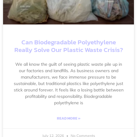
Can Biodegradable Polyethylene
Really Solve Our Plastic Waste Crisis?
We all know the guilt of seeing plastic waste pile up in
our factories and landfills. As business owners and
manufacturers, we face immense pressure to be
sustainable, but traditional plastics like polyethylene just
stick around forever. It feels like a losing battle between
profitability and responsibility. Biodegradable
polyethylene is
READ MORE »
July 12, 2026
No Comments