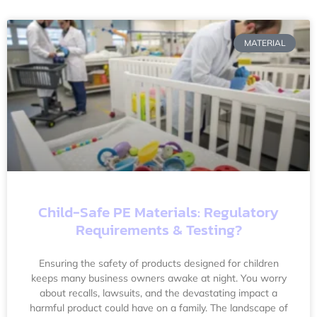
MATERIAL
Child-Safe PE Materials: Regulatory
Requirements & Testing?
Ensuring the safety of products designed for children
keeps many business owners awake at night. You worry
about recalls, lawsuits, and the devastating impact a
harmful product could have on a family. The landscape of