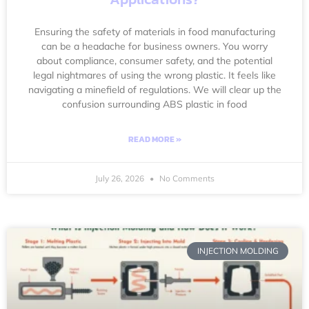
Ensuring the safety of materials in food manufacturing
can be a headache for business owners. You worry
about compliance, consumer safety, and the potential
legal nightmares of using the wrong plastic. It feels like
navigating a minefield of regulations. We will clear up the
confusion surrounding ABS plastic in food
READ MORE »
July 26, 2026
No Comments
INJECTION MOLDING