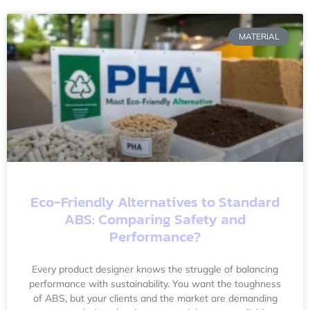
MATERIAL
Eco-Friendly Alternatives to Standard
ABS: Comparing Safety and
Performance?
Every product designer knows the struggle of balancing
performance with sustainability. You want the toughness
of ABS, but your clients and the market are demanding