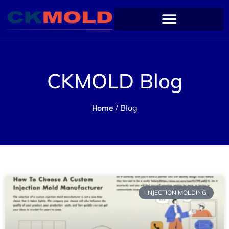
CKMOLD Blog
Home
/ Blog
INJECTION MOLDING