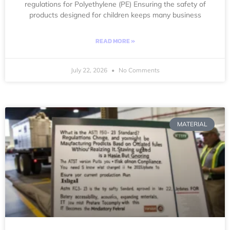
regulations for Polyethylene (PE) Ensuring the safety of
products designed for children keeps many business
READ MORE »
July 22, 2026
No Comments
MATERIAL