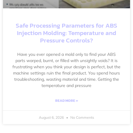
Safe Processing Parameters for ABS
Injection Molding: Temperature and
Pressure Controls?
Have you ever opened a mold only to find your ABS
parts warped, burnt, or filled with unsightly voids? It is
frustrating when you think your design is perfect, but the
machine settings ruin the final product. You spend hours
troubleshooting, wasting material and time. Getting the
temperature and pressure
READ MORE »
August 6, 2026
No Comments