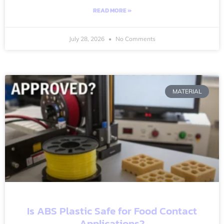
READ MORE »
July 28, 2026
No Comments
MATERIAL
Is ABS Plastic Safe for Food Contact
Applications?