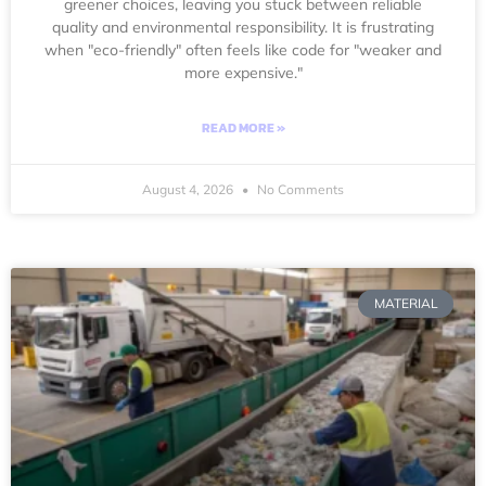
greener choices, leaving you stuck between reliable
quality and environmental responsibility. It is frustrating
when "eco-friendly" often feels like code for "weaker and
more expensive."
READ MORE »
August 4, 2026
No Comments
MATERIAL