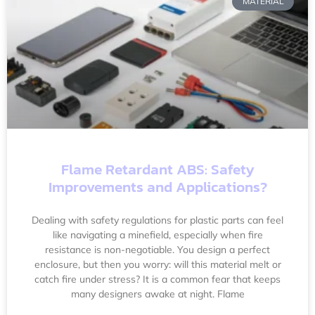
MATERIAL
Flame Retardant ABS: Safety
Improvements and Applications?
Dealing with safety regulations for plastic parts can feel
like navigating a minefield, especially when fire
resistance is non-negotiable. You design a perfect
enclosure, but then you worry: will this material melt or
catch fire under stress? It is a common fear that keeps
many designers awake at night. Flame