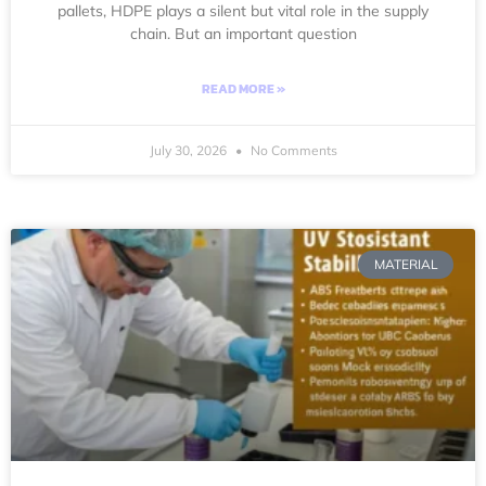
pallets, HDPE plays a silent but vital role in the supply
chain. But an important question
READ MORE »
July 30, 2026
No Comments
MATERIAL