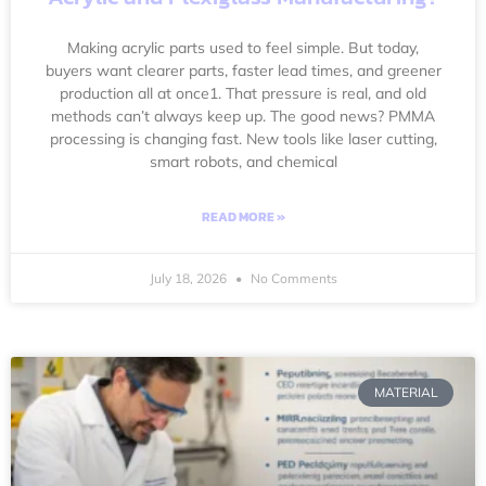
Making acrylic parts used to feel simple. But today,
buyers want clearer parts, faster lead times, and greener
production all at once1. That pressure is real, and old
methods can’t always keep up. The good news? PMMA
processing is changing fast. New tools like laser cutting,
smart robots, and chemical
READ MORE »
July 18, 2026
No Comments
MATERIAL