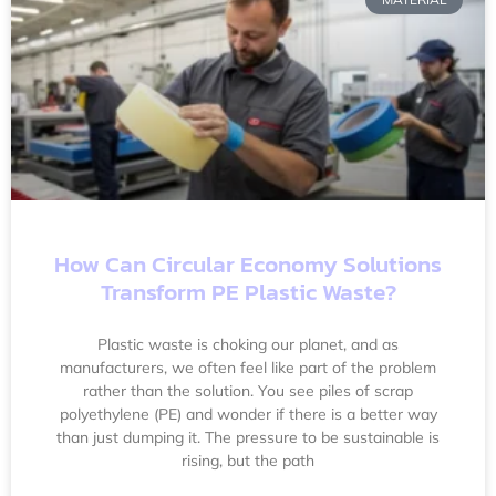
How Can Circular Economy Solutions
Transform PE Plastic Waste?
Plastic waste is choking our planet, and as
manufacturers, we often feel like part of the problem
rather than the solution. You see piles of scrap
polyethylene (PE) and wonder if there is a better way
than just dumping it. The pressure to be sustainable is
rising, but the path