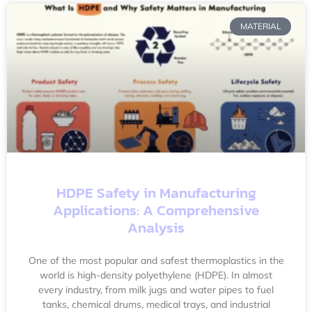
MATERIAL
HDPE Safety in Manufacturing
Applications: A Comprehensive
Analysis
One of the most popular and safest thermoplastics in the
world is high-density polyethylene (HDPE). In almost
every industry, from milk jugs and water pipes to fuel
tanks, chemical drums, medical trays, and industrial