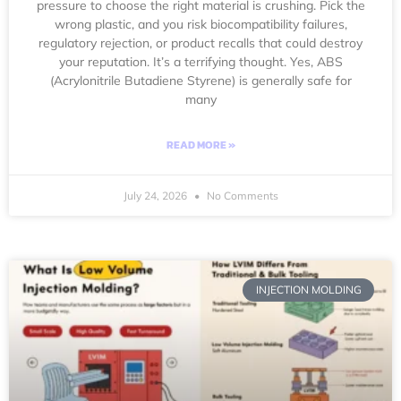
pressure to choose the right material is crushing. Pick the
wrong plastic, and you risk biocompatibility failures,
regulatory rejection, or product recalls that could destroy
your reputation. It’s a terrifying thought. Yes, ABS
(Acrylonitrile Butadiene Styrene) is generally safe for
many
READ MORE »
July 24, 2026
No Comments
INJECTION MOLDING