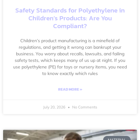
Safety Standards for Polyethylene in
Children’s Products: Are You
Compliant?
Children’s product manufacturing is a minefield of
regulations, and getting it wrong can bankrupt your
business. You worry about recalls, lawsuits, and failing
safety tests, which keeps many of us up at night. If you
use polyethylene (PE) for toys or nursery items, you need
to know exactly which rules
READ MORE »
July 20, 2026
No Comments
MATERIAL