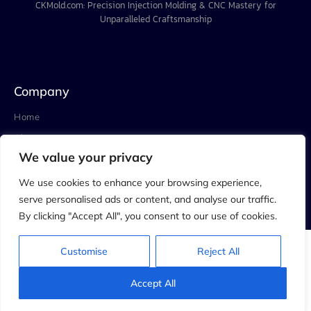
CKMold.com: Precision Injection Molding & CNC Mastery for
Unparalleled Craftsmanship
Company
Home
About
We value your privacy
Project
Blog
We use cookies to enhance your browsing experience,
serve personalised ads or content, and analyse our traffic.
Contact
By clicking "Accept All", you consent to our use of cookies.
Customise
Reject All
© 2023 C.K.MOLD&ENGINEERING LIMITED. All rights reserved.
Privacy Policy
Accept All
Terms & Conditions