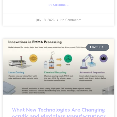
READ MORE »
July 18, 2026
No Comments
MATERIAL
What New Technologies Are Changing
Acrylic and Plexiglass Manufacturing?