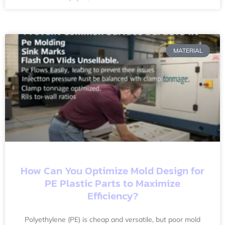
MATERIAL
How Can You Optimize Mold Design for
PE Plastic Parts to Maximize
Efficiency?
Polyethylene (PE) is cheap and versatile, but poor mold