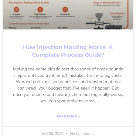
How Injection Molding Works: A
Complete Process Guide?
Making the same plastic part thousands of times sounds
simple, until you try it. Small mistakes turn into big costs.
Warped parts, missed deadlines, and wasted material
can wreck your budget fast. I’ve seen it happen. But
once you understand how injection molding really works,
you can spot problems early
READ MORE »
July 25, 2026
No Comments