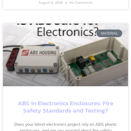
August 8, 2026
No Comments
MATERIAL
ABS in Electronics Enclosures: Fire
Safety Standards and Testing?
Does your latest electronics project rely on ABS plastic
enclosures, and are you worried about fire safety