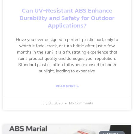
Can UV-Resistant ABS Enhance
Durability and Safety for Outdoor
Applications?
Have you ever designed a perfect plastic part, only to
watch it fade, crack, or turn brittle after just a few
months in the sun? It is a frustrating experience that
ruins product quality and damages your reputation.
Standard plastics often fail when exposed to harsh
sunlight, leading to expensive
READ MORE »
July 30, 2026
No Comments