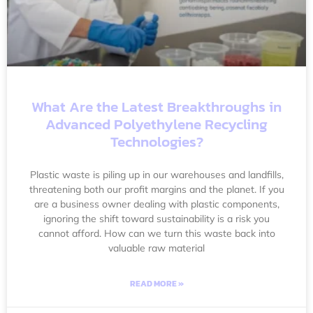
What Are the Latest Breakthroughs in
Advanced Polyethylene Recycling
Technologies?
Plastic waste is piling up in our warehouses and landfills,
threatening both our profit margins and the planet. If you
are a business owner dealing with plastic components,
ignoring the shift toward sustainability is a risk you
cannot afford. How can we turn this waste back into
valuable raw material
READ MORE »