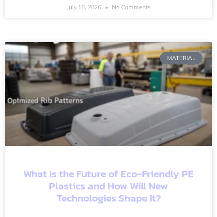
July 16, 2026
No Comments
MATERIAL
What Is the Future of Eco-Friendly PE
Plastics and How Will New
Technologies Shape It?