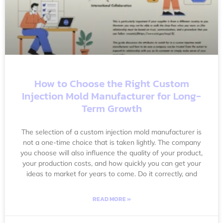
How to Choose the Right Custom
Injection Mold Manufacturer for Long-
Term Growth
The selection of a custom injection mold manufacturer is
not a one-time choice that is taken lightly. The company
you choose will also influence the quality of your product,
your production costs, and how quickly you can get your
ideas to market for years to come. Do it correctly, and
READ MORE »