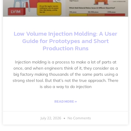
Low Volume Injection Molding: A User
Guide for Prototypes and Short
Production Runs
Injection molding is a process to make a lot of parts at
once, and when engineers think of it, they consider as a
big factory making thousands of the same parts using a
strong steel tool. But that’s not the true approach. There
is also a way to do injection
READ MORE »
July 22, 2026
No Comments