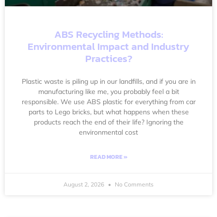
ABS Recycling Methods:
Environmental Impact and Industry
Practices?
Plastic waste is piling up in our landfills, and if you are in
manufacturing like me, you probably feel a bit
responsible. We use ABS plastic for everything from car
parts to Lego bricks, but what happens when these
products reach the end of their life? Ignoring the
environmental cost
READ MORE »
August 2, 2026
No Comments