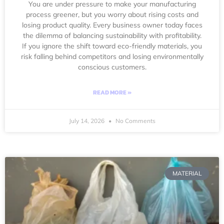
You are under pressure to make your manufacturing
process greener, but you worry about rising costs and
losing product quality. Every business owner today faces
the dilemma of balancing sustainability with profitability.
If you ignore the shift toward eco-friendly materials, you
risk falling behind competitors and losing environmentally
conscious customers.
READ MORE »
July 14, 2026
No Comments
MATERIAL