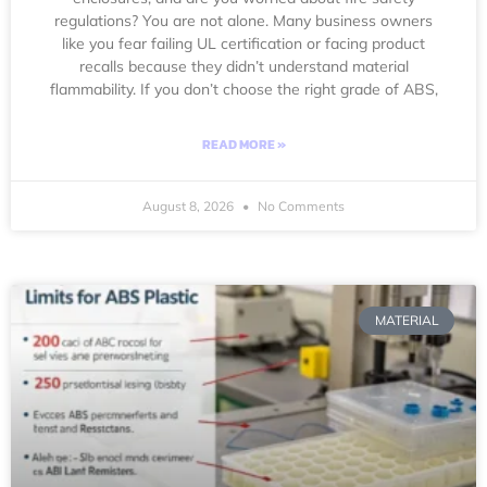
regulations? You are not alone. Many business owners
like you fear failing UL certification or facing product
recalls because they didn’t understand material
flammability. If you don’t choose the right grade of ABS,
READ MORE »
August 8, 2026
No Comments
MATERIAL