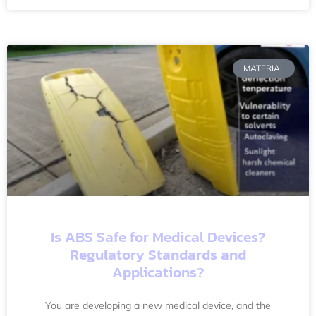
MATERIAL
Is ABS Safe for Medical Devices?
Regulatory Standards and
Applications?
You are developing a new medical device, and the