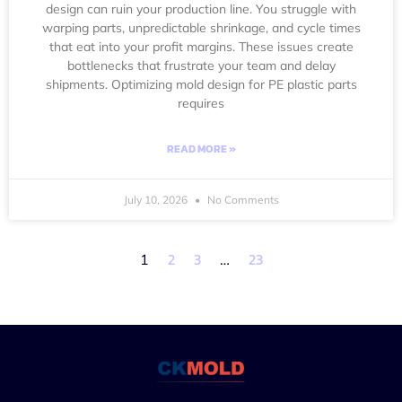
design can ruin your production line. You struggle with
warping parts, unpredictable shrinkage, and cycle times
that eat into your profit margins. These issues create
bottlenecks that frustrate your team and delay
shipments. Optimizing mold design for PE plastic parts
requires
READ MORE »
July 10, 2026
No Comments
2
3
23
1
…