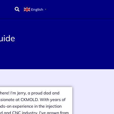
English
▼
uide
there! I’m Jerry, a proud dad and
sionate at CKMOLD. With years of
ds-on experience in the injection
d and CNC industry, I’ve grown from