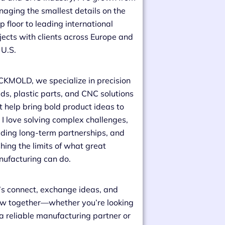
aging the smallest details on the
p floor to leading international
jects with clients across Europe and
 U.S.
CKMOLD, we specialize in precision
ds, plastic parts, and CNC solutions
t help bring bold product ideas to
e. I love solving complex challenges,
lding long-term partnerships, and
hing the limits of what great
ufacturing can do.
’s connect, exchange ideas, and
w together—whether you’re looking
 a reliable manufacturing partner or