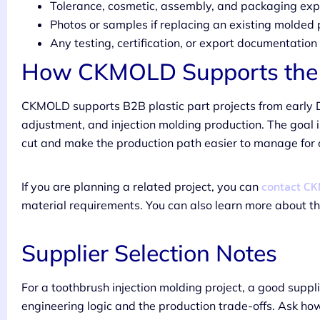
Tolerance, cosmetic, assembly, and packaging exp
Photos or samples if replacing an existing molded 
Any testing, certification, or export documentatio
How CKMOLD Supports the 
CKMOLD supports B2B plastic part projects from early 
adjustment, and injection molding production. The goal i
cut and make the production path easier to manage for
contact C
If you are planning a related project, you can
material requirements. You can also learn more about 
Supplier Selection Notes
For a toothbrush injection molding project, a good suppl
engineering logic and the production trade-offs. Ask ho