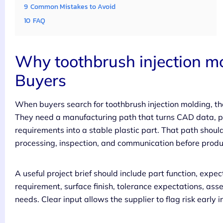
9
Common Mistakes to Avoid
10
FAQ
Why toothbrush injection mo
Buyers
When buyers search for toothbrush injection molding, th
They need a manufacturing path that turns CAD data, p
requirements into a stable plastic part. That path shoul
processing, inspection, and communication before produc
A useful project brief should include part function, expe
requirement, surface finish, tolerance expectations, ass
needs. Clear input allows the supplier to flag risk early i