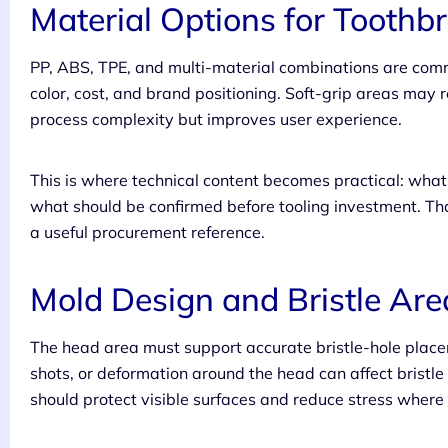
Material Options for Toothb
PP, ABS, TPE, and multi-material combinations are comm
color, cost, and brand positioning. Soft-grip areas may
process complexity but improves user experience.
This is where technical content becomes practical: wh
what should be confirmed before tooling investment. Tha
a useful procurement reference.
Mold Design and Bristle Are
The head area must support accurate bristle-hole place
shots, or deformation around the head can affect bristl
should protect visible surfaces and reduce stress where t