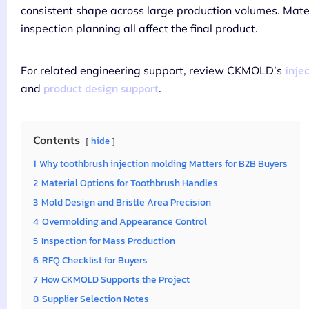
consistent shape across large production volumes. Materi
inspection planning all affect the final product.
inje
For related engineering support, review CKMOLD’s
product design support
and
.
Contents
hide
1
Why toothbrush injection molding Matters for B2B Buyers
2
Material Options for Toothbrush Handles
3
Mold Design and Bristle Area Precision
4
Overmolding and Appearance Control
5
Inspection for Mass Production
6
RFQ Checklist for Buyers
7
How CKMOLD Supports the Project
8
Supplier Selection Notes