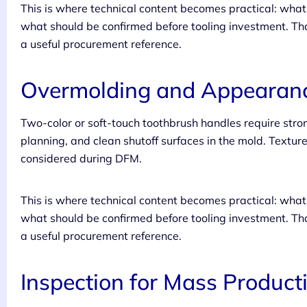
This is where technical content becomes practical: wh
what should be confirmed before tooling investment. Tha
a useful procurement reference.
Overmolding and Appearanc
Two-color or soft-touch toothbrush handles require str
planning, and clean shutoff surfaces in the mold. Texture
considered during DFM.
This is where technical content becomes practical: wh
what should be confirmed before tooling investment. Tha
a useful procurement reference.
Inspection for Mass Product