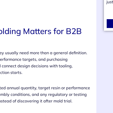
jus
lding Matters for B2B
ey usually need more than a general definition.
erformance targets, and purchasing
d connect design decisions with tooling,
tion starts.
cted annual quantity, target resin or performance
embly conditions, and any regulatory or testing
nstead of discovering it after mold trial.