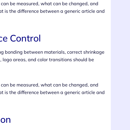
at can be measured, what can be changed, and
t is the difference between a generic article and
e Control
ong bonding between materials, correct shrinkage
, logo areas, and color transitions should be
at can be measured, what can be changed, and
t is the difference between a generic article and
ion