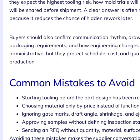
they expect the highest tooling risk, how mold trials w
will be shared before shipment. A clear answer is often 
because it reduces the chance of hidden rework later.
Buyers should also confirm communication rhythm, drawi
packaging requirements, and how engineering changes ar
administrative, but they protect schedule, cost, and qu
production.
Common Mistakes to Avoid
Starting tooling before the part design has been r
Choosing material only by price instead of functio
Ignoring gate marks, draft angle, shrinkage, and ej
Approving samples without defining inspection st
Sending an RFQ without quantity, material, surface f
Avoiding these mistakes makes the supplier conversation