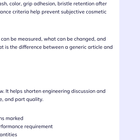
sh, color, grip adhesion, bristle retention after
ance criteria help prevent subjective cosmetic
at can be measured, what can be changed, and
t is the difference between a generic article and
w. It helps shorten engineering discussion and
, and part quality.
ons marked
performance requirement
antities