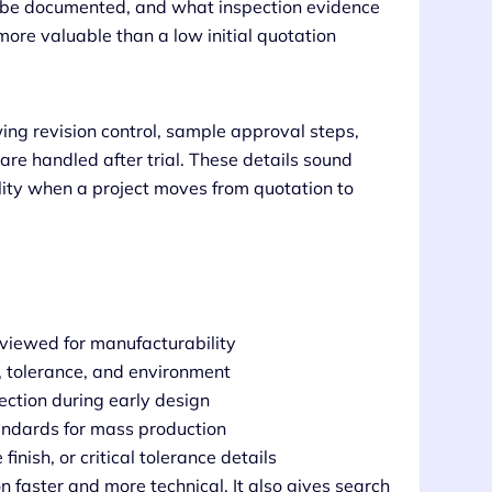
ill be documented, and what inspection evidence
more valuable than a low initial quotation
ng revision control, sample approval steps,
e handled after trial. These details sound
ality when a project moves from quotation to
eviewed for manufacturability
n, tolerance, and environment
ection during early design
andards for mass production
inish, or critical tolerance details
 faster and more technical. It also gives search