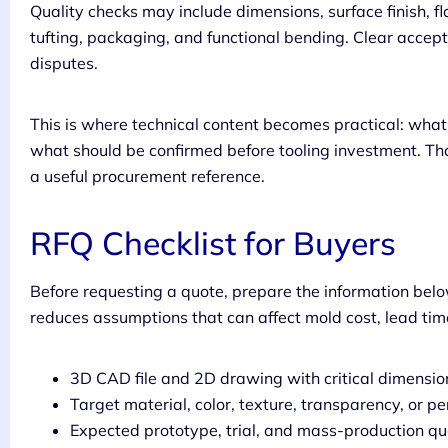
Quality checks may include dimensions, surface finish, fla
tufting, packaging, and functional bending. Clear accept
disputes.
This is where technical content becomes practical: wh
what should be confirmed before tooling investment. Tha
a useful procurement reference.
RFQ Checklist for Buyers
Before requesting a quote, prepare the information belo
reduces assumptions that can affect mold cost, lead time
3D CAD file and 2D drawing with critical dimensi
Target material, color, texture, transparency, or 
Expected prototype, trial, and mass-production qu