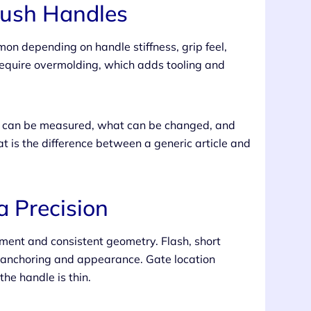
rush Handles
on depending on handle stiffness, grip feel,
 require overmolding, which adds tooling and
at can be measured, what can be changed, and
t is the difference between a generic article and
a Precision
ment and consistent geometry. Flash, short
e anchoring and appearance. Gate location
he handle is thin.