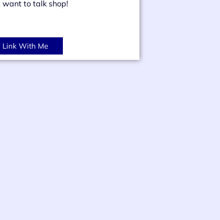
t want to talk shop!
Link With Me