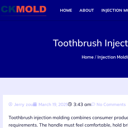
HOME
ABOUT
INJECTION M
Toothbrush Injec
Home
Injection Mold
/
Jerry zou
March 19, 2025
No Comments
3:43 am
Toothbrush injection molding combines consumer produc
requirements. The handle must feel comfortable, hold bri