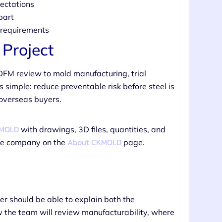
ectations
part
n requirements
Project
DFM review to mold manufacturing, trial
s simple: reduce preventable risk before steel is
 overseas buyers.
KMOLD
with drawings, 3D files, quantities, and
About CKMOLD
the company on the
page.
ier should be able to explain both the
w the team will review manufacturability, where