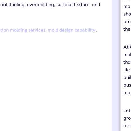
al, tooling, overmolding, surface texture, and
man
sho
pro
the
ction molding services
mold design capability
,
,
At 
mol
tha
lif
bui
pus
man
Let
gro
for