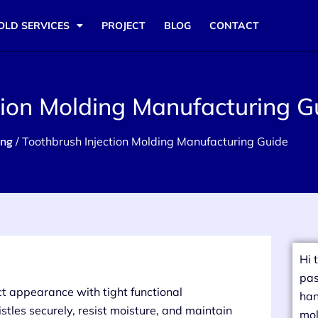
OLD SERVICES
PROJECT
BLOG
CONTACT
tion Molding Manufacturing G
ing
/ Toothbrush Injection Molding Manufacturing Guide
Hi 
pas
t appearance with tight functional
han
stles securely, resist moisture, and maintain
mol