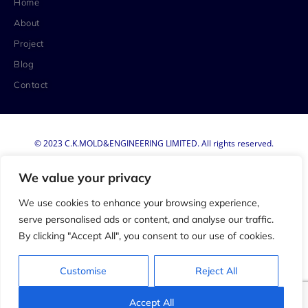
Home
About
Project
Blog
Contact
© 2023 C.K.MOLD&ENGINEERING LIMITED. All rights reserved.
Privacy Policy
We value your privacy
Terms & Conditions
We use cookies to enhance your browsing experience,
serve personalised ads or content, and analyse our traffic.
By clicking "Accept All", you consent to our use of cookies.
Customise
Reject All
Accept All