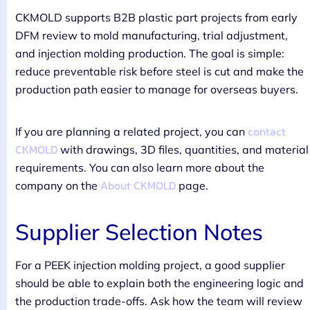
CKMOLD supports B2B plastic part projects from early
DFM review to mold manufacturing, trial adjustment,
and injection molding production. The goal is simple:
reduce preventable risk before steel is cut and make the
production path easier to manage for overseas buyers.
contact
If you are planning a related project, you can
CKMOLD
with drawings, 3D files, quantities, and material
requirements. You can also learn more about the
About CKMOLD
company on the
page.
Supplier Selection Notes
For a PEEK injection molding project, a good supplier
should be able to explain both the engineering logic and
the production trade-offs. Ask how the team will review