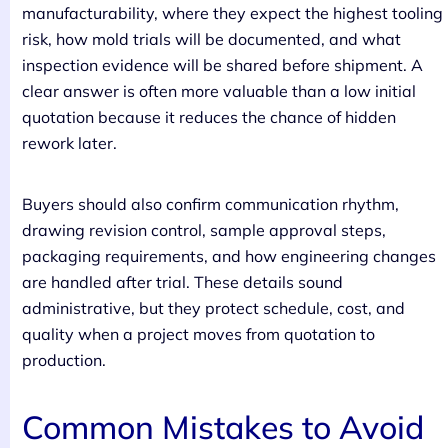
manufacturability, where they expect the highest tooling
risk, how mold trials will be documented, and what
inspection evidence will be shared before shipment. A
clear answer is often more valuable than a low initial
quotation because it reduces the chance of hidden
rework later.
Buyers should also confirm communication rhythm,
drawing revision control, sample approval steps,
packaging requirements, and how engineering changes
are handled after trial. These details sound
administrative, but they protect schedule, cost, and
quality when a project moves from quotation to
production.
Common Mistakes to Avoid