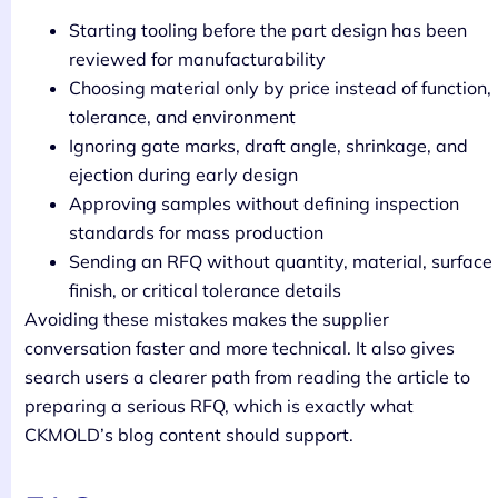
Starting tooling before the part design has been
reviewed for manufacturability
Choosing material only by price instead of function,
tolerance, and environment
Ignoring gate marks, draft angle, shrinkage, and
ejection during early design
Approving samples without defining inspection
standards for mass production
Sending an RFQ without quantity, material, surface
finish, or critical tolerance details
Avoiding these mistakes makes the supplier
conversation faster and more technical. It also gives
search users a clearer path from reading the article to
preparing a serious RFQ, which is exactly what
CKMOLD’s blog content should support.