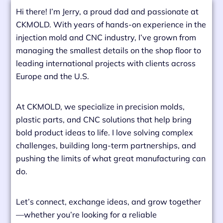
Hi there! I’m Jerry, a proud dad and passionate at
CKMOLD. With years of hands-on experience in the
injection mold and CNC industry, I’ve grown from
managing the smallest details on the shop floor to
leading international projects with clients across
Europe and the U.S.
At CKMOLD, we specialize in precision molds,
plastic parts, and CNC solutions that help bring
bold product ideas to life. I love solving complex
challenges, building long-term partnerships, and
pushing the limits of what great manufacturing can
do.
Let’s connect, exchange ideas, and grow together
—whether you’re looking for a reliable