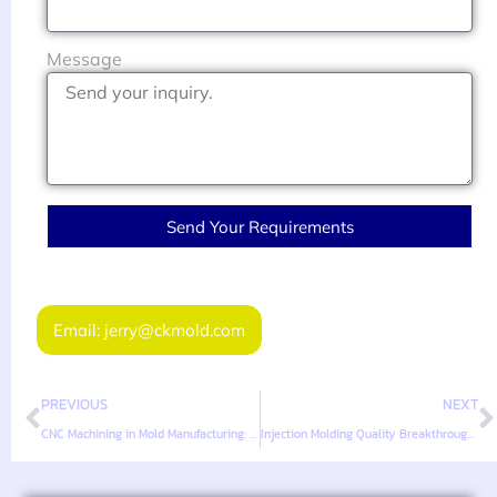
Message
Send Your Requirements
Email: jerry@ckmold.com
PREVIOUS
NEXT
CNC Machining in Mold Manufacturing: From Prototype to Tooling
Injection Molding Quality Breakthroughs for B2B Parts