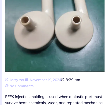
Jerry zou
November 19, 2024
8:29 am
No Comments
PEEK injection molding is used when a plastic part must
survive heat, chemicals, wear, and repeated mechanical