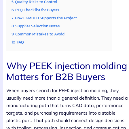
5
Quality Risks to Control
6
RFQ Checklist for Buyers
7
How CKMOLD Supports the Project
8
Supplier Selection Notes
9
Common Mistakes to Avoid
10
FAQ
Why PEEK injection molding
Matters for B2B Buyers
When buyers search for PEEK injection molding, they
usually need more than a general definition. They need a
manufacturing path that turns CAD data, performance
targets, and purchasing requirements into a stable
plastic part. That path should connect design decisions
with tooling, processing, inspection, and communication