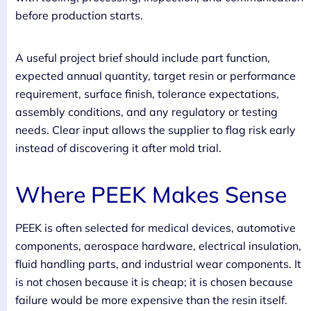
before production starts.
A useful project brief should include part function,
expected annual quantity, target resin or performance
requirement, surface finish, tolerance expectations,
assembly conditions, and any regulatory or testing
needs. Clear input allows the supplier to flag risk early
instead of discovering it after mold trial.
Where PEEK Makes Sense
PEEK is often selected for medical devices, automotive
components, aerospace hardware, electrical insulation,
fluid handling parts, and industrial wear components. It
is not chosen because it is cheap; it is chosen because
failure would be more expensive than the resin itself.