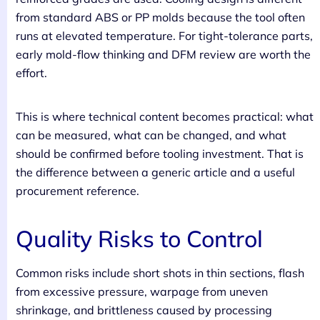
from standard ABS or PP molds because the tool often
runs at elevated temperature. For tight-tolerance parts,
early mold-flow thinking and DFM review are worth the
effort.
This is where technical content becomes practical: what
can be measured, what can be changed, and what
should be confirmed before tooling investment. That is
the difference between a generic article and a useful
procurement reference.
Quality Risks to Control
Common risks include short shots in thin sections, flash
from excessive pressure, warpage from uneven
shrinkage, and brittleness caused by processing