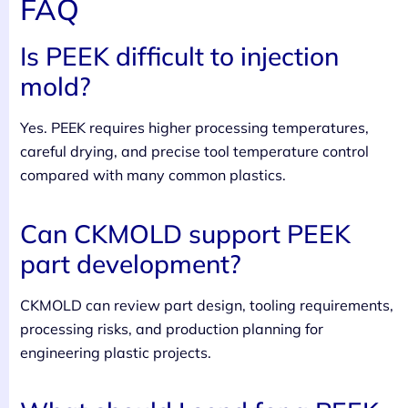
FAQ
Is PEEK difficult to injection
mold?
Yes. PEEK requires higher processing temperatures,
careful drying, and precise tool temperature control
compared with many common plastics.
Can CKMOLD support PEEK
part development?
CKMOLD can review part design, tooling requirements,
processing risks, and production planning for
engineering plastic projects.