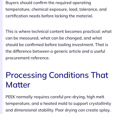
Buyers should confirm the required operating
temperature, chemical exposure, load, tolerance, and
certification needs before locking the material.
This is where technical content becomes practical: what
can be measured, what can be changed, and what
should be confirmed before tooling investment. That is
the difference between a generic article and a useful
procurement reference.
Processing Conditions That
Matter
PEEK normally requires careful pre-drying, high melt
temperature, and a heated mold to support crystallinity
and dimensional stability. Poor drying can create splay,