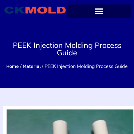
PEEK Injection Molding Process
Guide
Home
Material
/
/ PEEK Injection Molding Process Guide