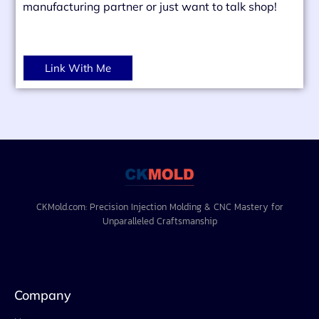
manufacturing partner or just want to talk shop!
Link With Me
CKMold.com: Precision Injection Molding & CNC Mastery for
Unparalleled Craftsmanship
Company