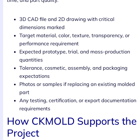
time, and part quality.
3D CAD file and 2D drawing with critical
dimensions marked
Target material, color, texture, transparency, or
performance requirement
Expected prototype, trial, and mass-production
quantities
Tolerance, cosmetic, assembly, and packaging
expectations
Photos or samples if replacing an existing molded
part
Any testing, certification, or export documentation
requirements
How CKMOLD Supports the
Project