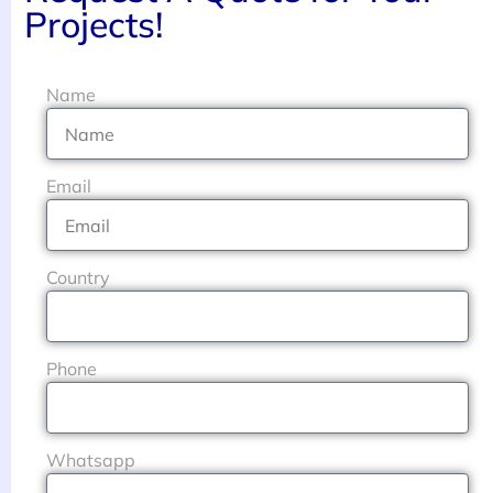
Projects!
Name
Email
Country
Phone
Whatsapp