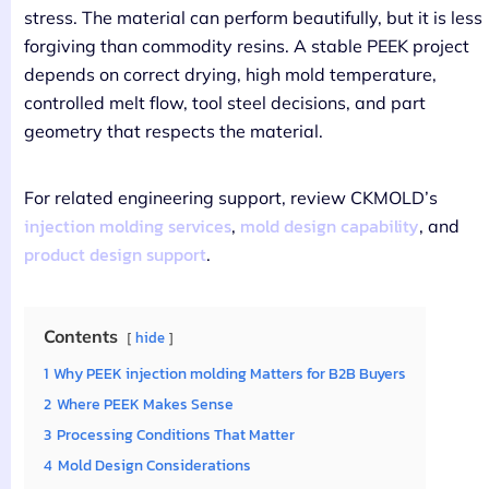
stress. The material can perform beautifully, but it is less
forgiving than commodity resins. A stable PEEK project
depends on correct drying, high mold temperature,
controlled melt flow, tool steel decisions, and part
geometry that respects the material.
For related engineering support, review CKMOLD’s
injection molding services
mold design capability
,
, and
product design support
.
Contents
hide
1
Why PEEK injection molding Matters for B2B Buyers
2
Where PEEK Makes Sense
3
Processing Conditions That Matter
4
Mold Design Considerations