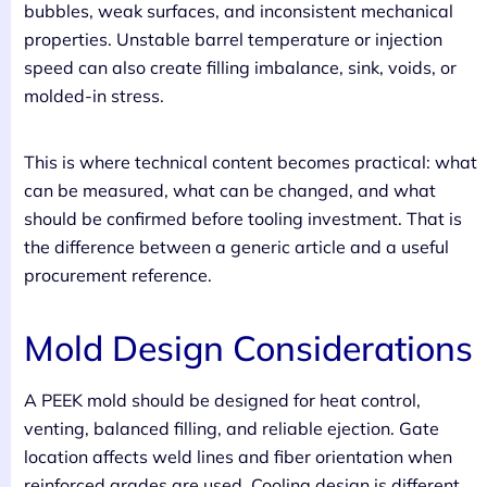
bubbles, weak surfaces, and inconsistent mechanical
properties. Unstable barrel temperature or injection
speed can also create filling imbalance, sink, voids, or
molded-in stress.
This is where technical content becomes practical: what
can be measured, what can be changed, and what
should be confirmed before tooling investment. That is
the difference between a generic article and a useful
procurement reference.
Mold Design Considerations
A PEEK mold should be designed for heat control,
venting, balanced filling, and reliable ejection. Gate
location affects weld lines and fiber orientation when
reinforced grades are used. Cooling design is different