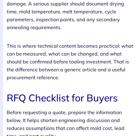
damage. A serious supplier should document drying
time, mold temperature, melt temperature, cycle
parameters, inspection points, and any secondary
annealing requirements.
This is where technical content becomes practical: what
can be measured, what can be changed, and what
should be confirmed before tooling investment. That is
the difference between a generic article and a useful
procurement reference.
RFQ Checklist for Buyers
Before requesting a quote, prepare the information
below. It helps shorten engineering discussion and
reduces assumptions that can affect mold cost, lead