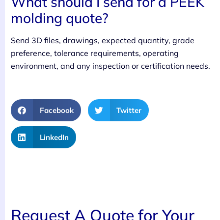
What should I send for a PEEK
molding quote?
Send 3D files, drawings, expected quantity, grade
preference, tolerance requirements, operating
environment, and any inspection or certification needs.
Facebook
Twitter
LinkedIn
Request A Quote for Your