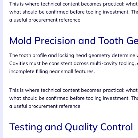
This is where technical content becomes practical: wh
what should be confirmed before tooling investment. Tha
a useful procurement reference.
Mold Precision and Tooth G
The tooth profile and locking head geometry determine w
Cavities must be consistent across multi-cavity tooling
incomplete filling near small features.
This is where technical content becomes practical: wh
what should be confirmed before tooling investment. Tha
a useful procurement reference.
Testing and Quality Control