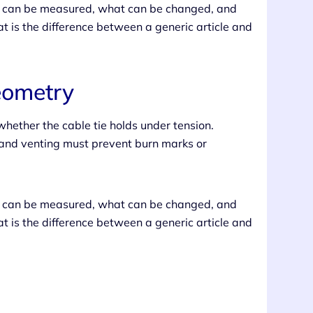
at can be measured, what can be changed, and
t is the difference between a generic article and
eometry
hether the cable tie holds under tension.
, and venting must prevent burn marks or
at can be measured, what can be changed, and
t is the difference between a generic article and