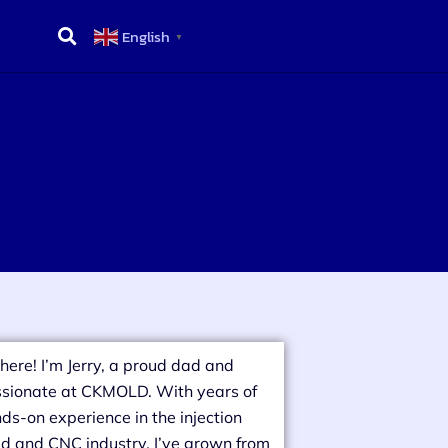
English
▼
there! I’m Jerry, a proud dad and
sionate at CKMOLD. With years of
ds-on experience in the injection
d and CNC industry, I’ve grown from