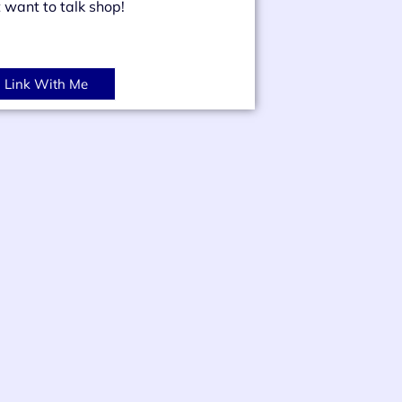
t want to talk shop!
Link With Me