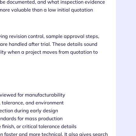
ill be documented, and what inspection evidence
more valuable than a low initial quotation
ng revision control, sample approval steps,
e handled after trial. These details sound
ality when a project moves from quotation to
eviewed for manufacturability
n, tolerance, and environment
ection during early design
andards for mass production
inish, or critical tolerance details
 faster and more technical. It also gives search