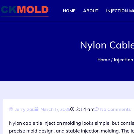
HOME
ABOUT
INJECTION M
Nylon Cable
Home
Injection
/
Jerry zou
March 17, 2025
No Comments
2:14 am
Nylon cable tie injection molding looks simple, but consi
precise mold design, and stable injection molding. The loc