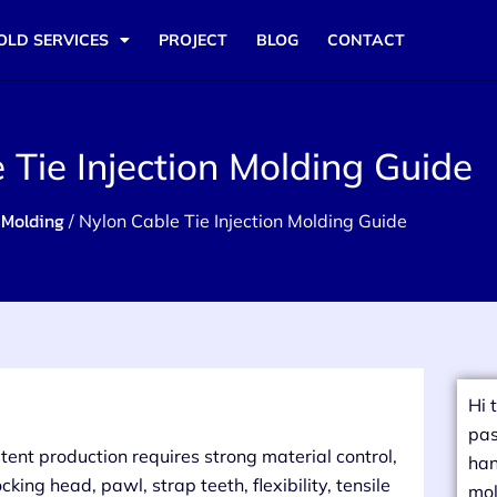
OLD SERVICES
PROJECT
BLOG
CONTACT
 Tie Injection Molding Guide
 Molding
/ Nylon Cable Tie Injection Molding Guide
Hi 
pas
stent production requires strong material control,
han
king head, pawl, strap teeth, flexibility, tensile
mol