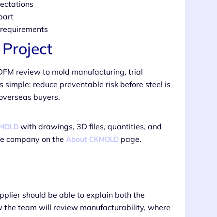
ectations
part
n requirements
Project
DFM review to mold manufacturing, trial
s simple: reduce preventable risk before steel is
 overseas buyers.
KMOLD
with drawings, 3D files, quantities, and
About CKMOLD
the company on the
page.
upplier should be able to explain both the
w the team will review manufacturability, where