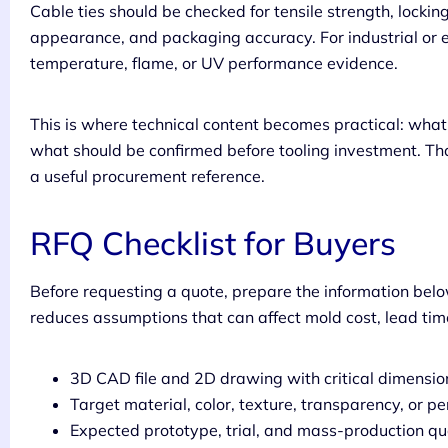
Cable ties should be checked for tensile strength, locking
appearance, and packaging accuracy. For industrial or e
temperature, flame, or UV performance evidence.
This is where technical content becomes practical: wh
what should be confirmed before tooling investment. Tha
a useful procurement reference.
RFQ Checklist for Buyers
Before requesting a quote, prepare the information belo
reduces assumptions that can affect mold cost, lead time
3D CAD file and 2D drawing with critical dimensi
Target material, color, texture, transparency, or 
Expected prototype, trial, and mass-production qu