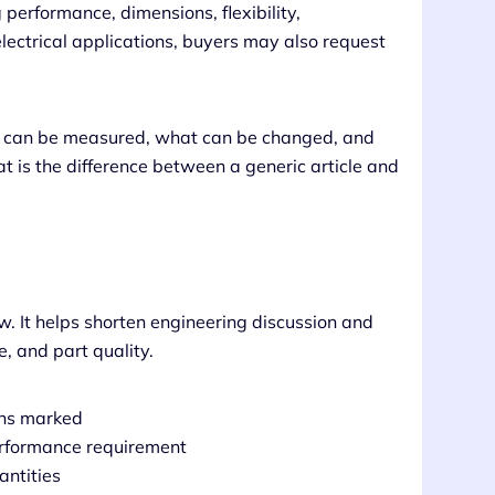
 performance, dimensions, flexibility,
lectrical applications, buyers may also request
at can be measured, what can be changed, and
t is the difference between a generic article and
w. It helps shorten engineering discussion and
, and part quality.
ons marked
performance requirement
antities