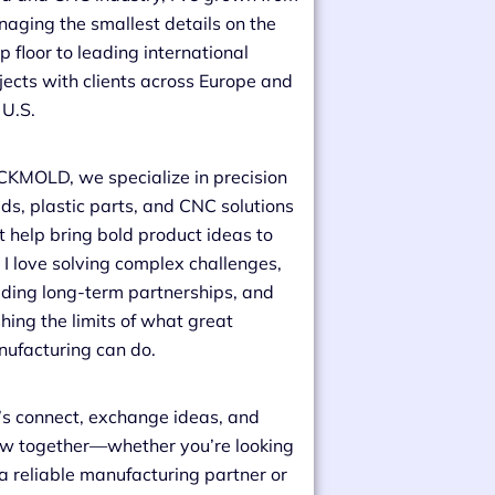
aging the smallest details on the
p floor to leading international
jects with clients across Europe and
 U.S.
CKMOLD, we specialize in precision
ds, plastic parts, and CNC solutions
t help bring bold product ideas to
e. I love solving complex challenges,
lding long-term partnerships, and
hing the limits of what great
ufacturing can do.
’s connect, exchange ideas, and
w together—whether you’re looking
 a reliable manufacturing partner or