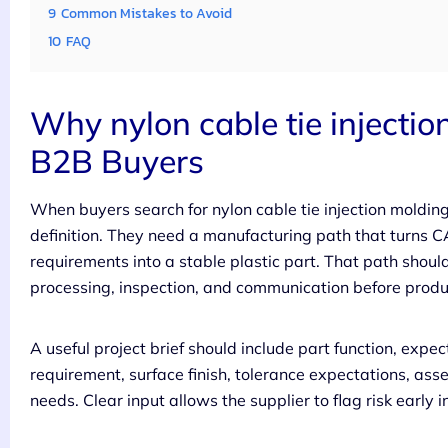
9
Common Mistakes to Avoid
10
FAQ
Why nylon cable tie injectio
B2B Buyers
When buyers search for nylon cable tie injection moldin
definition. They need a manufacturing path that turns 
requirements into a stable plastic part. That path shoul
processing, inspection, and communication before produc
A useful project brief should include part function, expe
requirement, surface finish, tolerance expectations, ass
needs. Clear input allows the supplier to flag risk early i