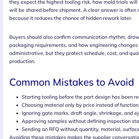
they expect the highest tooling risk, how mold trials w
will be shared before shipment. A clear answer is often 
because it reduces the chance of hidden rework later.
Buyers should also confirm communication rhythm, drawi
packaging requirements, and how engineering changes ar
administrative, but they protect schedule, cost, and qu
production.
Common Mistakes to Avoid
Starting tooling before the part design has been r
Choosing material only by price instead of functio
Ignoring gate marks, draft angle, shrinkage, and ej
Approving samples without defining inspection st
Sending an RFQ without quantity, material, surface f
Avoiding these mistakes makes the supplier conversation