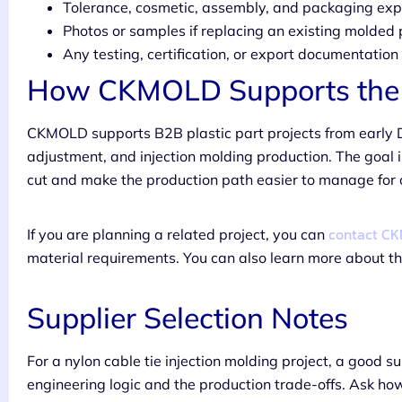
Tolerance, cosmetic, assembly, and packaging exp
Photos or samples if replacing an existing molded 
Any testing, certification, or export documentatio
How CKMOLD Supports the 
CKMOLD supports B2B plastic part projects from early 
adjustment, and injection molding production. The goal i
cut and make the production path easier to manage for
contact C
If you are planning a related project, you can
material requirements. You can also learn more about 
Supplier Selection Notes
For a nylon cable tie injection molding project, a good s
engineering logic and the production trade-offs. Ask ho