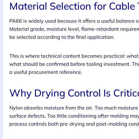
Material Selection for Cable 
PA66 is widely used because it offers a useful balance of 
Material grade, moisture level, flame-retardant require
be selected according to the final application.
This is where technical content becomes practical: wh
what should be confirmed before tooling investment. Tha
a useful procurement reference.
Why Drying Control Is Critic
Nylon absorbs moisture from the air. Too much moisture
surface defects. Too little conditioning after molding ma
process controls both pre-drying and post-molding cond