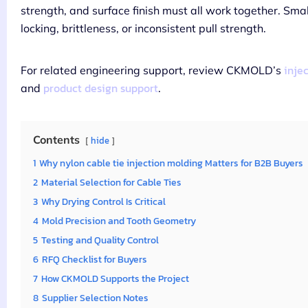
strength, and surface finish must all work together. Sma
locking, brittleness, or inconsistent pull strength.
inje
For related engineering support, review CKMOLD’s
product design support
and
.
Contents
hide
1
Why nylon cable tie injection molding Matters for B2B Buyers
2
Material Selection for Cable Ties
3
Why Drying Control Is Critical
4
Mold Precision and Tooth Geometry
5
Testing and Quality Control
6
RFQ Checklist for Buyers
7
How CKMOLD Supports the Project
8
Supplier Selection Notes