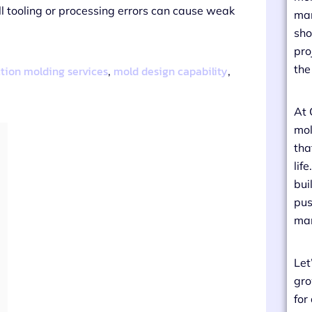
ll tooling or processing errors can cause weak
man
sho
pro
the
ction molding services
mold design capability
,
,
At 
mol
tha
lif
bui
pus
man
Let
gro
for