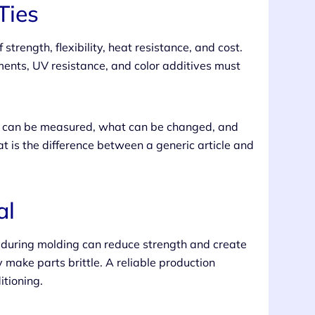
Ties
strength, flexibility, heat resistance, and cost.
ments, UV resistance, and color additives must
at can be measured, what can be changed, and
t is the difference between a generic article and
al
 during molding can reduce strength and create
y make parts brittle. A reliable production
itioning.