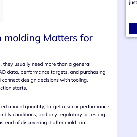
jus
n molding Matters for
g, they usually need more than a general
CAD data, performance targets, and purchasing
d connect design decisions with tooling,
tion starts.
cted annual quantity, target resin or performance
embly conditions, and any regulatory or testing
nstead of discovering it after mold trial.