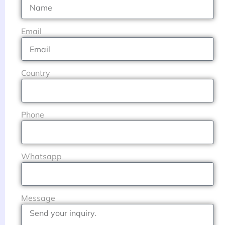
Email
Country
Phone
Whatsapp
Message