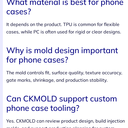
What material is best for phone
cases?
It depends on the product. TPU is common for flexible
cases, while PC is often used for rigid or clear designs.
Why is mold design important
for phone cases?
The mold controls fit, surface quality, texture accuracy,
gate marks, shrinkage, and production stability.
Can CKMOLD support custom
phone case tooling?
Yes. CKMOLD can review product design, build injection