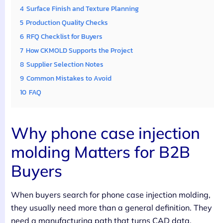
4
Surface Finish and Texture Planning
5
Production Quality Checks
6
RFQ Checklist for Buyers
7
How CKMOLD Supports the Project
8
Supplier Selection Notes
9
Common Mistakes to Avoid
10
FAQ
Why phone case injection
molding Matters for B2B
Buyers
When buyers search for phone case injection molding,
they usually need more than a general definition. They
need a manufacturing path that turns CAD data,