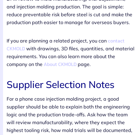
and injection molding production. The goal is simple:
reduce preventable risk before steel is cut and make the
production path easier to manage for overseas buyers.
contact
If you are planning a related project, you can
CKMOLD
with drawings, 3D files, quantities, and material
requirements. You can also learn more about the
About CKMOLD
company on the
page.
Supplier Selection Notes
For a phone case injection molding project, a good
supplier should be able to explain both the engineering
logic and the production trade-offs. Ask how the team
will review manufacturability, where they expect the
highest tooling risk, how mold trials will be documented,