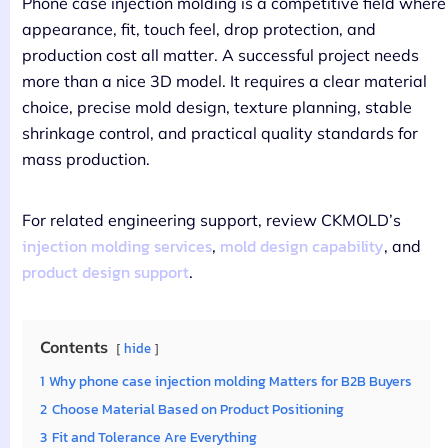
Phone case injection molding is a competitive field where
appearance, fit, touch feel, drop protection, and
production cost all matter. A successful project needs
more than a nice 3D model. It requires a clear material
choice, precise mold design, texture planning, stable
shrinkage control, and practical quality standards for
mass production.
For related engineering support, review CKMOLD’s
injection molding services
mold design capability
,
, and
product design support
.
Contents
hide
1
Why phone case injection molding Matters for B2B Buyers
2
Choose Material Based on Product Positioning
3
Fit and Tolerance Are Everything