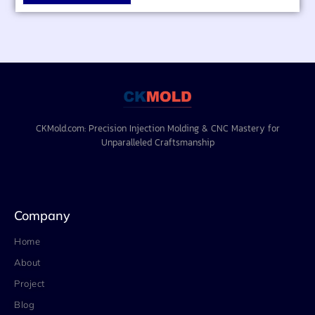
CKMold.com: Precision Injection Molding & CNC Mastery for
Unparalleled Craftsmanship
Company
Home
About
Project
Blog