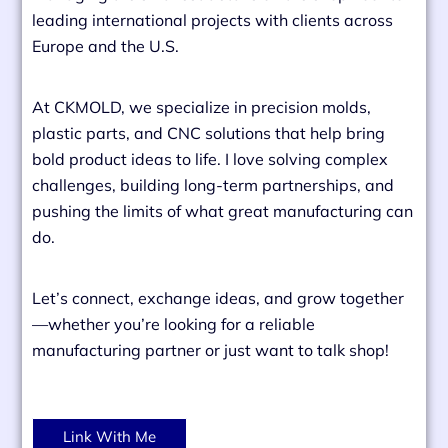
leading international projects with clients across
Europe and the U.S.
At CKMOLD, we specialize in precision molds,
plastic parts, and CNC solutions that help bring
bold product ideas to life. I love solving complex
challenges, building long-term partnerships, and
pushing the limits of what great manufacturing can
do.
Let’s connect, exchange ideas, and grow together
—whether you’re looking for a reliable
manufacturing partner or just want to talk shop!
Link With Me