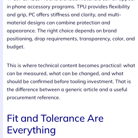
in phone accessory programs. TPU provides flexibility
and grip, PC offers stiffness and clarity, and multi-
material designs can combine protection and
appearance. The right choice depends on brand
positioning, drop requirements, transparency, color, and
budget.
This is where technical content becomes practical: what
can be measured, what can be changed, and what
should be confirmed before tooling investment. That is
the difference between a generic article and a useful
procurement reference.
Fit and Tolerance Are
Everything