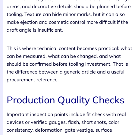
areas, and decorative details should be planned before
tooling. Texture can hide minor marks, but it can also
make ejection and cosmetic control more difficult if the
draft angle is insufficient.
This is where technical content becomes practical: what
can be measured, what can be changed, and what
should be confirmed before tooling investment. That is
the difference between a generic article and a useful
procurement reference.
Production Quality Checks
Important inspection points include fit check with real
devices or verified gauges, flash, short shots, color
consistency, deformation, gate vestige, surface