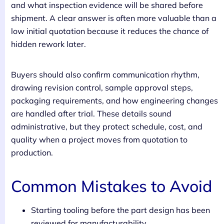
and what inspection evidence will be shared before
shipment. A clear answer is often more valuable than a
low initial quotation because it reduces the chance of
hidden rework later.
Buyers should also confirm communication rhythm,
drawing revision control, sample approval steps,
packaging requirements, and how engineering changes
are handled after trial. These details sound
administrative, but they protect schedule, cost, and
quality when a project moves from quotation to
production.
Common Mistakes to Avoid
Starting tooling before the part design has been
reviewed for manufacturability