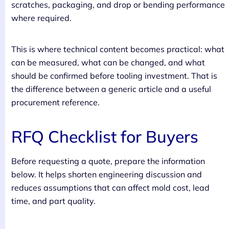
scratches, packaging, and drop or bending performance
where required.
This is where technical content becomes practical: what
can be measured, what can be changed, and what
should be confirmed before tooling investment. That is
the difference between a generic article and a useful
procurement reference.
RFQ Checklist for Buyers
Before requesting a quote, prepare the information
below. It helps shorten engineering discussion and
reduces assumptions that can affect mold cost, lead
time, and part quality.