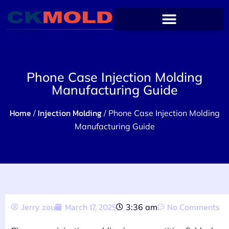
Phone Case Injection Molding
Manufacturing Guide
Home
Injection Molding
/
/ Phone Case Injection Molding
Manufacturing Guide
Jerry zou
March 17, 2025
No Comments
3:36 am