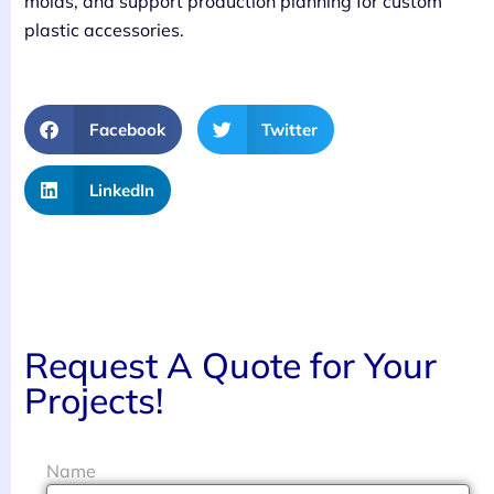
molds, and support production planning for custom
plastic accessories.
Facebook
Twitter
LinkedIn
Request A Quote for Your
Projects!
Name