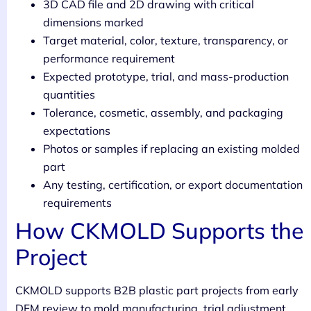
3D CAD file and 2D drawing with critical
dimensions marked
Target material, color, texture, transparency, or
performance requirement
Expected prototype, trial, and mass-production
quantities
Tolerance, cosmetic, assembly, and packaging
expectations
Photos or samples if replacing an existing molded
part
Any testing, certification, or export documentation
requirements
How CKMOLD Supports the
Project
CKMOLD supports B2B plastic part projects from early
DFM review to mold manufacturing, trial adjustment,