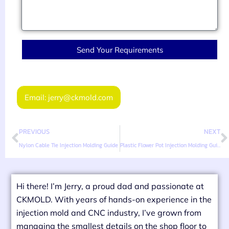
Send Your Requirements
Email: jerry@ckmold.com
PREVIOUS
NEXT
Nylon Cable Tie Injection Molding Guide
Plastic Flower Pot Injection Molding Guide
Hi there! I’m Jerry, a proud dad and passionate at
CKMOLD. With years of hands-on experience in the
injection mold and CNC industry, I’ve grown from
managing the smallest details on the shop floor to