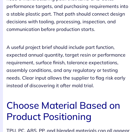
performance targets, and purchasing requirements into
a stable plastic part. That path should connect design
decisions with tooling, processing, inspection, and
communication before production starts.
A useful project brief should include part function,
expected annual quantity, target resin or performance
requirement, surface finish, tolerance expectations,
assembly conditions, and any regulatory or testing
needs. Clear input allows the supplier to flag risk early
instead of discovering it after mold trial.
Choose Material Based on
Product Positioning
TPU, PC, ABS, PP, and blended materials can all appear