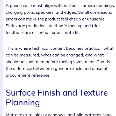
A phone case must align with buttons, camera openings,
charging ports, speakers, and edges. Small dimensional
errors can make the product feel cheap or unusable.
Shrinkage prediction, steel-safe tooling, and trial
feedback are essential for accurate fit.
This is where technical content becomes practical: what
can be measured, what can be changed, and what
should be confirmed before tooling investment. That is
the difference between a generic article and a useful
procurement reference.
Surface Finish and Texture
Planning
Matte texture, glossy windows, anti-slip patterns, logo