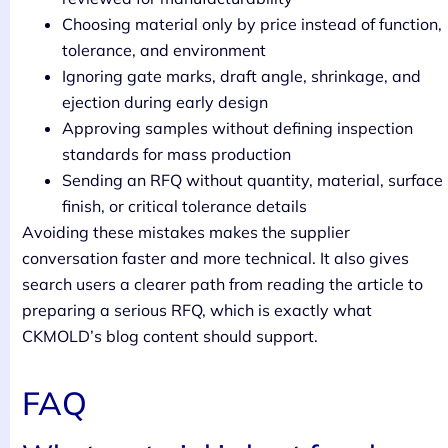
Choosing material only by price instead of function,
tolerance, and environment
Ignoring gate marks, draft angle, shrinkage, and
ejection during early design
Approving samples without defining inspection
standards for mass production
Sending an RFQ without quantity, material, surface
finish, or critical tolerance details
Avoiding these mistakes makes the supplier
conversation faster and more technical. It also gives
search users a clearer path from reading the article to
preparing a serious RFQ, which is exactly what
CKMOLD’s blog content should support.
FAQ