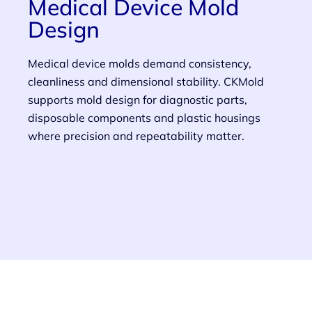
Medical Device Mold
Design
Medical device molds demand consistency,
cleanliness and dimensional stability. CKMold
supports mold design for diagnostic parts,
disposable components and plastic housings
where precision and repeatability matter.