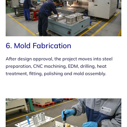
6. Mold Fabrication
After design approval, the project moves into steel
preparation, CNC machining, EDM, drilling, heat
treatment, fitting, polishing and mold assembly.