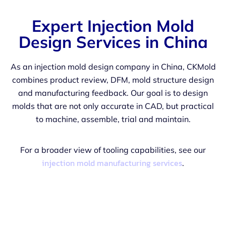
Expert Injection Mold
Design Services in China
As an injection mold design company in China, CKMold
combines product review, DFM, mold structure design
and manufacturing feedback. Our goal is to design
molds that are not only accurate in CAD, but practical
to machine, assemble, trial and maintain.
For a broader view of tooling capabilities, see our
injection mold manufacturing services
.