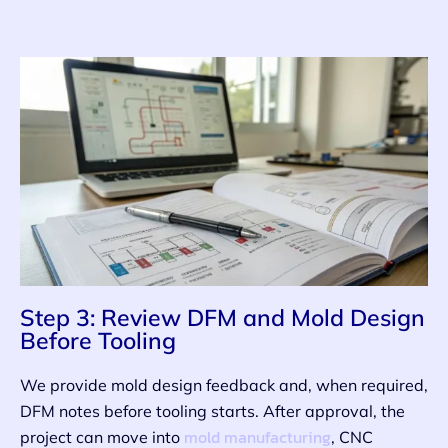
Step 3: Review DFM and Mold Design
Before Tooling
We provide mold design feedback and, when required,
DFM notes before tooling starts. After approval, the
mold manufacturing
project can move into
, CNC