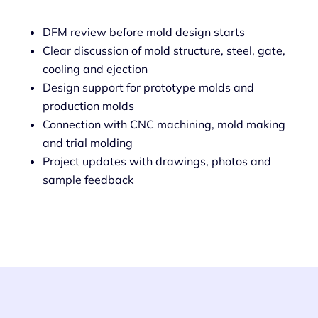
DFM review before mold design starts
Clear discussion of mold structure, steel, gate,
cooling and ejection
Design support for prototype molds and
production molds
Connection with CNC machining, mold making
and trial molding
Project updates with drawings, photos and
sample feedback