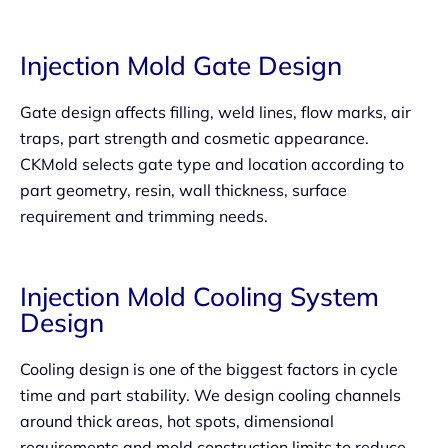
Injection Mold Gate Design
Gate design affects filling, weld lines, flow marks, air
traps, part strength and cosmetic appearance.
CKMold selects gate type and location according to
part geometry, resin, wall thickness, surface
requirement and trimming needs.
Injection Mold Cooling System
Design
Cooling design is one of the biggest factors in cycle
time and part stability. We design cooling channels
around thick areas, hot spots, dimensional
requirements and mold construction limits to reduce