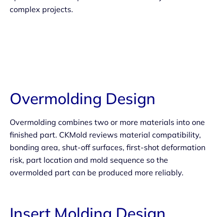
complex projects.
Overmolding Design
Overmolding combines two or more materials into one
finished part. CKMold reviews material compatibility,
bonding area, shut-off surfaces, first-shot deformation
risk, part location and mold sequence so the
overmolded part can be produced more reliably.
Insert Molding Design