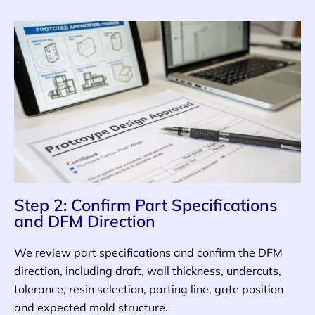
Step 2: Confirm Part Specifications
and DFM Direction
We review part specifications and confirm the DFM
direction, including draft, wall thickness, undercuts,
tolerance, resin selection, parting line, gate position
and expected mold structure.