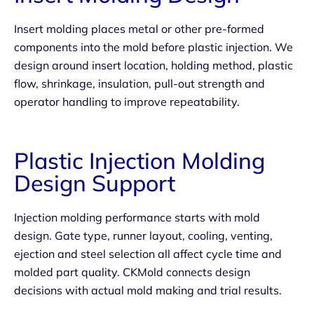
Insert molding places metal or other pre-formed
components into the mold before plastic injection. We
design around insert location, holding method, plastic
flow, shrinkage, insulation, pull-out strength and
operator handling to improve repeatability.
Plastic Injection Molding
Design Support
Injection molding performance starts with mold
design. Gate type, runner layout, cooling, venting,
ejection and steel selection all affect cycle time and
molded part quality. CKMold connects design
decisions with actual mold making and trial results.