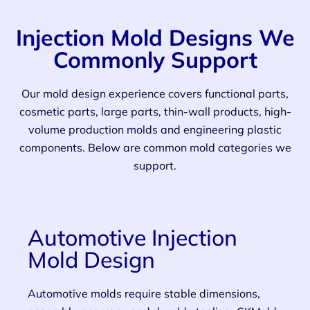
Injection Mold Designs We
Commonly Support
Our mold design experience covers functional parts,
cosmetic parts, large parts, thin-wall products, high-
volume production molds and engineering plastic
components. Below are common mold categories we
support.
Automotive Injection
Mold Design
Automotive molds require stable dimensions,