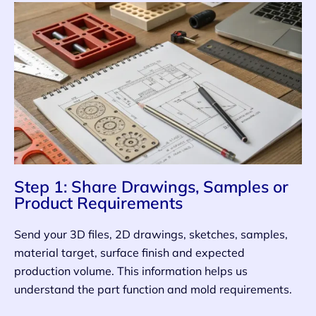
Step 1: Share Drawings, Samples or
Product Requirements
Send your 3D files, 2D drawings, sketches, samples,
material target, surface finish and expected
production volume. This information helps us
understand the part function and mold requirements.