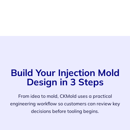
Build Your Injection Mold
Design in 3 Steps
From idea to mold, CKMold uses a practical
engineering workflow so customers can review key
decisions before tooling begins.