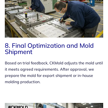
8. Final Optimization and Mold
Shipment
Based on trial feedback, CKMold adjusts the mold until
it meets agreed requirements. After approval, we
prepare the mold for export shipment or in-house
molding production.