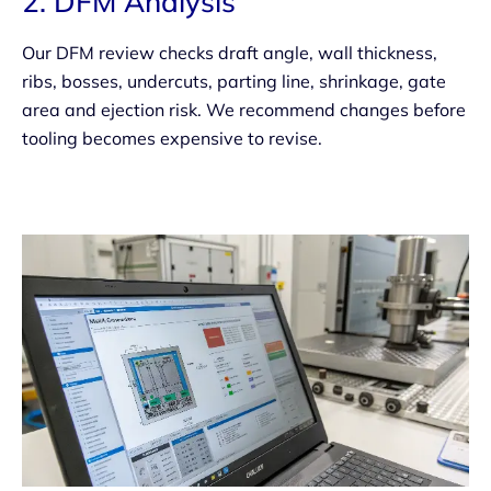
2. DFM Analysis
Our DFM review checks draft angle, wall thickness,
ribs, bosses, undercuts, parting line, shrinkage, gate
area and ejection risk. We recommend changes before
tooling becomes expensive to revise.