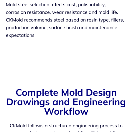
Mold steel selection affects cost, polishability,
corrosion resistance, wear resistance and mold life.
CKMold recommends steel based on resin type, fillers,
production volume, surface finish and maintenance
expectations.
Complete Mold Design
Drawings and Engineering
Workflow
CKMold follows a structured engineering process to