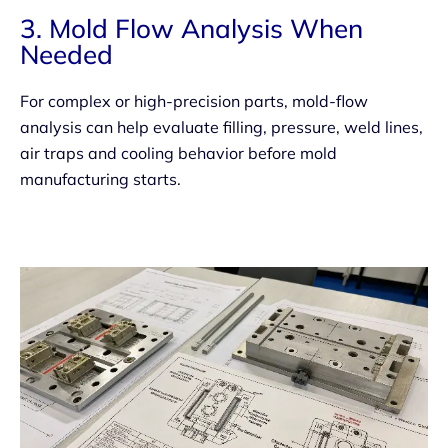
3. Mold Flow Analysis When
Needed
For complex or high-precision parts, mold-flow
analysis can help evaluate filling, pressure, weld lines,
air traps and cooling behavior before mold
manufacturing starts.