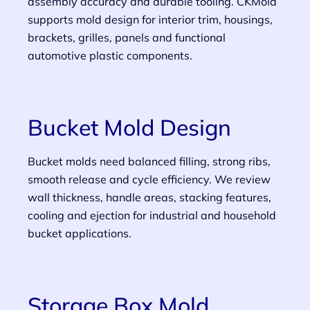
assembly accuracy and durable tooling. CKMold
supports mold design for interior trim, housings,
brackets, grilles, panels and functional
automotive plastic components.
Bucket Mold Design
Bucket molds need balanced filling, strong ribs,
smooth release and cycle efficiency. We review
wall thickness, handle areas, stacking features,
cooling and ejection for industrial and household
bucket applications.
Storage Box Mold