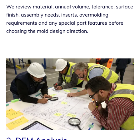
We review material, annual volume, tolerance, surface
finish, assembly needs, inserts, overmolding
requirements and any special part features before
choosing the mold design direction.