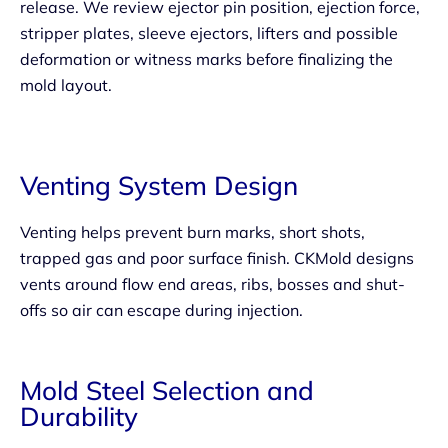
release. We review ejector pin position, ejection force,
stripper plates, sleeve ejectors, lifters and possible
deformation or witness marks before finalizing the
mold layout.
Venting System Design
Venting helps prevent burn marks, short shots,
trapped gas and poor surface finish. CKMold designs
vents around flow end areas, ribs, bosses and shut-
offs so air can escape during injection.
Mold Steel Selection and
Durability