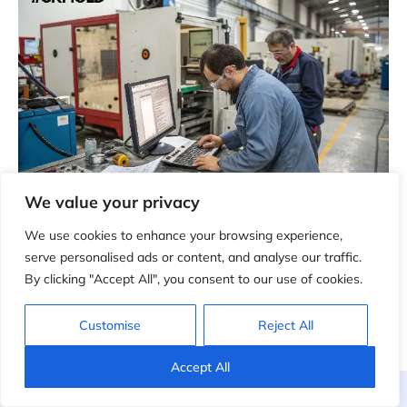
We value your privacy
9. After-Sales Mold Support
We use cookies to enhance your browsing experience,
serve personalised ads or content, and analyse our traffic.
After delivery, CKMold can provide remote technical
By clicking "Accept All", you consent to our use of cookies.
support, maintenance suggestions, troubleshooting
and repair guidance for mold performance issues.
Customise
Reject All
Accept All