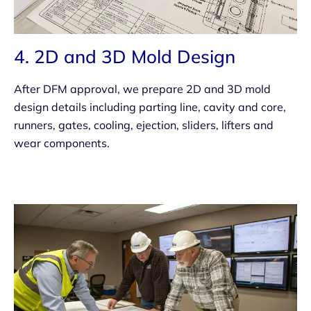
4. 2D and 3D Mold Design
After DFM approval, we prepare 2D and 3D mold
design details including parting line, cavity and core,
runners, gates, cooling, ejection, sliders, lifters and
wear components.