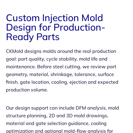
Custom Injection Mold
Design for Production-
Ready Parts
CKMold designs molds around the real production
goal: part quality, cycle stability, mold life and
maintenance. Before steel cutting, we review part
geometry, material, shrinkage, tolerance, surface
finish, gate location, cooling, ejection and expected
production volume.
Our design support can include DFM analysis, mold
structure planning, 2D and 3D mold drawings,
material and gate selection guidance, cooling
optimization and optional mold-flow analysis for