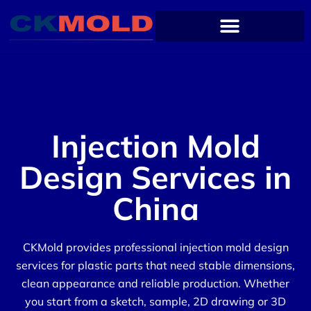
Injection Mold
Design Services in
China
CKMold provides professional injection mold design
services for plastic parts that need stable dimensions,
clean appearance and reliable production. Whether
you start from a sketch, sample, 2D drawing or 3D