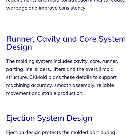
warpage and improve consistency.
Runner, Cavity and Core System
Design
The molding system includes cavity, core, runner,
parting line, sliders, lifters and the overall mold
structure. CKMold plans these details to support
machining accuracy, smooth assembly, reliable
movement and stable production.
Ejection System Design
Ejection design protects the molded part during