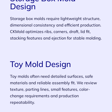
Design
Storage box molds require lightweight structure,
dimensional consistency and efficient production.
CKMold optimizes ribs, corners, draft, lid fit,
stacking features and ejection for stable molding.
Toy Mold Design
Toy molds often need detailed surfaces, safe
materials and reliable assembly fit. We review
texture, parting lines, small features, color-
change requirements and production
repeatability.