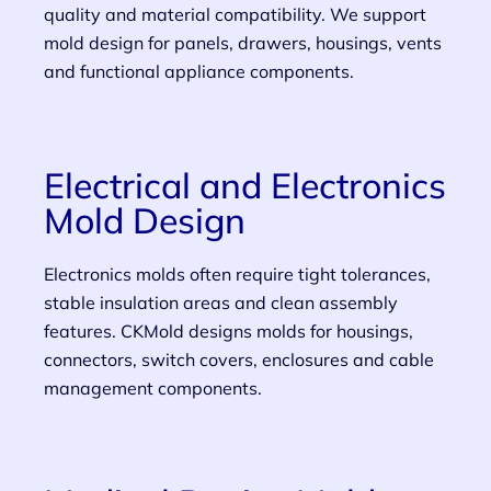
quality and material compatibility. We support
mold design for panels, drawers, housings, vents
and functional appliance components.
Electrical and Electronics
Mold Design
Electronics molds often require tight tolerances,
stable insulation areas and clean assembly
features. CKMold designs molds for housings,
connectors, switch covers, enclosures and cable
management components.