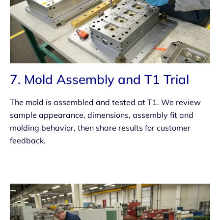
7. Mold Assembly and T1 Trial
The mold is assembled and tested at T1. We review
sample appearance, dimensions, assembly fit and
molding behavior, then share results for customer
feedback.