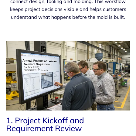
connect design, tooling and molding. This workflow
keeps project decisions visible and helps customers
understand what happens before the mold is built.
1. Project Kickoff and
Requirement Review