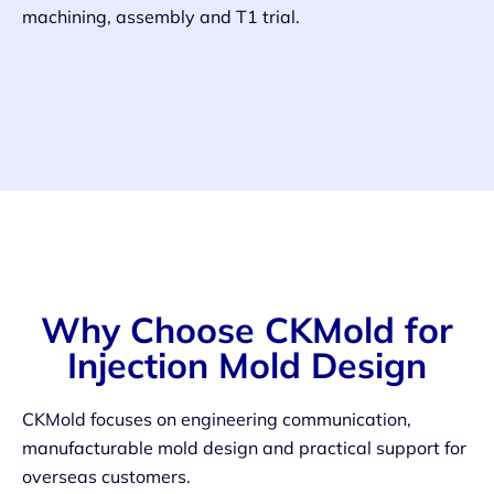
machining, assembly and T1 trial.
Why Choose CKMold for
Injection Mold Design
CKMold focuses on engineering communication,
manufacturable mold design and practical support for
overseas customers.