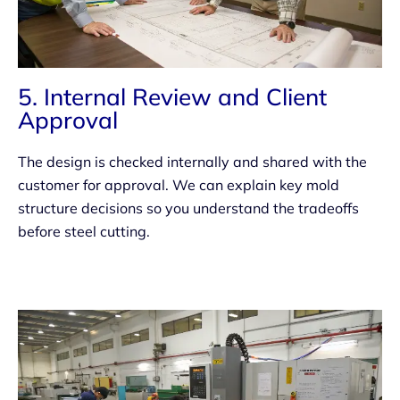
5. Internal Review and Client
Approval
The design is checked internally and shared with the
customer for approval. We can explain key mold
structure decisions so you understand the tradeoffs
before steel cutting.