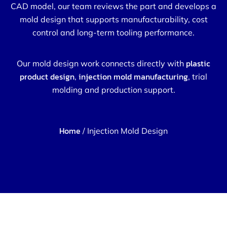
CAD model, our team reviews the part and develops a
mold design that supports manufacturability, cost
control and long-term tooling performance.
plastic
Our mold design work connects directly with
product design
injection mold manufacturing
,
, trial
molding and production support.
Home
/ Injection Mold Design