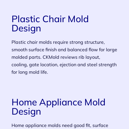
Plastic Chair Mold
Design
Plastic chair molds require strong structure,
smooth surface finish and balanced flow for large
molded parts. CKMold reviews rib layout,
cooling, gate location, ejection and steel strength
for long mold life.
Home Appliance Mold
Design
Home appliance molds need good fit, surface