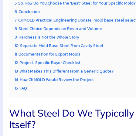
5
So, How Do You Choose the ‘Best’ Steel for Your Specific Mold?
6
Conclusion
7
CKMOLD Practical Engineering Update: mold base steel selec
8
Steel Choice Depends on Resin and Volume
9
Hardness Is Not the Whole Story
10
Separate Mold Base Steel From Cavity Steel
11
Documentation for Export Molds
12
Project-Specific Buyer Checklist
13
What Makes This Different From a Generic Quote?
14
How CKMOLD Would Review the Project
15
FAQ
What Steel Do We Typically 
Itself?