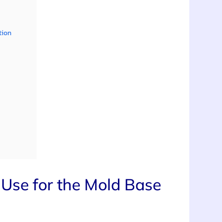
tion
Use for the Mold Base