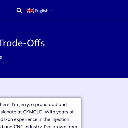
English
▼
Trade-Offs
s
there! I’m Jerry, a proud dad and
sionate at CKMOLD. With years of
ds-on experience in the injection
d and CNC industry, I’ve grown from