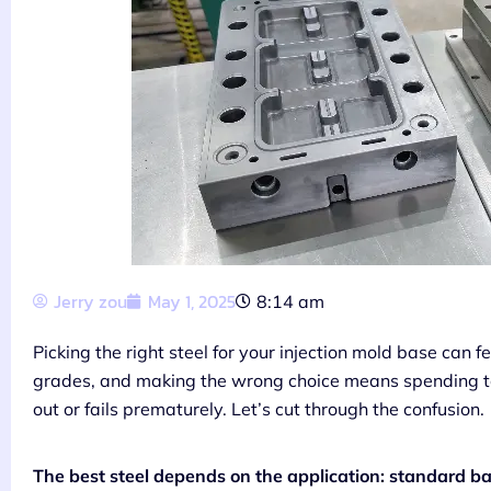
Jerry zou
May 1, 2025
8:14 am
Picking the right steel for your injection mold base can 
grades, and making the wrong choice means spending t
out or fails prematurely. Let’s cut through the confusion.
The best steel depends on the application: standard ba