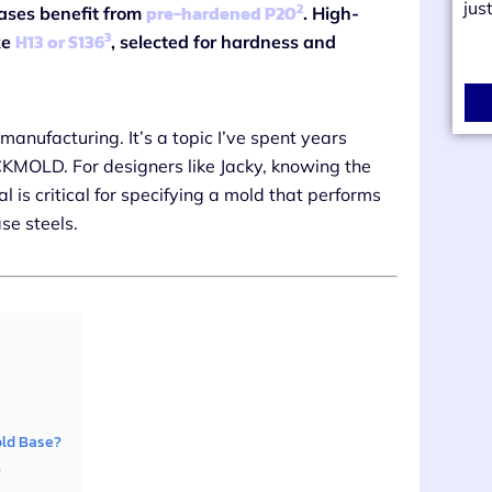
jus
2
pre-hardened P20
ases benefit from
. High-
3
H13 or S136
ke
, selected for hardness and
anufacturing. It’s a topic I’ve spent years
 CKMOLD. For designers like Jacky, knowing the
 is critical for specifying a mold that performs
ase steels.
old Base?
?