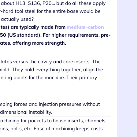
ear about H13, S136, P20… but do all these apply
-hard tool steel for the entire base would be
 actually used?
medium-carbon
lates) are typically made from
0 (US standard). For higher requirements, pre-
ates, offering more strength.
lates versus the cavity and core inserts. The
mold. They hold everything together, align the
nting points for the machine. Their primary
ping forces and injection pressures without
 dimensional instability.
chining for pockets to house inserts, channels
 pins, bolts, etc. Ease of machining keeps costs