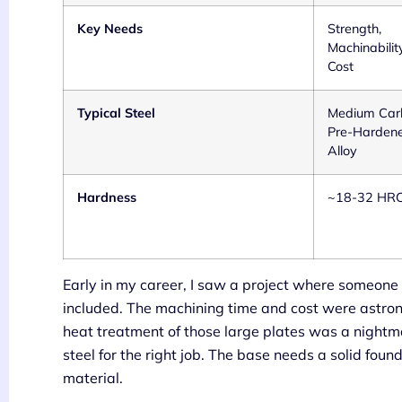
Key Needs
Strength,
Machinability
Cost
Typical Steel
Medium Car
Pre-Harden
Alloy
Hardness
~18-32 HR
Early in my career, I saw a project where someone
included. The machining time and cost were astron
heat treatment of those large plates was a nightmar
steel for the right job. The base needs a solid foun
material.