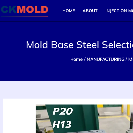
HOME
ABOUT
INJECTION M
Mold Base Steel Select
Home
MANUFACTURING
/
/ M