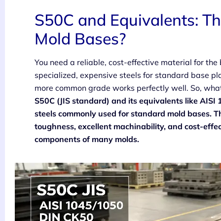
S50C and Equivalents: Th
Mold Bases?
You need a reliable, cost-effective material for the
specialized, expensive steels for standard base pl
more common grade works perfectly well. So, what
S50C (JIS standard) and its equivalents like AI
steels commonly used for standard mold bases. Th
toughness, excellent machinability, and cost-effec
components of many molds.