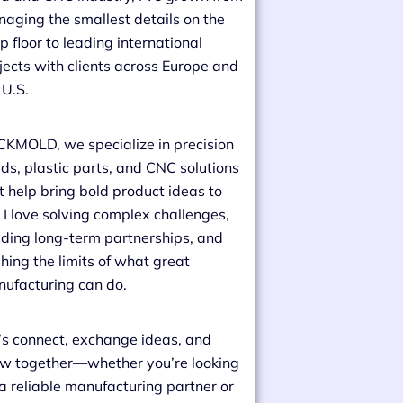
aging the smallest details on the
p floor to leading international
jects with clients across Europe and
 U.S.
CKMOLD, we specialize in precision
ds, plastic parts, and CNC solutions
t help bring bold product ideas to
e. I love solving complex challenges,
lding long-term partnerships, and
hing the limits of what great
ufacturing can do.
’s connect, exchange ideas, and
w together—whether you’re looking
 a reliable manufacturing partner or