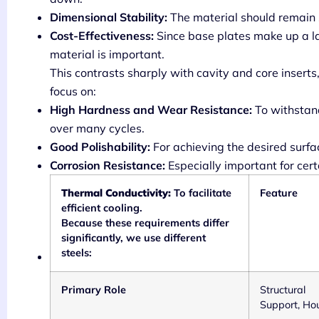
Dimensional Stability:
The material should remain 
Cost-Effectiveness:
Since base plates make up a l
material is important.
This contrasts sharply with cavity and core inserts
focus on:
High Hardness and Wear Resistance:
To withstand
over many cycles.
Good Polishability:
For achieving the desired surfac
Corrosion Resistance:
Especially important for cert
Thermal Conductivity:
To facilitate
Feature
efficient cooling.
Because these requirements differ
significantly, we use different
steels:
Primary Role
Structural
Support, Ho