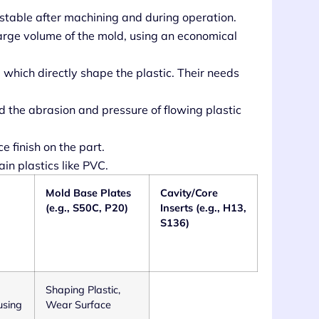
stable after machining and during operation.
arge volume of the mold, using an economical
, which directly shape the plastic. Their needs
 the abrasion and pressure of flowing plastic
e finish on the part.
ain plastics like PVC.
Mold Base Plates
Cavity/Core
(e.g., S50C, P20)
Inserts (e.g., H13,
S136)
Shaping Plastic,
using
Wear Surface