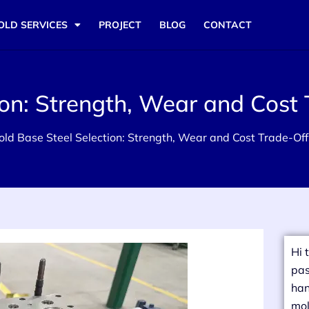
OLD SERVICES
PROJECT
BLOG
CONTACT
ion: Strength, Wear and Cost 
old Base Steel Selection: Strength, Wear and Cost Trade-Off
Hi 
pas
han
mol