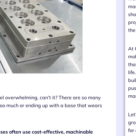
man
sho
pro
the
At 
mol
tha
lif
bui
pus
man
feel overwhelming, can’t it? There are so many
oo much or ending up with a base that wears
Let
gro
for
ses often use cost-effective, machinable