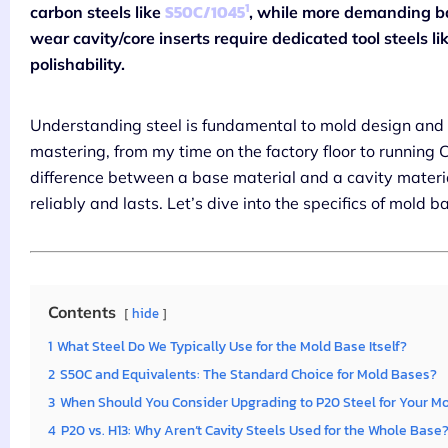
1
S50C/1045
carbon steels like
, while more demanding b
wear cavity/core inserts require dedicated tool steels li
polishability.
Understanding steel is fundamental to mold design and m
mastering, from my time on the factory floor to running
difference between a base material and a cavity material
reliably and lasts. Let’s dive into the specifics of mold b
Contents
hide
1
What Steel Do We Typically Use for the Mold Base Itself?
2
S50C and Equivalents: The Standard Choice for Mold Bases?
3
When Should You Consider Upgrading to P20 Steel for Your M
4
P20 vs. H13: Why Aren’t Cavity Steels Used for the Whole Base