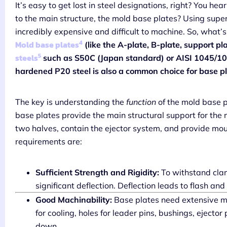
It’s easy to get lost in steel designations, right? You h
to the main structure, the mold base plates? Using super
incredibly expensive and difficult to machine. So, what’s
4
Mold base plates
(like the A-plate, B-plate, support p
5
steels
such as S50C (Japan standard) or AISI 1045/105
hardened P20 steel is also a common choice for base pl
The key is understanding the
function
of the mold base p
base plates provide the main structural support for the 
two halves, contain the ejector system, and provide mou
requirements are:
Sufficient Strength and Rigidity:
To withstand clam
significant deflection. Deflection leads to flash and
Good Machinability:
Base plates need extensive ma
for cooling, holes for leader pins, bushings, ejector
down.