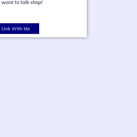
t want to talk shop!
Link With Me