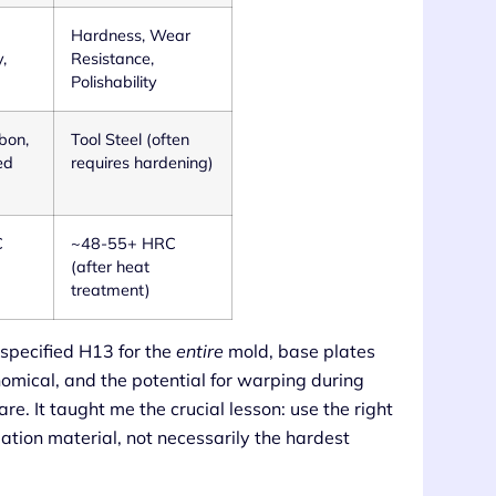
Hardness, Wear
,
Resistance,
Polishability
bon,
Tool Steel (often
ed
requires hardening)
C
~48-55+ HRC
(after heat
treatment)
 specified H13 for the
entire
mold, base plates
omical, and the potential for warping during
e. It taught me the crucial lesson: use the right
dation material, not necessarily the hardest