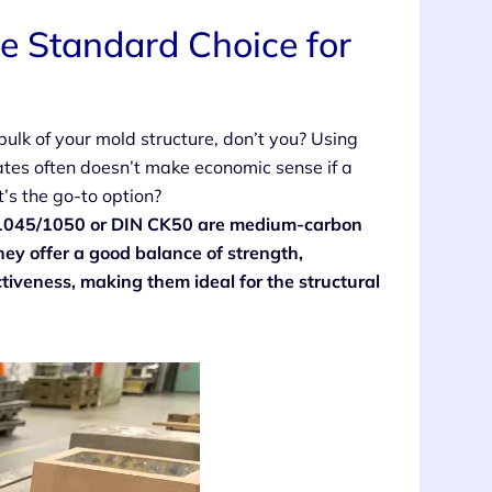
e Standard Choice for
 bulk of your mold structure, don’t you? Using
ates often doesn’t make economic sense if a
’s the go-to option?
SI 1045/1050 or DIN CK50 are medium-carbon
ey offer a good balance of strength,
tiveness, making them ideal for the structural