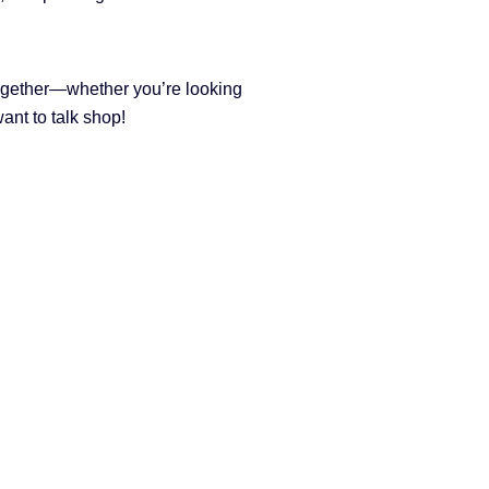
ogether—whether you’re looking
want to talk shop!