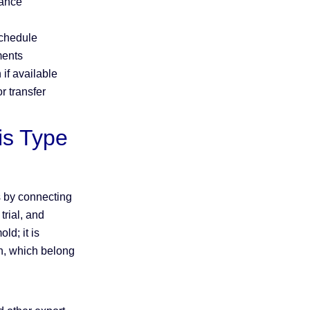
mance
schedule
ments
 if available
r transfer
s Type
 by connecting
rial, and
ld; it is
gn, which belong