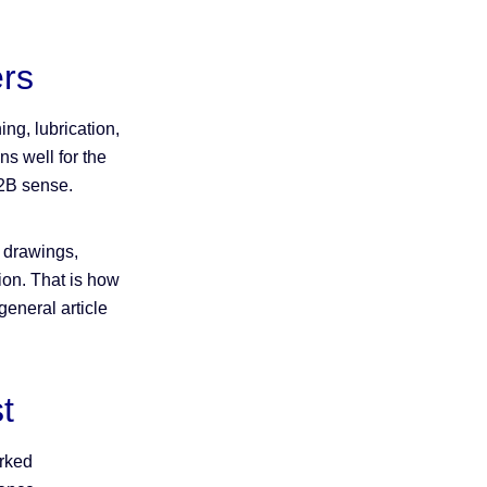
rs
ng, lubrication,
ns well for the
 B2B sense.
h drawings,
tion. That is how
eneral article
t
arked