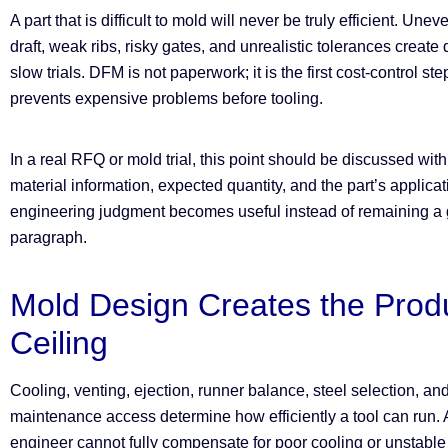
A part that is difficult to mold will never be truly efficient. Une
draft, weak ribs, risky gates, and unrealistic tolerances create
slow trials. DFM is not paperwork; it is the first cost-control st
prevents expensive problems before tooling.
In a real RFQ or mold trial, this point should be discussed wit
material information, expected quantity, and the part’s applica
engineering judgment becomes useful instead of remaining a g
paragraph.
Mold Design Creates the Prod
Ceiling
Cooling, venting, ejection, runner balance, steel selection, an
maintenance access determine how efficiently a tool can run.
engineer cannot fully compensate for poor cooling or unstable