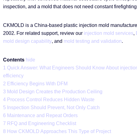
inspection, and a mold that does not need constant firefighting
CKMOLD is a China-based plastic injection mold manufacturer
2002. For related support, review our
injection mold services
,
mold design capability
, and
mold testing and validation
.
Contents
hide
1
Quick Answer: What Engineers Should Know About injectio
efficiency
2
Efficiency Begins With DFM
3
Mold Design Creates the Production Ceiling
4
Process Control Reduces Hidden Waste
5
Inspection Should Prevent, Not Only Catch
6
Maintenance and Repeat Orders
7
RFQ and Engineering Checklist
8
How CKMOLD Approaches This Type of Project