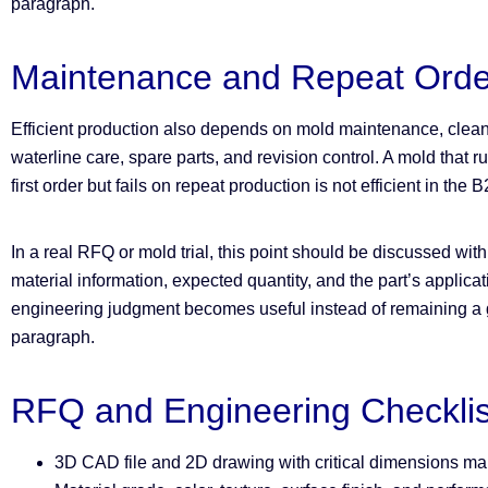
paragraph.
Maintenance and Repeat Orde
Efficient production also depends on mold maintenance, cleani
waterline care, spare parts, and revision control. A mold that ru
first order but fails on repeat production is not efficient in the
In a real RFQ or mold trial, this point should be discussed wit
material information, expected quantity, and the part’s applica
engineering judgment becomes useful instead of remaining a g
paragraph.
RFQ and Engineering Checklis
3D CAD file and 2D drawing with critical dimensions m