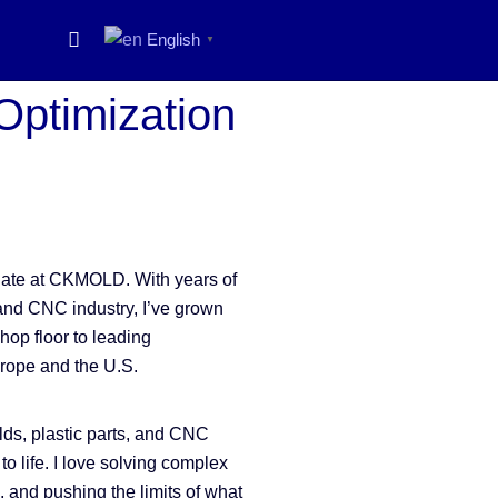
English
▼
 Optimization
onate at CKMOLD. With years of
and CNC industry, I’ve grown
hop floor to leading
urope and the U.S.
ds, plastic parts, and CNC
to life. I love solving complex
, and pushing the limits of what