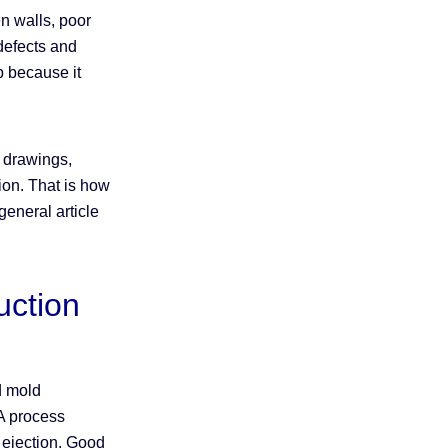
ven walls, poor
 defects and
ep because it
h drawings,
tion. That is how
eneral article
uction
d mold
 A process
 ejection. Good