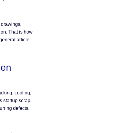
.
h drawings,
tion. That is how
eneral article
den
cking, cooling,
 startup scrap,
urring defects.