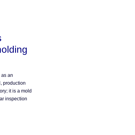
s
molding
d as an
l, production
ory; it is a mold
ar inspection