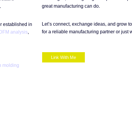
great manufacturing can do.
.
Let’s connect, exchange ideas, and grow t
 established in
for a reliable manufacturing partner or just 
DFM analysis
,
Link With Me
n molding