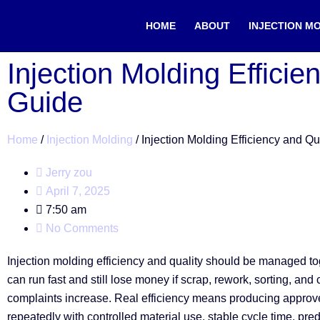
HOME
ABOUT
INJECTION M
Injection Molding Efficie
Guide
Home
/
Injection Molding
/ Injection Molding Efficiency and Qu
Jerry zou
April 7, 2025
7:50 am
No Comments
Injection molding efficiency and quality should be managed tog
can run fast and still lose money if scrap, rework, sorting, and
complaints increase. Real efficiency means producing approv
repeatedly with controlled material use, stable cycle time, pre