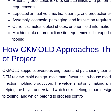
Material grade, color, texture, surface finish, and perfor
requirements
Expected annual volume, trial quantity, and production 
Assembly, cosmetic, packaging, and inspection require
Current samples, defect photos, or prior mold information
Machine data or production site requirements for export o
tooling
How CKMOLD Approaches Thi
of Project
CKMOLD supports overseas engineers and purchasing teams
DFM review, mold design, mold manufacturing, in-house mold t
injection molding production. The value is not only making a mo
helping the buyer understand which risks belong to part desi
to tooling, and which belong to process control.