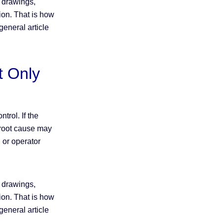
h drawings,
tion. That is how
eneral article
t Only
trol. If the
e root cause may
 or operator
h drawings,
tion. That is how
eneral article