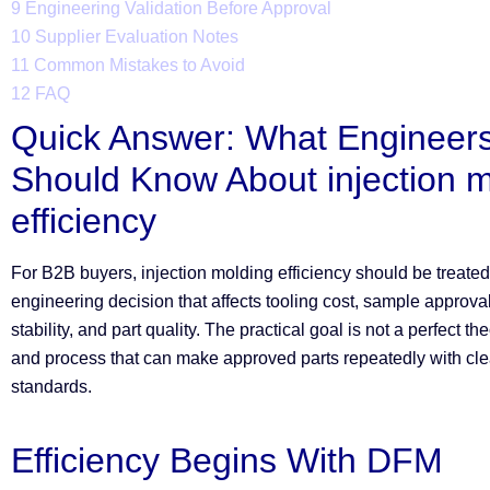
9
Engineering Validation Before Approval
10
Supplier Evaluation Notes
11
Common Mistakes to Avoid
12
FAQ
Quick Answer: What Engineer
Should Know About injection 
efficiency
For B2B buyers, injection molding efficiency should be treate
engineering decision that affects tooling cost, sample approva
stability, and part quality. The practical goal is not a perfect the
and process that can make approved parts repeatedly with cle
standards.
Efficiency Begins With DFM