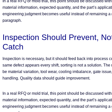
In a real RFQ or mold trial, this point should be discussed wit
material information, expected quantity, and the part’s applica
engineering judgment becomes useful instead of remaining a g
paragraph.
Inspection Should Prevent, No
Catch
Inspection is necessary, but it should feed back into process con
same defect appears every shift, sorting is not a solution. Th
be material variation, tool wear, cooling imbalance, gate issue,
handling. Quality data should guide improvement.
In a real RFQ or mold trial, this point should be discussed wit
material information, expected quantity, and the part’s applica
engineering judgment becomes useful instead of remaining a g