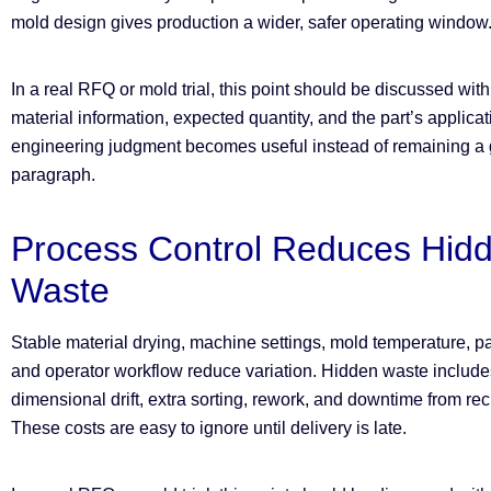
mold design gives production a wider, safer operating window
In a real RFQ or mold trial, this point should be discussed wit
material information, expected quantity, and the part’s applica
engineering judgment becomes useful instead of remaining a g
paragraph.
Process Control Reduces Hid
Waste
Stable material drying, machine settings, mold temperature, pa
and operator workflow reduce variation. Hidden waste includes
dimensional drift, extra sorting, rework, and downtime from rec
These costs are easy to ignore until delivery is late.