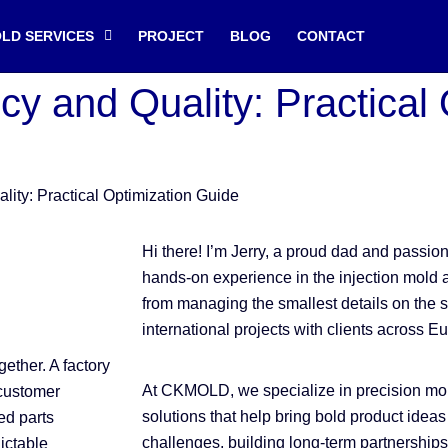
OLD SERVICES
PROJECT
BLOG
CONTACT
ncy and Quality: Practical
ality: Practical Optimization Guide
Hi there! I’m Jerry, a proud dad and passi
hands-on experience in the injection mold 
from managing the smallest details on the s
international projects with clients across E
ether. A factory
At CKMOLD, we specialize in precision mol
 customer
solutions that help bring bold product ideas 
ed parts
challenges, building long-term partnerships
dictable