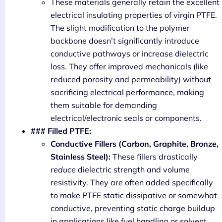
These materials generally retain the excellent
electrical insulating properties of virgin PTFE.
The slight modification to the polymer
backbone doesn’t significantly introduce
conductive pathways or increase dielectric
loss. They offer improved mechanicals (like
reduced porosity and permeability) without
sacrificing electrical performance, making
them suitable for demanding
electrical/electronic seals or components.
### Filled PTFE:
Conductive Fillers (Carbon, Graphite, Bronze,
Stainless Steel):
These fillers drastically
reduce
dielectric strength and volume
resistivity. They are often added specifically
to make PTFE static dissipative or somewhat
conductive, preventing static charge buildup
in applications like fuel handling or solvent