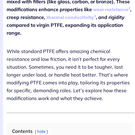
mixed with fillers (like glass, carbon, or bronze). These
2
wear resistance
modifications enhance properties like
,
3
thermal conductivity
creep resistance,
, and rigidity
compared to virgin PTFE, expanding its application
range.
While standard PTFE offers amazing chemical
resistance and low friction, it isn’t perfect for every
situation. Sometimes, you need it to be tougher, last
longer under load, or handle heat better. That’s where
modifying PTFE comes into play, tailoring its properties
for specific, demanding roles. Let’s explore how these
modifications work and what they achieve.
Contents
hide