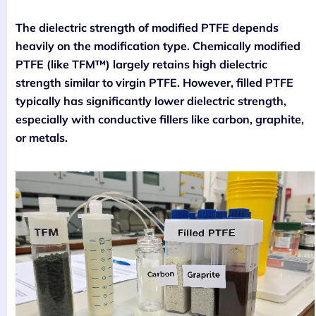
The dielectric strength of modified PTFE depends
heavily on the modification type. Chemically modified
PTFE (like TFM™) largely retains high dielectric
strength similar to virgin PTFE. However, filled PTFE
typically has significantly lower dielectric strength,
especially with conductive fillers like carbon, graphite,
or metals.