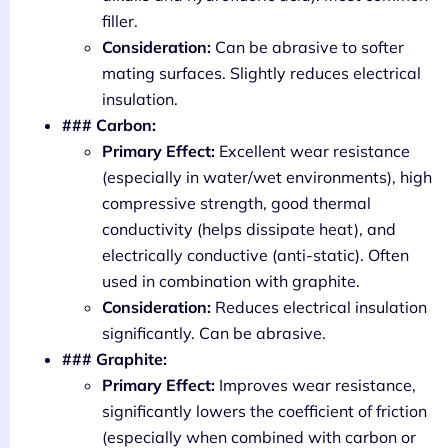
filler.
Consideration:
Can be abrasive to softer
mating surfaces. Slightly reduces electrical
insulation.
### Carbon:
Primary Effect:
Excellent wear resistance
(especially in water/wet environments), high
compressive strength, good thermal
conductivity (helps dissipate heat), and
electrically conductive (anti-static). Often
used in combination with graphite.
Consideration:
Reduces electrical insulation
significantly. Can be abrasive.
### Graphite:
Primary Effect:
Improves wear resistance,
significantly lowers the coefficient of friction
(especially when combined with carbon or