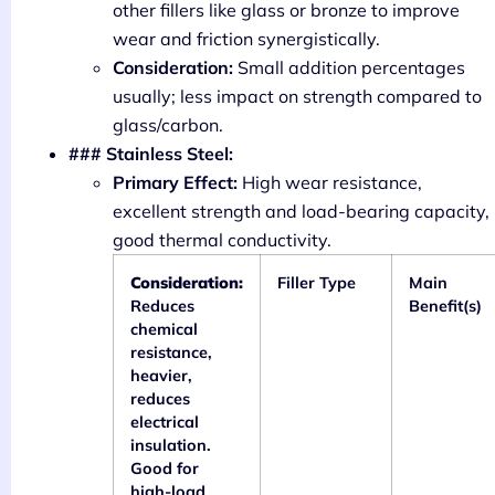
other fillers like glass or bronze to improve
wear and friction synergistically.
Consideration:
Small addition percentages
usually; less impact on strength compared to
glass/carbon.
### Stainless Steel:
Primary Effect:
High wear resistance,
excellent strength and load-bearing capacity,
good thermal conductivity.
Consideration:
Filler Type
Main
Reduces
Benefit(s)
chemical
resistance,
heavier,
reduces
electrical
insulation.
Good for
high-load