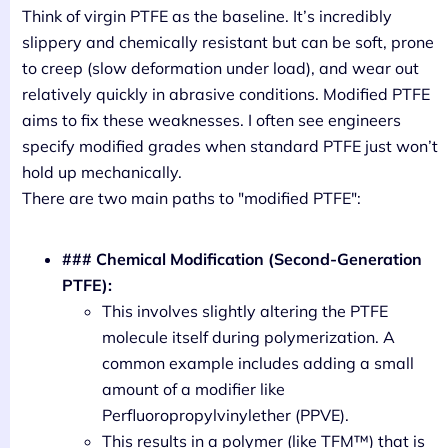
Think of virgin PTFE as the baseline. It’s incredibly
slippery and chemically resistant but can be soft, prone
to creep (slow deformation under load), and wear out
relatively quickly in abrasive conditions. Modified PTFE
aims to fix these weaknesses. I often see engineers
specify modified grades when standard PTFE just won’t
hold up mechanically.
There are two main paths to "modified PTFE":
### Chemical Modification (Second-Generation
PTFE):
This involves slightly altering the PTFE
molecule itself during polymerization. A
common example includes adding a small
amount of a modifier like
Perfluoropropylvinylether (PPVE).
This results in a polymer (like TFM™) that is