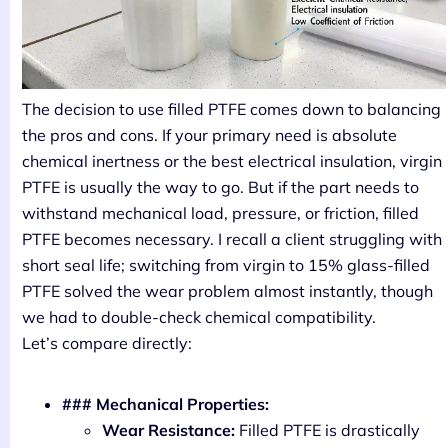
The decision to use filled PTFE comes down to balancing
the pros and cons. If your primary need is absolute
chemical inertness or the best electrical insulation, virgin
PTFE is usually the way to go. But if the part needs to
withstand mechanical load, pressure, or friction, filled
PTFE becomes necessary. I recall a client struggling with
short seal life; switching from virgin to 15% glass-filled
PTFE solved the wear problem almost instantly, though
we had to double-check chemical compatibility.
Let’s compare directly:
### Mechanical Properties:
Wear Resistance:
Filled PTFE is drastically