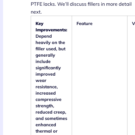
PTFE lacks. We’ll discuss fillers in more detail
next.
Key
Feature
V
Improvements:
Depend
heavily on the
filler used, but
generally
include
significantly
improved
wear
resistance,
increased
compressive
strength,
reduced creep,
and sometimes
enhanced
thermal or