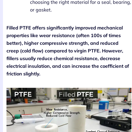
choosing the right material for a seal, bearing,
or gasket.
Filled PTFE offers significantly improved mechanical
properties like wear resistance (often 100s of times
better), higher compressive strength, and reduced
creep (cold flow) compared to virgin PTFE. However,
fillers usually reduce chemical resistance, decrease
electrical insulation, and can increase the coefficient of
friction slightly.