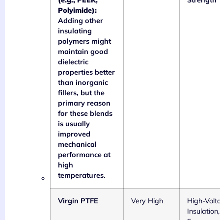
(e.g., PEEK,
Strength 
Polyimide):
Adding other
insulating
polymers might
maintain good
dielectric
properties better
than inorganic
fillers, but the
primary reason
for these blends
is usually
improved
mechanical
performance at
high
temperatures.
Virgin PTFE
Very High
High-Volt
Insulation