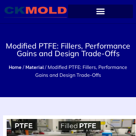
Modified PTFE: Fillers, Performance
Gains and Design Trade-Offs
Home
Material
/
/ Modified PTFE: Fillers, Performance
Gains and Design Trade-Offs