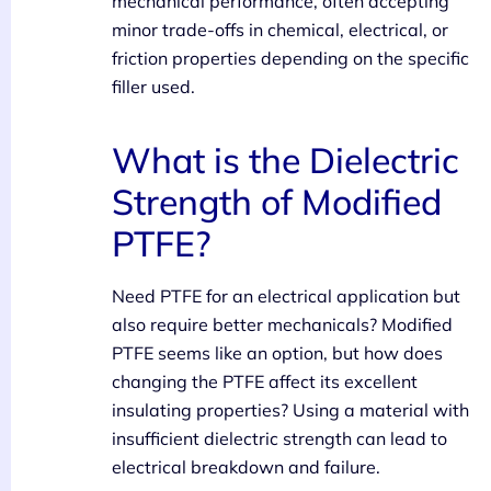
mechanical performance, often accepting
minor trade-offs in chemical, electrical, or
friction properties depending on the specific
filler used.
What is the Dielectric
Strength of Modified
PTFE?
Need PTFE for an electrical application but
also require better mechanicals? Modified
PTFE seems like an option, but how does
changing the PTFE affect its excellent
insulating properties? Using a material with
insufficient dielectric strength can lead to
electrical breakdown and failure.