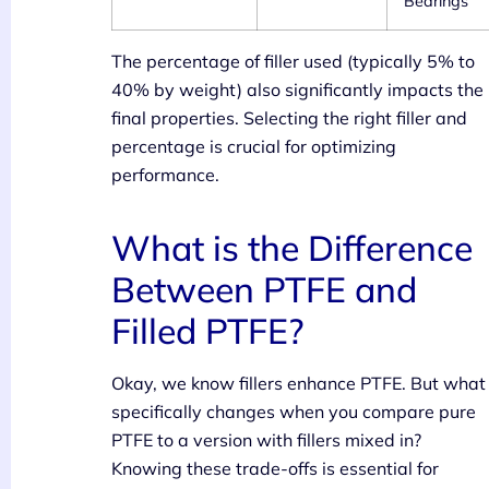
Bearings
The percentage of filler used (typically 5% to
40% by weight) also significantly impacts the
final properties. Selecting the right filler and
percentage is crucial for optimizing
performance.
What is the Difference
Between PTFE and
Filled PTFE?
Okay, we know fillers enhance PTFE. But what
specifically changes when you compare pure
PTFE to a version with fillers mixed in?
Knowing these trade-offs is essential for