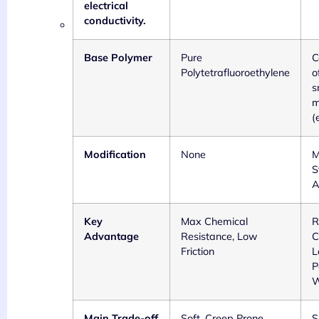
electrical
conductivity.
Base Polymer
Pure
C
Polytetrafluoroethylene
o
s
m
(
Modification
None
M
S
A
Key
Max Chemical
R
Advantage
Resistance, Low
C
Friction
L
P
W
Main Trade-off
Soft, Creep Prone,
S