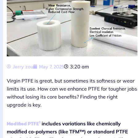
Jerry zou
May 7, 2025
3:20 am
Virgin PTFE is great, but sometimes its softness or wear
limits its use. How can we enhance PTFE for tougher jobs
without losing its core benefits? Finding the right
upgrade is key.
1
Modified PTFE
includes variations like chemically
modified co-polymers (like TFM™) or standard PTFE