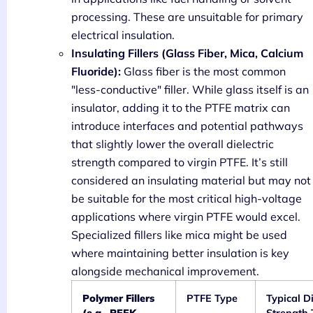
processing. These are unsuitable for primary
electrical insulation.
Insulating Fillers (Glass Fiber, Mica, Calcium
Fluoride):
Glass fiber is the most common
"less-conductive" filler. While glass itself is an
insulator, adding it to the PTFE matrix can
introduce interfaces and potential pathways
that slightly lower the overall dielectric
strength compared to virgin PTFE. It’s still
considered an insulating material but may not
be suitable for the most critical high-voltage
applications where virgin PTFE would excel.
Specialized fillers like mica might be used
where maintaining better insulation is key
alongside mechanical improvement.
Polymer Fillers
PTFE Type
Typical Di