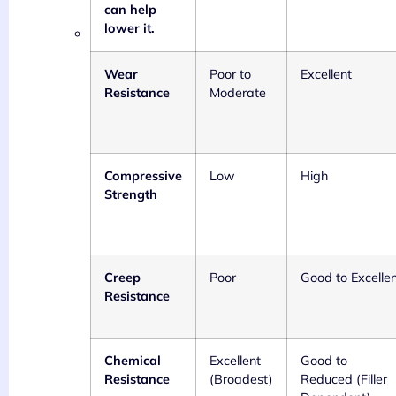
can help
lower it.
Wear
Poor to
Excellent
Resistance
Moderate
Compressive
Low
High
Strength
Creep
Poor
Good to Excelle
Resistance
Chemical
Excellent
Good to
Resistance
(Broadest)
Reduced (Filler