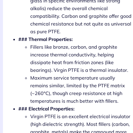
glass in specific environments like strong
alkalis) reduce the overall chemical
compatibility. Carbon and graphite offer good
chemical resistance but not quite as universal
as pure PTFE.
### Thermal Properties:
Fillers like bronze, carbon, and graphite
increase thermal conductivity, helping
dissipate heat from friction zones (like
bearings). Virgin PTFE is a thermal insulator.
Maximum service temperature usually
remains similar, limited by the PTFE matrix
(~260°C), though creep resistance at high
temperatures is much better with fillers.
### Electrical Properties:
Virgin PTFE is an excellent electrical insulator
(high dielectric strength). Most fillers (carbon,
graphite, metals) make the compound more