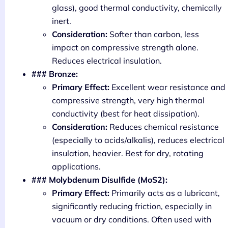
glass), good thermal conductivity, chemically
inert.
Consideration:
Softer than carbon, less
impact on compressive strength alone.
Reduces electrical insulation.
### Bronze:
Primary Effect:
Excellent wear resistance and
compressive strength, very high thermal
conductivity (best for heat dissipation).
Consideration:
Reduces chemical resistance
(especially to acids/alkalis), reduces electrical
insulation, heavier. Best for dry, rotating
applications.
### Molybdenum Disulfide (MoS2):
Primary Effect:
Primarily acts as a lubricant,
significantly reducing friction, especially in
vacuum or dry conditions. Often used with