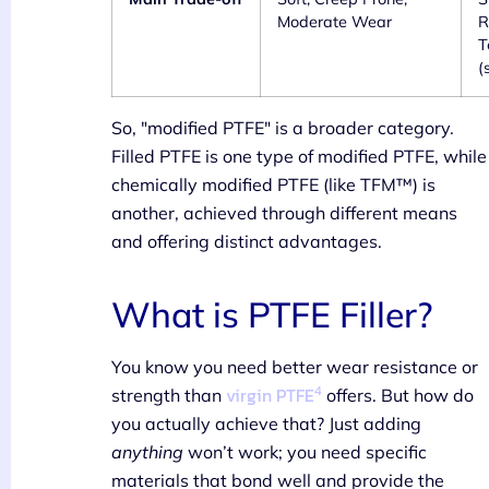
Moderate Wear
R
T
(
So, "modified PTFE" is a broader category.
Filled PTFE is one type of modified PTFE, while
chemically modified PTFE (like TFM™) is
another, achieved through different means
and offering distinct advantages.
What is PTFE Filler?
You know you need better wear resistance or
4
virgin PTFE
strength than
offers. But how do
you actually achieve that? Just adding
anything
won’t work; you need specific
materials that bond well and provide the