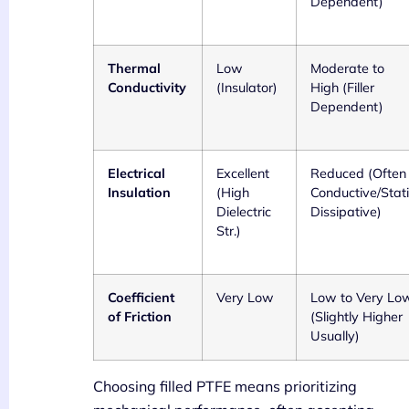
Dependent)
Thermal
Low
Moderate to
Conductivity
(Insulator)
High (Filler
Dependent)
Electrical
Excellent
Reduced (Often
Insulation
(High
Conductive/Stat
Dielectric
Dissipative)
Str.)
Coefficient
Very Low
Low to Very Lo
of Friction
(Slightly Higher
Usually)
Choosing filled PTFE means prioritizing