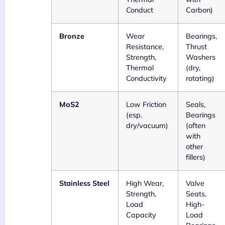
Conduct
Carbon)
Bronze
Wear
Bearings,
Resistance,
Thrust
Strength,
Washers
Thermal
(dry,
Conductivity
rotating)
MoS2
Low Friction
Seals,
(esp.
Bearings
dry/vacuum)
(often
with
other
fillers)
Stainless Steel
High Wear,
Valve
Strength,
Seats,
Load
High-
Capacity
Load