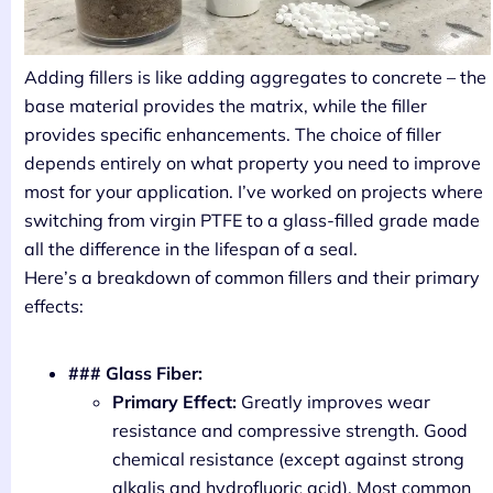
Adding fillers is like adding aggregates to concrete – the
base material provides the matrix, while the filler
provides specific enhancements. The choice of filler
depends entirely on what property you need to improve
most for your application. I’ve worked on projects where
switching from virgin PTFE to a glass-filled grade made
all the difference in the lifespan of a seal.
Here’s a breakdown of common fillers and their primary
effects:
### Glass Fiber:
Primary Effect:
Greatly improves wear
resistance and compressive strength. Good
chemical resistance (except against strong
alkalis and hydrofluoric acid). Most common