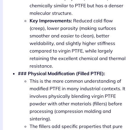
chemically similar to PTFE but has a denser
molecular structure.
Key Improvements:
Reduced cold flow
(creep), lower porosity (making surfaces
smoother and easier to clean), better
weldability, and slightly higher stiffness
compared to virgin PTFE, while largely
retaining the excellent chemical and thermal
resistance.
### Physical Modification (Filled PTFE):
This is the more common understanding of
modified PTFE in many industrial contexts. It
involves physically blending virgin PTFE
powder with other materials (fillers) before
processing (compression molding and
sintering).
The fillers add specific properties that pure