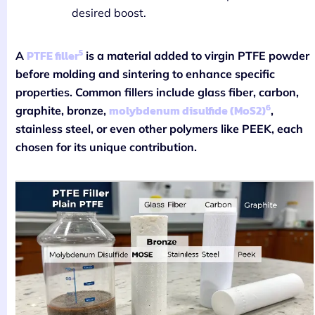
desired boost.
5
PTFE filler
A
is a material added to virgin PTFE powder
before molding and sintering to enhance specific
properties. Common fillers include glass fiber, carbon,
6
molybdenum disulfide (MoS2)
graphite, bronze,
,
stainless steel, or even other polymers like PEEK, each
chosen for its unique contribution.