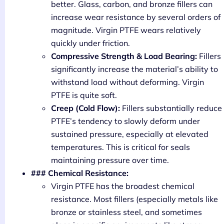
better. Glass, carbon, and bronze fillers can
increase wear resistance by several orders of
magnitude. Virgin PTFE wears relatively
quickly under friction.
Compressive Strength & Load Bearing:
Fillers
significantly increase the material’s ability to
withstand load without deforming. Virgin
PTFE is quite soft.
Creep (Cold Flow):
Fillers substantially reduce
PTFE’s tendency to slowly deform under
sustained pressure, especially at elevated
temperatures. This is critical for seals
maintaining pressure over time.
### Chemical Resistance:
Virgin PTFE has the broadest chemical
resistance. Most fillers (especially metals like
bronze or stainless steel, and sometimes