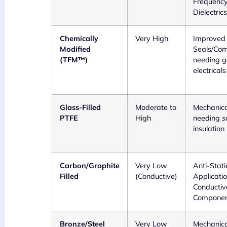
Frequenc
Dielectrics
Chemically
Very High
Improved
Modified
Seals/Co
(TFM™)
needing 
electricals
Glass-Filled
Moderate to
Mechanica
PTFE
High
needing
s
insulation
Carbon/Graphite
Very Low
Anti-Stati
Filled
(Conductive)
Applicatio
Conductiv
Componen
Bronze/Steel
Very Low
Mechanica