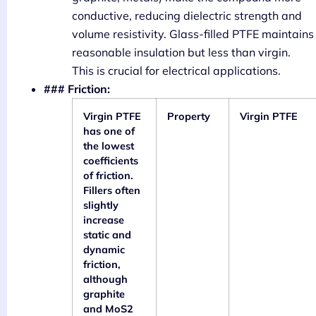
conductive, reducing dielectric strength and
volume resistivity. Glass-filled PTFE maintains
reasonable insulation but less than virgin.
This is crucial for electrical applications.
### Friction:
Virgin PTFE
Property
Virgin PTFE
has one of
the lowest
coefficients
of friction.
Fillers often
slightly
increase
static and
dynamic
friction,
although
graphite
and MoS2