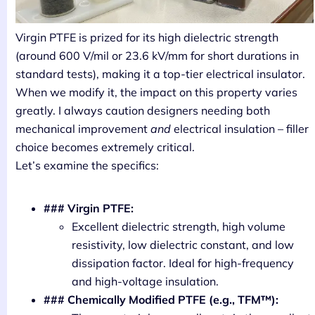
Virgin PTFE is prized for its high dielectric strength
(around 600 V/mil or 23.6 kV/mm for short durations in
standard tests), making it a top-tier electrical insulator.
When we modify it, the impact on this property varies
greatly. I always caution designers needing both
mechanical improvement
and
electrical insulation – filler
choice becomes extremely critical.
Let’s examine the specifics:
### Virgin PTFE:
Excellent dielectric strength, high volume
resistivity, low dielectric constant, and low
dissipation factor. Ideal for high-frequency
and high-voltage insulation.
### Chemically Modified PTFE (e.g., TFM™):