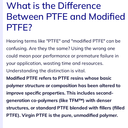
What is the Difference
Between PTFE and Modified
PTFE?
Hearing terms like "PTFE" and "modified PTFE" can be
confusing. Are they the same? Using the wrong one
could mean poor performance or premature failure in
your application, wasting time and resources.
Understanding the distinction is vital.
Modified PTFE refers to PTFE resins whose basic
polymer structure or composition has been altered to
improve specific properties. This includes second-
generation co-polymers (like TFM™) with denser
structures, or standard PTFE blended with fillers (filled
PTFE). Virgin PTFE is the pure, unmodified polymer.