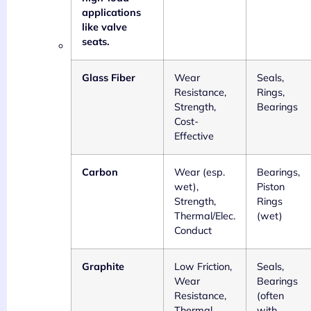
applications
like valve
seats.
Glass Fiber
Wear
Seals,
Resistance,
Rings,
Strength,
Bearings
Cost-
Effective
Carbon
Wear (esp.
Bearings,
wet),
Piston
Strength,
Rings
Thermal/Elec.
(wet)
Conduct
Graphite
Low Friction,
Seals,
Wear
Bearings
Resistance,
(often
Thermal
with