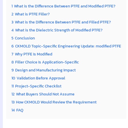
1
What is the Difference Between PTFE and Modified PTFE?
2
What is PTFE Filler?
3
What is the Difference Between PTFE and Filled PTFE?
4
What is the Dielectric Strength of Modified PTFE?
5
Conclusion
6
CKMOLD Topic-Specific Engineering Update: modified PTFE
7
Why PTFE Is Modified
8
Filler Choice Is Application-Specific
9
Design and Manufacturing Impact
10
Validation Before Approval
11
Project-Specific Checklist
12
What Buyers Should Not Assume
13
How CKMOLD Would Review the Requirement
14
FAQ