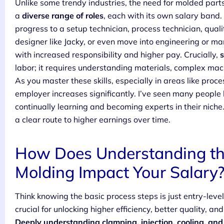
Unlike some trendy industries, the need for molded parts i
a
diverse range of roles
, each with its own salary band
progress to a setup technician, process technician, qual
designer like Jacky, or even move into engineering or m
with increased responsibility and higher pay. Crucially,
s
labor; it requires understanding materials, complex mac
As you master these skills, especially in areas like proc
employer increases significantly. I’ve seen many people 
continually learning and becoming experts in their niche.
a clear route to higher earnings over time.
How Does Understanding the 
Molding Impact Your Salary
Think knowing the basic process steps is just entry-leve
crucial for unlocking higher efficiency, better quality, a
Deeply understanding clamping, injection, cooling, and 