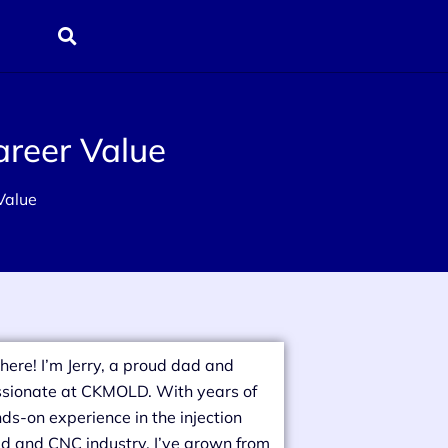
areer Value
 Value
there! I’m Jerry, a proud dad and
sionate at CKMOLD. With years of
ds-on experience in the injection
d and CNC industry, I’ve grown from