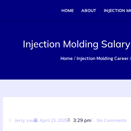
HOME
ABOUT
INJECTION M
Injection Molding Salary
Home
Injection Molding Career
/
/
Jerry zou
April 23, 2025
No Comments
3:29 pm