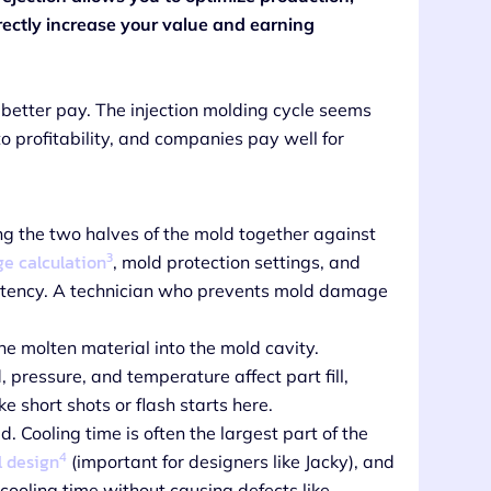
irectly increase your value and earning
 better pay. The injection molding cycle seems
o profitability, and companies pay well for
ng the two halves of the mold together against
3
e calculation
, mold protection settings, and
stency. A technician who prevents mold damage
the molten material into the mold cavity.
pressure, and temperature affect part fill,
 short shots or flash starts here.
d. Cooling time is often the largest part of the
4
l design
(important for designers like Jacky), and
cooling time without causing defects like