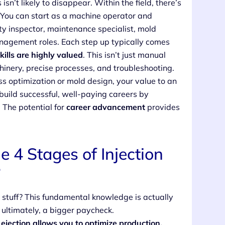
sn’t likely to disappear. Within the field, there’s
. You can start as a machine operator and
ity inspector, maintenance specialist, mold
anagement roles. Each step up typically comes
kills are highly valued
. This isn’t just manual
hinery, precise processes, and troubleshooting.
ess optimization or mold design, your value to an
build successful, well-paying careers by
 The potential for
career advancement
provides
4 Stages of Injection
?
l stuff? This fundamental knowledge is actually
nd ultimately, a bigger paycheck.
ejection allows you to optimize production,