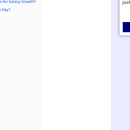
 for Salary Growth?
jus
ct Pay?