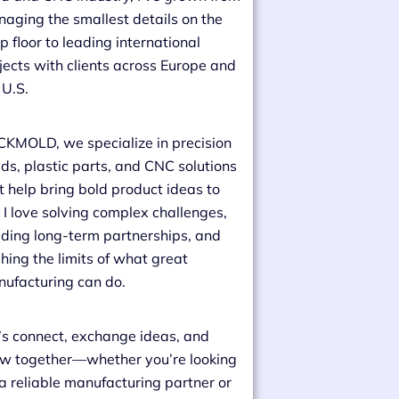
aging the smallest details on the
p floor to leading international
jects with clients across Europe and
 U.S.
CKMOLD, we specialize in precision
ds, plastic parts, and CNC solutions
t help bring bold product ideas to
e. I love solving complex challenges,
lding long-term partnerships, and
hing the limits of what great
ufacturing can do.
’s connect, exchange ideas, and
w together—whether you’re looking
 a reliable manufacturing partner or