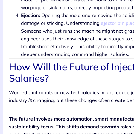
warpage or sink marks, directly impacting product
Ejection:
Opening the mold and removing the solidif
ejector pin pl
damage or sticking. Understanding
Someone who just runs the machine might not grasp
engineer uses their knowledge of these stages to s
troubleshoot effectively. This ability to directly im
deeper understanding command higher salaries.
How Will the Future of Injec
Salaries?
Worried that robots or new technologies might reduce j
industry
changing, but these changes often create deman
is
The future involves more automation, smart manufactur
sustainability focus. This shifts demand towards roles 