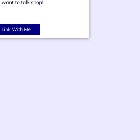
t want to talk shop!
Link With Me