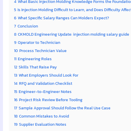
4
What Basic Injection Molding Knowledge Forms the Foundation
5
Is Injection Molding Difficult to Learn, and Does Difficulty Affe
6
What Specific Salary Ranges Can Molders Expect?
7
Conclusion
8
CKMOLD Engineering Update: injection molding salary guide
9
Operator to Technician
10
Process Technician Value
11
Engineering Roles
12
Skills That Raise Pay
13
What Employers Should Look For
14
RFQ and Validation Checklist
15
Engineer-to-Engineer Notes
16
Project Risk Review Before Tooling
17
Sample Approval Should Follow the Real Use Case
18
Common Mistakes to Avoid
19
Supplier Evaluation Notes