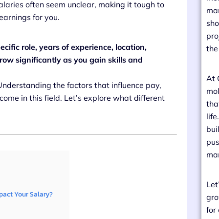
alaries often seem unclear, making it tough to
man
earnings for you.
sho
pro
ific role, years of experience, location,
the
ow significantly as you gain skills and
At 
 Understanding the factors that influence pay,
mol
ome in this field. Let’s explore what different
tha
lif
bui
pus
man
Let
pact Your Salary?
gro
for