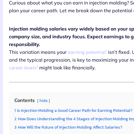
Curious about what you can earn in injection molding? S
plan your career path. Let me break down the potential 
Injection molding salaries vary widely based on your spec
company size, and industry focus. Expect earnings to gr
responsibility.
1
earning potential
This variation means your
isn’t fixed.
and the typical progression, is key to maximizing your inc
2
career levels
might look like financially.
Contents
hide
1
Is Injection Molding a Good Career Path for Earning Potential?
2
How Does Understanding the 4 Stages of Injection Molding Im
3
How Will the Future of Injection Molding Affect Salaries?