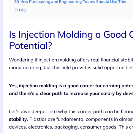
20
How Purchasing and Engineering Teams Should Use This
21
FAQ
Is Injection Molding a Good 
Potential?
Wondering if injection molding offers real financial sta
manufacturing, but this field provides solid opportunitie
Yes, injection molding is a good career for earning pote
and there’s a clear path to increase your salary by deve
Let’s dive deeper into why this career path can be finan
stability
. Plastics are fundamental components in almos
devices, electronics, packaging, consumer goods. This c