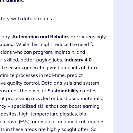
r salaries.
d pay.
Automation and Robotics
are increasingly
aging. While this might reduce the need for
nicians who can program, maintain, and
-skilled, better-paying jobs.
Industry 4.0
h sensors generating vast amounts of data.
imize processes in real-time, predict
ve quality control. Data analysis and system
ensated. The push for
Sustainability
creates
t processing recycled or bio-based materials,
ncy – specialized skills that can boost earning
posites, high-temperature plastics, bio-
omotive (EVs), aerospace, and medical requires
ts in these areas are highly sought after. So,