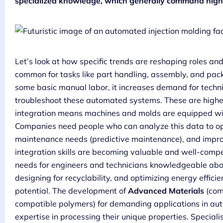
specialized knowledge, which generally command highe
Let’s look at how specific trends are reshaping roles an
common for tasks like part handling, assembly, and pack
some basic manual labor, it increases demand for tech
troubleshoot these automated systems. These are higher
integration means machines and molds are equipped wit
Companies need people who can analyze this data to opt
maintenance needs (predictive maintenance), and impro
integration skills are becoming valuable and well-comp
needs for engineers and technicians knowledgeable abou
designing for recyclability, and optimizing energy efficie
potential. The development of
Advanced Materials
(com
compatible polymers) for demanding applications in aut
expertise in processing their unique properties. Specialis