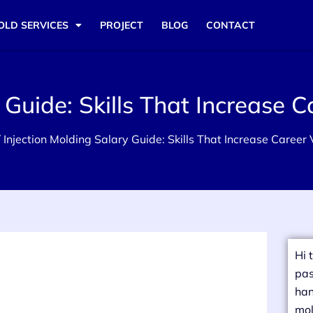
OLD SERVICES
PROJECT
BLOG
CONTACT
 Guide: Skills That Increase C
 Injection Molding Salary Guide: Skills That Increase Career
Hi 
pas
han
mol