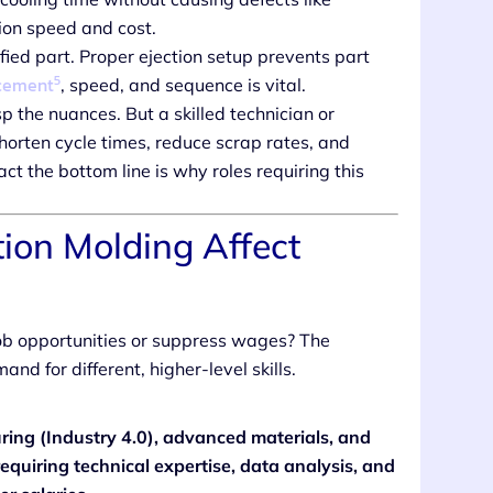
ion speed and cost.
ied part. Proper ejection setup prevents part
5
acement
, speed, and sequence is vital.
 the nuances. But a skilled technician or
horten cycle times, reduce scrap rates, and
pact the bottom line is why roles requiring this
tion Molding Affect
ob opportunities or suppress wages? The
d for different, higher-level skills.
ing (Industry 4.0), advanced materials, and
requiring technical expertise, data analysis, and