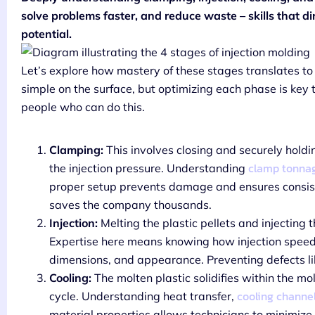
solve problems faster, and reduce waste – skills that d
potential.
Let’s explore how mastery of these stages translates to
simple on the surface, but optimizing each phase is key t
people who can do this.
Clamping:
This involves closing and securely holdi
clamp tonnag
the injection pressure. Understanding
proper setup prevents damage and ensures consi
saves the company thousands.
Injection:
Melting the plastic pellets and injecting 
Expertise here means knowing how injection speed, 
dimensions, and appearance. Preventing defects like
Cooling:
The molten plastic solidifies within the mol
cooling channe
cycle. Understanding heat transfer,
material properties allows technicians to minimize 