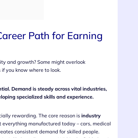
Career Path for Earning
bility and growth? Some might overlook
s if you know where to look.
ntial. Demand is steady across vital industries,
loping specialized skills and experience.
cially rewarding. The core reason is
industry
t everything manufactured today – cars, medical
reates consistent demand for skilled people.