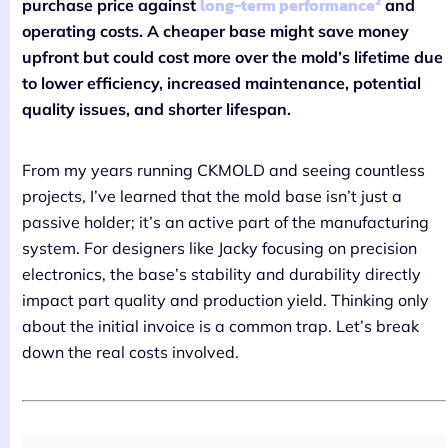
2
long-term performance
purchase price against
and
operating costs. A cheaper base might save money
upfront but could cost more over the mold’s lifetime due
to lower efficiency, increased maintenance, potential
quality issues, and shorter lifespan.
From my years running CKMOLD and seeing countless
projects, I’ve learned that the mold base isn’t just a
passive holder; it’s an active part of the manufacturing
system. For designers like Jacky focusing on precision
electronics, the base’s stability and durability directly
impact part quality and production yield. Thinking only
about the initial invoice is a common trap. Let’s break
down the real costs involved.