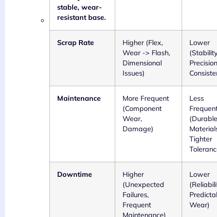
stable, wear-
resistant base.
Scrap Rate
Higher (Flex,
Lower
Wear -> Flash,
(Stability
Dimensional
Precisio
Issues)
Consiste
Maintenance
More Frequent
Less
(Component
Frequen
Wear,
(Durabl
Damage)
Material
Tighter
Toleranc
Downtime
Higher
Lower
(Unexpected
(Reliabili
Failures,
Predicta
Frequent
Wear)
Maintenance)