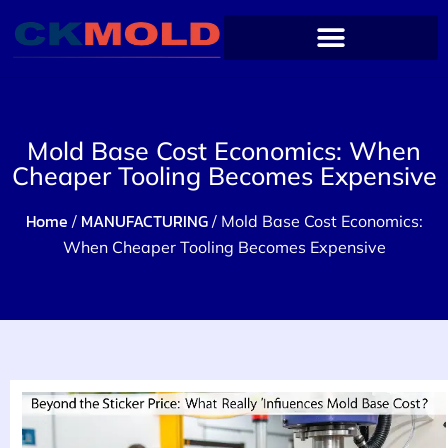
Mold Base Cost Economics: When
Cheaper Tooling Becomes Expensive
Home
MANUFACTURING
/
/ Mold Base Cost Economics:
When Cheaper Tooling Becomes Expensive