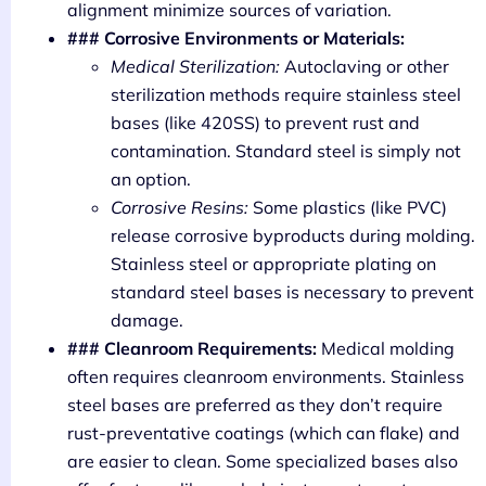
alignment minimize sources of variation.
### Corrosive Environments or Materials:
Medical Sterilization:
Autoclaving or other
sterilization methods require stainless steel
bases (like 420SS) to prevent rust and
contamination. Standard steel is simply not
an option.
Corrosive Resins:
Some plastics (like PVC)
release corrosive byproducts during molding.
Stainless steel or appropriate plating on
standard steel bases is necessary to prevent
damage.
### Cleanroom Requirements:
Medical molding
often requires cleanroom environments. Stainless
steel bases are preferred as they don’t require
rust-preventative coatings (which can flake) and
are easier to clean. Some specialized bases also