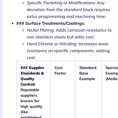
Specific Pocketing or Modifications:
Any
deviation from the standard block requires
extra programming and machining time.
### Surface Treatments/Coatings:
Nickel Plating:
Adds corrosion resistance to
non-stainless steels but adds cost.
Hard Chrome or Nitriding:
Increases wear
resistance on specific components, adding
cost.
### Supplier
Cost
Standard
Specia
Standards &
Factor
Base
Examp
Quality
Example
(Medic
Control:
Reputable
suppliers
known for
high quality
(like
established