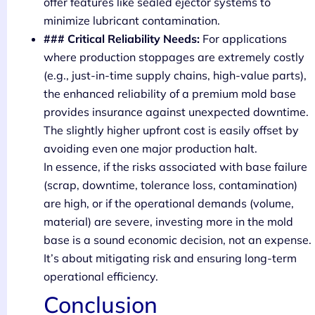
offer features like sealed ejector systems to
minimize lubricant contamination.
### Critical Reliability Needs:
For applications
where production stoppages are extremely costly
(e.g., just-in-time supply chains, high-value parts),
the enhanced reliability of a premium mold base
provides insurance against unexpected downtime.
The slightly higher upfront cost is easily offset by
avoiding even one major production halt.
In essence, if the risks associated with base failure
(scrap, downtime, tolerance loss, contamination)
are high, or if the operational demands (volume,
material) are severe, investing more in the mold
base is a sound economic decision, not an expense.
It’s about mitigating risk and ensuring long-term
operational efficiency.
Conclusion