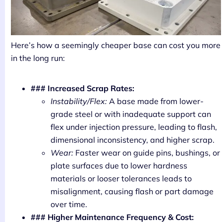
Here’s how a seemingly cheaper base can cost you more
in the long run:
### Increased Scrap Rates:
Instability/Flex:
A base made from lower-
grade steel or with inadequate support can
flex under injection pressure, leading to flash,
dimensional inconsistency, and higher scrap.
Wear:
Faster wear on guide pins, bushings, or
plate surfaces due to lower hardness
materials or looser tolerances leads to
misalignment, causing flash or part damage
over time.
### Higher Maintenance Frequency & Cost: