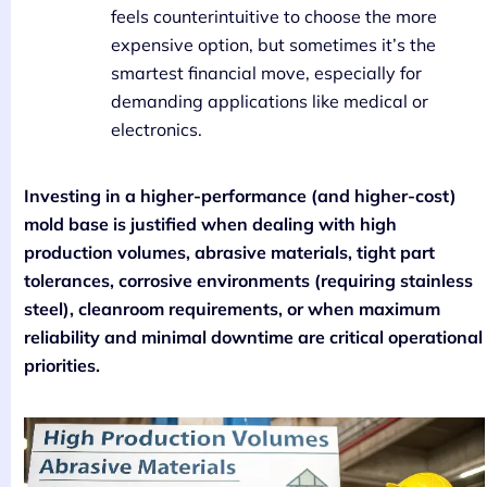
feels counterintuitive to choose the more
expensive option, but sometimes it’s the
smartest financial move, especially for
demanding applications like medical or
electronics.
Investing in a higher-performance (and higher-cost)
mold base is justified when dealing with high
production volumes, abrasive materials, tight part
tolerances, corrosive environments (requiring stainless
steel), cleanroom requirements, or when maximum
reliability and minimal downtime are critical operational
priorities.