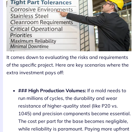
It comes down to evaluating the risks and requirements
of the specific project. Here are key scenarios where the
extra investment pays off:
### High Production Volumes:
If a mold needs to
run millions of cycles, the durability and wear
resistance of higher-quality steel (like P20 vs.
1045) and precision components become essential.
The cost per part for the base becomes negligible,
while reliability is paramount. Paying more upfront