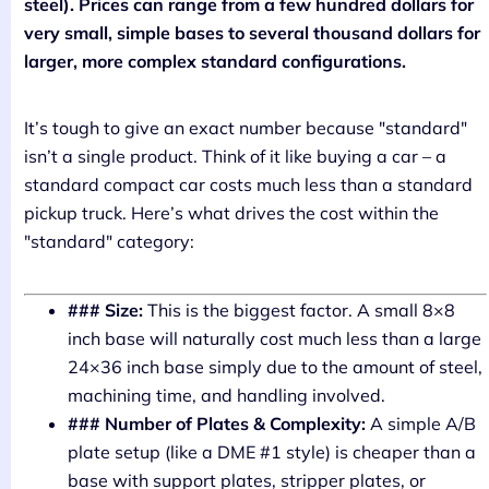
steel). Prices can range from a few hundred dollars for
very small, simple bases to several thousand dollars for
larger, more complex standard configurations.
It’s tough to give an exact number because "standard"
isn’t a single product. Think of it like buying a car – a
standard compact car costs much less than a standard
pickup truck. Here’s what drives the cost within the
"standard" category:
### Size:
This is the biggest factor. A small 8×8
inch base will naturally cost much less than a large
24×36 inch base simply due to the amount of steel,
machining time, and handling involved.
### Number of Plates & Complexity:
A simple A/B
plate setup (like a DME #1 style) is cheaper than a
base with support plates, stripper plates, or