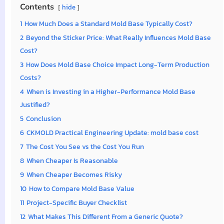
Contents
hide
1
How Much Does a Standard Mold Base Typically Cost?
2
Beyond the Sticker Price: What Really Influences Mold Base
Cost?
3
How Does Mold Base Choice Impact Long-Term Production
Costs?
4
When is Investing in a Higher-Performance Mold Base
Justified?
5
Conclusion
6
CKMOLD Practical Engineering Update: mold base cost
7
The Cost You See vs the Cost You Run
8
When Cheaper Is Reasonable
9
When Cheaper Becomes Risky
10
How to Compare Mold Base Value
11
Project-Specific Buyer Checklist
12
What Makes This Different From a Generic Quote?