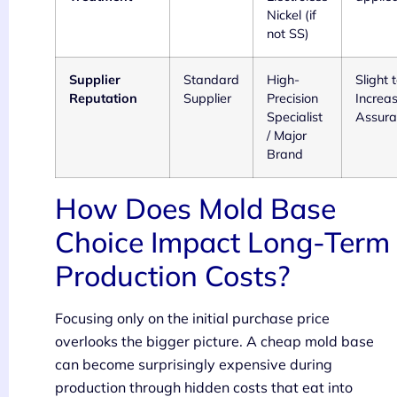
Nickel (if
not SS)
Supplier
Standard
High-
Slight
Reputation
Supplier
Precision
Increas
Specialist
Assura
/ Major
Brand
How Does Mold Base
Choice Impact Long-Term
Production Costs?
Focusing only on the initial purchase price
overlooks the bigger picture. A cheap mold base
can become surprisingly expensive during
production through hidden costs that eat into