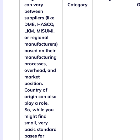
can vary
Category
G
between
suppliers (like
DME, HASCO,
LKM, MISUMI,
or regional
manufacturers)
based on their
manufacturing
processes,
overhead, and
market
position.
Country of
origin can also
play a role.
So, while you
might find
small, very
basic standard
bases for