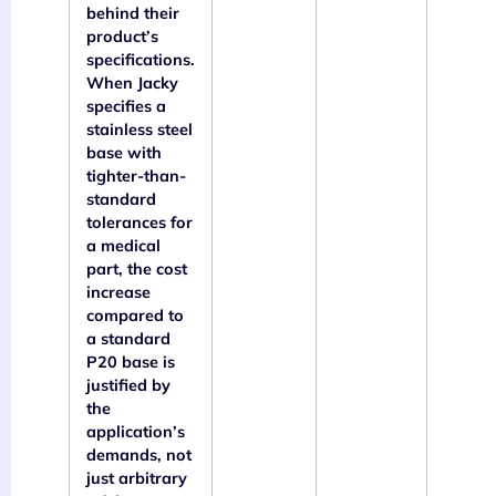
behind their
product’s
specifications.
When Jacky
specifies a
stainless steel
base with
tighter-than-
standard
tolerances for
a medical
part, the cost
increase
compared to
a standard
P20 base is
justified by
the
application’s
demands, not
just arbitrary