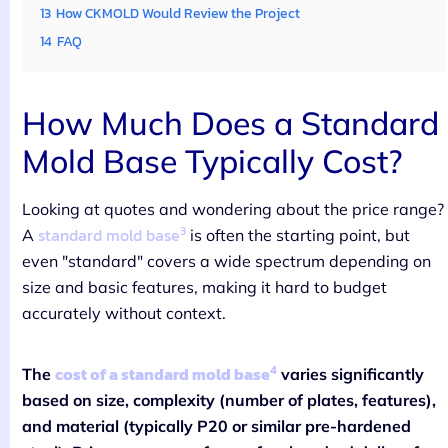
13
How CKMOLD Would Review the Project
14
FAQ
How Much Does a Standard
Mold Base Typically Cost?
Looking at quotes and wondering about the price range?
3
standard mold base
A
is often the starting point, but
even "standard" covers a wide spectrum depending on
size and basic features, making it hard to budget
accurately without context.
4
cost of a standard mold base
The
varies significantly
based on size, complexity (number of plates, features),
and material (typically P20 or similar pre-hardened