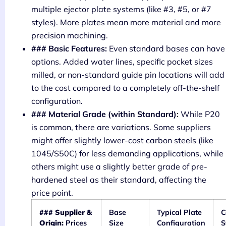
multiple ejector plate systems (like #3, #5, or #7
styles). More plates mean more material and more
precision machining.
### Basic Features:
Even standard bases can have
options. Added water lines, specific pocket sizes
milled, or non-standard guide pin locations will add
to the cost compared to a completely off-the-shelf
configuration.
### Material Grade (within Standard):
While P20
is common, there are variations. Some suppliers
might offer slightly lower-cost carbon steels (like
1045/S50C) for less demanding applications, while
others might use a slightly better grade of pre-
hardened steel as their standard, affecting the
price point.
### Supplier &
Base
Typical Plate
Origin:
Prices
Size
Configuration
S