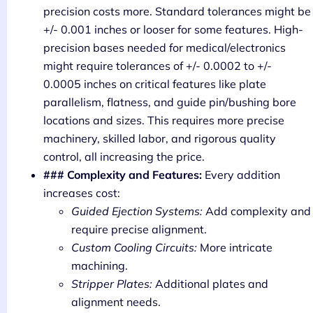
precision costs more. Standard tolerances might be
+/- 0.001 inches or looser for some features. High-
precision bases needed for medical/electronics
might require tolerances of +/- 0.0002 to +/-
0.0005 inches on critical features like plate
parallelism, flatness, and guide pin/bushing bore
locations and sizes. This requires more precise
machinery, skilled labor, and rigorous quality
control, all increasing the price.
### Complexity and Features:
Every addition
increases cost:
Guided Ejection Systems:
Add complexity and
require precise alignment.
Custom Cooling Circuits:
More intricate
machining.
Stripper Plates:
Additional plates and
alignment needs.