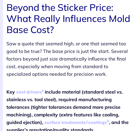
Beyond the Sticker Price:
What Really Influences Mold
Base Cost?
Saw a quote that seemed high, or one that seemed too
good to be true? The base price is just the start. Several
factors beyond just size dramatically influence the final
cost, especially when moving from standard to
specialized options needed for precision work.
5
cost drivers
Key
include material (standard steel vs.
stainless vs. tool steel), required manufacturing
tolerances (tighter tolerances demand more precise
machining), complexity (extra features like cooling,
6
surface treatments/coatings
guided ejection),
, and the
supplier’s reputation/quality standards.