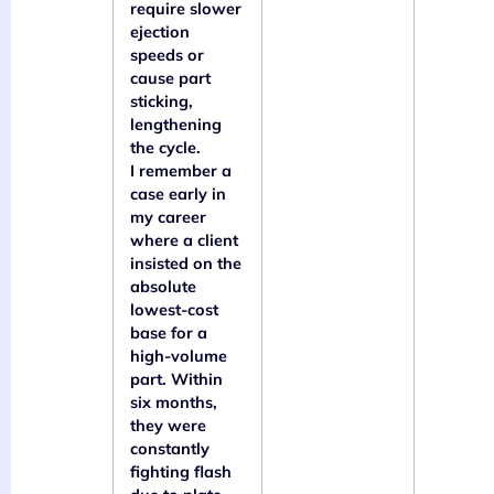
require slower
ejection
speeds or
cause part
sticking,
lengthening
the cycle.
I remember a
case early in
my career
where a client
insisted on the
absolute
lowest-cost
base for a
high-volume
part. Within
six months,
they were
constantly
fighting flash