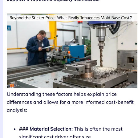
Understanding these factors helps explain price
differences and allows for a more informed cost-benefit
analysis:
### Material Selection:
This is often the most
significant cost driver after size.