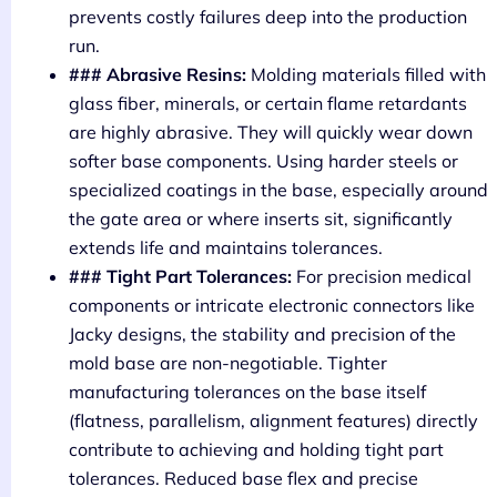
prevents costly failures deep into the production
run.
### Abrasive Resins:
Molding materials filled with
glass fiber, minerals, or certain flame retardants
are highly abrasive. They will quickly wear down
softer base components. Using harder steels or
specialized coatings in the base, especially around
the gate area or where inserts sit, significantly
extends life and maintains tolerances.
### Tight Part Tolerances:
For precision medical
components or intricate electronic connectors like
Jacky designs, the stability and precision of the
mold base are non-negotiable. Tighter
manufacturing tolerances on the base itself
(flatness, parallelism, alignment features) directly
contribute to achieving and holding tight part
tolerances. Reduced base flex and precise