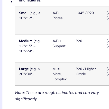
and features.
Small
(e.g., <
A/B
1045 / P20
$
10"x12")
Plates
$
Medium
(e.g.,
A/B +
P20
$
12"x15" –
Support
$
18"x24")
Large
(e.g., >
Multi-
P20 / Higher
$
20"x30")
plate,
Grade
$
Complex
Note: These are rough estimates and can vary
significantly.