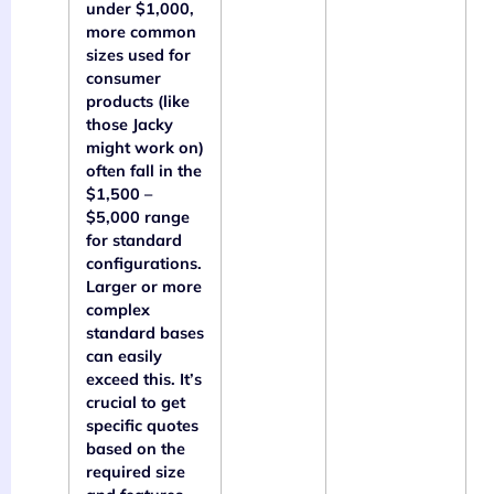
under $1,000,
more common
sizes used for
consumer
products (like
those Jacky
might work on)
often fall in the
$1,500 –
$5,000 range
for standard
configurations.
Larger or more
complex
standard bases
can easily
exceed this. It’s
crucial to get
specific quotes
based on the
required size