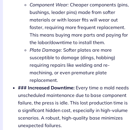
Component Wear:
Cheaper components (pins,
bushings, leader pins) made from softer
materials or with looser fits will wear out
faster, requiring more frequent replacement.
This means buying more parts and paying for
the labor/downtime to install them.
Plate Damage:
Softer plates are more
susceptible to damage (dings, hobbing)
requiring repairs like welding and re-
machining, or even premature plate
replacement.
### Increased Downtime:
Every time a mold needs
unscheduled maintenance due to base component
failure, the press is idle. This lost production time is
a significant hidden cost, especially in high-volume
scenarios. A robust, high-quality base minimizes
unexpected failures.