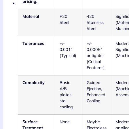
pricing.
Material
P20
420
Signifi
Steel
Stainless
(Materi
Steel
Machin
Tolerances
+/-
+/-
Modera
0.001"
0.0005"
Signifi
(Typical)
or tighter
(Machi
(Critical
Features)
Complexity
Basic
Guided
Modera
A/B
Ejection,
(Machi
plates,
Enhanced
Assem
std
Cooling
cooling
Surface
None
Maybe
Moderat
Treatment
Electroless
applie