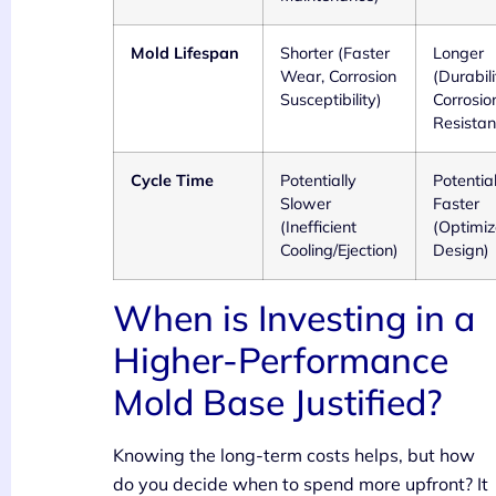
Mold Lifespan
Shorter (Faster
Longer
Wear, Corrosion
(Durabili
Susceptibility)
Corrosio
Resistan
Cycle Time
Potentially
Potential
Slower
Faster
(Inefficient
(Optimi
Cooling/Ejection)
Design)
When is Investing in a
Higher-Performance
Mold Base Justified?
Knowing the long-term costs helps, but how
do you decide when to spend more upfront? It