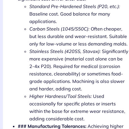
Standard Pre-Hardened Steels (P20, etc.):
Baseline cost. Good balance for many
applications.
Carbon Steels (1045/S50C):
Often cheaper,
but less durable and wear-resistant. Suitable
only for low-volume or less demanding molds.
Stainless Steels (420SS, Stavax):
Significantly
more expensive (material cost alone can be
2-4x P20). Required for medical (corrosion
resistance, cleanability) or sometimes food-
grade applications. Machining is also slower
and harder, adding cost.
Higher Hardness/Tool Steels:
Used
occasionally for specific plates or inserts
within the base for extreme wear resistance,
adding considerable cost.
### Manufacturing Tolerances:
Achieving higher