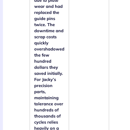
due to plate
wear and had
replaced the
guide pins
twice. The
downtime and
scrap costs
quickly
overshadowed
the few
hundred
dollars they
saved initially.
For Jacky’s
precision
parts,
maintaining
tolerance over
hundreds of
thousands of
cycles relies
heavily on a