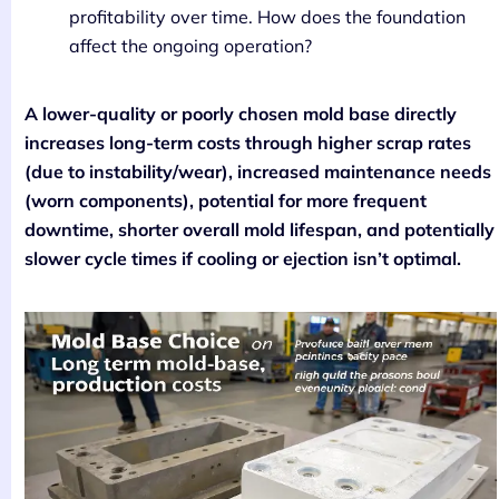
profitability over time. How does the foundation
affect the ongoing operation?
A lower-quality or poorly chosen mold base directly
increases long-term costs through higher scrap rates
(due to instability/wear), increased maintenance needs
(worn components), potential for more frequent
downtime, shorter overall mold lifespan, and potentially
slower cycle times if cooling or ejection isn’t optimal.