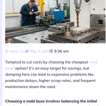
Jerry zou
May 2, 2025
9:36 am
mold
Tempted to cut costs by choosing the cheapest
1
base
option? It’s an easy target for savings, but
skimping here can lead to expensive problems like
production delays, higher scrap rates, and frequent
maintenance down the road.
Choosing a mold base involves balancing the initial