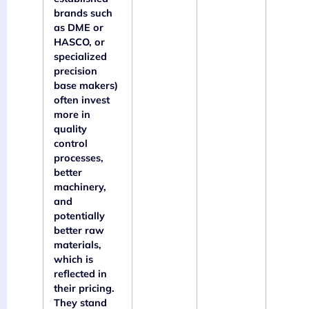
brands such
as DME or
HASCO, or
specialized
precision
base makers)
often invest
more in
quality
control
processes,
better
machinery,
and
potentially
better raw
materials,
which is
reflected in
their pricing.
They stand