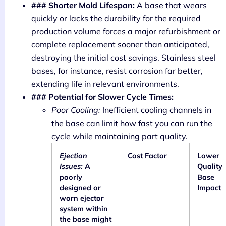
### Shorter Mold Lifespan:
A base that wears
quickly or lacks the durability for the required
production volume forces a major refurbishment or
complete replacement sooner than anticipated,
destroying the initial cost savings. Stainless steel
bases, for instance, resist corrosion far better,
extending life in relevant environments.
### Potential for Slower Cycle Times:
Poor Cooling:
Inefficient cooling channels in
the base can limit how fast you can run the
cycle while maintaining part quality.
Ejection
Cost Factor
Lower
Issues:
A
Quality
poorly
Base
designed or
Impact
worn ejector
system within
the base might