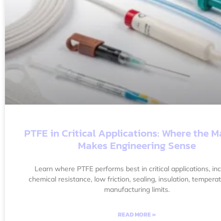
PTFE in Critical Applications: Where the M
Makes Engineering Sense
Learn where PTFE performs best in critical applications, inc
chemical resistance, low friction, sealing, insulation, tempera
manufacturing limits.
READ MORE »