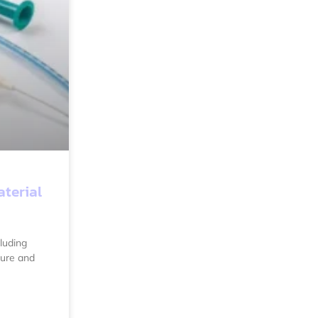
aterial
luding
ture and