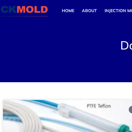
HOME
ABOUT
INJECTION M
D