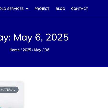
OLD SERVICES
PROJECT
BLOG
CONTACT
ay: May 6, 2025
Home
2025
May
/
/
/ 06
MATERIAL