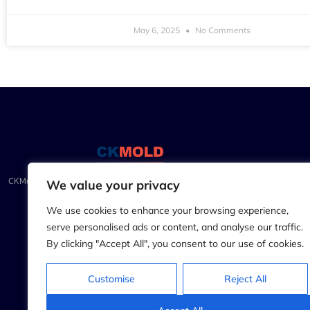
May 6, 2025
No Comments
CKMold.com: Precision Injection Molding & CNC Mastery for
We value your privacy
Unparalleled Craftsmanship
We use cookies to enhance your browsing experience,
serve personalised ads or content, and analyse our traffic.
By clicking "Accept All", you consent to our use of cookies.
Customise
Reject All