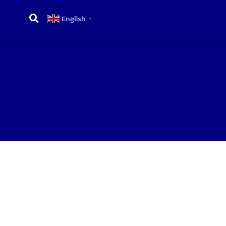
English
▼