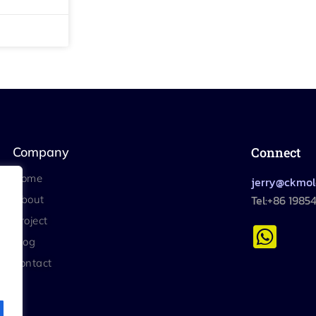
Company
Connect
Home
jerry@ckmo
Tel:+86 1985
About
Project
Blog
Contact