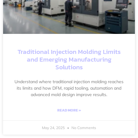
Traditional Injection Molding Limits
and Emerging Manufacturing
Solutions
Understand where traditional injection molding reaches
its limits and how DFM, rapid tooling, automation and
advanced mold design improve results.
READ MORE »
May 24, 2025
No Comments