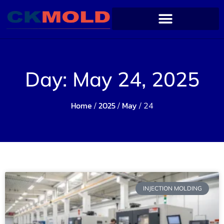
Day: May 24, 2025
Home
2025
May
/
/
/ 24
INJECTION MOLDING