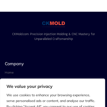
CKMold.com: Precision Injection Molding & CNC Mastery for
Unparalleled Craftsmanship
Company
Home
About
We value your privacy
Project
Blog
We use cookies to enhance your browsing experience,
serve personalised ads or content, and analyse our traffic.
Contact
By clicking "Accept All", you consent to our use of cookies.