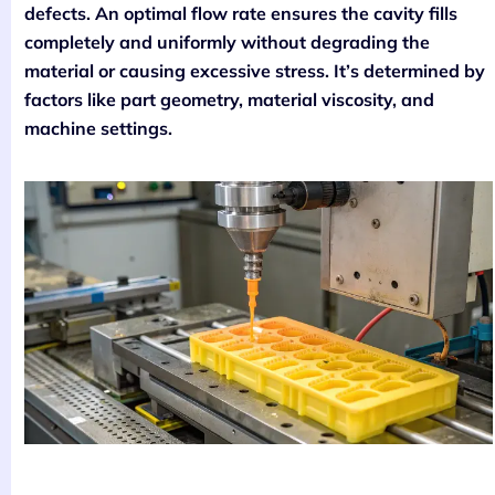
defects. An optimal flow rate ensures the cavity fills
completely and uniformly without degrading the
material or causing excessive stress. It’s determined by
factors like part geometry, material viscosity, and
machine settings.