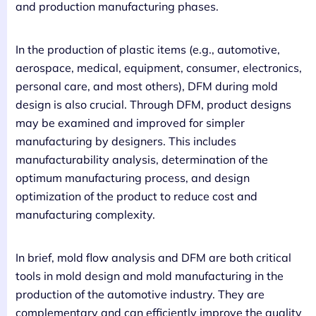
and production manufacturing phases.
In the production of plastic items (e.g., automotive,
aerospace, medical, equipment, consumer, electronics,
personal care, and most others), DFM during mold
design is also crucial. Through DFM, product designs
may be examined and improved for simpler
manufacturing by designers. This includes
manufacturability analysis, determination of the
optimum manufacturing process, and design
optimization of the product to reduce cost and
manufacturing complexity.
In brief, mold flow analysis and DFM are both critical
tools in mold design and mold manufacturing in the
production of the automotive industry. They are
complementary and can efficiently improve the quality