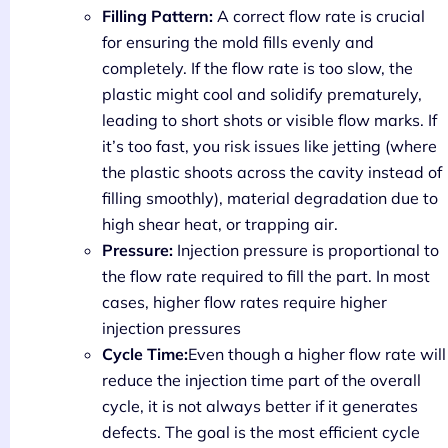
Filling Pattern:
A correct flow rate is crucial
for ensuring the mold fills evenly and
completely. If the flow rate is too slow, the
plastic might cool and solidify prematurely,
leading to short shots or visible flow marks. If
it’s too fast, you risk issues like jetting (where
the plastic shoots across the cavity instead of
filling smoothly), material degradation due to
high shear heat, or trapping air.
Pressure:
Injection pressure is proportional to
the flow rate required to fill the part. In most
cases, higher flow rates require higher
injection pressures
Cycle Time:
Even though a higher flow rate will
reduce the injection time part of the overall
cycle, it is not always better if it generates
defects. The goal is the most efficient cycle