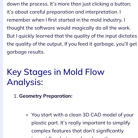
down the process. It’s more than just clicking a button;
it’s about careful preparation and interpretation. I
remember when I first started in the mold industry, I
thought the software would magically do all the work.
But I quickly learned that the quality of the input dictates
the quality of the output. If you feed it garbage, you’ll get
garbage results.
Key Stages in Mold Flow
Analysis:
Geometry Preparation:
You start with a clean 3D CAD model of your
plastic part. It’s really important to simplify
complex features that don’t significantly