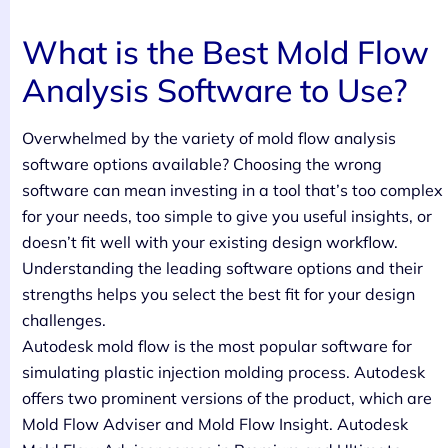
What is the Best Mold Flow
Analysis Software to Use?
Overwhelmed by the variety of mold flow analysis
software options available? Choosing the wrong
software can mean investing in a tool that’s too complex
for your needs, too simple to give you useful insights, or
doesn’t fit well with your existing design workflow.
Understanding the leading software options and their
strengths helps you select the best fit for your design
challenges.
Autodesk mold flow is the most popular software for
simulating plastic injection molding process. Autodesk
offers two prominent versions of the product, which are
Mold Flow Adviser and Mold Flow Insight. Autodesk