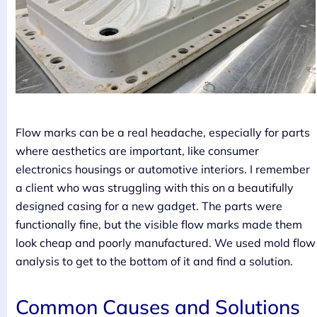
Flow marks can be a real headache, especially for parts
where aesthetics are important, like consumer
electronics housings or automotive interiors. I remember
a client who was struggling with this on a beautifully
designed casing for a new gadget. The parts were
functionally fine, but the visible flow marks made them
look cheap and poorly manufactured. We used mold flow
analysis to get to the bottom of it and find a solution.
Common Causes and Solutions