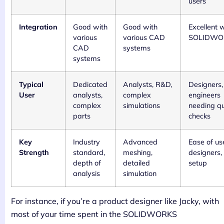
users
Integration
Good with
Good with
Excellent 
various
various CAD
SOLIDWO
CAD
systems
systems
Typical
Dedicated
Analysts, R&D,
Designers,
User
analysts,
complex
engineers
complex
simulations
needing qu
parts
checks
Key
Industry
Advanced
Ease of us
Strength
standard,
meshing,
designers,
depth of
detailed
setup
analysis
simulation
For instance, if you’re a product designer like Jacky, with
most of your time spent in the SOLIDWORKS