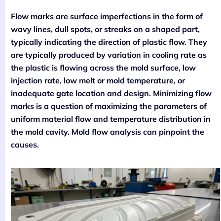
Flow marks are surface imperfections in the form of
wavy lines, dull spots, or streaks on a shaped part,
typically indicating the direction of plastic flow. They
are typically produced by variation in cooling rate as
the plastic is flowing across the mold surface, low
injection rate, low melt or mold temperature, or
inadequate gate location and design. Minimizing flow
marks is a question of maximizing the parameters of
uniform material flow and temperature distribution in
the mold cavity. Mold flow analysis can pinpoint the
causes.