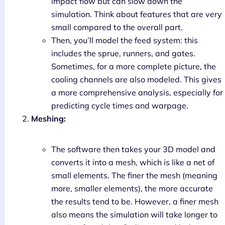
impact flow but can slow down the
simulation. Think about features that are very
small compared to the overall part.
Then, you’ll model the feed system: this
includes the sprue, runners, and gates.
Sometimes, for a more complete picture, the
cooling channels are also modeled. This gives
a more comprehensive analysis, especially for
predicting cycle times and warpage.
Meshing:
The software then takes your 3D model and
converts it into a mesh, which is like a net of
small elements. The finer the mesh (meaning
more, smaller elements), the more accurate
the results tend to be. However, a finer mesh
also means the simulation will take longer to