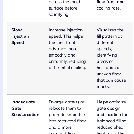
across the mold
flow front and
surface before
cooling rate.
solidifying.
Slow
Increase injection
Visualizes the
Injection
speed. This helps
fill pattern at
Speed
the melt front
different
advance more
speeds,
smoothly and
identifying
uniformly, reducing
areas of
differential cooling.
hesitation or
uneven flow
that can cause
marks.
Inadequate
Enlarge gate(s) or
Helps optimize
Gate
relocate them to
gate design
Size/Location
promote smoother,
and location for
less restricted flow
balanced filling,
and a more
reduced shear
uniform filling
heating at the