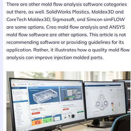
There are other mold flow analysis software categories
out there, as well. SolidWorks Plastics, Moldex3D and
CoreTech Moldex3D, Sigmasoft, and Simcon simFLOW
are some options. Creo mold flow analysis and ANSYS
mold flow software are other options. This article is not
recommending software or providing guidelines for its
application. Rather, it illustrates how a quality mold flow
analysis can improve injection molded parts.