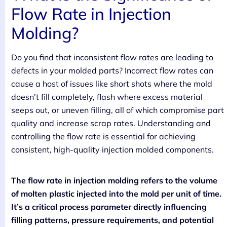
Flow Rate in Injection
Molding?
Do you find that inconsistent flow rates are leading to
defects in your molded parts? Incorrect flow rates can
cause a host of issues like short shots where the mold
doesn’t fill completely, flash where excess material
seeps out, or uneven filling, all of which compromise part
quality and increase scrap rates. Understanding and
controlling the flow rate is essential for achieving
consistent, high-quality injection molded components.
The flow rate in injection molding refers to the volume
of molten plastic injected into the mold per unit of time.
It’s a critical process parameter directly influencing
filling patterns, pressure requirements, and potential