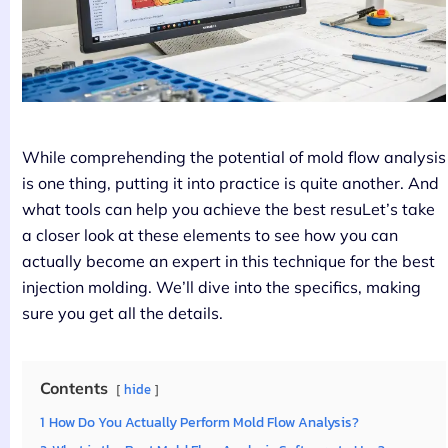
While comprehending the potential of mold flow analysis
is one thing, putting it into practice is quite another. And
what tools can help you achieve the best resuLet’s take
a closer look at these elements to see how you can
actually become an expert in this technique for the best
injection molding. We’ll dive into the specifics, making
sure you get all the details.
Contents
hide
1
How Do You Actually Perform Mold Flow Analysis?