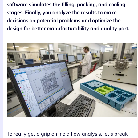
software simulates the filling, packing, and cooling
stages. Finally, you analyze the results to make
decisions on potential problems and optimize the
design for better manufacturability and quality part.
To really get a grip on mold flow analysis, let’s break