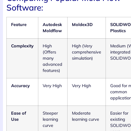
Software:
Feature
Autodesk
Moldex3D
SOLIDWO
Moldflow
Plastics
Complexity
High
High (Very
Medium (W
(Offers
comprehensive
integrated
many
simulation)
SOLIDWO
advanced
features)
Accuracy
Very High
Very High
Good for 
common
applicatio
Ease of
Steeper
Moderate
Easier for
Use
learning
learning curve
existing
curve
SOLIDWO