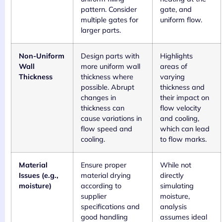
pattern. Consider
gate, and
multiple gates for
uniform flow.
larger parts.
Non-Uniform
Design parts with
Highlights
Wall
more uniform wall
areas of
Thickness
thickness where
varying
possible. Abrupt
thickness and
changes in
their impact on
thickness can
flow velocity
cause variations in
and cooling,
flow speed and
which can lead
cooling.
to flow marks.
Material
Ensure proper
While not
Issues (e.g.,
material drying
directly
moisture)
according to
simulating
supplier
moisture,
specifications and
analysis
good handling
assumes ideal