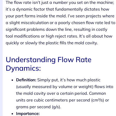
The flow rate isn’t just a number you set on the machine;
it’s a dynamic factor that fundamentally dictates how
your part forms inside the mold. I’ve seen projects where
a slight miscalculation or a poorly chosen flow rate led to
significant problems down the line, resulting in costly
tool modifications or high reject rates. It’s all about how
quickly or slowly the plastic fills the mold cavity.
Understanding Flow Rate
Dynamics:
Definition:
Simply put, it’s how much plastic
(usually measured by volume or weight) flows into
the mold cavity over a certain period. Common
units are cubic centimeters per second (cm³/s) or
grams per second (g/s).
Importance: