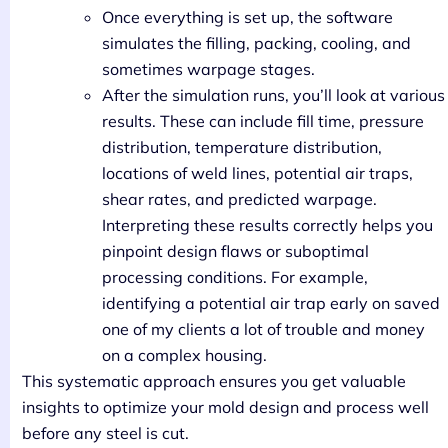
Once everything is set up, the software
simulates the filling, packing, cooling, and
sometimes warpage stages.
After the simulation runs, you’ll look at various
results. These can include fill time, pressure
distribution, temperature distribution,
locations of weld lines, potential air traps,
shear rates, and predicted warpage.
Interpreting these results correctly helps you
pinpoint design flaws or suboptimal
processing conditions. For example,
identifying a potential air trap early on saved
one of my clients a lot of trouble and money
on a complex housing.
This systematic approach ensures you get valuable
insights to optimize your mold design and process well
before any steel is cut.