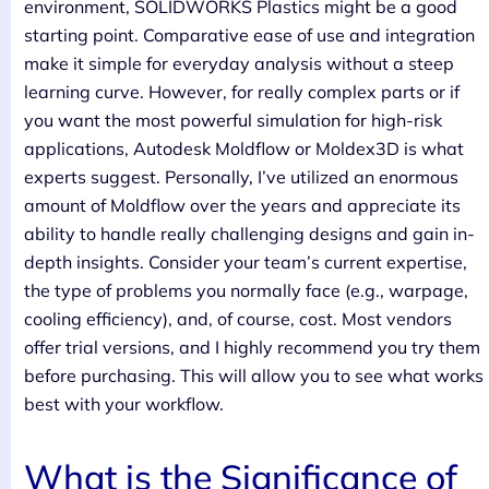
environment, SOLIDWORKS Plastics might be a good
starting point. Comparative ease of use and integration
make it simple for everyday analysis without a steep
learning curve. However, for really complex parts or if
you want the most powerful simulation for high-risk
applications, Autodesk Moldflow or Moldex3D is what
experts suggest. Personally, I’ve utilized an enormous
amount of Moldflow over the years and appreciate its
ability to handle really challenging designs and gain in-
depth insights. Consider your team’s current expertise,
the type of problems you normally face (e.g., warpage,
cooling efficiency), and, of course, cost. Most vendors
offer trial versions, and I highly recommend you try them
before purchasing. This will allow you to see what works
best with your workflow.
What is the Significance of