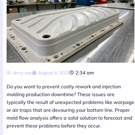
Jerry zou
August 6, 2025
2:34 am
Do you want to prevent costly rework and injection
molding production downtime? These issues are
typically the result of unexpected problems like warpage
or air traps that are devouring your bottom line. Proper
mold flow analysis offers a solid solution to forecast and
prevent these problems before they occur.