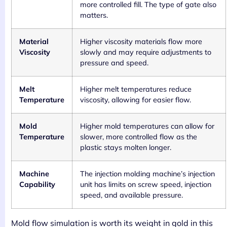
more controlled fill. The type of gate also
matters.
Material
Higher viscosity materials flow more
Viscosity
slowly and may require adjustments to
pressure and speed.
Melt
Higher melt temperatures reduce
Temperature
viscosity, allowing for easier flow.
Mold
Higher mold temperatures can allow for
Temperature
slower, more controlled flow as the
plastic stays molten longer.
Machine
The injection molding machine’s injection
Capability
unit has limits on screw speed, injection
speed, and available pressure.
Mold flow simulation is worth its weight in gold in this