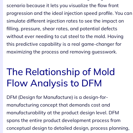
scenario because it lets you visualize the flow front
progression and the ideal injection speed profile. You can
simulate different injection rates to see the impact on
filling, pressure, shear rates, and potential defects
without ever needing to cut steel to the mold. Having
this predictive capability is a real game-changer for
maximizing the process and removing guesswork.
The Relationship of Mold
Flow Analysis to DFM
DFM (Design for Manufacture) is a design-for-
manufacturing concept that demands cost and
manufacturability at the product design level. DFM
spans the entire product development process from
conceptual design to detailed design, process planning,