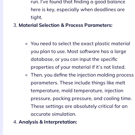
run. I’ve found that finding a good balance
here is key, especially when deadlines are
tight.
Material Selection & Process Parameters:
You need to select the exact plastic material
you plan to use. Most software has a large
database, or you can input the specific
properties of your material if it’s not listed.
Then, you define the injection molding process
parameters. These include things like melt
temperature, mold temperature, injection
pressure, packing pressure, and cooling time.
These settings are absolutely critical for an
accurate simulation.
Analysis & Interpretation: