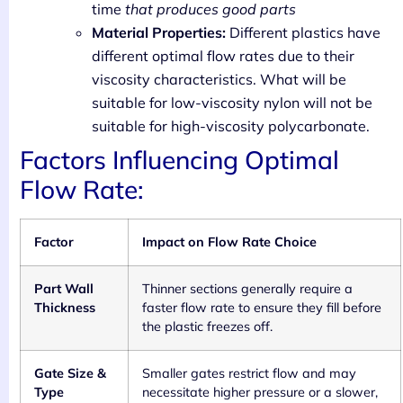
time
that produces good parts
Material Properties:
Different plastics have
different optimal flow rates due to their
viscosity characteristics. What will be
suitable for low-viscosity nylon will not be
suitable for high-viscosity polycarbonate.
Factors Influencing Optimal
Flow Rate:
Factor
Impact on Flow Rate Choice
Part Wall
Thinner sections generally require a
Thickness
faster flow rate to ensure they fill before
the plastic freezes off.
Gate Size &
Smaller gates restrict flow and may
Type
necessitate higher pressure or a slower,