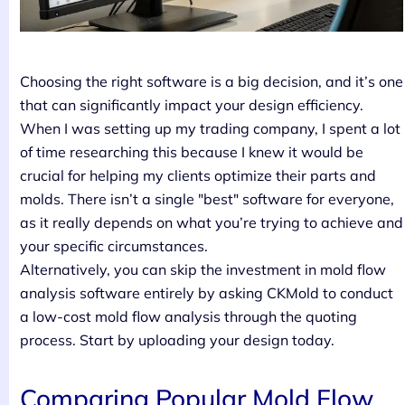
Choosing the right software is a big decision, and it’s one
that can significantly impact your design efficiency.
When I was setting up my trading company, I spent a lot
of time researching this because I knew it would be
crucial for helping my clients optimize their parts and
molds. There isn’t a single "best" software for everyone,
as it really depends on what you’re trying to achieve and
your specific circumstances.
Alternatively, you can skip the investment in mold flow
analysis software entirely by asking CKMold to conduct
a low-cost mold flow analysis through the quoting
process. Start by uploading your design today.
Comparing Popular Mold Flow