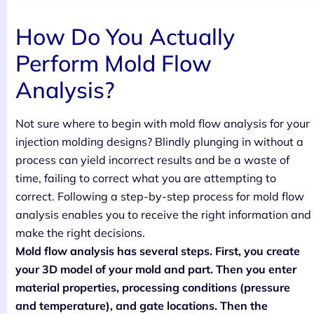
How Do You Actually
Perform Mold Flow
Analysis?
Not sure where to begin with mold flow analysis for your
injection molding designs? Blindly plunging in without a
process can yield incorrect results and be a waste of
time, failing to correct what you are attempting to
correct. Following a step-by-step process for mold flow
analysis enables you to receive the right information and
make the right decisions.
Mold flow analysis has several steps. First, you create
your 3D model of your mold and part. Then you enter
material properties, processing conditions (pressure
and temperature), and gate locations. Then the