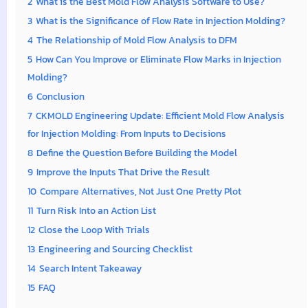
2
What is the Best Mold Flow Analysis Software to Use?
3
What is the Significance of Flow Rate in Injection Molding?
4
The Relationship of Mold Flow Analysis to DFM
5
How Can You Improve or Eliminate Flow Marks in Injection
Molding?
6
Conclusion
7
CKMOLD Engineering Update: Efficient Mold Flow Analysis
for Injection Molding: From Inputs to Decisions
8
Define the Question Before Building the Model
9
Improve the Inputs That Drive the Result
10
Compare Alternatives, Not Just One Pretty Plot
11
Turn Risk Into an Action List
12
Close the Loop With Trials
13
Engineering and Sourcing Checklist
14
Search Intent Takeaway
15
FAQ