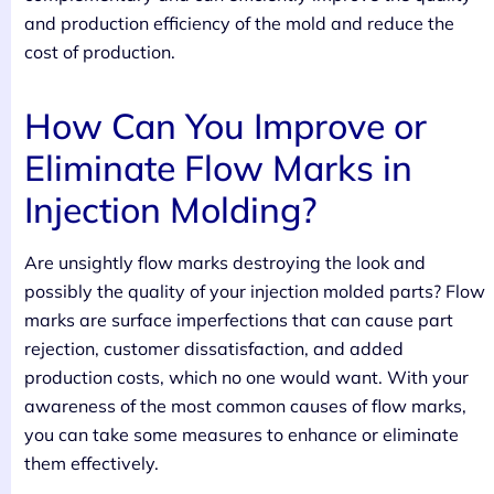
and production efficiency of the mold and reduce the
cost of production.
How Can You Improve or
Eliminate Flow Marks in
Injection Molding?
Are unsightly flow marks destroying the look and
possibly the quality of your injection molded parts? Flow
marks are surface imperfections that can cause part
rejection, customer dissatisfaction, and added
production costs, which no one would want. With your
awareness of the most common causes of flow marks,
you can take some measures to enhance or eliminate
them effectively.