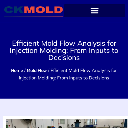
Efficient Mold Flow Analysis for
Injection Molding: From Inputs to
Decisions
Home
Mold Flow
/
/ Efficient Mold Flow Analysis for
Injection Molding: From Inputs to Decisions