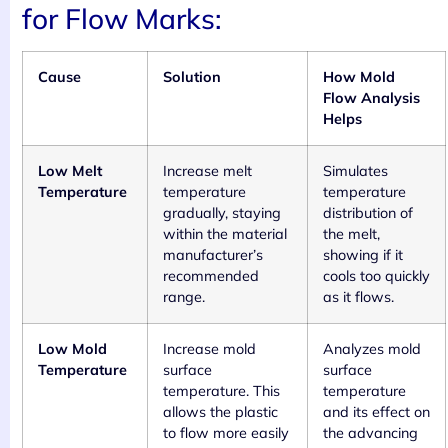
for Flow Marks:
Cause
Solution
How Mold
Flow Analysis
Helps
Low Melt
Increase melt
Simulates
Temperature
temperature
temperature
gradually, staying
distribution of
within the material
the melt,
manufacturer’s
showing if it
recommended
cools too quickly
range.
as it flows.
Low Mold
Increase mold
Analyzes mold
Temperature
surface
surface
temperature. This
temperature
allows the plastic
and its effect on
to flow more easily
the advancing