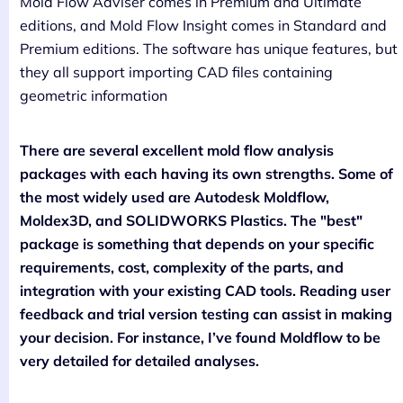
Mold Flow Adviser comes in Premium and Ultimate
editions, and Mold Flow Insight comes in Standard and
Premium editions. The software has unique features, but
they all support importing CAD files containing
geometric information
There are several excellent mold flow analysis
packages with each having its own strengths. Some of
the most widely used are Autodesk Moldflow,
Moldex3D, and SOLIDWORKS Plastics. The "best"
package is something that depends on your specific
requirements, cost, complexity of the parts, and
integration with your existing CAD tools. Reading user
feedback and trial version testing can assist in making
your decision. For instance, I’ve found Moldflow to be
very detailed for detailed analyses.