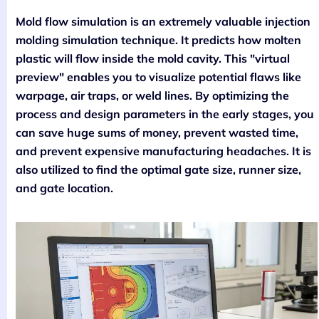
Mold flow simulation is an extremely valuable injection
molding simulation technique. It predicts how molten
plastic will flow inside the mold cavity. This "virtual
preview" enables you to visualize potential flaws like
warpage, air traps, or weld lines. By optimizing the
process and design parameters in the early stages, you
can save huge sums of money, prevent wasted time,
and prevent expensive manufacturing headaches. It is
also utilized to find the optimal gate size, runner size,
and gate location.