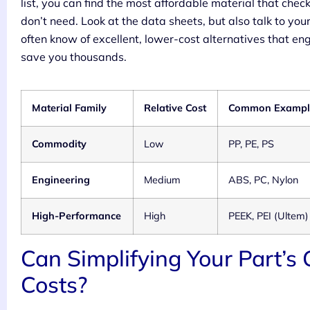
list, you can find the most affordable material that chec
don’t need. Look at the data sheets, but also talk to y
often know of excellent, lower-cost alternatives that en
save you thousands.
Material Family
Relative Cost
Common Exampl
Commodity
Low
PP, PE, PS
Engineering
Medium
ABS, PC, Nylon
High-Performance
High
PEEK, PEI (Ultem)
Can Simplifying Your Part’s
Costs?