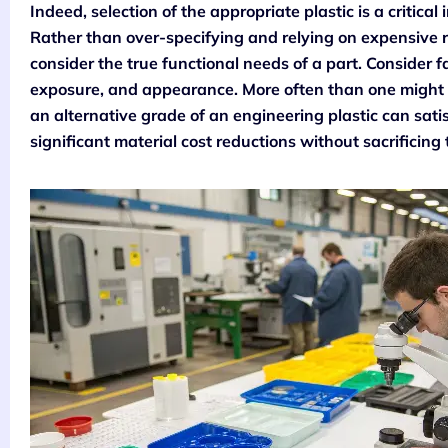
Indeed, selection of the appropriate plastic is a critical
Rather than over-specifying and relying on expensive r
consider the true functional needs of a part. Consider 
exposure, and appearance. More often than one might e
an alternative grade of an engineering plastic can satis
significant material cost reductions without sacrificing 