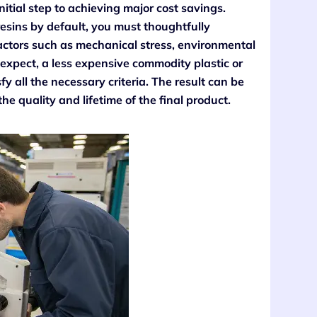
 initial step to achieving major cost savings.
esins by default, you must thoughtfully
factors such as mechanical stress, environmental
xpect, a less expensive commodity plastic or
fy all the necessary criteria. The result can be
the quality and lifetime of the final product.