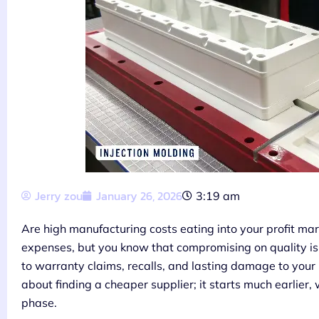
Jerry zou
January 26, 2026
3:19 am
Are high manufacturing costs eating into your profit mar
expenses, but you know that compromising on quality is 
to warranty claims, recalls, and lasting damage to your r
about finding a cheaper supplier; it starts much earlier
phase.