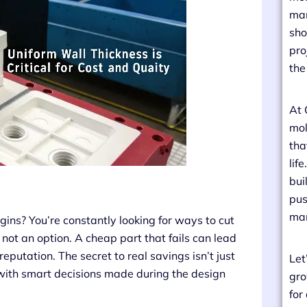
man
sho
pro
the
At 
mol
tha
lif
bui
pus
man
gins? You’re constantly looking for ways to cut
not an option. A cheap part that fails can lead
eputation. The secret to real savings isn’t just
Let
, with smart decisions made during the design
gro
for