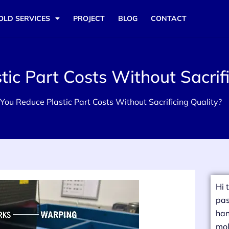
OLD SERVICES
PROJECT
BLOG
CONTACT
c Part Costs Without Sacrifi
ou Reduce Plastic Part Costs Without Sacrificing Quality?
Hi 
pas
han
mol