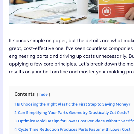
It sounds simple on paper, but the details are what ma
great, cost-effective one. I’ve seen countless companies 
engineering parts and driving up costs unnecessarily. But
applying a few core principles. Let’s break down the mos
results on your bottom line and master your molding pro
Contents
hide
1
Is Choosing the Right Plastic the First Step to Saving Money?
2
Can Simplifying Your Part’s Geometry Drastically Cut Costs?
3
Optimize Mold Design for Lower Cost Per Piece without Sacrifi
4
Cycle Time Reduction Produces Parts Faster with Lower Cost