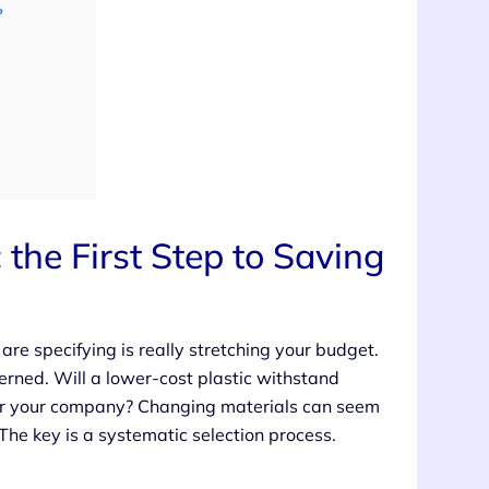
?
 the First Step to Saving
re specifying is really stretching your budget.
cerned. Will a lower-cost plastic withstand
e for your company? Changing materials can seem
 The key is a systematic selection process.