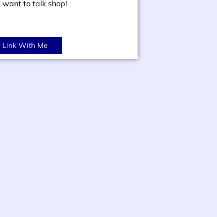
t want to talk shop!
Link With Me