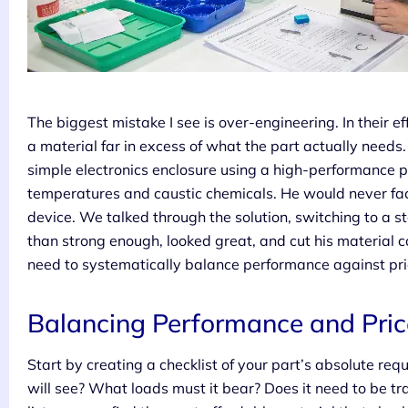
The biggest mistake I see is over-engineering. In their ef
a material far in excess of what the part actually needs.
simple electronics enclosure using a high-performance 
temperatures and caustic chemicals. He would never face
device. We talked through the solution, switching to a 
than strong enough, looked great, and cut his material 
need to systematically balance performance against pric
Balancing Performance and Pric
Start by creating a checklist of your part’s absolute r
will see? What loads must it bear? Does it need to be t