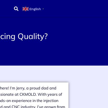
English
▼
cing Quality?
there! I’m Jerry, a proud dad and
sionate at CKMOLD. With years of
ds-on experience in the injection
d and CNC industry, I’ve grown from