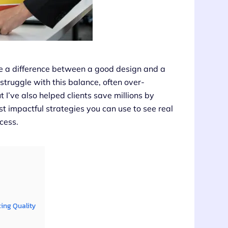
ke a difference between a good design and a
struggle with this balance, often over-
 I’ve also helped clients save millions by
t impactful strategies you can use to see real
cess.
cing Quality