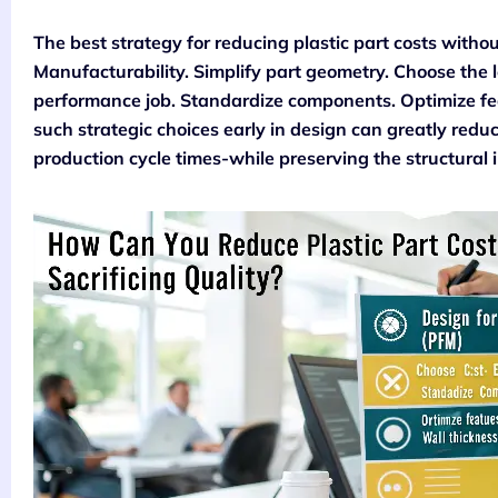
The best strategy for reducing plastic part costs without
Manufacturability. Simplify part geometry. Choose the l
performance job. Standardize components. Optimize fea
such strategic choices early in design can greatly redu
production cycle times-while preserving the structural 