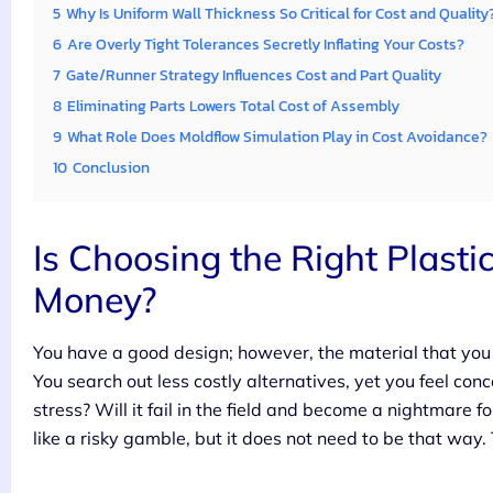
5
Why Is Uniform Wall Thickness So Critical for Cost and Quality
6
Are Overly Tight Tolerances Secretly Inflating Your Costs?
7
Gate/Runner Strategy Influences Cost and Part Quality
8
Eliminating Parts Lowers Total Cost of Assembly
9
What Role Does Moldflow Simulation Play in Cost Avoidance?
10
Conclusion
Is Choosing the Right Plastic
Money?
You have a good design; however, the material that you a
You search out less costly alternatives, yet you feel con
stress? Will it fail in the field and become a nightmar
like a risky gamble, but it does not need to be that way.