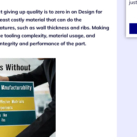
jus
 giving up quality is to zero in on Design for
east costly material that can do the
tures, such as wall thickness and ribs. Making
ce tooling complexity, material usage, and
integrity and performance of the part.