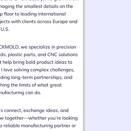
aging the smallest details on the
p floor to leading international
jects with clients across Europe and
 U.S.
CKMOLD, we specialize in precision
ds, plastic parts, and CNC solutions
t help bring bold product ideas to
e. I love solving complex challenges,
lding long-term partnerships, and
hing the limits of what great
ufacturing can do.
’s connect, exchange ideas, and
w together—whether you’re looking
 a reliable manufacturing partner or