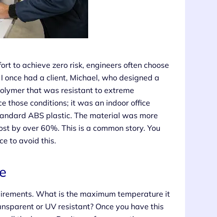
fort to achieve zero risk, engineers often choose
 I once had a client, Michael, who designed a
polymer that was resistant to extreme
 those conditions; it was an indoor office
standard ABS plastic. The material was more
cost by over 60%. This is a common story. You
e to avoid this.
e
equirements. What is the maximum temperature it
ransparent or UV resistant? Once you have this