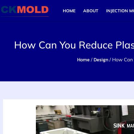
HOME
ABOUT
INJECTION M
How Can You Reduce Plasti
Home
Design
/
/ How Can Y