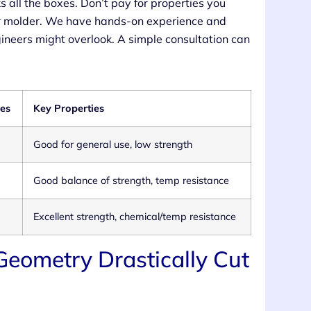
ks all the boxes. Don’t pay for properties you
our molder. We have hands-on experience and
gineers might overlook. A simple consultation can
es
Key Properties
Good for general use, low strength
Good balance of strength, temp resistance
Excellent strength, chemical/temp resistance
 Geometry Drastically Cut