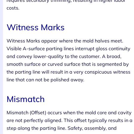
requires secondary trimming, resulting in higher labor
costs.
Witness Marks
Witness Marks appear where the mold halves meet.
Visible A-surface parting lines interrupt gloss continuity
and convey lower-quality to the customer. A broad,
smooth surface or curved surface that is segmented by
the parting line will result in a very conspicuous witness
line that can not be polished away.
Mismatch
Mismatch (Offset) occurs when the mold core and cavity
are not perfectly aligned. This offset typically results in a
step along the parting line. Safety, assembly, and