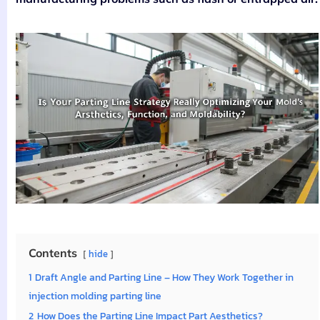
Contents
hide
1
Draft Angle and Parting Line – How They Work Together in
injection molding parting line
2
How Does the Parting Line Impact Part Aesthetics?