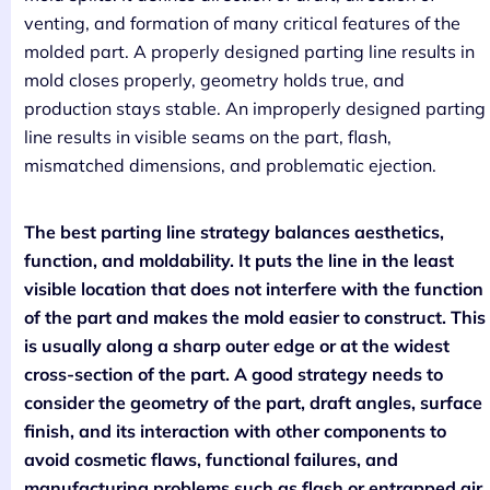
venting, and formation of many critical features of the
molded part. A properly designed parting line results in
mold closes properly, geometry holds true, and
production stays stable. An improperly designed parting
line results in visible seams on the part, flash,
mismatched dimensions, and problematic ejection.
The best parting line strategy balances aesthetics,
function, and moldability. It puts the line in the least
visible location that does not interfere with the function
of the part and makes the mold easier to construct. This
is usually along a sharp outer edge or at the widest
cross-section of the part. A good strategy needs to
consider the geometry of the part, draft angles, surface
finish, and its interaction with other components to
avoid cosmetic flaws, functional failures, and
manufacturing problems such as flash or entrapped air.