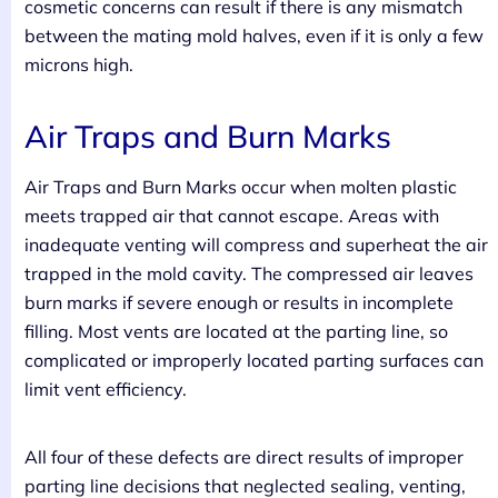
cosmetic concerns can result if there is any mismatch
between the mating mold halves, even if it is only a few
microns high.
Air Traps and Burn Marks
Air Traps and Burn Marks occur when molten plastic
meets trapped air that cannot escape. Areas with
inadequate venting will compress and superheat the air
trapped in the mold cavity. The compressed air leaves
burn marks if severe enough or results in incomplete
filling. Most vents are located at the parting line, so
complicated or improperly located parting surfaces can
limit vent efficiency.
All four of these defects are direct results of improper
parting line decisions that neglected sealing, venting,