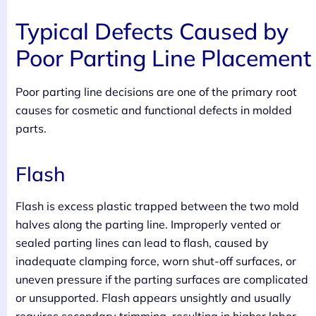
Typical Defects Caused by
Poor Parting Line Placement
Poor parting line decisions are one of the primary root
causes for cosmetic and functional defects in molded
parts.
Flash
Flash is excess plastic trapped between the two mold
halves along the parting line. Improperly vented or
sealed parting lines can lead to flash, caused by
inadequate clamping force, worn shut-off surfaces, or
uneven pressure if the parting surfaces are complicated
or unsupported. Flash appears unsightly and usually