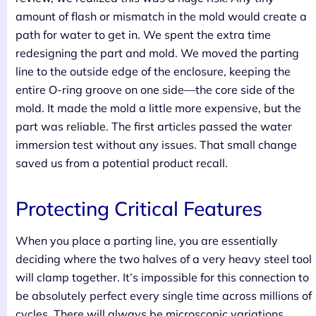
amount of flash or mismatch in the mold would create a
path for water to get in. We spent the extra time
redesigning the part and mold. We moved the parting
line to the outside edge of the enclosure, keeping the
entire O-ring groove on one side—the core side of the
mold. It made the mold a little more expensive, but the
part was reliable. The first articles passed the water
immersion test without any issues. That small change
saved us from a potential product recall.
Protecting Critical Features
When you place a parting line, you are essentially
deciding where the two halves of a very heavy steel tool
will clamp together. It’s impossible for this connection to
be absolutely perfect every single time across millions of
cycles. There will always be microscopic variations.