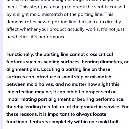
meet. This step-just enough to break the seal-is caused
by a slight mold mismatch at the parting line. This
demonstrates how a parting line decision can directly
affect whether your product actually works. It’s not just
aesthetics; it’s performance.
Functionally, the parting line cannot cross critical
features such as sealing surfaces, bearing diameters, or
alignment pins. Locating a parting line on these
surfaces can introduce a small step or mismatch
between mold halves, and no matter how slight this
imperfection may be, it can inhibit a proper seal or
impair mating part alignment or bearing performance,
thereby leading to a failure of the product in service. For
these reasons, it is important to always locate
functional features completely within one mold half.