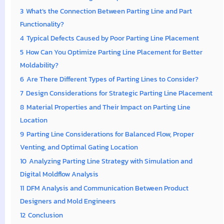
3
What’s the Connection Between Parting Line and Part
Functionality?
4
Typical Defects Caused by Poor Parting Line Placement
5
How Can You Optimize Parting Line Placement for Better
Moldability?
6
Are There Different Types of Parting Lines to Consider?
7
Design Considerations for Strategic Parting Line Placement
8
Material Properties and Their Impact on Parting Line
Location
9
Parting Line Considerations for Balanced Flow, Proper
Venting, and Optimal Gating Location
10
Analyzing Parting Line Strategy with Simulation and
Digital Moldflow Analysis
11
DFM Analysis and Communication Between Product
Designers and Mold Engineers
12
Conclusion