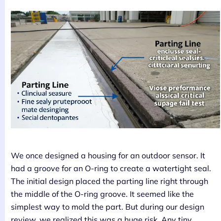
We once designed a housing for an outdoor sensor. It
had a groove for an O-ring to create a watertight seal.
The initial design placed the parting line right through
the middle of the O-ring groove. It seemed like the
simplest way to mold the part. But during our design
review, we realized this was a huge risk. Any tiny