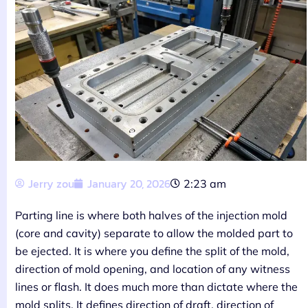
Jerry zou
January 20, 2026
2:23 am
Parting line is where both halves of the injection mold
(core and cavity) separate to allow the molded part to
be ejected. It is where you define the split of the mold,
direction of mold opening, and location of any witness
lines or flash. It does much more than dictate where the
mold splits. It defines direction of draft, direction of