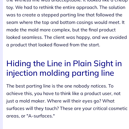
toy. We had to rethink the entire approach. The solution
was to create a stepped parting line that followed the
seam where the top and bottom casings would meet. It
made the mold more complex, but the final product
looked seamless. The client was happy, and we avoided
a product that looked flawed from the start.
Hiding the Line in Plain Sight in
injection molding parting line
The best parting line is the one nobody notices. To
achieve this, you have to think like a product user, not
just a mold maker. Where will their eyes go? What
surfaces will they touch? These are your critical cosmetic
areas, or "A-surfaces."