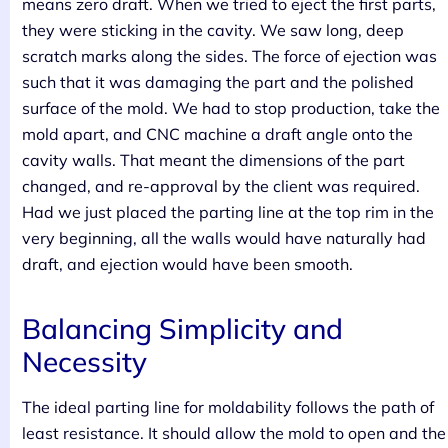
means zero draft. When we tried to eject the first parts,
they were sticking in the cavity. We saw long, deep
scratch marks along the sides. The force of ejection was
such that it was damaging the part and the polished
surface of the mold. We had to stop production, take the
mold apart, and CNC machine a draft angle onto the
cavity walls. That meant the dimensions of the part
changed, and re-approval by the client was required.
Had we just placed the parting line at the top rim in the
very beginning, all the walls would have naturally had
draft, and ejection would have been smooth.
Balancing Simplicity and
Necessity
The ideal parting line for moldability follows the path of
least resistance. It should allow the mold to open and the