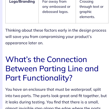
Logo/Branding
Far away from
Crossing
any embossed or
through text or
debossed logos.
graphic
elements.
Thinking about these factors early in the design process
will save you from compromising your product’s
appearance later on.
What’s the Connection
Between Parting Line and
Part Functionality?
You have an enclosure that must be waterproof, split
into two parts. The parts look great and fit together, but
it leaks during testing. You find that there is a small,
almost invisible step along the edge where the parts