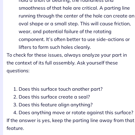
hold a shaft or bearing, the roundness and
smoothness of that hole are critical. A parting line
running through the center of the hole can create an
oval shape or a small step. This will cause friction,
wear, and potential failure of the rotating
component. It’s often better to use side-actions or
lifters to form such holes cleanly.
To check for these issues, always analyze your part in
the context of its full assembly. Ask yourself these
questions:
Does this surface touch another part?
Does this surface create a seal?
Does this feature align anything?
Does anything move or rotate against this surface?
If the answer is yes, keep the parting line away from that
feature.