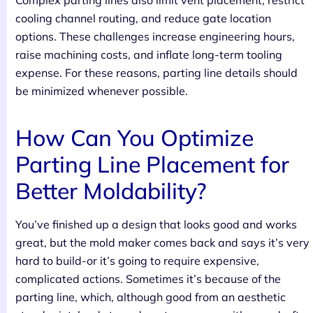
Complex parting lines also limit vent placement, restrict
cooling channel routing, and reduce gate location
options. These challenges increase engineering hours,
raise machining costs, and inflate long-term tooling
expense. For these reasons, parting line details should
be minimized whenever possible.
How Can You Optimize
Parting Line Placement for
Better Moldability?
You’ve finished up a design that looks good and works
great, but the mold maker comes back and says it’s very
hard to build-or it’s going to require expensive,
complicated actions. Sometimes it’s because of the
parting line, which, although good from an aesthetic