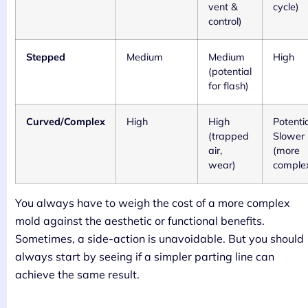
vent &
cycle)
control)
Stepped
Medium
Medium
High
(potential
for flash)
Curved/Complex
High
High
Potentia
(trapped
Slower
air,
(more
wear)
comple
You always have to weigh the cost of a more complex
mold against the aesthetic or functional benefits.
Sometimes, a side-action is unavoidable. But you should
always start by seeing if a simpler parting line can
achieve the same result.