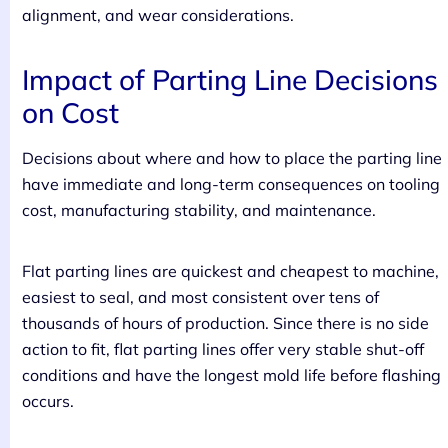
alignment, and wear considerations.
Impact of Parting Line Decisions
on Cost
Decisions about where and how to place the parting line
have immediate and long-term consequences on tooling
cost, manufacturing stability, and maintenance.
Flat parting lines are quickest and cheapest to machine,
easiest to seal, and most consistent over tens of
thousands of hours of production. Since there is no side
action to fit, flat parting lines offer very stable shut-off
conditions and have the longest mold life before flashing
occurs.