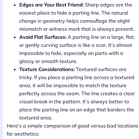
Edges are Your Best Friend:
Sharp edges are the
easiest place to hide a parting line. The natural
change in geometry helps camouflage the slight
mismatch or witness mark that is always present.
Avoid Flat Surfaces:
A parting line on a large, flat,
or gently curving surface is like a scar. It’s almost
impossible to hide, especially on parts with a
glossy or smooth texture.
Texture Considerations:
Textured surfaces are
tricky. If you place a parting line across a textured
area, it will be impossible to match the texture
perfectly across the seam. The line creates a clear
visual break in the pattern. It’s always better to
place the parting line on an edge that borders the
textured area.
Here’s a simple comparison of good versus bad locations
for aesthetics: