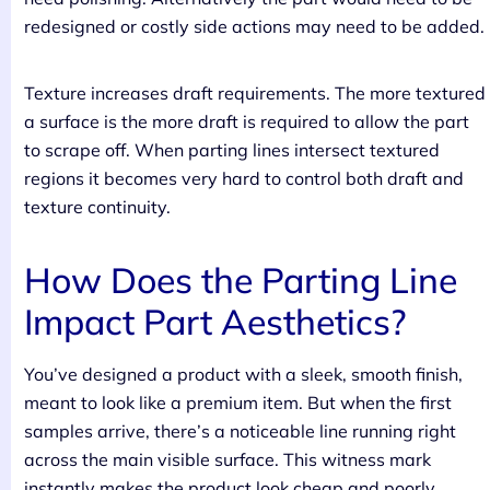
redesigned or costly side actions may need to be added.
Texture increases draft requirements. The more textured
a surface is the more draft is required to allow the part
to scrape off. When parting lines intersect textured
regions it becomes very hard to control both draft and
texture continuity.
How Does the Parting Line
Impact Part Aesthetics?
You’ve designed a product with a sleek, smooth finish,
meant to look like a premium item. But when the first
samples arrive, there’s a noticeable line running right
across the main visible surface. This witness mark
instantly makes the product look cheap and poorly