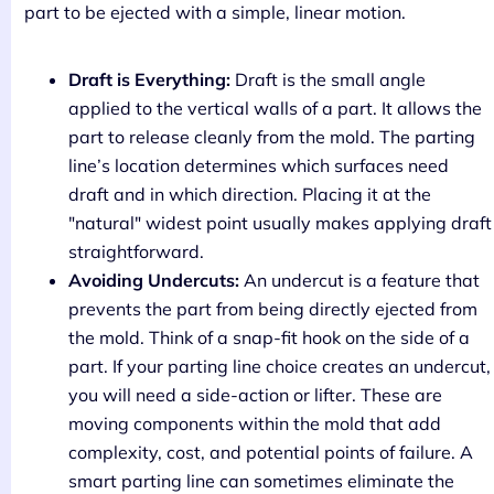
part to be ejected with a simple, linear motion.
Draft is Everything:
Draft is the small angle
applied to the vertical walls of a part. It allows the
part to release cleanly from the mold. The parting
line’s location determines which surfaces need
draft and in which direction. Placing it at the
"natural" widest point usually makes applying draft
straightforward.
Avoiding Undercuts:
An undercut is a feature that
prevents the part from being directly ejected from
the mold. Think of a snap-fit hook on the side of a
part. If your parting line choice creates an undercut,
you will need a side-action or lifter. These are
moving components within the mold that add
complexity, cost, and potential points of failure. A
smart parting line can sometimes eliminate the