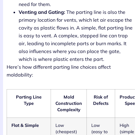
need for them.
Venting and Gating:
The parting line is also the
primary location for vents, which let air escape the
cavity as plastic flows in. A simple, flat parting line
is easy to vent. A complex, stepped line can trap
air, leading to incomplete parts or burn marks. It
also influences where you can place the gate,
which is where plastic enters the part.
Here’s how different parting line choices affect
moldability:
Parting Line
Mold
Risk of
Produc
Type
Construction
Defects
Spe
Complexity
Flat & Simple
Low
Low
High
(cheapest)
(easy to
(simple