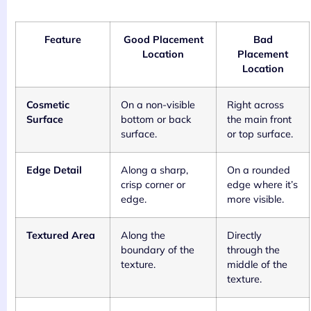
Feature
Good Placement
Bad
Location
Placement
Location
Cosmetic
On a non-visible
Right across
Surface
bottom or back
the main front
surface.
or top surface.
Edge Detail
Along a sharp,
On a rounded
crisp corner or
edge where it’s
edge.
more visible.
Textured Area
Along the
Directly
boundary of the
through the
texture.
middle of the
texture.