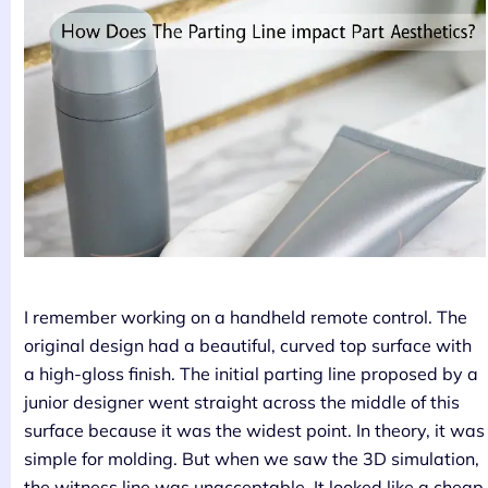
I remember working on a handheld remote control. The
original design had a beautiful, curved top surface with
a high-gloss finish. The initial parting line proposed by a
junior designer went straight across the middle of this
surface because it was the widest point. In theory, it was
simple for molding. But when we saw the 3D simulation,
the witness line was unacceptable. It looked like a cheap