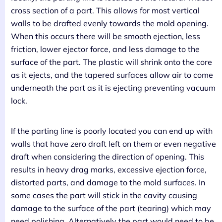
cross section of a part. This allows for most vertical
walls to be drafted evenly towards the mold opening.
When this occurs there will be smooth ejection, less
friction, lower ejector force, and less damage to the
surface of the part. The plastic will shrink onto the core
as it ejects, and the tapered surfaces allow air to come
underneath the part as it is ejecting preventing vacuum
lock.
If the parting line is poorly located you can end up with
walls that have zero draft left on them or even negative
draft when considering the direction of opening. This
results in heavy drag marks, excessive ejection force,
distorted parts, and damage to the mold surfaces. In
some cases the part will stick in the cavity causing
damage to the surface of the part (tearing) which may
need polishing. Alternatively the part would need to be