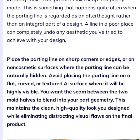
made. This is something that happens quite often when
the parting line is regarded as an afterthought rather
than an integral part of a design. A line in a poor place
can completely undo any aesthetic you’ve tried to
achieve with your design.
Place the parting line on sharp corners or edges, or on
noncosmetic surfaces where the parting line can be
naturally hidden. Avoid placing the parting line on a
flat, curved, or textured A-surface where it will be
highly visible. You want the seam between the two
mold halves to blend into your part geometry. This
maintains the clean, high-quality look you designed
while eliminating distracting visual flaws on the final
product.