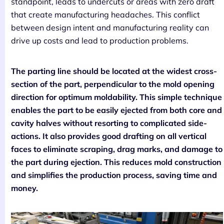
standpoint, leads to undercuts or areas with zero draft
that create manufacturing headaches. This conflict
between design intent and manufacturing reality can
drive up costs and lead to production problems.
The parting line should be located at the widest cross-
section of the part, perpendicular to the mold opening
direction for optimum moldability. This simple technique
enables the part to be easily ejected from both core and
cavity halves without resorting to complicated side-
actions. It also provides good drafting on all vertical
faces to eliminate scraping, drag marks, and damage to
the part during ejection. This reduces mold construction
and simplifies the production process, saving time and
money.