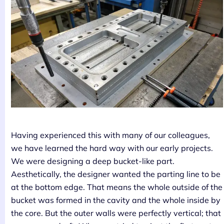
Having experienced this with many of our colleagues,
we have learned the hard way with our early projects.
We were designing a deep bucket-like part.
Aesthetically, the designer wanted the parting line to be
at the bottom edge. That means the whole outside of the
bucket was formed in the cavity and the whole inside by
the core. But the outer walls were perfectly vertical; that