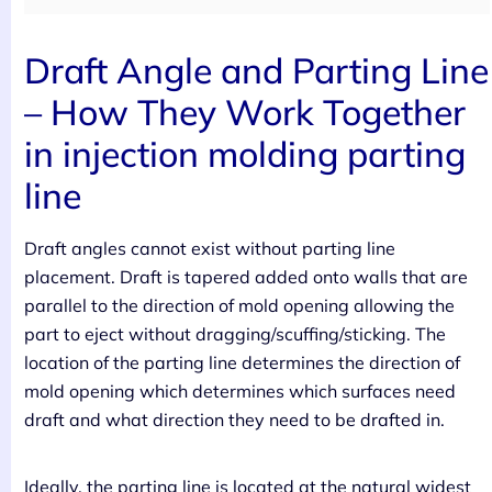
Draft Angle and Parting Line
– How They Work Together
in injection molding parting
line
Draft angles cannot exist without parting line
placement. Draft is tapered added onto walls that are
parallel to the direction of mold opening allowing the
part to eject without dragging/scuffing/sticking. The
location of the parting line determines the direction of
mold opening which determines which surfaces need
draft and what direction they need to be drafted in.
Ideally, the parting line is located at the natural widest