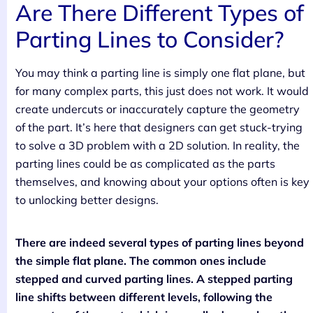
Are There Different Types of
Parting Lines to Consider?
You may think a parting line is simply one flat plane, but
for many complex parts, this just does not work. It would
create undercuts or inaccurately capture the geometry
of the part. It’s here that designers can get stuck-trying
to solve a 3D problem with a 2D solution. In reality, the
parting lines could be as complicated as the parts
themselves, and knowing about your options often is key
to unlocking better designs.
There are indeed several types of parting lines beyond
the simple flat plane. The common ones include
stepped and curved parting lines. A stepped parting
line shifts between different levels, following the