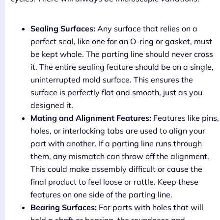
Sealing Surfaces:
Any surface that relies on a
perfect seal, like one for an O-ring or gasket, must
be kept whole. The parting line should never cross
it. The entire sealing feature should be on a single,
uninterrupted mold surface. This ensures the
surface is perfectly flat and smooth, just as you
designed it.
Mating and Alignment Features:
Features like pins,
holes, or interlocking tabs are used to align your
part with another. If a parting line runs through
them, any mismatch can throw off the alignment.
This could make assembly difficult or cause the
final product to feel loose or rattle. Keep these
features on one side of the parting line.
Bearing Surfaces:
For parts with holes that will