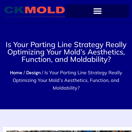
Is Your Parting Line Strategy Really
Optimizing Your Mold’s Aesthetics,
Function, and Moldability?
Home
Design
/
/ Is Your Parting Line Strategy Really
Optimizing Your Mold’s Aesthetics, Function, and
Moldability?