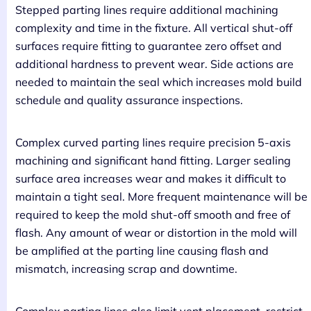
Stepped parting lines require additional machining
complexity and time in the fixture. All vertical shut-off
surfaces require fitting to guarantee zero offset and
additional hardness to prevent wear. Side actions are
needed to maintain the seal which increases mold build
schedule and quality assurance inspections.
Complex curved parting lines require precision 5-axis
machining and significant hand fitting. Larger sealing
surface area increases wear and makes it difficult to
maintain a tight seal. More frequent maintenance will be
required to keep the mold shut-off smooth and free of
flash. Any amount of wear or distortion in the mold will
be amplified at the parting line causing flash and
mismatch, increasing scrap and downtime.