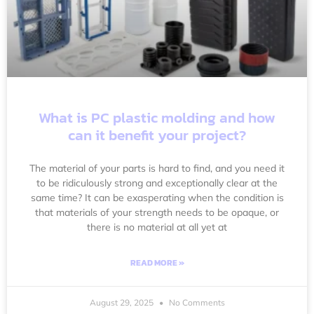
What is PC plastic molding and how
can it benefit your project?
The material of your parts is hard to find, and you need it
to be ridiculously strong and exceptionally clear at the
same time? It can be exasperating when the condition is
that materials of your strength needs to be opaque, or
there is no material at all yet at
READ MORE »
August 29, 2025
No Comments