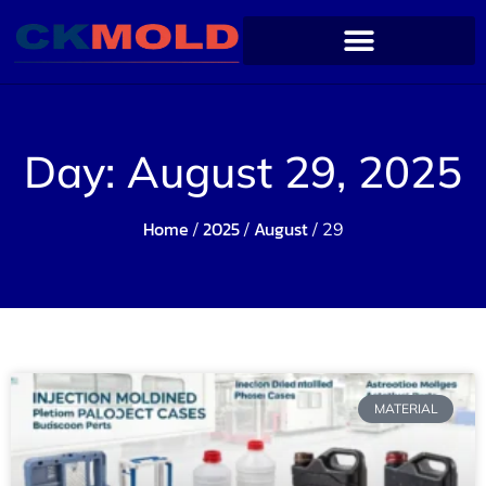
Day: August 29, 2025
Home
2025
August
/
/
/ 29
MATERIAL