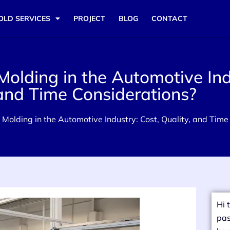
OLD SERVICES
PROJECT
BLOG
CONTACT
 Molding in the Automotive Ind
 and Time Considerations?
on Molding in the Automotive Industry: Cost, Quality, and Tim
Hi 
pas