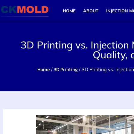
HOME
ABOUT
INJECTION M
3D Printing vs. Injection
Quality,
Home
3D Printing
/
/ 3D Printing vs. Injecti