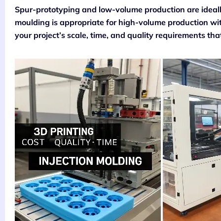
Spur-prototyping and low-volume production are ideally
moulding is appropriate for high-volume production with
your project’s scale, time, and quality requirements that 