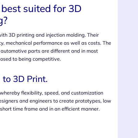
best suited for 3D
g?
h 3D printing and injection molding. Their
ty, mechanical performance as well as costs. The
r automotive parts are different and in most
osed to being competitive.
to 3D Print.
 whereby flexibility, speed, and customization
esigners and engineers to create prototypes, low
hort time frame and in an efficient manner.