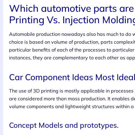
Which automotive parts are 
Printing Vs. Injection Moldin
Automobile production nowadays also has much to do wit
choice is based on volume of production, parts complexi
particular benefits of each of the processes to particula
instances, they are complementary to each other as opp
Car Component Ideas Most Ideal 
The use of 3D printing is mostly applicable in processes
are considered more than mass production. It enables d
volume components and lightweight structures within a s
Concept Models and prototypes.