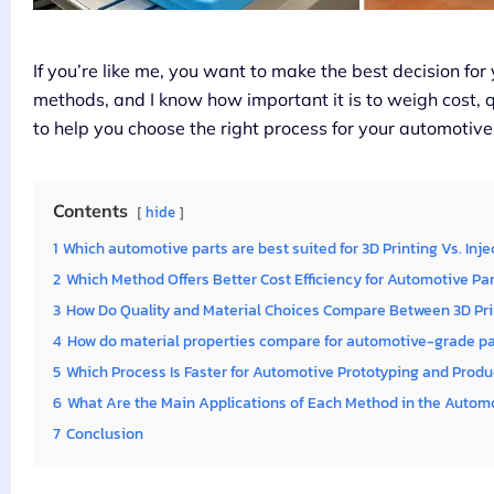
If you’re like me, you want to make the best decision for
methods, and I know how important it is to weigh cost, q
to help you choose the right process for your automotive
Contents
hide
1
Which automotive parts are best suited for 3D Printing Vs. Inj
2
Which Method Offers Better Cost Efficiency for Automotive Pa
3
How Do Quality and Material Choices Compare Between 3D Pri
4
How do material properties compare for automotive-grade p
5
Which Process Is Faster for Automotive Prototyping and Produ
6
What Are the Main Applications of Each Method in the Automo
7
Conclusion