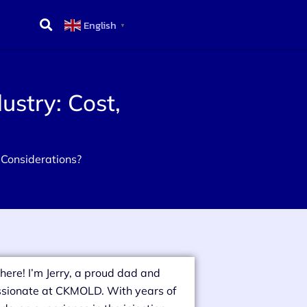
English
▼
ustry: Cost,
e Considerations?
there! I’m Jerry, a proud dad and
sionate at CKMOLD. With years of