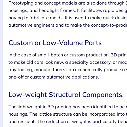
Prototyping and concept models are also done through 3
housings, and headlight frames. It facilitates rapid desi
having to fabricate molds. It is used to make quick des
automotive engineers and to make the concept-to-product
Custom or Low-Volume Parts
In the case of small-batch or custom production, 3D printi
to make old cars look new, a specialty accessory, or mod
any tooling, manufacturers can economically produce a si
one-off or custom automotive applications.
Low-weight Structural Components.
The lightweight in 3D printing has been identified to be 
housings. The lattice structure can be incorporated into 
and resilient. The reduction of weight is particularly ben