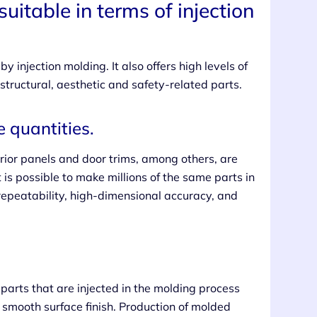
uitable in terms of injection
y injection molding. It also offers high levels of
 structural, aesthetic and safety-related parts.
 quantities.
erior panels and door trims, among others, are
 is possible to make millions of the same parts in
 repeatability, high-dimensional accuracy, and
o parts that are injected in the molding process
 smooth surface finish. Production of molded