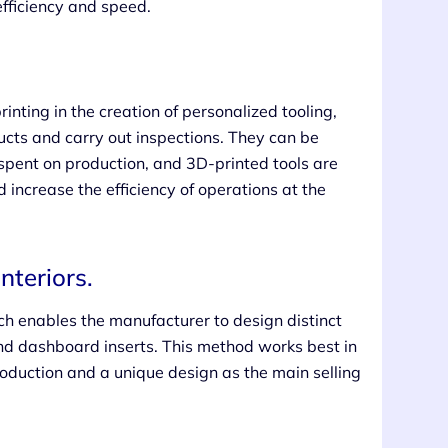
efficiency and speed.
nting in the creation of personalized tooling,
cts and carry out inspections. They can be
spent on production, and 3D-printed tools are
increase the efficiency of operations at the
nteriors.
ch enables the manufacturer to design distinct
and dashboard inserts. This method works best in
production and a unique design as the main selling