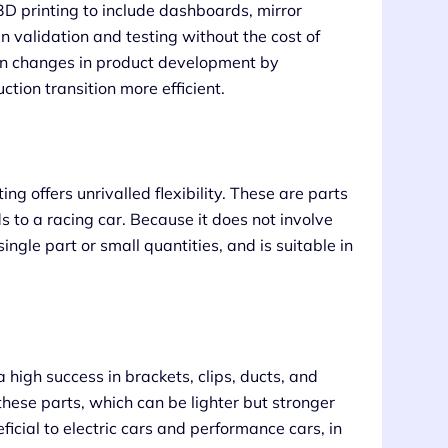
D printing to include dashboards, mirror
gn validation and testing without the cost of
ign changes in product development by
ion transition more efficient.
ng offers unrivalled flexibility. These are parts
s to a racing car. Because it does not involve
ngle part or small quantities, and is suitable in
a high success in brackets, clips, ducts, and
these parts, which can be lighter but stronger
eficial to electric cars and performance cars, in