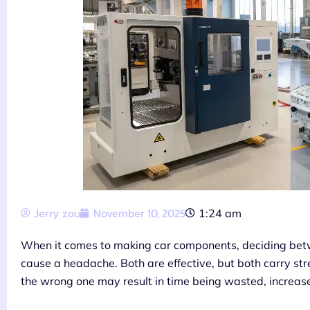
Jerry zou
November 10, 2025
1:24 am
When it comes to making car components, deciding bet
cause a headache. Both are effective, but both carry st
the wrong one may result in time being wasted, increased