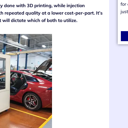
for
 done with 3D printing, while injection
jus
 repeated quality at a lower cost-per-part. It’s
will dictate which of both to utilize.