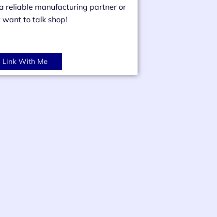
 a reliable manufacturing partner or
t want to talk shop!
Link With Me