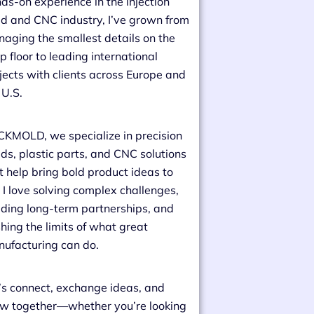
ds-on experience in the injection
d and CNC industry, I’ve grown from
aging the smallest details on the
p floor to leading international
jects with clients across Europe and
 U.S.
CKMOLD, we specialize in precision
ds, plastic parts, and CNC solutions
t help bring bold product ideas to
e. I love solving complex challenges,
lding long-term partnerships, and
hing the limits of what great
ufacturing can do.
’s connect, exchange ideas, and
w together—whether you’re looking