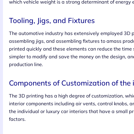
which vehicle weight is a strong determinant of energy 
Tooling, Jigs, and Fixtures
The automotive industry has extensively employed 3D pri
assembling jigs, and assembling fixtures to amass produ
printed quickly and these elements can reduce the time 
simpler to modify and save the money on the design, and 
production line.
Components of Customization of the i
The 3D printing has a high degree of customization, whi
interior components including air vents, control knobs, 
the individual or luxury car interiors that have a small 
factors.