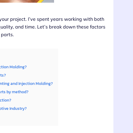
 your project. I’ve spent years working with both
uality, and time. Let’s break down these factors
 parts.
ection Molding?
rts?
nting and Injection Molding?
arts by method?
ction?
tive Industry?