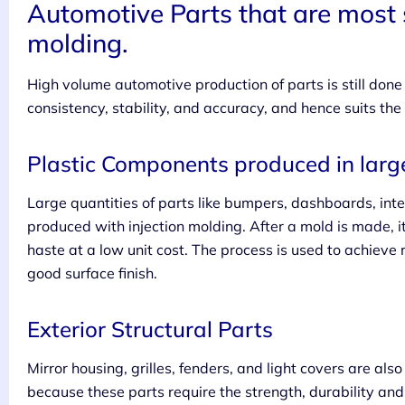
Automotive Parts that are most s
molding.
High volume automotive production of parts is still done b
consistency, stability, and accuracy, and hence suits the
Plastic Components produced in large
Large quantities of parts like bumpers, dashboards, int
produced with injection molding. After a mold is made, it
haste at a low unit cost. The process is used to achieve
good surface finish.
Exterior Structural Parts
Mirror housing, grilles, fenders, and light covers are als
because these parts require the strength, durability and