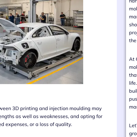
han
mol
man
sho
pro
the
At 
mol
tha
lif
bui
pus
man
ween 3D printing and injection moulding may
rengths as well as weaknesses, and opting for
 expenses, or a loss of quality.
Let
gro