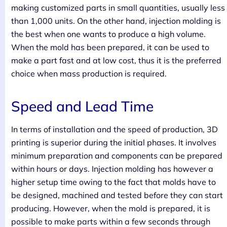
making customized parts in small quantities, usually less
than 1,000 units. On the other hand, injection molding is
the best when one wants to produce a high volume.
When the mold has been prepared, it can be used to
make a part fast and at low cost, thus it is the preferred
choice when mass production is required.
Speed and Lead Time
In terms of installation and the speed of production, 3D
printing is superior during the initial phases. It involves
minimum preparation and components can be prepared
within hours or days. Injection molding has however a
higher setup time owing to the fact that molds have to
be designed, machined and tested before they can start
producing. However, when the mold is prepared, it is
possible to make parts within a few seconds through