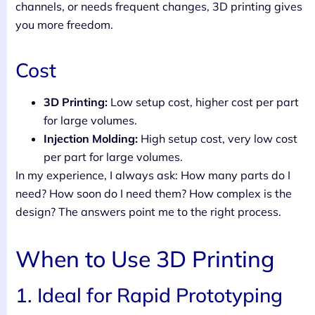
channels, or needs frequent changes, 3D printing gives
you more freedom.
Cost
3D Printing:
Low setup cost, higher cost per part
for large volumes.
Injection Molding:
High setup cost, very low cost
per part for large volumes.
In my experience, I always ask: How many parts do I
need? How soon do I need them? How complex is the
design? The answers point me to the right process.
When to Use 3D Printing
1. Ideal for Rapid Prototyping