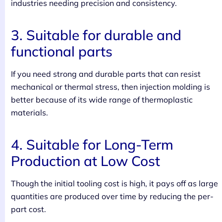
industries needing precision and consistency.
3. Suitable for durable and
functional parts
If you need strong and durable parts that can resist
mechanical or thermal stress, then injection molding is
better because of its wide range of thermoplastic
materials.
4. Suitable for Long-Term
Production at Low Cost
Though the initial tooling cost is high, it pays off as large
quantities are produced over time by reducing the per-
part cost.