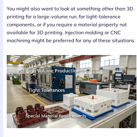
You might also want to look at something other than 3D
printing for a large-volume run, for tight-tolerance
components, or if you require a material property not
available for 3D printing. Injection molding or CNC
machining might be preferred for any of these situations.