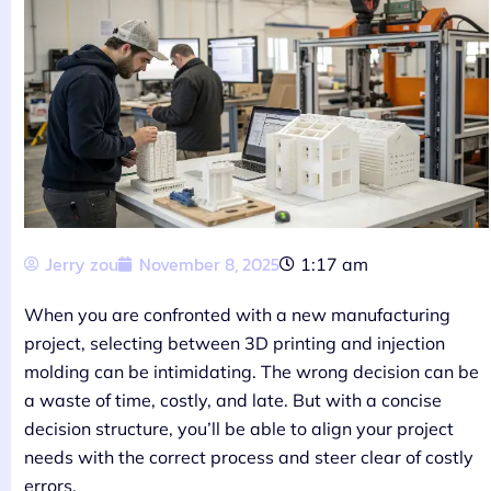
Jerry zou
November 8, 2025
1:17 am
When you are confronted with a new manufacturing
project, selecting between 3D printing and injection
molding can be intimidating. The wrong decision can be
a waste of time, costly, and late. But with a concise
decision structure, you’ll be able to align your project
needs with the correct process and steer clear of costly
errors.