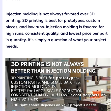
Injection molding is not always favored over 3D
printing. 3D printing is best for prototypes, custom
pieces, and low runs. Injection molding is favored for
high runs, consistent quality, and lowest price per part
in quantity. It’s simply a question of what your project
needs.