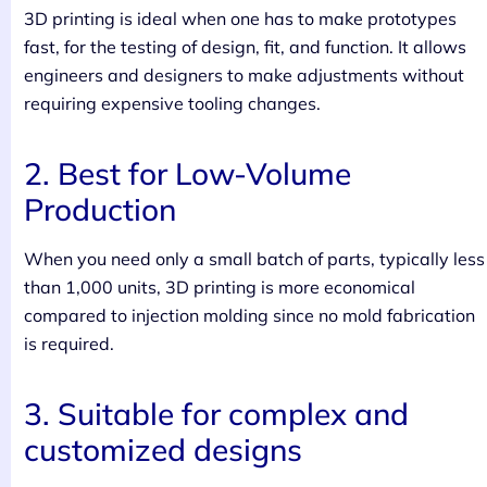
3D printing is ideal when one has to make prototypes
fast, for the testing of design, fit, and function. It allows
engineers and designers to make adjustments without
requiring expensive tooling changes.
2. Best for Low-Volume
Production
When you need only a small batch of parts, typically less
than 1,000 units, 3D printing is more economical
compared to injection molding since no mold fabrication
is required.
3. Suitable for complex and
customized designs