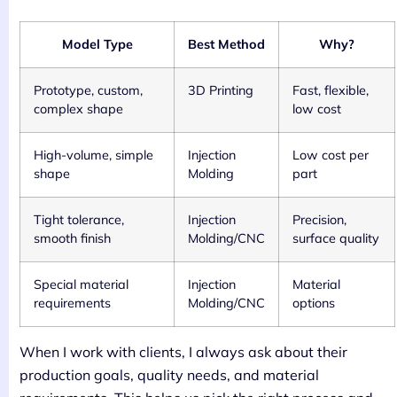
Model Type
Best Method
Why?
Prototype, custom,
3D Printing
Fast, flexible,
complex shape
low cost
High-volume, simple
Injection
Low cost per
shape
Molding
part
Tight tolerance,
Injection
Precision,
smooth finish
Molding/CNC
surface quality
Special material
Injection
Material
requirements
Molding/CNC
options
When I work with clients, I always ask about their
production goals, quality needs, and material