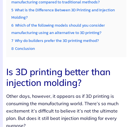
manufacturing compared to traditional methods?
5
What is the Difference Between 3D Printing and Injection
Molding?
6
Which of the following models should you consider
manufacturing using an alternative to 3D printing?
7
Why do builders prefer the 3D printing method?
8
Conclusion
Is 3D printing better than
injection molding?
Other days, however, it appears as if 3D printing is
consuming the manufacturing world. There’s so much
excitement it’s difficult to believe it’s not the ultimate
plan. But does it still beat injection molding for every
purpose?