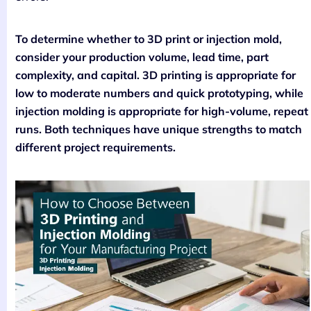
To determine whether to 3D print or injection mold,
consider your production volume, lead time, part
complexity, and capital. 3D printing is appropriate for
low to moderate numbers and quick prototyping, while
injection molding is appropriate for high-volume, repeat
runs. Both techniques have unique strengths to match
different project requirements.