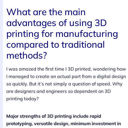
What are the main
advantages of using 3D
printing for manufacturing
compared to traditional
methods?
I was amazed the first time I 3D printed, wondering how
I managed to create an actual part from a digital design
so quickly. But it’s not simply a question of speed. Why
are designers and engineers so dependent on 3D
printing today?
Major strengths of 3D printing include rapid
prototyping, versatile design, minimum investment in