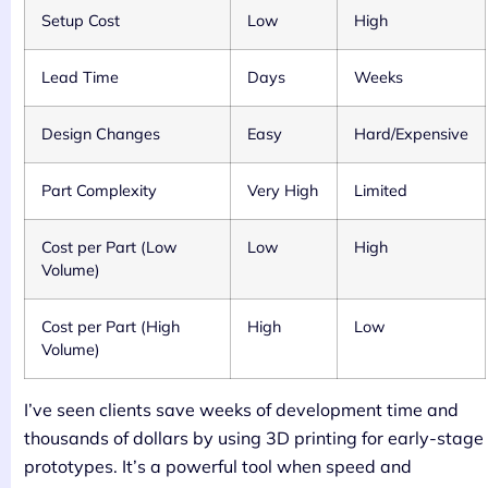
Setup Cost
Low
High
Lead Time
Days
Weeks
Design Changes
Easy
Hard/Expensive
Part Complexity
Very High
Limited
Cost per Part (Low
Low
High
Volume)
Cost per Part (High
High
Low
Volume)
I’ve seen clients save weeks of development time and
thousands of dollars by using 3D printing for early-stage
prototypes. It’s a powerful tool when speed and