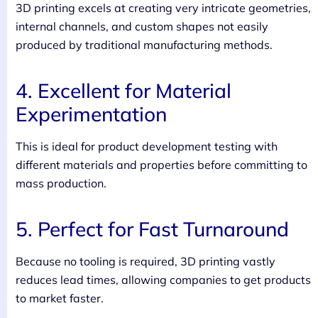
3D printing excels at creating very intricate geometries,
internal channels, and custom shapes not easily
produced by traditional manufacturing methods.
4. Excellent for Material
Experimentation
This is ideal for product development testing with
different materials and properties before committing to
mass production.
5. Perfect for Fast Turnaround
Because no tooling is required, 3D printing vastly
reduces lead times, allowing companies to get products
to market faster.