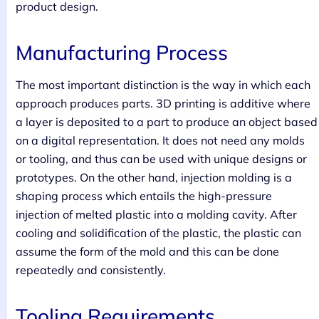
product design.
Manufacturing Process
The most important distinction is the way in which each
approach produces parts. 3D printing is additive where
a layer is deposited to a part to produce an object based
on a digital representation. It does not need any molds
or tooling, and thus can be used with unique designs or
prototypes. On the other hand, injection molding is a
shaping process which entails the high-pressure
injection of melted plastic into a molding cavity. After
cooling and solidification of the plastic, the plastic can
assume the form of the mold and this can be done
repeatedly and consistently.
Tooling Requirements