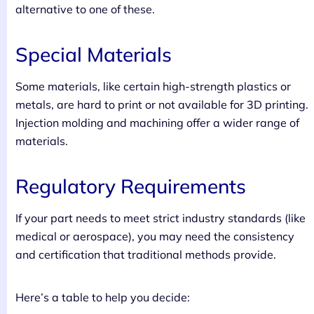
alternative to one of these.
Special Materials
Some materials, like certain high-strength plastics or
metals, are hard to print or not available for 3D printing.
Injection molding and machining offer a wider range of
materials.
Regulatory Requirements
If your part needs to meet strict industry standards (like
medical or aerospace), you may need the consistency
and certification that traditional methods provide.
Here’s a table to help you decide: