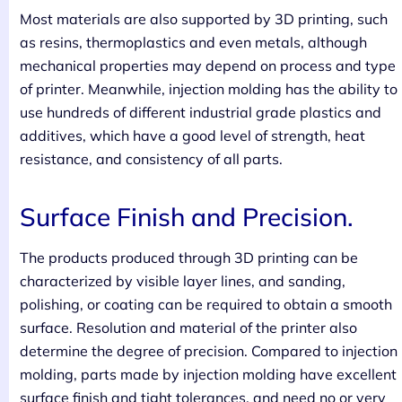
Most materials are also supported by 3D printing, such
as resins, thermoplastics and even metals, although
mechanical properties may depend on process and type
of printer. Meanwhile, injection molding has the ability to
use hundreds of different industrial grade plastics and
additives, which have a good level of strength, heat
resistance, and consistency of all parts.
Surface Finish and Precision.
The products produced through 3D printing can be
characterized by visible layer lines, and sanding,
polishing, or coating can be required to obtain a smooth
surface. Resolution and material of the printer also
determine the degree of precision. Compared to injection
molding, parts made by injection molding have excellent
surface finish and tight tolerances, and need no or very