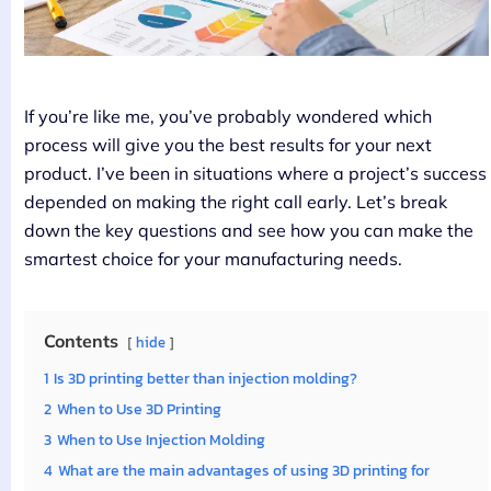
If you’re like me, you’ve probably wondered which
process will give you the best results for your next
product. I’ve been in situations where a project’s success
depended on making the right call early. Let’s break
down the key questions and see how you can make the
smartest choice for your manufacturing needs.
Contents
hide
1
Is 3D printing better than injection molding?
2
When to Use 3D Printing
3
When to Use Injection Molding
4
What are the main advantages of using 3D printing for