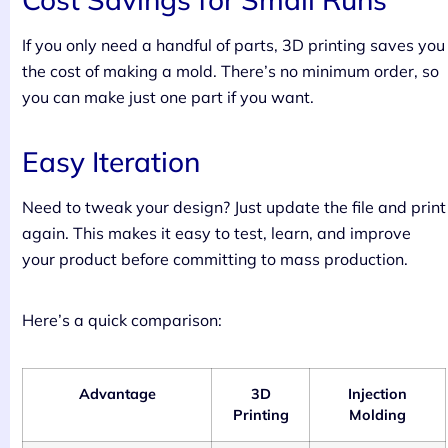
If you only need a handful of parts, 3D printing saves you
the cost of making a mold. There’s no minimum order, so
you can make just one part if you want.
Easy Iteration
Need to tweak your design? Just update the file and print
again. This makes it easy to test, learn, and improve
your product before committing to mass production.
Here’s a quick comparison:
Advantage
3D
Injection
Printing
Molding