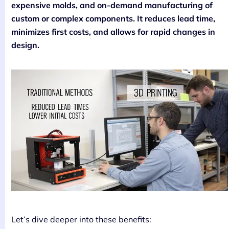
expensive molds, and on-demand manufacturing of
custom or complex components. It reduces lead time,
minimizes first costs, and allows for rapid changes in
design.
Let’s dive deeper into these benefits: