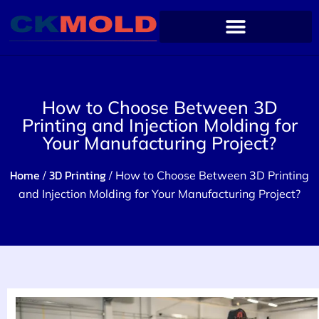
How to Choose Between 3D
Printing and Injection Molding for
Your Manufacturing Project?
Home
3D Printing
/
/ How to Choose Between 3D Printing
and Injection Molding for Your Manufacturing Project?