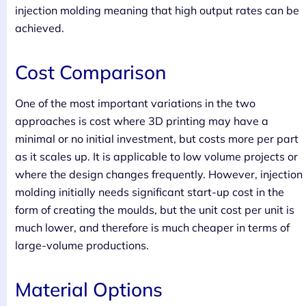
injection molding meaning that high output rates can be
achieved.
Cost Comparison
One of the most important variations in the two
approaches is cost where 3D printing may have a
minimal or no initial investment, but costs more per part
as it scales up. It is applicable to low volume projects or
where the design changes frequently. However, injection
molding initially needs significant start-up cost in the
form of creating the moulds, but the unit cost per unit is
much lower, and therefore is much cheaper in terms of
large-volume productions.
Material Options