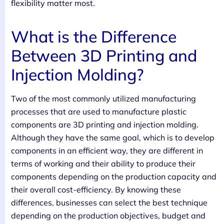
flexibility matter most.
What is the Difference
Between 3D Printing and
Injection Molding?
Two of the most commonly utilized manufacturing
processes that are used to manufacture plastic
components are 3D printing and injection molding.
Although they have the same goal, which is to develop
components in an efficient way, they are different in
terms of working and their ability to produce their
components depending on the production capacity and
their overall cost-efficiency. By knowing these
differences, businesses can select the best technique
depending on the production objectives, budget and