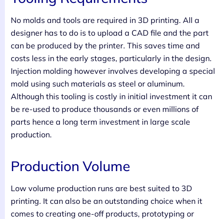
No molds and tools are required in 3D printing. All a
designer has to do is to upload a CAD file and the part
can be produced by the printer. This saves time and
costs less in the early stages, particularly in the design.
Injection molding however involves developing a special
mold using such materials as steel or aluminum.
Although this tooling is costly in initial investment it can
be re-used to produce thousands or even millions of
parts hence a long term investment in large scale
production.
Production Volume
Low volume production runs are best suited to 3D
printing. It can also be an outstanding choice when it
comes to creating one-off products, prototyping or