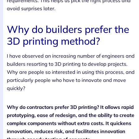
requirements. This helps us pick the right process and
avoid surprises later.
Why do builders prefer the
3D printing method?
I have observed an increasing number of engineers and
builders resorting to 3D printing to develop projects.
Why are people so interested in using this process, and
particularly people who have to innovate and move
quickly?
Why do contractors prefer 3D printing? It allows rapid
prototyping, ease of redesign, and the ability to create
complex components without extra costs. It quickens
innovation, reduces risk, and facilitates innovation