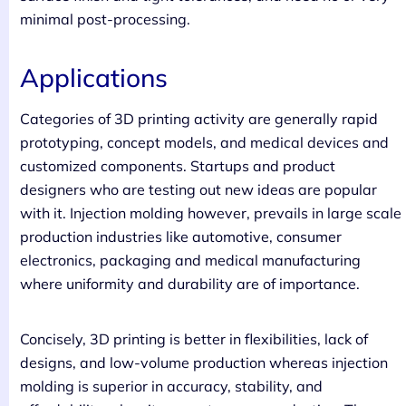
minimal post-processing.
Applications
Categories of 3D printing activity are generally rapid
prototyping, concept models, and medical devices and
customized components. Startups and product
designers who are testing out new ideas are popular
with it. Injection molding however, prevails in large scale
production industries like automotive, consumer
electronics, packaging and medical manufacturing
where uniformity and durability are of importance.
Concisely, 3D printing is better in flexibilities, lack of
designs, and low-volume production whereas injection
molding is superior in accuracy, stability, and