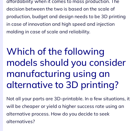
affordability when it comes to mass production. The
decision between the two is based on the scale of
production, budget and design needs to be 3D printing
in case of innovation and high speed and injection
molding in case of scale and reliability.
Which of the following
models should you consider
manufacturing using an
alternative to 3D printing?
Not all your parts are 3D-printable. In a few situations, it
will be cheaper or yield a higher success rate using an
alternative process. How do you decide to seek
alternatives?