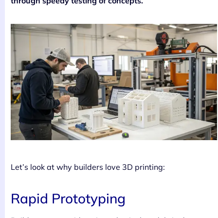
through speedy testing of concepts.
Let’s look at why builders love 3D printing:
Rapid Prototyping