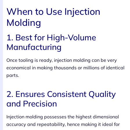
When to Use Injection
Molding
1. Best for High-Volume
Manufacturing
Once tooling is ready, injection molding can be very
economical in making thousands or millions of identical
parts.
2. Ensures Consistent Quality
and Precision
Injection molding possesses the highest dimensional
accuracy and repeatability, hence making it ideal for