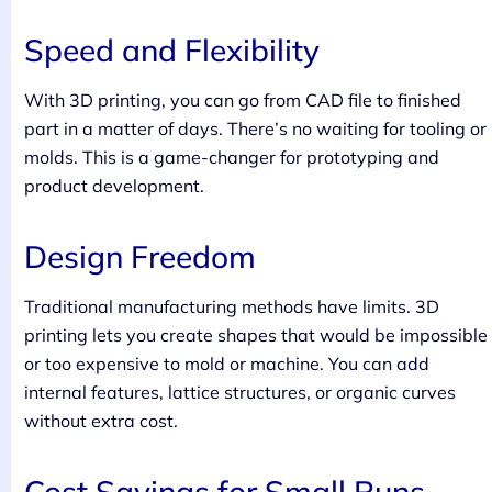
Speed and Flexibility
With 3D printing, you can go from CAD file to finished
part in a matter of days. There’s no waiting for tooling or
molds. This is a game-changer for prototyping and
product development.
Design Freedom
Traditional manufacturing methods have limits. 3D
printing lets you create shapes that would be impossible
or too expensive to mold or machine. You can add
internal features, lattice structures, or organic curves
without extra cost.
Cost Savings for Small Runs