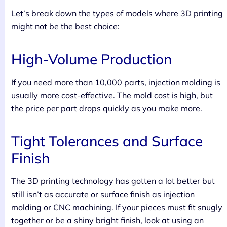
Let’s break down the types of models where 3D printing
might not be the best choice:
High-Volume Production
If you need more than 10,000 parts, injection molding is
usually more cost-effective. The mold cost is high, but
the price per part drops quickly as you make more.
Tight Tolerances and Surface
Finish
The 3D printing technology has gotten a lot better but
still isn’t as accurate or surface finish as injection
molding or CNC machining. If your pieces must fit snugly
together or be a shiny bright finish, look at using an