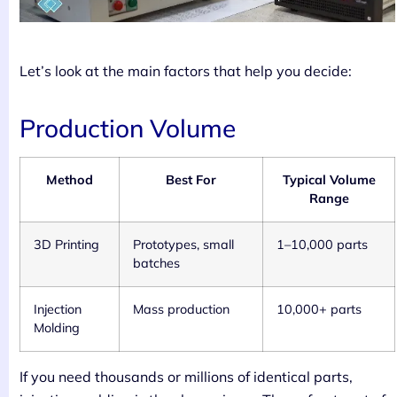
Let’s look at the main factors that help you decide:
Production Volume
Method
Best For
Typical Volume
Range
3D Printing
Prototypes, small
1–10,000 parts
batches
Injection
Mass production
10,000+ parts
Molding
If you need thousands or millions of identical parts,