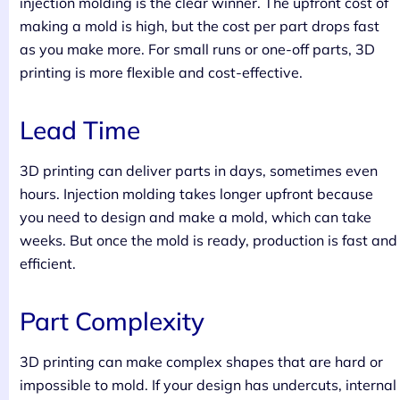
injection molding is the clear winner. The upfront cost of
making a mold is high, but the cost per part drops fast
as you make more. For small runs or one-off parts, 3D
printing is more flexible and cost-effective.
Lead Time
3D printing can deliver parts in days, sometimes even
hours. Injection molding takes longer upfront because
you need to design and make a mold, which can take
weeks. But once the mold is ready, production is fast and
efficient.
Part Complexity
3D printing can make complex shapes that are hard or
impossible to mold. If your design has undercuts, internal