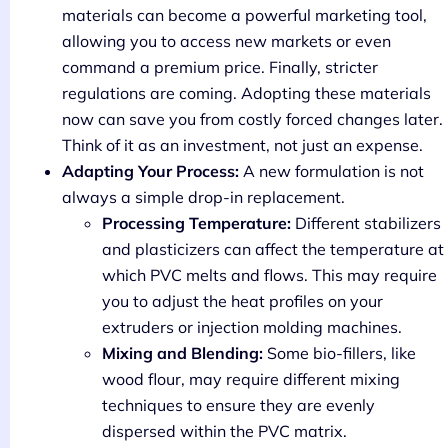
materials can become a powerful marketing tool,
allowing you to access new markets or even
command a premium price. Finally, stricter
regulations are coming. Adopting these materials
now can save you from costly forced changes later.
Think of it as an investment, not just an expense.
Adapting Your Process:
A new formulation is not
always a simple drop-in replacement.
Processing Temperature:
Different stabilizers
and plasticizers can affect the temperature at
which PVC melts and flows. This may require
you to adjust the heat profiles on your
extruders or injection molding machines.
Mixing and Blending:
Some bio-fillers, like
wood flour, may require different mixing
techniques to ensure they are evenly
dispersed within the PVC matrix.