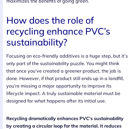
maximizes the benefits of going green.
How does the role of
recycling enhance PVC’s
sustainability?
Focusing on eco-friendly additives is a huge step, but it’s
only part of the sustainability puzzle. You might think
that once you’ve created a greener product, the job is
done. However, if that product still ends up in a landfill,
you’re missing a major opportunity to improve its
lifecycle impact. A truly sustainable material must be
designed for what happens after its initial use.
Recycling dramatically enhances PVC’s sustainability
by creating a circular loop for the material. It reduces