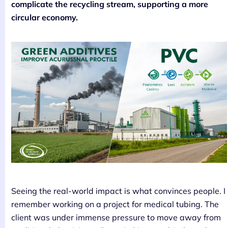
complicate the recycling stream, supporting a more
circular economy.
Seeing the real-world impact is what convinces people. I
remember working on a project for medical tubing. The
client was under immense pressure to move away from