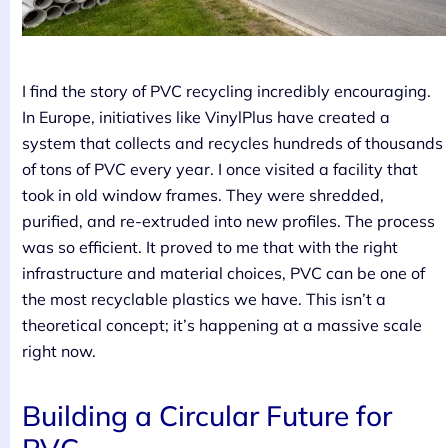
I find the story of PVC recycling incredibly encouraging.
In Europe, initiatives like VinylPlus have created a
system that collects and recycles hundreds of thousands
of tons of PVC every year. I once visited a facility that
took in old window frames. They were shredded,
purified, and re-extruded into new profiles. The process
was so efficient. It proved to me that with the right
infrastructure and material choices, PVC can be one of
the most recyclable plastics we have. This isn’t a
theoretical concept; it’s happening at a massive scale
right now.
Building a Circular Future for