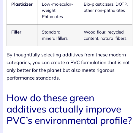
Plasticizer
Low-molecular-
Bio-plasticizers, DOTP,
weight
other non-phthalates
Phthalates
Filler
Standard
Wood flour, recycled
mineral fillers
content, natural fibers
By thoughtfully selecting additives from these modern
categories, you can create a PVC formulation that is not
only better for the planet but also meets rigorous
performance standards.
How do these green
additives actually improve
PVC’s environmental profile?