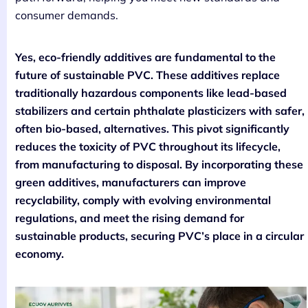
consumer demands.
Yes, eco-friendly additives are fundamental to the
future of sustainable PVC. These additives replace
traditionally hazardous components like lead-based
stabilizers and certain phthalate plasticizers with safer,
often bio-based, alternatives. This pivot significantly
reduces the toxicity of PVC throughout its lifecycle,
from manufacturing to disposal. By incorporating these
green additives, manufacturers can improve
recyclability, comply with evolving environmental
regulations, and meet the rising demand for
sustainable products, securing PVC’s place in a circular
economy.