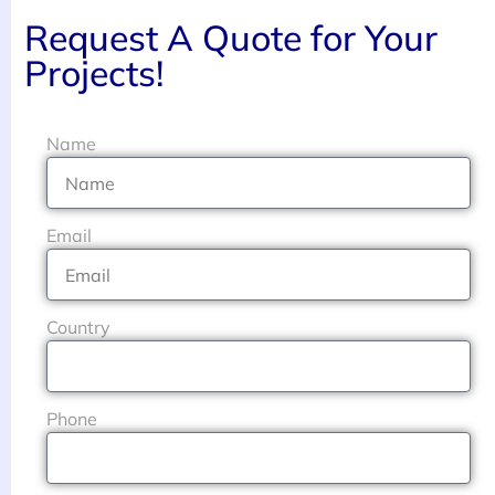
Request A Quote for Your
Projects!
Name
Email
Country
Phone