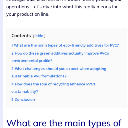
operations. Let’s dive into what this really means for
your production line.
Contents
hide
1
What are the main types of eco-friendly additives for PVC?
2
How do these green additives actually improve PVC’s
environmental profile?
3
What challenges should you expect when adopting
sustainable PVC formulations?
4
How does the role of recycling enhance PVC’s
sustainability?
5
Conclusion
What are the main types of