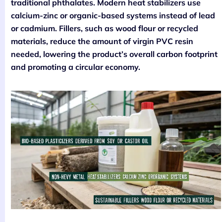
traditional phthalates. Modern heat stabilizers use
calcium-zinc or organic-based systems instead of lead
or cadmium. Fillers, such as wood flour or recycled
materials, reduce the amount of virgin PVC resin
needed, lowering the product’s overall carbon footprint
and promoting a circular economy.