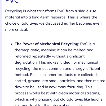
PVC
Recycling is what transforms PVC from a single-use
material into a long-term resource. This is where the
choice of additives we discussed earlier becomes even
more critical.
The Power of Mechanical Recycling:
PVC is a
thermoplastic, meaning it can be melted and
reformed repeatedly without significant
degradation. This makes it ideal for mechanical
recycling, the most common and energy-efficient
method. Post-consumer products are collected,
sorted, ground into small particles, and then melted
down to be used in new manufacturing. This
process works best with clean material streams,
which is why phasing out old additives like lead is
so important for the future of recycling.