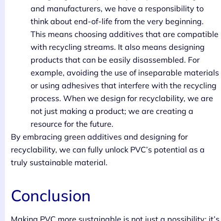
and manufacturers, we have a responsibility to
think about end-of-life from the very beginning.
This means choosing additives that are compatible
with recycling streams. It also means designing
products that can be easily disassembled. For
example, avoiding the use of inseparable materials
or using adhesives that interfere with the recycling
process. When we design for recyclability, we are
not just making a product; we are creating a
resource for the future.
By embracing green additives and designing for
recyclability, we can fully unlock PVC’s potential as a
truly sustainable material.
Conclusion
Making PVC more sustainable is not just a possibility; it’s