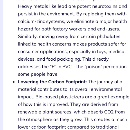
Heavy metals like lead are potent neurotoxins and
persist in the environment. By replacing them with
calcium-zinc systems, we eliminate a major health
hazard for both factory workers and end-users.
Similarly, moving away from certain phthalates
linked to health concerns makes products safer for
consumer applications, especially in toys, medical
devices, and food packaging. This directly
addresses the "P" in PVC—the "poison" perception
some people have.
Lowering the Carbon Footprint:
The journey of a
material contributes to its overall environmental
impact. Bio-based plasticizers are a great example
of how this is improved. They are derived from
renewable plant sources, which absorb CO2 from
the atmosphere as they grow. This creates a much
lower carbon footprint compared to traditional