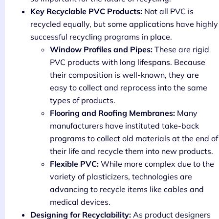
Key Recyclable PVC Products:
Not all PVC is
recycled equally, but some applications have highly
successful recycling programs in place.
Window Profiles and Pipes:
These are rigid
PVC products with long lifespans. Because
their composition is well-known, they are
easy to collect and reprocess into the same
types of products.
Flooring and Roofing Membranes:
Many
manufacturers have instituted take-back
programs to collect old materials at the end of
their life and recycle them into new products.
Flexible PVC:
While more complex due to the
variety of plasticizers, technologies are
advancing to recycle items like cables and
medical devices.
Designing for Recyclability:
As product designers