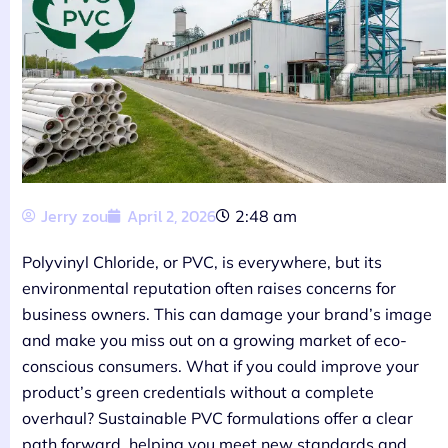
Jerry zou
April 2, 2026
2:48 am
Polyvinyl Chloride, or PVC, is everywhere, but its
environmental reputation often raises concerns for
business owners. This can damage your brand’s image
and make you miss out on a growing market of eco-
conscious consumers. What if you could improve your
product’s green credentials without a complete
overhaul? Sustainable PVC formulations offer a clear
path forward, helping you meet new standards and