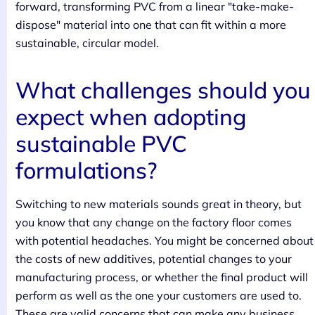
forward, transforming PVC from a linear "take-make-
dispose" material into one that can fit within a more
sustainable, circular model.
What challenges should you
expect when adopting
sustainable PVC
formulations?
Switching to new materials sounds great in theory, but
you know that any change on the factory floor comes
with potential headaches. You might be concerned about
the costs of new additives, potential changes to your
manufacturing process, or whether the final product will
perform as well as the one your customers are used to.
These are valid concerns that can make any business