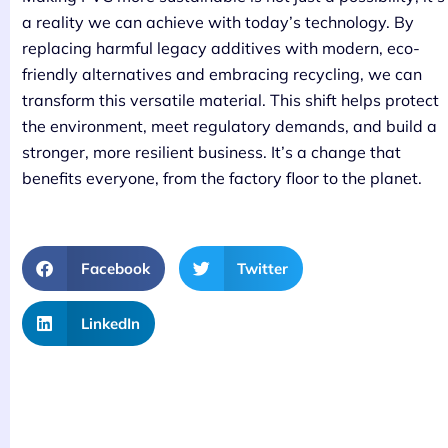
a reality we can achieve with today’s technology. By
replacing harmful legacy additives with modern, eco-
friendly alternatives and embracing recycling, we can
transform this versatile material. This shift helps protect
the environment, meet regulatory demands, and build a
stronger, more resilient business. It’s a change that
benefits everyone, from the factory floor to the planet.
Facebook
Twitter
LinkedIn