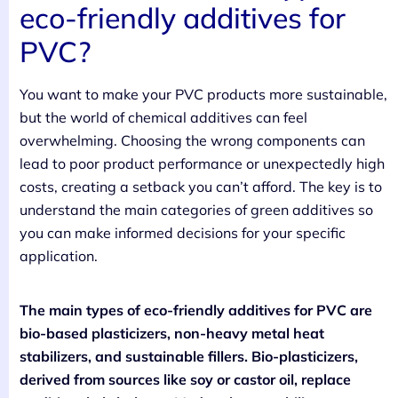
eco-friendly additives for
PVC?
You want to make your PVC products more sustainable,
but the world of chemical additives can feel
overwhelming. Choosing the wrong components can
lead to poor product performance or unexpectedly high
costs, creating a setback you can’t afford. The key is to
understand the main categories of green additives so
you can make informed decisions for your specific
application.
The main types of eco-friendly additives for PVC are
bio-based plasticizers, non-heavy metal heat
stabilizers, and sustainable fillers. Bio-plasticizers,
derived from sources like soy or castor oil, replace