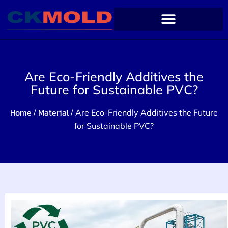
Are Eco-Friendly Additives the
Future for Sustainable PVC?
Home
Material
/
/ Are Eco-Friendly Additives the Future
for Sustainable PVC?