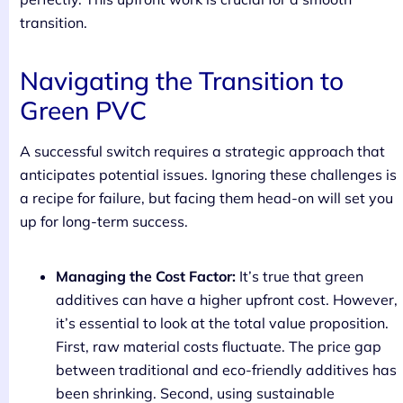
transition.
Navigating the Transition to
Green PVC
A successful switch requires a strategic approach that
anticipates potential issues. Ignoring these challenges is
a recipe for failure, but facing them head-on will set you
up for long-term success.
Managing the Cost Factor:
It’s true that green
additives can have a higher upfront cost. However,
it’s essential to look at the total value proposition.
First, raw material costs fluctuate. The price gap
between traditional and eco-friendly additives has
been shrinking. Second, using sustainable