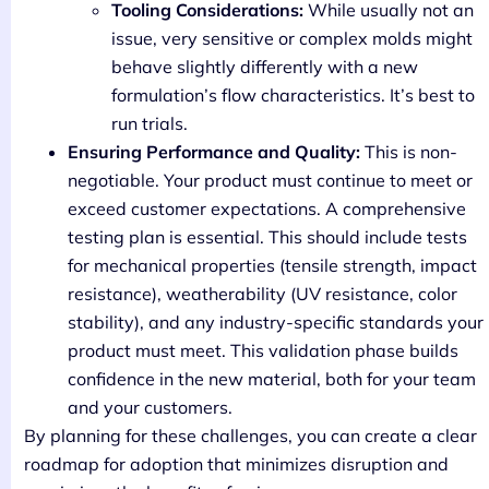
Tooling Considerations:
While usually not an
issue, very sensitive or complex molds might
behave slightly differently with a new
formulation’s flow characteristics. It’s best to
run trials.
Ensuring Performance and Quality:
This is non-
negotiable. Your product must continue to meet or
exceed customer expectations. A comprehensive
testing plan is essential. This should include tests
for mechanical properties (tensile strength, impact
resistance), weatherability (UV resistance, color
stability), and any industry-specific standards your
product must meet. This validation phase builds
confidence in the new material, both for your team
and your customers.
By planning for these challenges, you can create a clear
roadmap for adoption that minimizes disruption and