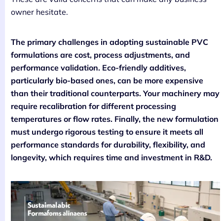
owner hesitate.
The primary challenges in adopting sustainable PVC
formulations are cost, process adjustments, and
performance validation. Eco-friendly additives,
particularly bio-based ones, can be more expensive
than their traditional counterparts. Your machinery may
require recalibration for different processing
temperatures or flow rates. Finally, the new formulation
must undergo rigorous testing to ensure it meets all
performance standards for durability, flexibility, and
longevity, which requires time and investment in R&D.