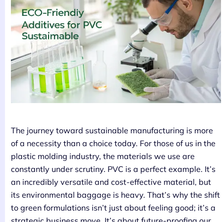
The journey toward sustainable manufacturing is more
of a necessity than a choice today. For those of us in the
plastic molding industry, the materials we use are
constantly under scrutiny. PVC is a perfect example. It’s
an incredibly versatile and cost-effective material, but
its environmental baggage is heavy. That’s why the shift
to green formulations isn’t just about feeling good; it’s a
strategic business move. It’s about future-proofing our