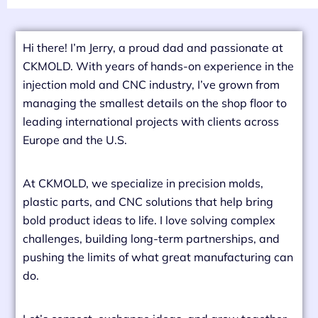
Hi there! I’m Jerry, a proud dad and passionate at
CKMOLD. With years of hands-on experience in the
injection mold and CNC industry, I’ve grown from
managing the smallest details on the shop floor to
leading international projects with clients across
Europe and the U.S.
At CKMOLD, we specialize in precision molds,
plastic parts, and CNC solutions that help bring
bold product ideas to life. I love solving complex
challenges, building long-term partnerships, and
pushing the limits of what great manufacturing can
do.