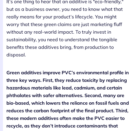
It’s one thing to hear that an additive is "eco-friendly,"
but as a business owner, you need to know what that
really means for your product’s lifecycle. You might
worry that these green claims are just marketing fluff
without any real-world impact. To truly invest in
sustainability, you need to understand the tangible
benefits these additives bring, from production to
disposal.
Green additives improve PVC’s environmental profile in
three key ways. First, they reduce toxicity by replacing
hazardous materials like lead, cadmium, and certain
phthalates with safer alternatives. Second, many are
bio-based, which lowers the reliance on fossil fuels and
reduces the carbon footprint of the final product. Third,
these modern additives often make the PVC easier to
recycle, as they don’t introduce contaminants that