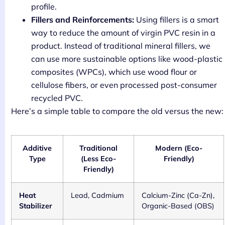
profile.
Fillers and Reinforcements:
Using fillers is a smart
way to reduce the amount of virgin PVC resin in a
product. Instead of traditional mineral fillers, we
can use more sustainable options like wood-plastic
composites (WPCs), which use wood flour or
cellulose fibers, or even processed post-consumer
recycled PVC.
Here’s a simple table to compare the old versus the new:
Additive
Traditional
Modern (Eco-
Type
(Less Eco-
Friendly)
Friendly)
Heat
Lead, Cadmium
Calcium-Zinc (Ca-Zn),
Stabilizer
Organic-Based (OBS)