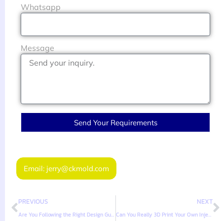
Whatsapp
Message
Send Your Requirements
Email: jerry@ckmold.com
PREVIOUS
NEXT
Are You Following the Right Design Guidelines for PVC Injection Molded Parts?
Can You Really 3D Print Your Own Injection Molds, Ejector Pins and All?