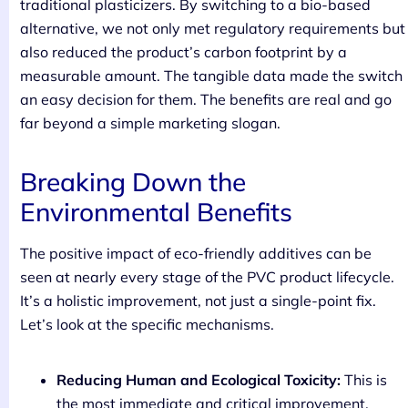
traditional plasticizers. By switching to a bio-based
alternative, we not only met regulatory requirements but
also reduced the product’s carbon footprint by a
measurable amount. The tangible data made the switch
an easy decision for them. The benefits are real and go
far beyond a simple marketing slogan.
Breaking Down the
Environmental Benefits
The positive impact of eco-friendly additives can be
seen at nearly every stage of the PVC product lifecycle.
It’s a holistic improvement, not just a single-point fix.
Let’s look at the specific mechanisms.
Reducing Human and Ecological Toxicity:
This is
the most immediate and critical improvement.