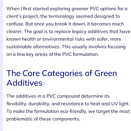
When I first started exploring greener PVC options for a
client’s project, the terminology seemed designed to
confuse. But once you break it down, it becomes much
clearer. The goal is to replace legacy additives that have
known health or environmental risks with safer, more
sustainable alternatives. This usually involves focusing
on a few key areas of the PVC formulation.
The Core Categories of Green
Additives
The additives in a PVC compound determine its
flexibility, durability, and resistance to heat and UV light.
To make the formulation eco-friendly, we target the most
problematic of these components.