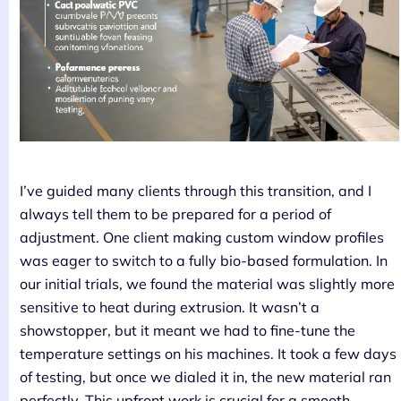
I’ve guided many clients through this transition, and I
always tell them to be prepared for a period of
adjustment. One client making custom window profiles
was eager to switch to a fully bio-based formulation. In
our initial trials, we found the material was slightly more
sensitive to heat during extrusion. It wasn’t a
showstopper, but it meant we had to fine-tune the
temperature settings on his machines. It took a few days
of testing, but once we dialed it in, the new material ran
perfectly. This upfront work is crucial for a smooth