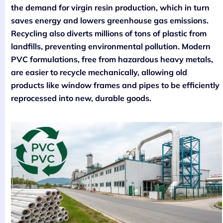
the demand for virgin resin production, which in turn
saves energy and lowers greenhouse gas emissions.
Recycling also diverts millions of tons of plastic from
landfills, preventing environmental pollution. Modern
PVC formulations, free from hazardous heavy metals,
are easier to recycle mechanically, allowing old
products like window frames and pipes to be efficiently
reprocessed into new, durable goods.