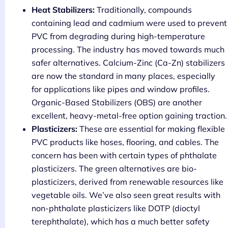
Heat Stabilizers:
Traditionally, compounds
containing lead and cadmium were used to prevent
PVC from degrading during high-temperature
processing. The industry has moved towards much
safer alternatives. Calcium-Zinc (Ca-Zn) stabilizers
are now the standard in many places, especially
for applications like pipes and window profiles.
Organic-Based Stabilizers (OBS) are another
excellent, heavy-metal-free option gaining traction.
Plasticizers:
These are essential for making flexible
PVC products like hoses, flooring, and cables. The
concern has been with certain types of phthalate
plasticizers. The green alternatives are bio-
plasticizers, derived from renewable resources like
vegetable oils. We’ve also seen great results with
non-phthalate plasticizers like DOTP (dioctyl
terephthalate), which has a much better safety