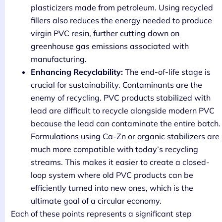
plasticizers made from petroleum. Using recycled
fillers also reduces the energy needed to produce
virgin PVC resin, further cutting down on
greenhouse gas emissions associated with
manufacturing.
Enhancing Recyclability:
The end-of-life stage is
crucial for sustainability. Contaminants are the
enemy of recycling. PVC products stabilized with
lead are difficult to recycle alongside modern PVC
because the lead can contaminate the entire batch.
Formulations using Ca-Zn or organic stabilizers are
much more compatible with today’s recycling
streams. This makes it easier to create a closed-
loop system where old PVC products can be
efficiently turned into new ones, which is the
ultimate goal of a circular economy.
Each of these points represents a significant step