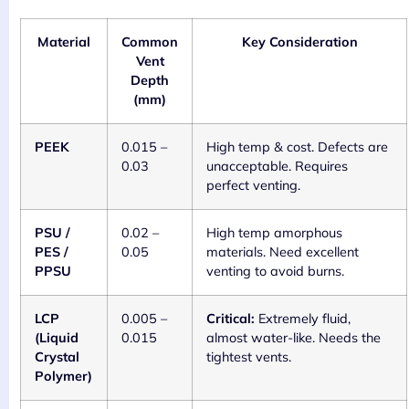
Material
Common
Key Consideration
Vent
Depth
(mm)
PEEK
0.015 –
High temp & cost. Defects are
0.03
unacceptable. Requires
perfect venting.
PSU /
0.02 –
High temp amorphous
PES /
0.05
materials. Need excellent
PPSU
venting to avoid burns.
LCP
0.005 –
Critical:
Extremely fluid,
(Liquid
0.015
almost water-like. Needs the
Crystal
tightest vents.
Polymer)