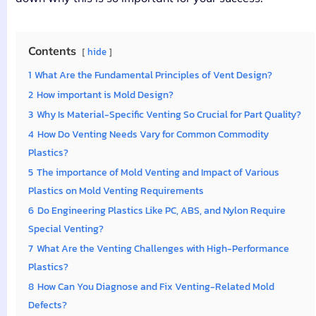
Contents
hide
1
What Are the Fundamental Principles of Vent Design?
2
How important is Mold Design?
3
Why Is Material-Specific Venting So Crucial for Part Quality?
4
How Do Venting Needs Vary for Common Commodity
Plastics?
5
The importance of Mold Venting and Impact of Various
Plastics on Mold Venting Requirements
6
Do Engineering Plastics Like PC, ABS, and Nylon Require
Special Venting?
7
What Are the Venting Challenges with High-Performance
Plastics?
8
How Can You Diagnose and Fix Venting-Related Mold
Defects?