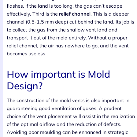
flashes. If the land is too long, the gas can’t escape
effectively. Third is the
relief channel
. This is a deeper
channel (0.5-1.5 mm deep) cut behind the land. Its job is
to collect the gas from the shallow vent land and
transport it out of the mold entirely. Without a proper
relief channel, the air has nowhere to go, and the vent
becomes useless.
How important is Mold
Design?
The construction of the mold vents is also important in
guaranteeing good ventilation of gases. A prudent
choice of the vent placement will assist in the realization
of the optimal airflow and the reduction of defects.
Avoiding poor moulding can be enhanced in strategic