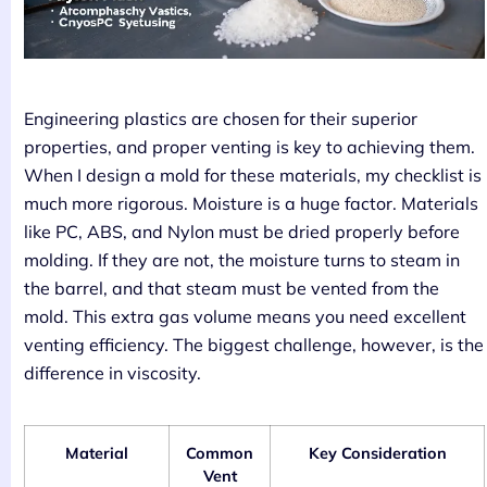
Engineering plastics are chosen for their superior
properties, and proper venting is key to achieving them.
When I design a mold for these materials, my checklist is
much more rigorous. Moisture is a huge factor. Materials
like PC, ABS, and Nylon must be dried properly before
molding. If they are not, the moisture turns to steam in
the barrel, and that steam must be vented from the
mold. This extra gas volume means you need excellent
venting efficiency. The biggest challenge, however, is the
difference in viscosity.
Material
Common
Key Consideration
Vent