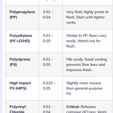
Polypropylene
0.02 –
Very fluid, highly prone to
(PP)
0.04
flash. Start with tighter
vents.
Polyethylene
0.02 –
Similar to PP, flows very
(PE-LD/HD)
0.05
easily. Watch out for
flash.
Polystyrene
0.02 –
Fills easily. Good venting
(PS)
0.05
prevents flow lines and
improves finish.
High Impact
0.025 –
Slightly more viscous
PS (HIPS)
0.05
than general-purpose
PS.
Polyvinyl
0.02 –
Critical:
Releases
Chloride
0.04
corrosive HCl gas. Vents