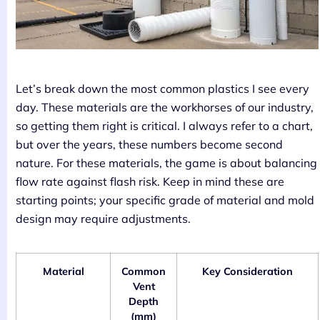
Let’s break down the most common plastics I see every
day. These materials are the workhorses of our industry,
so getting them right is critical. I always refer to a chart,
but over the years, these numbers become second
nature. For these materials, the game is about balancing
flow rate against flash risk. Keep in mind these are
starting points; your specific grade of material and mold
design may require adjustments.
Material
Common
Key Consideration
Vent
Depth
(mm)