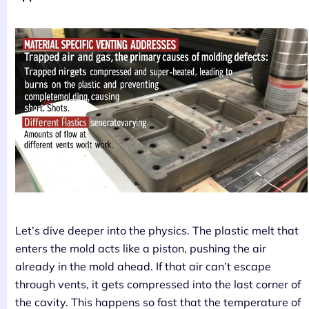
Let’s dive deeper into the physics. The plastic melt that
enters the mold acts like a piston, pushing the air
already in the mold ahead. If that air can’t escape
through vents, it gets compressed into the last corner of
the cavity. This happens so fast that the temperature of