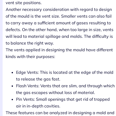
vent site positions.
Another necessary consideration with regard to design
of the mould is the vent size. Smaller vents can also fail
to carry away a sufficient amount of gases resulting to
defects. On the other hand, when too large in size, vents
will lead to material spillage and molds. The difficulty is
to balance the right way.
The vents applied in designing the mould have different
kinds with their purposes:
Edge Vents: This is located at the edge of the mold
to release the gas fast.
Flash Vents: Vents that are slim, and through which
the gas escapes without loss of material.
Pin Vents: Small openings that get rid of trapped
air in in-depth cavities.
These features can be analyzed in designing a mold and