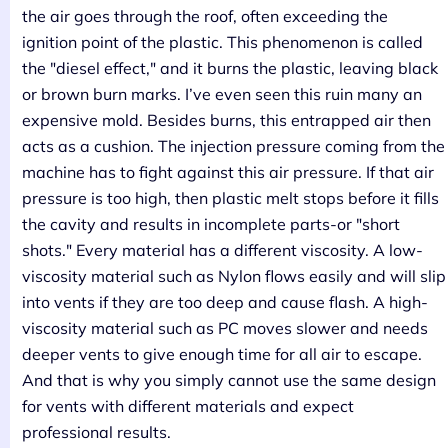
the air goes through the roof, often exceeding the
ignition point of the plastic. This phenomenon is called
the "diesel effect," and it burns the plastic, leaving black
or brown burn marks. I’ve even seen this ruin many an
expensive mold. Besides burns, this entrapped air then
acts as a cushion. The injection pressure coming from the
machine has to fight against this air pressure. If that air
pressure is too high, then plastic melt stops before it fills
the cavity and results in incomplete parts-or "short
shots." Every material has a different viscosity. A low-
viscosity material such as Nylon flows easily and will slip
into vents if they are too deep and cause flash. A high-
viscosity material such as PC moves slower and needs
deeper vents to give enough time for all air to escape.
And that is why you simply cannot use the same design
for vents with different materials and expect
professional results.