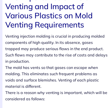
Venting and Impact of
Various Plastics on Mold
Venting Requirements
Venting injection molding is crucial in producing molded
components of high quality. In its absence, gases
trapped may produce serious flaws in the end product.
Such flaws may contribute to the rise of costs and delays
in production.
The mold has vents so that gases can escape when
molding. This eliminates such frequent problems as
voids and surface blemishes. Venting of each plastic
material is different.
There is a reason why venting is important, which will be
considered as follows: