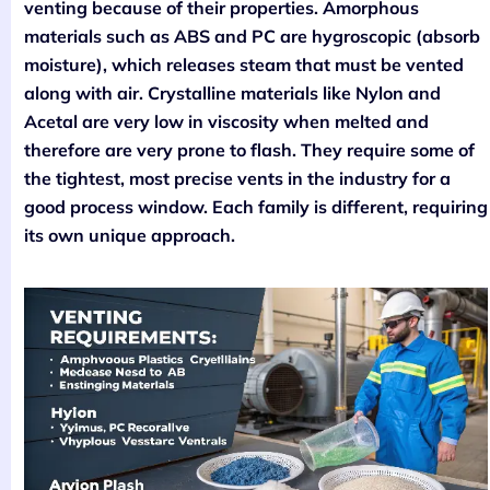
venting because of their properties. Amorphous
materials such as ABS and PC are hygroscopic (absorb
moisture), which releases steam that must be vented
along with air. Crystalline materials like Nylon and
Acetal are very low in viscosity when melted and
therefore are very prone to flash. They require some of
the tightest, most precise vents in the industry for a
good process window. Each family is different, requiring
its own unique approach.