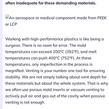
often inadequate for these demanding materials.
Working with high-performance plastics is like being a
surgeon. There is no room for error. The mold
temperatures can exceed 200°C (392°F), and melt
temperatures can push 400°C (752°F). At these
temperatures, any imperfection in the process is
magnified. Venting is your number one tool for ensuring
stability. We are not simply talking about vent depth for
these materials but about the whole system. That is why
we often use porous mold inserts or vacuum venting to
actively pull air and gas out of the cavity when passive
venting is not enough.