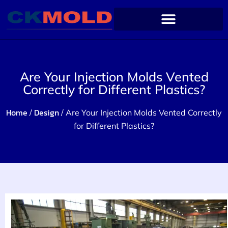
Are Your Injection Molds Vented
Correctly for Different Plastics?
Home
Design
/
/ Are Your Injection Molds Vented Correctly
for Different Plastics?