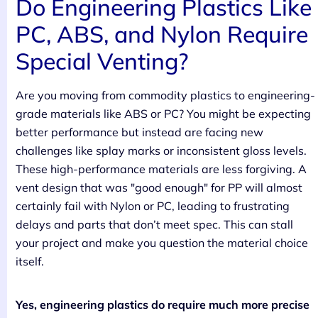
Do Engineering Plastics Like
PC, ABS, and Nylon Require
Special Venting?
Are you moving from commodity plastics to engineering-
grade materials like ABS or PC? You might be expecting
better performance but instead are facing new
challenges like splay marks or inconsistent gloss levels.
These high-performance materials are less forgiving. A
vent design that was "good enough" for PP will almost
certainly fail with Nylon or PC, leading to frustrating
delays and parts that don’t meet spec. This can stall
your project and make you question the material choice
itself.
Yes, engineering plastics do require much more precise