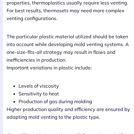
properties, thermoplastics usually require less venting.
For best results, thermosets may need more complex
venting configurations.
The particular plastic material utilized should be taken
into account while developing mold venting systems. A
one-size-fits-all strategy may result in flaws and
inefficiencies in production.
Important variations in plastic include:
Levels of viscosity
Sensitivity to heat
Production of gas during molding
Higher production quality and efficiency are ensured by
adapting mold venting to the plastic type.