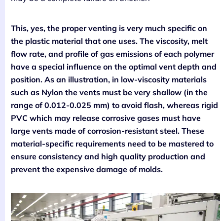
This, yes, the proper venting is very much specific on
the plastic material that one uses. The viscosity, melt
flow rate, and profile of gas emissions of each polymer
have a special influence on the optimal vent depth and
position. As an illustration, in low-viscosity materials
such as Nylon the vents must be very shallow (in the
range of 0.012-0.025 mm) to avoid flash, whereas rigid
PVC which may release corrosive gases must have
large vents made of corrosion-resistant steel. These
material-specific requirements need to be mastered to
ensure consistency and high quality production and
prevent the expensive damage of molds.