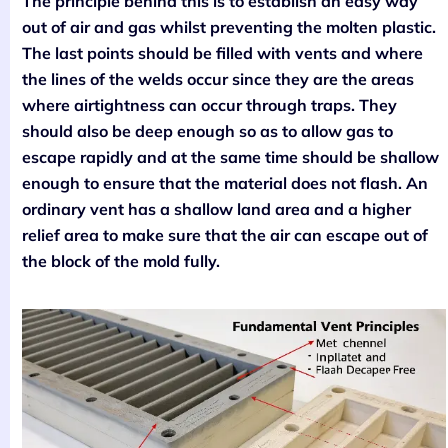
The principle behind this is to establish an easy way
out of air and gas whilst preventing the molten plastic.
The last points should be filled with vents and where
the lines of the welds occur since they are the areas
where airtightness can occur through traps. They
should also be deep enough so as to allow gas to
escape rapidly and at the same time should be shallow
enough to ensure that the material does not flash. An
ordinary vent has a shallow land area and a higher
relief area to make sure that the air can escape out of
the block of the mold fully.