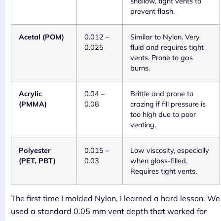
shallow, tight vents to
prevent flash.
Acetal (POM)
0.012 –
Similar to Nylon. Very
0.025
fluid and requires tight
vents. Prone to gas
burns.
Acrylic
0.04 –
Brittle and prone to
(PMMA)
0.08
crazing if fill pressure is
too high due to poor
venting.
Polyester
0.015 –
Low viscosity, especially
(PET, PBT)
0.03
when glass-filled.
Requires tight vents.
The first time I molded Nylon, I learned a hard lesson. We
used a standard 0.05 mm vent depth that worked for