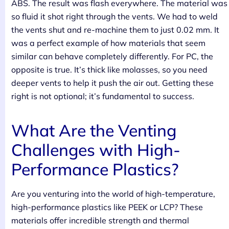
ABS. The result was flash everywhere. The material was
so fluid it shot right through the vents. We had to weld
the vents shut and re-machine them to just 0.02 mm. It
was a perfect example of how materials that seem
similar can behave completely differently. For PC, the
opposite is true. It’s thick like molasses, so you need
deeper vents to help it push the air out. Getting these
right is not optional; it’s fundamental to success.
What Are the Venting
Challenges with High-
Performance Plastics?
Are you venturing into the world of high-temperature,
high-performance plastics like PEEK or LCP? These
materials offer incredible strength and thermal