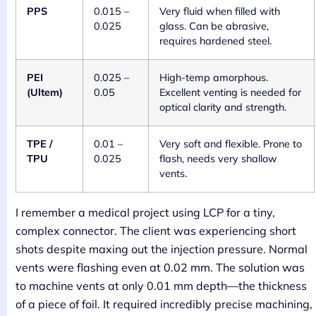
PPS
0.015 –
Very fluid when filled with
0.025
glass. Can be abrasive,
requires hardened steel.
PEI
0.025 –
High-temp amorphous.
(Ultem)
0.05
Excellent venting is needed for
optical clarity and strength.
TPE /
0.01 –
Very soft and flexible. Prone to
TPU
0.025
flash, needs very shallow
vents.
I remember a medical project using LCP for a tiny,
complex connector. The client was experiencing short
shots despite maxing out the injection pressure. Normal
vents were flashing even at 0.02 mm. The solution was
to machine vents at only 0.01 mm depth—the thickness
of a piece of foil. It required incredibly precise machining,