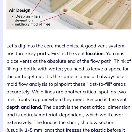
Let’s dig into the core mechanics. A good vent system
has three key parts. First is the vent
location
. You must
place vents at the absolute end of the flow path. Think of
filling a bottle with water; you need to leave a space for
the air to get out. It’s the same in a mold. I always use
mold flow analysis to pinpoint these "last-to-fill" areas
accurately. Weld lines are another critical spot, as two
melt fronts trap air when they meet. Second is the vent
depth and land
. The depth is the most critical dimension
and is entirely material-dependent, which we’ll cover
extensively. The land is the short, shallow section
(usually 1-5 mm long) that freezes the plastic before it