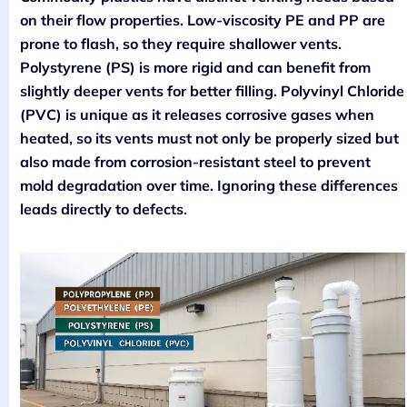
on their flow properties. Low-viscosity PE and PP are
prone to flash, so they require shallower vents.
Polystyrene (PS) is more rigid and can benefit from
slightly deeper vents for better filling. Polyvinyl Chloride
(PVC) is unique as it releases corrosive gases when
heated, so its vents must not only be properly sized but
also made from corrosion-resistant steel to prevent
mold degradation over time. Ignoring these differences
leads directly to defects.