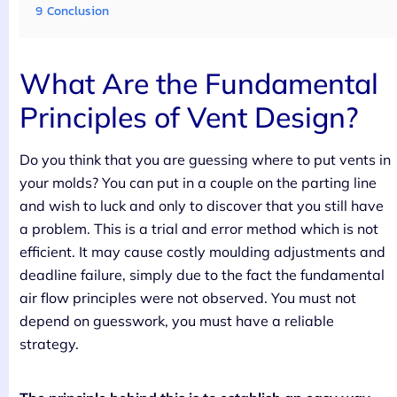
9
Conclusion
What Are the Fundamental
Principles of Vent Design?
Do you think that you are guessing where to put vents in
your molds? You can put in a couple on the parting line
and wish to luck and only to discover that you still have
a problem. This is a trial and error method which is not
efficient. It may cause costly moulding adjustments and
deadline failure, simply due to the fact the fundamental
air flow principles were not observed. You must not
depend on guesswork, you must have a reliable
strategy.