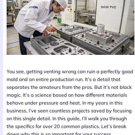
You see, getting venting wrong can ruin a perfectly good
mold and an entire production run. It’s a detail that
separates the amateurs from the pros. But it’s not black
magic. It’s a science based on how different materials
behave under pressure and heat. In my years in this
business, I’ve seen countless projects saved by focusing
on this single detail. In this guide, I’ll walk you through
the specifics for over 20 common plastics. Let’s break
down why this is so important for your success.