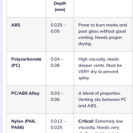
Depth
(mm)
ABS
0.025 –
Prone to burn marks and
0.05
poor gloss without good
venting. Needs proper
drying.
Polycarbonate
0.04 –
High viscosity, needs
(PC)
0.08
deeper vents. Must be
VERY dry to prevent
splay.
PC/ABS Alloy
0.03 –
A blend of properties.
0.06
Venting sits between PC
and ABS.
Nylon (PA6,
0.012 –
Critical:
Extremely low
PA66)
0.025
viscosity. Needs very