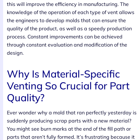
this will improve the efficiency in manufacturing. The
knowledge of the operation of each type of vent allows
the engineers to develop molds that can ensure the
quality of the product, as well as a speedy production
process. Constant improvements can be achieved
through constant evaluation and modification of the
design.
Why Is Material-Specific
Venting So Crucial for Part
Quality?
Ever wonder why a mold that ran perfectly yesterday is
suddenly producing scrap parts with a new material?
You might see burn marks at the end of the fill path or
parts that aren’t fully formed. It’s frustrating because it