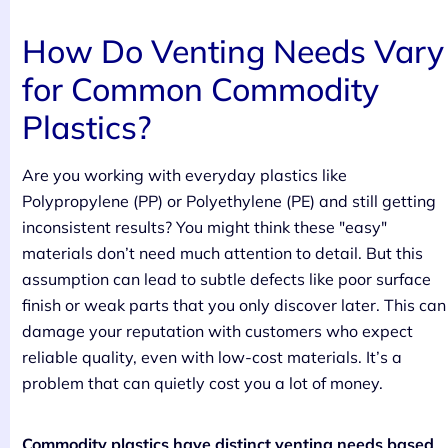
How Do Venting Needs Vary
for Common Commodity
Plastics?
Are you working with everyday plastics like
Polypropylene (PP) or Polyethylene (PE) and still getting
inconsistent results? You might think these "easy"
materials don’t need much attention to detail. But this
assumption can lead to subtle defects like poor surface
finish or weak parts that you only discover later. This can
damage your reputation with customers who expect
reliable quality, even with low-cost materials. It’s a
problem that can quietly cost you a lot of money.
Commodity plastics have distinct venting needs based