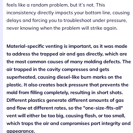
feels like a random problem, but it’s not. This
inconsistency directly impacts your bottom line, causing
delays and forcing you to troubleshoot under pressure,
never knowing when the problem will strike again.
Material-specific venting is important, as it was made
to address the trapped air and gas directly, which are
the most common causes of many molding defects. The
air trapped in the cavity compresses and gets
superheated, causing diesel-like burn marks on the
plastic. It also creates back pressure that prevents the
mold from filling completely, resulting in short shots.
Different plastics generate different amounts of gas
and flow at different rates, so the "one-size-fits-all"
vent will either be too big, causing flash, or too small,
which traps the air and compromises part integrity and
appearance.