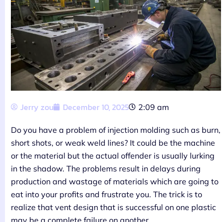
Jerry zou
December 10, 2025
2:09 am
Do you have a problem of injection molding such as burn,
short shots, or weak weld lines? It could be the machine
or the material but the actual offender is usually lurking
in the shadow. The problems result in delays during
production and wastage of materials which are going to
eat into your profits and frustrate you. The trick is to
realize that vent design that is successful on one plastic
may be a complete failure on another.