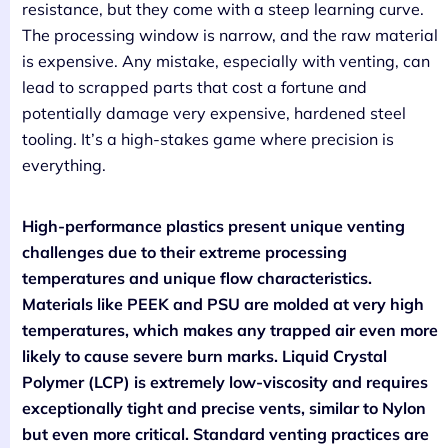
resistance, but they come with a steep learning curve.
The processing window is narrow, and the raw material
is expensive. Any mistake, especially with venting, can
lead to scrapped parts that cost a fortune and
potentially damage very expensive, hardened steel
tooling. It’s a high-stakes game where precision is
everything.
High-performance plastics present unique venting
challenges due to their extreme processing
temperatures and unique flow characteristics.
Materials like PEEK and PSU are molded at very high
temperatures, which makes any trapped air even more
likely to cause severe burn marks. Liquid Crystal
Polymer (LCP) is extremely low-viscosity and requires
exceptionally tight and precise vents, similar to Nylon
but even more critical. Standard venting practices are