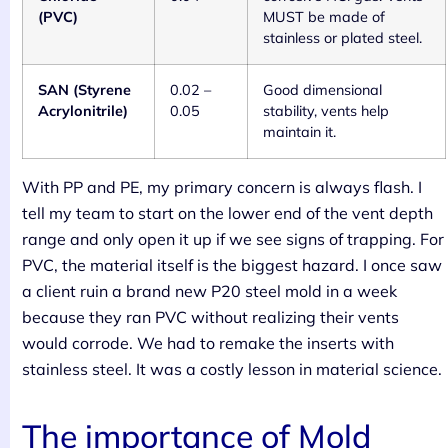
(PVC)
MUST be made of
stainless or plated steel.
SAN (Styrene
0.02 –
Good dimensional
Acrylonitrile)
0.05
stability, vents help
maintain it.
With PP and PE, my primary concern is always flash. I
tell my team to start on the lower end of the vent depth
range and only open it up if we see signs of trapping. For
PVC, the material itself is the biggest hazard. I once saw
a client ruin a brand new P20 steel mold in a week
because they ran PVC without realizing their vents
would corrode. We had to remake the inserts with
stainless steel. It was a costly lesson in material science.
The importance of Mold