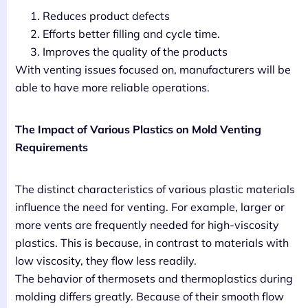
Reduces product defects
Efforts better filling and cycle time.
Improves the quality of the products
With venting issues focused on, manufacturers will be
able to have more reliable operations.
The Impact of Various Plastics on Mold Venting
Requirements
The distinct characteristics of various plastic materials
influence the need for venting. For example, larger or
more vents are frequently needed for high-viscosity
plastics. This is because, in contrast to materials with
low viscosity, they flow less readily.
The behavior of thermosets and thermoplastics during
molding differs greatly. Because of their smooth flow