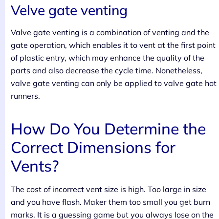
Velve gate venting
Valve gate venting is a combination of venting and the
gate operation, which enables it to vent at the first point
of plastic entry, which may enhance the quality of the
parts and also decrease the cycle time. Nonetheless,
valve gate venting can only be applied to valve gate hot
runners.
How Do You Determine the
Correct Dimensions for
Vents?
The cost of incorrect vent size is high. Too large in size
and you have flash. Maker them too small you get burn
marks. It is a guessing game but you always lose on the