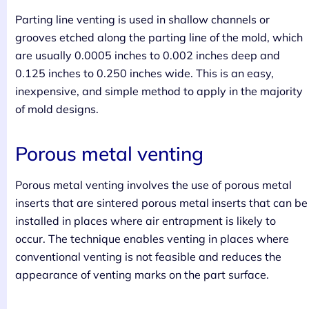
Parting line venting is used in shallow channels or
grooves etched along the parting line of the mold, which
are usually 0.0005 inches to 0.002 inches deep and
0.125 inches to 0.250 inches wide. This is an easy,
inexpensive, and simple method to apply in the majority
of mold designs.
Porous metal venting
Porous metal venting involves the use of porous metal
inserts that are sintered porous metal inserts that can be
installed in places where air entrapment is likely to
occur. The technique enables venting in places where
conventional venting is not feasible and reduces the
appearance of venting marks on the part surface.