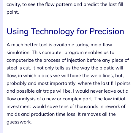
cavity, to see the flow pattern and predict the last fill
point.
Using Technology for Precision
A much better tool is available today, mold flow
simulation. This computer program enables us to
computerize the process of injection before any piece of
steel is cut. It not only tells us the way the plastic will
flow, in which places we will have the weld lines, but,
probably and most importantly, where the last fill points
and possible air traps will be. I would never leave out a
flow analysis of a new or complex part. The low initial
investment would save tens of thousands in rework of
molds and production time loss. It removes all the
guesswork.