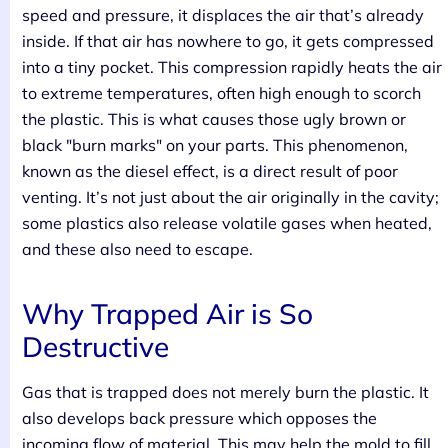
speed and pressure, it displaces the air that’s already
inside. If that air has nowhere to go, it gets compressed
into a tiny pocket. This compression rapidly heats the air
to extreme temperatures, often high enough to scorch
the plastic. This is what causes those ugly brown or
black "burn marks" on your parts. This phenomenon,
known as the diesel effect, is a direct result of poor
venting. It’s not just about the air originally in the cavity;
some plastics also release volatile gases when heated,
and these also need to escape.
Why Trapped Air is So
Destructive
Gas that is trapped does not merely burn the plastic. It
also develops back pressure which opposes the
incoming flow of material. This may help the mold to fill