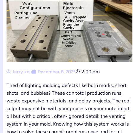
Jerry zou
December 8, 2025
2:00 am
Tired of fighting molding defects like burn marks, short
shots, and bubbles? These can total production runs,
waste expensive materials, and delay projects. The real
culprit may not be with your process or your material at
all but with a critical, often-ignored detail: the venting
system in your mold. Knowing how this system works is
how to solve these chronic problems once and for all.