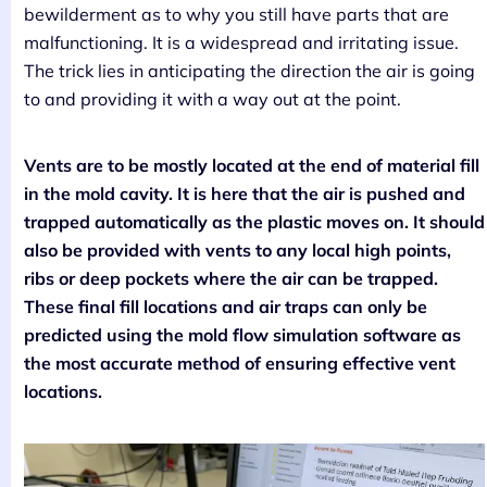
bewilderment as to why you still have parts that are
malfunctioning. It is a widespread and irritating issue.
The trick lies in anticipating the direction the air is going
to and providing it with a way out at the point.
Vents are to be mostly located at the end of material fill
in the mold cavity. It is here that the air is pushed and
trapped automatically as the plastic moves on. It should
also be provided with vents to any local high points,
ribs or deep pockets where the air can be trapped.
These final fill locations and air traps can only be
predicted using the mold flow simulation software as
the most accurate method of ensuring effective vent
locations.