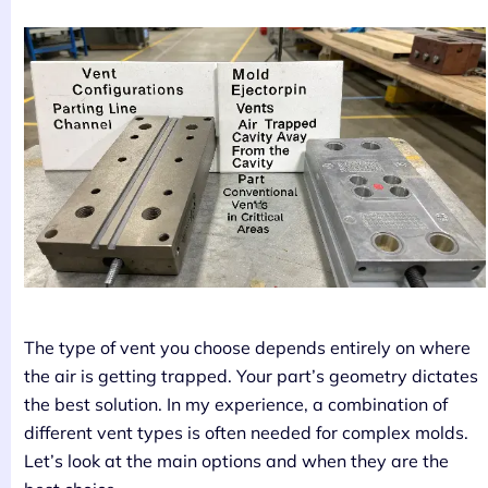
The type of vent you choose depends entirely on where
the air is getting trapped. Your part’s geometry dictates
the best solution. In my experience, a combination of
different vent types is often needed for complex molds.
Let’s look at the main options and when they are the