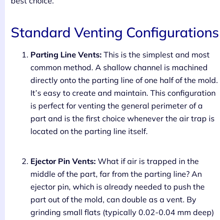
best choice.
Standard Venting Configurations
Parting Line Vents:
This is the simplest and most
common method. A shallow channel is machined
directly onto the parting line of one half of the mold.
It’s easy to create and maintain. This configuration
is perfect for venting the general perimeter of a
part and is the first choice whenever the air trap is
located on the parting line itself.
Ejector Pin Vents:
What if air is trapped in the
middle of the part, far from the parting line? An
ejector pin, which is already needed to push the
part out of the mold, can double as a vent. By
grinding small flats (typically 0.02-0.04 mm deep)