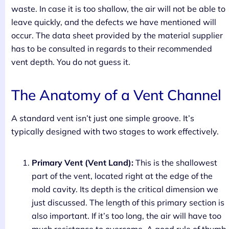
waste. In case it is too shallow, the air will not be able to
leave quickly, and the defects we have mentioned will
occur. The data sheet provided by the material supplier
has to be consulted in regards to their recommended
vent depth. You do not guess it.
The Anatomy of a Vent Channel
A standard vent isn’t just one simple groove. It’s
typically designed with two stages to work effectively.
Primary Vent (Vent Land):
This is the shallowest
part of the vent, located right at the edge of the
mold cavity. Its depth is the critical dimension we
just discussed. The length of this primary section is
also important. If it’s too long, the air will have too