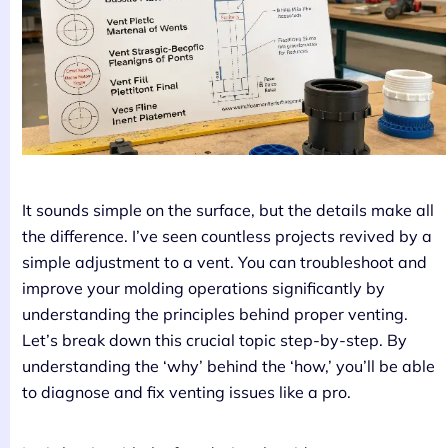
It sounds simple on the surface, but the details make all
the difference. I’ve seen countless projects revived by a
simple adjustment to a vent. You can troubleshoot and
improve your molding operations significantly by
understanding the principles behind proper venting.
Let’s break down this crucial topic step-by-step. By
understanding the ‘why’ behind the ‘how,’ you’ll be able
to diagnose and fix venting issues like a pro.