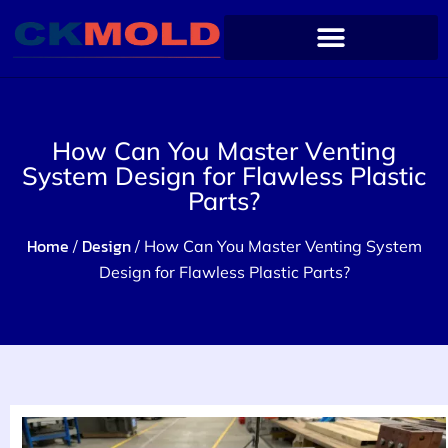
How Can You Master Venting
System Design for Flawless Plastic
Parts?
Home
Design
/
/ How Can You Master Venting System
Design for Flawless Plastic Parts?