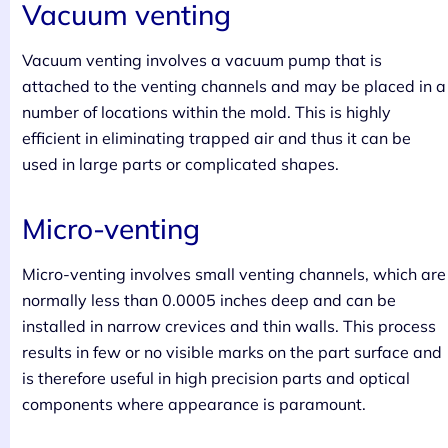
Vacuum venting
Vacuum venting involves a vacuum pump that is
attached to the venting channels and may be placed in a
number of locations within the mold. This is highly
efficient in eliminating trapped air and thus it can be
used in large parts or complicated shapes.
Micro-venting
Micro-venting involves small venting channels, which are
normally less than 0.0005 inches deep and can be
installed in narrow crevices and thin walls. This process
results in few or no visible marks on the part surface and
is therefore useful in high precision parts and optical
components where appearance is paramount.