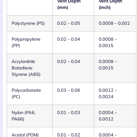
Vent Depth
Vent Depth
(mm)
(inch)
Polystyrene (PS)
0.02 – 0.05
0.0008 – 0.002
Polypropylene
0.02 – 0.04
0.0008 –
(PP)
0.0015
Acrylonitrile
0.02 – 0.04
0.0008 –
Butadiene
0.0015
Styrene (ABS)
Polycarbonate
0.03 – 0.06
0.0012 –
(PC)
0.0024
Nylon (PA6,
0.01 – 0.03
0.0004 –
PA66)
0.0012
Acetal (POM)
0.01 – 0.02
0.0004 –