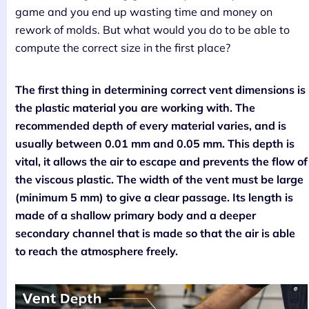
game and you end up wasting time and money on
rework of molds. But what would you do to be able to
compute the correct size in the first place?
The first thing in determining correct vent dimensions is
the plastic material you are working with. The
recommended depth of every material varies, and is
usually between 0.01 mm and 0.05 mm. This depth is
vital, it allows the air to escape and prevents the flow of
the viscous plastic. The width of the vent must be large
(minimum 5 mm) to give a clear passage. Its length is
made of a shallow primary body and a deeper
secondary channel that is made so that the air is able
to reach the atmosphere freely.