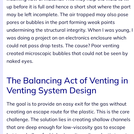
up before it is full and hence a short shot where the part
may be left incomplete. The air trapped may also pose
pores or bubbles in the part forming weak points
undermining the structural integrity. When I was young, I
was doing a project on an electronics enclosure which
could not pass drop tests. The cause? Poor venting
created microscopic bubbles that could not be seen by
naked eyes.
The Balancing Act of Venting in
Venting System Design
The goal is to provide an easy exit for the gas without
creating an escape route for the plastic. This is the core
challenge. The solution lies in creating shallow channels
that are deep enough for low-viscosity gas to escape