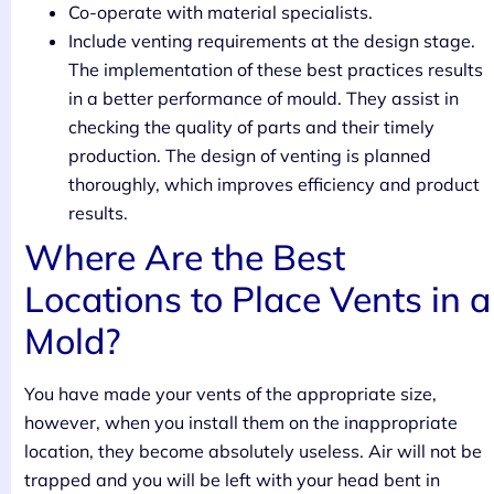
Co-operate with material specialists.
Include venting requirements at the design stage.
The implementation of these best practices results
in a better performance of mould. They assist in
checking the quality of parts and their timely
production. The design of venting is planned
thoroughly, which improves efficiency and product
results.
Where Are the Best
Locations to Place Vents in a
Mold?
You have made your vents of the appropriate size,
however, when you install them on the inappropriate
location, they become absolutely useless. Air will not be
trapped and you will be left with your head bent in