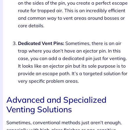
on the sides of the pin, you create a perfect escape
route for trapped air. This is an incredibly efficient
and common way to vent areas around bosses or
core details.
Dedicated Vent Pins:
Sometimes, there is an air
trap where you don’t have an ejector pin. In this
case, you can add a dedicated pin just for venting.
It looks like an ejector pin but its sole purpose is to
provide an escape path. It’s a targeted solution for
very specific problem areas.
Advanced and Specialized
Venting Solutions
Sometimes, conventional methods just aren’t enough,