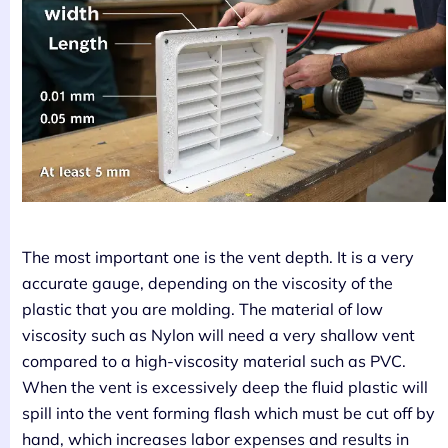
The most important one is the vent depth. It is a very
accurate gauge, depending on the viscosity of the
plastic that you are molding. The material of low
viscosity such as Nylon will need a very shallow vent
compared to a high-viscosity material such as PVC.
When the vent is excessively deep the fluid plastic will
spill into the vent forming flash which must be cut off by
hand, which increases labor expenses and results in