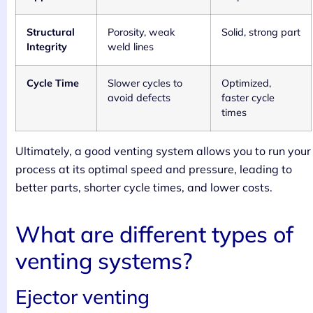
Structural
Porosity, weak
Solid, strong part
Integrity
weld lines
Cycle Time
Slower cycles to
Optimized,
avoid defects
faster cycle
times
Ultimately, a good venting system allows you to run your
process at its optimal speed and pressure, leading to
better parts, shorter cycle times, and lower costs.
What are different types of
venting systems?
Ejector venting