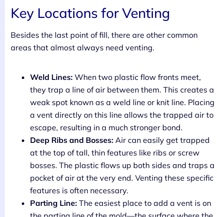
Key Locations for Venting
Besides the last point of fill, there are other common
areas that almost always need venting.
Weld Lines:
When two plastic flow fronts meet,
they trap a line of air between them. This creates a
weak spot known as a weld line or knit line. Placing
a vent directly on this line allows the trapped air to
escape, resulting in a much stronger bond.
Deep Ribs and Bosses:
Air can easily get trapped
at the top of tall, thin features like ribs or screw
bosses. The plastic flows up both sides and traps a
pocket of air at the very end. Venting these specific
features is often necessary.
Parting Line:
The easiest place to add a vent is on
the parting line of the mold—the surface where the