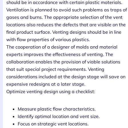
should be in accordance with certain plastic materials.
Ventilation is planned to avoid such problems as traps of
gases and burns. The appropriate selection of the vent
locations also reduces the defects that are visible on the
final product surface. Venting designs should be in line
with flow properties of various plastics.
The cooperation of a designer of molds and material
experts improves the effectiveness of venting. The
collaboration enables the provision of viable solutions
that suit special project requirements. Venting
considerations included at the design stage will save on
expensive redesigns at a later stage.
Optimize venting design using a checklist:
Measure plastic flow characteristics.
Identify optimal location and vent size.
Focus on strategic vent locations.