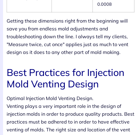
0.0008
Getting these dimensions right from the beginning will
save you from endless mold adjustments and
troubleshooting down the line. I always tell my clients,
"Measure twice, cut once" applies just as much to vent
design as it does to any other part of mold making.
Best Practices for Injection
Mold Venting Design
Optimal Injection Mold Venting Design.
Venting plays a very important role in the design of
injection molds in order to produce quality products. Best
practices must be adhered to in order to have effective
venting of molds. The right size and location of the vent