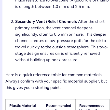
much resistance to overcome. A good rule of thumb
is a length between 1.0 mm and 2.5 mm.
Secondary Vent (Relief Channel):
After the short
primary section, the vent channel deepens
significantly, often to 0.5 mm or more. This deeper
channel creates a low-pressure path for the air to
travel quickly to the outside atmosphere. This two-
stage design ensures air is efficiently removed
without building up back pressure.
Here is a quick reference table for common materials.
Always confirm with your specific material supplier, but
this gives you a starting point.
Plastic Material
Recommended
Recommended