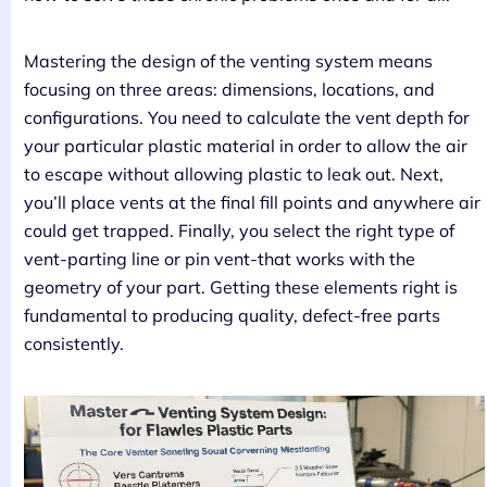
Mastering the design of the venting system means
focusing on three areas: dimensions, locations, and
configurations. You need to calculate the vent depth for
your particular plastic material in order to allow the air
to escape without allowing plastic to leak out. Next,
you’ll place vents at the final fill points and anywhere air
could get trapped. Finally, you select the right type of
vent-parting line or pin vent-that works with the
geometry of your part. Getting these elements right is
fundamental to producing quality, defect-free parts
consistently.