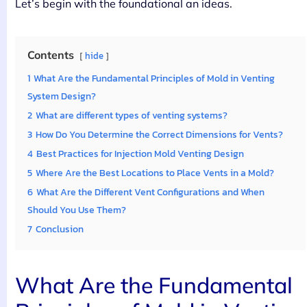
Let’s begin with the foundational an ideas.
Contents
hide
1
What Are the Fundamental Principles of Mold in Venting
System Design?
2
What are different types of venting systems?
3
How Do You Determine the Correct Dimensions for Vents?
4
Best Practices for Injection Mold Venting Design
5
Where Are the Best Locations to Place Vents in a Mold?
6
What Are the Different Vent Configurations and When
Should You Use Them?
7
Conclusion
What Are the Fundamental