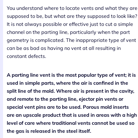
You understand where to locate vents and what they are
supposed to be, but what are they supposed to look like?
It is not always possible or effective just to cut a simple
channel on the parting line, particularly when the part
geometry is complicated. The inappropriate type of vent
can be as bad as having no vent at all resulting in
constant defects.
A parting line vent is the most popular type of vent; it is
used in simple parts, where the air is confined in the
split line of the mold. Where air is present in the cavity,
and remote to the parting line, ejector pin vents or
special vent pins are to be used. Porous mold inserts
are an upscale product that is used in areas with a high
level of care where traditional vents cannot be used so
the gas is released in the steel itself.