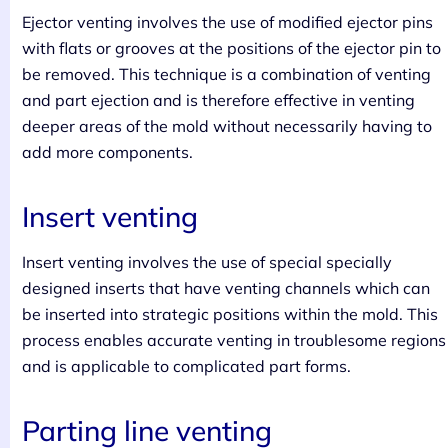
Ejector venting involves the use of modified ejector pins
with flats or grooves at the positions of the ejector pin to
be removed. This technique is a combination of venting
and part ejection and is therefore effective in venting
deeper areas of the mold without necessarily having to
add more components.
Insert venting
Insert venting involves the use of special specially
designed inserts that have venting channels which can
be inserted into strategic positions within the mold. This
process enables accurate venting in troublesome regions
and is applicable to complicated part forms.
Parting line venting