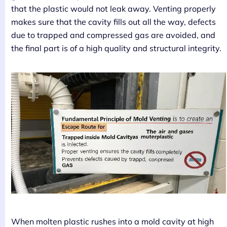
that the plastic would not leak away. Venting properly
makes sure that the cavity fills out all the way, defects
due to trapped and compressed gas are avoided, and
the final part is of a high quality and structural integrity.
When molten plastic rushes into a mold cavity at high