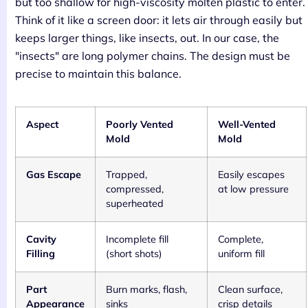
but too shallow for high-viscosity molten plastic to enter.
Think of it like a screen door: it lets air through easily but
keeps larger things, like insects, out. In our case, the
"insects" are long polymer chains. The design must be
precise to maintain this balance.
Aspect
Poorly Vented
Well-Vented
Mold
Mold
Gas Escape
Trapped,
Easily escapes
compressed,
at low pressure
superheated
Cavity
Incomplete fill
Complete,
Filling
(short shots)
uniform fill
Part
Burn marks, flash,
Clean surface,
Appearance
sinks
crisp details