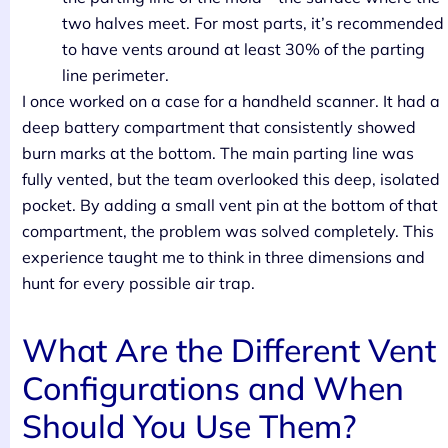
two halves meet. For most parts, it’s recommended
to have vents around at least 30% of the parting
line perimeter.
I once worked on a case for a handheld scanner. It had a
deep battery compartment that consistently showed
burn marks at the bottom. The main parting line was
fully vented, but the team overlooked this deep, isolated
pocket. By adding a small vent pin at the bottom of that
compartment, the problem was solved completely. This
experience taught me to think in three dimensions and
hunt for every possible air trap.
What Are the Different Vent
Configurations and When
Should You Use Them?