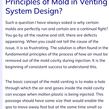
Principles of Mold in Venting
System Design?
Such a question I have always asked is why certain
molds are perfectly run and certain are a continual fight?
You go by all the routine and still, there are defects
appearing. When you could not tell the cause of the
issue, it is so frustrating. The solution is often found in the
fundamental principles of the process of how air must be
removed out of the mold cavity during injection. It is the
beginning of consistent success to understand this.
The basic concept of the mold venting is to make a hole
through which the air and gases inside the mold cavity
can escape when molten plastic is being injected. This
passage should have some size that would enable the
gas to move away fast but at the same time small so