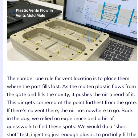
The number one rule for vent location is to place them
where the part fills last. As the molten plastic flows from
the gate and fills the cavity, it pushes the air ahead of it.
This air gets cornered at the point furthest from the gate.
If there’s no vent there, the air has nowhere to go. Back
in the day, we relied on experience and a bit of
guesswork to find these spots. We would do a "short
shot" test, injecting just enough plastic to partially fill the