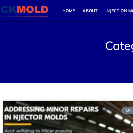
HOME
ABOUT
INJECTION M
Cate
MAI