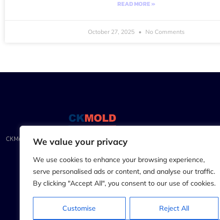
READ MORE »
October 27, 2025
No Comments
CKMold.com: Precision Injection Molding & CNC Mastery for
We value your privacy
Unparalleled Craftsmanship
We use cookies to enhance your browsing experience,
serve personalised ads or content, and analyse our traffic.
By clicking "Accept All", you consent to our use of cookies.
Customise
Reject All