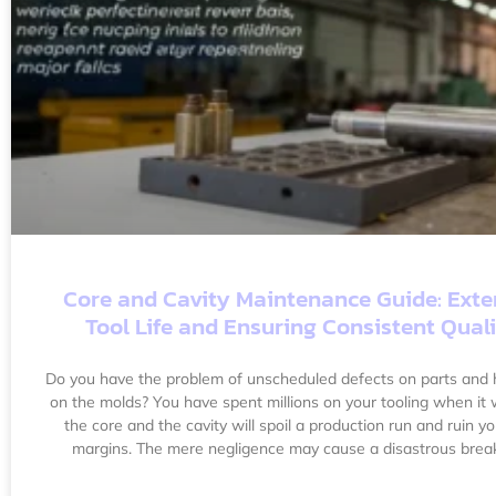
Core and Cavity Maintenance Guide: Ext
Tool Life and Ensuring Consistent Qual
Do you have the problem of unscheduled defects on parts and h
on the molds? You have spent millions on your tooling when it
the core and the cavity will spoil a production run and ruin yo
margins. The mere negligence may cause a disastrous bre