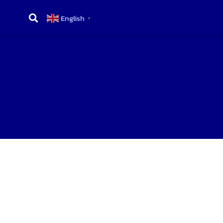
English
▼