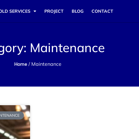
OLD SERVICES
PROJECT
BLOG
CONTACT
gory: Maintenance
Home
/ Maintenance
NTENANCE