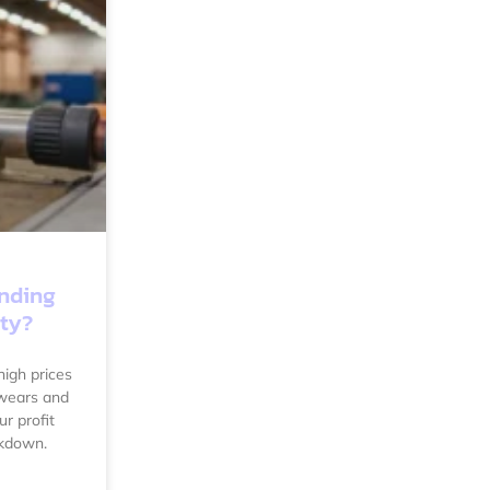
ending
ity?
igh prices
 wears and
ur profit
akdown.