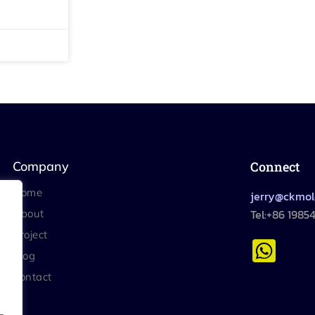
Company
Connect
Home
jerry@ckmo
Tel:+86 1985
About
Project
Blog
Contact