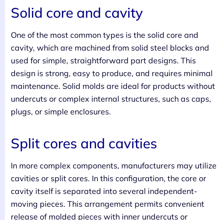
Solid core and cavity
One of the most common types is the solid core and
cavity, which are machined from solid steel blocks and
used for simple, straightforward part designs. This
design is strong, easy to produce, and requires minimal
maintenance. Solid molds are ideal for products without
undercuts or complex internal structures, such as caps,
plugs, or simple enclosures.
Split cores and cavities
In more complex components, manufacturers may utilize
cavities or split cores. In this configuration, the core or
cavity itself is separated into several independent-
moving pieces. This arrangement permits convenient
release of molded pieces with inner undercuts or