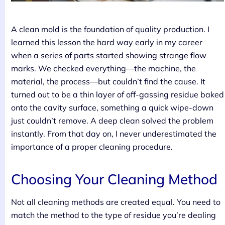
A clean mold is the foundation of quality production. I
learned this lesson the hard way early in my career
when a series of parts started showing strange flow
marks. We checked everything—the machine, the
material, the process—but couldn’t find the cause. It
turned out to be a thin layer of off-gassing residue baked
onto the cavity surface, something a quick wipe-down
just couldn’t remove. A deep clean solved the problem
instantly. From that day on, I never underestimated the
importance of a proper cleaning procedure.
Choosing Your Cleaning Method
Not all cleaning methods are created equal. You need to
match the method to the type of residue you’re dealing