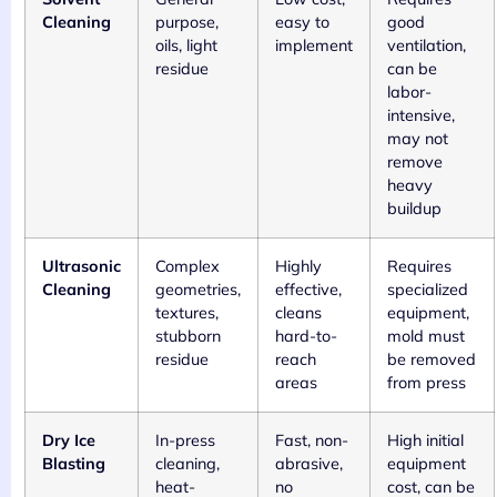
Cleaning
purpose,
easy to
good
oils, light
implement
ventilation,
residue
can be
labor-
intensive,
may not
remove
heavy
buildup
Ultrasonic
Complex
Highly
Requires
Cleaning
geometries,
effective,
specialized
textures,
cleans
equipment,
stubborn
hard-to-
mold must
residue
reach
be removed
areas
from press
Dry Ice
In-press
Fast, non-
High initial
Blasting
cleaning,
abrasive,
equipment
heat-
no
cost, can be