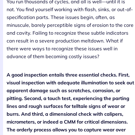
You run thousands of cycles, and all is well—until it is
not. You find yourself working with flash, sinks, or out-of-
specification parts. These issues begin, often, as
minuscule, barely perceptible signs of erosion to the core
and cavity. Failing to recognize these subtle indicators
can result in a severe production meltdown. What if
there were ways to recognize these issues well in
advance of them becoming costly issues?
A good inspection entails three essential checks. First,
visual inspection with adequate illumination to seek out
apparent damage such as scratches, corrosion, or
pitting. Second, a touch test, experiencing the parting
lines and rough surfaces for telltale signs of wear or
burrs. And third, a dimensional check with calipers,
micrometers, or indeed a CMM for critical dimensions.
The orderly process allows you to capture wear over