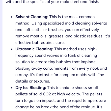
with and the specifics of your mold steel and finish.
Solvent Cleaning:
This is the most common
method. Using specialized mold cleaning solvents
and soft cloths or brushes, you can effectively
remove most oils, greases, and plastic residues. It’s
effective but requires care.
Ultrasonic Cleaning:
This method uses high-
frequency sound waves in a tank of cleaning
solution to create tiny bubbles that implode,
blasting away contaminants from every nook and
cranny. It’s fantastic for complex molds with fine
details or textures.
Dry Ice Blasting:
This technique shoots small
pellets of solid CO2 at high velocity. The pellets
turn to gas on impact, and the rapid temperature
change helps break the bond of the residue. It’s