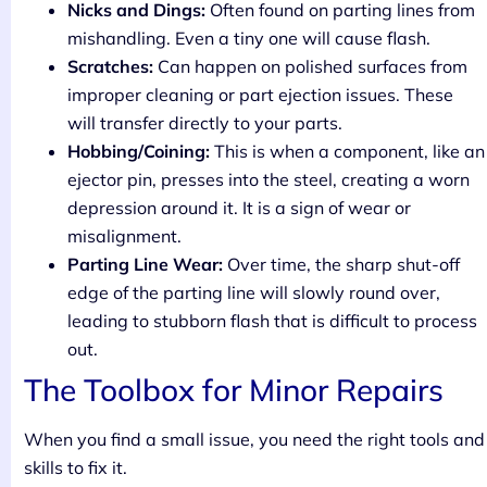
Nicks and Dings:
Often found on parting lines from
mishandling. Even a tiny one will cause flash.
Scratches:
Can happen on polished surfaces from
improper cleaning or part ejection issues. These
will transfer directly to your parts.
Hobbing/Coining:
This is when a component, like an
ejector pin, presses into the steel, creating a worn
depression around it. It is a sign of wear or
misalignment.
Parting Line Wear:
Over time, the sharp shut-off
edge of the parting line will slowly round over,
leading to stubborn flash that is difficult to process
out.
The Toolbox for Minor Repairs
When you find a small issue, you need the right tools and
skills to fix it.