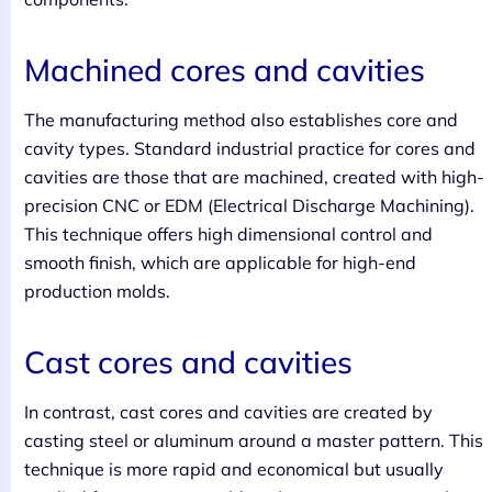
Machined cores and cavities
The manufacturing method also establishes core and
cavity types. Standard industrial practice for cores and
cavities are those that are machined, created with high-
precision CNC or EDM (Electrical Discharge Machining).
This technique offers high dimensional control and
smooth finish, which are applicable for high-end
production molds.
Cast cores and cavities
In contrast, cast cores and cavities are created by
casting steel or aluminum around a master pattern. This
technique is more rapid and economical but usually