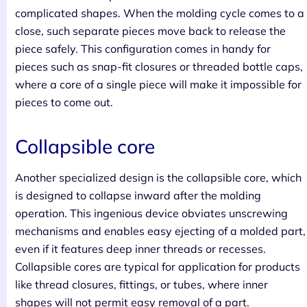
complicated shapes. When the molding cycle comes to a
close, such separate pieces move back to release the
piece safely. This configuration comes in handy for
pieces such as snap-fit closures or threaded bottle caps,
where a core of a single piece will make it impossible for
pieces to come out.
Collapsible core
Another specialized design is the collapsible core, which
is designed to collapse inward after the molding
operation. This ingenious device obviates unscrewing
mechanisms and enables easy ejecting of a molded part,
even if it features deep inner threads or recesses.
Collapsible cores are typical for application for products
like thread closures, fittings, or tubes, where inner
shapes will not permit easy removal of a part.