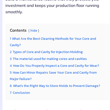
investment and keeps your production floor running
smoothly.
Contents
hide
1
What Are the Best Cleaning Methods for Your Core and
Cavity?
2
Types of Core and Cavity for Injection Molding
3
The material used for making cores and cavities
4
How Do You Properly Inspect a Core and Cavity for Wear?
5
How Can Minor Repairs Save Your Core and Cavity from
Major Failure?
6
What’s the Right Way to Store Molds to Prevent Damage?
7
Conclusion