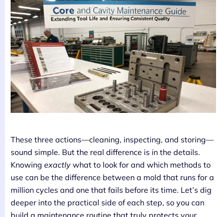
These three actions—cleaning, inspecting, and storing—
sound simple. But the real difference is in the details.
Knowing
exactly
what to look for and which methods to
use can be the difference between a mold that runs for a
million cycles and one that fails before its time. Let’s dig
deeper into the practical side of each step, so you can
build a maintenance routine that truly protects your