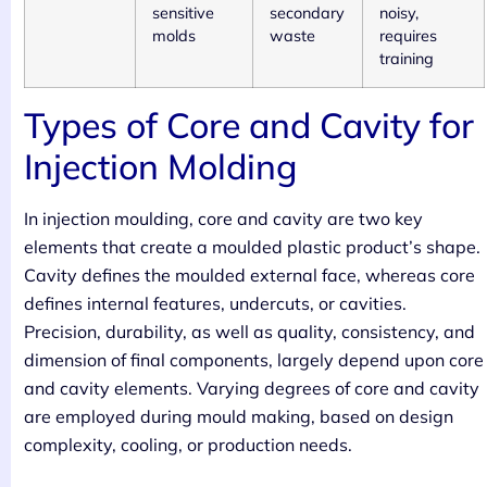
sensitive
secondary
noisy,
molds
waste
requires
training
Types of Core and Cavity for
Injection Molding
In injection moulding, core and cavity are two key
elements that create a moulded plastic product’s shape.
Cavity defines the moulded external face, whereas core
defines internal features, undercuts, or cavities.
Precision, durability, as well as quality, consistency, and
dimension of final components, largely depend upon core
and cavity elements. Varying degrees of core and cavity
are employed during mould making, based on design
complexity, cooling, or production needs.