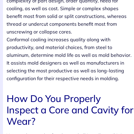
complexity of part design, order quantity, need for
cooling, as well as cost. Simple or complex shapes
benefit most from solid or split constructions, whereas
thread or undercut components benefit most from
unscrewing or collapse cores.
Conformal cooling increases quality along with
productivity, and material choices, from steel to
aluminum, determine mold life as well as mold behavior.
It assists mold designers as well as manufacturers in
selecting the most productive as well as long-lasting
configuration for their respective needs in molding.
How Do You Properly
Inspect a Core and Cavity for
Wear?