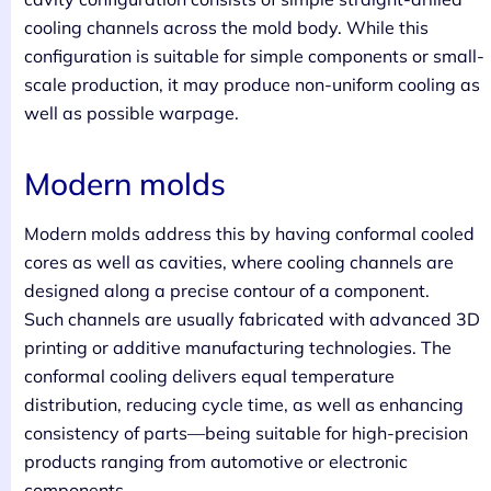
cooling channels across the mold body. While this
configuration is suitable for simple components or small-
scale production, it may produce non-uniform cooling as
well as possible warpage.
Modern molds
Modern molds address this by having conformal cooled
cores as well as cavities, where cooling channels are
designed along a precise contour of a component.
Such channels are usually fabricated with advanced 3D
printing or additive manufacturing technologies. The
conformal cooling delivers equal temperature
distribution, reducing cycle time, as well as enhancing
consistency of parts—being suitable for high-precision
products ranging from automotive or electronic
components.