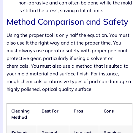
non-abrasive and can often be done while the mold
is still in the press, saving a lot of time.
Method Comparison and Safety
Using the proper tool is only half the equation. You must
also use it the right way and at the proper time. You
must always use operator safety with proper personal
protective gear, particularly if using a solvent or
chemicals. You must also use a method that is suited to
your mold material and surface finish. For instance,
rough chemicals or abrasive types of pad can damage a
highly polished, optical quality surface.
Cleaning
Best For
Pros
Cons
Method
Solvent
General
Low cost,
Requires