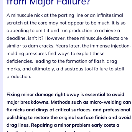
from Major Failure?
A minuscule nick at the parting line or an infinitesimal
scratch at the core may not appear to be much. It is so
appealing to omit it and run production to achieve a
deadline, isn’t it? However, these minuscule defects are
similar to dam cracks. Years later, the immense injection-
molding pressures find ways to exploit these
deficiencies, leading to the formation of flash, drag
marks, and ultimately, a disastrous tool failure to stall
production.
Fixing minor damage right away is essential to avoid
major breakdowns. Methods such as micro-welding can
fix nicks and dings at critical surfaces, and professional
polishing to restore the original surface finish and avoid
drag lines. Repairing a minor problem early costs a