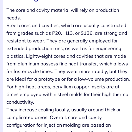
The core and cavity material will rely on production
needs.
Steel cores and cavities, which are usually constructed
from grades such as P20, H13, or S136, are strong and
resistant to wear. They are generally employed for
extended production runs, as well as for engineering
plastics. Lightweight cores and cavities that are made
from aluminum possess fine heat transfer, which allows
for faster cycle times. They wear more rapidly, but they
are ideal for a prototype or for a low-volume production.
For high-heat areas, beryllium copper inserts are at
times employed within steel molds for their high thermal
conductivity.
They increase cooling locally, usually around thick or
complicated areas. Overall, core and cavity
configuration for injection molding are based on