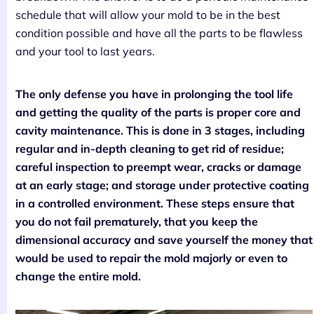
schedule that will allow your mold to be in the best
condition possible and have all the parts to be flawless
and your tool to last years.
The only defense you have in prolonging the tool life
and getting the quality of the parts is proper core and
cavity maintenance. This is done in 3 stages, including
regular and in-depth cleaning to get rid of residue;
careful inspection to preempt wear, cracks or damage
at an early stage; and storage under protective coating
in a controlled environment. These steps ensure that
you do not fail prematurely, that you keep the
dimensional accuracy and save yourself the money that
would be used to repair the mold majorly or even to
change the entire mold.