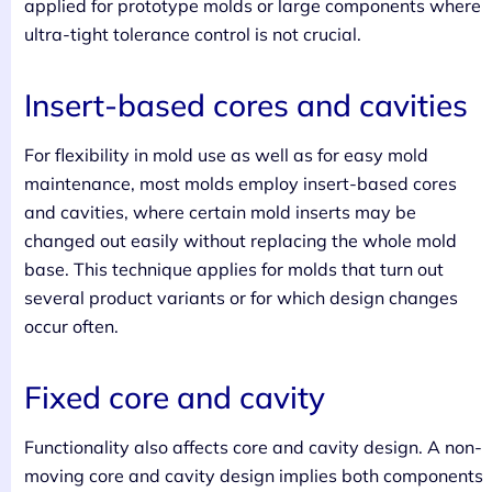
applied for prototype molds or large components where
ultra-tight tolerance control is not crucial.
Insert-based cores and cavities
For flexibility in mold use as well as for easy mold
maintenance, most molds employ insert-based cores
and cavities, where certain mold inserts may be
changed out easily without replacing the whole mold
base. This technique applies for molds that turn out
several product variants or for which design changes
occur often.
Fixed core and cavity
Functionality also affects core and cavity design. A non-
moving core and cavity design implies both components