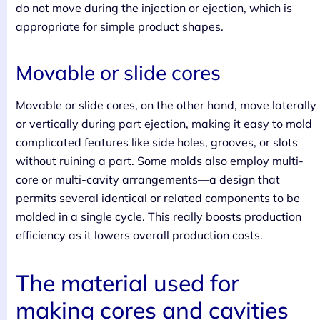
do not move during the injection or ejection, which is
appropriate for simple product shapes.
Movable or slide cores
Movable or slide cores, on the other hand, move laterally
or vertically during part ejection, making it easy to mold
complicated features like side holes, grooves, or slots
without ruining a part. Some molds also employ multi-
core or multi-cavity arrangements—a design that
permits several identical or related components to be
molded in a single cycle. This really boosts production
efficiency as it lowers overall production costs.
The material used for
making cores and cavities