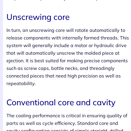
Unscrewing core
In turn, an unscrewing core will rotate automatically to
release components with internally formed threads. This
system will generally include a motor or hydraulic drive
that will automatically unscrew the molded piece at
ejection. It is best suited for making precise components
such as screw caps, bottle necks, and threadingly
connected pieces that need high precision as well as
repeatability.
Conventional core and cavity
The cooling performance is critical in ensuring quality of
parts as well as cycle efficiency. Standard core and
cavity configuration consists of simple straight-drilled