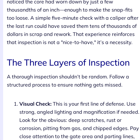
noticed the core had worn down by just a few
thousandths of an inch—enough to make the snap-fits
too loose. A simple five-minute check with a caliper after
the last run could have saved them tens of thousands of
dollars in scrap and rework. That experience reinforces
that inspection is not a "nice-to-have," it’s a necessity.
The Three Layers of Inspection
A thorough inspection shouldn’t be random. Follow a
structured process to ensure nothing gets missed.
Visual Check:
This is your first line of defense. Use
strong, angled lighting and magnification if needed.
Look for the obvious: deep scratches, rust or
corrosion, pitting from gas, and chipped edges. Pay
close attention to the gate area and parting lines,