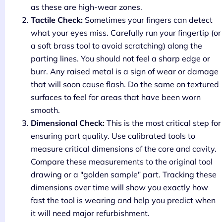
as these are high-wear zones.
Tactile Check:
Sometimes your fingers can detect
what your eyes miss. Carefully run your fingertip (or
a soft brass tool to avoid scratching) along the
parting lines. You should not feel a sharp edge or
burr. Any raised metal is a sign of wear or damage
that will soon cause flash. Do the same on textured
surfaces to feel for areas that have been worn
smooth.
Dimensional Check:
This is the most critical step for
ensuring part quality. Use calibrated tools to
measure critical dimensions of the core and cavity.
Compare these measurements to the original tool
drawing or a "golden sample" part. Tracking these
dimensions over time will show you exactly how
fast the tool is wearing and help you predict when
it will need major refurbishment.