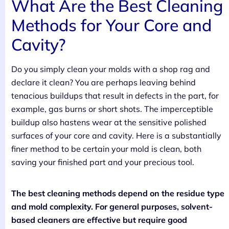
What Are the Best Cleaning
Methods for Your Core and
Cavity?
Do you simply clean your molds with a shop rag and
declare it clean? You are perhaps leaving behind
tenacious buildups that result in defects in the part, for
example, gas burns or short shots. The imperceptible
buildup also hastens wear at the sensitive polished
surfaces of your core and cavity. Here is a substantially
finer method to be certain your mold is clean, both
saving your finished part and your precious tool.
The best cleaning methods depend on the residue type
and mold complexity. For general purposes, solvent-
based cleaners are effective but require good