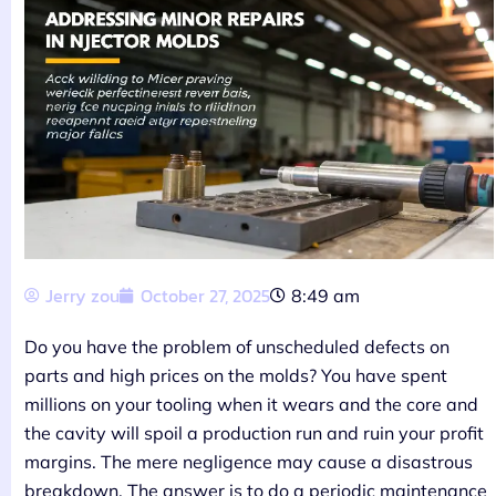
Jerry zou
October 27, 2025
8:49 am
Do you have the problem of unscheduled defects on
parts and high prices on the molds? You have spent
millions on your tooling when it wears and the core and
the cavity will spoil a production run and ruin your profit
margins. The mere negligence may cause a disastrous
breakdown. The answer is to do a periodic maintenance