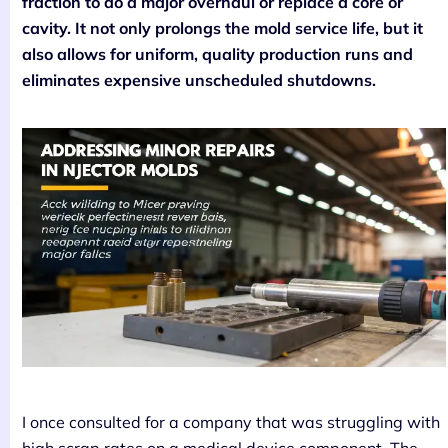
fraction to do a major overhaul or replace a core or
cavity. It not only prolongs the mold service life, but it
also allows for uniform, quality production runs and
eliminates expensive unscheduled shutdowns.
I once consulted for a company that was struggling with