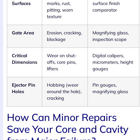
Surfaces
marks, rust,
surface finish
pitting, worn
comparator
texture
Gate Area
Erosion, cracking,
Magnifying glass,
blockage
inspection scope
Critical
Wear on shut-
Digital calipers,
Dimensions
offs, core pins,
micrometers, height
lifters
gauges
Ejector Pin
Hobbing (wear
Pin gauges,
Holes
around the hole),
magnifying glass
cracking
How Can Minor Repairs
Save Your Core and Cavity