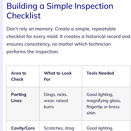
Building a Simple Inspection
Checklist
Don’t rely on memory. Create a simple, repeatable
checklist for every mold. It creates a historical record and
ensures consistency, no matter which technician
performs the inspection.
Area to
What to Look
Tools Needed
Check
For
Parting
Dings, nicks,
Good lighting,
Lines
wear, raised
magnifying glass,
burrs
fingertip or brass
shim
Cavity/Core
Scratches, drag
Good lighting,