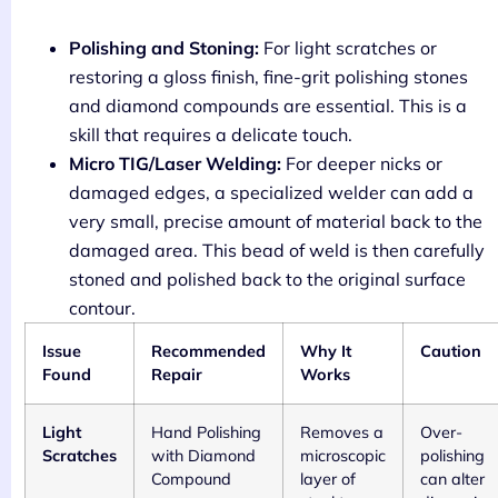
Polishing and Stoning:
For light scratches or
restoring a gloss finish, fine-grit polishing stones
and diamond compounds are essential. This is a
skill that requires a delicate touch.
Micro TIG/Laser Welding:
For deeper nicks or
damaged edges, a specialized welder can add a
very small, precise amount of material back to the
damaged area. This bead of weld is then carefully
stoned and polished back to the original surface
contour.
Issue
Recommended
Why It
Caution
Found
Repair
Works
Light
Hand Polishing
Removes a
Over-
Scratches
with Diamond
microscopic
polishing
Compound
layer of
can alter