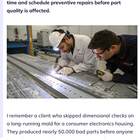
time and schedule preventive repairs before part
quality is affected.
I remember a client who skipped dimensional checks on
a long-running mold for a consumer electronics housing.
They produced nearly 50,000 bad parts before anyone