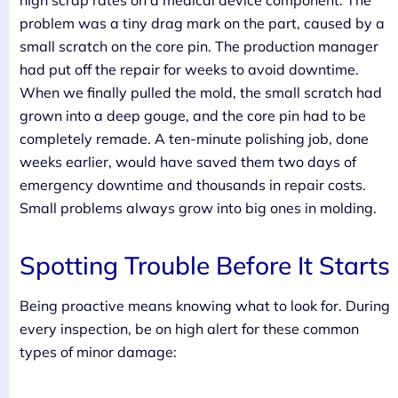
high scrap rates on a medical device component. The
problem was a tiny drag mark on the part, caused by a
small scratch on the core pin. The production manager
had put off the repair for weeks to avoid downtime.
When we finally pulled the mold, the small scratch had
grown into a deep gouge, and the core pin had to be
completely remade. A ten-minute polishing job, done
weeks earlier, would have saved them two days of
emergency downtime and thousands in repair costs.
Small problems always grow into big ones in molding.
Spotting Trouble Before It Starts
Being proactive means knowing what to look for. During
every inspection, be on high alert for these common
types of minor damage: