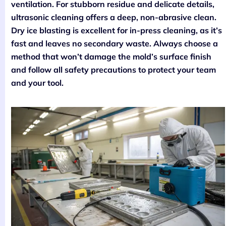
ventilation. For stubborn residue and delicate details,
ultrasonic cleaning offers a deep, non-abrasive clean.
Dry ice blasting is excellent for in-press cleaning, as it’s
fast and leaves no secondary waste. Always choose a
method that won’t damage the mold’s surface finish
and follow all safety precautions to protect your team
and your tool.