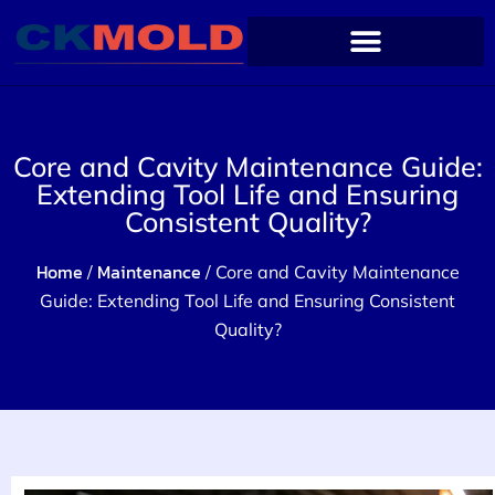
Core and Cavity Maintenance Guide:
Extending Tool Life and Ensuring
Consistent Quality?
Home
Maintenance
/
/ Core and Cavity Maintenance
Guide: Extending Tool Life and Ensuring Consistent
Quality?