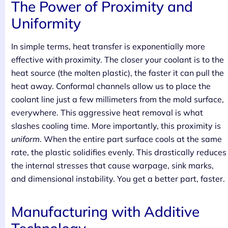
The Power of Proximity and
Uniformity
In simple terms, heat transfer is exponentially more
effective with proximity. The closer your coolant is to the
heat source (the molten plastic), the faster it can pull the
heat away. Conformal channels allow us to place the
coolant line just a few millimeters from the mold surface,
everywhere. This aggressive heat removal is what
slashes cooling time. More importantly, this proximity is
uniform
. When the entire part surface cools at the same
rate, the plastic solidifies evenly. This drastically reduces
the internal stresses that cause warpage, sink marks,
and dimensional instability. You get a better part, faster.
Manufacturing with Additive