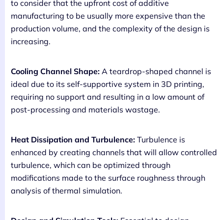
to consider that the upfront cost of additive
manufacturing to be usually more expensive than the
production volume, and the complexity of the design is
increasing.
Cooling Channel Shape:
A teardrop-shaped channel is
ideal due to its self-supportive system in 3D printing,
requiring no support and resulting in a low amount of
post-processing and materials wastage.
Heat Dissipation and Turbulence:
Turbulence is
enhanced by creating channels that will allow controlled
turbulence, which can be optimized through
modifications made to the surface roughness through
analysis of thermal simulation.