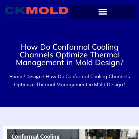
How Do Conformal Cooling
Channels Optimize Thermal
Management in Mold Design?
Home
Design
/
/ How Do Conformal Cooling Channels
Optimize Thermal Management in Mold Design?