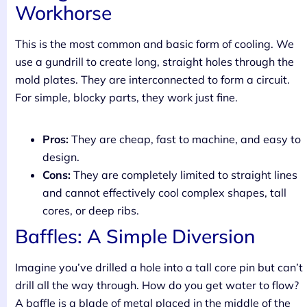
Workhorse
This is the most common and basic form of cooling. We
use a gundrill to create long, straight holes through the
mold plates. They are interconnected to form a circuit.
For simple, blocky parts, they work just fine.
Pros:
They are cheap, fast to machine, and easy to
design.
Cons:
They are completely limited to straight lines
and cannot effectively cool complex shapes, tall
cores, or deep ribs.
Baffles: A Simple Diversion
Imagine you’ve drilled a hole into a tall core pin but can’t
drill all the way through. How do you get water to flow?
A baffle is a blade of metal placed in the middle of the