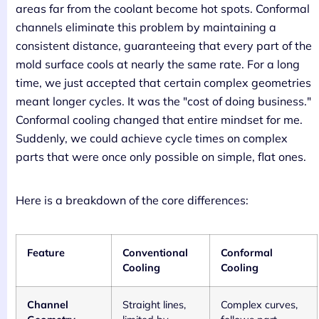
areas far from the coolant become hot spots. Conformal
channels eliminate this problem by maintaining a
consistent distance, guaranteeing that every part of the
mold surface cools at nearly the same rate. For a long
time, we just accepted that certain complex geometries
meant longer cycles. It was the "cost of doing business."
Conformal cooling changed that entire mindset for me.
Suddenly, we could achieve cycle times on complex
parts that were once only possible on simple, flat ones.
Here is a breakdown of the core differences:
Feature
Conventional
Conformal
Cooling
Cooling
Channel
Straight lines,
Complex curves,