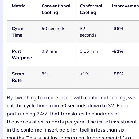
Metric
Conventional
Conformal
Improvemen
Cooling
Cooling
Cycle
50 seconds
32
-36%
Time
seconds
Part
0.8 mm
0.15 mm
-81%
Warpage
Scrap
8%
<1%
-88%
Rate
By switching to a core insert with conformal cooling, we
cut the cycle time from 50 seconds down to 32. For a
part running 24/7, that translates to hundreds of
thousands of extra parts per year. The initial investment
in the conformal insert paid for itself in less than six
months. This is not just a marginal improvement; it’s a