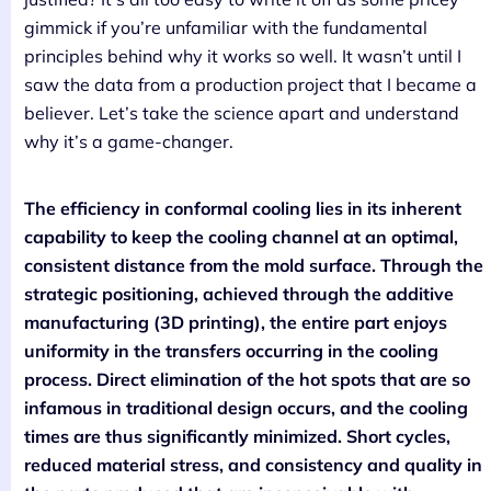
gimmick if you’re unfamiliar with the fundamental
principles behind why it works so well. It wasn’t until I
saw the data from a production project that I became a
believer. Let’s take the science apart and understand
why it’s a game-changer.
The efficiency in conformal cooling lies in its inherent
capability to keep the cooling channel at an optimal,
consistent distance from the mold surface. Through the
strategic positioning, achieved through the additive
manufacturing (3D printing), the entire part enjoys
uniformity in the transfers occurring in the cooling
process. Direct elimination of the hot spots that are so
infamous in traditional design occurs, and the cooling
times are thus significantly minimized. Short cycles,
reduced material stress, and consistency and quality in