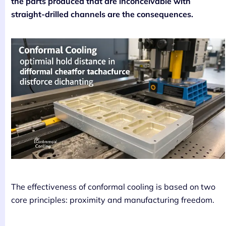
the parts produced that are inconceivable with
straight-drilled channels are the consequences.
The effectiveness of conformal cooling is based on two
core principles: proximity and manufacturing freedom.