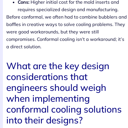
Cons:
Higher initial cost for the mold inserts and
requires specialized design and manufacturing.
Before conformal, we often had to combine bubblers and
baffles in creative ways to solve cooling problems. They
were good workarounds, but they were still
compromises. Conformal cooling isn’t a workaround; it’s
a direct solution.
What are the key design
considerations that
engineers should weigh
when implementing
conformal cooling solutions
into their designs?