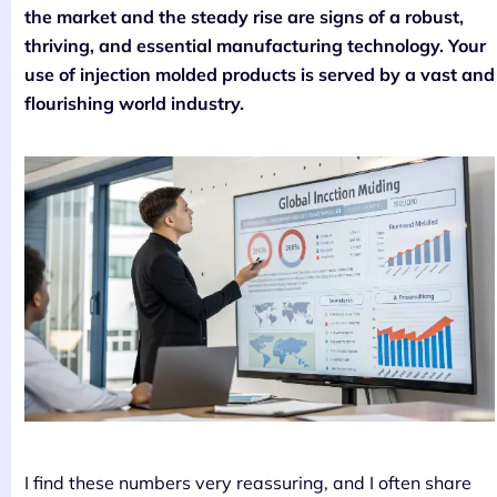
the market and the steady rise are signs of a robust,
thriving, and essential manufacturing technology. Your
use of injection molded products is served by a vast and
flourishing world industry.
I find these numbers very reassuring, and I often share