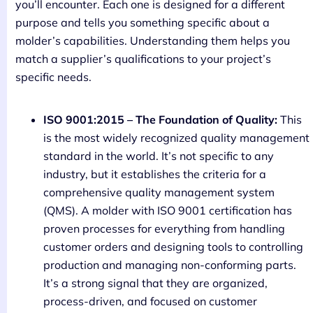
you’ll encounter. Each one is designed for a different
purpose and tells you something specific about a
molder’s capabilities. Understanding them helps you
match a supplier’s qualifications to your project’s
specific needs.
ISO 9001:2015 – The Foundation of Quality:
This
is the most widely recognized quality management
standard in the world. It’s not specific to any
industry, but it establishes the criteria for a
comprehensive quality management system
(QMS). A molder with ISO 9001 certification has
proven processes for everything from handling
customer orders and designing tools to controlling
production and managing non-conforming parts.
It’s a strong signal that they are organized,
process-driven, and focused on customer