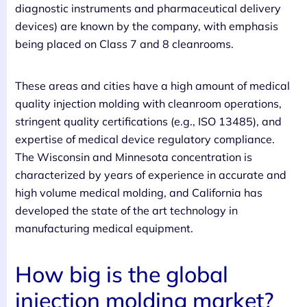
diagnostic instruments and pharmaceutical delivery
devices) are known by the company, with emphasis
being placed on Class 7 and 8 cleanrooms.
These areas and cities have a high amount of medical
quality injection molding with cleanroom operations,
stringent quality certifications (e.g., ISO 13485), and
expertise of medical device regulatory compliance.
The Wisconsin and Minnesota concentration is
characterized by years of experience in accurate and
high volume medical molding, and California has
developed the state of the art technology in
manufacturing medical equipment.
How big is the global
injection molding market?