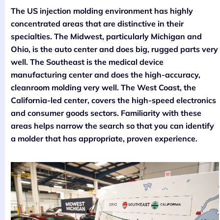
The US injection molding environment has highly
concentrated areas that are distinctive in their
specialties. The Midwest, particularly Michigan and
Ohio, is the auto center and does big, rugged parts very
well. The Southeast is the medical device
manufacturing center and does the high-accuracy,
cleanroom molding very well. The West Coast, the
California-led center, covers the high-speed electronics
and consumer goods sectors. Familiarity with these
areas helps narrow the search so that you can identify
a molder that has appropriate, proven experience.