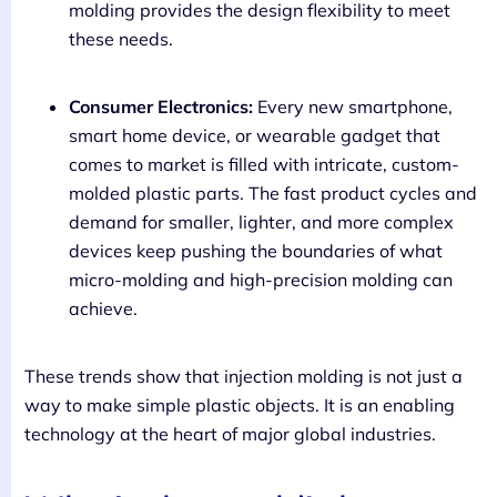
molding provides the design flexibility to meet
these needs.
Consumer Electronics:
Every new smartphone,
smart home device, or wearable gadget that
comes to market is filled with intricate, custom-
molded plastic parts. The fast product cycles and
demand for smaller, lighter, and more complex
devices keep pushing the boundaries of what
micro-molding and high-precision molding can
achieve.
These trends show that injection molding is not just a
way to make simple plastic objects. It is an enabling
technology at the heart of major global industries.