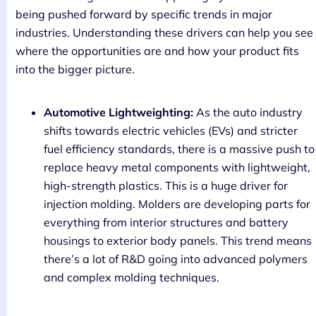
being pushed forward by specific trends in major
industries. Understanding these drivers can help you see
where the opportunities are and how your product fits
into the bigger picture.
Automotive Lightweighting:
As the auto industry
shifts towards electric vehicles (EVs) and stricter
fuel efficiency standards, there is a massive push to
replace heavy metal components with lightweight,
high-strength plastics. This is a huge driver for
injection molding. Molders are developing parts for
everything from interior structures and battery
housings to exterior body panels. This trend means
there’s a lot of R&D going into advanced polymers
and complex molding techniques.