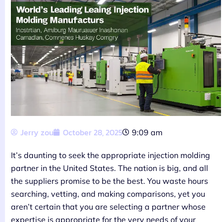
Jerry zou
October 28, 2025
9:09 am
It’s daunting to seek the appropriate injection molding
partner in the United States. The nation is big, and all
the suppliers promise to be the best. You waste hours
searching, vetting, and making comparisons, yet you
aren’t certain that you are selecting a partner whose
expertise is appropriate for the very needs of your