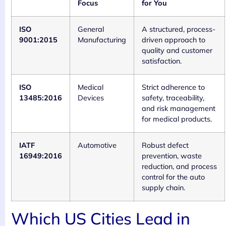
Focus
for You
ISO
General
A structured, process-
9001:2015
Manufacturing
driven approach to
quality and customer
satisfaction.
ISO
Medical
Strict adherence to
13485:2016
Devices
safety, traceability,
and risk management
for medical products.
IATF
Automotive
Robust defect
16949:2016
prevention, waste
reduction, and process
control for the auto
supply chain.
Which US Cities Lead in