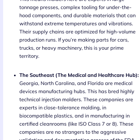
tonnage presses, complex tooling for under-the-
hood components, and durable materials that can
withstand extreme temperatures and vibrations.
Their supply chains are optimized for high-volume
production runs. If you’re making parts for cars,
trucks, or heavy machinery, this is your prime
territory.
The Southeast (The Medical and Healthcare Hub):
Georgia, North Carolina, and Florida are medical
devices manufacturing hubs. This has bred highly
technical injection molders. These companies are
experts in close-tolerance molding, in
biocompatible plastics, and in manufacturing in
certified cleanrooms (like ISO Class 7 or 8). These
companies are no strangers to the aggressive
validation and documentation process of the FDA.