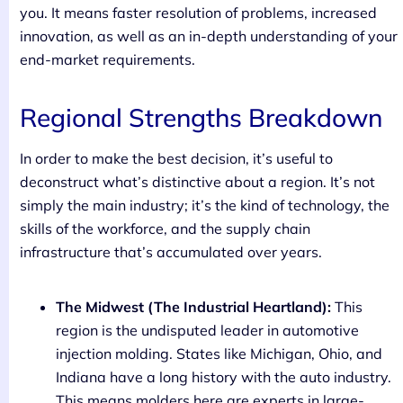
you. It means faster resolution of problems, increased
innovation, as well as an in-depth understanding of your
end-market requirements.
Regional Strengths Breakdown
In order to make the best decision, it’s useful to
deconstruct what’s distinctive about a region. It’s not
simply the main industry; it’s the kind of technology, the
skills of the workforce, and the supply chain
infrastructure that’s accumulated over years.
The Midwest (The Industrial Heartland):
This
region is the undisputed leader in automotive
injection molding. States like Michigan, Ohio, and
Indiana have a long history with the auto industry.
This means molders here are experts in large-