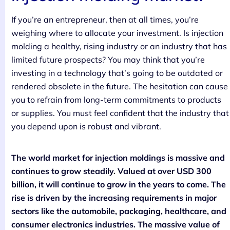
If you’re an entrepreneur, then at all times, you’re
weighing where to allocate your investment. Is injection
molding a healthy, rising industry or an industry that has
limited future prospects? You may think that you’re
investing in a technology that’s going to be outdated or
rendered obsolete in the future. The hesitation can cause
you to refrain from long-term commitments to products
or supplies. You must feel confident that the industry that
you depend upon is robust and vibrant.
The world market for injection moldings is massive and
continues to grow steadily. Valued at over USD 300
billion, it will continue to grow in the years to come. The
rise is driven by the increasing requirements in major
sectors like the automobile, packaging, healthcare, and
consumer electronics industries. The massive value of