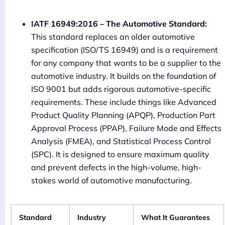
IATF 16949:2016 – The Automotive Standard:
This standard replaces an older automotive
specification (ISO/TS 16949) and is a requirement
for any company that wants to be a supplier to the
automotive industry. It builds on the foundation of
ISO 9001 but adds rigorous automotive-specific
requirements. These include things like Advanced
Product Quality Planning (APQP), Production Part
Approval Process (PPAP), Failure Mode and Effects
Analysis (FMEA), and Statistical Process Control
(SPC). It is designed to ensure maximum quality
and prevent defects in the high-volume, high-
stakes world of automotive manufacturing.
Standard
Industry
What It Guarantees