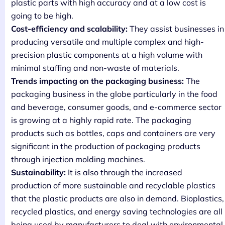
plastic parts with high accuracy and at a low cost is
going to be high.
Cost-efficiency and scalability:
They assist businesses in
producing versatile and multiple complex and high-
precision plastic components at a high volume with
minimal staffing and non-waste of materials.
Trends impacting on the packaging business:
The
packaging business in the globe particularly in the food
and beverage, consumer goods, and e-commerce sector
is growing at a highly rapid rate. The packaging
products such as bottles, caps and containers are very
significant in the production of packaging products
through injection molding machines.
Sustainability:
It is also through the increased
production of more sustainable and recyclable plastics
that the plastic products are also in demand. Bioplastics,
recycled plastics, and energy saving technologies are all
being used by manufacturers to deal with environmental