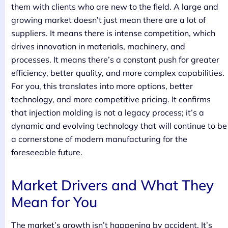
them with clients who are new to the field. A large and
growing market doesn’t just mean there are a lot of
suppliers. It means there is intense competition, which
drives innovation in materials, machinery, and
processes. It means there’s a constant push for greater
efficiency, better quality, and more complex capabilities.
For you, this translates into more options, better
technology, and more competitive pricing. It confirms
that injection molding is not a legacy process; it’s a
dynamic and evolving technology that will continue to be
a cornerstone of modern manufacturing for the
foreseeable future.
Market Drivers and What They
Mean for You
The market’s growth isn’t happening by accident. It’s