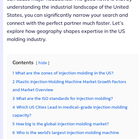
understanding the industrial landscape of the United
States, you can significantly narrow your search and
connect with the perfect partner much faster. Let’s
explore how geography shapes expertise in the US
molding industry.
Contents
hide
1
What are the zones of injection molding in the US?
2
Plastic Injection Molding Machine Market Growth Factors
and Market Overview
3
What are the ISO standards for injection molding?
4
Which US Cities Lead in medical-grade injection molding
capacity?
5
How big is the global injection molding market?
6
Who is the world’s largest injection molding machine