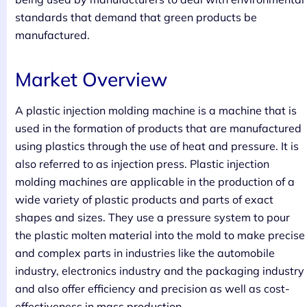
standards that demand that green products be
manufactured.
Market Overview
A plastic injection molding machine is a machine that is
used in the formation of products that are manufactured
using plastics through the use of heat and pressure. It is
also referred to as injection press. Plastic injection
molding machines are applicable in the production of a
wide variety of plastic products and parts of exact
shapes and sizes. They use a pressure system to pour
the plastic molten material into the mold to make precise
and complex parts in industries like the automobile
industry, electronics industry and the packaging industry
and also offer efficiency and precision as well as cost-
effectiveness in mass production.