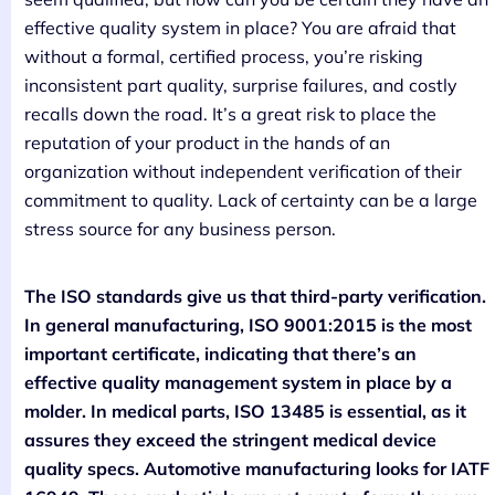
effective quality system in place? You are afraid that
without a formal, certified process, you’re risking
inconsistent part quality, surprise failures, and costly
recalls down the road. It’s a great risk to place the
reputation of your product in the hands of an
organization without independent verification of their
commitment to quality. Lack of certainty can be a large
stress source for any business person.
The ISO standards give us that third-party verification.
In general manufacturing, ISO 9001:2015 is the most
important certificate, indicating that there’s an
effective quality management system in place by a
molder. In medical parts, ISO 13485 is essential, as it
assures they exceed the stringent medical device
quality specs. Automotive manufacturing looks for IATF