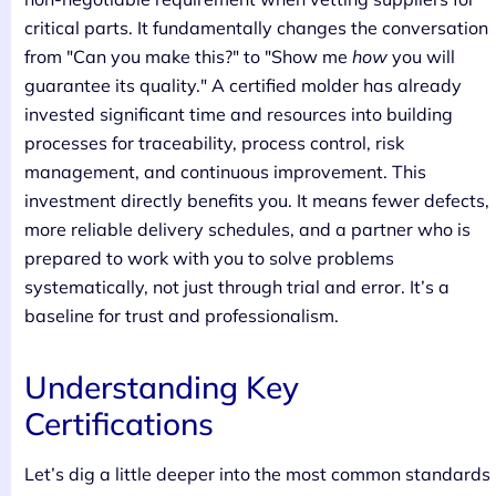
critical parts. It fundamentally changes the conversation
from "Can you make this?" to "Show me
how
you will
guarantee its quality." A certified molder has already
invested significant time and resources into building
processes for traceability, process control, risk
management, and continuous improvement. This
investment directly benefits you. It means fewer defects,
more reliable delivery schedules, and a partner who is
prepared to work with you to solve problems
systematically, not just through trial and error. It’s a
baseline for trust and professionalism.
Understanding Key
Certifications
Let’s dig a little deeper into the most common standards