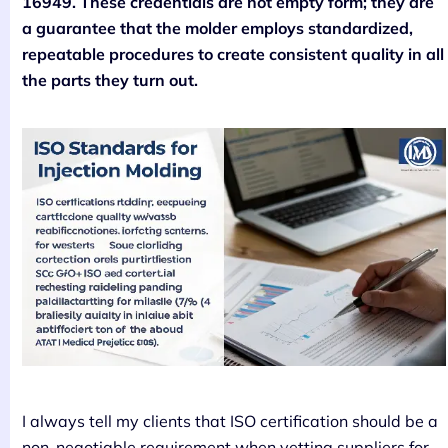
16949. These credentials are not empty form; they are
a guarantee that the molder employs standardized,
repeatable procedures to create consistent quality in all
the parts they turn out.
I always tell my clients that ISO certification should be a
non-negotiable requirement when vetting suppliers for