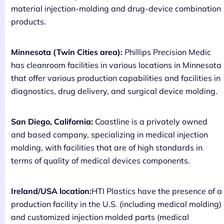
material injection-molding and drug-device combination
products.
Minnesota (Twin Cities area):
Phillips Precision Medic
has cleanroom facilities in various locations in Minnesota
that offer various production capabilities and facilities in
diagnostics, drug delivery, and surgical device molding.
San Diego, California:
Coastline is a privately owned
and based company, specializing in medical injection
molding, with facilities that are of high standards in
terms of quality of medical devices components.
Ireland/USA location:
HTI Plastics have the presence of a
production facility in the U.S. (including medical molding)
and customized injection molded parts (medical