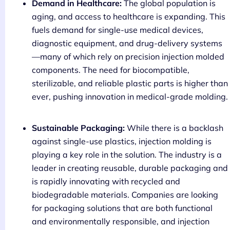
Demand in Healthcare:
The global population is
aging, and access to healthcare is expanding. This
fuels demand for single-use medical devices,
diagnostic equipment, and drug-delivery systems
—many of which rely on precision injection molded
components. The need for biocompatible,
sterilizable, and reliable plastic parts is higher than
ever, pushing innovation in medical-grade molding.
Sustainable Packaging:
While there is a backlash
against single-use plastics, injection molding is
playing a key role in the solution. The industry is a
leader in creating reusable, durable packaging and
is rapidly innovating with recycled and
biodegradable materials. Companies are looking
for packaging solutions that are both functional
and environmentally responsible, and injection