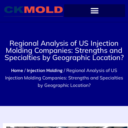
Regional Analysis of US Injection
Molding Companies: Strengths and
Specialties by Geographic Location?
Home
Injection Molding
/
/ Regional Analysis of US
Injection Molding Companies: Strengths and Specialties
by Geographic Location?