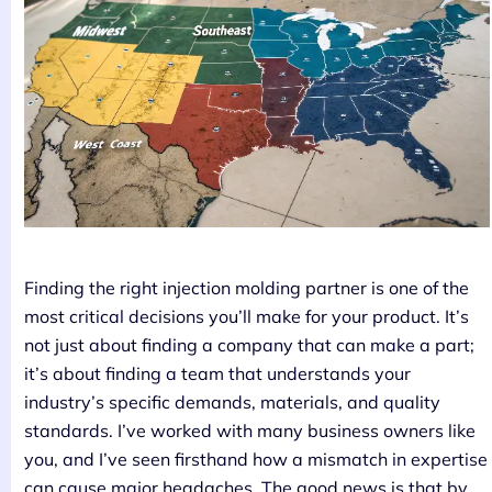
Finding the right injection molding partner is one of the
most critical decisions you’ll make for your product. It’s
not just about finding a company that can make a part;
it’s about finding a team that understands your
industry’s specific demands, materials, and quality
standards. I’ve worked with many business owners like
you, and I’ve seen firsthand how a mismatch in expertise
can cause major headaches. The good news is that by