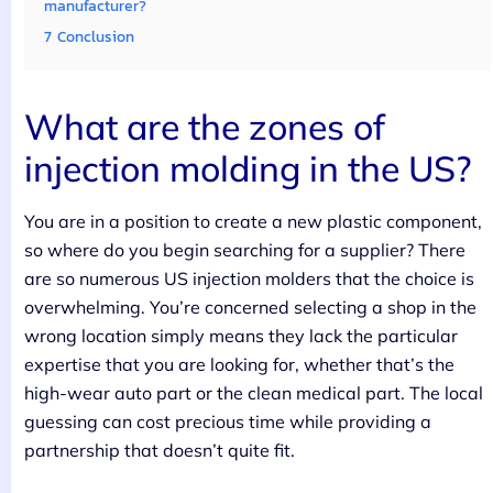
manufacturer?
7
Conclusion
What are the zones of
injection molding in the US?
You are in a position to create a new plastic component,
so where do you begin searching for a supplier? There
are so numerous US injection molders that the choice is
overwhelming. You’re concerned selecting a shop in the
wrong location simply means they lack the particular
expertise that you are looking for, whether that’s the
high-wear auto part or the clean medical part. The local
guessing can cost precious time while providing a
partnership that doesn’t quite fit.