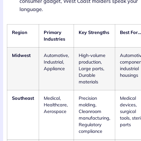
consumer gadget, West Coast molders speak your
language.
Region
Primary
Key Strengths
Best For
Industries
Midwest
Automotive,
High-volume
Automoti
Industrial,
production,
componen
Appliance
Large parts,
industrial
Durable
housings
materials
Southeast
Medical,
Precision
Medical
Healthcare,
molding,
devices,
Aerospace
Cleanroom
surgical
manufacturing,
tools, steri
Regulatory
parts
compliance