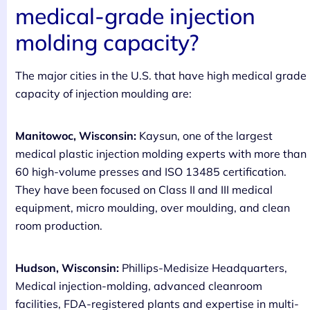
medical-grade injection
molding capacity?
The major cities in the U.S. that have high medical grade
capacity of injection moulding are:
Manitowoc, Wisconsin:
Kaysun, one of the largest
medical plastic injection molding experts with more than
60 high-volume presses and ISO 13485 certification.
They have been focused on Class II and III medical
equipment, micro moulding, over moulding, and clean
room production.
Hudson, Wisconsin:
Phillips-Medisize Headquarters,
Medical injection-molding, advanced cleanroom
facilities, FDA-registered plants and expertise in multi-