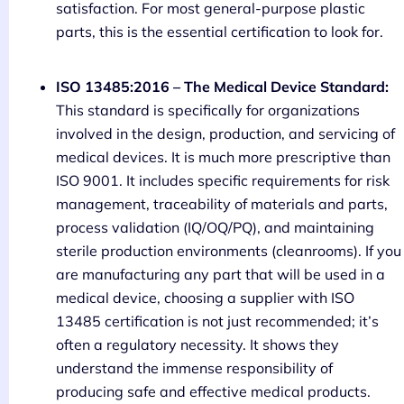
satisfaction. For most general-purpose plastic
parts, this is the essential certification to look for.
ISO 13485:2016 – The Medical Device Standard:
This standard is specifically for organizations
involved in the design, production, and servicing of
medical devices. It is much more prescriptive than
ISO 9001. It includes specific requirements for risk
management, traceability of materials and parts,
process validation (IQ/OQ/PQ), and maintaining
sterile production environments (cleanrooms). If you
are manufacturing any part that will be used in a
medical device, choosing a supplier with ISO
13485 certification is not just recommended; it’s
often a regulatory necessity. It shows they
understand the immense responsibility of
producing safe and effective medical products.