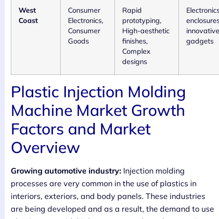
West
Consumer
Rapid
Electronic
Coast
Electronics,
prototyping,
enclosures
Consumer
High-aesthetic
innovativ
Goods
finishes,
gadgets
Complex
designs
Plastic Injection Molding
Machine Market Growth
Factors and Market
Overview
Growing automotive industry:
Injection molding
processes are very common in the use of plastics in
interiors, exteriors, and body panels. These industries
are being developed and as a result, the demand to use