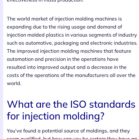
The world market of injection molding machines is
expanding due to the rising usage and demand of
injection molded plastics in various segments of industry
such as automotive, packaging and electronic industries.
The improved injection molding machines that feature
automation and precision in the operations have
resulted into improved output and a decrease in the
costs of the operations of the manufacturers all over the
world.
What are the ISO standards
for injection molding?
You’ve found a potential source of moldings, and they
seem qualified, but how can you be certain they have an