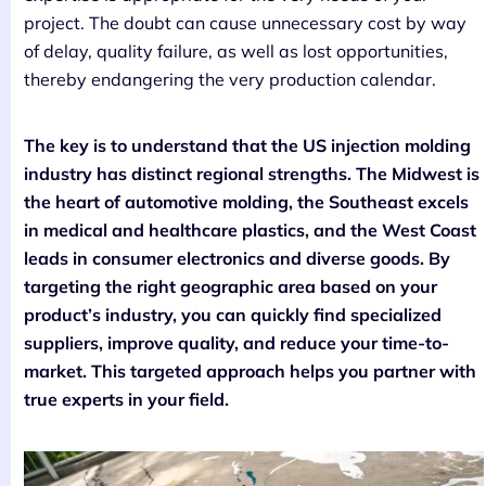
project. The doubt can cause unnecessary cost by way
of delay, quality failure, as well as lost opportunities,
thereby endangering the very production calendar.
The key is to understand that the US injection molding
industry has distinct regional strengths. The Midwest is
the heart of automotive molding, the Southeast excels
in medical and healthcare plastics, and the West Coast
leads in consumer electronics and diverse goods. By
targeting the right geographic area based on your
product’s industry, you can quickly find specialized
suppliers, improve quality, and reduce your time-to-
market. This targeted approach helps you partner with
true experts in your field.