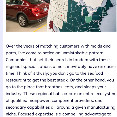
Over the years of matching customers with molds and
parts, I’ve come to notice an unmistakable pattern.
Companies that set their search in tandem with these
regional specializations almost inevitably have an easier
time. Think of it thusly: you don’t go to the seafood
restaurant to get the best steak. On the other hand, you
go to the place that breathes, eats, and sleeps your
industry. These regional hubs create an entire ecosystem
of qualified manpower, component providers, and
secondary capabilities all around a given manufacturing
niche. Focused expertise is a compelling advantage to