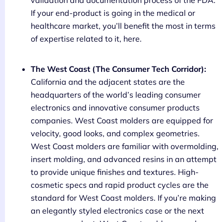
If your end-product is going in the medical or
healthcare market, you’ll benefit the most in terms
of expertise related to it, here.
The West Coast (The Consumer Tech Corridor):
California and the adjacent states are the
headquarters of the world’s leading consumer
electronics and innovative consumer products
companies. West Coast molders are equipped for
velocity, good looks, and complex geometries.
West Coast molders are familiar with overmolding,
insert molding, and advanced resins in an attempt
to provide unique finishes and textures. High-
cosmetic specs and rapid product cycles are the
standard for West Coast molders. If you’re making
an elegantly styled electronics case or the next