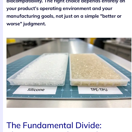
biocompatibility. The right choice depends entirely on
your product’s operating environment and your
manufacturing goals, not just on a simple "better or
worse" judgment.
The Fundamental Divide: