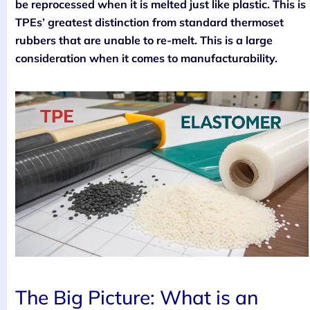
be reprocessed when it is melted just like plastic. This is
TPEs’ greatest distinction from standard thermoset
rubbers that are unable to re-melt. This is a large
consideration when it comes to manufacturability.
The Big Picture: What is an