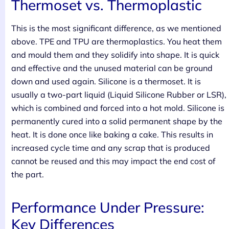
Thermoset vs. Thermoplastic
This is the most significant difference, as we mentioned
above. TPE and TPU are thermoplastics. You heat them
and mould them and they solidify into shape. It is quick
and effective and the unused material can be ground
down and used again. Silicone is a thermoset. It is
usually a two-part liquid (Liquid Silicone Rubber or LSR),
which is combined and forced into a hot mold. Silicone is
permanently cured into a solid permanent shape by the
heat. It is done once like baking a cake. This results in
increased cycle time and any scrap that is produced
cannot be reused and this may impact the end cost of
the part.
Performance Under Pressure:
Key Differences