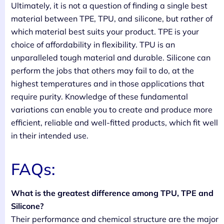
Ultimately, it is not a question of finding a single best
material between TPE, TPU, and silicone, but rather of
which material best suits your product. TPE is your
choice of affordability in flexibility. TPU is an
unparalleled tough material and durable. Silicone can
perform the jobs that others may fail to do, at the
highest temperatures and in those applications that
require purity. Knowledge of these fundamental
variations can enable you to create and produce more
efficient, reliable and well-fitted products, which fit well
in their intended use.
FAQs:
What is the greatest difference among TPU, TPE and
Silicone?
Their performance and chemical structure are the major