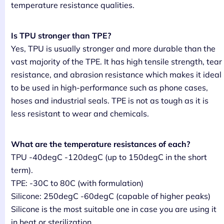
temperature resistance qualities.
Is TPU stronger than TPE?
Yes, TPU is usually stronger and more durable than the
vast majority of the TPE. It has high tensile strength, tear
resistance, and abrasion resistance which makes it ideal
to be used in high-performance such as phone cases,
hoses and industrial seals. TPE is not as tough as it is
less resistant to wear and chemicals.
What are the temperature resistances of each?
TPU -40degC -120degC (up to 150degC in the short
term).
TPE: -30C to 80C (with formulation)
Silicone: 250degC -60degC (capable of higher peaks)
Silicone is the most suitable one in case you are using it
in heat or sterilization.