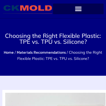
Choosing the Right Flexible Plastic:
TPE vs. TPU vs. Silicone?
Home
Materials Recommendations
/
/ Choosing the Right
Flexible Plastic: TPE vs. TPU vs. Silicone?