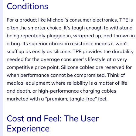
Conditions
For a product like Michael’s consumer electronics, TPE is
often the smarter choice. It’s tough enough to withstand
being repeatedly plugged in, wrapped up, and thrown in
a bag. Its superior abrasion resistance means it won’t
scuff up as easily as silicone. TPE provides the durability
needed for the average consumer’s lifestyle at a very
competitive price point. Silicone cables are reserved for
when performance cannot be compromised. Think of
medical equipment where reliability is a matter of life
and death, or high-performance charging cables
marketed with a "premium, tangle-free" feel.
Cost and Feel: The User
Experience