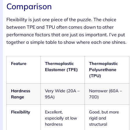
Comparison
Flexibility is just one piece of the puzzle. The choice
between TPE and TPU often comes down to other
performance factors that are just as important. I’ve put
together a simple table to show where each one shines.
Feature
Thermoplastic
Thermoplastic
Elastomer (TPE)
Polyurethane
(TPU)
Hardness
Very Wide (20A –
Narrower (60A –
Range
95A)
70D)
Flexibility
Excellent,
Good, but more
especially at low
rigid and
hardness
structural