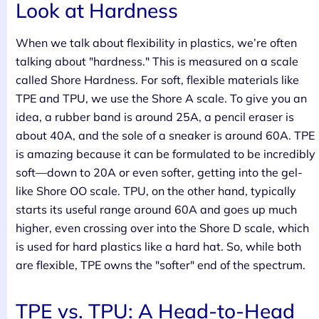
Look at Hardness
When we talk about flexibility in plastics, we’re often
talking about "hardness." This is measured on a scale
called Shore Hardness. For soft, flexible materials like
TPE and TPU, we use the Shore A scale. To give you an
idea, a rubber band is around 25A, a pencil eraser is
about 40A, and the sole of a sneaker is around 60A. TPE
is amazing because it can be formulated to be incredibly
soft—down to 20A or even softer, getting into the gel-
like Shore OO scale. TPU, on the other hand, typically
starts its useful range around 60A and goes up much
higher, even crossing over into the Shore D scale, which
is used for hard plastics like a hard hat. So, while both
are flexible, TPE owns the "softer" end of the spectrum.
TPE vs. TPU: A Head-to-Head