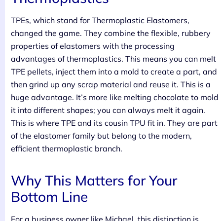
TPEs, which stand for Thermoplastic Elastomers,
changed the game. They combine the flexible, rubbery
properties of elastomers with the processing
advantages of thermoplastics. This means you can melt
TPE pellets, inject them into a mold to create a part, and
then grind up any scrap material and reuse it. This is a
huge advantage. It’s more like melting chocolate to mold
it into different shapes; you can always melt it again.
This is where TPE and its cousin TPU fit in. They are part
of the elastomer family but belong to the modern,
efficient thermoplastic branch.
Why This Matters for Your
Bottom Line
For a business owner like Michael, this distinction is