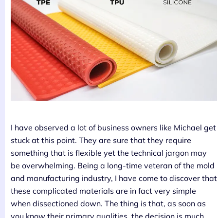
I have observed a lot of business owners like Michael get
stuck at this point. They are sure that they require
something that is flexible yet the technical jargon may
be overwhelming. Being a long-time veteran of the mold
and manufacturing industry, I have come to discover that
these complicated materials are in fact very simple
when dissectioned down. The thing is that, as soon as
you know their primary qualities, the decision is much