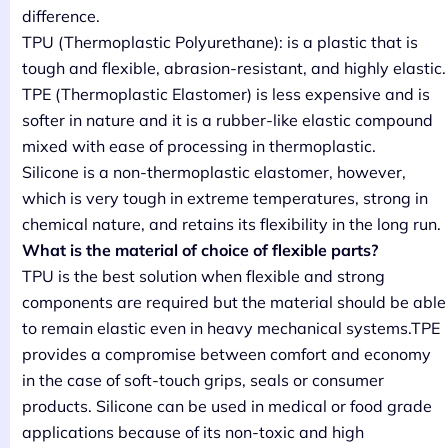
difference.
TPU (Thermoplastic Polyurethane): is a plastic that is
tough and flexible, abrasion-resistant, and highly elastic.
TPE (Thermoplastic Elastomer) is less expensive and is
softer in nature and it is a rubber-like elastic compound
mixed with ease of processing in thermoplastic.
Silicone is a non-thermoplastic elastomer, however,
which is very tough in extreme temperatures, strong in
chemical nature, and retains its flexibility in the long run.
What is the material of choice of flexible parts?
TPU is the best solution when flexible and strong
components are required but the material should be able
to remain elastic even in heavy mechanical systems.TPE
provides a compromise between comfort and economy
in the case of soft-touch grips, seals or consumer
products. Silicone can be used in medical or food grade
applications because of its non-toxic and high