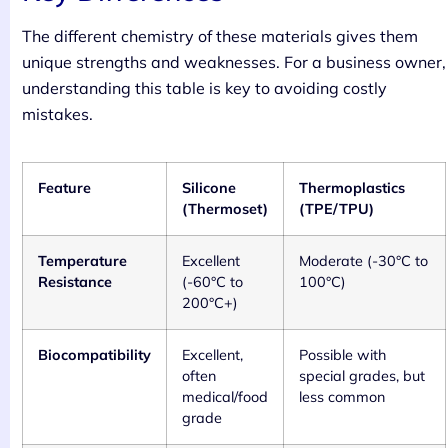
The different chemistry of these materials gives them
unique strengths and weaknesses. For a business owner,
understanding this table is key to avoiding costly
mistakes.
Feature
Silicone
Thermoplastics
(Thermoset)
(TPE/TPU)
Temperature
Excellent
Moderate (-30°C to
Resistance
(-60°C to
100°C)
200°C+)
Biocompatibility
Excellent,
Possible with
often
special grades, but
medical/food
less common
grade