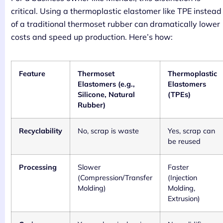
critical. Using a thermoplastic elastomer like TPE instead
of a traditional thermoset rubber can dramatically lower
costs and speed up production. Here’s how:
Feature
Thermoset
Thermoplastic
Elastomers (e.g.,
Elastomers
Silicone, Natural
(TPEs)
Rubber)
Recyclability
No, scrap is waste
Yes, scrap can
be reused
Processing
Slower
Faster
(Compression/Transfer
(Injection
Molding)
Molding,
Extrusion)