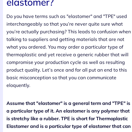
elastomer?
Do you have terms such as "elastomer" and "TPE" used
interchangeably so that you’re never quite sure what
you’re actually purchasing? This leads to confusion when
talking to suppliers and getting materials that are not
what you ordered. You may order a particular type of
thermoplastic and yet receive a generic rubber that will
compromise your production cycle as well as resulting
product quality. Let’s once and for all put an end to this
basic misconception so that you can communicate
eloquently.
Assume that "elastomer" is a general term and "TPE" is
a particular type of it. An elastomer is any polymer that
is stretchy like a rubber. TPE is short for Thermoplastic
Elastomer and is a particular type of elastomer that can