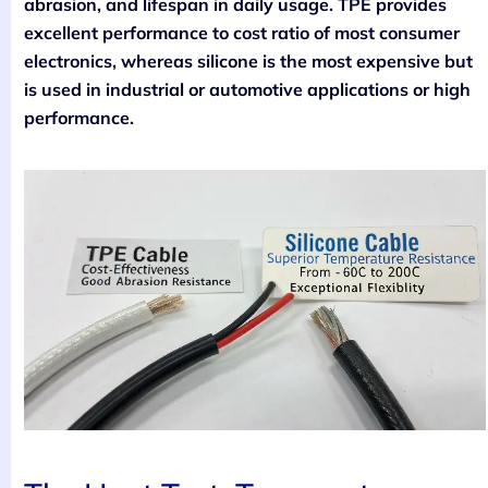
abrasion, and lifespan in daily usage. TPE provides
excellent performance to cost ratio of most consumer
electronics, whereas silicone is the most expensive but
is used in industrial or automotive applications or high
performance.