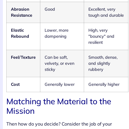
Abrasion
Good
Excellent, very
Resistance
tough and durable
Elastic
Lower, more
High, very
Rebound
dampening
"bouncy" and
resilient
Feel/Texture
Can be soft,
Smooth, dense,
velvety, or even
and slightly
sticky
rubbery
Cost
Generally lower
Generally higher
Matching the Material to the
Mission
Then how do you decide? Consider the job of your