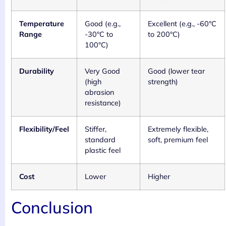
Temperature
Good (e.g.,
Excellent (e.g., -60°C
Range
-30°C to
to 200°C)
100°C)
Durability
Very Good
Good (lower tear
(high
strength)
abrasion
resistance)
Flexibility/Feel
Stiffer,
Extremely flexible,
standard
soft, premium feel
plastic feel
Cost
Lower
Higher
Conclusion