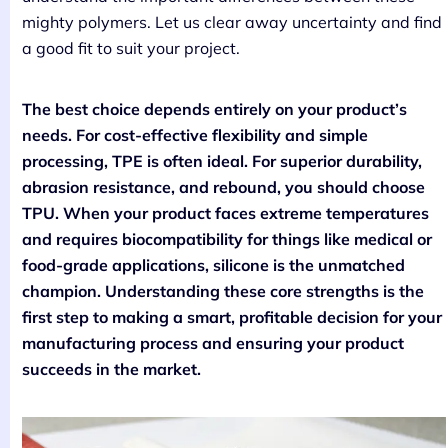
mighty polymers. Let us clear away uncertainty and find
a good fit to suit your project.
The best choice depends entirely on your product’s
needs. For cost-effective flexibility and simple
processing, TPE is often ideal. For superior durability,
abrasion resistance, and rebound, you should choose
TPU. When your product faces extreme temperatures
and requires biocompatibility for things like medical or
food-grade applications, silicone is the unmatched
champion. Understanding these core strengths is the
first step to making a smart, profitable decision for your
manufacturing process and ensuring your product
succeeds in the market.