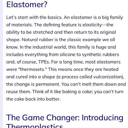
Elastomer?
Let’s start with the basics. An elastomer is a big family
of materials. The defining feature is elasticity—the
ability to be stretched and then return to its original
shape. Natural rubber is the classic example we all
know. In the industrial world, this family is huge and
includes everything from silicone to synthetic rubbers
and, of course, TPEs. For a long time, most elastomers
were "thermosets." This means once they are heated
and cured into a shape (a process called vulcanization),
the change is permanent. You can’t melt them down and
reuse them. Think of it like baking a cake; you can’t turn
the cake back into batter.
The Game Changer: Introducing
Thermoplastics