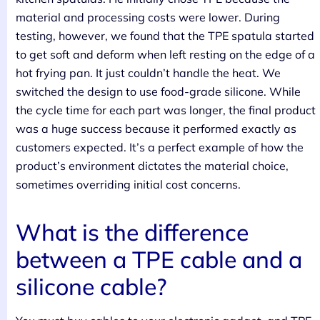
material and processing costs were lower. During
testing, however, we found that the TPE spatula started
to get soft and deform when left resting on the edge of a
hot frying pan. It just couldn’t handle the heat. We
switched the design to use food-grade silicone. While
the cycle time for each part was longer, the final product
was a huge success because it performed exactly as
customers expected. It’s a perfect example of how the
product’s environment dictates the material choice,
sometimes overriding initial cost concerns.
What is the difference
between a TPE cable and a
silicone cable?