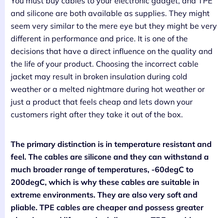
You must buy cables to your electronic gadget, and TPE
and silicone are both available as supplies. They might
seem very similar to the mere eye but they might be very
different in performance and price. It is one of the
decisions that have a direct influence on the quality and
the life of your product. Choosing the incorrect cable
jacket may result in broken insulation during cold
weather or a melted nightmare during hot weather or
just a product that feels cheap and lets down your
customers right after they take it out of the box.
The primary distinction is in temperature resistant and
feel. The cables are silicone and they can withstand a
much broader range of temperatures, -60degC to
200degC, which is why these cables are suitable in
extreme environments. They are also very soft and
pliable. TPE cables are cheaper and possess greater