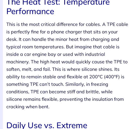
The Heat Test: Temperature
Performance
This is the most critical difference for cables. A TPE cable
is perfectly fine for a phone charger that sits on your
desk. It can handle the minor heat from charging and
typical room temperatures. But imagine that cable is
inside a car engine bay or used with industrial
machinery. The high heat would quickly cause the TPE to
soften, melt, and fail. This is where silicone shines. Its
ability to remain stable and flexible at 200°C (400°F) is
something TPE can’t touch. Similarly, in freezing
conditions, TPE can become stiff and brittle, while
silicone remains flexible, preventing the insulation from
cracking when bent.
Daily Use vs. Extreme