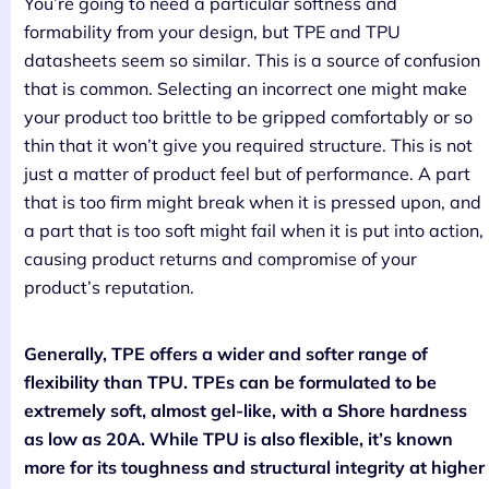
You’re going to need a particular softness and
formability from your design, but TPE and TPU
datasheets seem so similar. This is a source of confusion
that is common. Selecting an incorrect one might make
your product too brittle to be gripped comfortably or so
thin that it won’t give you required structure. This is not
just a matter of product feel but of performance. A part
that is too firm might break when it is pressed upon, and
a part that is too soft might fail when it is put into action,
causing product returns and compromise of your
product’s reputation.
Generally, TPE offers a wider and softer range of
flexibility than TPU. TPEs can be formulated to be
extremely soft, almost gel-like, with a Shore hardness
as low as 20A. While TPU is also flexible, it’s known
more for its toughness and structural integrity at higher