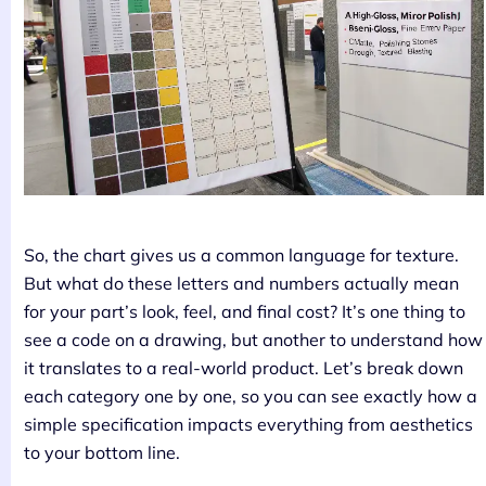
So, the chart gives us a common language for texture.
But what do these letters and numbers actually mean
for your part’s look, feel, and final cost? It’s one thing to
see a code on a drawing, but another to understand how
it translates to a real-world product. Let’s break down
each category one by one, so you can see exactly how a
simple specification impacts everything from aesthetics
to your bottom line.