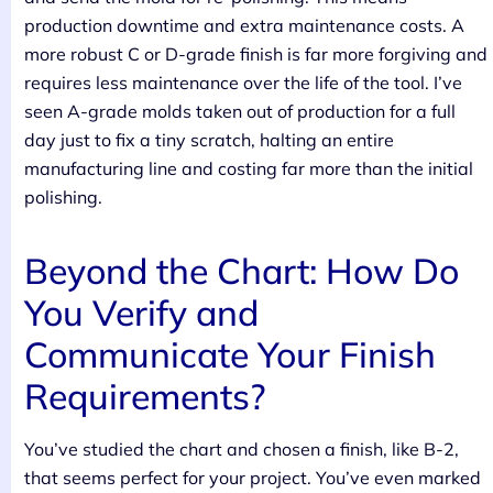
production downtime and extra maintenance costs. A
more robust C or D-grade finish is far more forgiving and
requires less maintenance over the life of the tool. I’ve
seen A-grade molds taken out of production for a full
day just to fix a tiny scratch, halting an entire
manufacturing line and costing far more than the initial
polishing.
Beyond the Chart: How Do
You Verify and
Communicate Your Finish
Requirements?
You’ve studied the chart and chosen a finish, like B-2,
that seems perfect for your project. You’ve even marked