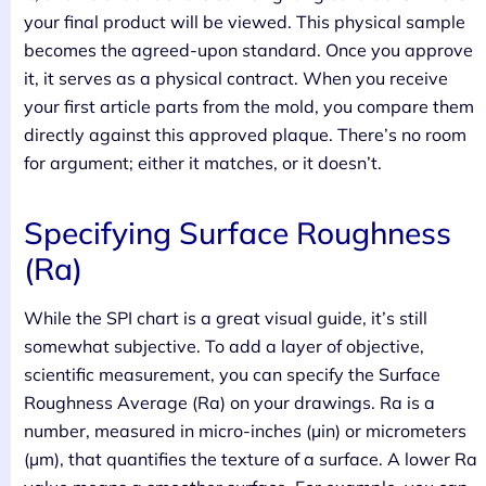
your final product will be viewed. This physical sample
becomes the agreed-upon standard. Once you approve
it, it serves as a physical contract. When you receive
your first article parts from the mold, you compare them
directly against this approved plaque. There’s no room
for argument; either it matches, or it doesn’t.
Specifying Surface Roughness
(Ra)
While the SPI chart is a great visual guide, it’s still
somewhat subjective. To add a layer of objective,
scientific measurement, you can specify the Surface
Roughness Average (Ra) on your drawings. Ra is a
number, measured in micro-inches (µin) or micrometers
(µm), that quantifies the texture of a surface. A lower Ra