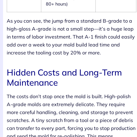
80+ hours)
As you can see, the jump from a standard B-grade to a
high-gloss A-grade is not a small step—it’s a huge leap
in terms of labor investment. That A-1 finish could easily
add over a week to your mold build lead time and
increase the tooling cost by 20% or more.
Hidden Costs and Long-Term
Maintenance
The costs don’t stop once the mold is built. High-polish
A-grade molds are extremely delicate. They require
more careful handling, cleaning, and storage to prevent
scratches. A tiny scratch from a tool or a piece of debris
can transfer to every part, forcing you to stop production
and send the mold for re-polishing. This means