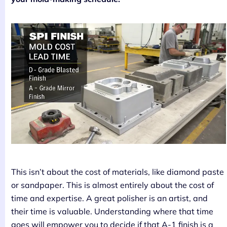
This isn’t about the cost of materials, like diamond paste
or sandpaper. This is almost entirely about the cost of
time and expertise. A great polisher is an artist, and
their time is valuable. Understanding where that time
goes will empower you to decide if that A-1 finish is a