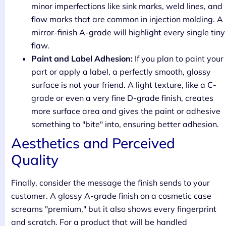
minor imperfections like sink marks, weld lines, and
flow marks that are common in injection molding. A
mirror-finish A-grade will highlight every single tiny
flaw.
Paint and Label Adhesion:
If you plan to paint your
part or apply a label, a perfectly smooth, glossy
surface is not your friend. A light texture, like a C-
grade or even a very fine D-grade finish, creates
more surface area and gives the paint or adhesive
something to "bite" into, ensuring better adhesion.
Aesthetics and Perceived
Quality
Finally, consider the message the finish sends to your
customer. A glossy A-grade finish on a cosmetic case
screams "premium," but it also shows every fingerprint
and scratch. For a product that will be handled