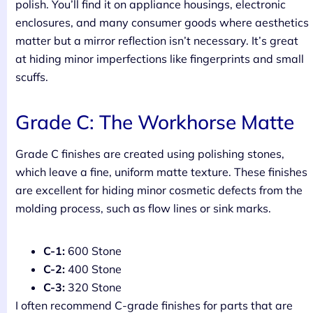
polish. You’ll find it on appliance housings, electronic
enclosures, and many consumer goods where aesthetics
matter but a mirror reflection isn’t necessary. It’s great
at hiding minor imperfections like fingerprints and small
scuffs.
Grade C: The Workhorse Matte
Grade C finishes are created using polishing stones,
which leave a fine, uniform matte texture. These finishes
are excellent for hiding minor cosmetic defects from the
molding process, such as flow lines or sink marks.
C-1:
600 Stone
C-2:
400 Stone
C-3:
320 Stone
I often recommend C-grade finishes for parts that are