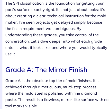
The SPI classification is the foundation for getting your
part’s surface exactly right. It’s not just about looks; it’s
about creating a clear, technical instruction for the mold
maker. I’ve seen projects get delayed simply because
the finish requirement was ambiguous. By
understanding these grades, you take control of the
conversation. Let’s dive deeper into what each grade
entails, what it looks like, and where you would typically
use it.
Grade A: The Mirror Finish
Grade A is the absolute top tier of mold finishes. It’s
achieved through a meticulous, multi-step process
where the mold steel is polished with fine diamond
paste. The result is a flawless, mirror-like surface with no
tool marks visible.