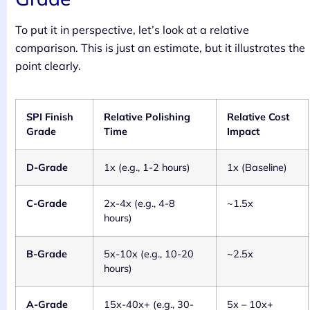
To put it in perspective, let’s look at a relative
comparison. This is just an estimate, but it illustrates the
point clearly.
SPI Finish
Relative Polishing
Relative Cost
Grade
Time
Impact
D-Grade
1x (e.g., 1-2 hours)
1x (Baseline)
C-Grade
2x-4x (e.g., 4-8
~1.5x
hours)
B-Grade
5x-10x (e.g., 10-20
~2.5x
hours)
A-Grade
15x-40x+ (e.g., 30-
5x – 10x+