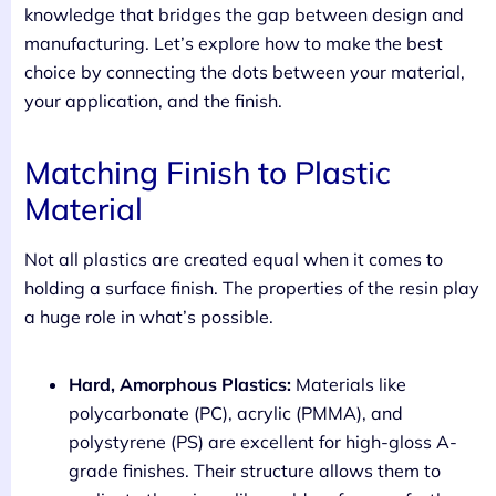
knowledge that bridges the gap between design and
manufacturing. Let’s explore how to make the best
choice by connecting the dots between your material,
your application, and the finish.
Matching Finish to Plastic
Material
Not all plastics are created equal when it comes to
holding a surface finish. The properties of the resin play
a huge role in what’s possible.
Hard, Amorphous Plastics:
Materials like
polycarbonate (PC), acrylic (PMMA), and
polystyrene (PS) are excellent for high-gloss A-
grade finishes. Their structure allows them to