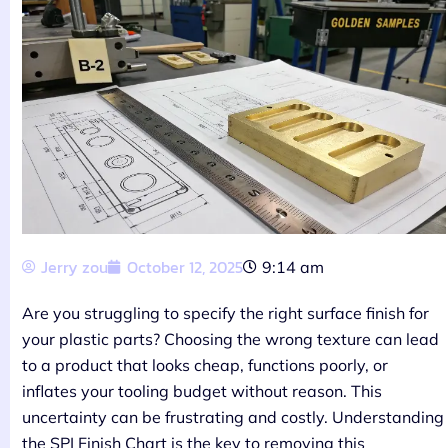
Jerry zou
October 12, 2025
9:14 am
Are you struggling to specify the right surface finish for
your plastic parts? Choosing the wrong texture can lead
to a product that looks cheap, functions poorly, or
inflates your tooling budget without reason. This
uncertainty can be frustrating and costly. Understanding
the SPI Finish Chart is the key to removing this