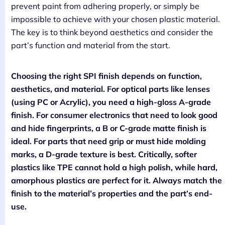
prevent paint from adhering properly, or simply be
impossible to achieve with your chosen plastic material.
The key is to think beyond aesthetics and consider the
part’s function and material from the start.
Choosing the right SPI finish depends on function,
aesthetics, and material. For optical parts like lenses
(using PC or Acrylic), you need a high-gloss A-grade
finish. For consumer electronics that need to look good
and hide fingerprints, a B or C-grade matte finish is
ideal. For parts that need grip or must hide molding
marks, a D-grade texture is best. Critically, softer
plastics like TPE cannot hold a high polish, while hard,
amorphous plastics are perfect for it. Always match the
finish to the material’s properties and the part’s end-
use.