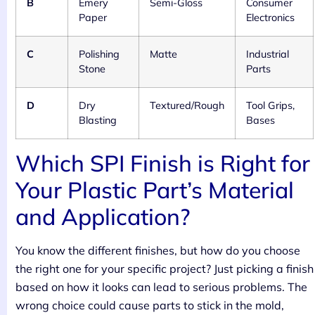
B
Emery
Semi-Gloss
Consumer
Paper
Electronics
C
Polishing
Matte
Industrial
Stone
Parts
D
Dry
Textured/Rough
Tool Grips,
Blasting
Bases
Which SPI Finish is Right for
Your Plastic Part’s Material
and Application?
You know the different finishes, but how do you choose
the right one for your specific project? Just picking a finish
based on how it looks can lead to serious problems. The
wrong choice could cause parts to stick in the mold,