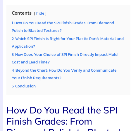
Contents
hide
1
How Do You Read the SPI Finish Grades: From Diamond
Polish to Blasted Textures?
2
Which SPI Finish is Right for Your Plastic Part’s Material and
Application?
3
How Does Your Choice of SPI Finish Directly Impact Mold
Cost and Lead Time?
4
Beyond the Chart: How Do You Verify and Communicate
Your Finish Requirements?
5
Conclusion
How Do You Read the SPI
Finish Grades: From