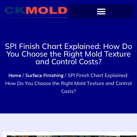
SPI Finish Chart Explained: How Do
You Choose the Right Mold Texture
and Control Costs?
Home
Surface Finishing
/
/ SPI Finish Chart Explained:
How Do You Choose the Right Mold Texture and Control
Costs?