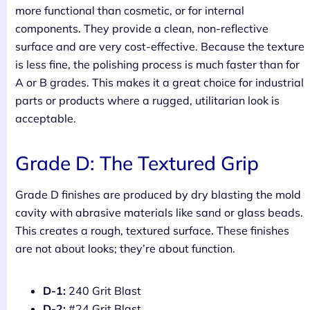
more functional than cosmetic, or for internal
components. They provide a clean, non-reflective
surface and are very cost-effective. Because the texture
is less fine, the polishing process is much faster than for
A or B grades. This makes it a great choice for industrial
parts or products where a rugged, utilitarian look is
acceptable.
Grade D: The Textured Grip
Grade D finishes are produced by dry blasting the mold
cavity with abrasive materials like sand or glass beads.
This creates a rough, textured surface. These finishes
are not about looks; they’re about function.
D-1:
240 Grit Blast
D-2:
#24 Grit Blast