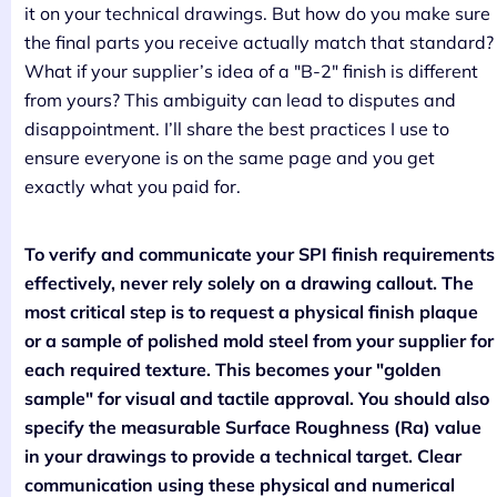
it on your technical drawings. But how do you make sure
the final parts you receive actually match that standard?
What if your supplier’s idea of a "B-2" finish is different
from yours? This ambiguity can lead to disputes and
disappointment. I’ll share the best practices I use to
ensure everyone is on the same page and you get
exactly what you paid for.
To verify and communicate your SPI finish requirements
effectively, never rely solely on a drawing callout. The
most critical step is to request a physical finish plaque
or a sample of polished mold steel from your supplier for
each required texture. This becomes your "golden
sample" for visual and tactile approval. You should also
specify the measurable Surface Roughness (Ra) value
in your drawings to provide a technical target. Clear
communication using these physical and numerical