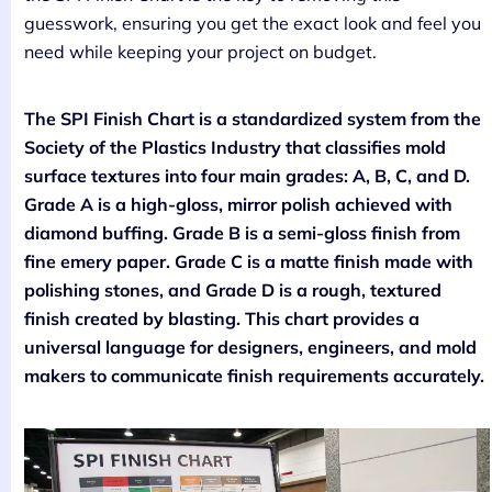
guesswork, ensuring you get the exact look and feel you
need while keeping your project on budget.
The SPI Finish Chart is a standardized system from the
Society of the Plastics Industry that classifies mold
surface textures into four main grades: A, B, C, and D.
Grade A is a high-gloss, mirror polish achieved with
diamond buffing. Grade B is a semi-gloss finish from
fine emery paper. Grade C is a matte finish made with
polishing stones, and Grade D is a rough, textured
finish created by blasting. This chart provides a
universal language for designers, engineers, and mold
makers to communicate finish requirements accurately.