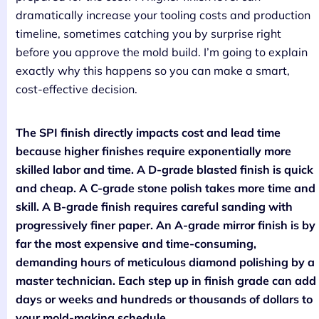
dramatically increase your tooling costs and production
timeline, sometimes catching you by surprise right
before you approve the mold build. I’m going to explain
exactly why this happens so you can make a smart,
cost-effective decision.
The SPI finish directly impacts cost and lead time
because higher finishes require exponentially more
skilled labor and time. A D-grade blasted finish is quick
and cheap. A C-grade stone polish takes more time and
skill. A B-grade finish requires careful sanding with
progressively finer paper. An A-grade mirror finish is by
far the most expensive and time-consuming,
demanding hours of meticulous diamond polishing by a
master technician. Each step up in finish grade can add
days or weeks and hundreds or thousands of dollars to
your mold-making schedule.