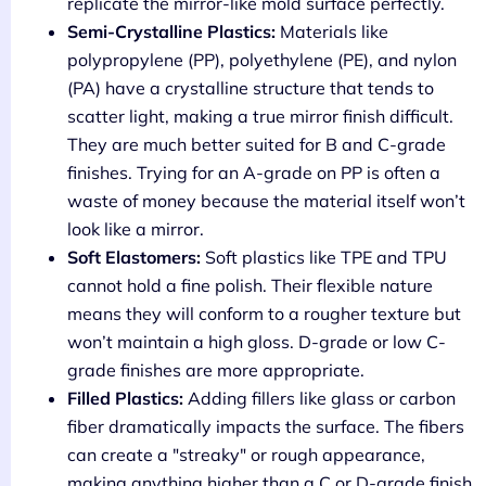
replicate the mirror-like mold surface perfectly.
Semi-Crystalline Plastics:
Materials like
polypropylene (PP), polyethylene (PE), and nylon
(PA) have a crystalline structure that tends to
scatter light, making a true mirror finish difficult.
They are much better suited for B and C-grade
finishes. Trying for an A-grade on PP is often a
waste of money because the material itself won’t
look like a mirror.
Soft Elastomers:
Soft plastics like TPE and TPU
cannot hold a fine polish. Their flexible nature
means they will conform to a rougher texture but
won’t maintain a high gloss. D-grade or low C-
grade finishes are more appropriate.
Filled Plastics:
Adding fillers like glass or carbon
fiber dramatically impacts the surface. The fibers
can create a "streaky" or rough appearance,
making anything higher than a C or D-grade finish