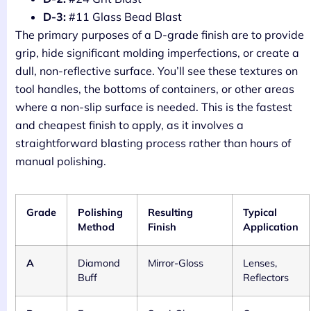
D-3:
#11 Glass Bead Blast
The primary purposes of a D-grade finish are to provide
grip, hide significant molding imperfections, or create a
dull, non-reflective surface. You’ll see these textures on
tool handles, the bottoms of containers, or other areas
where a non-slip surface is needed. This is the fastest
and cheapest finish to apply, as it involves a
straightforward blasting process rather than hours of
manual polishing.
Grade
Polishing
Resulting
Typical
Method
Finish
Application
A
Diamond
Mirror-Gloss
Lenses,
Buff
Reflectors