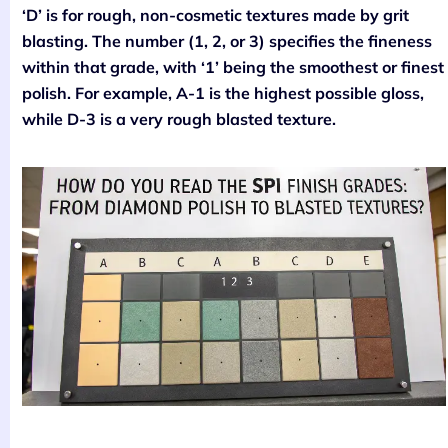
‘D’ is for rough, non-cosmetic textures made by grit
blasting. The number (1, 2, or 3) specifies the fineness
within that grade, with ‘1’ being the smoothest or finest
polish. For example, A-1 is the highest possible gloss,
while D-3 is a very rough blasted texture.