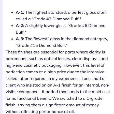
A-1:
The highest standard, a perfect gloss often
called a "Grade #3 Diamond Buff."
A-2:
A slightly lower gloss, "Grade #6 Diamond
Buff."
A-3:
The "lowest" gloss in the diamond category,
"Grade #15 Diamond Buff."
These finishes are essential for parts where clarity is
paramount, such as optical lenses, clear displays, and
high-end cosmetic packaging. However, this level of
perfection comes at a high price due to the intensive
skilled labor required. In my experience, I once had a
client who insisted on an A-1 finish for an internal, non-
visible component. It added thousands to the mold cost
for no functional benefit. We switched to a C-grade
finish, saving them a significant amount of money
without affecting performance at all.