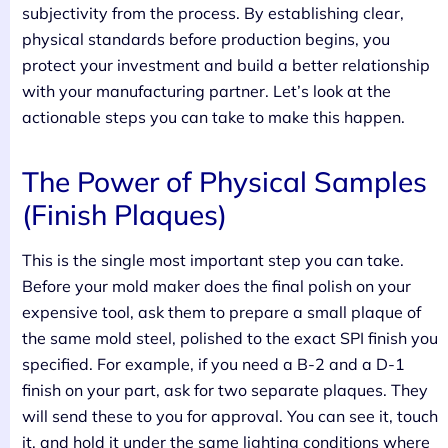
subjectivity from the process. By establishing clear,
physical standards before production begins, you
protect your investment and build a better relationship
with your manufacturing partner. Let’s look at the
actionable steps you can take to make this happen.
The Power of Physical Samples
(Finish Plaques)
This is the single most important step you can take.
Before your mold maker does the final polish on your
expensive tool, ask them to prepare a small plaque of
the same mold steel, polished to the exact SPI finish you
specified. For example, if you need a B-2 and a D-1
finish on your part, ask for two separate plaques. They
will send these to you for approval. You can see it, touch
it, and hold it under the same lighting conditions where