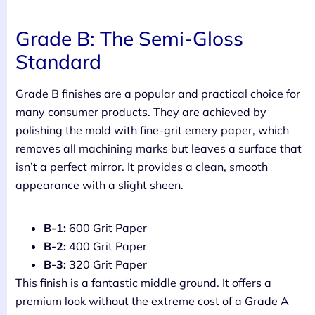
Grade B: The Semi-Gloss
Standard
Grade B finishes are a popular and practical choice for
many consumer products. They are achieved by
polishing the mold with fine-grit emery paper, which
removes all machining marks but leaves a surface that
isn’t a perfect mirror. It provides a clean, smooth
appearance with a slight sheen.
B-1:
600 Grit Paper
B-2:
400 Grit Paper
B-3:
320 Grit Paper
This finish is a fantastic middle ground. It offers a
premium look without the extreme cost of a Grade A