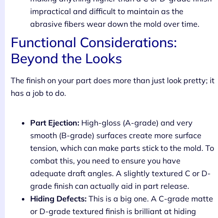
impractical and difficult to maintain as the
abrasive fibers wear down the mold over time.
Functional Considerations:
Beyond the Looks
The finish on your part does more than just look pretty; it
has a job to do.
Part Ejection:
High-gloss (A-grade) and very
smooth (B-grade) surfaces create more surface
tension, which can make parts stick to the mold. To
combat this, you need to ensure you have
adequate draft angles. A slightly textured C or D-
grade finish can actually aid in part release.
Hiding Defects:
This is a big one. A C-grade matte
or D-grade textured finish is brilliant at hiding