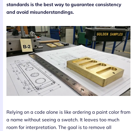
standards is the best way to guarantee consistency
and avoid misunderstandings.
Relying on a code alone is like ordering a paint color from
a name without seeing a swatch. It leaves too much
room for interpretation. The goal is to remove all