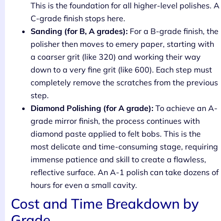
This is the foundation for all higher-level polishes. A
C-grade finish stops here.
Sanding (for B, A grades):
For a B-grade finish, the
polisher then moves to emery paper, starting with
a coarser grit (like 320) and working their way
down to a very fine grit (like 600). Each step must
completely remove the scratches from the previous
step.
Diamond Polishing (for A grade):
To achieve an A-
grade mirror finish, the process continues with
diamond paste applied to felt bobs. This is the
most delicate and time-consuming stage, requiring
immense patience and skill to create a flawless,
reflective surface. An A-1 polish can take dozens of
hours for even a small cavity.
Cost and Time Breakdown by
Grade