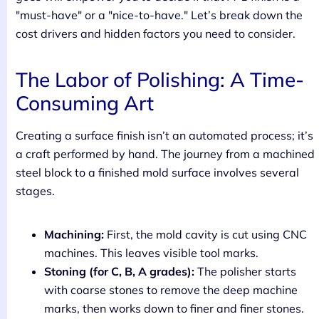
"must-have" or a "nice-to-have." Let’s break down the
cost drivers and hidden factors you need to consider.
The Labor of Polishing: A Time-
Consuming Art
Creating a surface finish isn’t an automated process; it’s
a craft performed by hand. The journey from a machined
steel block to a finished mold surface involves several
stages.
Machining:
First, the mold cavity is cut using CNC
machines. This leaves visible tool marks.
Stoning (for C, B, A grades):
The polisher starts
with coarse stones to remove the deep machine
marks, then works down to finer and finer stones.