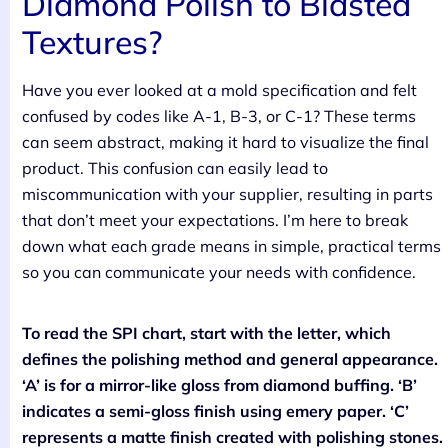
Diamond Polish to Blasted
Textures?
Have you ever looked at a mold specification and felt
confused by codes like A-1, B-3, or C-1? These terms
can seem abstract, making it hard to visualize the final
product. This confusion can easily lead to
miscommunication with your supplier, resulting in parts
that don’t meet your expectations. I’m here to break
down what each grade means in simple, practical terms
so you can communicate your needs with confidence.
To read the SPI chart, start with the letter, which
defines the polishing method and general appearance.
‘A’ is for a mirror-like gloss from diamond buffing. ‘B’
indicates a semi-gloss finish using emery paper. ‘C’
represents a matte finish created with polishing stones.