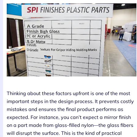
Thinking about these factors upfront is one of the most
important steps in the design process. It prevents costly
mistakes and ensures the final product performs as
expected. For instance, you can’t expect a mirror finish
on a part made from glass-filled nylon—the glass fibers
will disrupt the surface. This is the kind of practical