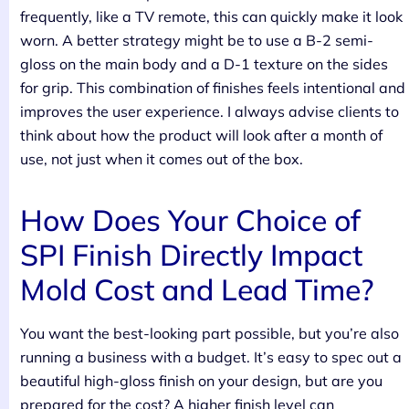
frequently, like a TV remote, this can quickly make it look
worn. A better strategy might be to use a B-2 semi-
gloss on the main body and a D-1 texture on the sides
for grip. This combination of finishes feels intentional and
improves the user experience. I always advise clients to
think about how the product will look after a month of
use, not just when it comes out of the box.
How Does Your Choice of
SPI Finish Directly Impact
Mold Cost and Lead Time?
You want the best-looking part possible, but you’re also
running a business with a budget. It’s easy to spec out a
beautiful high-gloss finish on your design, but are you
prepared for the cost? A higher finish level can