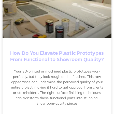
How Do You Elevate Plastic Prototypes
From Functional to Showroom Quality?
Your 3D-printed or machined plastic prototypes work
perfectly, but they look rough and unfinished. This raw
appearance can undermine the perceived quality of your
entire project, making it hard to get approval from clients
or stakeholders. The right surface finishing techniques
can transform these functional parts into stunning,
showroom-quality pieces