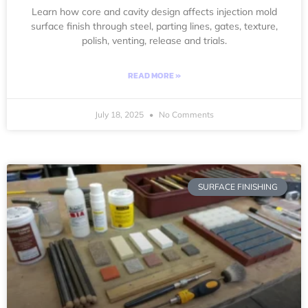
Learn how core and cavity design affects injection mold
surface finish through steel, parting lines, gates, texture,
polish, venting, release and trials.
READ MORE »
July 18, 2025
No Comments
SURFACE FINISHING