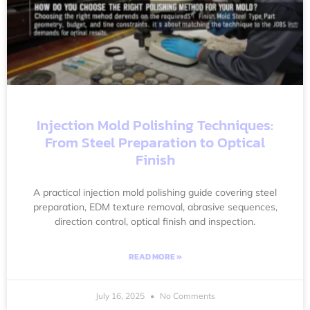
Injection Mold Polishing Techniques:
From Steel Preparation to Optical
Finish
A practical injection mold polishing guide covering steel
preparation, EDM texture removal, abrasive sequences,
direction control, optical finish and inspection.
READ MORE »
July 16, 2025
No Comments