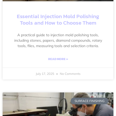
Essential Injection Mold Polishing
Tools and How to Choose Them
A practical guide to injection mold polishing tools,
including stones, papers, diamond compounds, rotary
tools, files, measuring tools and selection criteria.
READ MORE »
July 17, 2025
No Comments
SURFACE FINISHING