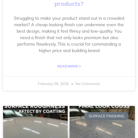
products?
Struggling to make your product stand out in a crowded
market? A cheap-looking finish can undermine even the
best design, making it feel flimsy and low-quality. You
need a finish that not only looks premium but also
performs flawlessly. This is crucial for commanding a
higher price and building brand
READ MORE »
February 26, 2026
No Comments
SURFACE FINISHING