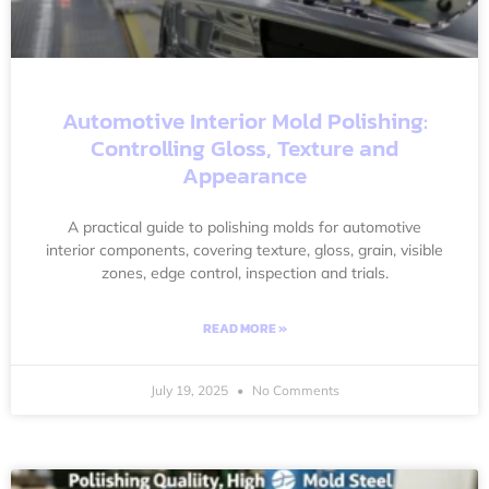
Automotive Interior Mold Polishing:
Controlling Gloss, Texture and
Appearance
A practical guide to polishing molds for automotive
interior components, covering texture, gloss, grain, visible
zones, edge control, inspection and trials.
READ MORE »
July 19, 2025
No Comments