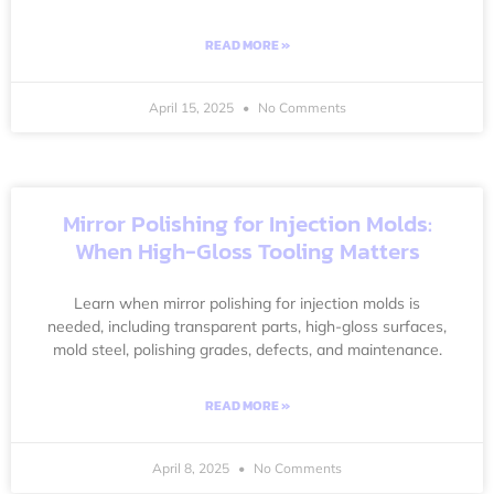
READ MORE »
April 15, 2025
No Comments
Mirror Polishing for Injection Molds:
When High-Gloss Tooling Matters
Learn when mirror polishing for injection molds is
needed, including transparent parts, high-gloss surfaces,
mold steel, polishing grades, defects, and maintenance.
READ MORE »
April 8, 2025
No Comments