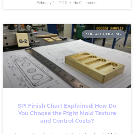
February 24, 2026
No Comments
SURFACE FINISHING
SPI Finish Chart Explained: How Do
You Choose the Right Mold Texture
and Control Costs?