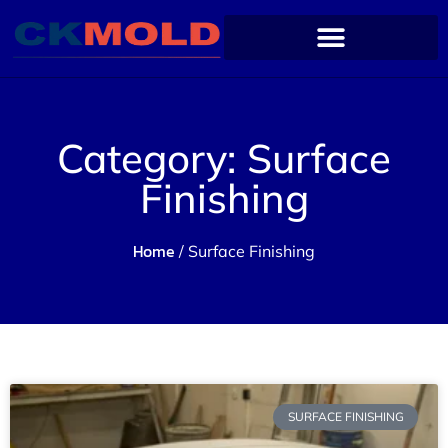
Category: Surface
Finishing
Home
/ Surface Finishing
SURFACE FINISHING