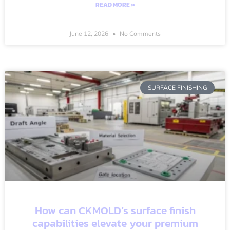
READ MORE »
June 12, 2026
No Comments
SURFACE FINISHING
How can CKMOLD’s surface finish
capabilities elevate your premium