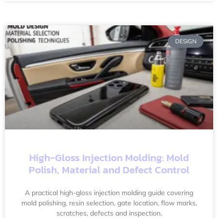
DESIGN
High-Gloss Injection Molding: Mold
Polish, Material and Defect Control
A practical high-gloss injection molding guide covering
mold polishing, resin selection, gate location, flow marks,
scratches, defects and inspection.