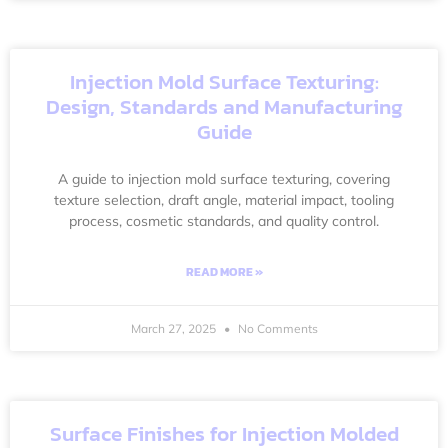
Injection Mold Surface Texturing:
Design, Standards and Manufacturing
Guide
A guide to injection mold surface texturing, covering
texture selection, draft angle, material impact, tooling
process, cosmetic standards, and quality control.
READ MORE »
March 27, 2025
No Comments
Surface Finishes for Injection Molded