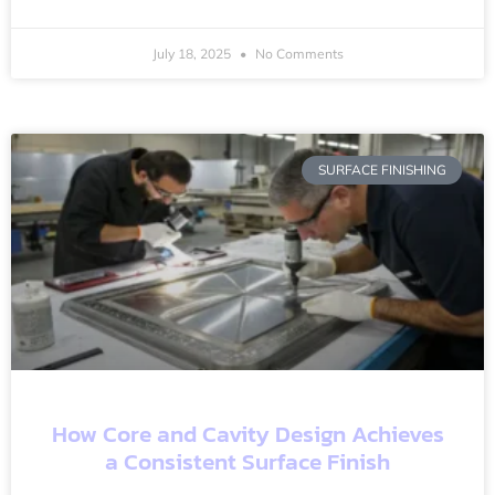
July 18, 2025
No Comments
SURFACE FINISHING
How Core and Cavity Design Achieves
a Consistent Surface Finish