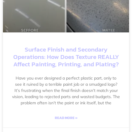
Surface Finish and Secondary
Operations: How Does Texture REALLY
Affect Painting, Printing, and Plating?
Have you ever designed a perfect plastic part, only to
see it ruined by a terrible paint job or a smudged logo?
It’s frustrating when the final finish doesn’t match your
vision, leading to rejected parts and wasted budgets. The
problem often isn’t the paint or ink itself, but the
READ MORE »