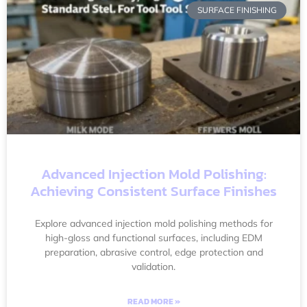
SURFACE FINISHING
Advanced Injection Mold Polishing:
Achieving Consistent Surface Finishes
Explore advanced injection mold polishing methods for
high-gloss and functional surfaces, including EDM
preparation, abrasive control, edge protection and
validation.
READ MORE »