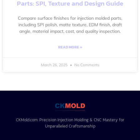
Parts: SPI, Texture and Design Guide
Compare surface finishes for injection molded parts,
including SPI polish, matte texture, EDM finish, draft
angle, material impact, cost, and quality inspection.
READ MORE »
March 26, 2025
No Comments
CKMold.com: Precision Injection Molding & CNC Mastery for
Unparalleled Craftsmanship