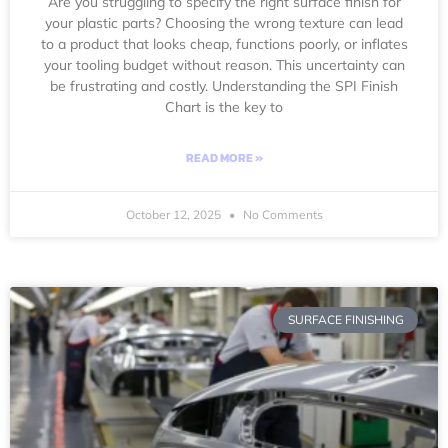
Are you struggling to specify the right surface finish for
your plastic parts? Choosing the wrong texture can lead
to a product that looks cheap, functions poorly, or inflates
your tooling budget without reason. This uncertainty can
be frustrating and costly. Understanding the SPI Finish
Chart is the key to
READ MORE »
October 12, 2025
No Comments
SURFACE FINISHING