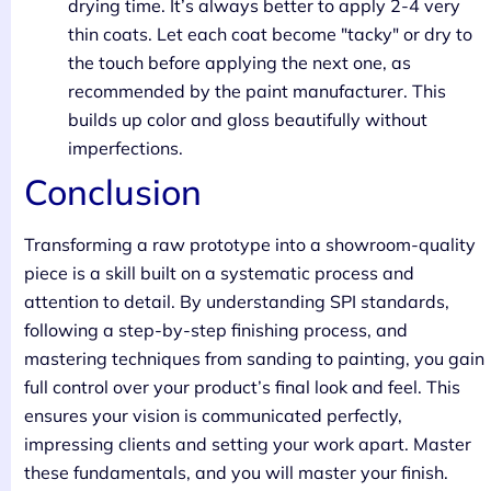
drying time. It’s always better to apply 2-4 very
thin coats. Let each coat become "tacky" or dry to
the touch before applying the next one, as
recommended by the paint manufacturer. This
builds up color and gloss beautifully without
imperfections.
Conclusion
Transforming a raw prototype into a showroom-quality
piece is a skill built on a systematic process and
attention to detail. By understanding SPI standards,
following a step-by-step finishing process, and
mastering techniques from sanding to painting, you gain
full control over your product’s final look and feel. This
ensures your vision is communicated perfectly,
impressing clients and setting your work apart. Master
these fundamentals, and you will master your finish.