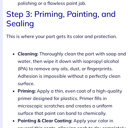
polishing or a flawless paint job.
Step 3: Priming, Painting, and
Sealing
This is where your part gets its color and protection.
Cleaning:
Thoroughly clean the part with soap and
water, then wipe it down with isopropyl alcohol
(IPA) to remove any oils, dust, or fingerprints.
Adhesion is impossible without a perfectly clean
surface.
Priming:
Apply a thin, even coat of a high-quality
primer designed for plastics. Primer fills in
microscopic scratches and creates a uniform
surface that paint can bond to chemically.
Painting & Clear Coating:
Apply your color in