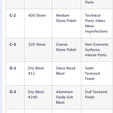
Parts
C-2
400 Stone
Medium
Technical
Stone Polish
Parts, Hides
Minor
Imperfections
C-3
320 Stone
Coarse
Non-Cosmetic
Stone Polish
Surfaces,
Interior Parts
D-1
Dry Blast
Glass Bead
Satin
#11
Blast
Textured
Finish
D-2
Dry Blast
Aluminum
Dull Textured
#240
Oxide Grit
Finish
Blast