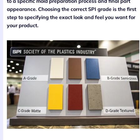
to a specific mold preparation process and final part
appearance. Choosing the correct SPI grade is the first
step to specifying the exact look and feel you want for
your product.