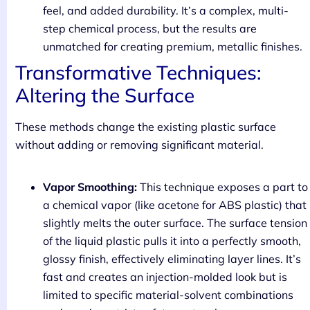
feel, and added durability. It’s a complex, multi-
step chemical process, but the results are
unmatched for creating premium, metallic finishes.
Transformative Techniques:
Altering the Surface
These methods change the existing plastic surface
without adding or removing significant material.
Vapor Smoothing:
This technique exposes a part to
a chemical vapor (like acetone for ABS plastic) that
slightly melts the outer surface. The surface tension
of the liquid plastic pulls it into a perfectly smooth,
glossy finish, effectively eliminating layer lines. It’s
fast and creates an injection-molded look but is
limited to specific material-solvent combinations