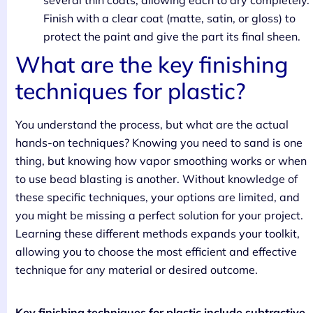
several thin coats, allowing each to dry completely.
Finish with a clear coat (matte, satin, or gloss) to
protect the paint and give the part its final sheen.
What are the key finishing
techniques for plastic?
You understand the process, but what are the actual
hands-on techniques? Knowing you need to sand is one
thing, but knowing how vapor smoothing works or when
to use bead blasting is another. Without knowledge of
these specific techniques, your options are limited, and
you might be missing a perfect solution for your project.
Learning these different methods expands your toolkit,
allowing you to choose the most efficient and effective
technique for any material or desired outcome.
Key finishing techniques for plastic include subtractive