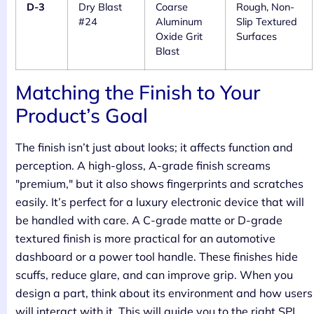
D-3
Dry Blast
Coarse
Rough, Non-
#24
Aluminum
Slip Textured
Oxide Grit
Surfaces
Blast
Matching the Finish to Your
Product’s Goal
The finish isn’t just about looks; it affects function and
perception. A high-gloss, A-grade finish screams
"premium," but it also shows fingerprints and scratches
easily. It’s perfect for a luxury electronic device that will
be handled with care. A C-grade matte or D-grade
textured finish is more practical for an automotive
dashboard or a power tool handle. These finishes hide
scuffs, reduce glare, and can improve grip. When you
design a part, think about its environment and how users
will interact with it. This will guide you to the right SPI