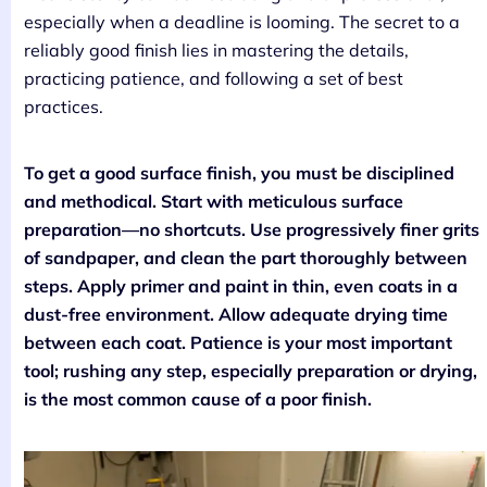
especially when a deadline is looming. The secret to a
reliably good finish lies in mastering the details,
practicing patience, and following a set of best
practices.
To get a good surface finish, you must be disciplined
and methodical. Start with meticulous surface
preparation—no shortcuts. Use progressively finer grits
of sandpaper, and clean the part thoroughly between
steps. Apply primer and paint in thin, even coats in a
dust-free environment. Allow adequate drying time
between each coat. Patience is your most important
tool; rushing any step, especially preparation or drying,
is the most common cause of a poor finish.