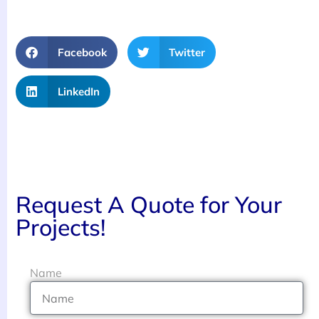
Facebook
Twitter
LinkedIn
Request A Quote for Your
Projects!
Name