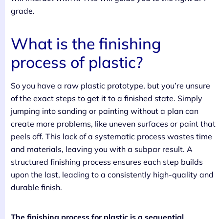
grade.
What is the finishing
process of plastic?
So you have a raw plastic prototype, but you’re unsure
of the exact steps to get it to a finished state. Simply
jumping into sanding or painting without a plan can
create more problems, like uneven surfaces or paint that
peels off. This lack of a systematic process wastes time
and materials, leaving you with a subpar result. A
structured finishing process ensures each step builds
upon the last, leading to a consistently high-quality and
durable finish.
The finishing process for plastic is a sequential