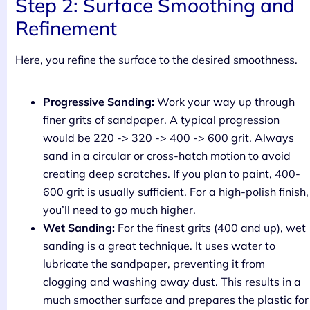
Step 2: Surface Smoothing and
Refinement
Here, you refine the surface to the desired smoothness.
Progressive Sanding:
Work your way up through
finer grits of sandpaper. A typical progression
would be 220 -> 320 -> 400 -> 600 grit. Always
sand in a circular or cross-hatch motion to avoid
creating deep scratches. If you plan to paint, 400-
600 grit is usually sufficient. For a high-polish finish,
you’ll need to go much higher.
Wet Sanding:
For the finest grits (400 and up), wet
sanding is a great technique. It uses water to
lubricate the sandpaper, preventing it from
clogging and washing away dust. This results in a
much smoother surface and prepares the plastic for