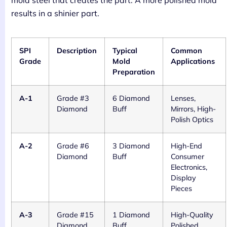
mold steel that creates the part. A more polished mold
results in a shinier part.
SPI
Description
Typical
Common
Grade
Mold
Applications
Preparation
A-1
Grade #3
6 Diamond
Lenses,
Diamond
Buff
Mirrors, High-
Polish Optics
A-2
Grade #6
3 Diamond
High-End
Diamond
Buff
Consumer
Electronics,
Display
Pieces
A-3
Grade #15
1 Diamond
High-Quality
Diamond
Buff
Polished