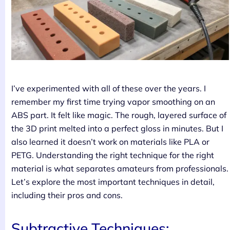
I’ve experimented with all of these over the years. I
remember my first time trying vapor smoothing on an
ABS part. It felt like magic. The rough, layered surface of
the 3D print melted into a perfect gloss in minutes. But I
also learned it doesn’t work on materials like PLA or
PETG. Understanding the right technique for the right
material is what separates amateurs from professionals.
Let’s explore the most important techniques in detail,
including their pros and cons.
Subtractive Techniques: