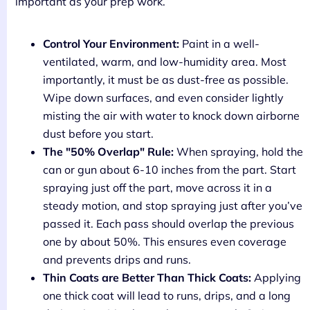
important as your prep work.
Control Your Environment:
Paint in a well-
ventilated, warm, and low-humidity area. Most
importantly, it must be as dust-free as possible.
Wipe down surfaces, and even consider lightly
misting the air with water to knock down airborne
dust before you start.
The "50% Overlap" Rule:
When spraying, hold the
can or gun about 6-10 inches from the part. Start
spraying just off the part, move across it in a
steady motion, and stop spraying just after you’ve
passed it. Each pass should overlap the previous
one by about 50%. This ensures even coverage
and prevents drips and runs.
Thin Coats are Better Than Thick Coats:
Applying
one thick coat will lead to runs, drips, and a long