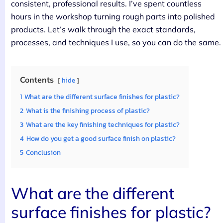
consistent, professional results. I’ve spent countless
hours in the workshop turning rough parts into polished
products. Let’s walk through the exact standards,
processes, and techniques I use, so you can do the same.
Contents
hide
1
What are the different surface finishes for plastic?
2
What is the finishing process of plastic?
3
What are the key finishing techniques for plastic?
4
How do you get a good surface finish on plastic?
5
Conclusion
What are the different
surface finishes for plastic?