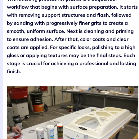
workflow that begins with surface preparation. It starts
with removing support structures and flash, followed
by sanding with progressively finer grits to create a
smooth, uniform surface. Next is cleaning and priming
to ensure adhesion. After that, color coats and clear
coats are applied. For specific looks, polishing to a high
gloss or applying textures may be the final steps. Each
stage is crucial for achieving a professional and lasting
finish.