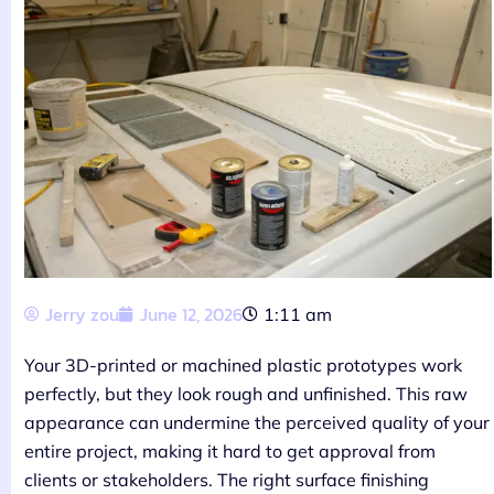
Jerry zou
June 12, 2026
1:11 am
Your 3D-printed or machined plastic prototypes work
perfectly, but they look rough and unfinished. This raw
appearance can undermine the perceived quality of your
entire project, making it hard to get approval from
clients or stakeholders. The right surface finishing