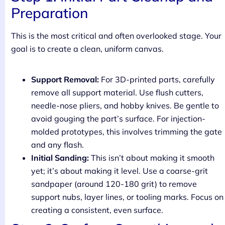
Preparation
This is the most critical and often overlooked stage. Your
goal is to create a clean, uniform canvas.
Support Removal:
For 3D-printed parts, carefully
remove all support material. Use flush cutters,
needle-nose pliers, and hobby knives. Be gentle to
avoid gouging the part’s surface. For injection-
molded prototypes, this involves trimming the gate
and any flash.
Initial Sanding:
This isn’t about making it smooth
yet; it’s about making it level. Use a coarse-grit
sandpaper (around 120-180 grit) to remove
support nubs, layer lines, or tooling marks. Focus on
creating a consistent, even surface.