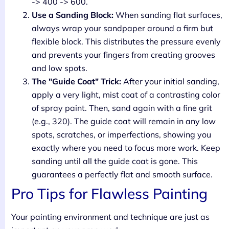
-> 400 -> 600.
Use a Sanding Block:
When sanding flat surfaces,
always wrap your sandpaper around a firm but
flexible block. This distributes the pressure evenly
and prevents your fingers from creating grooves
and low spots.
The "Guide Coat" Trick:
After your initial sanding,
apply a very light, mist coat of a contrasting color
of spray paint. Then, sand again with a fine grit
(e.g., 320). The guide coat will remain in any low
spots, scratches, or imperfections, showing you
exactly where you need to focus more work. Keep
sanding until all the guide coat is gone. This
guarantees a perfectly flat and smooth surface.
Pro Tips for Flawless Painting
Your painting environment and technique are just as