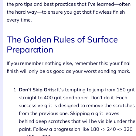
the pro tips and best practices that I’ve learned—often
the hard way—to ensure you get that flawless finish
every time.
The Golden Rules of Surface
Preparation
If you remember nothing else, remember this: your final
finish will only be as good as your worst sanding mark.
Don’t Skip Grits:
It’s tempting to jump from 180 grit
straight to 400 grit sandpaper. Don’t do it. Each
successive grit is designed to remove the scratches
from the previous one. Skipping a grit leaves
behind deep scratches that will be visible under the
paint. Follow a progression like 180 -> 240 -> 320