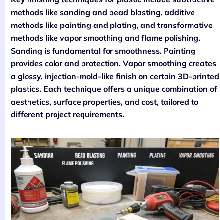
methods like sanding and bead blasting, additive
methods like painting and plating, and transformative
methods like vapor smoothing and flame polishing.
Sanding is fundamental for smoothness. Painting
provides color and protection. Vapor smoothing creates
a glossy, injection-mold-like finish on certain 3D-printed
plastics. Each technique offers a unique combination of
aesthetics, surface properties, and cost, tailored to
different project requirements.