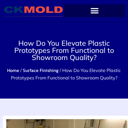
How Do You Elevate Plastic
Prototypes From Functional to
Showroom Quality?
Home
Surface Finishing
/
/ How Do You Elevate Plastic
Prototypes From Functional to Showroom Quality?