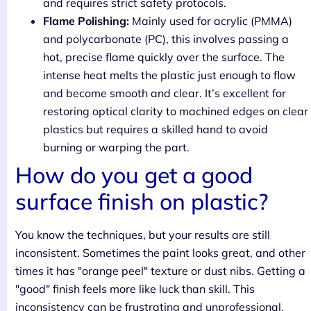
and requires strict safety protocols.
Flame Polishing:
Mainly used for acrylic (PMMA)
and polycarbonate (PC), this involves passing a
hot, precise flame quickly over the surface. The
intense heat melts the plastic just enough to flow
and become smooth and clear. It’s excellent for
restoring optical clarity to machined edges on clear
plastics but requires a skilled hand to avoid
burning or warping the part.
How do you get a good
surface finish on plastic?
You know the techniques, but your results are still
inconsistent. Sometimes the paint looks great, and other
times it has "orange peel" texture or dust nibs. Getting a
"good" finish feels more like luck than skill. This
inconsistency can be frustrating and unprofessional,