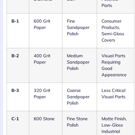
Parts
B-1
600 Grit
Fine
Consumer
Paper
Sandpaper
Products,
Polish
Semi-Gloss
Covers
B-2
400 Grit
Medium
Visual Parts
Paper
Sandpaper
Requiring
Polish
Good
Appearance
B-3
320 Grit
Coarse
Less Critical
Paper
Sandpaper
Visual Parts
Polish
C-1
600 Stone
Fine Stone
Matte Finish,
Polish
Low-Gloss
Industrial