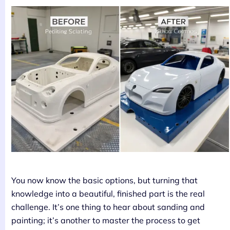
You now know the basic options, but turning that
knowledge into a beautiful, finished part is the real
challenge. It’s one thing to hear about sanding and
painting; it’s another to master the process to get