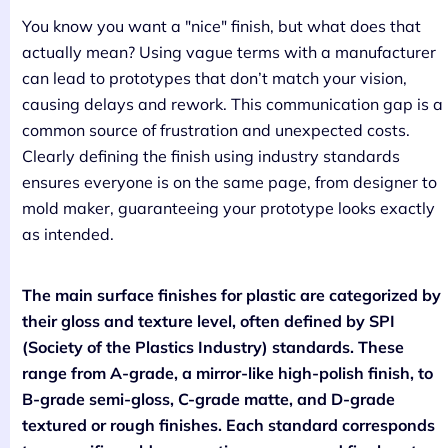
You know you want a "nice" finish, but what does that
actually mean? Using vague terms with a manufacturer
can lead to prototypes that don’t match your vision,
causing delays and rework. This communication gap is a
common source of frustration and unexpected costs.
Clearly defining the finish using industry standards
ensures everyone is on the same page, from designer to
mold maker, guaranteeing your prototype looks exactly
as intended.
The main surface finishes for plastic are categorized by
their gloss and texture level, often defined by SPI
(Society of the Plastics Industry) standards. These
range from A-grade, a mirror-like high-polish finish, to
B-grade semi-gloss, C-grade matte, and D-grade
textured or rough finishes. Each standard corresponds