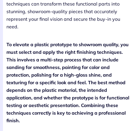
techniques can transform these functional parts into
stunning, showroom-quality pieces that accurately
represent your final vision and secure the buy-in you
need.
To elevate a plastic prototype to showroom quality, you
must select and apply the right finishing techniques.
This involves a multi-step process that can include
sanding for smoothness, painting for color and
protection, polishing for a high-gloss shine, and
texturing for a specific look and feel. The best method
depends on the plastic material, the intended
application, and whether the prototype is for functional
testing or aesthetic presentation. Combining these
techniques correctly is key to achieving a professional
finish.