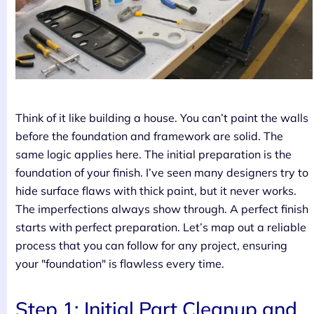
Think of it like building a house. You can’t paint the walls
before the foundation and framework are solid. The
same logic applies here. The initial preparation is the
foundation of your finish. I’ve seen many designers try to
hide surface flaws with thick paint, but it never works.
The imperfections always show through. A perfect finish
starts with perfect preparation. Let’s map out a reliable
process that you can follow for any project, ensuring
your "foundation" is flawless every time.
Step 1: Initial Part Cleanup and