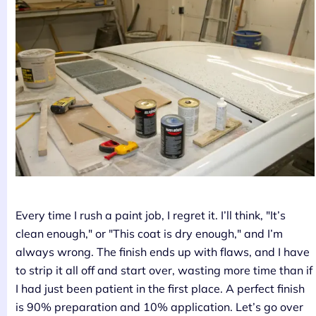
Every time I rush a paint job, I regret it. I’ll think, "It’s
clean enough," or "This coat is dry enough," and I’m
always wrong. The finish ends up with flaws, and I have
to strip it all off and start over, wasting more time than if
I had just been patient in the first place. A perfect finish
is 90% preparation and 10% application. Let’s go over