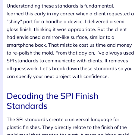
Understanding these standards is fundamental. I
learned this early in my career when a client requested a
"shiny" part for a handheld device. I delivered a semi-
gloss finish, thinking it was appropriate. But the client
had envisioned a mirror-like surface, similar to a
smartphone back. That mistake cost us time and money
to re-polish the mold. From that day on, I’ve always used
SPI standards to communicate with clients. It removes
all guesswork. Let’s break down these standards so you
can specify your next project with confidence.
Decoding the SPI Finish
Standards
The SPI standards create a universal language for
plastic finishes. They directly relate to the finish of the