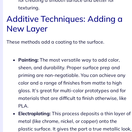
texturing.
Additive Techniques: Adding a
New Layer
These methods add a coating to the surface.
Painting:
The most versatile way to add color,
sheen, and durability. Proper surface prep and
priming are non-negotiable. You can achieve any
color and a range of finishes from matte to high
gloss. It’s great for multi-color prototypes and for
materials that are difficult to finish otherwise, like
PLA.
Electroplating:
This process deposits a thin layer of
metal (like chrome, nickel, or copper) onto the
plastic surface. It gives the part a true metallic look,