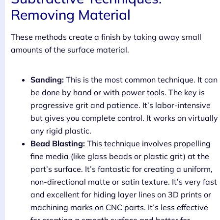
Removing Material
These methods create a finish by taking away small
amounts of the surface material.
Sanding:
This is the most common technique. It can
be done by hand or with power tools. The key is
progressive grit and patience. It’s labor-intensive
but gives you complete control. It works on virtually
any rigid plastic.
Bead Blasting:
This technique involves propelling
fine media (like glass beads or plastic grit) at the
part’s surface. It’s fantastic for creating a uniform,
non-directional matte or satin texture. It’s very fast
and excellent for hiding layer lines on 3D prints or
machining marks on CNC parts. It’s less effective
for creating a smooth surface and better for