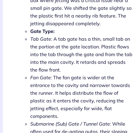
box where jetting was a critical issue near a
small pin gate. We shifted the gate slightly so
the plastic first hit a nearby rib feature. The
jetting disappeared completely.
Gate Type:
Tab Gate:
A tab gate has a thin, small tab on
the portion at the gate location. Plastic flows
into the tab through the gate and from the tab
into the main cavity. It retards and spreads
the flow front.
Fan Gate:
The fan gate is wider at the
entrance to the cavity and narrower towards
the runner. It helps distribute the flow of
plastic as it enters the cavity, reducing the
jetting effect, especially for wide, flat
components.
Submarine (Sub) Gate / Tunnel Gate:
While
often used for de-gating autos, their sloping