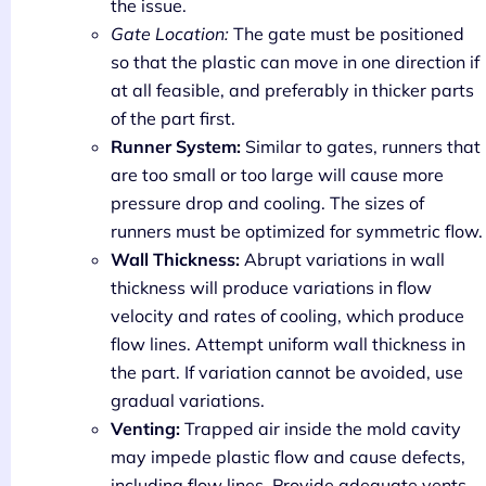
the issue.
Gate Location:
The gate must be positioned
so that the plastic can move in one direction if
at all feasible, and preferably in thicker parts
of the part first.
Runner System:
Similar to gates, runners that
are too small or too large will cause more
pressure drop and cooling. The sizes of
runners must be optimized for symmetric flow.
Wall Thickness:
Abrupt variations in wall
thickness will produce variations in flow
velocity and rates of cooling, which produce
flow lines. Attempt uniform wall thickness in
the part. If variation cannot be avoided, use
gradual variations.
Venting:
Trapped air inside the mold cavity
may impede plastic flow and cause defects,
including flow lines. Provide adequate vents