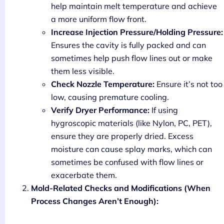
help maintain melt temperature and achieve
a more uniform flow front.
Increase Injection Pressure/Holding Pressure:
Ensures the cavity is fully packed and can
sometimes help push flow lines out or make
them less visible.
Check Nozzle Temperature:
Ensure it’s not too
low, causing premature cooling.
Verify Dryer Performance:
If using
hygroscopic materials (like Nylon, PC, PET),
ensure they are properly dried. Excess
moisture can cause splay marks, which can
sometimes be confused with flow lines or
exacerbate them.
Mold-Related Checks and Modifications (When
Process Changes Aren’t Enough):