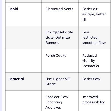
Mold
Clean/Add Vents
Easier air
escape, better
fill
Enlarge/Relocate
Less
Gate; Optimize
restricted,
Runners
smoother flow
Polish Cavity
Reduced
visibility
(cosmetic)
Material
Use Higher MFI
Easier flow
Grade
Consider Flow
Improved
Enhancing
processability
Additives