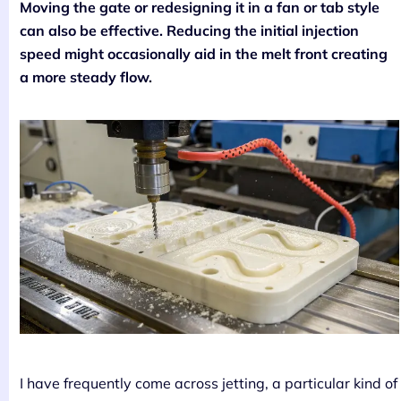
Moving the gate or redesigning it in a fan or tab style
can also be effective. Reducing the initial injection
speed might occasionally aid in the melt front creating
a more steady flow.
I have frequently come across jetting, a particular kind of