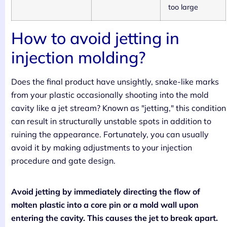
too large
How to avoid jetting in
injection molding?
Does the final product have unsightly, snake-like marks
from your plastic occasionally shooting into the mold
cavity like a jet stream? Known as "jetting," this condition
can result in structurally unstable spots in addition to
ruining the appearance. Fortunately, you can usually
avoid it by making adjustments to your injection
procedure and gate design.
Avoid jetting by immediately directing the flow of
molten plastic into a core pin or a mold wall upon
entering the cavity. This causes the jet to break apart.