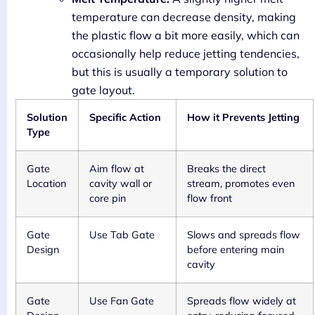
temperature can decrease density, making
the plastic flow a bit more easily, which can
occasionally help reduce jetting tendencies,
but this is usually a temporary solution to
gate layout.
Solution
Specific Action
How it Prevents Jetting
Type
Gate
Aim flow at
Breaks the direct
Location
cavity wall or
stream, promotes even
core pin
flow front
Gate
Use Tab Gate
Slows and spreads flow
Design
before entering main
cavity
Gate
Use Fan Gate
Spreads flow widely at