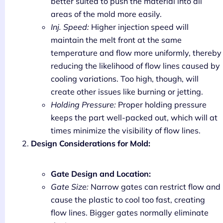
better suited to push the material into all
areas of the mold more easily.
Inj. Speed:
Higher injection speed will
maintain the melt front at the same
temperature and flow more uniformly, thereby
reducing the likelihood of flow lines caused by
cooling variations. Too high, though, will
create other issues like burning or jetting.
Holding Pressure:
Proper holding pressure
keeps the part well-packed out, which will at
times minimize the visibility of flow lines.
Design Considerations for Mold:
Gate Design and Location:
Gate Size:
Narrow gates can restrict flow and
cause the plastic to cool too fast, creating
flow lines. Bigger gates normally eliminate