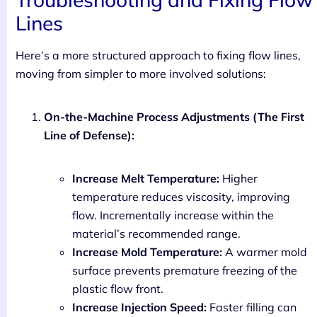
Lines
Here’s a more structured approach to fixing flow lines,
moving from simpler to more involved solutions:
On-the-Machine Process Adjustments (The First
Line of Defense):
Increase Melt Temperature:
Higher
temperature reduces viscosity, improving
flow. Incrementally increase within the
material’s recommended range.
Increase Mold Temperature:
A warmer mold
surface prevents premature freezing of the
plastic flow front.
Increase Injection Speed:
Faster filling can