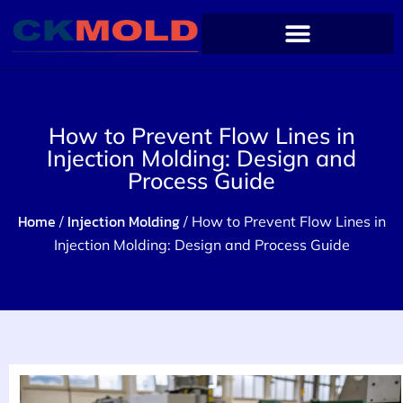
How to Prevent Flow Lines in
Injection Molding: Design and
Process Guide
Home
Injection Molding
/
/ How to Prevent Flow Lines in
Injection Molding: Design and Process Guide