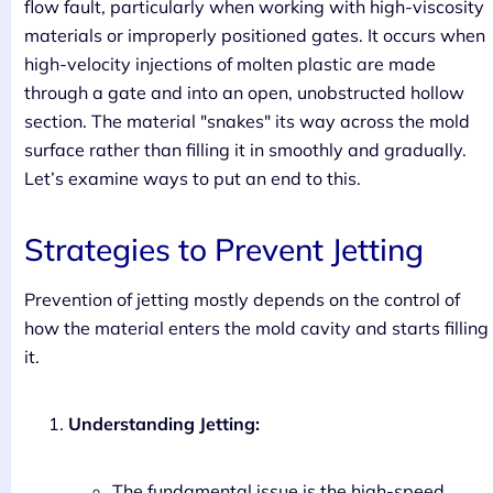
flow fault, particularly when working with high-viscosity
materials or improperly positioned gates. It occurs when
high-velocity injections of molten plastic are made
through a gate and into an open, unobstructed hollow
section. The material "snakes" its way across the mold
surface rather than filling it in smoothly and gradually.
Let’s examine ways to put an end to this.
Strategies to Prevent Jetting
Prevention of jetting mostly depends on the control of
how the material enters the mold cavity and starts filling
it.
Understanding Jetting:
The fundamental issue is the high-speed