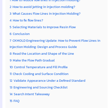
1
How to reduce flow lines in injection molding?
2
How to avoid jetting in injection molding?
3
What Causes Flow Lines in Injection Molding?
4
How to fix flow lines?
5
Selecting Materials to Improve Resin Flow
6
Conclusion
7
CKMOLD Engineering Update: How to Prevent Flow Lines in
Injection Molding: Design and Process Guide
8
Read the Location and Shape of the Line
9
Make the Flow Path Gradual
10
Control Temperature and Fill Profile
11
Check Cooling and Surface Condition
12
Validate Appearance Under a Defined Standard
13
Engineering and Sourcing Checklist
14
Search Intent Takeaway
15
FAQ