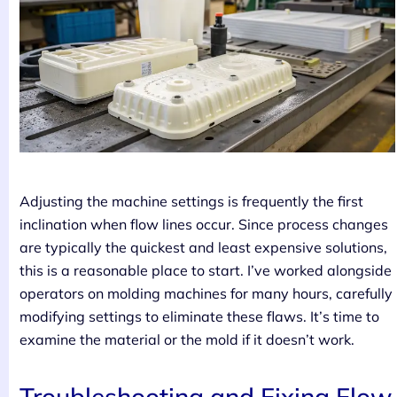
Adjusting the machine settings is frequently the first
inclination when flow lines occur. Since process changes
are typically the quickest and least expensive solutions,
this is a reasonable place to start. I’ve worked alongside
operators on molding machines for many hours, carefully
modifying settings to eliminate these flaws. It’s time to
examine the material or the mold if it doesn’t work.
Troubleshooting and Fixing Flow