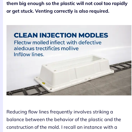
them big enough so the plastic will not cool too rapidly
or get stuck. Venting correctly is also required.
Reducing flow lines frequently involves striking a
balance between the behavior of the plastic and the
construction of the mold. I recall an instance with a