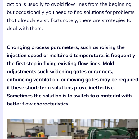
action is usually to avoid flow lines from the beginning,
but occasionally you need to find solutions for problems
that already exist. Fortunately, there are strategies to
deal with them.
Changing process parameters, such as raising the
injection speed or melt/mold temperature, is frequently
the first step in fixing existing flow lines. Mold
adjustments such widening gates or runners,
enhancing ventilation, or moving gates may be required
if these short-term solutions prove ineffective.
Sometimes the solution is to switch to a material with
better flow characteristics.