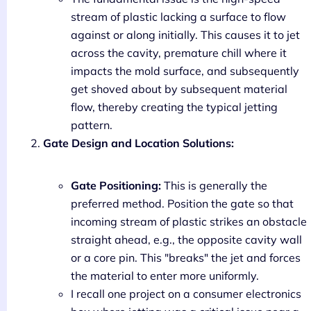
stream of plastic lacking a surface to flow
against or along initially. This causes it to jet
across the cavity, premature chill where it
impacts the mold surface, and subsequently
get shoved about by subsequent material
flow, thereby creating the typical jetting
pattern.
Gate Design and Location Solutions:
Gate Positioning:
This is generally the
preferred method. Position the gate so that
incoming stream of plastic strikes an obstacle
straight ahead, e.g., the opposite cavity wall
or a core pin. This "breaks" the jet and forces
the material to enter more uniformly.
I recall one project on a consumer electronics