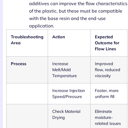
additives can improve the flow characteristics
of the plastic, but these must be compatible
with the base resin and the end-use
application.
Troubleshooting
Action
Expected
Area
Outcome for
Flow Lines
Process
Increase
Improved
Melt/Mold
flow, reduced
Temperature
viscosity
Increase Injection
Faster, more
Speed/Pressure
uniform fill
Check Material
Eliminate
Drying
moisture-
related issues