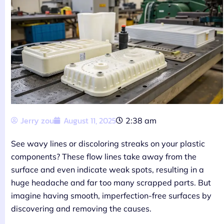
Jerry zou
August 11, 2025
2:38 am
See wavy lines or discoloring streaks on your plastic
components? These flow lines take away from the
surface and even indicate weak spots, resulting in a
huge headache and far too many scrapped parts. But
imagine having smooth, imperfection-free surfaces by
discovering and removing the causes.