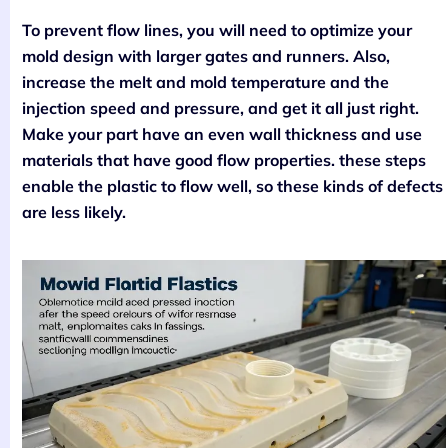
To prevent flow lines, you will need to optimize your
mold design with larger gates and runners. Also,
increase the melt and mold temperature and the
injection speed and pressure, and get it all just right.
Make your part have an even wall thickness and use
materials that have good flow properties. these steps
enable the plastic to flow well, so these kinds of defects
are less likely.