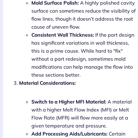
Mold Surface Polish:
A highly polished cavity
surface can sometimes reduce the visibility of
flow lines, though it doesn’t address the root
cause of uneven flow.
Consistent Wall Thickness:
If the part design
has significant variations in wall thickness,
this is a prime cause. While hard to "fix"
without a part redesign, sometimes mold
modifications can help manage the flow into
these sections better.
Material Considerations:
Switch to a Higher MFI Material:
A material
with a higher Melt Flow Index (MFI) or Melt
Flow Rate (MFR) will flow more easily at a
given temperature and pressure.
Add Processing Aids/Lubricants:
Certain