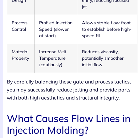
Design
entry, reducing focused
jet
Process
Profiled Injection
Allows stable flow front
Control
Speed (slower
to establish before high-
at start)
speed fill
Material
Increase Melt
Reduces viscosity,
Property
Temperature
potentially smoother
(cautiously)
initial flow
By carefully balancing these gate and process tactics,
you may successfully reduce jetting and provide parts
with both high aesthetics and structural integrity.
What Causes Flow Lines in
Injection Molding?