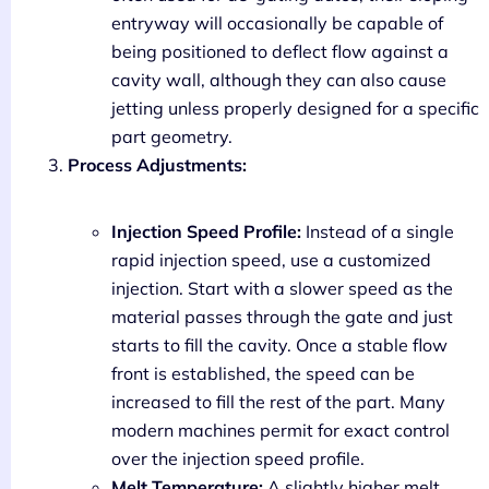
entryway will occasionally be capable of
being positioned to deflect flow against a
cavity wall, although they can also cause
jetting unless properly designed for a specific
part geometry.
Process Adjustments:
Injection Speed Profile:
Instead of a single
rapid injection speed, use a customized
injection. Start with a slower speed as the
material passes through the gate and just
starts to fill the cavity. Once a stable flow
front is established, the speed can be
increased to fill the rest of the part. Many
modern machines permit for exact control
over the injection speed profile.
Melt Temperature:
A slightly higher melt