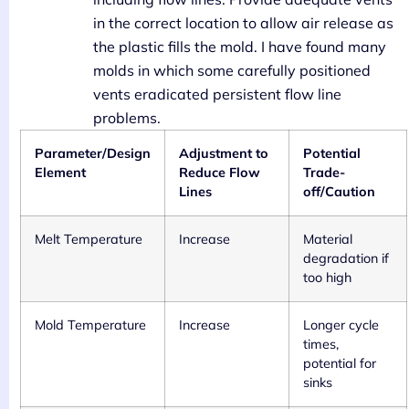
in the correct location to allow air release as
the plastic fills the mold. I have found many
molds in which some carefully positioned
vents eradicated persistent flow line
problems.
Parameter/Design
Adjustment to
Potential
Element
Reduce Flow
Trade-
Lines
off/Caution
Melt Temperature
Increase
Material
degradation if
too high
Mold Temperature
Increase
Longer cycle
times,
potential for
sinks