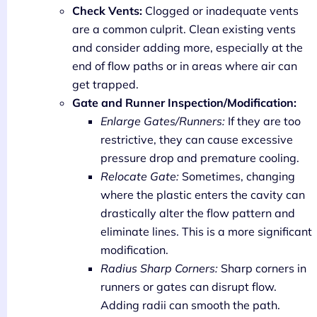
Check Vents:
Clogged or inadequate vents
are a common culprit. Clean existing vents
and consider adding more, especially at the
end of flow paths or in areas where air can
get trapped.
Gate and Runner Inspection/Modification:
Enlarge Gates/Runners:
If they are too
restrictive, they can cause excessive
pressure drop and premature cooling.
Relocate Gate:
Sometimes, changing
where the plastic enters the cavity can
drastically alter the flow pattern and
eliminate lines. This is a more significant
modification.
Radius Sharp Corners:
Sharp corners in
runners or gates can disrupt flow.
Adding radii can smooth the path.