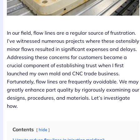
In our field, flow lines are a regular source of frustration.
I’ve witnessed numerous projects where these ostensibly
minor flaws resulted in significant expenses and delays.
Addressing these concerns for customers became a
crucial component of establishing trust when I first
launched my own mold and CNC trade business.
Fortunately, flow lines are frequently avoidable. We may
greatly enhance part quality by rigorously examining our
designs, procedures, and materials. Let’s investigate
how.
Contents
hide