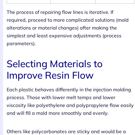
The process of repairing flow lines is iterative. If
required, proceed to more complicated solutions (mold
alterations or material changes) after making the
simplest and least expensive adjustments (process
parameters).
Selecting Materials to
Improve Resin Flow
Each plastic behaves differently in the injection molding
process. Those with lower melt temps and lower
viscosity like polyethylene and polypropylene flow easily
and will fill a mold more smoothly and evenly.
Others like polycarbonates are sticky and would be a