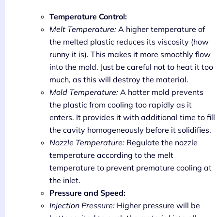
Temperature Control:
Melt Temperature:
A higher temperature of
the melted plastic reduces its viscosity (how
runny it is). This makes it more smoothly flow
into the mold. Just be careful not to heat it too
much, as this will destroy the material.
Mold Temperature:
A hotter mold prevents
the plastic from cooling too rapidly as it
enters. It provides it with additional time to fill
the cavity homogeneously before it solidifies.
Nozzle Temperature:
Regulate the nozzle
temperature according to the melt
temperature to prevent premature cooling at
the inlet.
Pressure and Speed:
Injection Pressure:
Higher pressure will be