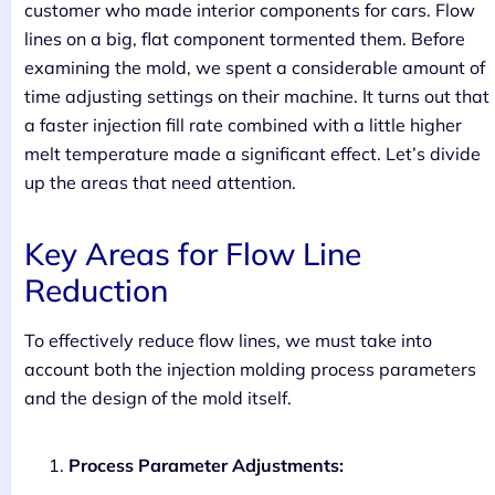
customer who made interior components for cars. Flow
lines on a big, flat component tormented them. Before
examining the mold, we spent a considerable amount of
time adjusting settings on their machine. It turns out that
a faster injection fill rate combined with a little higher
melt temperature made a significant effect. Let’s divide
up the areas that need attention.
Key Areas for Flow Line
Reduction
To effectively reduce flow lines, we must take into
account both the injection molding process parameters
and the design of the mold itself.
Process Parameter Adjustments: