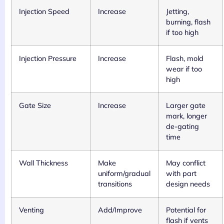
Injection Speed
Increase
Jetting,
burning, flash
if too high
Injection Pressure
Increase
Flash, mold
wear if too
high
Gate Size
Increase
Larger gate
mark, longer
de-gating
time
Wall Thickness
Make
May conflict
uniform/gradual
with part
transitions
design needs
Venting
Add/Improve
Potential for
flash if vents