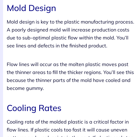
Mold Design
Mold design is key to the plastic manufacturing process.
A poorly designed mold will increase production costs
due to sub-optimal plastic flow within the mold. You’ll
see lines and defects in the finished product.
Flow lines will occur as the molten plastic moves past
the thinner areas to fill the thicker regions. You’ll see this
because the thinner parts of the mold have cooled and
become gummy.
Cooling Rates
Cooling rate of the molded plastic is a critical factor in
flow lines. If plastic cools too fast it will cause uneven