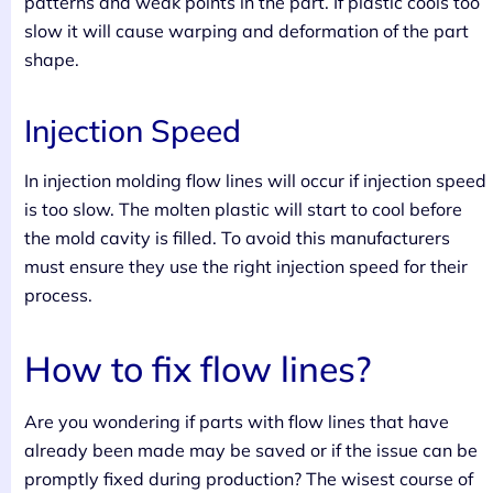
patterns and weak points in the part. If plastic cools too
slow it will cause warping and deformation of the part
shape.
Injection Speed
In injection molding flow lines will occur if injection speed
is too slow. The molten plastic will start to cool before
the mold cavity is filled. To avoid this manufacturers
must ensure they use the right injection speed for their
process.
How to fix flow lines?
Are you wondering if parts with flow lines that have
already been made may be saved or if the issue can be
promptly fixed during production? The wisest course of