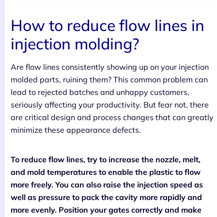
How to reduce flow lines in
injection molding?
Are flow lines consistently showing up on your injection
molded parts, ruining them? This common problem can
lead to rejected batches and unhappy customers,
seriously affecting your productivity. But fear not, there
are critical design and process changes that can greatly
minimize these appearance defects.
To reduce flow lines, try to increase the nozzle, melt,
and mold temperatures to enable the plastic to flow
more freely. You can also raise the injection speed as
well as pressure to pack the cavity more rapidly and
more evenly. Position your gates correctly and make