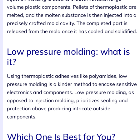
volume plastic components. Pellets of thermoplastic are
melted, and the molten substance is then injected into a
precisely crafted mold cavity. The completed part is
released from the mold once it has cooled and solidified.
Low pressure molding: what is
it?
Using thermoplastic adhesives like polyamides, low
pressure molding is a kinder method to encase sensitive
electronics and components. Low pressure molding, as
opposed to injection molding, prioritizes sealing and
protection above producing intricate outside
components.
Which One Is Best for You?