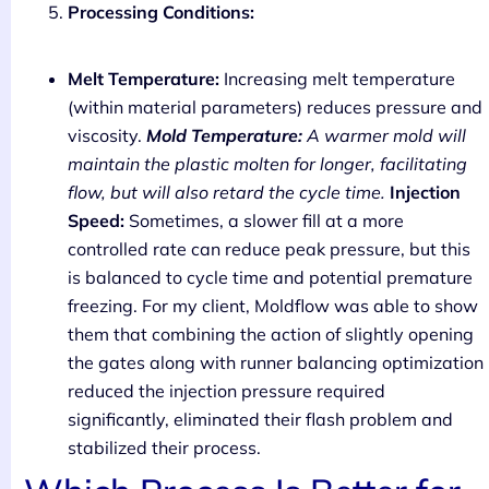
Processing Conditions:
Melt Temperature:
Increasing melt temperature
(within material parameters) reduces pressure and
viscosity.
Mold Temperature:
A warmer mold will
maintain the plastic molten for longer, facilitating
flow, but will also retard the cycle time.
Injection
Speed:
Sometimes, a slower fill at a more
controlled rate can reduce peak pressure, but this
is balanced to cycle time and potential premature
freezing. For my client, Moldflow was able to show
them that combining the action of slightly opening
the gates along with runner balancing optimization
reduced the injection pressure required
significantly, eliminated their flash problem and
stabilized their process.