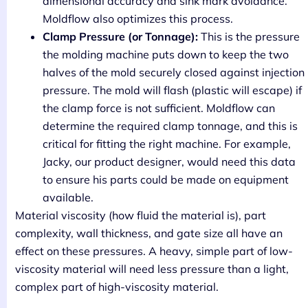
dimensional accuracy and sink mark avoidance.
Moldflow also optimizes this process.
Clamp Pressure (or Tonnage):
This is the pressure
the molding machine puts down to keep the two
halves of the mold securely closed against injection
pressure. The mold will flash (plastic will escape) if
the clamp force is not sufficient. Moldflow can
determine the required clamp tonnage, and this is
critical for fitting the right machine. For example,
Jacky, our product designer, would need this data
to ensure his parts could be made on equipment
available.
Material viscosity (how fluid the material is), part
complexity, wall thickness, and gate size all have an
effect on these pressures. A heavy, simple part of low-
viscosity material will need less pressure than a light,
complex part of high-viscosity material.