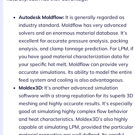
Autodesk Moldflow:
It is generally regarded as
industry standard. Moldflow has very advanced
solvers and an enormous material database. It’s
excellent for accurate pressure analysis, packing
analysis, and clamp tonnage prediction. For LPM, if
you have good material characterization data for
your specific hot melt, Moldflow can provide very
accurate simulations. Its ability to model the entire
feed system and cooling is also advantageous.
Moldex3D:
It’s another advanced simulation
software with a strong reputation for its superb 3D
meshing and highly accurate results. It’s especially
good at simulating highly complex flow behavior
and heat characteristics. Moldex3D’s also highly
capable at simulating LPM, provided the particular
material properties are well defined. Its careful