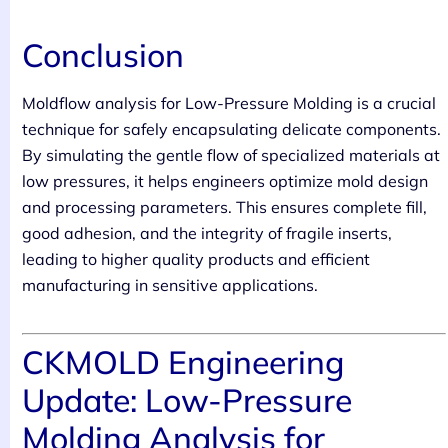
Conclusion
Moldflow analysis for Low-Pressure Molding is a crucial
technique for safely encapsulating delicate components.
By simulating the gentle flow of specialized materials at
low pressures, it helps engineers optimize mold design
and processing parameters. This ensures complete fill,
good adhesion, and the integrity of fragile inserts,
leading to higher quality products and efficient
manufacturing in sensitive applications.
CKMOLD Engineering
Update: Low-Pressure
Molding Analysis for