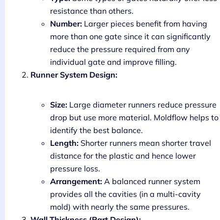
resistance than others.
Number:
Larger pieces benefit from having
more than one gate since it can significantly
reduce the pressure required from any
individual gate and improve filling.
Runner System Design:
Size:
Large diameter runners reduce pressure
drop but use more material. Moldflow helps to
identify the best balance.
Length:
Shorter runners mean shorter travel
distance for the plastic and hence lower
pressure loss.
Arrangement:
A balanced runner system
provides all the cavities (in a multi-cavity
mold) with nearly the same pressures.
Wall Thickness (Part Design):