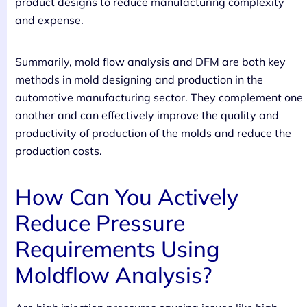
product designs to reduce manufacturing complexity
and expense.
Summarily, mold flow analysis and DFM are both key
methods in mold designing and production in the
automotive manufacturing sector. They complement one
another and can effectively improve the quality and
productivity of production of the molds and reduce the
production costs.
How Can You Actively
Reduce Pressure
Requirements Using
Moldflow Analysis?