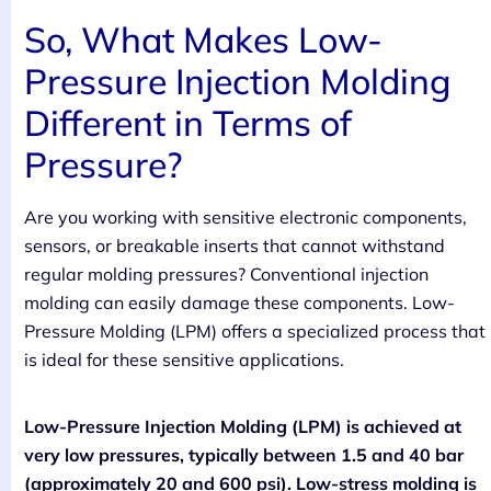
So, What Makes Low-
Pressure Injection Molding
Different in Terms of
Pressure?
Are you working with sensitive electronic components,
sensors, or breakable inserts that cannot withstand
regular molding pressures? Conventional injection
molding can easily damage these components. Low-
Pressure Molding (LPM) offers a specialized process that
is ideal for these sensitive applications.
Low-Pressure Injection Molding (LPM) is achieved at
very low pressures, typically between 1.5 and 40 bar
(approximately 20 and 600 psi). Low-stress molding is