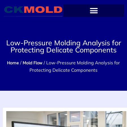
Low-Pressure Molding Analysis for
Protecting Delicate Components
Home
Mold Flow
/
/ Low-Pressure Molding Analysis for
Protecting Delicate Components