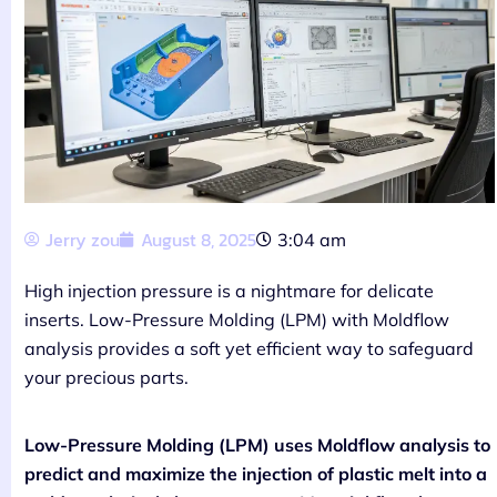
Jerry zou
August 8, 2025
3:04 am
High injection pressure is a nightmare for delicate
inserts. Low-Pressure Molding (LPM) with Moldflow
analysis provides a soft yet efficient way to safeguard
your precious parts.
Low-Pressure Molding (LPM) uses Moldflow analysis to
predict and maximize the injection of plastic melt into a