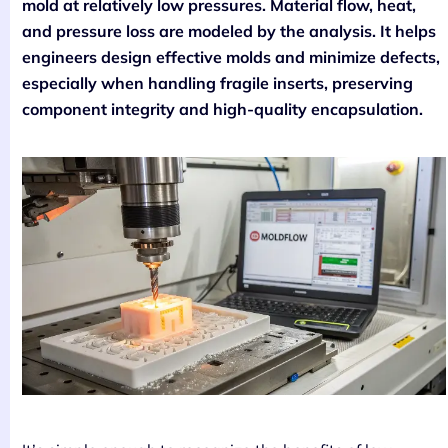
mold at relatively low pressures. Material flow, heat,
and pressure loss are modeled by the analysis. It helps
engineers design effective molds and minimize defects,
especially when handling fragile inserts, preserving
component integrity and high-quality encapsulation.