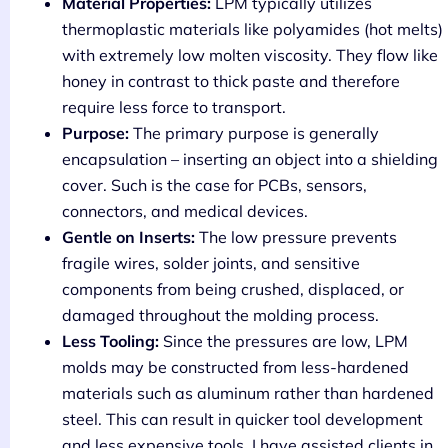
Material Properties:
LPM typically utilizes
thermoplastic materials like polyamides (hot melts)
with extremely low molten viscosity. They flow like
honey in contrast to thick paste and therefore
require less force to transport.
Purpose:
The primary purpose is generally
encapsulation – inserting an object into a shielding
cover. Such is the case for PCBs, sensors,
connectors, and medical devices.
Gentle on Inserts:
The low pressure prevents
fragile wires, solder joints, and sensitive
components from being crushed, displaced, or
damaged throughout the molding process.
Less Tooling:
Since the pressures are low, LPM
molds may be constructed from less-hardened
materials such as aluminum rather than hardened
steel. This can result in quicker tool development
and less expensive tools. I have assisted clients in