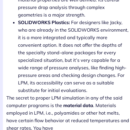
pressure drop analysis through complex
geometries is a major strength.
SOLIDWORKS Plastics:
For designers like Jacky,
who are already in the SOLIDWORKS environment,
it is a more integrated and typically more
convenient option. It does not offer the depths of
the specialty stand-alone packages for every
specialized situation, but it’s very capable for a
wide range of pressure analyses, like finding high-
pressure areas and checking design changes. For
LPM, its accessibility can serve as a suitable
substitute for initial evaluations.
The secret to proper LPM simulation in any of the said
computer programs is the
material data
. Materials
employed in LPM, i.e., polyamides or other hot melts,
have certain flow behavior at reduced temperatures and
shear rates. You have