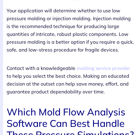
Your application will determine whether to use low
pressure molding or injection molding. Injection molding
is the recommended technique for producing large
quantities of intricate, robust plastic components. Low
pressure molding is a better option if you require a quick,
safe, and low-stress procedure for fragile devices.
molding service provider
Contact with a knowledgeable
to help you select the best choice. Making an educated
decision at the outset can help save money, effort, and
guarantee product dependability over time.
Which Mold Flow Analysis
Software Can Best Handle
These Pressure Simulations?