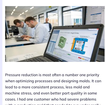
Pressure reduction is most often a number one priority
when optimizing processes and designing molds. It can
lead to a more consistent process, less mold and
machine stress, and even better part quality in some
cases. I had one customer who had severe problems