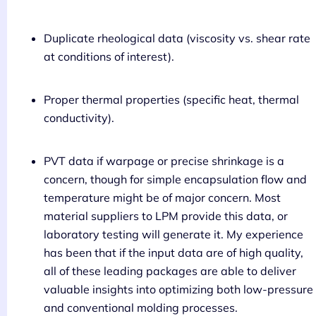
Duplicate rheological data (viscosity vs. shear rate
at conditions of interest).
Proper thermal properties (specific heat, thermal
conductivity).
PVT data if warpage or precise shrinkage is a
concern, though for simple encapsulation flow and
temperature might be of major concern. Most
material suppliers to LPM provide this data, or
laboratory testing will generate it. My experience
has been that if the input data are of high quality,
all of these leading packages are able to deliver
valuable insights into optimizing both low-pressure
and conventional molding processes.