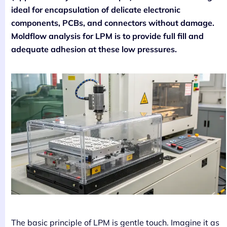
ideal for encapsulation of delicate electronic
components, PCBs, and connectors without damage.
Moldflow analysis for LPM is to provide full fill and
adequate adhesion at these low pressures.
The basic principle of LPM is gentle touch. Imagine it as