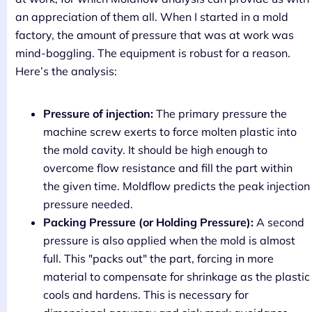
an appreciation of them all. When I started in a mold
factory, the amount of pressure that was at work was
mind-boggling. The equipment is robust for a reason.
Here’s the analysis:
Pressure of injection:
The primary pressure the
machine screw exerts to force molten plastic into
the mold cavity. It should be high enough to
overcome flow resistance and fill the part within
the given time. Moldflow predicts the peak injection
pressure needed.
Packing Pressure (or Holding Pressure):
A second
pressure is also applied when the mold is almost
full. This "packs out" the part, forcing in more
material to compensate for shrinkage as the plastic
cools and hardens. This is necessary for