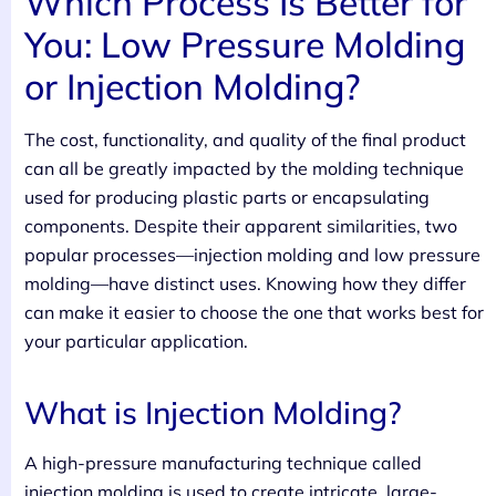
Which Process Is Better for
You: Low Pressure Molding
or Injection Molding?
The cost, functionality, and quality of the final product
can all be greatly impacted by the molding technique
used for producing plastic parts or encapsulating
components. Despite their apparent similarities, two
popular processes—injection molding and low pressure
molding—have distinct uses. Knowing how they differ
can make it easier to choose the one that works best for
your particular application.
What is Injection Molding?
A high-pressure manufacturing technique called
injection molding is used to create intricate, large-