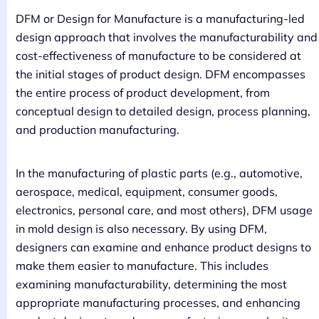
DFM or Design for Manufacture is a manufacturing-led
design approach that involves the manufacturability and
cost-effectiveness of manufacture to be considered at
the initial stages of product design. DFM encompasses
the entire process of product development, from
conceptual design to detailed design, process planning,
and production manufacturing.
In the manufacturing of plastic parts (e.g., automotive,
aerospace, medical, equipment, consumer goods,
electronics, personal care, and most others), DFM usage
in mold design is also necessary. By using DFM,
designers can examine and enhance product designs to
make them easier to manufacture. This includes
examining manufacturability, determining the most
appropriate manufacturing processes, and enhancing