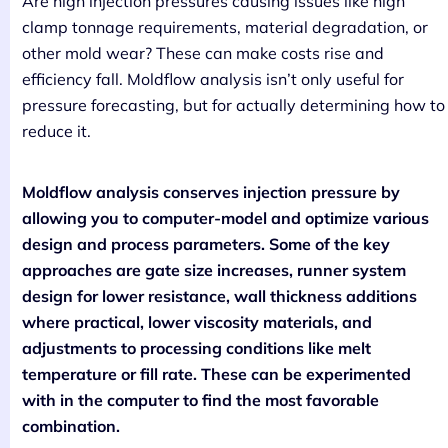
Are high injection pressures causing issues like high
clamp tonnage requirements, material degradation, or
other mold wear? These can make costs rise and
efficiency fall. Moldflow analysis isn’t only useful for
pressure forecasting, but for actually determining how to
reduce it.
Moldflow analysis conserves injection pressure by
allowing you to computer-model and optimize various
design and process parameters. Some of the key
approaches are gate size increases, runner system
design for lower resistance, wall thickness additions
where practical, lower viscosity materials, and
adjustments to processing conditions like melt
temperature or fill rate. These can be experimented
with in the computer to find the most favorable
combination.