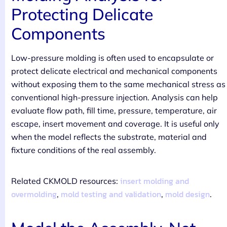
Protecting Delicate
Components
Low-pressure molding is often used to encapsulate or
protect delicate electrical and mechanical components
without exposing them to the same mechanical stress as
conventional high-pressure injection. Analysis can help
evaluate flow path, fill time, pressure, temperature, air
escape, insert movement and coverage. It is useful only
when the model reflects the substrate, material and
fixture conditions of the real assembly.
insert molding and
Related CKMOLD resources:
overmolding
mold testing and validation
mold design
,
,
.