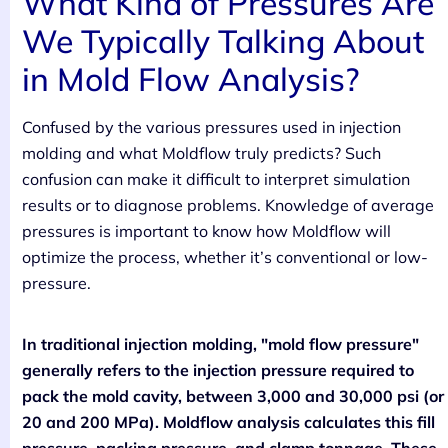
What Kind of Pressures Are
We Typically Talking About
in Mold Flow Analysis?
Confused by the various pressures used in injection
molding and what Moldflow truly predicts? Such
confusion can make it difficult to interpret simulation
results or to diagnose problems. Knowledge of average
pressures is important to know how Moldflow will
optimize the process, whether it’s conventional or low-
pressure.
In traditional injection molding, "mold flow pressure"
generally refers to the injection pressure required to
pack the mold cavity, between 3,000 and 30,000 psi (or
20 and 200 MPa). Moldflow analysis calculates this fill