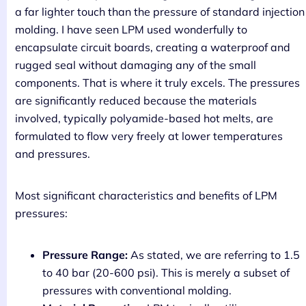
a far lighter touch than the pressure of standard injection
molding. I have seen LPM used wonderfully to
encapsulate circuit boards, creating a waterproof and
rugged seal without damaging any of the small
components. That is where it truly excels. The pressures
are significantly reduced because the materials
involved, typically polyamide-based hot melts, are
formulated to flow very freely at lower temperatures
and pressures.
Most significant characteristics and benefits of LPM
pressures:
Pressure Range:
As stated, we are referring to 1.5
to 40 bar (20-600 psi). This is merely a subset of
pressures with conventional molding.