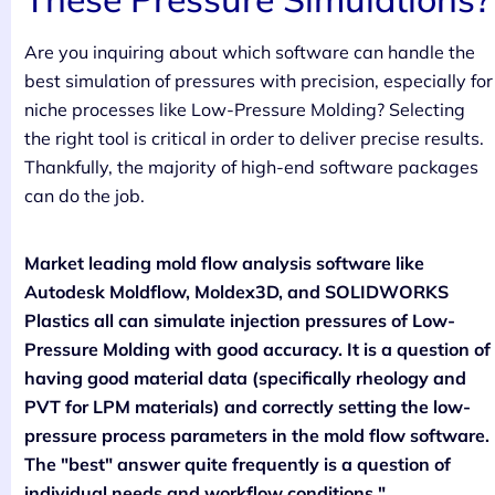
Are you inquiring about which software can handle the
best simulation of pressures with precision, especially for
niche processes like Low-Pressure Molding? Selecting
the right tool is critical in order to deliver precise results.
Thankfully, the majority of high-end software packages
can do the job.
Market leading mold flow analysis software like
Autodesk Moldflow, Moldex3D, and SOLIDWORKS
Plastics all can simulate injection pressures of Low-
Pressure Molding with good accuracy. It is a question of
having good material data (specifically rheology and
PVT for LPM materials) and correctly setting the low-
pressure process parameters in the mold flow software.
The "best" answer quite frequently is a question of
individual needs and workflow conditions."