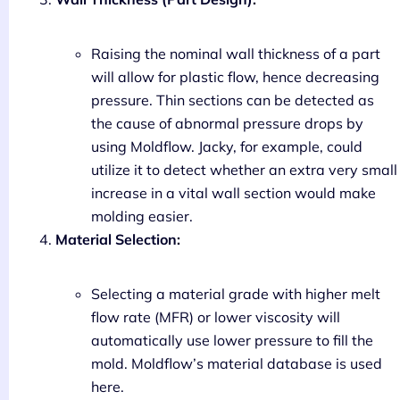
Raising the nominal wall thickness of a part
will allow for plastic flow, hence decreasing
pressure. Thin sections can be detected as
the cause of abnormal pressure drops by
using Moldflow. Jacky, for example, could
utilize it to detect whether an extra very small
increase in a vital wall section would make
molding easier.
Material Selection:
Selecting a material grade with higher melt
flow rate (MFR) or lower viscosity will
automatically use lower pressure to fill the
mold. Moldflow’s material database is used
here.