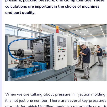
pressure, packing pressure, and clamp tonnage. These
calculations are important in the choice of machines
and part quality.
When we are talking about pressure in injection molding,
it is not just one number. There are several key pressures
at work, for which Moldflow analysis can provide us with