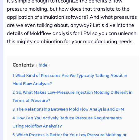
It’s simple enough to recognize the benefits of low-
pressure molding, but how does that translate to the
application of simulation software? And what pressures
are we even talking about, anyway? Let’s dive into the
details of Moldflow analysis for LPM so you can unleash
this mighty combination for your manufacturing needs.
Contents
hide
1
What Kind of Pressures Are We Typically Talking About in
Mold Flow Analysis?
2
So, What Makes Low-Pressure Injection Molding Different in
Terms of Pressure?
3
The Relationship Between Mold Flow Analysis and DFM
4
How Can You Actively Reduce Pressure Requirements
Using Moldflow Analysis?
5
Which Process Is Better for You: Low Pressure Molding or