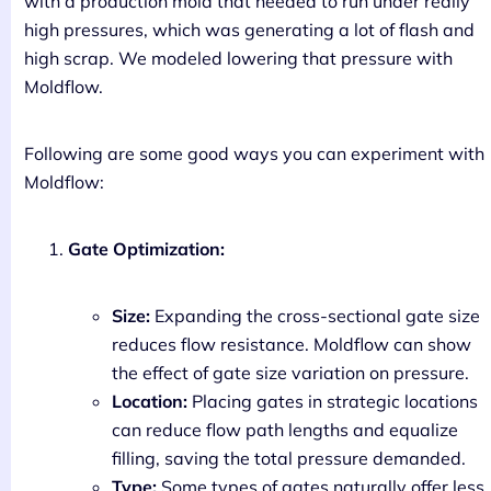
with a production mold that needed to run under really
high pressures, which was generating a lot of flash and
high scrap. We modeled lowering that pressure with
Moldflow.
Following are some good ways you can experiment with
Moldflow:
Gate Optimization:
Size:
Expanding the cross-sectional gate size
reduces flow resistance. Moldflow can show
the effect of gate size variation on pressure.
Location:
Placing gates in strategic locations
can reduce flow path lengths and equalize
filling, saving the total pressure demanded.
Type:
Some types of gates naturally offer less