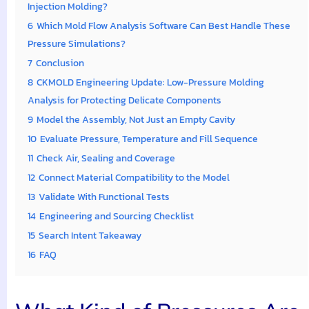
Injection Molding?
6
Which Mold Flow Analysis Software Can Best Handle These
Pressure Simulations?
7
Conclusion
8
CKMOLD Engineering Update: Low-Pressure Molding
Analysis for Protecting Delicate Components
9
Model the Assembly, Not Just an Empty Cavity
10
Evaluate Pressure, Temperature and Fill Sequence
11
Check Air, Sealing and Coverage
12
Connect Material Compatibility to the Model
13
Validate With Functional Tests
14
Engineering and Sourcing Checklist
15
Search Intent Takeaway
16
FAQ