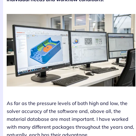
As far as the pressure levels of both high and low, the
solver accuracy of the software and, above all, the
material database are most important. I have worked
with many different packages throughout the years and,
naturally, each has their advantage.