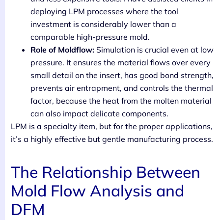
deploying LPM processes where the tool
investment is considerably lower than a
comparable high-pressure mold.
Role of Moldflow:
Simulation is crucial even at low
pressure. It ensures the material flows over every
small detail on the insert, has good bond strength,
prevents air entrapment, and controls the thermal
factor, because the heat from the molten material
can also impact delicate components.
LPM is a specialty item, but for the proper applications,
it’s a highly effective but gentle manufacturing process.
The Relationship Between
Mold Flow Analysis and
DFM