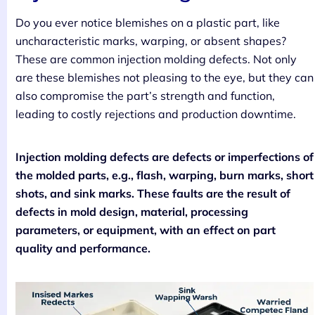
Do you ever notice blemishes on a plastic part, like
uncharacteristic marks, warping, or absent shapes?
These are common injection molding defects. Not only
are these blemishes not pleasing to the eye, but they can
also compromise the part’s strength and function,
leading to costly rejections and production downtime.
Injection molding defects are defects or imperfections of
the molded parts, e.g., flash, warping, burn marks, short
shots, and sink marks. These faults are the result of
defects in mold design, material, processing
parameters, or equipment, with an effect on part
quality and performance.