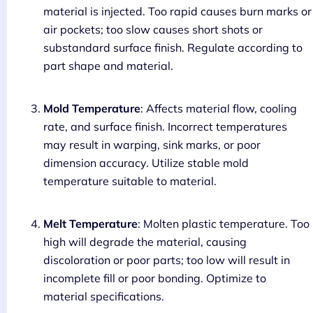
material is injected. Too rapid causes burn marks or
air pockets; too slow causes short shots or
substandard surface finish. Regulate according to
part shape and material.
Mold Temperature
: Affects material flow, cooling
rate, and surface finish. Incorrect temperatures
may result in warping, sink marks, or poor
dimension accuracy. Utilize stable mold
temperature suitable to material.
Melt Temperature
: Molten plastic temperature. Too
high will degrade the material, causing
discoloration or poor parts; too low will result in
incomplete fill or poor bonding. Optimize to
material specifications.