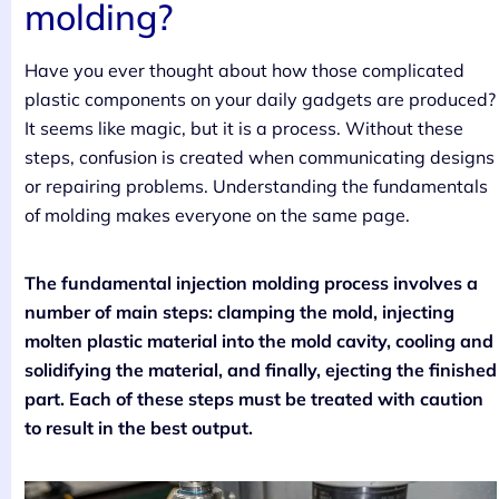
molding?
Have you ever thought about how those complicated
plastic components on your daily gadgets are produced?
It seems like magic, but it is a process. Without these
steps, confusion is created when communicating designs
or repairing problems. Understanding the fundamentals
of molding makes everyone on the same page.
The fundamental injection molding process involves a
number of main steps: clamping the mold, injecting
molten plastic material into the mold cavity, cooling and
solidifying the material, and finally, ejecting the finished
part. Each of these steps must be treated with caution
to result in the best output.