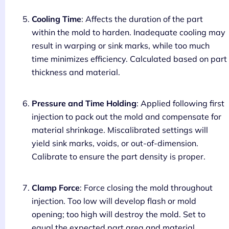
Cooling Time
: Affects the duration of the part
within the mold to harden. Inadequate cooling may
result in warping or sink marks, while too much
time minimizes efficiency. Calculated based on part
thickness and material.
Pressure and Time Holding
: Applied following first
injection to pack out the mold and compensate for
material shrinkage. Miscalibrated settings will
yield sink marks, voids, or out-of-dimension.
Calibrate to ensure the part density is proper.
Clamp Force
: Force closing the mold throughout
injection. Too low will develop flash or mold
opening; too high will destroy the mold. Set to
equal the expected part area and material