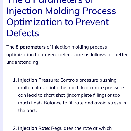
Injection Molding Process
Optimization to Prevent
Defects
The
8 parameters
of injection molding process
optimization to prevent defects are as follows for better
understanding:
Injection Pressure
: Controls pressure pushing
molten plastic into the mold. Inaccurate pressure
can lead to short shot (incomplete filling) or too
much flash. Balance to fill rate and avoid stress in
the part.
Injection Rate
: Regulates the rate at which