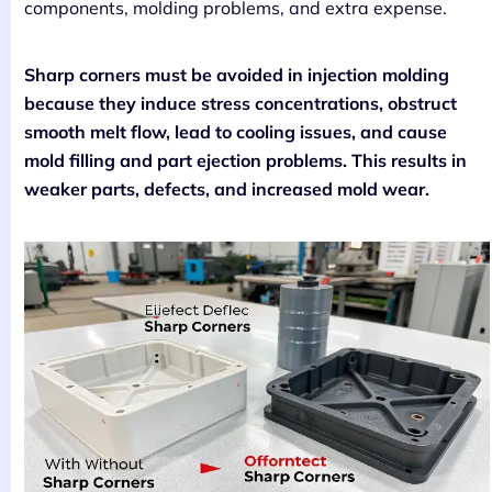
components, molding problems, and extra expense.
Sharp corners must be avoided in injection molding
because they induce stress concentrations, obstruct
smooth melt flow, lead to cooling issues, and cause
mold filling and part ejection problems. This results in
weaker parts, defects, and increased mold wear.