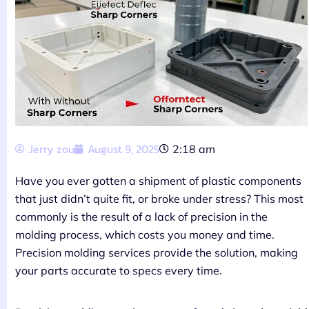
Jerry zou
August 9, 2025
2:18 am
Have you ever gotten a shipment of plastic components
that just didn’t quite fit, or broke under stress? This most
commonly is the result of a lack of precision in the
molding process, which costs you money and time.
Precision molding services provide the solution, making
your parts accurate to specs every time.