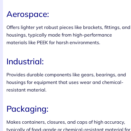
Aerospace:
Offers lighter yet robust pieces like brackets, fittings, and
housings, typically made from high-performance
materials like PEEK for harsh environments.
Industrial:
Provides durable components like gears, bearings, and
housings for equipment that uses wear and chemical-
resistant material.
Packaging:
Makes containers, closures, and caps of high accuracy,
typically of food-grade or chemical-resistant material for