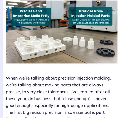
When we’re talking about precision injection molding,
we’re talking about making parts that are always
precise, to very close tolerances. I’ve learned after all
these years in business that "close enough" is never
good enough, especially for high-usage applications.
The first big reason precision is so essential is
part