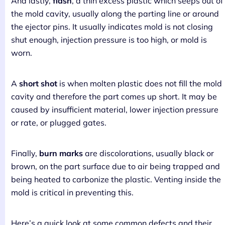
And lastly,
flash
, a thin excess plastic which seeps out of
the mold cavity, usually along the parting line or around
the ejector pins. It usually indicates mold is not closing
shut enough, injection pressure is too high, or mold is
worn.
A
short shot
is when molten plastic does not fill the mold
cavity and therefore the part comes up short. It may be
caused by insufficient material, lower injection pressure
or rate, or plugged gates.
Finally,
burn marks
are discolorations, usually black or
brown, on the part surface due to air being trapped and
being heated to carbonize the plastic. Venting inside the
mold is critical in preventing this.
Here’s a quick look at some common defects and their