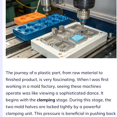
The journey of a plastic part, from raw material to
finished product, is very fascinating. When I was first
working in a mold factory, seeing these machines
operate was like viewing a sophisticated dance. It
begins with the
clamping
stage. During this stage, the
two mold halves are locked tightly by a powerful
clamping unit. This pressure is beneficial in pushing back