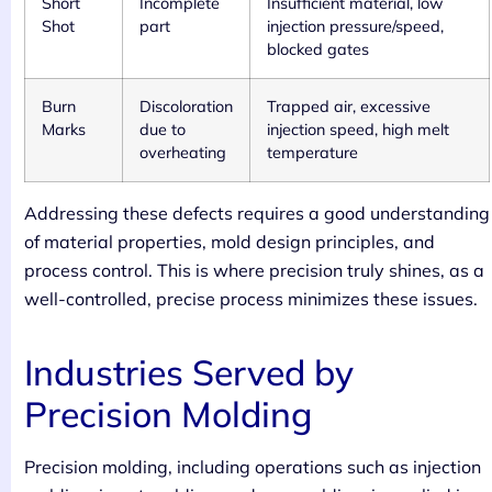
Short
Incomplete
Insufficient material, low
Shot
part
injection pressure/speed,
blocked gates
Burn
Discoloration
Trapped air, excessive
Marks
due to
injection speed, high melt
overheating
temperature
Addressing these defects requires a good understanding
of material properties, mold design principles, and
process control. This is where precision truly shines, as a
well-controlled, precise process minimizes these issues.
Industries Served by
Precision Molding
Precision molding, including operations such as injection