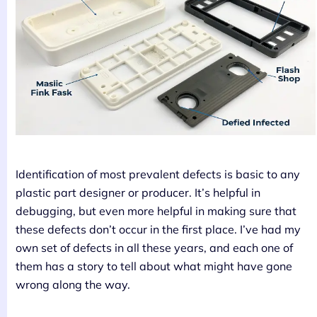
Identification of most prevalent defects is basic to any
plastic part designer or producer. It’s helpful in
debugging, but even more helpful in making sure that
these defects don’t occur in the first place. I’ve had my
own set of defects in all these years, and each one of
them has a story to tell about what might have gone
wrong along the way.