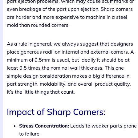
part ejection problems, which may cause scuff marks or
even breakage of the part upon ejection. Sharp corners
are harder and more expensive to machine in a steel
mold than rounded corners.
As a rule in general, we always suggest that designers
place generous radii on internal and external corners. A
minimum of 0.5mm is usual, but ideally it should be at
least 0.5 times the nominal wall thickness. This one
simple design consideration makes a big difference in
part strength, moldability, and overall product quality.
It’s the little things that count.
Impact of Sharp Corners:
Stress Concentration:
Leads to weaker parts prone
to failure.