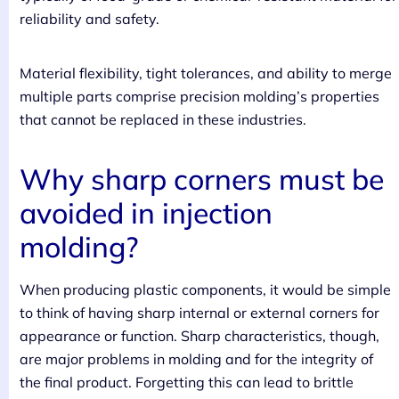
reliability and safety.
Material flexibility, tight tolerances, and ability to merge
multiple parts comprise precision molding’s properties
that cannot be replaced in these industries.
Why sharp corners must be
avoided in injection
molding?
When producing plastic components, it would be simple
to think of having sharp internal or external corners for
appearance or function. Sharp characteristics, though,
are major problems in molding and for the integrity of
the final product. Forgetting this can lead to brittle