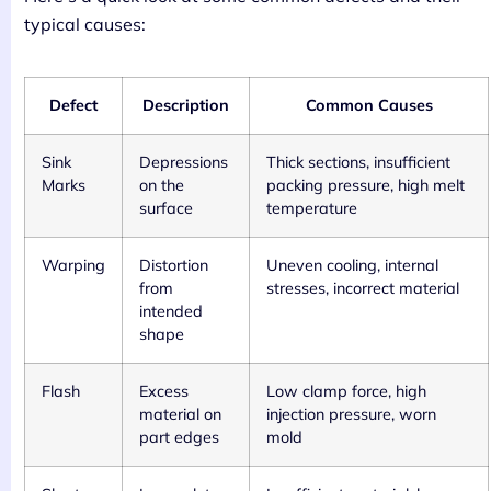
typical causes:
Defect
Description
Common Causes
Sink
Depressions
Thick sections, insufficient
Marks
on the
packing pressure, high melt
surface
temperature
Warping
Distortion
Uneven cooling, internal
from
stresses, incorrect material
intended
shape
Flash
Excess
Low clamp force, high
material on
injection pressure, worn
part edges
mold