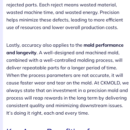
rejected parts. Each reject means wasted material,
wasted machine time, and wasted energy. Precision
helps minimize these defects, leading to more efficient
use of resources and lower overall production costs.
Lastly, accuracy also applies to the
mold performance
and longevity
. A well-designed and machined mold,
combined with a well-controlled molding process, will
deliver repeatable parts for a longer period of time.
When the process parameters are not accurate, it will
cause faster wear and tear on the mold. At CKMOLD, we
always state that an investment in a precision mold and
process will reap rewards in the long term by delivering
consistent quality and minimizing downstream issues.
It’s doing it right, each and every time.