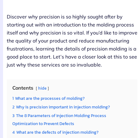
Discover why precision is so highly sought after by
starting out with an introduction to the molding process
itself and why precision is so vital. If you’d like to improve
the quality of your product and reduce manufacturing
frustrations, learning the details of precision molding is a
good place to start. Let’s have a closer look at this to see
just why these services are so invaluable.
Contents
hide
1
What are the processes of molding?
2
Why is precision important in injection molding?
3
The 8 Parameters of Injection Molding Process
Optimization to Prevent Defects
4
What are the defects of injection molding?