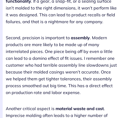
functionality
. If a gear, a snap-fit, or a sealing surface
isn’t molded to the right dimensions, it won’t perform like
it was designed. This can lead to product recalls or field
failures, and that is a nightmare for any company.
Second, precision is important to
assembly
. Modern
products are more likely to be made up of many
interrelated pieces. One piece being off by even a little
can lead to a domino effect of fit issues. I remember one
customer who had terrible assembly line slowdowns just
because their molded casings weren’t accurate. Once
we helped them get tighter tolerances, their assembly
process smoothed out big time. This has a direct effect
on production rate and labor expense.
Another critical aspect is
material waste and cost
.
Imprecise molding often leads to a higher number of