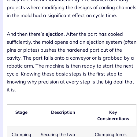
projects where modifying the designs of cooling channels
in the mold had a significant effect on cycle time.
And then there’s
ejection
. After the part has cooled
sufficiently, the mold opens and an ejection system (often
pins or plates) pushes the hardened part out of the
cavity. The part falls onto a conveyor or is grabbed by a
robotic arm. The machine is then ready to start the next
cycle. Knowing these basic steps is the first step to
knowing why precision at every step is the big deal that
it is.
Stage
Description
Key
Considerations
Clamping
Securing the two
Clamping force,