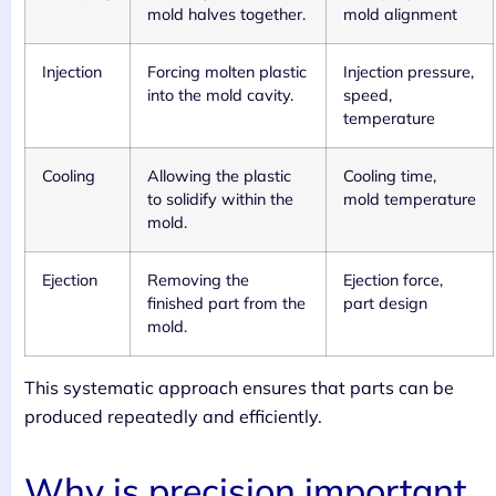
mold halves together.
mold alignment
Injection
Forcing molten plastic
Injection pressure,
into the mold cavity.
speed,
temperature
Cooling
Allowing the plastic
Cooling time,
to solidify within the
mold temperature
mold.
Ejection
Removing the
Ejection force,
finished part from the
part design
mold.
This systematic approach ensures that parts can be
produced repeatedly and efficiently.
Why is precision important