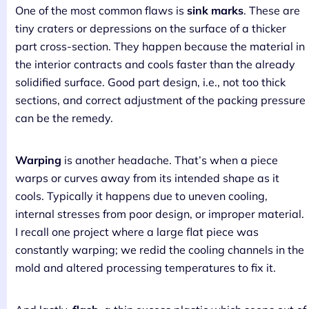
One of the most common flaws is
sink marks
. These are
tiny craters or depressions on the surface of a thicker
part cross-section. They happen because the material in
the interior contracts and cools faster than the already
solidified surface. Good part design, i.e., not too thick
sections, and correct adjustment of the packing pressure
can be the remedy.
Warping
is another headache. That’s when a piece
warps or curves away from its intended shape as it
cools. Typically it happens due to uneven cooling,
internal stresses from poor design, or improper material.
I recall one project where a large flat piece was
constantly warping; we redid the cooling channels in the
mold and altered processing temperatures to fix it.