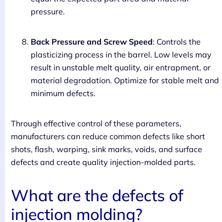
pressure.
Back Pressure and Screw Speed
: Controls the
plasticizing process in the barrel. Low levels may
result in unstable melt quality, air entrapment, or
material degradation. Optimize for stable melt and
minimum defects.
Through effective control of these parameters,
manufacturers can reduce common defects like short
shots, flash, warping, sink marks, voids, and surface
defects and create quality injection-molded parts.
What are the defects of
injection molding?