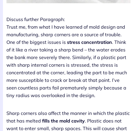
Discuss further Paragraph:
Trust me, from what I have learned of mold design and
manufacturing, sharp corners are a source of trouble.
One of the biggest issues is
stress concentration
. Think
of it like a river taking a sharp bend – the water erodes
the bank more severely there. Similarly, if a plastic part
with sharp internal corners is stressed, the stress is
concentrated at the corner, leading the part to be much
more susceptible to crack or break at that point. I’ve
seen countless parts fail prematurely simply because a
tiny radius was overlooked in the design.
Sharp corners also affect the manner in which the plastic
that has melted
fills the mold cavity
. Plastic does not
want to enter small, sharp spaces. This will cause short