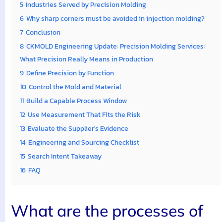
5
Industries Served by Precision Molding
6
Why sharp corners must be avoided in injection molding?
7
Conclusion
8
CKMOLD Engineering Update: Precision Molding Services:
What Precision Really Means in Production
9
Define Precision by Function
10
Control the Mold and Material
11
Build a Capable Process Window
12
Use Measurement That Fits the Risk
13
Evaluate the Supplier's Evidence
14
Engineering and Sourcing Checklist
15
Search Intent Takeaway
16
FAQ
What are the processes of