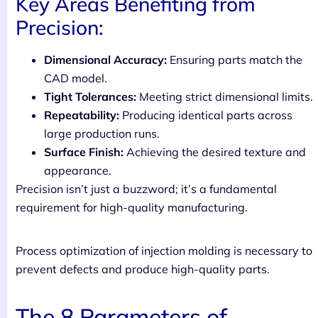
Key Areas Benefiting from
Precision:
Dimensional Accuracy:
Ensuring parts match the
CAD model.
Tight Tolerances:
Meeting strict dimensional limits.
Repeatability:
Producing identical parts across
large production runs.
Surface Finish:
Achieving the desired texture and
appearance.
Precision isn’t just a buzzword; it’s a fundamental
requirement for high-quality manufacturing.
Process optimization of injection molding is necessary to
prevent defects and produce high-quality parts.
The 8 Parameters of