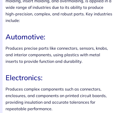
molding, insert molding, and overmolding, is applied in a
wide range of industries due to its ability to produce
high-precision, complex, and robust parts. Key industries
include:
Automotive:
Produces precise parts like connectors, sensors, knobs,
and interior components, using plastics with metal
inserts to provide function and durability.
Electronics:
Produces complex components such as connectors,
enclosures, and components on printed circuit boards,
providing insulation and accurate tolerances for
repeatable performance.