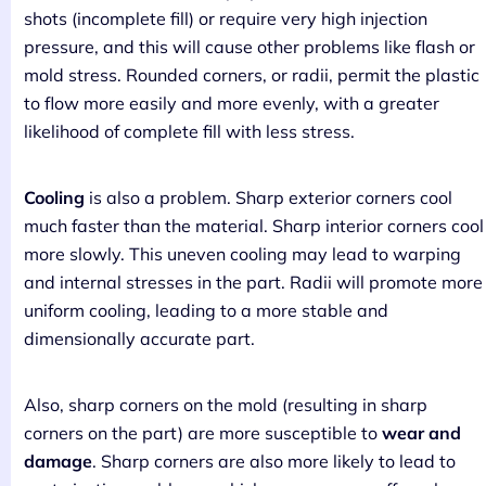
shots (incomplete fill) or require very high injection
pressure, and this will cause other problems like flash or
mold stress. Rounded corners, or radii, permit the plastic
to flow more easily and more evenly, with a greater
likelihood of complete fill with less stress.
Cooling
is also a problem. Sharp exterior corners cool
much faster than the material. Sharp interior corners cool
more slowly. This uneven cooling may lead to warping
and internal stresses in the part. Radii will promote more
uniform cooling, leading to a more stable and
dimensionally accurate part.
Also, sharp corners on the mold (resulting in sharp
corners on the part) are more susceptible to
wear and
damage
. Sharp corners are also more likely to lead to