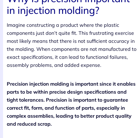
in injection molding?
Imagine constructing a product where the plastic
components just don’t quite fit. This frustrating exercise
most likely means that there is not sufficient accuracy in
the molding. When components are not manufactured to
exact specifications, it can lead to functional failures,
assembly problems, and added expense.
Precision injection molding is important since it enables
parts to be within precise design specifications and
tight tolerances. Precision is important to guarantee
correct fit, form, and function of parts, especially in
complex assemblies, leading to better product quality
and reduced scrap.