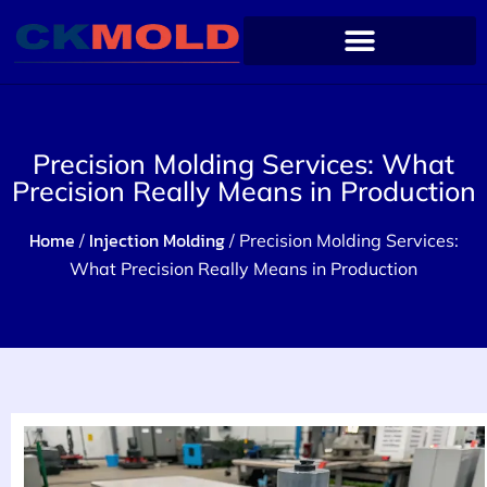
Precision Molding Services: What
Precision Really Means in Production
Home
Injection Molding
/
/ Precision Molding Services:
What Precision Really Means in Production