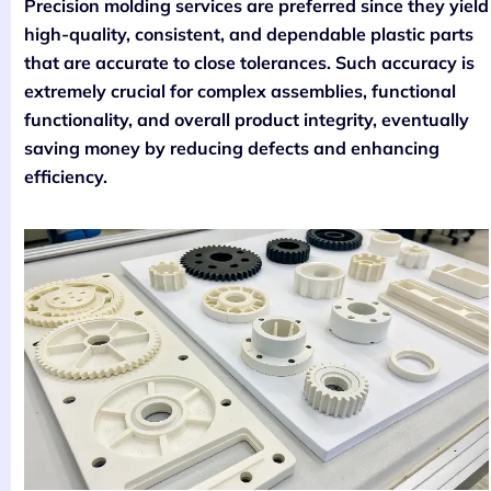
Precision molding services are preferred since they yield
high-quality, consistent, and dependable plastic parts
that are accurate to close tolerances. Such accuracy is
extremely crucial for complex assemblies, functional
functionality, and overall product integrity, eventually
saving money by reducing defects and enhancing
efficiency.