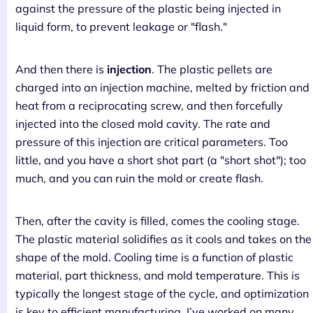
against the pressure of the plastic being injected in
liquid form, to prevent leakage or "flash."
And then there is
injection
. The plastic pellets are
charged into an injection machine, melted by friction and
heat from a reciprocating screw, and then forcefully
injected into the closed mold cavity. The rate and
pressure of this injection are critical parameters. Too
little, and you have a short shot part (a "short shot"); too
much, and you can ruin the mold or create flash.
Then, after the cavity is filled, comes the cooling stage.
The plastic material solidifies as it cools and takes on the
shape of the mold. Cooling time is a function of plastic
material, part thickness, and mold temperature. This is
typically the longest stage of the cycle, and optimization
is key to efficient manufacturing. I’ve worked on many