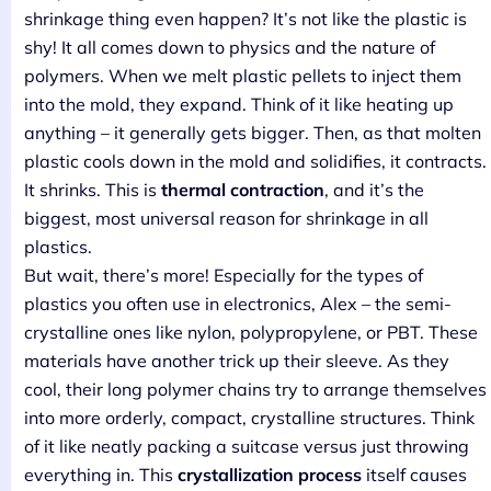
shrinkage thing even happen? It’s not like the plastic is
shy! It all comes down to physics and the nature of
polymers. When we melt plastic pellets to inject them
into the mold, they expand. Think of it like heating up
anything – it generally gets bigger. Then, as that molten
plastic cools down in the mold and solidifies, it contracts.
It shrinks. This is
thermal contraction
, and it’s the
biggest, most universal reason for shrinkage in all
plastics.
But wait, there’s more! Especially for the types of
plastics you often use in electronics, Alex – the semi-
crystalline ones like nylon, polypropylene, or PBT. These
materials have another trick up their sleeve. As they
cool, their long polymer chains try to arrange themselves
into more orderly, compact, crystalline structures. Think
of it like neatly packing a suitcase versus just throwing
everything in. This
crystallization process
itself causes