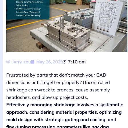
Jerry zou
May 26, 2025
7:10 am
Frustrated by parts that don’t match your CAD
dimensions or fit together properly? Uncontrolled
shrinkage can wreck tolerances, cause assembly
headaches, and blow up project costs.
Effectively managing shrinkage involves a systematic
approach, considering material properties, optimizing
mold design with strategic gating and cooling, and
fine-tuning processing parameters like packing