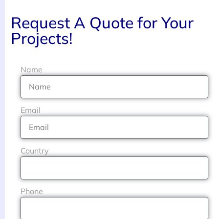
Request A Quote for Your
Projects!
Name
Email
Country
Phone