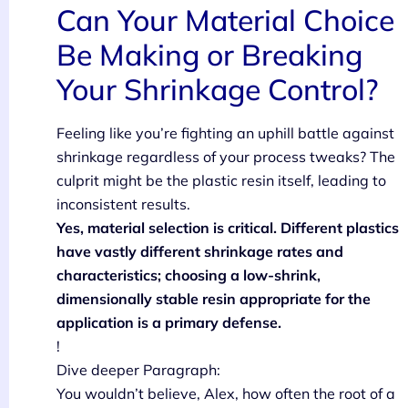
Can Your Material Choice
Be Making or Breaking
Your Shrinkage Control?
Feeling like you’re fighting an uphill battle against
shrinkage regardless of your process tweaks? The
culprit might be the plastic resin itself, leading to
inconsistent results.
Yes, material selection is critical. Different plastics
have vastly different shrinkage rates and
characteristics; choosing a low-shrink,
dimensionally stable resin appropriate for the
application is a primary defense.
!
Dive deeper Paragraph:
You wouldn’t believe, Alex, how often the root of a