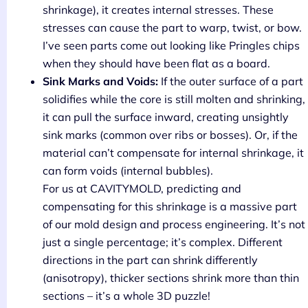
shrinkage), it creates internal stresses. These
stresses can cause the part to warp, twist, or bow.
I’ve seen parts come out looking like Pringles chips
when they should have been flat as a board.
Sink Marks and Voids:
If the outer surface of a part
solidifies while the core is still molten and shrinking,
it can pull the surface inward, creating unsightly
sink marks (common over ribs or bosses). Or, if the
material can’t compensate for internal shrinkage, it
can form voids (internal bubbles).
For us at CAVITYMOLD, predicting and
compensating for this shrinkage is a massive part
of our mold design and process engineering. It’s not
just a single percentage; it’s complex. Different
directions in the part can shrink differently
(anisotropy), thicker sections shrink more than thin
sections – it’s a whole 3D puzzle!