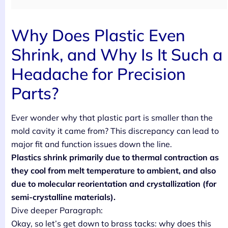
Why Does Plastic Even
Shrink, and Why Is It Such a
Headache for Precision
Parts?
Ever wonder why that plastic part is smaller than the
mold cavity it came from? This discrepancy can lead to
major fit and function issues down the line.
Plastics shrink primarily due to thermal contraction as
they cool from melt temperature to ambient, and also
due to molecular reorientation and crystallization (for
semi-crystalline materials).
Dive deeper Paragraph:
Okay, so let’s get down to brass tacks: why does this