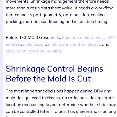
movements. Shrinkage management therefore needs
more than a resin datasheet value. It needs a workflow
that connects part geometry, gate position, cooling,
packing, material conditioning and inspection timing.
injection mold services
DFM
Related CKMOLD resources:
,
analysis
mold design
mold testing and validation
,
,
, and
production injection molding
.
Shrinkage Control Begins
Before the Mold Is Cut
The most important decisions happen during DFM and
mold design. Wall thickness, rib ratio, boss design, gate
location and cooling layout determine whether shrinkage
can be controlled later. If a part has uneven mass or long