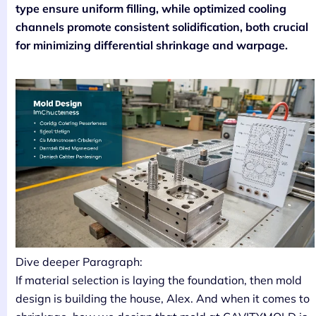
type ensure uniform filling, while optimized cooling
channels promote consistent solidification, both crucial
for minimizing differential shrinkage and warpage.
Dive deeper Paragraph:
If material selection is laying the foundation, then mold
design is building the house, Alex. And when it comes to