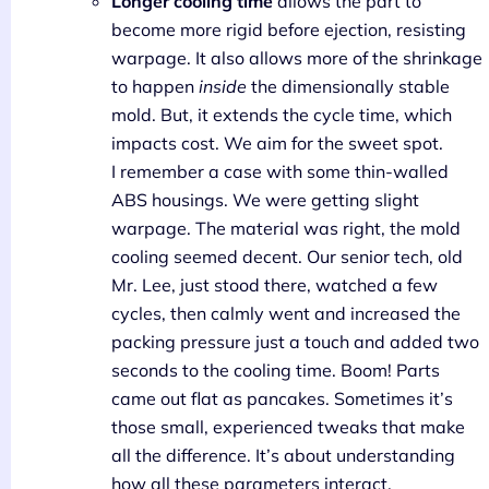
Longer cooling time
allows the part to
become more rigid before ejection, resisting
warpage. It also allows more of the shrinkage
to happen
inside
the dimensionally stable
mold. But, it extends the cycle time, which
impacts cost. We aim for the sweet spot.
I remember a case with some thin-walled
ABS housings. We were getting slight
warpage. The material was right, the mold
cooling seemed decent. Our senior tech, old
Mr. Lee, just stood there, watched a few
cycles, then calmly went and increased the
packing pressure just a touch and added two
seconds to the cooling time. Boom! Parts
came out flat as pancakes. Sometimes it’s
those small, experienced tweaks that make
all the difference. It’s about understanding
how all these parameters interact.