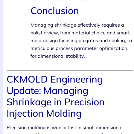
Conclusion
Managing shrinkage effectively requires a
holistic view, from material choice and smart
mold design focusing on gates and cooling, to
meticulous process parameter optimization
for dimensional stability.
CKMOLD Engineering
Update: Managing
Shrinkage in Precision
Injection Molding
Precision molding is won or lost in small dimensional