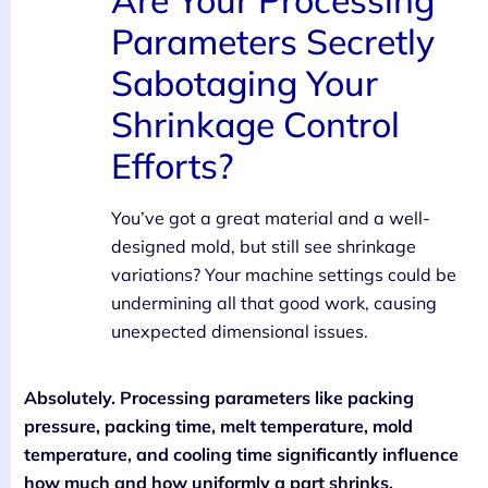
Parameters Secretly
Sabotaging Your
Shrinkage Control
Efforts?
You’ve got a great material and a well-
designed mold, but still see shrinkage
variations? Your machine settings could be
undermining all that good work, causing
unexpected dimensional issues.
Absolutely. Processing parameters like packing
pressure, packing time, melt temperature, mold
temperature, and cooling time significantly influence
how much and how uniformly a part shrinks.