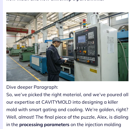
Dive deeper Paragraph:
So, we’ve picked the right material, and we’ve poured all
our expertise at CAVITYMOLD into designing a killer
mold with smart gating and cooling. We’re golden, right?
Well, almost! The final piece of the puzzle, Alex, is dialing
in the
processing parameters
on the injection molding