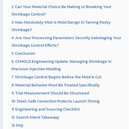
2
Can Your Material Choice Be Making or Breaking Your
Shrinkage Control?
3
How Absolutely Vital is Mold Design in Taming Pesky
Shrinkage?
4
Are Your Processing Parameters Secretly Sabotaging Your
Shrinkage Control Efforts?
5
Conclusion
6
CKMOLD Engineering Update: Managing Shrinkage in
Precision Injection Molding
7
Shrinkage Control Begins Before the Mold Is Cut
8
Material Behavior Must Be Treated Specifically
9
Trial Measurement Should Be Structured
10
Steel-Safe Correction Protects Launch Timing
11
Engineering and Sourcing Checklist
12
Search Intent Takeaway
13
FAQ