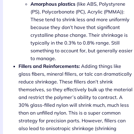
Amorphous plastics
(like ABS, Polystyrene
(PS), Polycarbonate (PC), Acrylic (PMMA)):
These tend to shrink less and more uniformly
because they don’t have that significant
crystalline phase change. Their shrinkage is
typically in the 0.3% to 0.8% range. Still
something to account for, but generally easier
to manage.
Fillers and Reinforcements:
Adding things like
glass fibers, mineral fillers, or talc can dramatically
reduce shrinkage. These fillers don’t shrink
themselves, so they effectively bulk up the material
and restrict the polymer’s ability to contract. A
30% glass-filled nylon will shrink much, much less
than an unfilled nylon. This is a super common
strategy for precision parts. However, fillers can
also lead to anisotropic shrinkage (shrinking