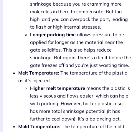
shrinkage because you’re cramming more
molecules in there to compensate. But too
high, and you can overpack the part, leading
to flash or high internal stresses.
Longer packing time
allows pressure to be
applied for longer as the material near the
gate solidifies. This also helps reduce
shrinkage. But again, there’s a limit before the
gate freezes off and you’re just wasting time.
Melt Temperature:
The temperature of the plastic
as it’s injected.
Higher melt temperature
means the plastic is
less viscous and flows easier, which can help
with packing. However, hotter plastic also
has more total shrinkage potential (it has
further to cool down). It’s a balancing act.
Mold Temperature:
The temperature of the mold