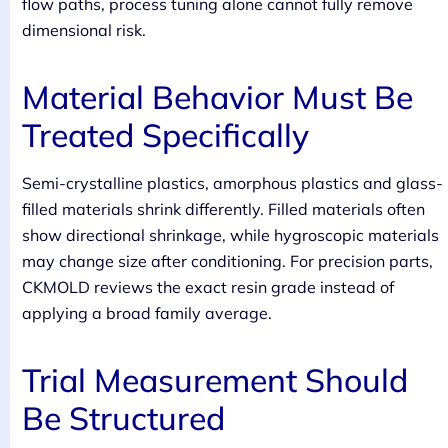
flow paths, process tuning alone cannot fully remove
dimensional risk.
Material Behavior Must Be
Treated Specifically
Semi-crystalline plastics, amorphous plastics and glass-
filled materials shrink differently. Filled materials often
show directional shrinkage, while hygroscopic materials
may change size after conditioning. For precision parts,
CKMOLD reviews the exact resin grade instead of
applying a broad family average.
Trial Measurement Should
Be Structured