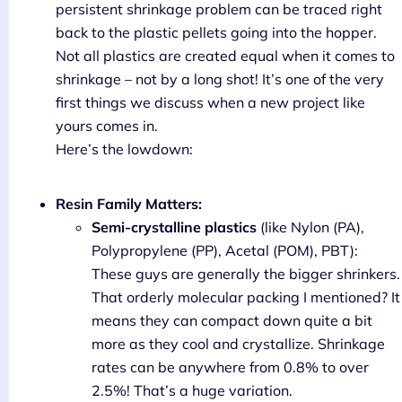
persistent shrinkage problem can be traced right
back to the plastic pellets going into the hopper.
Not all plastics are created equal when it comes to
shrinkage – not by a long shot! It’s one of the very
first things we discuss when a new project like
yours comes in.
Here’s the lowdown:
Resin Family Matters:
Semi-crystalline plastics
(like Nylon (PA),
Polypropylene (PP), Acetal (POM), PBT):
These guys are generally the bigger shrinkers.
That orderly molecular packing I mentioned? It
means they can compact down quite a bit
more as they cool and crystallize. Shrinkage
rates can be anywhere from 0.8% to over
2.5%! That’s a huge variation.