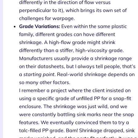
differently in the direction of flow versus
perpendicular to it), which brings its own set of
challenges for warpage.
Grade Variations:
Even within the same plastic
family, different grades can have different
shrinkage. A high-flow grade might shrink
differently than a stiffer, high-viscosity grade.
Manufacturers usually provide a shrinkage range
on their datasheets, but I always tell people, that’s
a
starting point
. Real-world shrinkage depends on
so many other factors.
I remember a project where the client insisted on
using a specific grade of unfilled PP for a snap-fit
enclosure. The shrinkage was just wild, and we
were constantly battling sink marks near the snap
features. We eventually convinced them to try a
talc-filled PP grade. Bam! Shrinkage dropped, sink