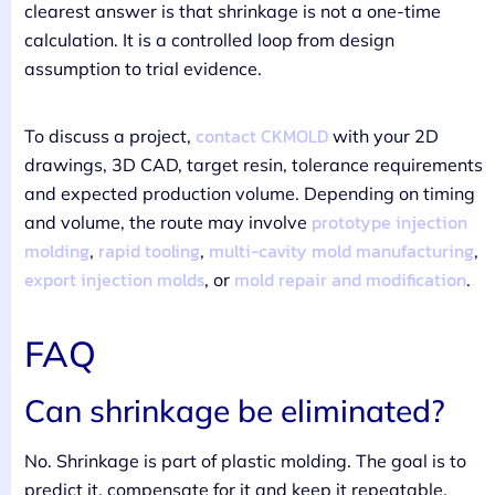
clearest answer is that shrinkage is not a one-time
calculation. It is a controlled loop from design
assumption to trial evidence.
contact CKMOLD
To discuss a project,
with your 2D
drawings, 3D CAD, target resin, tolerance requirements
and expected production volume. Depending on timing
prototype injection
and volume, the route may involve
molding
rapid tooling
multi-cavity mold manufacturing
,
,
,
export injection molds
mold repair and modification
, or
.
FAQ
Can shrinkage be eliminated?
No. Shrinkage is part of plastic molding. The goal is to
predict it, compensate for it and keep it repeatable.