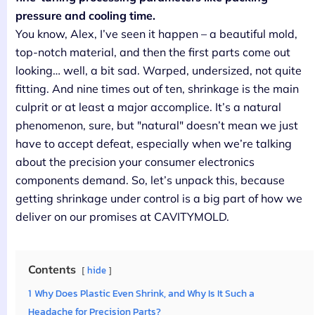
pressure and cooling time.
You know, Alex, I’ve seen it happen – a beautiful mold,
top-notch material, and then the first parts come out
looking… well, a bit sad. Warped, undersized, not quite
fitting. And nine times out of ten, shrinkage is the main
culprit or at least a major accomplice. It’s a natural
phenomenon, sure, but "natural" doesn’t mean we just
have to accept defeat, especially when we’re talking
about the precision your consumer electronics
components demand. So, let’s unpack this, because
getting shrinkage under control is a big part of how we
deliver on our promises at CAVITYMOLD.
Contents
hide
1
Why Does Plastic Even Shrink, and Why Is It Such a
Headache for Precision Parts?