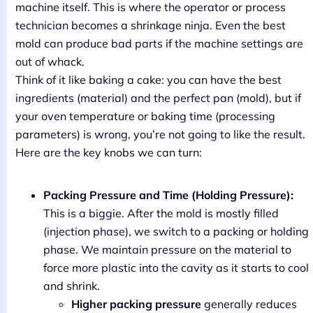
machine itself. This is where the operator or process
technician becomes a shrinkage ninja. Even the best
mold can produce bad parts if the machine settings are
out of whack.
Think of it like baking a cake: you can have the best
ingredients (material) and the perfect pan (mold), but if
your oven temperature or baking time (processing
parameters) is wrong, you’re not going to like the result.
Here are the key knobs we can turn:
Packing Pressure and Time (Holding Pressure):
This is a biggie. After the mold is mostly filled
(injection phase), we switch to a packing or holding
phase. We maintain pressure on the material to
force more plastic into the cavity as it starts to cool
and shrink.
Higher packing pressure
generally reduces