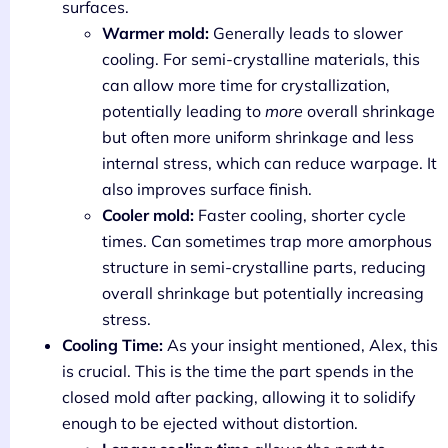
surfaces.
Warmer mold:
Generally leads to slower
cooling. For semi-crystalline materials, this
can allow more time for crystallization,
potentially leading to
more
overall shrinkage
but often more uniform shrinkage and less
internal stress, which can reduce warpage. It
also improves surface finish.
Cooler mold:
Faster cooling, shorter cycle
times. Can sometimes trap more amorphous
structure in semi-crystalline parts, reducing
overall shrinkage but potentially increasing
stress.
Cooling Time:
As your insight mentioned, Alex, this
is crucial. This is the time the part spends in the
closed mold after packing, allowing it to solidify
enough to be ejected without distortion.