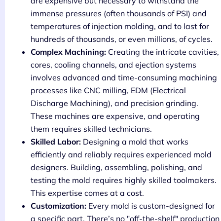
are expensive but necessary to withstand the
immense pressures (often thousands of PSI) and
temperatures of injection molding, and to last for
hundreds of thousands, or even millions, of cycles.
Complex Machining:
Creating the intricate cavities,
cores, cooling channels, and ejection systems
involves advanced and time-consuming machining
processes like CNC milling, EDM (Electrical
Discharge Machining), and precision grinding.
These machines are expensive, and operating
them requires skilled technicians.
Skilled Labor:
Designing a mold that works
efficiently and reliably requires experienced mold
designers. Building, assembling, polishing, and
testing the mold requires highly skilled toolmakers.
This expertise comes at a cost.
Customization:
Every mold is custom-designed for
a specific part. There’s no "off-the-shelf" production