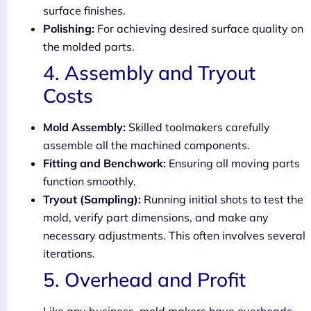
surface finishes.
Polishing:
For achieving desired surface quality on
the molded parts.
4. Assembly and Tryout
Costs
Mold Assembly:
Skilled toolmakers carefully
assemble all the machined components.
Fitting and Benchwork:
Ensuring all moving parts
function smoothly.
Tryout (Sampling):
Running initial shots to test the
mold, verify part dimensions, and make any
necessary adjustments. This often involves several
iterations.
5. Overhead and Profit
Like any business, mold makers have overheads