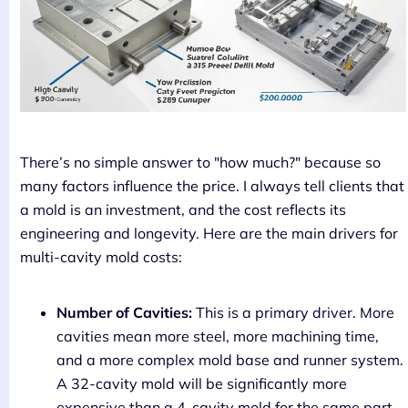
There’s no simple answer to "how much?" because so
many factors influence the price. I always tell clients that
a mold is an investment, and the cost reflects its
engineering and longevity. Here are the main drivers for
multi-cavity mold costs:
Number of Cavities:
This is a primary driver. More
cavities mean more steel, more machining time,
and a more complex mold base and runner system.
A 32-cavity mold will be significantly more
expensive than a 4-cavity mold for the same part.