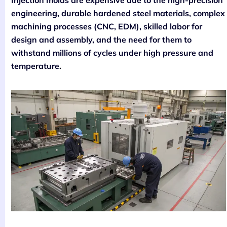
engineering, durable hardened steel materials, complex
machining processes (CNC, EDM), skilled labor for
design and assembly, and the need for them to
withstand millions of cycles under high pressure and
temperature.