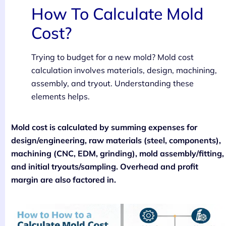
How To Calculate Mold
Cost?
Trying to budget for a new mold? Mold cost
calculation involves materials, design, machining,
assembly, and tryout. Understanding these
elements helps.
Mold cost is calculated by summing expenses for
design/engineering, raw materials (steel, components),
machining (CNC, EDM, grinding), mold assembly/fitting,
and initial tryouts/sampling. Overhead and profit
margin are also factored in.