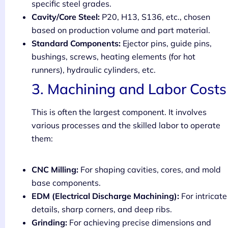
specific steel grades.
Cavity/Core Steel:
P20, H13, S136, etc., chosen
based on production volume and part material.
Standard Components:
Ejector pins, guide pins,
bushings, screws, heating elements (for hot
runners), hydraulic cylinders, etc.
3. Machining and Labor Costs
This is often the largest component. It involves
various processes and the skilled labor to operate
them:
CNC Milling:
For shaping cavities, cores, and mold
base components.
EDM (Electrical Discharge Machining):
For intricate
details, sharp corners, and deep ribs.
Grinding:
For achieving precise dimensions and