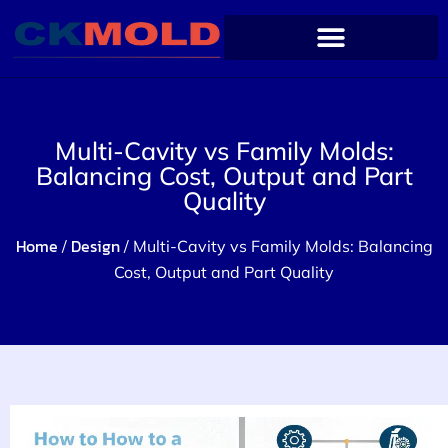
Multi-Cavity vs Family Molds:
Balancing Cost, Output and Part
Quality
Home
Design
/
/ Multi-Cavity vs Family Molds: Balancing
Cost, Output and Part Quality