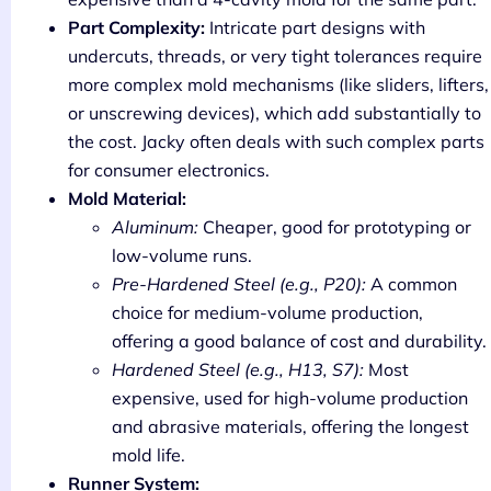
Part Complexity:
Intricate part designs with
undercuts, threads, or very tight tolerances require
more complex mold mechanisms (like sliders, lifters,
or unscrewing devices), which add substantially to
the cost. Jacky often deals with such complex parts
for consumer electronics.
Mold Material:
Aluminum:
Cheaper, good for prototyping or
low-volume runs.
Pre-Hardened Steel (e.g., P20):
A common
choice for medium-volume production,
offering a good balance of cost and durability.
Hardened Steel (e.g., H13, S7):
Most
expensive, used for high-volume production
and abrasive materials, offering the longest
mold life.
Runner System: