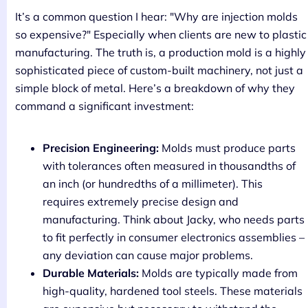
It’s a common question I hear: "Why are injection molds
so expensive?" Especially when clients are new to plastic
manufacturing. The truth is, a production mold is a highly
sophisticated piece of custom-built machinery, not just a
simple block of metal. Here’s a breakdown of why they
command a significant investment:
Precision Engineering:
Molds must produce parts
with tolerances often measured in thousandths of
an inch (or hundredths of a millimeter). This
requires extremely precise design and
manufacturing. Think about Jacky, who needs parts
to fit perfectly in consumer electronics assemblies –
any deviation can cause major problems.
Durable Materials:
Molds are typically made from
high-quality, hardened tool steels. These materials