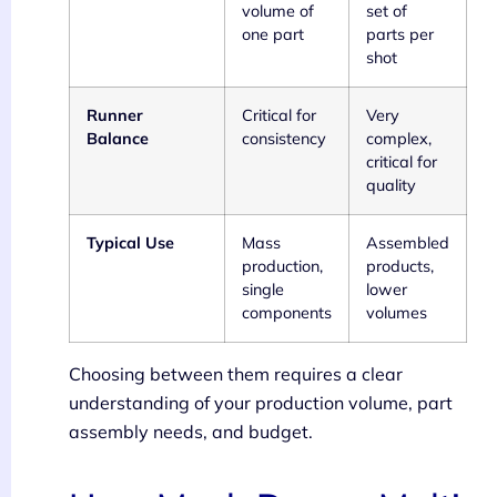
volume of
set of
one part
parts per
shot
Runner
Critical for
Very
Balance
consistency
complex,
critical for
quality
Typical Use
Mass
Assembled
production,
products,
single
lower
components
volumes
Choosing between them requires a clear
understanding of your production volume, part
assembly needs, and budget.