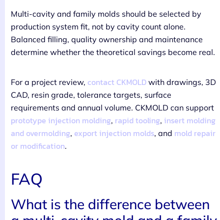
Multi-cavity and family molds should be selected by
production system fit, not by cavity count alone.
Balanced filling, quality ownership and maintenance
determine whether the theoretical savings become real.
contact CKMOLD
For a project review,
with drawings, 3D
CAD, resin grade, tolerance targets, surface
requirements and annual volume. CKMOLD can support
prototype injection molding
rapid tooling
insert molding
,
,
and overmolding
export injection molds
mold repair
,
, and
or modification
.
FAQ
What is the difference between