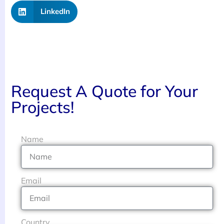
LinkedIn
Request A Quote for Your
Projects!
Name
Email
Country