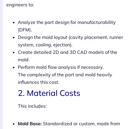
engineers to:
Analyze the part design for manufacturability
(DFM).
Design the mold layout (cavity placement, runner
system, cooling, ejection).
Create detailed 2D and 3D CAD models of the
mold.
Perform mold flow analysis if necessary.
The complexity of the part and mold heavily
influences this cost.
2. Material Costs
This includes:
Mold Base:
Standardized or custom, made from