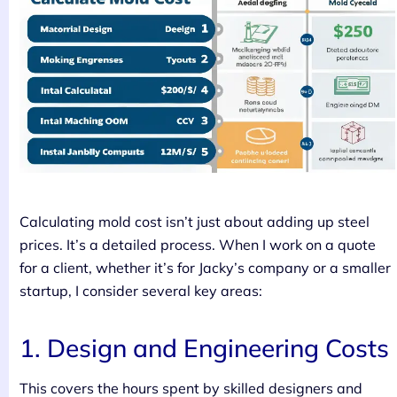
Calculating mold cost isn’t just about adding up steel
prices. It’s a detailed process. When I work on a quote
for a client, whether it’s for Jacky’s company or a smaller
startup, I consider several key areas:
1. Design and Engineering Costs
This covers the hours spent by skilled designers and