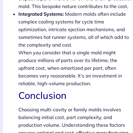
mold. This bespoke nature contributes to the cost.
Integrated Systems:
Modern molds often include
complex cooling systems for cycle time
optimization, intricate ejection mechanisms, and
sometimes hot runner systems, all of which add to
the complexity and cost.
When you consider that a single mold might
produce millions of parts over its lifetime, the
upfront cost, when amortized per part, often
becomes very reasonable. It’s an investment in
reliable, high-volume production.
Conclusion
Choosing multi-cavity or family molds involves
balancing initial cost, part complexity, and
production volume. Understanding these factors
ensures optimal and cost-effective manufacturing