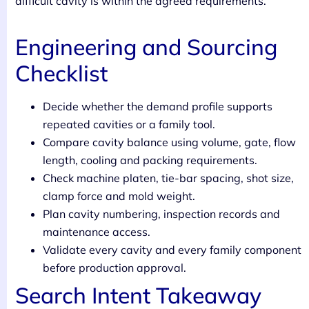
difficult cavity is within the agreed requirements.
Engineering and Sourcing
Checklist
Decide whether the demand profile supports
repeated cavities or a family tool.
Compare cavity balance using volume, gate, flow
length, cooling and packing requirements.
Check machine platen, tie-bar spacing, shot size,
clamp force and mold weight.
Plan cavity numbering, inspection records and
maintenance access.
Validate every cavity and every family component
before production approval.
Search Intent Takeaway