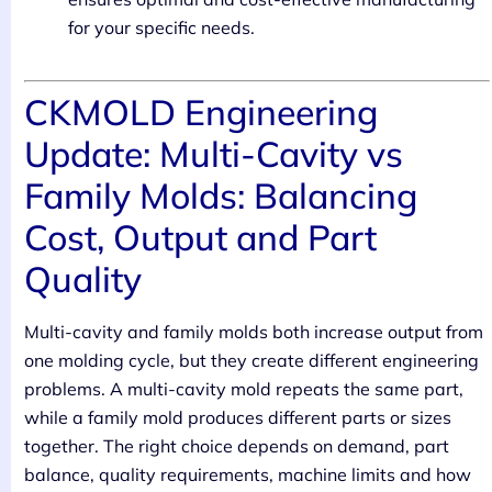
for your specific needs.
CKMOLD Engineering
Update: Multi-Cavity vs
Family Molds: Balancing
Cost, Output and Part
Quality
Multi-cavity and family molds both increase output from
one molding cycle, but they create different engineering
problems. A multi-cavity mold repeats the same part,
while a family mold produces different parts or sizes
together. The right choice depends on demand, part
balance, quality requirements, machine limits and how