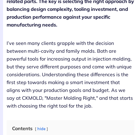
related parts. The key is selecting the right approach by
balancing design complexity, tooling investment, and
production performance against your specific
manufacturing needs.
I’ve seen many clients grapple with the decision
between multi-cavity and family molds. Both are
powerful tools for increasing output in injection molding,
but they serve different purposes and come with unique
considerations. Understanding these differences is the
first step towards making a smart investment that
aligns with your production goals and budget. As we
say at CKMOLD, "Master Molding Right," and that starts
with choosing the right tool for the job.
Contents
hide