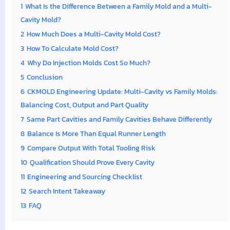
1
What Is the Difference Between a Family Mold and a Multi-
Cavity Mold?
2
How Much Does a Multi-Cavity Mold Cost?
3
How To Calculate Mold Cost?
4
Why Do Injection Molds Cost So Much?
5
Conclusion
6
CKMOLD Engineering Update: Multi-Cavity vs Family Molds:
Balancing Cost, Output and Part Quality
7
Same Part Cavities and Family Cavities Behave Differently
8
Balance Is More Than Equal Runner Length
9
Compare Output With Total Tooling Risk
10
Qualification Should Prove Every Cavity
11
Engineering and Sourcing Checklist
12
Search Intent Takeaway
13
FAQ