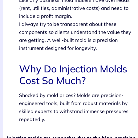
(rent, utilities, administrative costs) and need to
include a profit margin.
I always try to be transparent about these
components so clients understand the value they
are getting. A well-built mold is a precision
instrument designed for longevity.
Why Do Injection Molds
Cost So Much?
Shocked by mold prices? Molds are precision-
engineered tools, built from robust materials by
skilled experts to withstand immense pressures
repeatedly.
Injection molds are expensive due to the high-precision