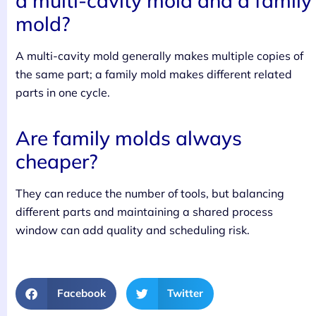
a multi-cavity mold and a family
mold?
A multi-cavity mold generally makes multiple copies of
the same part; a family mold makes different related
parts in one cycle.
Are family molds always
cheaper?
They can reduce the number of tools, but balancing
different parts and maintaining a shared process
window can add quality and scheduling risk.
Facebook
Twitter