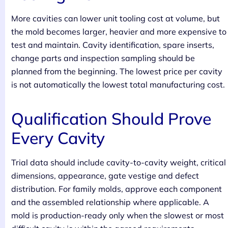
More cavities can lower unit tooling cost at volume, but
the mold becomes larger, heavier and more expensive to
test and maintain. Cavity identification, spare inserts,
change parts and inspection sampling should be
planned from the beginning. The lowest price per cavity
is not automatically the lowest total manufacturing cost.
Qualification Should Prove
Every Cavity
Trial data should include cavity-to-cavity weight, critical
dimensions, appearance, gate vestige and defect
distribution. For family molds, approve each component
and the assembled relationship where applicable. A
mold is production-ready only when the slowest or most