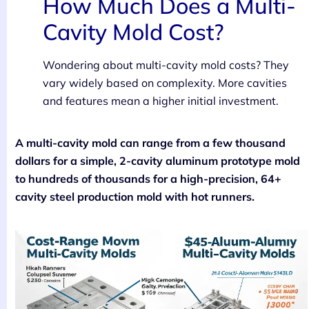
How Much Does a Multi-
Cavity Mold Cost?
Wondering about multi-cavity mold costs? They
vary widely based on complexity. More cavities
and features mean a higher initial investment.
A multi-cavity mold can range from a few thousand
dollars for a simple, 2-cavity aluminum prototype mold
to hundreds of thousands for a high-precision, 64+
cavity steel production mold with hot runners.