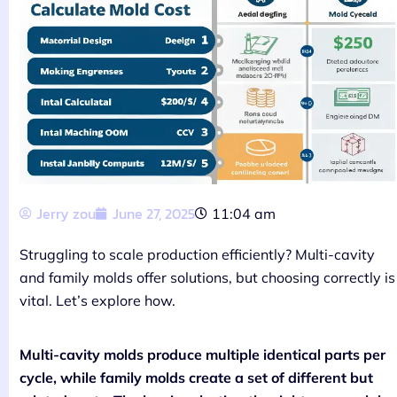
Jerry zou
June 27, 2025
11:04 am
Struggling to scale production efficiently? Multi-cavity
and family molds offer solutions, but choosing correctly is
vital. Let’s explore how.
Multi-cavity molds produce multiple identical parts per
cycle, while family molds create a set of different but