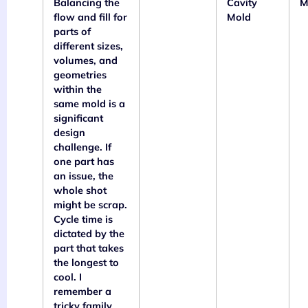
Balancing the
Cavity
M
flow and fill for
Mold
parts of
different sizes,
volumes, and
geometries
within the
same mold is a
significant
design
challenge. If
one part has
an issue, the
whole shot
might be scrap.
Cycle time is
dictated by the
part that takes
the longest to
cool. I
remember a
tricky family