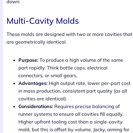
down:
Multi-Cavity Molds
These molds are designed with two or more cavities that
are geometrically identical.
Purpose:
To produce a high volume of the
same
part rapidly. Think bottle caps, electrical
connectors, or small gears.
Advantages:
High output rate, lower per-part cost
in mass production, consistent part quality (as all
cavities are identical).
Considerations:
Requires precise balancing of
runner systems to ensure all cavities fill equally.
Higher upfront tooling cost than a single-cavity
mold, but this is offset by volume. Jacky, aiming for