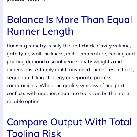
Balance Is More Than Equal
Runner Length
Runner geometry is only the first check. Cavity volume,
gate type, wall thickness, melt temperature, cooling and
packing demand also influence cavity weights and
dimensions. A family mold may need runner restrictions,
sequential filling strategy or separate process
compromises. When the quality window of one part
conflicts with another, separate tools can be the more
reliable option.
Compare Output With Total
Tooling Risk