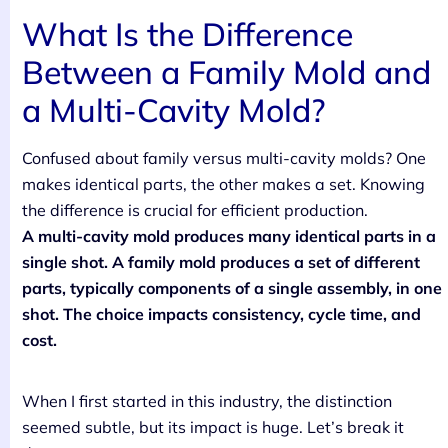
What Is the Difference
Between a Family Mold and
a Multi-Cavity Mold?
Confused about family versus multi-cavity molds? One
makes identical parts, the other makes a set. Knowing
the difference is crucial for efficient production.
A multi-cavity mold produces many identical parts in a
single shot. A family mold produces a set of different
parts, typically components of a single assembly, in one
shot. The choice impacts consistency, cycle time, and
cost.
When I first started in this industry, the distinction
seemed subtle, but its impact is huge. Let’s break it