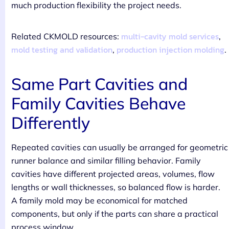
much production flexibility the project needs.
multi-cavity mold services
Related CKMOLD resources:
,
mold testing and validation
production injection molding
,
.
Same Part Cavities and
Family Cavities Behave
Differently
Repeated cavities can usually be arranged for geometric
runner balance and similar filling behavior. Family
cavities have different projected areas, volumes, flow
lengths or wall thicknesses, so balanced flow is harder.
A family mold may be economical for matched
components, but only if the parts can share a practical
process window.