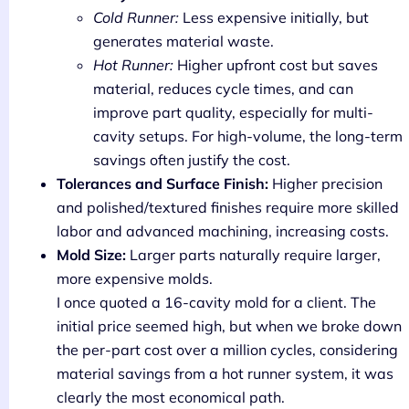
Cold Runner:
Less expensive initially, but
generates material waste.
Hot Runner:
Higher upfront cost but saves
material, reduces cycle times, and can
improve part quality, especially for multi-
cavity setups. For high-volume, the long-term
savings often justify the cost.
Tolerances and Surface Finish:
Higher precision
and polished/textured finishes require more skilled
labor and advanced machining, increasing costs.
Mold Size:
Larger parts naturally require larger,
more expensive molds.
I once quoted a 16-cavity mold for a client. The
initial price seemed high, but when we broke down
the per-part cost over a million cycles, considering
material savings from a hot runner system, it was
clearly the most economical path.