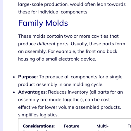
large-scale production, would often lean towards
these for individual components.
Family Molds
These molds contain two or more cavities that
produce
different
parts. Usually, these parts form
an assembly. For example, the front and back
housing of a small electronic device.
Purpose:
To produce all components for a single
product assembly in one molding cycle.
Advantages:
Reduces inventory (all parts for an
assembly are made together), can be cost-
effective for lower volume assembled products,
simplifies logistics.
Considerations:
Feature
Multi-
F