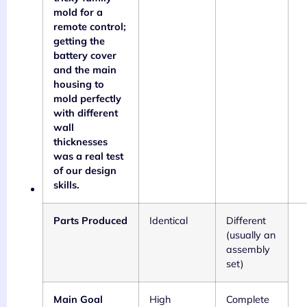
mold for a
remote control;
getting the
battery cover
and the main
housing to
mold perfectly
with different
wall
thicknesses
was a real test
of our design
skills.
Parts Produced
Identical
Different
(usually an
assembly
set)
Main Goal
High
Complete