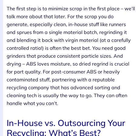
The first step is to minimize scrap in the first place – we’ll
talk more about that later. For the scrap you do
generate, especially clean, in-house stuff like runners
and sprues from a single material batch, regrinding it
and blending it back with virgin material (at a carefully
controlled ratio!) is often the best bet. You need good
grinders that produce consistent particle sizes. And
drying – ABS loves moisture, so dried regrind is crucial
for part quality. For post-consumer ABS or heavily
contaminated stuff, partnering with a reputable
recycling company that has advanced sorting and
cleaning tech is usually the way to go. They can often
handle what you can’t.
In-House vs. Outsourcing Your
Recycling: What’s Best?