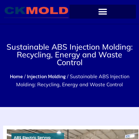
Sustainable ABS Injection Molding:
Recycling, Energy and Waste
Control
Home
Injection Molding
/
/ Sustainable ABS Injection
Molding: Recycling, Energy and Waste Control