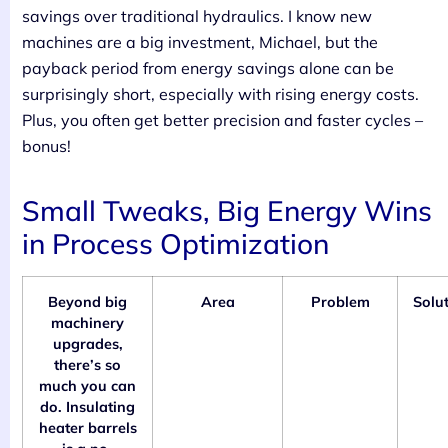
savings over traditional hydraulics. I know new
machines are a big investment, Michael, but the
payback period from energy savings alone can be
surprisingly short, especially with rising energy costs.
Plus, you often get better precision and faster cycles –
bonus!
Small Tweaks, Big Energy Wins
in Process Optimization
Beyond big
Area
Problem
Solu
machinery
upgrades,
there’s so
much you can
do. Insulating
heater barrels