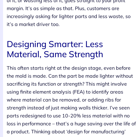
of it, or wasting less of it, goes straight to your profit
margin. It’s as simple as that. Plus, customers are
increasingly asking for lighter parts and less waste, so
it’s a market driver too.
Designing Smarter: Less
Material, Same Strength
This often starts right at the design stage, even before
the mold is made. Can the part be made lighter without
sacrificing its function or strength? This might involve
using finite element analysis (FEA) to identify areas
where material can be removed, or adding ribs for
strength instead of just making walls thicker. I’ve seen
parts redesigned to use 10-20% less material with no
loss in performance – that’s a huge saving over the life of
a product. Thinking about ‘design for manufacturing’