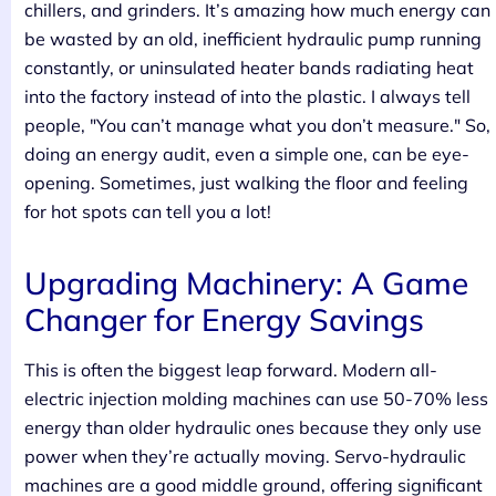
chillers, and grinders. It’s amazing how much energy can
be wasted by an old, inefficient hydraulic pump running
constantly, or uninsulated heater bands radiating heat
into the factory instead of into the plastic. I always tell
people, "You can’t manage what you don’t measure." So,
doing an energy audit, even a simple one, can be eye-
opening. Sometimes, just walking the floor and feeling
for hot spots can tell you a lot!
Upgrading Machinery: A Game
Changer for Energy Savings
This is often the biggest leap forward. Modern all-
electric injection molding machines can use 50-70% less
energy than older hydraulic ones because they only use
power when they’re actually moving. Servo-hydraulic
machines are a good middle ground, offering significant