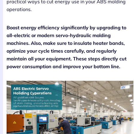
practical ways to cut energy use in your ABS molding
operations.
Boost energy efficiency significantly by upgrading to
all-electric or modern servo-hydraulic molding
machines. Also, make sure to insulate heater bands,
optimize your cycle times carefully, and regularly
maintain all your equipment. These steps directly cut
power consumption and improve your bottom line.