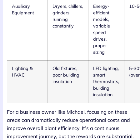
Auxiliary
Dryers, chillers,
Energy-
10-
Equipment
grinders
efficient
running
models,
constantly
variable
speed
drives,
proper
sizing
Lighting &
Old fixtures,
LED lighting,
5-3
HVAC
poor building
smart
(over
insulation
thermostats,
building
insulation
For a business owner like Michael, focusing on these
areas can dramatically reduce operational costs and
improve overall plant efficiency. It’s a continuous
improvement journey, but the rewards are substantial.