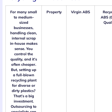
For many small
Property
Virgin ABS
Recy
to medium-
ABS (
sized
Quali
businesses,
handling clean,
internal scrap
in-house makes
sense. You
control the
quality, and it’s
often cheaper.
But, setting up
a full-blown
recycling plant
for diverse or
dirty plastics?
That’s a big
investment.
Outsourcing to
specialists can