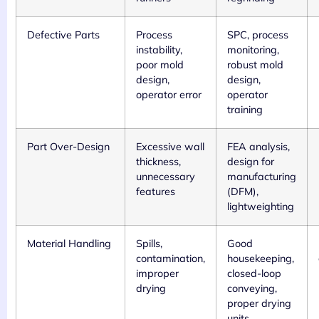
Defective Parts
Process
SPC, process
instability,
monitoring,
poor mold
robust mold
design,
design,
operator error
operator
training
Part Over-Design
Excessive wall
FEA analysis,
thickness,
design for
unnecessary
manufacturing
features
(DFM),
lightweighting
Material Handling
Spills,
Good
contamination,
housekeeping,
improper
closed-loop
drying
conveying,
proper drying
units