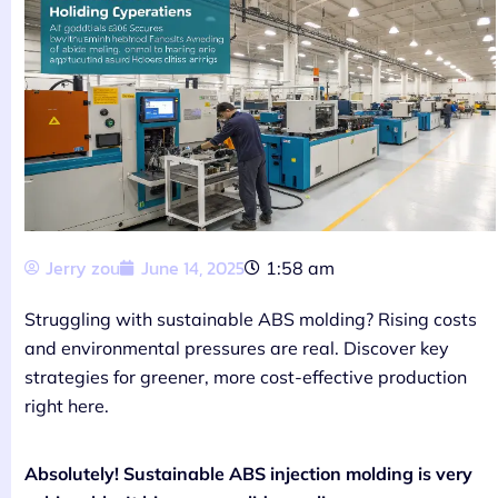
Jerry zou
June 14, 2025
1:58 am
Struggling with sustainable ABS molding? Rising costs
and environmental pressures are real. Discover key
strategies for greener, more cost-effective production
right here.
Absolutely! Sustainable ABS injection molding is very