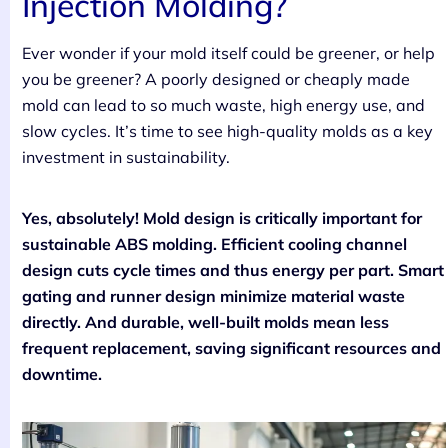
Injection Molding?
Ever wonder if your mold itself could be greener, or help
you be greener? A poorly designed or cheaply made
mold can lead to so much waste, high energy use, and
slow cycles. It’s time to see high-quality molds as a key
investment in sustainability.
Yes, absolutely! Mold design is critically important for
sustainable ABS molding. Efficient cooling channel
design cuts cycle times and thus energy per part. Smart
gating and runner design minimize material waste
directly. And durable, well-built molds mean less
frequent replacement, saving significant resources and
downtime.