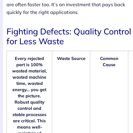
are often faster too. It’s an investment that pays back
quickly for the right applications.
Fighting Defects: Quality Control
for Less Waste
Every rejected
Waste Source
Common
part is 100%
Cause
wasted material,
wasted machine
time, wasted
energy… you get
the picture.
Robust quality
control and
stable processes
are critical. This
means well-