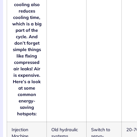
cooling also
reduces
cooling time,
which is a big
part of the
cycle. And
don’t forget
simple things
like fixing
compressed
air leaks! Air
is expensive.
Here’s a look
at some
common
energy-
saving
hotspots:
Injection
Old hydraulic
Switch to
20-
Machine
systems,
servo-