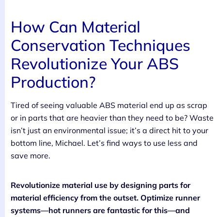
How Can Material
Conservation Techniques
Revolutionize Your ABS
Production?
Tired of seeing valuable ABS material end up as scrap
or in parts that are heavier than they need to be? Waste
isn’t just an environmental issue; it’s a direct hit to your
bottom line, Michael. Let’s find ways to use less and
save more.
Revolutionize material use by designing parts for
material efficiency from the outset. Optimize runner
systems—hot runners are fantastic for this—and