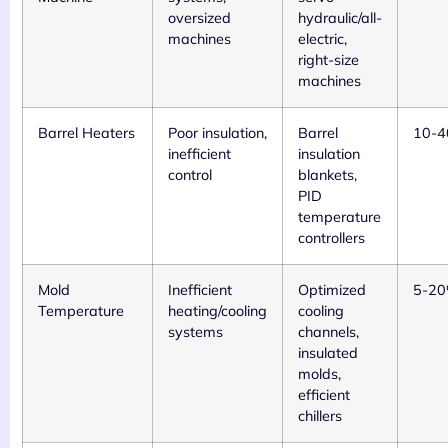
oversized
hydraulic/all-
machines
electric,
right-size
machines
Barrel Heaters
Poor insulation,
Barrel
10-
inefficient
insulation
control
blankets,
PID
temperature
controllers
Mold
Inefficient
Optimized
5-2
Temperature
heating/cooling
cooling
systems
channels,
insulated
molds,
efficient
chillers