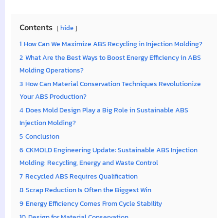
Contents
hide
1
How Can We Maximize ABS Recycling in Injection Molding?
2
What Are the Best Ways to Boost Energy Efficiency in ABS
Molding Operations?
3
How Can Material Conservation Techniques Revolutionize
Your ABS Production?
4
Does Mold Design Play a Big Role in Sustainable ABS
Injection Molding?
5
Conclusion
6
CKMOLD Engineering Update: Sustainable ABS Injection
Molding: Recycling, Energy and Waste Control
7
Recycled ABS Requires Qualification
8
Scrap Reduction Is Often the Biggest Win
9
Energy Efficiency Comes From Cycle Stability
10
Design for Material Conservation