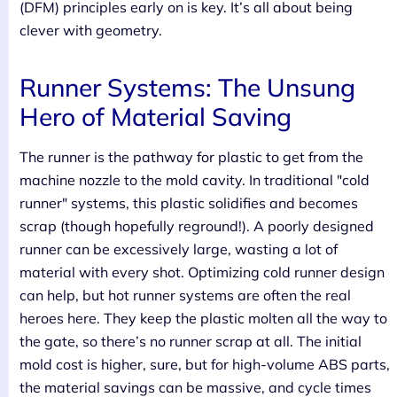
(DFM) principles early on is key. It’s all about being
clever with geometry.
Runner Systems: The Unsung
Hero of Material Saving
The runner is the pathway for plastic to get from the
machine nozzle to the mold cavity. In traditional "cold
runner" systems, this plastic solidifies and becomes
scrap (though hopefully reground!). A poorly designed
runner can be excessively large, wasting a lot of
material with every shot. Optimizing cold runner design
can help, but hot runner systems are often the real
heroes here. They keep the plastic molten all the way to
the gate, so there’s no runner scrap at all. The initial
mold cost is higher, sure, but for high-volume ABS parts,
the material savings can be massive, and cycle times