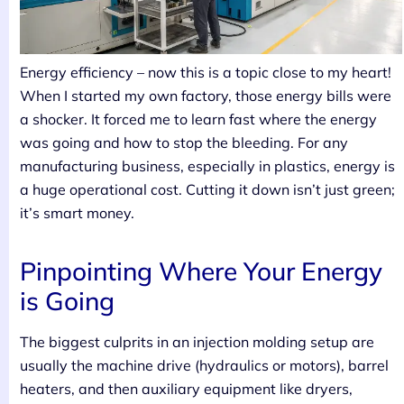
Energy efficiency – now this is a topic close to my heart!
When I started my own factory, those energy bills were
a shocker. It forced me to learn fast where the energy
was going and how to stop the bleeding. For any
manufacturing business, especially in plastics, energy is
a huge operational cost. Cutting it down isn’t just green;
it’s smart money.
Pinpointing Where Your Energy
is Going
The biggest culprits in an injection molding setup are
usually the machine drive (hydraulics or motors), barrel
heaters, and then auxiliary equipment like dryers,