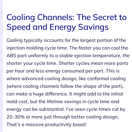
Cooling Channels: The Secret to
Speed and Energy Savings
Cooling typically accounts for the largest portion of the
injection molding cycle time. The faster you can cool the
ABS part uniformly to a stable ejection temperature, the
shorter your cycle time. Shorter cycles mean more parts
per hour and less energy consumed per part. This is
where advanced cooling design, like conformal cooling
(where cooling channels follow the shape of the part),
can make a huge difference. It might add to the initial
mold cost, but the lifetime savings in cycle time and
energy can be substantial. I’ve seen cycle times cut by
20-30% or more just through better cooling design.
That’s a massive productivity boost!