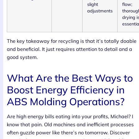
slight
flow;
adjustments
thoroug
drying i
essentia
The key takeaway for recycling is that it’s totally doable
and beneficial. It just requires attention to detail and a
good system.
What Are the Best Ways to
Boost Energy Efficiency in
ABS Molding Operations?
Are high energy bills eating into your profits, Michael? I
know that pain. Old machines and inefficient processes
often guzzle power like there’s no tomorrow. Discover