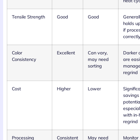
heat cyc
Tensile Strength
Good
Good
General
holds up
if proce
correctl
Color
Excellent
Can vary,
Darker c
Consistency
may need
are easi
sorting
manage
regrind
Cost
Higher
Lower
Signific
savings
potentia
especial
with in
regrind
Processing
Consistent
May need
Monitor