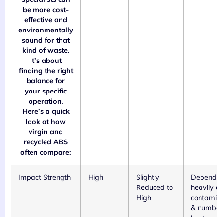
be more cost-
effective and
environmentally
sound for that
kind of waste.
It’s about
finding the right
balance for
your specific
operation.
Here’s a quick
look at how
virgin and
recycled ABS
often compare:
Impact Strength
High
Slightly
Depend
Reduced to
heavily 
High
contami
& numbe