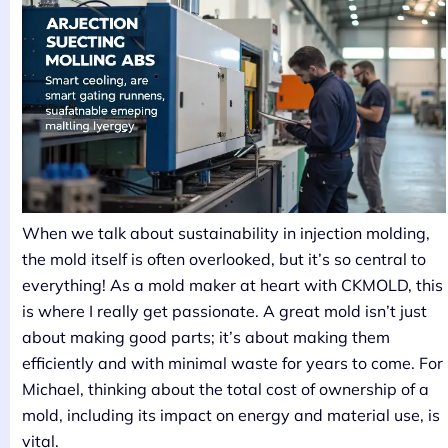
When we talk about sustainability in injection molding,
the mold itself is often overlooked, but it’s so central to
everything! As a mold maker at heart with CKMOLD, this
is where I really get passionate. A great mold isn’t just
about making good parts; it’s about making them
efficiently and with minimal waste for years to come. For
Michael, thinking about the total cost of ownership of a
mold, including its impact on energy and material use, is
vital.