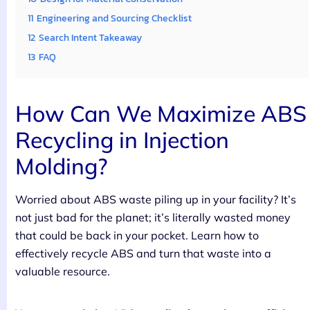
11
Engineering and Sourcing Checklist
12
Search Intent Takeaway
13
FAQ
How Can We Maximize ABS
Recycling in Injection
Molding?
Worried about ABS waste piling up in your facility? It’s
not just bad for the planet; it’s literally wasted money
that could be back in your pocket. Learn how to
effectively recycle ABS and turn that waste into a
valuable resource.