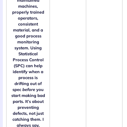
maintained
machines,
properly trained
operators,
consistent
material, and a
good process
monitoring
system. Using
Statistical
Process Control
(SPC) can help
identify when a
process is
drifting out of
spec
before
you
start making bad
parts. It’s about
preventing
defects, not just
catching them. I
always say,