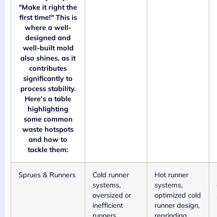
"Make it right the
first time!" This is
where a well-
designed and
well-built mold
also shines, as it
contributes
significantly to
process stability.
Here’s a table
highlighting
some common
waste hotspots
and how to
tackle them:
Sprues & Runners
Cold runner
Hot runner
systems,
systems,
oversized or
optimized cold
inefficient
runner design,
runners
regrinding