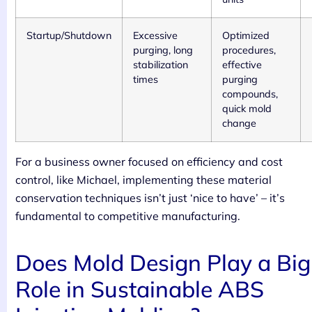
Startup/Shutdown
Excessive
Optimized
purging, long
procedures,
stabilization
effective
times
purging
compounds,
quick mold
change
For a business owner focused on efficiency and cost
control, like Michael, implementing these material
conservation techniques isn’t just ‘nice to have’ – it’s
fundamental to competitive manufacturing.
Does Mold Design Play a Big
Role in Sustainable ABS