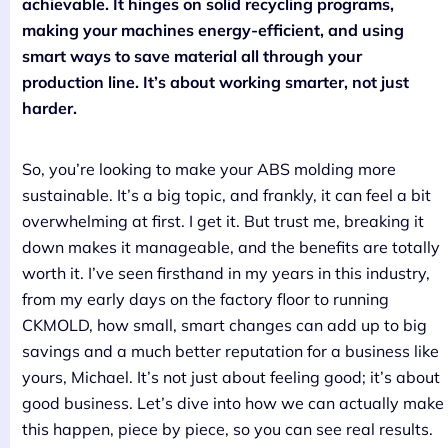
achievable. It hinges on solid recycling programs,
making your machines energy-efficient, and using
smart ways to save material all through your
production line. It’s about working smarter, not just
harder.
So, you’re looking to make your ABS molding more
sustainable. It’s a big topic, and frankly, it can feel a bit
overwhelming at first. I get it. But trust me, breaking it
down makes it manageable, and the benefits are totally
worth it. I’ve seen firsthand in my years in this industry,
from my early days on the factory floor to running
CKMOLD, how small, smart changes can add up to big
savings and a much better reputation for a business like
yours, Michael. It’s not just about feeling good; it’s about
good business. Let’s dive into how we can actually make
this happen, piece by piece, so you can see real results.