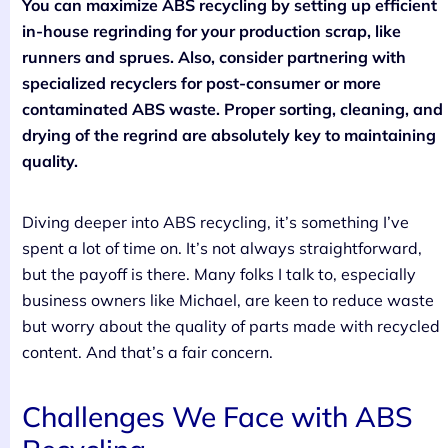
You can maximize ABS recycling by setting up efficient
in-house regrinding for your production scrap, like
runners and sprues. Also, consider partnering with
specialized recyclers for post-consumer or more
contaminated ABS waste. Proper sorting, cleaning, and
drying of the regrind are absolutely key to maintaining
quality.
Diving deeper into ABS recycling, it’s something I’ve
spent a lot of time on. It’s not always straightforward,
but the payoff is there. Many folks I talk to, especially
business owners like Michael, are keen to reduce waste
but worry about the quality of parts made with recycled
content. And that’s a fair concern.
Challenges We Face with ABS