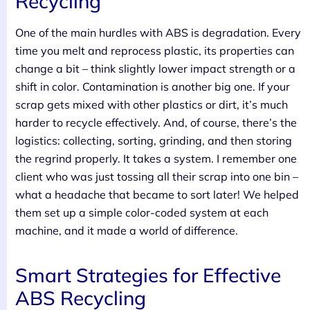
Recycling
One of the main hurdles with ABS is degradation. Every
time you melt and reprocess plastic, its properties can
change a bit – think slightly lower impact strength or a
shift in color. Contamination is another big one. If your
scrap gets mixed with other plastics or dirt, it’s much
harder to recycle effectively. And, of course, there’s the
logistics: collecting, sorting, grinding, and then storing
the regrind properly. It takes a system. I remember one
client who was just tossing all their scrap into one bin –
what a headache that became to sort later! We helped
them set up a simple color-coded system at each
machine, and it made a world of difference.
Smart Strategies for Effective
ABS Recycling