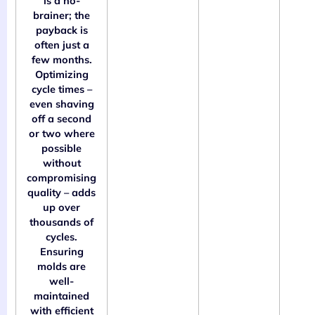
is a no-
brainer; the
payback is
often just a
few months.
Optimizing
cycle times –
even shaving
off a second
or two where
possible
without
compromising
quality – adds
up over
thousands of
cycles.
Ensuring
molds are
well-
maintained
with efficient