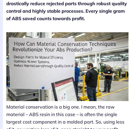
drastically reduce rejected parts through robust quality
control and highly stable processes. Every single gram
of ABS saved counts towards profit.
Material conservation is a big one. I mean, the raw
material – ABS resin in this case – is often the single
largest cost component in a molded part. So, using less