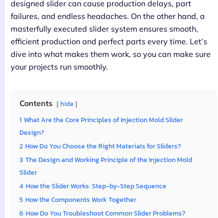
designed slider can cause production delays, part
failures, and endless headaches. On the other hand, a
masterfully executed slider system ensures smooth,
efficient production and perfect parts every time. Let’s
dive into what makes them work, so you can make sure
your projects run smoothly.
Contents
hide
1
What Are the Core Principles of Injection Mold Slider
Design?
2
How Do You Choose the Right Materials for Sliders?
3
The Design and Working Principle of the Injection Mold
Slider
4
How the Slider Works: Step-by-Step Sequence
5
How the Components Work Together
6
How Do You Troubleshoot Common Slider Problems?