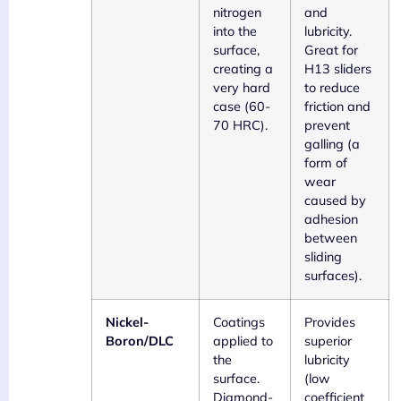
nitrogen
and
into the
lubricity.
surface,
Great for
creating a
H13 sliders
very hard
to reduce
case (60-
friction and
70 HRC).
prevent
galling (a
form of
wear
caused by
adhesion
between
sliding
surfaces).
Nickel-
Coatings
Provides
Boron/DLC
applied to
superior
the
lubricity
surface.
(low
Diamond-
coefficient