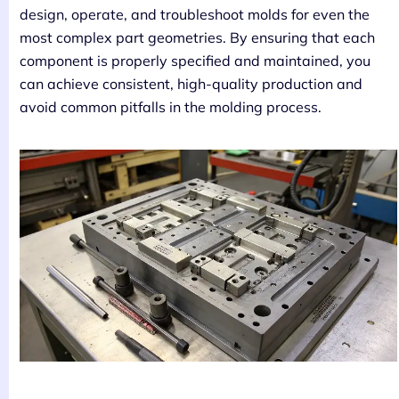
design, operate, and troubleshoot molds for even the
most complex part geometries. By ensuring that each
component is properly specified and maintained, you
can achieve consistent, high-quality production and
avoid common pitfalls in the molding process.