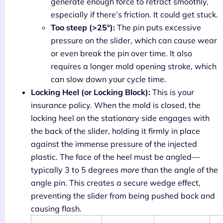
generate enough force to retract smoothly,
especially if there’s friction. It could get stuck.
Too steep (>25°):
The pin puts excessive
pressure on the slider, which can cause wear
or even break the pin over time. It also
requires a longer mold opening stroke, which
can slow down your cycle time.
Locking Heel (or Locking Block):
This is your
insurance policy. When the mold is closed, the
locking heel on the stationary side engages with
the back of the slider, holding it firmly in place
against the immense pressure of the injected
plastic. The face of the heel must be angled—
typically 3 to 5 degrees
more
than the angle of the
angle pin. This creates a secure wedge effect,
preventing the slider from being pushed back and
causing flash.