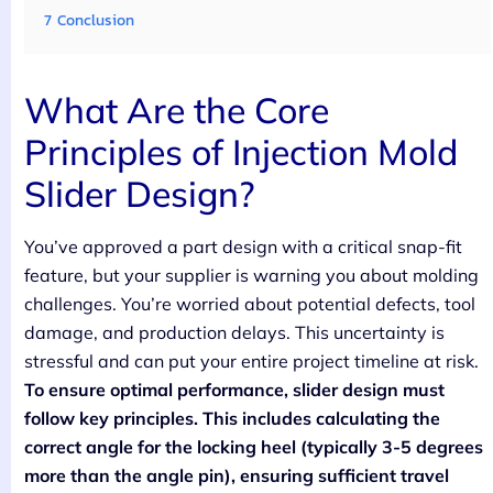
7
Conclusion
What Are the Core
Principles of Injection Mold
Slider Design?
You’ve approved a part design with a critical snap-fit
feature, but your supplier is warning you about molding
challenges. You’re worried about potential defects, tool
damage, and production delays. This uncertainty is
stressful and can put your entire project timeline at risk.
To ensure optimal performance, slider design must
follow key principles. This includes calculating the
correct angle for the locking heel (typically 3-5 degrees
more than the angle pin), ensuring sufficient travel