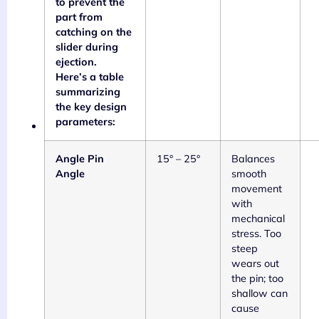
to prevent the
part from
catching on the
slider during
ejection.
Here’s a table
summarizing
the key design
parameters:
Angle Pin
15° – 25°
Balances
Angle
smooth
movement
with
mechanical
stress. Too
steep
wears out
the pin; too
shallow can
cause