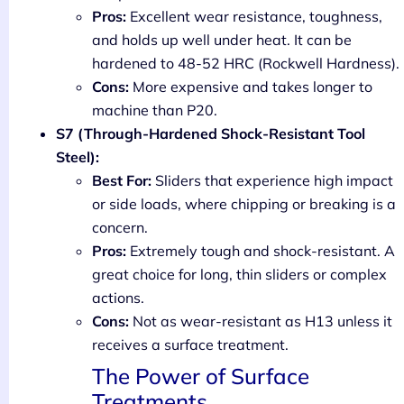
Pros:
Excellent wear resistance, toughness,
and holds up well under heat. It can be
hardened to 48-52 HRC (Rockwell Hardness).
Cons:
More expensive and takes longer to
machine than P20.
S7 (Through-Hardened Shock-Resistant Tool
Steel):
Best For:
Sliders that experience high impact
or side loads, where chipping or breaking is a
concern.
Pros:
Extremely tough and shock-resistant. A
great choice for long, thin sliders or complex
actions.
Cons:
Not as wear-resistant as H13 unless it
receives a surface treatment.
The Power of Surface
Treatments