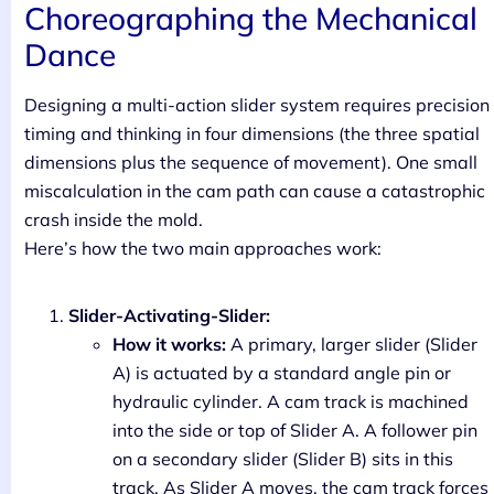
Choreographing the Mechanical
Dance
Designing a multi-action slider system requires precision
timing and thinking in four dimensions (the three spatial
dimensions plus the sequence of movement). One small
miscalculation in the cam path can cause a catastrophic
crash inside the mold.
Here’s how the two main approaches work:
Slider-Activating-Slider:
How it works:
A primary, larger slider (Slider
A) is actuated by a standard angle pin or
hydraulic cylinder. A cam track is machined
into the side or top of Slider A. A follower pin
on a secondary slider (Slider B) sits in this
track. As Slider A moves, the cam track forces