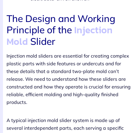
The Design and Working
Injection
Principle of the
Mold
Slider
Injection mold sliders are essential for creating complex
plastic parts with side features or undercuts and for
these details that a standard two-plate mold can’t
release. We need to understand how these sliders are
constructed and how they operate is crucial for ensuring
reliable, efficient molding and high-quality finished
products.
A typical injection mold slider system is made up of
several interdependent parts, each serving a specific