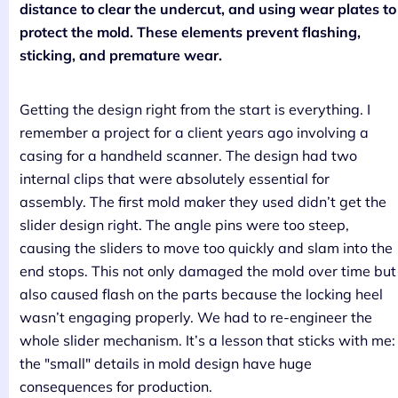
distance to clear the undercut, and using wear plates to
protect the mold. These elements prevent flashing,
sticking, and premature wear.
Getting the design right from the start is everything. I
remember a project for a client years ago involving a
casing for a handheld scanner. The design had two
internal clips that were absolutely essential for
assembly. The first mold maker they used didn’t get the
slider design right. The angle pins were too steep,
causing the sliders to move too quickly and slam into the
end stops. This not only damaged the mold over time but
also caused flash on the parts because the locking heel
wasn’t engaging properly. We had to re-engineer the
whole slider mechanism. It’s a lesson that sticks with me:
the "small" details in mold design have huge
consequences for production.