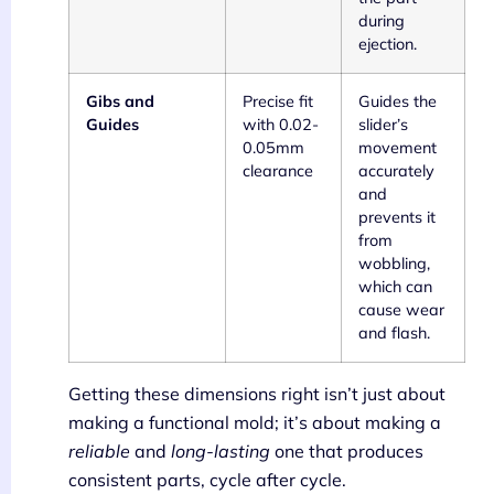
during
ejection.
Gibs and
Precise fit
Guides the
Guides
with 0.02-
slider’s
0.05mm
movement
clearance
accurately
and
prevents it
from
wobbling,
which can
cause wear
and flash.
Getting these dimensions right isn’t just about
making a functional mold; it’s about making a
reliable
and
long-lasting
one that produces
consistent parts, cycle after cycle.