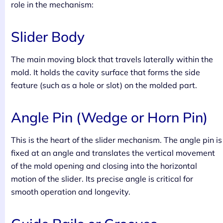
role in the mechanism:
Slider Body
The main moving block that travels laterally within the
mold. It holds the cavity surface that forms the side
feature (such as a hole or slot) on the molded part.
Angle Pin (Wedge or Horn Pin)
This is the heart of the slider mechanism. The angle pin is
fixed at an angle and translates the vertical movement
of the mold opening and closing into the horizontal
motion of the slider. Its precise angle is critical for
smooth operation and longevity.