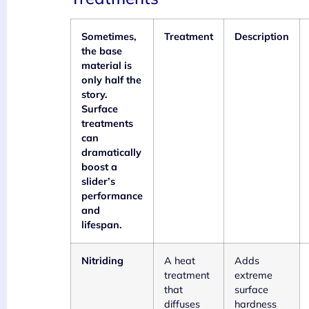
Sometimes,
Treatment
Description
the base
material is
only half the
story.
Surface
treatments
can
dramatically
boost a
slider’s
performance
and
lifespan.
Nitriding
A heat
Adds
treatment
extreme
that
surface
diffuses
hardness