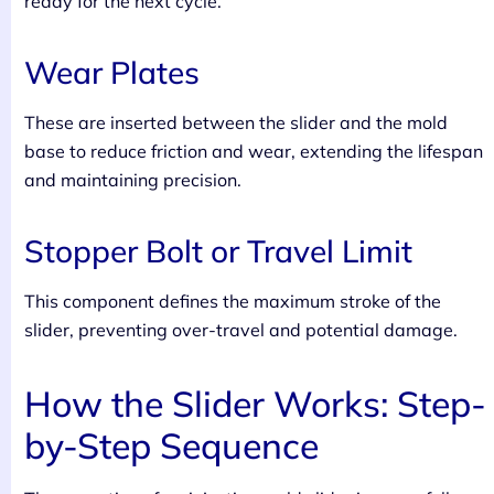
ready for the next cycle.
Wear Plates
These are inserted between the slider and the mold
base to reduce friction and wear, extending the lifespan
and maintaining precision.
Stopper Bolt or Travel Limit
This component defines the maximum stroke of the
slider, preventing over-travel and potential damage.
How the Slider Works: Step-
by-Step Sequence