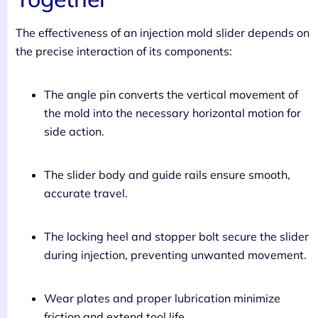
The effectiveness of an injection mold slider depends on
the precise interaction of its components:
The angle pin converts the vertical movement of
the mold into the necessary horizontal motion for
side action.
The slider body and guide rails ensure smooth,
accurate travel.
The locking heel and stopper bolt secure the slider
during injection, preventing unwanted movement.
Wear plates and proper lubrication minimize
friction and extend tool life.