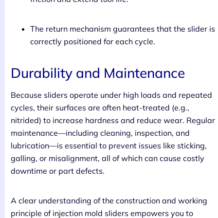
The return mechanism guarantees that the slider is
correctly positioned for each cycle.
Durability and Maintenance
Because sliders operate under high loads and repeated
cycles, their surfaces are often heat-treated (e.g.,
nitrided) to increase hardness and reduce wear. Regular
maintenance—including cleaning, inspection, and
lubrication—is essential to prevent issues like sticking,
galling, or misalignment, all of which can cause costly
downtime or part defects.
A clear understanding of the construction and working
principle of injection mold sliders empowers you to