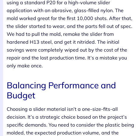
using a standard P20 for a high-volume slider
application with an abrasive, glass-filled nylon. The
mold worked great for the first 10,000 shots. After that,
the slider started to wear, and the parts fell out of spec.
We had to pull the mold, remake the slider from
hardened H13 steel, and get it nitrided. The initial
savings were completely wiped out by the cost of the
repair and the lost production time. It’s a mistake you
only make once.
Balancing Performance and
Budget
Choosing a slider material isn’t a one-size-fits-all
decision. It’s a strategic choice based on the project’s
specific demands. You need to consider the plastic being
molded, the expected production volume, and the