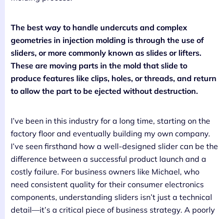
The best way to handle undercuts and complex
geometries in injection molding is through the use of
sliders, or more commonly known as slides or lifters.
These are moving parts in the mold that slide to
produce features like clips, holes, or threads, and return
to allow the part to be ejected without destruction.
I’ve been in this industry for a long time, starting on the
factory floor and eventually building my own company.
I’ve seen firsthand how a well-designed slider can be the
difference between a successful product launch and a
costly failure. For business owners like Michael, who
need consistent quality for their consumer electronics
components, understanding sliders isn’t just a technical
detail—it’s a critical piece of business strategy. A poorly