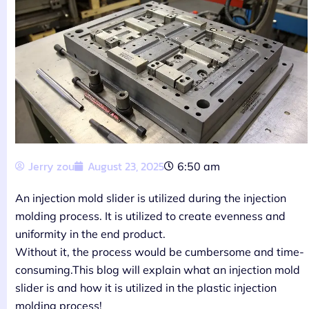
Jerry zou
August 23, 2025
6:50 am
An injection mold slider is utilized during the injection
molding process. It is utilized to create evenness and
uniformity in the end product.
Without it, the process would be cumbersome and time-
consuming.This blog will explain what an injection mold
slider is and how it is utilized in the plastic injection
molding process!