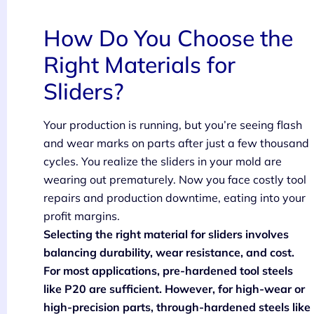
How Do You Choose the
Right Materials for
Sliders?
Your production is running, but you’re seeing flash
and wear marks on parts after just a few thousand
cycles. You realize the sliders in your mold are
wearing out prematurely. Now you face costly tool
repairs and production downtime, eating into your
profit margins.
Selecting the right material for sliders involves
balancing durability, wear resistance, and cost.
For most applications, pre-hardened tool steels
like P20 are sufficient. However, for high-wear or
high-precision parts, through-hardened steels like