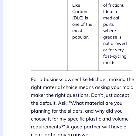
Like
of friction).
Carbon
Ideal for
(DLC) is
medical
one of the
parts
most
where
popular.
grease is
not allowed
or for very
fast-cycling
molds.
For a business owner like Michael, making the
right material choice means asking your mold
maker the right questions. Don’t just accept
the default. Ask: "What material are you
planning for the sliders, and why did you
choose it for my specific plastic and volume
requirements?" A good partner will have a
clear, data-driven answer.