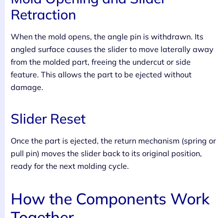
Retraction
When the mold opens, the angle pin is withdrawn. Its
angled surface causes the slider to move laterally away
from the molded part, freeing the undercut or side
feature. This allows the part to be ejected without
damage.
Slider Reset
Once the part is ejected, the return mechanism (spring or
pull pin) moves the slider back to its original position,
ready for the next molding cycle.
How the Components Work
Together