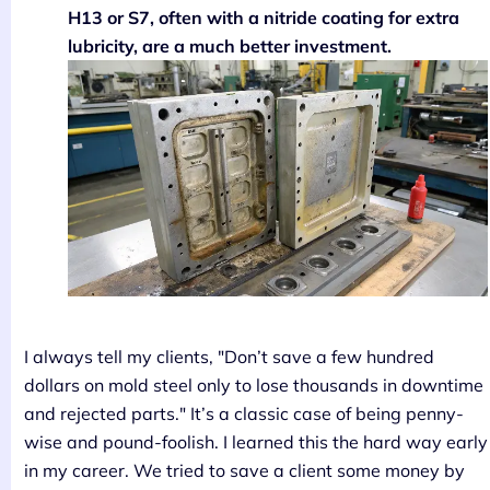
H13 or S7, often with a nitride coating for extra
lubricity, are a much better investment.
I always tell my clients, "Don’t save a few hundred
dollars on mold steel only to lose thousands in downtime
and rejected parts." It’s a classic case of being penny-
wise and pound-foolish. I learned this the hard way early
in my career. We tried to save a client some money by