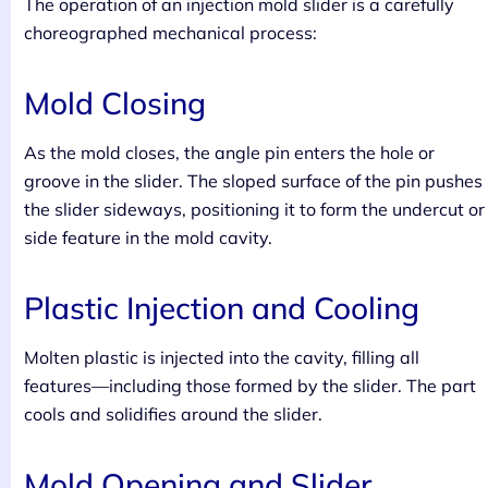
The operation of an injection mold slider is a carefully
choreographed mechanical process:
Mold Closing
As the mold closes, the angle pin enters the hole or
groove in the slider. The sloped surface of the pin pushes
the slider sideways, positioning it to form the undercut or
side feature in the mold cavity.
Plastic Injection and Cooling
Molten plastic is injected into the cavity, filling all
features—including those formed by the slider. The part
cools and solidifies around the slider.
Mold Opening and Slider