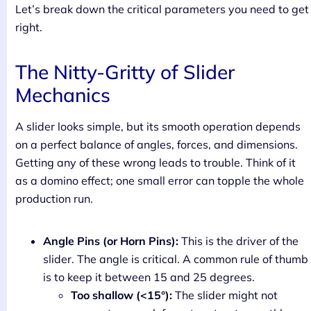
Let’s break down the critical parameters you need to get
right.
The Nitty-Gritty of Slider
Mechanics
A slider looks simple, but its smooth operation depends
on a perfect balance of angles, forces, and dimensions.
Getting any of these wrong leads to trouble. Think of it
as a domino effect; one small error can topple the whole
production run.
Angle Pins (or Horn Pins):
This is the driver of the
slider. The angle is critical. A common rule of thumb
is to keep it between 15 and 25 degrees.
Too shallow (<15°):
The slider might not