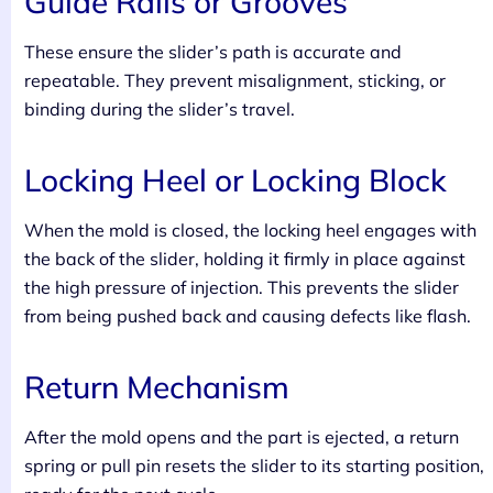
Guide Rails or Grooves
These ensure the slider’s path is accurate and
repeatable. They prevent misalignment, sticking, or
binding during the slider’s travel.
Locking Heel or Locking Block
When the mold is closed, the locking heel engages with
the back of the slider, holding it firmly in place against
the high pressure of injection. This prevents the slider
from being pushed back and causing defects like flash.
Return Mechanism
After the mold opens and the part is ejected, a return
spring or pull pin resets the slider to its starting position,