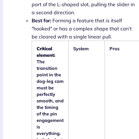
part of the L-shaped slot, pulling the slider in
a second direction.
Best for:
Forming a feature that is itself
"hooked" or has a complex shape that can’t
be cleared with a single linear pull.
Critical
System
Pros
element:
The
transition
point in the
dog-leg cam
must be
perfectly
smooth, and
the timing
of the pin
engagement
is
everything.