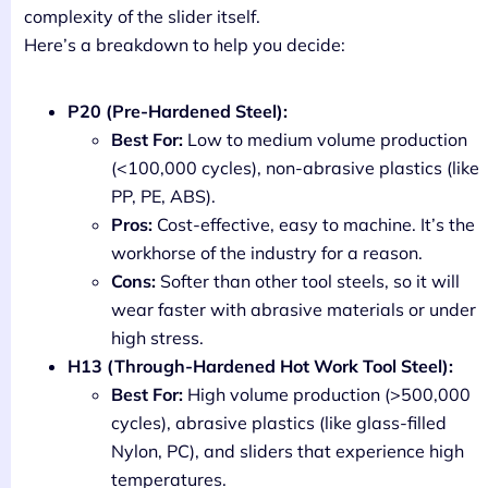
complexity of the slider itself.
Here’s a breakdown to help you decide:
P20 (Pre-Hardened Steel):
Best For:
Low to medium volume production
(<100,000 cycles), non-abrasive plastics (like
PP, PE, ABS).
Pros:
Cost-effective, easy to machine. It’s the
workhorse of the industry for a reason.
Cons:
Softer than other tool steels, so it will
wear faster with abrasive materials or under
high stress.
H13 (Through-Hardened Hot Work Tool Steel):
Best For:
High volume production (>500,000
cycles), abrasive plastics (like glass-filled
Nylon, PC), and sliders that experience high
temperatures.