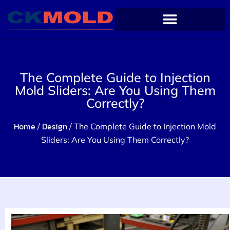
The Complete Guide to Injection
Mold Sliders: Are You Using Them
Correctly?
Home
Design
/
/ The Complete Guide to Injection Mold
Sliders: Are You Using Them Correctly?