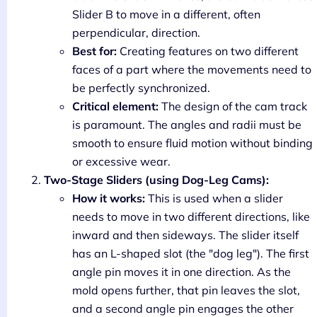
Slider B to move in a different, often
perpendicular, direction.
Best for:
Creating features on two different
faces of a part where the movements need to
be perfectly synchronized.
Critical element:
The design of the cam track
is paramount. The angles and radii must be
smooth to ensure fluid motion without binding
or excessive wear.
Two-Stage Sliders (using Dog-Leg Cams):
How it works:
This is used when a slider
needs to move in two different directions, like
inward and then sideways. The slider itself
has an L-shaped slot (the "dog leg"). The first
angle pin moves it in one direction. As the
mold opens further, that pin leaves the slot,
and a second angle pin engages the other