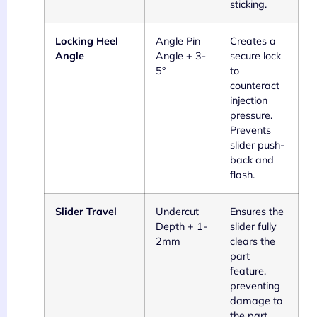
sticking.
Locking Heel
Angle Pin
Creates a
Angle
Angle + 3-
secure lock
5°
to
counteract
injection
pressure.
Prevents
slider push-
back and
flash.
Slider Travel
Undercut
Ensures the
Depth + 1-
slider fully
2mm
clears the
part
feature,
preventing
damage to
the part