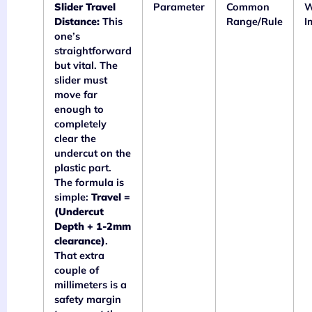
Slider Travel
Parameter
Common
W
Distance:
This
Range/Rule
I
one’s
straightforward
but vital. The
slider must
move far
enough to
completely
clear the
undercut on the
plastic part.
The formula is
simple:
Travel =
(Undercut
Depth + 1-2mm
clearance)
.
That extra
couple of
millimeters is a
safety margin