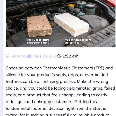
Jerry zou
June 25, 2025
1:52 am
Choosing between Thermoplastic Elastomers (TPE) and
silicone for your product’s seals, grips, or overmolded
features can be a confusing process. Make the wrong
choice, and you could be facing delaminated grips, failed
seals, or a product that feels cheap, leading to costly
redesigns and unhappy customers. Getting this
fundamental material decision right from the start is
critical for launching a successful and reliable product.