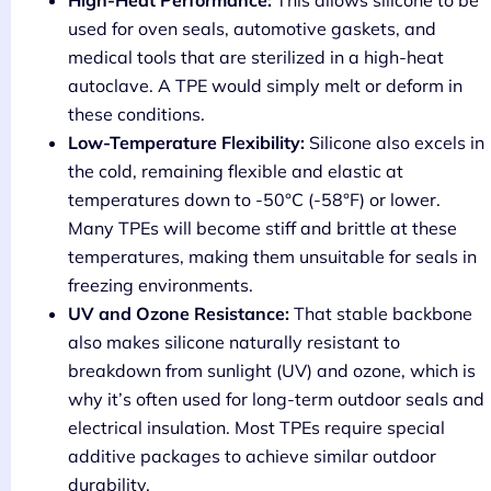
High-Heat Performance:
This allows silicone to be
used for oven seals, automotive gaskets, and
medical tools that are sterilized in a high-heat
autoclave. A TPE would simply melt or deform in
these conditions.
Low-Temperature Flexibility:
Silicone also excels in
the cold, remaining flexible and elastic at
temperatures down to -50°C (-58°F) or lower.
Many TPEs will become stiff and brittle at these
temperatures, making them unsuitable for seals in
freezing environments.
UV and Ozone Resistance:
That stable backbone
also makes silicone naturally resistant to
breakdown from sunlight (UV) and ozone, which is
why it’s often used for long-term outdoor seals and
electrical insulation. Most TPEs require special
additive packages to achieve similar outdoor
durability.