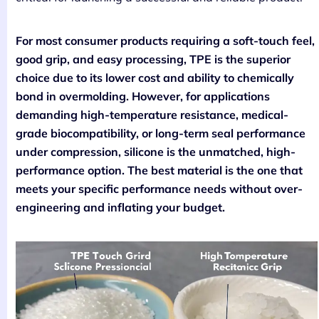
For most consumer products requiring a soft-touch feel,
good grip, and easy processing, TPE is the superior
choice due to its lower cost and ability to chemically
bond in overmolding. However, for applications
demanding high-temperature resistance, medical-
grade biocompatibility, or long-term seal performance
under compression, silicone is the unmatched, high-
performance option. The best material is the one that
meets your specific performance needs without over-
engineering and inflating your budget.