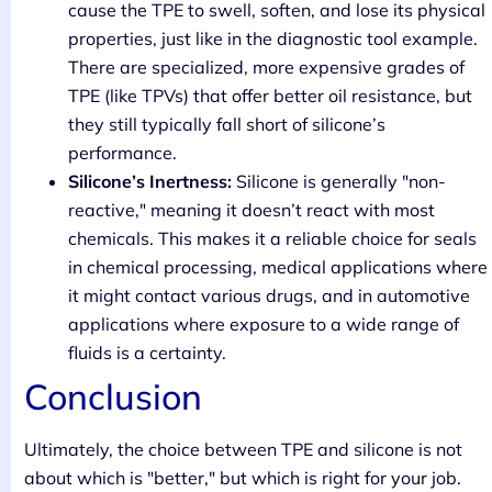
cause the TPE to swell, soften, and lose its physical
properties, just like in the diagnostic tool example.
There are specialized, more expensive grades of
TPE (like TPVs) that offer better oil resistance, but
they still typically fall short of silicone’s
performance.
Silicone’s Inertness:
Silicone is generally "non-
reactive," meaning it doesn’t react with most
chemicals. This makes it a reliable choice for seals
in chemical processing, medical applications where
it might contact various drugs, and in automotive
applications where exposure to a wide range of
fluids is a certainty.
Conclusion
Ultimately, the choice between TPE and silicone is not
about which is "better," but which is right for your job.