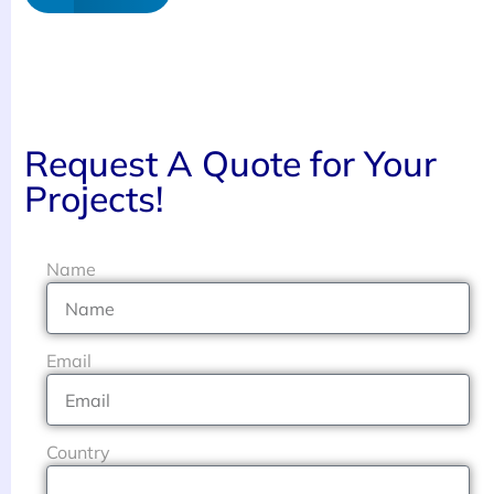
Request A Quote for Your
Projects!
Name
Email
Country