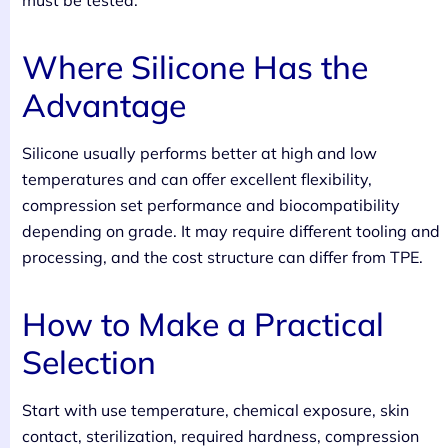
must be tested.
Where Silicone Has the
Advantage
Silicone usually performs better at high and low
temperatures and can offer excellent flexibility,
compression set performance and biocompatibility
depending on grade. It may require different tooling and
processing, and the cost structure can differ from TPE.
How to Make a Practical
Selection
Start with use temperature, chemical exposure, skin
contact, sterilization, required hardness, compression