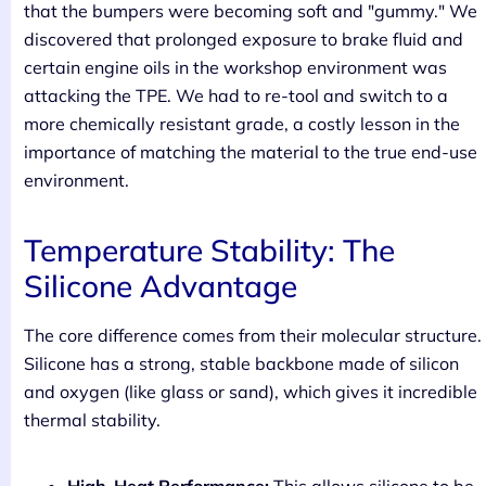
that the bumpers were becoming soft and "gummy." We
discovered that prolonged exposure to brake fluid and
certain engine oils in the workshop environment was
attacking the TPE. We had to re-tool and switch to a
more chemically resistant grade, a costly lesson in the
importance of matching the material to the true end-use
environment.
Temperature Stability: The
Silicone Advantage
The core difference comes from their molecular structure.
Silicone has a strong, stable backbone made of silicon
and oxygen (like glass or sand), which gives it incredible
thermal stability.