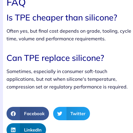
FAQ
Is TPE cheaper than silicone?
Often yes, but final cost depends on grade, tooling, cycle
time, volume and performance requirements.
Can TPE replace silicone?
Sometimes, especially in consumer soft-touch
applications, but not when silicone's temperature,
compression set or regulatory performance is required.
Facebook
Twitter
LinkedIn