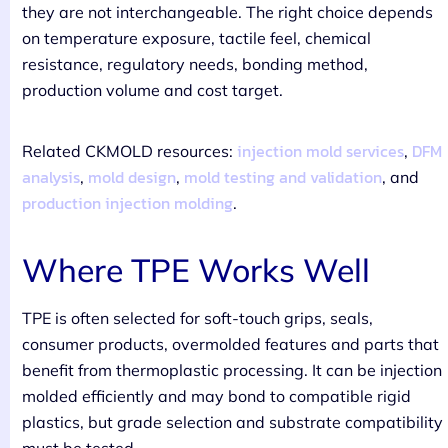
they are not interchangeable. The right choice depends
on temperature exposure, tactile feel, chemical
resistance, regulatory needs, bonding method,
production volume and cost target.
injection mold services
DFM
Related CKMOLD resources:
,
analysis
mold design
mold testing and validation
,
,
, and
production injection molding
.
Where TPE Works Well
TPE is often selected for soft-touch grips, seals,
consumer products, overmolded features and parts that
benefit from thermoplastic processing. It can be injection
molded efficiently and may bond to compatible rigid
plastics, but grade selection and substrate compatibility