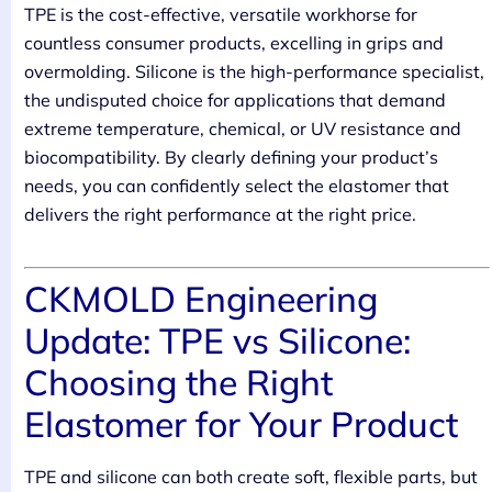
TPE is the cost-effective, versatile workhorse for
countless consumer products, excelling in grips and
overmolding. Silicone is the high-performance specialist,
the undisputed choice for applications that demand
extreme temperature, chemical, or UV resistance and
biocompatibility. By clearly defining your product’s
needs, you can confidently select the elastomer that
delivers the right performance at the right price.
CKMOLD Engineering
Update: TPE vs Silicone:
Choosing the Right
Elastomer for Your Product
TPE and silicone can both create soft, flexible parts, but