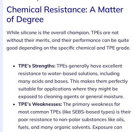
Chemical Resistance: A Matter
of Degree
While silicone is the overall champion, TPEs are not
without their merits, and their performance can be quite
good depending on the specific chemical and TPE grade.
TPE’s Strengths:
TPEs generally have excellent
resistance to water-based solutions, including
many acids and bases. This makes them perfectly
suitable for applications where they might be
exposed to cleaning agents or general moisture.
TPE’s Weaknesses:
The primary weakness for
most common TPEs (like SEBS-based types) is their
poor resistance to non-polar substances like oils,
fuels, and many organic solvents. Exposure can