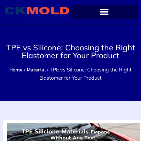
TPE vs Silicone: Choosing the Right
Elastomer for Your Product
Home
Material
/
/ TPE vs Silicone: Choosing the Right
Elastomer for Your Product