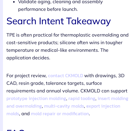
Validate aging, cleaning and assembly
performance before launch.
Search Intent Takeaway
TPE is often practical for thermoplastic overmolding and
cost-sensitive products; silicone often wins in tougher
temperature or medical-like environments. The
application decides.
contact CKMOLD
For project review,
with drawings, 3D
CAD, resin grade, tolerance targets, surface
requirements and annual volume. CKMOLD can support
prototype injection molding
rapid tooling
insert molding
,
,
and overmolding
multi-cavity molds
export injection
,
,
molds
mold repair or modification
, and
.