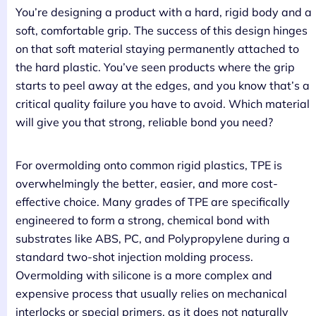
You’re designing a product with a hard, rigid body and a
soft, comfortable grip. The success of this design hinges
on that soft material staying permanently attached to
the hard plastic. You’ve seen products where the grip
starts to peel away at the edges, and you know that’s a
critical quality failure you have to avoid. Which material
will give you that strong, reliable bond you need?
For overmolding onto common rigid plastics, TPE is
overwhelmingly the better, easier, and more cost-
effective choice. Many grades of TPE are specifically
engineered to form a strong, chemical bond with
substrates like ABS, PC, and Polypropylene during a
standard two-shot injection molding process.
Overmolding with silicone is a more complex and
expensive process that usually relies on mechanical
interlocks or special primers, as it does not naturally