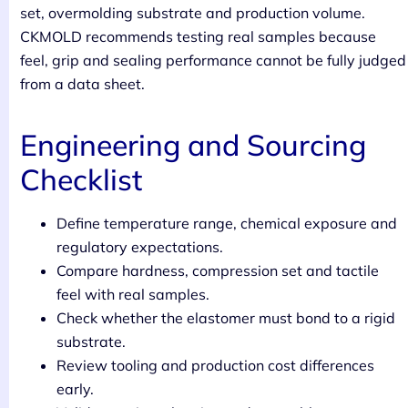
set, overmolding substrate and production volume.
CKMOLD recommends testing real samples because
feel, grip and sealing performance cannot be fully judged
from a data sheet.
Engineering and Sourcing
Checklist
Define temperature range, chemical exposure and
regulatory expectations.
Compare hardness, compression set and tactile
feel with real samples.
Check whether the elastomer must bond to a rigid
substrate.
Review tooling and production cost differences
early.