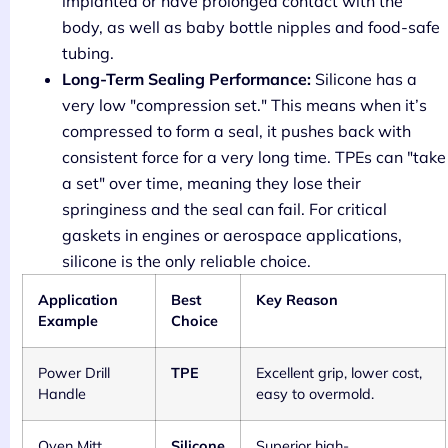
implanted or have prolonged contact with the
body, as well as baby bottle nipples and food-safe
tubing.
Long-Term Sealing Performance:
Silicone has a
very low "compression set." This means when it’s
compressed to form a seal, it pushes back with
consistent force for a very long time. TPEs can "take
a set" over time, meaning they lose their
springiness and the seal can fail. For critical
gaskets in engines or aerospace applications,
silicone is the only reliable choice.
Application
Best
Key Reason
Example
Choice
Power Drill
TPE
Excellent grip, lower cost,
Handle
easy to overmold.
Oven Mitt
Silicone
Superior high-