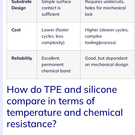
Substrate
Simple surface
Requires undercuts,
Design
contact is
holes for mechanical
sufficient
lock
Cost
Lower (faster
Higher (slower cycles,
cycles, less
complex
complexity)
tooling/process)
Reliability
Excellent,
Good, but dependent
permanent
on mechanical design
chemical bond
How do TPE and silicone
compare in terms of
temperature and chemical
resistance?