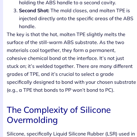
holding the ABS handle to a second cavity.
Second Shot:
The mold closes, and molten TPE is
injected directly onto the specific areas of the ABS
handle.
The key is that the hot, molten TPE slightly melts the
surface of the still-warm ABS substrate. As the two
materials cool together, they form a permanent,
cohesive chemical bond at the interface. It’s not just
stuck on; it’s welded together. There are many different
grades of TPE, and it’s crucial to select a grade
specifically designed to bond with your chosen substrate
(e.g., a TPE that bonds to PP won’t bond to PC).
The Complexity of Silicone
Overmolding
Silicone, specifically Liquid Silicone Rubber (LSR) used in