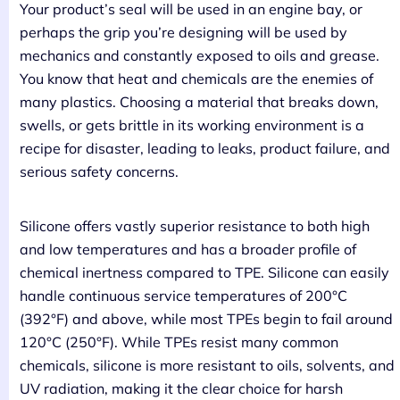
Your product’s seal will be used in an engine bay, or
perhaps the grip you’re designing will be used by
mechanics and constantly exposed to oils and grease.
You know that heat and chemicals are the enemies of
many plastics. Choosing a material that breaks down,
swells, or gets brittle in its working environment is a
recipe for disaster, leading to leaks, product failure, and
serious safety concerns.
Silicone offers vastly superior resistance to both high
and low temperatures and has a broader profile of
chemical inertness compared to TPE. Silicone can easily
handle continuous service temperatures of 200°C
(392°F) and above, while most TPEs begin to fail around
120°C (250°F). While TPEs resist many common
chemicals, silicone is more resistant to oils, solvents, and
UV radiation, making it the clear choice for harsh