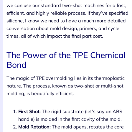
we can use our standard two-shot machines for a fast,
efficient, and highly reliable process. If they’ve specified
silicone, I know we need to have a much more detailed
conversation about mold design, primers, and cycle
times, all of which impact the final part cost.
The Power of the TPE Chemical
Bond
The magic of TPE overmolding lies in its thermoplastic
nature. The process, known as two-shot or multi-shot
molding, is beautifully efficient.
First Shot:
The rigid substrate (let’s say an ABS
handle) is molded in the first cavity of the mold.
Mold Rotation:
The mold opens, rotates the core