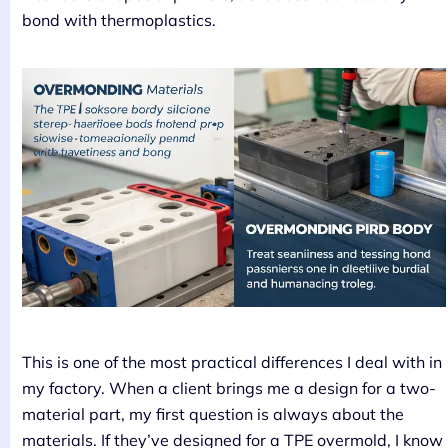
bond with thermoplastics.
This is one of the most practical differences I deal with in
my factory. When a client brings me a design for a two-
material part, my first question is always about the
materials. If they’ve designed for a TPE overmold, I know