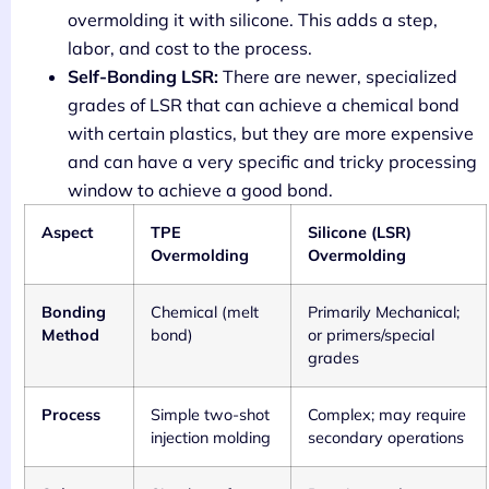
overmolding it with silicone. This adds a step,
labor, and cost to the process.
Self-Bonding LSR:
There are newer, specialized
grades of LSR that can achieve a chemical bond
with certain plastics, but they are more expensive
and can have a very specific and tricky processing
window to achieve a good bond.
Aspect
TPE
Silicone (LSR)
Overmolding
Overmolding
Bonding
Chemical (melt
Primarily Mechanical;
Method
bond)
or primers/special
grades
Process
Simple two-shot
Complex; may require
injection molding
secondary operations