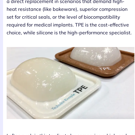
a direct replacement in scenarios that demand high-
heat resistance (like bakeware), superior compression
set for critical seals, or the level of biocompatibility
required for medical implants. TPE is the cost-effective
choice, while silicone is the high-performance specialist.