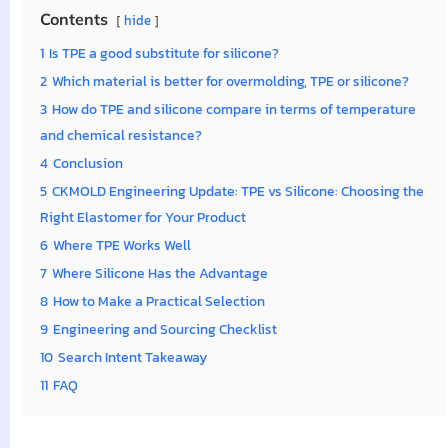
Contents
hide
1
Is TPE a good substitute for silicone?
2
Which material is better for overmolding, TPE or silicone?
3
How do TPE and silicone compare in terms of temperature
and chemical resistance?
4
Conclusion
5
CKMOLD Engineering Update: TPE vs Silicone: Choosing the
Right Elastomer for Your Product
6
Where TPE Works Well
7
Where Silicone Has the Advantage
8
How to Make a Practical Selection
9
Engineering and Sourcing Checklist
10
Search Intent Takeaway
11
FAQ