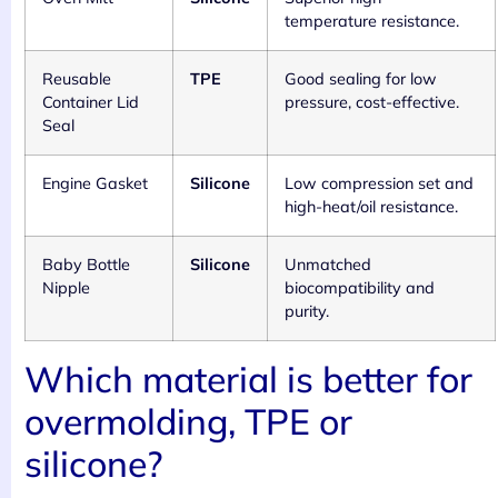
temperature resistance.
Reusable
TPE
Good sealing for low
Container Lid
pressure, cost-effective.
Seal
Engine Gasket
Silicone
Low compression set and
high-heat/oil resistance.
Baby Bottle
Silicone
Unmatched
Nipple
biocompatibility and
purity.
Which material is better for
overmolding, TPE or
silicone?