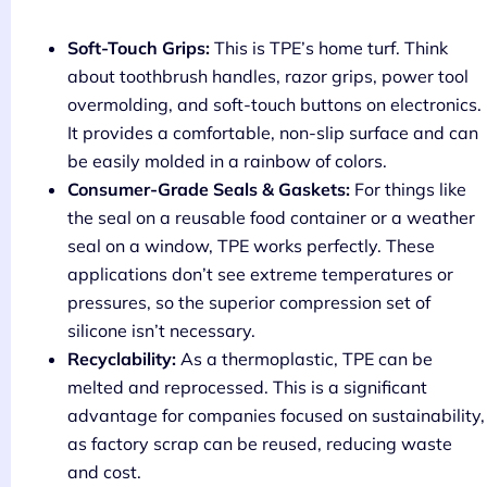
Soft-Touch Grips:
This is TPE’s home turf. Think
about toothbrush handles, razor grips, power tool
overmolding, and soft-touch buttons on electronics.
It provides a comfortable, non-slip surface and can
be easily molded in a rainbow of colors.
Consumer-Grade Seals & Gaskets:
For things like
the seal on a reusable food container or a weather
seal on a window, TPE works perfectly. These
applications don’t see extreme temperatures or
pressures, so the superior compression set of
silicone isn’t necessary.
Recyclability:
As a thermoplastic, TPE can be
melted and reprocessed. This is a significant
advantage for companies focused on sustainability,
as factory scrap can be reused, reducing waste
and cost.