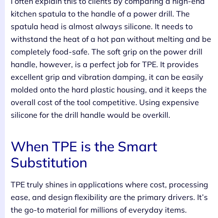
I often explain this to clients by comparing a high-end
kitchen spatula to the handle of a power drill. The
spatula head is almost always silicone. It needs to
withstand the heat of a hot pan without melting and be
completely food-safe. The soft grip on the power drill
handle, however, is a perfect job for TPE. It provides
excellent grip and vibration damping, it can be easily
molded onto the hard plastic housing, and it keeps the
overall cost of the tool competitive. Using expensive
silicone for the drill handle would be overkill.
When TPE is the Smart
Substitution
TPE truly shines in applications where cost, processing
ease, and design flexibility are the primary drivers. It’s
the go-to material for millions of everyday items.