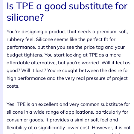
Is TPE a good substitute for
silicone?
You’re designing a product that needs a premium, soft,
rubbery feel. Silicone seems like the perfect fit for
performance, but then you see the price tag and your
budget tightens. You start looking at TPE as a more
affordable alternative, but you’re worried. Will it feel as
good? Will it last? You’re caught between the desire for
high performance and the very real pressure of project
costs.
Yes, TPE is an excellent and very common substitute for
silicone in a wide range of applications, particularly for
consumer goods. It provides a similar soft feel and
flexibility at a significantly lower cost. However, it is not