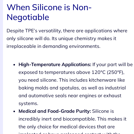
When Silicone is Non-
Negotiable
Despite TPE’s versatility, there are applications where
only silicone will do. Its unique chemistry makes it
irreplaceable in demanding environments.
High-Temperature Applications:
If your part will be
exposed to temperatures above 120°C (250°F),
you need silicone. This includes kitchenware like
baking molds and spatulas, as well as industrial
and automotive seals near engines or exhaust
systems.
Medical and Food-Grade Purity:
Silicone is
incredibly inert and biocompatible. This makes it
the only choice for medical devices that are