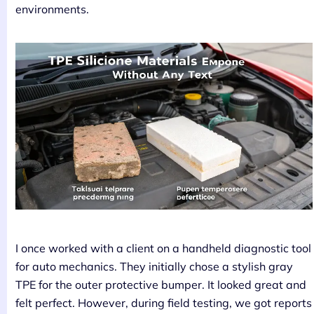
environments.
I once worked with a client on a handheld diagnostic tool
for auto mechanics. They initially chose a stylish gray
TPE for the outer protective bumper. It looked great and
felt perfect. However, during field testing, we got reports