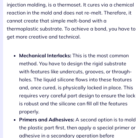
injection molding, is a thermoset. It cures via a chemical
reaction in the mold and does not re-melt. Therefore, it
cannot create that simple melt-bond with a
thermoplastic substrate. To achieve a bond, you have to
get more creative and technical.
Mechanical Interlocks:
This is the most common
method. You have to design the rigid substrate
with features like undercuts, grooves, or through-
holes. The liquid silicone flows into these features
and, once cured, is physically locked in place. This
requires very careful part design to ensure the lock
is robust and the silicone can fill all the features
properly.
Primers and Adhesives:
A second option is to mold
the plastic part first, then apply a special primer or
adhesive in a secondary operation before