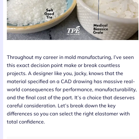
Throughout my career in mold manufacturing, I’ve seen
this exact decision point make or break countless
projects. A designer like you, Jacky, knows that the
material specified on a CAD drawing has massive real-
world consequences for performance, manufacturability,
and the final cost of the part. It’s a choice that deserves
careful consideration. Let’s break down the key
differences so you can select the right elastomer with
total confidence.