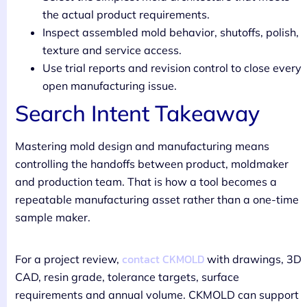
the actual product requirements.
Inspect assembled mold behavior, shutoffs, polish,
texture and service access.
Use trial reports and revision control to close every
open manufacturing issue.
Search Intent Takeaway
Mastering mold design and manufacturing means
controlling the handoffs between product, moldmaker
and production team. That is how a tool becomes a
repeatable manufacturing asset rather than a one-time
sample maker.
contact CKMOLD
For a project review,
with drawings, 3D
CAD, resin grade, tolerance targets, surface
requirements and annual volume. CKMOLD can support