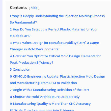
Contents
hide
1
Why is Deeply Understanding the Injection Molding Process
So Fundamental?
2
How Do You Select the Perfect Plastic Material for Your
Molded Part?
3
What Makes Design for Manufacturability (DFM) a Game-
Changer in Mold Development?
4
How Can You Optimize Critical Mold Design Elements for
Peak Production Efficiency?
5
Conclusion
6
CKMOLD Engineering Update: Plastic Injection Mold Design
and Manufacturing: From DFM to Validation
7
Begin With a Manufacturing Definition of the Part
8
Choose the Mold Architecture Deliberately
9
Manufacturing Quality Is More Than CNC Accuracy
10
Trials Turn Assumptions Into Evidence