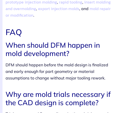
prototype injection molding
rapid tooling
insert molding
,
,
and overmolding
export injection molds
mold repair
,
, and
or modification
.
FAQ
When should DFM happen in
mold development?
DFM should happen before the mold design is finalized
and early enough for part geometry or material
assumptions to change without major tooling rework.
Why are mold trials necessary if
the CAD design is complete?