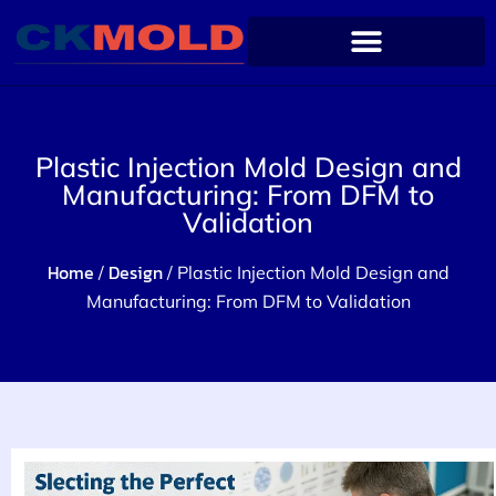
Plastic Injection Mold Design and
Manufacturing: From DFM to
Validation
Home
Design
/
/ Plastic Injection Mold Design and
Manufacturing: From DFM to Validation