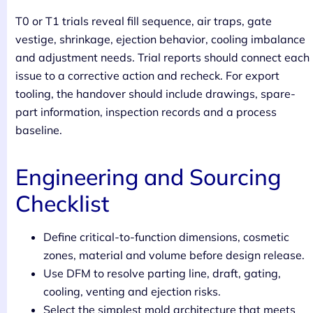
T0 or T1 trials reveal fill sequence, air traps, gate
vestige, shrinkage, ejection behavior, cooling imbalance
and adjustment needs. Trial reports should connect each
issue to a corrective action and recheck. For export
tooling, the handover should include drawings, spare-
part information, inspection records and a process
baseline.
Engineering and Sourcing
Checklist
Define critical-to-function dimensions, cosmetic
zones, material and volume before design release.
Use DFM to resolve parting line, draft, gating,
cooling, venting and ejection risks.
Select the simplest mold architecture that meets