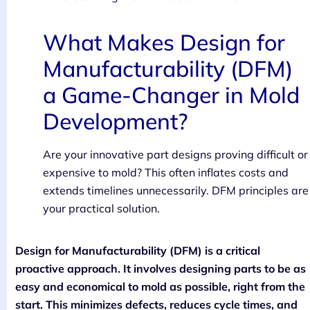
What Makes Design for
Manufacturability (DFM)
a Game-Changer in Mold
Development?
Are your innovative part designs proving difficult or
expensive to mold? This often inflates costs and
extends timelines unnecessarily. DFM principles are
your practical solution.
Design for Manufacturability (DFM) is a critical
proactive approach. It involves designing parts to be as
easy and economical to mold as possible, right from the
start. This minimizes defects, reduces cycle times, and