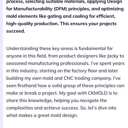
process, selecting suitable materials, applying Design
for Manufacturability (DFM) principles, and optimizing
mold elements like gating and cooling for efficient,
high-quality production. This ensures your projects
succeed.
Understanding these key areas is fundamental for
anyone in this field, from product designers like Jacky to
seasoned manufacturing professionals. I’ve spent years
in this industry, starting on the factory floor and later
building my own mold and CNC trading company. I’ve
seen firsthand how a solid grasp of these principles can
make or break a project. My goal with CKMOLD is to
share this knowledge, helping you navigate the
complexities and achieve success. So, let’s dive into
what makes a great mold design.