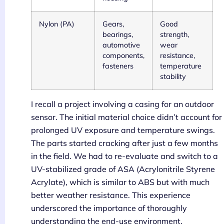
Nylon (PA)
Gears,
Good
bearings,
strength,
automotive
wear
components,
resistance,
fasteners
temperature
stability
I recall a project involving a casing for an outdoor
sensor. The initial material choice didn’t account for
prolonged UV exposure and temperature swings.
The parts started cracking after just a few months
in the field. We had to re-evaluate and switch to a
UV-stabilized grade of ASA (Acrylonitrile Styrene
Acrylate), which is similar to ABS but with much
better weather resistance. This experience
underscored the importance of thoroughly
understanding the end-use environment.