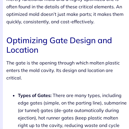
often found in the details of these critical elements. An
optimized mold doesn’t just make parts; it makes them
quickly, consistently, and cost-effectively.
Optimizing Gate Design and
Location
The gate is the opening through which molten plastic
enters the mold cavity. Its design and location are
critical.
Types of Gates:
There are many types, including
edge gates (simple, on the parting line), submarine
(or tunnel) gates (de-gate automatically during
ejection), hot runner gates (keep plastic molten
right up to the cavity, reducing waste and cycle