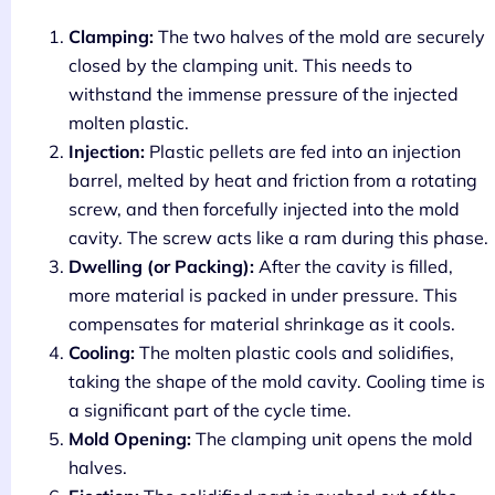
Clamping:
The two halves of the mold are securely
closed by the clamping unit. This needs to
withstand the immense pressure of the injected
molten plastic.
Injection:
Plastic pellets are fed into an injection
barrel, melted by heat and friction from a rotating
screw, and then forcefully injected into the mold
cavity. The screw acts like a ram during this phase.
Dwelling (or Packing):
After the cavity is filled,
more material is packed in under pressure. This
compensates for material shrinkage as it cools.
Cooling:
The molten plastic cools and solidifies,
taking the shape of the mold cavity. Cooling time is
a significant part of the cycle time.
Mold Opening:
The clamping unit opens the mold
halves.