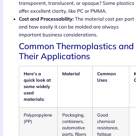
transparent, translucent, or opaque? Some plastics
offer excellent clarity, like PC or PMMA.
Cost and Processability:
The material cost per part
and how easily it can be molded are always
important business considerations.
Common Thermoplastics and
Their Applications
Here’s a
Material
Common
quick look at
Uses
C
some widely
used
materials:
Polypropylene
Packaging,
Good
(PP)
containers,
chemical
automotive
resistance,
parts, fibers
fatigue