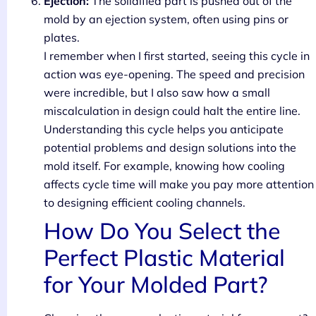
Ejection:
The solidified part is pushed out of the
mold by an ejection system, often using pins or
plates.
I remember when I first started, seeing this cycle in
action was eye-opening. The speed and precision
were incredible, but I also saw how a small
miscalculation in design could halt the entire line.
Understanding this cycle helps you anticipate
potential problems and design solutions into the
mold itself. For example, knowing how cooling
affects cycle time will make you pay more attention
to designing efficient cooling channels.
How Do You Select the
Perfect Plastic Material
for Your Molded Part?