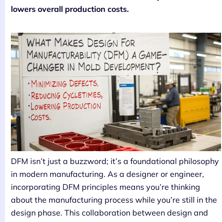
lowers overall production costs.
DFM isn’t just a buzzword; it’s a foundational philosophy
in modern manufacturing. As a designer or engineer,
incorporating DFM principles means you’re thinking
about the manufacturing process while you’re still in the
design phase. This collaboration between design and