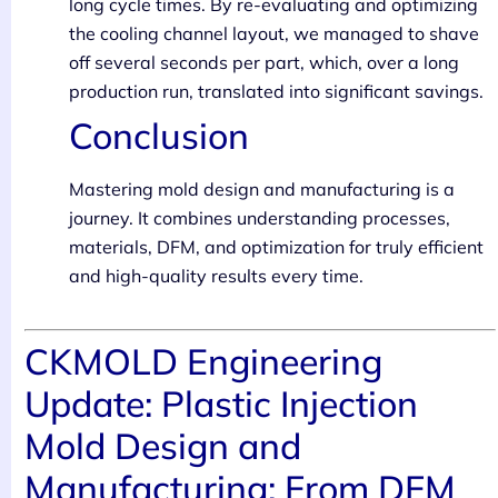
long cycle times. By re-evaluating and optimizing
the cooling channel layout, we managed to shave
off several seconds per part, which, over a long
production run, translated into significant savings.
Conclusion
Mastering mold design and manufacturing is a
journey. It combines understanding processes,
materials, DFM, and optimization for truly efficient
and high-quality results every time.
CKMOLD Engineering
Update: Plastic Injection
Mold Design and
Manufacturing: From DFM