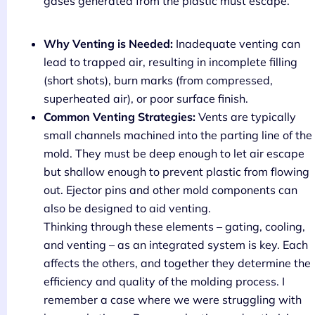
gases generated from the plastic must escape.
Why Venting is Needed:
Inadequate venting can
lead to trapped air, resulting in incomplete filling
(short shots), burn marks (from compressed,
superheated air), or poor surface finish.
Common Venting Strategies:
Vents are typically
small channels machined into the parting line of the
mold. They must be deep enough to let air escape
but shallow enough to prevent plastic from flowing
out. Ejector pins and other mold components can
also be designed to aid venting.
Thinking through these elements – gating, cooling,
and venting – as an integrated system is key. Each
affects the others, and together they determine the
efficiency and quality of the molding process. I
remember a case where we were struggling with