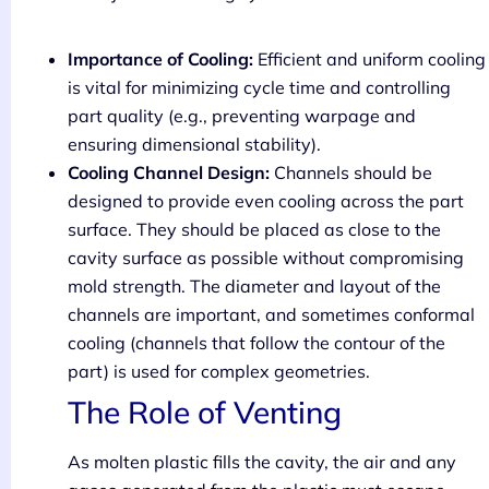
Importance of Cooling:
Efficient and uniform cooling
is vital for minimizing cycle time and controlling
part quality (e.g., preventing warpage and
ensuring dimensional stability).
Cooling Channel Design:
Channels should be
designed to provide even cooling across the part
surface. They should be placed as close to the
cavity surface as possible without compromising
mold strength. The diameter and layout of the
channels are important, and sometimes conformal
cooling (channels that follow the contour of the
part) is used for complex geometries.
The Role of Venting
As molten plastic fills the cavity, the air and any