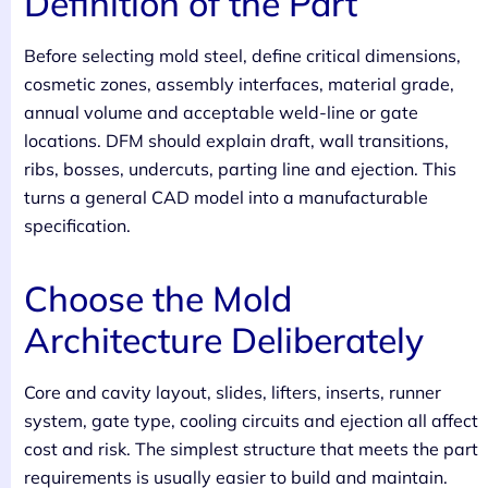
Definition of the Part
Before selecting mold steel, define critical dimensions,
cosmetic zones, assembly interfaces, material grade,
annual volume and acceptable weld-line or gate
locations. DFM should explain draft, wall transitions,
ribs, bosses, undercuts, parting line and ejection. This
turns a general CAD model into a manufacturable
specification.
Choose the Mold
Architecture Deliberately
Core and cavity layout, slides, lifters, inserts, runner
system, gate type, cooling circuits and ejection all affect
cost and risk. The simplest structure that meets the part
requirements is usually easier to build and maintain.