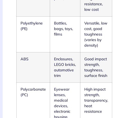
resistance,
low cost
Polyethylene
Bottles,
Versatile, low
(PE)
bags, toys,
cost, good
films
toughness
(varies by
density)
ABS
Enclosures,
Good impact
LEGO bricks,
strength,
automotive
toughness,
trim
surface finish
Polycarbonate
Eyewear
High impact
(PC)
lenses,
strength,
medical
transparency,
devices,
heat
electronic
resistance
housing