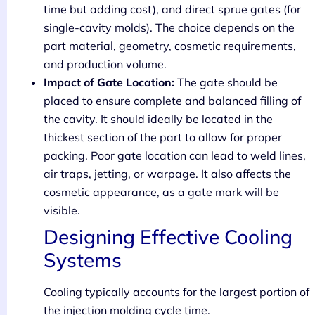
time but adding cost), and direct sprue gates (for
single-cavity molds). The choice depends on the
part material, geometry, cosmetic requirements,
and production volume.
Impact of Gate Location:
The gate should be
placed to ensure complete and balanced filling of
the cavity. It should ideally be located in the
thickest section of the part to allow for proper
packing. Poor gate location can lead to weld lines,
air traps, jetting, or warpage. It also affects the
cosmetic appearance, as a gate mark will be
visible.
Designing Effective Cooling
Systems
Cooling typically accounts for the largest portion of
the injection molding cycle time.