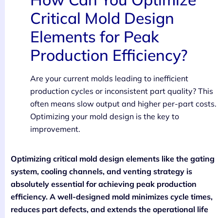
Critical Mold Design
Elements for Peak
Production Efficiency?
Are your current molds leading to inefficient
production cycles or inconsistent part quality? This
often means slow output and higher per-part costs.
Optimizing your mold design is the key to
improvement.
Optimizing critical mold design elements like the gating
system, cooling channels, and venting strategy is
absolutely essential for achieving peak production
efficiency. A well-designed mold minimizes cycle times,
reduces part defects, and extends the operational life