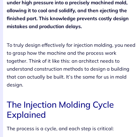
under high pressure into a precisely machined mold,
allowing it to cool and solidify, and then ejecting the
finished part. This knowledge prevents costly design
mistakes and production delays.
To truly design effectively for injection molding, you need
to grasp how the machine and the process work
together. Think of it like this: an architect needs to
understand construction methods to design a building
that can actually be built. It’s the same for us in mold
design.
The Injection Molding Cycle
Explained
The process is a cycle, and each step is critical: