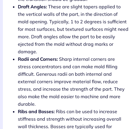
Draft Angles:
These are slight tapers applied to
the vertical walls of the part, in the direction of
mold opening. Typically, 1 to 2 degrees is sufficient
for most surfaces, but textured surfaces might need
more. Draft angles allow the part to be easily
ejected from the mold without drag marks or
damage.
Radii and Corners:
Sharp internal corners are
stress concentrators and can make mold filling
difficult. Generous radii on both internal and
external corners improve material flow, reduce
stress, and increase the strength of the part. They
also make the mold easier to machine and more
durable.
Ribs and Bosses:
Ribs can be used to increase
stiffness and strength without increasing overall
wall thickness. Bosses are typically used for