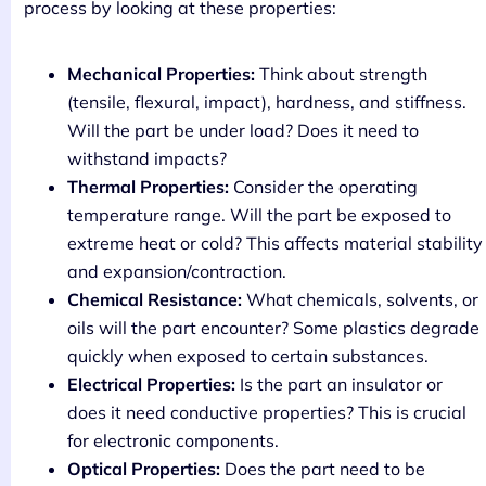
process by looking at these properties:
Mechanical Properties:
Think about strength
(tensile, flexural, impact), hardness, and stiffness.
Will the part be under load? Does it need to
withstand impacts?
Thermal Properties:
Consider the operating
temperature range. Will the part be exposed to
extreme heat or cold? This affects material stability
and expansion/contraction.
Chemical Resistance:
What chemicals, solvents, or
oils will the part encounter? Some plastics degrade
quickly when exposed to certain substances.
Electrical Properties:
Is the part an insulator or
does it need conductive properties? This is crucial
for electronic components.
Optical Properties:
Does the part need to be