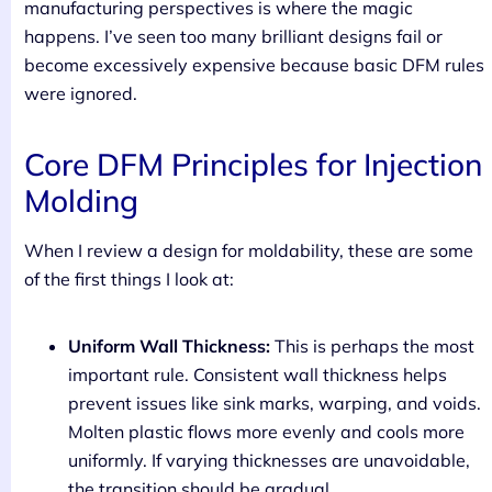
manufacturing perspectives is where the magic
happens. I’ve seen too many brilliant designs fail or
become excessively expensive because basic DFM rules
were ignored.
Core DFM Principles for Injection
Molding
When I review a design for moldability, these are some
of the first things I look at:
Uniform Wall Thickness:
This is perhaps the most
important rule. Consistent wall thickness helps
prevent issues like sink marks, warping, and voids.
Molten plastic flows more evenly and cools more
uniformly. If varying thicknesses are unavoidable,
the transition should be gradual.