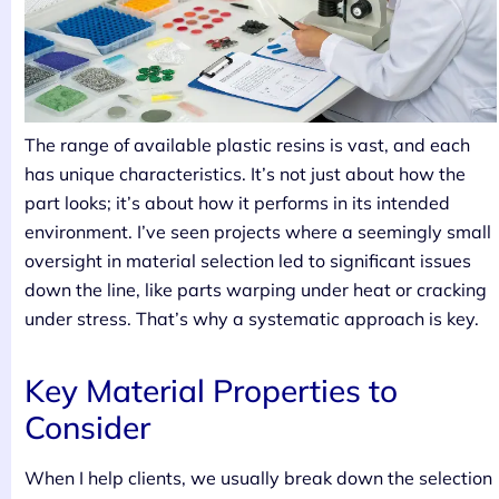
The range of available plastic resins is vast, and each
has unique characteristics. It’s not just about how the
part looks; it’s about how it performs in its intended
environment. I’ve seen projects where a seemingly small
oversight in material selection led to significant issues
down the line, like parts warping under heat or cracking
under stress. That’s why a systematic approach is key.
Key Material Properties to
Consider
When I help clients, we usually break down the selection