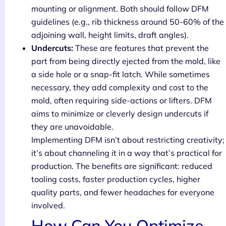
mounting or alignment. Both should follow DFM
guidelines (e.g., rib thickness around 50-60% of the
adjoining wall, height limits, draft angles).
Undercuts:
These are features that prevent the
part from being directly ejected from the mold, like
a side hole or a snap-fit latch. While sometimes
necessary, they add complexity and cost to the
mold, often requiring side-actions or lifters. DFM
aims to minimize or cleverly design undercuts if
they are unavoidable.
Implementing DFM isn’t about restricting creativity;
it’s about channeling it in a way that’s practical for
production. The benefits are significant: reduced
tooling costs, faster production cycles, higher
quality parts, and fewer headaches for everyone
involved.
How Can You Optimize