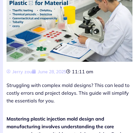
Jerry zou
June 28, 2025
11:11 am
Struggling with complex mold designs? This can lead to
costly errors and project delays. This guide will simplify
the essentials for you.
Mastering plastic injection mold design and
manufacturing involves understanding the core