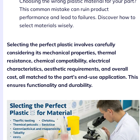
Choosing the wrong plastic material for your part?
This common mistake can ruin product
performance and lead to failures. Discover how to
select materials wisely.
Selecting the perfect plastic involves carefully
considering its mechanical properties, thermal
resistance, chemical compatibility, electrical
characteristics, aesthetic requirements, and overall
cost, all matched to the part’s end-use application. This
ensures functionality and durability.