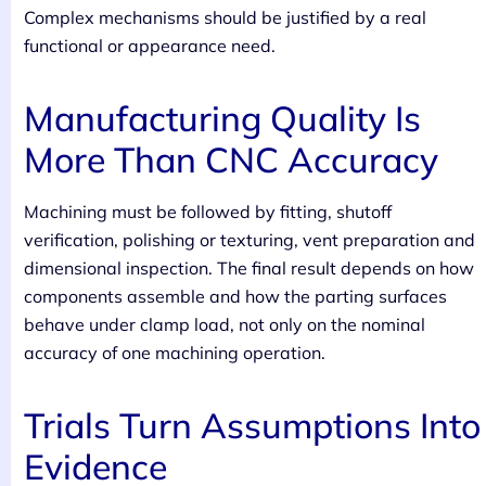
Complex mechanisms should be justified by a real
functional or appearance need.
Manufacturing Quality Is
More Than CNC Accuracy
Machining must be followed by fitting, shutoff
verification, polishing or texturing, vent preparation and
dimensional inspection. The final result depends on how
components assemble and how the parting surfaces
behave under clamp load, not only on the nominal
accuracy of one machining operation.
Trials Turn Assumptions Into
Evidence