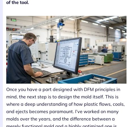
of the tool.
Once you have a part designed with DFM principles in
mind, the next step is to design the mold itself. This is
where a deep understanding of how plastic flows, cools,
and ejects becomes paramount. I’ve worked on many
molds over the years, and the difference between a
merely functional mold and a highly optimized one is