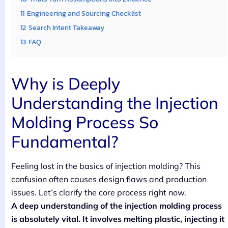
11
Engineering and Sourcing Checklist
12
Search Intent Takeaway
13
FAQ
Why is Deeply
Understanding the Injection
Molding Process So
Fundamental?
Feeling lost in the basics of injection molding? This
confusion often causes design flaws and production
issues. Let’s clarify the core process right now.
A deep understanding of the injection molding process
is absolutely vital. It involves melting plastic, injecting it