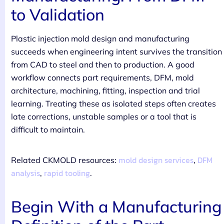
to Validation
Plastic injection mold design and manufacturing
succeeds when engineering intent survives the transition
from CAD to steel and then to production. A good
workflow connects part requirements, DFM, mold
architecture, machining, fitting, inspection and trial
learning. Treating these as isolated steps often creates
late corrections, unstable samples or a tool that is
difficult to maintain.
mold design services
DFM
Related CKMOLD resources:
,
analysis
rapid tooling
,
.
Begin With a Manufacturing