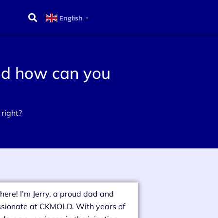
English
▼
and how can you
 right?
there! I’m Jerry, a proud dad and
sionate at CKMOLD. With years of