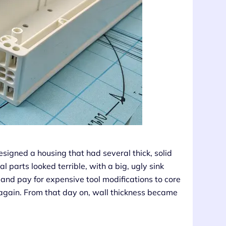
designed a housing that had several thick, solid
l parts looked terrible, with a big, ugly sink
and pay for expensive tool modifications to core
 again. From that day on, wall thickness became