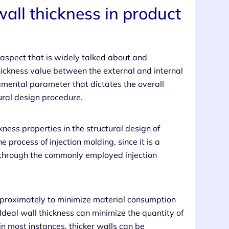
wall thickness in product
l aspect that is widely talked about and
thickness value between the external and internal
damental parameter that dictates the overall
tural design procedure.
kness properties in the structural design of
 process of injection molding, since it is a
ts through the commonly employed injection
approximately to minimize material consumption
deal wall thickness can minimize the quantity of
 most instances, thicker walls can be