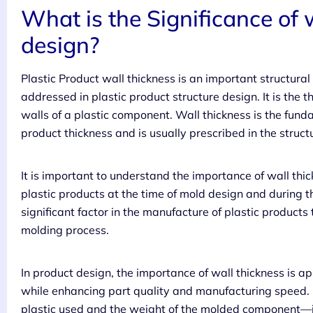
What is the Significance of 
design?
Plastic Product wall thickness is an important structura
addressed in plastic product structure design. It is the 
walls of a plastic component. Wall thickness is the fun
product thickness and is usually prescribed in the struc
It is important to understand the importance of wall thic
plastic products at the time of mold design and during the
significant factor in the manufacture of plastic produc
molding process.
In product design, the importance of wall thickness is 
while enhancing part quality and manufacturing speed. I
plastic used and the weight of the molded component—in