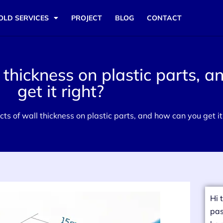
OLD SERVICES
PROJECT
BLOG
CONTACT
 thickness on plastic parts, 
get it right?
ts of wall thickness on plastic parts, and how can you get it
Hi 
pas