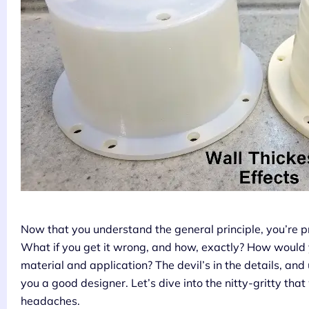
Now that you understand the general principle, you’re 
What if you get it wrong, and how, exactly? How would
material and application? The devil’s in the details, an
you a good designer. Let’s dive into the nitty-gritty that
headaches.