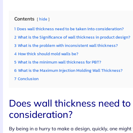
Contents
hide
1
Does wall thickness need to be taken into consideration?
2
What is the Significance of wall thickness in product design?
3
What is the problem with inconsistent wall thickness?
4
How thick should mold walls be?
5
What is the minimum wall thickness for PBT?
6
What is the Maximum Injection Molding Wall Thickness?
7
Conclusion
Does wall thickness need to 
consideration?
By being in a hurry to make a design, quickly, one might t