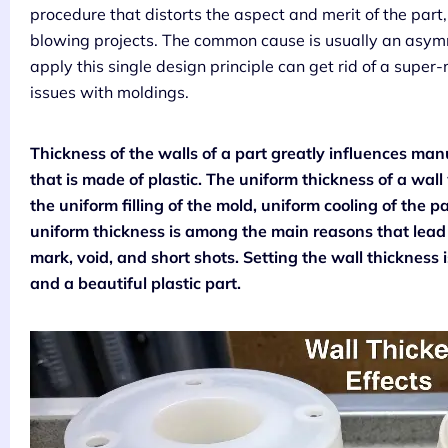
procedure that distorts the aspect and merit of the part
blowing projects. The common cause is usually an asymme
apply this single design principle can get rid of a super
issues with moldings.
Thickness of the walls of a part greatly influences ma
that is made of plastic. The uniform thickness of a wall
the uniform filling of the mold, uniform cooling of the p
uniform thickness is among the main reasons that lead
mark, void, and short shots. Setting the wall thickness i
and a beautiful plastic part.