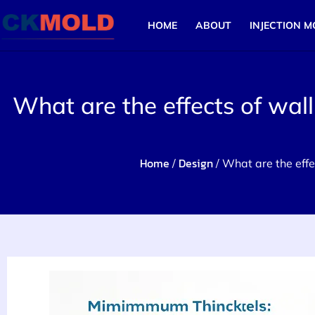
HOME
ABOUT
INJECTION M
What are the effects of wall
Home
Design
/
/ What are the effec