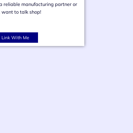
 a reliable manufacturing partner or
t want to talk shop!
Link With Me