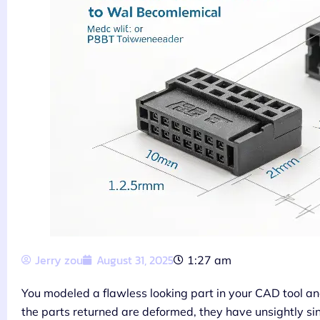
Jerry zou
August 31, 2025
1:27 am
You modeled a flawless looking part in your CAD tool and
the parts returned are deformed, they have unsightly sink