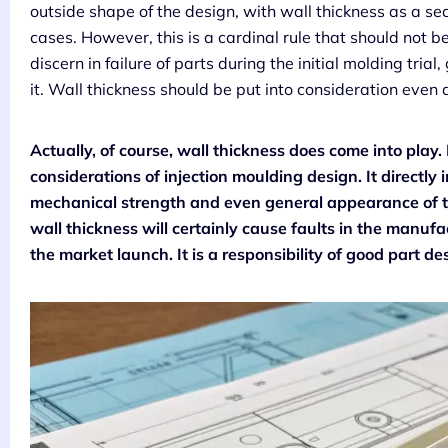
outside shape of the design, with wall thickness as a se
cases. However, this is a cardinal rule that should not 
discern in failure of parts during the initial molding tria
it. Wall thickness should be put into consideration even at
Actually, of course, wall thickness does come into play. 
considerations of injection moulding design. It directly 
mechanical strength and even general appearance of th
wall thickness will certainly cause faults in the manufa
the market launch. It is a responsibility of good part 