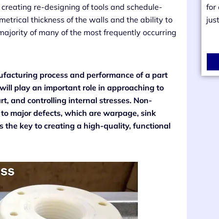
, creating re-designing of tools and schedule-
for
trical thickness of the walls and the ability to
jus
-majority of many of the most frequently occurring
nufacturing process and performance of a part
 will play an important role in approaching to
art, and controlling internal stresses. Non-
 to major defects, which are warpage, sink
s the key to creating a high-quality, functional