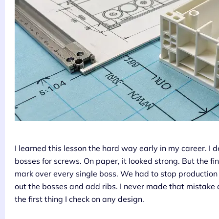
I learned this lesson the hard way early in my career. I 
bosses for screws. On paper, it looked strong. But the fina
mark over every single boss. We had to stop production 
out the bosses and add ribs. I never made that mistake
the first thing I check on any design.