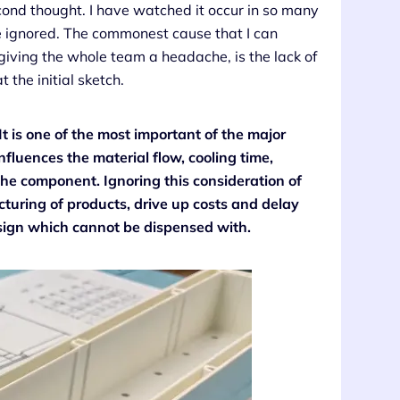
cond thought. I have watched it occur in so many
be ignored. The commonest cause that I can
l, giving the whole team a headache, is the lack of
 the initial sketch.
It is one of the most important of the major
influences the material flow, cooling time,
e component. Ignoring this consideration of
cturing of products, drive up costs and delay
design which cannot be dispensed with.