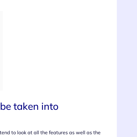
be taken into
end to look at all the features as well as the