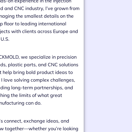
ds-on experience in the injection
d and CNC industry, I’ve grown from
aging the smallest details on the
p floor to leading international
jects with clients across Europe and
 U.S.
CKMOLD, we specialize in precision
ds, plastic parts, and CNC solutions
t help bring bold product ideas to
e. I love solving complex challenges,
lding long-term partnerships, and
hing the limits of what great
ufacturing can do.
’s connect, exchange ideas, and
w together—whether you’re looking