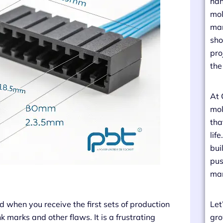
han
mol
man
sho
pro
the
At 
mol
tha
lif
bui
pus
man
 when you receive the first sets of production
Let
 marks and other flaws. It is a frustrating
gro