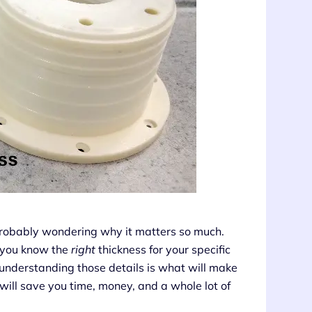
probably wondering why it matters so much.
 you know the
right
thickness for your specific
d understanding those details is what will make
 will save you time, money, and a whole lot of