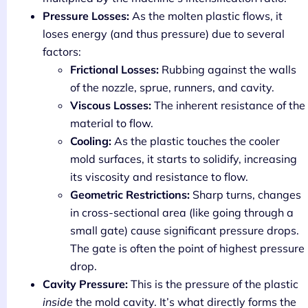
Pressure Losses:
As the molten plastic flows, it
loses energy (and thus pressure) due to several
factors:
Frictional Losses:
Rubbing against the walls
of the nozzle, sprue, runners, and cavity.
Viscous Losses:
The inherent resistance of the
material to flow.
Cooling:
As the plastic touches the cooler
mold surfaces, it starts to solidify, increasing
its viscosity and resistance to flow.
Geometric Restrictions:
Sharp turns, changes
in cross-sectional area (like going through a
small gate) cause significant pressure drops.
The gate is often the point of highest pressure
drop.
Cavity Pressure:
This is the pressure of the plastic
inside
the mold cavity. It’s what directly forms the