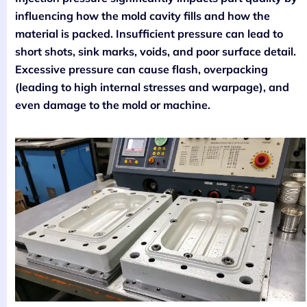
influencing how the mold cavity fills and how the
material is packed. Insufficient pressure can lead to
short shots, sink marks, voids, and poor surface detail.
Excessive pressure can cause flash, overpacking
(leading to high internal stresses and warpage), and
even damage to the mold or machine.