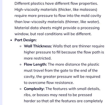
Different plastics have different flow properties.
High-viscosity materials (thicker, like molasses)
require more pressure to flow into the mold cavity
than low-viscosity materials (thinner, like water).
Material data sheets might provide a processing
window, but real conditions will be different.
Part Design:
Wall Thickness:
Walls that are thinner require
higher pressure to fill because the flow path is
more restricted.
Flow Length:
The more distance the plastic
must travel from the gate to the end of the
cavity, the greater pressure will be required
to overcome flow resistance.
Complexity:
The features with small details,
ribs, or bosses may need to be pressed
harder so that all the features are completely