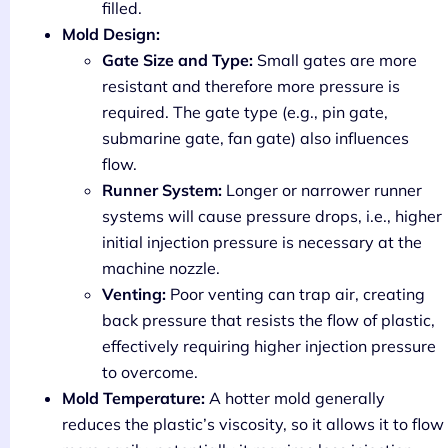
filled.
Mold Design:
Gate Size and Type:
Small gates are more
resistant and therefore more pressure is
required. The gate type (e.g., pin gate,
submarine gate, fan gate) also influences
flow.
Runner System:
Longer or narrower runner
systems will cause pressure drops, i.e., higher
initial injection pressure is necessary at the
machine nozzle.
Venting:
Poor venting can trap air, creating
back pressure that resists the flow of plastic,
effectively requiring higher injection pressure
to overcome.
Mold Temperature:
A hotter mold generally
reduces the plastic’s viscosity, so it allows it to flow