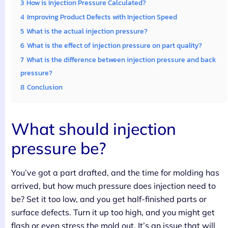
3
How is Injection Pressure Calculated?
4
Improving Product Defects with Injection Speed
5
What is the actual injection pressure?
6
What is the effect of injection pressure on part quality?
7
What is the difference between injection pressure and back
pressure?
8
Conclusion
What should injection
pressure be?
You’ve got a part drafted, and the time for molding has
arrived, but how much pressure does injection need to
be? Set it too low, and you get half-finished parts or
surface defects. Turn it up too high, and you might get
flash or even stress the mold out. It’s an issue that will