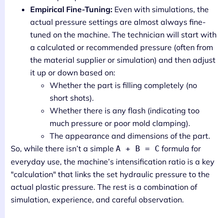
Empirical Fine-Tuning:
Even with simulations, the
actual pressure settings are almost always fine-
tuned on the machine. The technician will start with
a calculated or recommended pressure (often from
the material supplier or simulation) and then adjust
it up or down based on:
Whether the part is filling completely (no
short shots).
Whether there is any flash (indicating too
much pressure or poor mold clamping).
The appearance and dimensions of the part.
So, while there isn’t a simple
formula for
A + B = C
everyday use, the machine’s intensification ratio is a key
"calculation" that links the set hydraulic pressure to the
actual plastic pressure. The rest is a combination of
simulation, experience, and careful observation.