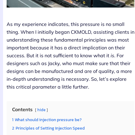
As my experience indicates, this pressure is no small
thing. When I initially began CKMOLD, assisting clients in
understanding these fundamental principles was most
important because it has a direct implication on their
success. But it is not sufficient to know what it
is
. For
designers such as Jacky, who must make sure that their
designs can be manufactured and are of quality, a more
in-depth understanding is necessary. So, let’s explore
this critical parameter a little further.
Contents
hide
1
What should injection pressure be?
2
Principles of Setting Injection Speed