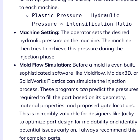
to each machine.
Plastic Pressure = Hydraulic
Pressure × Intensification Ratio
Machine Setting:
The operator sets the desired
hydraulic pressure on the machine. The machine
then tries to achieve this pressure during the
injection phase.
Mold Flow Simulation:
Before a mold is even built,
sophisticated software like Moldflow, Moldex3D, or
SolidWorks Plastics can simulate the injection
process. These programs
can
predict the pressures
required to fill the part based on its geometry,
material properties, and proposed gate locations.
This is incredibly valuable for designers like Jacky
to optimize part design for moldability and identify
potential issues early on. I always recommend this
for complex parts.