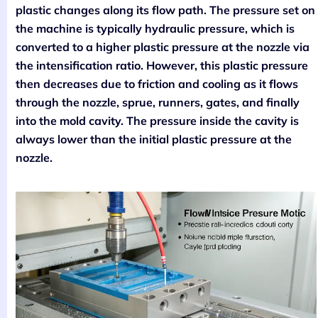
plastic changes along its flow path. The pressure set on
the machine is typically hydraulic pressure, which is
converted to a higher plastic pressure at the nozzle via
the intensification ratio. However, this plastic pressure
then decreases due to friction and cooling as it flows
through the nozzle, sprue, runners, gates, and finally
into the mold cavity. The pressure inside the cavity is
always lower than the initial plastic pressure at the
nozzle.