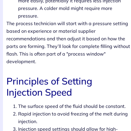
more easily, potentially it requires less injection
pressure. A colder mold might require more
pressure.
The process technician will start with a pressure setting
based on experience or material supplier
recommendations and then adjust it based on how the
parts are forming. They’ll look for complete filling without
flash. This is often part of a "process window"
development.
Principles of Setting
Injection Speed
The surface speed of the fluid should be constant.
Rapid injection to avoid freezing of the melt during
injection.
Injection speed settings should allow for high-