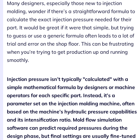
Many designers, especially those new to injection
molding, wonder if there’s a straightforward formula to
calculate the exact injection pressure needed for their
part. It would be great if it were that simple, but trying
to guess or use a generic formula often leads to a lot of
trial and error on the shop floor. This can be frustrating
when you’re trying to get production up and running
smoothly.
Injection pressure isn’t typically "calculated" with a
simple mathematical formula by designers or machine
operators for each specific part. Instead, it’s a
parameter set on the injection molding machine, often
based on the machine’s hydraulic pressure capabilities
and its intensification ratio. Mold flow simulation
software can predict required pressures during the
design phase, but final settings are usually fine-tuned