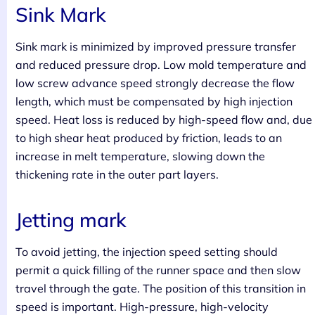
Sink Mark
Sink mark is minimized by improved pressure transfer
and reduced pressure drop. Low mold temperature and
low screw advance speed strongly decrease the flow
length, which must be compensated by high injection
speed. Heat loss is reduced by high-speed flow and, due
to high shear heat produced by friction, leads to an
increase in melt temperature, slowing down the
thickening rate in the outer part layers.
Jetting mark
To avoid jetting, the injection speed setting should
permit a quick filling of the runner space and then slow
travel through the gate. The position of this transition in
speed is important. High-pressure, high-velocity