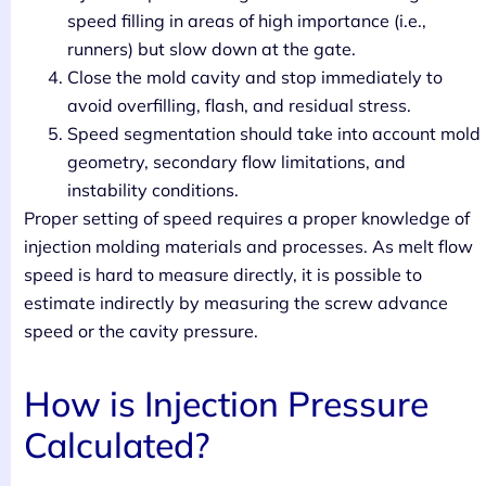
speed filling in areas of high importance (i.e.,
runners) but slow down at the gate.
Close the mold cavity and stop immediately to
avoid overfilling, flash, and residual stress.
Speed segmentation should take into account mold
geometry, secondary flow limitations, and
instability conditions.
Proper setting of speed requires a proper knowledge of
injection molding materials and processes. As melt flow
speed is hard to measure directly, it is possible to
estimate indirectly by measuring the screw advance
speed or the cavity pressure.
How is Injection Pressure
Calculated?