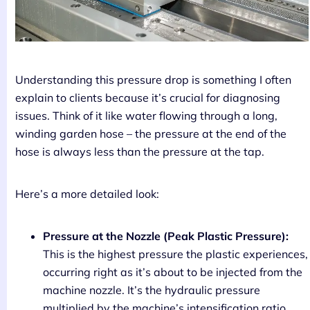
Understanding this pressure drop is something I often
explain to clients because it’s crucial for diagnosing
issues. Think of it like water flowing through a long,
winding garden hose – the pressure at the end of the
hose is always less than the pressure at the tap.
Here’s a more detailed look:
Pressure at the Nozzle (Peak Plastic Pressure):
This is the highest pressure the plastic experiences,
occurring right as it’s about to be injected from the
machine nozzle. It’s the hydraulic pressure
multiplied by the machine’s intensification ratio.