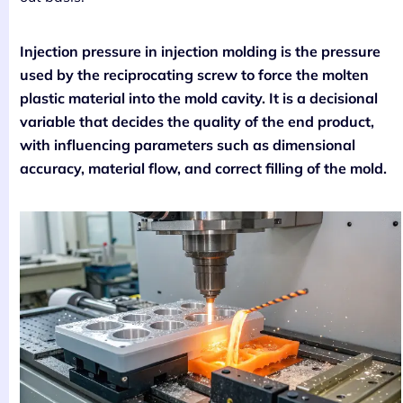
Injection pressure in injection molding is the pressure
used by the reciprocating screw to force the molten
plastic material into the mold cavity. It is a decisional
variable that decides the quality of the end product,
with influencing parameters such as dimensional
accuracy, material flow, and correct filling of the mold.