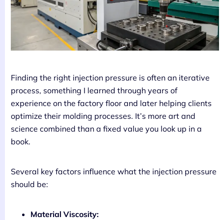
Finding the right injection pressure is often an iterative
process, something I learned through years of
experience on the factory floor and later helping clients
optimize their molding processes. It’s more art and
science combined than a fixed value you look up in a
book.
Several key factors influence what the injection pressure
should be:
Material Viscosity: