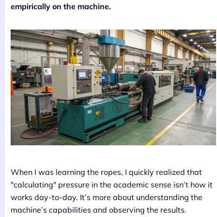
empirically on the machine.
When I was learning the ropes, I quickly realized that
"calculating" pressure in the academic sense isn’t how it
works day-to-day. It’s more about understanding the
machine’s capabilities and observing the results.