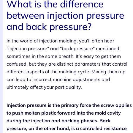
What is the difference
between injection pressure
and back pressure?
In the world of injection molding, you’ll often hear
"injection pressure" and "back pressure" mentioned,
sometimes in the same breath. It’s easy to get them
confused, but they are distinct parameters that control
different aspects of the molding cycle. Mixing them up
can lead to incorrect machine adjustments and
ultimately affect your part quality.
Injection pressure is the primary force the screw applies
to push molten plastic forward into the mold cavity
during the injection and packing phases. Back
pressure, on the other hand, is a controlled resistance