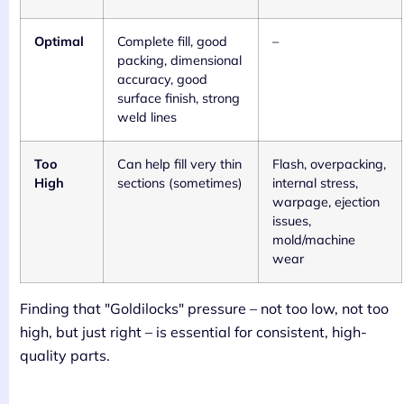
Optimal
Complete fill, good
–
packing, dimensional
accuracy, good
surface finish, strong
weld lines
Too
Can help fill very thin
Flash, overpacking,
High
sections (sometimes)
internal stress,
warpage, ejection
issues,
mold/machine
wear
Finding that "Goldilocks" pressure – not too low, not too
high, but just right – is essential for consistent, high-
quality parts.