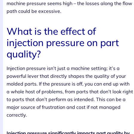
machine pressure seems high – the losses along the flow
path could be excessive.
What is the effect of
injection pressure on part
quality?
Injection pressure isn’t just a machine setting; it’s a
powerful lever that directly shapes the quality of your
molded parts. If the pressure is off, you can end up with
a whole host of problems, from parts that don’t look right
to parts that don’t perform as intended. This can be a
major source of frustration and cost if not managed
correctly.
Injection pressure significantly impacts part quality by