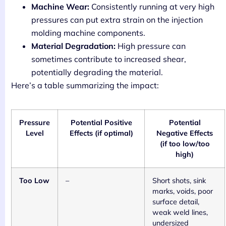
Machine Wear:
Consistently running at very high
pressures can put extra strain on the injection
molding machine components.
Material Degradation:
High pressure can
sometimes contribute to increased shear,
potentially degrading the material.
Here’s a table summarizing the impact:
Pressure
Potential Positive
Potential
Level
Effects (if optimal)
Negative Effects
(if too low/too
high)
Too Low
–
Short shots, sink
marks, voids, poor
surface detail,
weak weld lines,
undersized