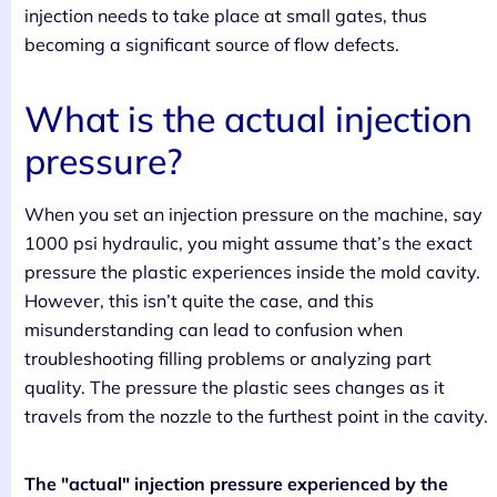
injection needs to take place at small gates, thus
becoming a significant source of flow defects.
What is the actual injection
pressure?
When you set an injection pressure on the machine, say
1000 psi hydraulic, you might assume that’s the exact
pressure the plastic experiences inside the mold cavity.
However, this isn’t quite the case, and this
misunderstanding can lead to confusion when
troubleshooting filling problems or analyzing part
quality. The pressure the plastic sees changes as it
travels from the nozzle to the furthest point in the cavity.
The "actual" injection pressure experienced by the