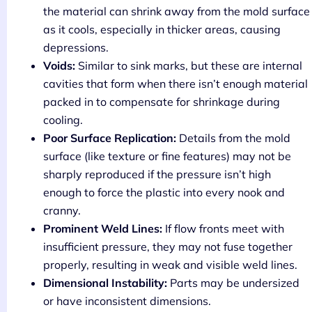
the material can shrink away from the mold surface
as it cools, especially in thicker areas, causing
depressions.
Voids:
Similar to sink marks, but these are internal
cavities that form when there isn’t enough material
packed in to compensate for shrinkage during
cooling.
Poor Surface Replication:
Details from the mold
surface (like texture or fine features) may not be
sharply reproduced if the pressure isn’t high
enough to force the plastic into every nook and
cranny.
Prominent Weld Lines:
If flow fronts meet with
insufficient pressure, they may not fuse together
properly, resulting in weak and visible weld lines.
Dimensional Instability:
Parts may be undersized
or have inconsistent dimensions.