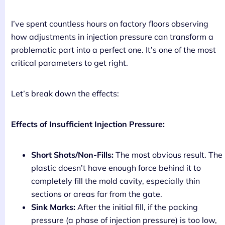
I’ve spent countless hours on factory floors observing
how adjustments in injection pressure can transform a
problematic part into a perfect one. It’s one of the most
critical parameters to get right.
Let’s break down the effects:
Effects of Insufficient Injection Pressure:
Short Shots/Non-Fills:
The most obvious result. The
plastic doesn’t have enough force behind it to
completely fill the mold cavity, especially thin
sections or areas far from the gate.
Sink Marks:
After the initial fill, if the packing
pressure (a phase of injection pressure) is too low,