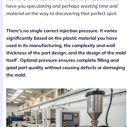
have you speculating and perhaps wasting time and
material on the way to discovering that perfect spot.
There’s no single correct injection pressure. It varies
significantly based on the plastic material you have
used in its manufacturing, the complexity and wall
thickness of the part design, and the design of the mold
itself . Optimal pressure ensures complete filling and
good part quality without causing defects or damaging
the mold.