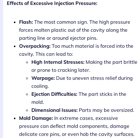
Effects of Excessive Injection Pressure:
Flash:
The most common sign. The high pressure
forces molten plastic out of the cavity along the
parting line or around ejector pins.
Overpacking:
Too much material is forced into the
cavity. This can lead to:
High Internal Stresses:
Making the part brittle
or prone to cracking later.
Warpage:
Due to uneven stress relief during
cooling.
Ejection Difficulties:
The part sticks in the
mold.
Dimensional Issues:
Parts may be oversized.
Mold Damage:
In extreme cases, excessive
pressure can deflect mold components, damage
delicate core pins, or even hob the cavity surfaces.