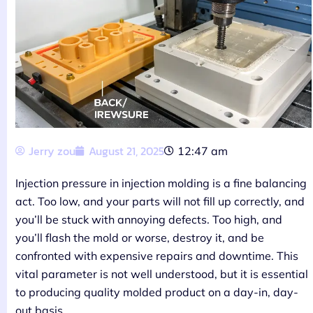
Jerry zou
August 21, 2025
12:47 am
Injection pressure in injection molding is a fine balancing
act. Too low, and your parts will not fill up correctly, and
you’ll be stuck with annoying defects. Too high, and
you’ll flash the mold or worse, destroy it, and be
confronted with expensive repairs and downtime. This
vital parameter is not well understood, but it is essential
to producing quality molded product on a day-in, day-
out basis.