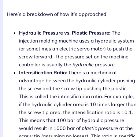
Here’s a breakdown of how it’s approached:
Hydraulic Pressure vs. Plastic Pressure:
The
injection molding machine uses a hydraulic system
(or sometimes an electric servo motor) to push the
screw forward. The pressure set on the machine
controller is usually the
hydraulic pressure
.
Intensification Ratio:
There’s a mechanical
advantage between the hydraulic cylinder pushing
the screw and the screw tip pushing the plastic.
This is called the intensification ratio. For example,
if the hydraulic cylinder area is 10 times larger than
the screw tip area, the intensification ratio is 10:1.
This means that 100 bar of hydraulic pressure
would result in 1000 bar of
plastic pressure
at the
screw tip (assuming no losses). This ratio is specific