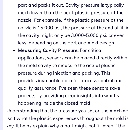
part and packs it out. Cavity pressure is typically
much lower than the peak plastic pressure at the
nozzle. For example, if the plastic pressure at the
nozzle is 15,000 psi, the pressure at the end of fill in
the cavity might only be 3,000-5,000 psi, or even
less, depending on the part and mold design.
Measuring Cavity Pressure:
For critical
applications, sensors can be placed directly within
the mold cavity to measure the actual plastic
pressure during injection and packing. This
provides invaluable data for process control and
quality assurance. I’ve seen these sensors save
projects by providing clear insights into what’s
happening inside the closed mold.
Understanding that the pressure you set on the machine
isn’t what the plastic experiences throughout the mold is
key. It helps explain why a part might not fill even if the