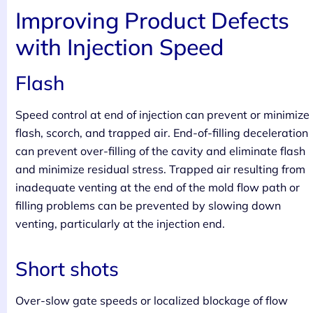
Improving Product Defects
with Injection Speed
Flash
Speed control at end of injection can prevent or minimize
flash, scorch, and trapped air. End-of-filling deceleration
can prevent over-filling of the cavity and eliminate flash
and minimize residual stress. Trapped air resulting from
inadequate venting at the end of the mold flow path or
filling problems can be prevented by slowing down
venting, particularly at the injection end.
Short shots
Over-slow gate speeds or localized blockage of flow