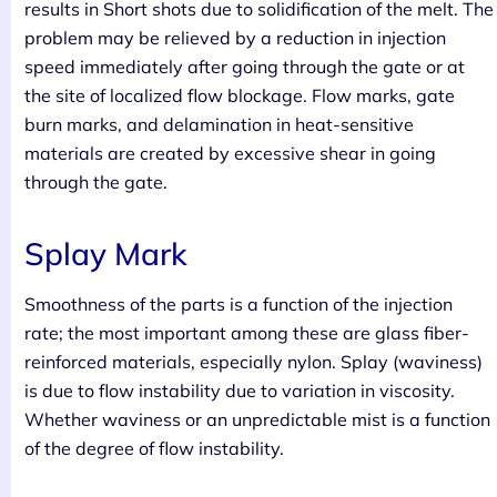
results in Short shots due to solidification of the melt. The
problem may be relieved by a reduction in injection
speed immediately after going through the gate or at
the site of localized flow blockage. Flow marks, gate
burn marks, and delamination in heat-sensitive
materials are created by excessive shear in going
through the gate.
Splay Mark
Smoothness of the parts is a function of the injection
rate; the most important among these are glass fiber-
reinforced materials, especially nylon. Splay (waviness)
is due to flow instability due to variation in viscosity.
Whether waviness or an unpredictable mist is a function
of the degree of flow instability.