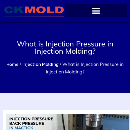
What is Injection Pressure in
Injection Molding?
Home
Injection Molding
/
/ What is Injection Pressure in
Injection Molding?