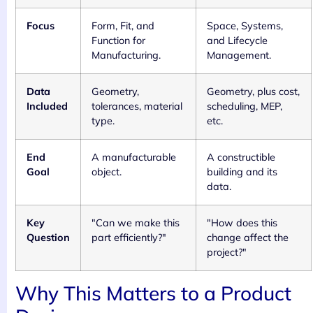
Focus
Form, Fit, and
Space, Systems,
Function for
and Lifecycle
Manufacturing.
Management.
Data
Geometry,
Geometry, plus cost,
Included
tolerances, material
scheduling, MEP,
type.
etc.
End
A manufacturable
A constructible
Goal
object.
building and its
data.
Key
"Can we make this
"How does this
Question
part efficiently?"
change affect the
project?"
Why This Matters to a Product