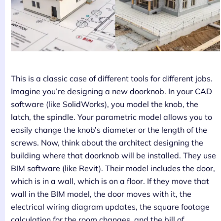
This is a classic case of different tools for different jobs.
Imagine you’re designing a new doorknob. In your CAD
software (like SolidWorks), you model the knob, the
latch, the spindle. Your parametric model allows you to
easily change the knob’s diameter or the length of the
screws. Now, think about the architect designing the
building where that doorknob will be installed. They use
BIM software (like Revit). Their model includes the door,
which is in a wall, which is on a floor. If they move that
wall in the BIM model, the door moves with it, the
electrical wiring diagram updates, the square footage
calculation for the room changes, and the bill of