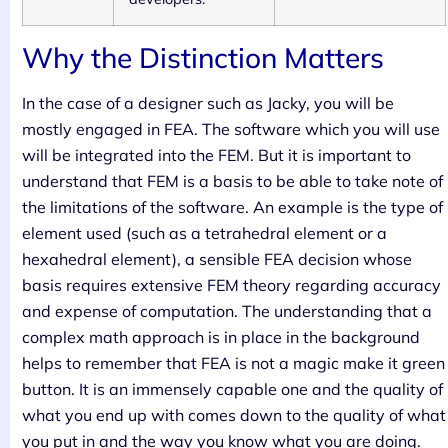
Why the Distinction Matters
In the case of a designer such as Jacky, you will be
mostly engaged in FEA. The software which you will use
will be integrated into the FEM. But it is important to
understand that FEM is a basis to be able to take note of
the limitations of the software. An example is the type of
element used (such as a tetrahedral element or a
hexahedral element), a sensible FEA decision whose
basis requires extensive FEM theory regarding accuracy
and expense of computation. The understanding that a
complex math approach is in place in the background
helps to remember that FEA is not a magic make it green
button. It is an immensely capable one and the quality of
what you end up with comes down to the quality of what
you put in and the way you know what you are doing.