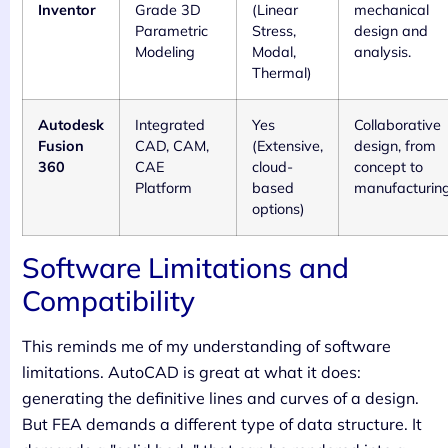
Inventor
Grade 3D
(Linear
mechanical
Parametric
Stress,
design and
Modeling
Modal,
analysis.
Thermal)
Autodesk
Integrated
Yes
Collaborative
Fusion
CAD, CAM,
(Extensive,
design, from
360
CAE
cloud-
concept to
Platform
based
manufacturing
options)
Software Limitations and
Compatibility
This reminds me of my understanding of software
limitations. AutoCAD is great at what it does:
generating the definitive lines and curves of a design.
But FEA demands a different type of data structure. It