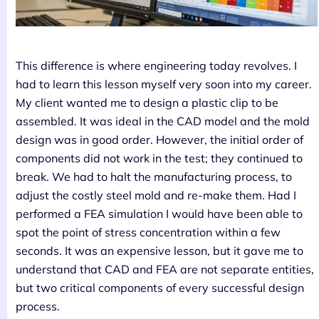
This difference is where engineering today revolves. I
had to learn this lesson myself very soon into my career.
My client wanted me to design a plastic clip to be
assembled. It was ideal in the CAD model and the mold
design was in good order. However, the initial order of
components did not work in the test; they continued to
break. We had to halt the manufacturing process, to
adjust the costly steel mold and re-make them. Had I
performed a FEA simulation I would have been able to
spot the point of stress concentration within a few
seconds. It was an expensive lesson, but it gave me to
understand that CAD and FEA are not separate entities,
but two critical components of every successful design
process.