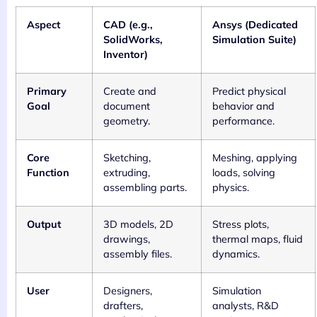
Aspect
CAD (e.g.,
Ansys (Dedicated
SolidWorks,
Simulation Suite)
Inventor)
Primary
Create and
Predict physical
Goal
document
behavior and
geometry.
performance.
Core
Sketching,
Meshing, applying
Function
extruding,
loads, solving
assembling parts.
physics.
Output
3D models, 2D
Stress plots,
drawings,
thermal maps, fluid
assembly files.
dynamics.
User
Designers,
Simulation
drafters,
analysts, R&D