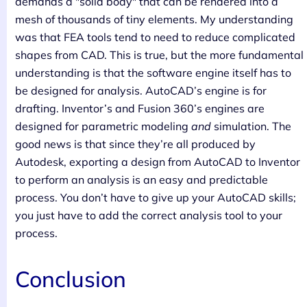
demands a "solid body" that can be rendered into a
mesh of thousands of tiny elements. My understanding
was that FEA tools tend to need to reduce complicated
shapes from CAD. This is true, but the more fundamental
understanding is that the software engine itself has to
be designed for analysis. AutoCAD’s engine is for
drafting. Inventor’s and Fusion 360’s engines are
designed for parametric modeling
and
simulation. The
good news is that since they’re all produced by
Autodesk, exporting a design from AutoCAD to Inventor
to perform an analysis is an easy and predictable
process. You don’t have to give up your AutoCAD skills;
you just have to add the correct analysis tool to your
process.
Conclusion