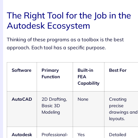
The Right Tool for the Job in the
Autodesk Ecosystem
Thinking of these programs as a toolbox is the best
approach. Each tool has a specific purpose.
Software
Primary
Built-in
Best For
Function
FEA
Capability
AutoCAD
2D Drafting,
None
Creating
Basic 3D
precise
Modeling
drawings and
layouts.
Autodesk
Professional-
Yes
Detailed