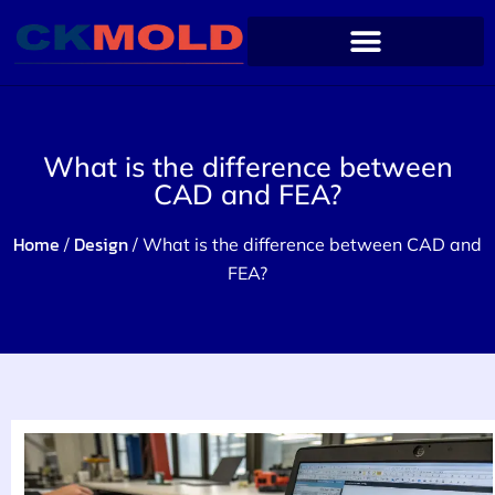
What is the difference between
CAD and FEA?
Home
Design
/
/ What is the difference between CAD and
FEA?