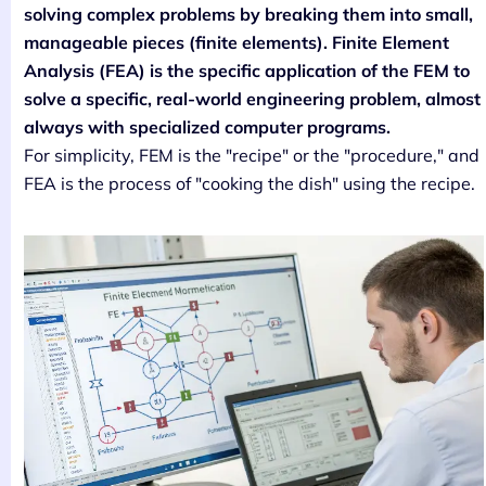
solving complex problems by breaking them into small,
manageable pieces (finite elements). Finite Element
Analysis (FEA) is the specific application of the FEM to
solve a specific, real-world engineering problem, almost
always with specialized computer programs.
For simplicity, FEM is the "recipe" or the "procedure," and
FEA is the process of "cooking the dish" using the recipe.