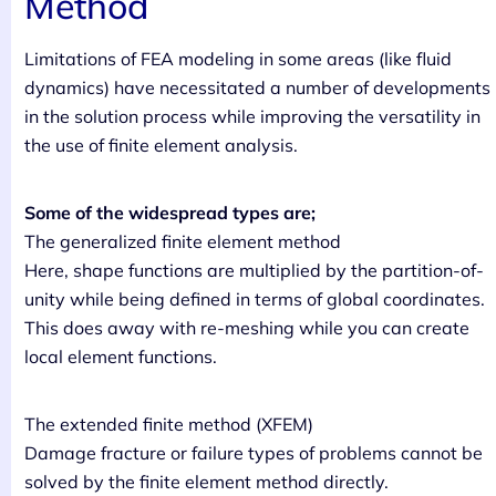
Method
Limitations of FEA modeling in some areas (like fluid
dynamics) have necessitated a number of developments
in the solution process while improving the versatility in
the use of finite element analysis.
Some of the widespread types are;
The generalized finite element method
Here, shape functions are multiplied by the partition-of-
unity while being defined in terms of global coordinates.
This does away with re-meshing while you can create
local element functions.
The extended finite method (XFEM)
Damage fracture or failure types of problems cannot be
solved by the finite element method directly.