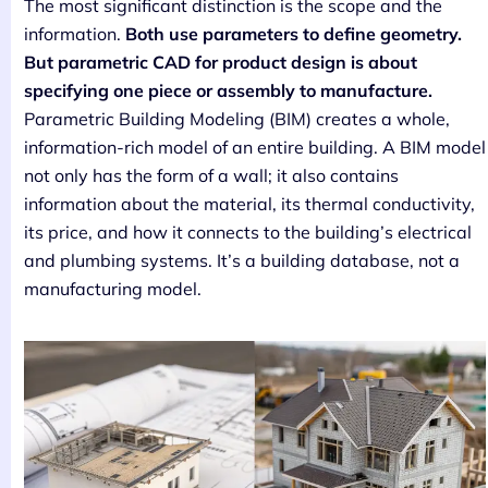
The most significant distinction is the scope and the
information.
Both use parameters to define geometry.
But parametric CAD for product design is about
specifying one piece or assembly to manufacture.
Parametric Building Modeling (BIM) creates a whole,
information-rich model of an entire building. A BIM model
not only has the form of a wall; it also contains
information about the material, its thermal conductivity,
its price, and how it connects to the building’s electrical
and plumbing systems. It’s a building database, not a
manufacturing model.