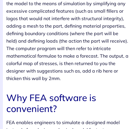
the model to the means of simulation by simplifying any
excessive complicated features (such as small fillers or
logos that would not interfere with structural integrity),
adding a mesh to the part, defining material properties,
defining boundary conditions (where the part will be
held) and defining loads (the action the part will receive).
The computer program will then refer to intricate
mathematical formulae to make a forecast. The output, a
colorful map of stresses, is then returned to you the
designer with suggestions such as, add a rib here or
thicken this wall by 2mm.
Why FEA software is
convenient?
FEA enables engineers to simulate a designed model