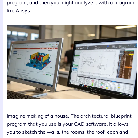
program, and then you might analyze it with a program
like Ansys.
Imagine making of a house. The architectural blueprint
program that you use is your CAD software. It allows
you to sketch the walls, the rooms, the roof, each and