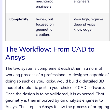
mechanical
engineers.
engineers.
Complexity
Varies, but
Very high, requires
focused on
deep physics
geometric
knowledge.
creation.
The Workflow: From CAD to
Ansys
The two systems complement each other in a normal
working process of a professional. A designer capable of
doing so such as you, Jacky, would build a detailed 3D
model of a plastic part in your choice of CAD software.
Once the design is to be validated, it is exported. That
geometry is then imported by an analysis engineer to
Ansys. The steps in Ansys follow the process of prepping