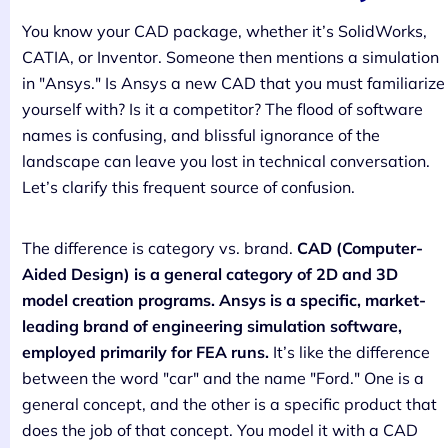
You know your CAD package, whether it’s SolidWorks,
CATIA, or Inventor. Someone then mentions a simulation
in "Ansys." Is Ansys a new CAD that you must familiarize
yourself with? Is it a competitor? The flood of software
names is confusing, and blissful ignorance of the
landscape can leave you lost in technical conversation.
Let’s clarify this frequent source of confusion.
The difference is category vs. brand.
CAD (Computer-
Aided Design) is a general category of 2D and 3D
model creation programs. Ansys is a specific, market-
leading brand of engineering simulation software,
employed primarily for FEA runs.
It’s like the difference
between the word "car" and the name "Ford." One is a
general concept, and the other is a specific product that
does the job of that concept. You model it with a CAD