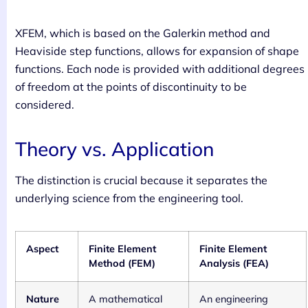
XFEM, which is based on the Galerkin method and
Heaviside step functions, allows for expansion of shape
functions. Each node is provided with additional degrees
of freedom at the points of discontinuity to be
considered.
Theory vs. Application
The distinction is crucial because it separates the
underlying science from the engineering tool.
Aspect
Finite Element
Finite Element
Method (FEM)
Analysis (FEA)
Nature
A mathematical
An engineering