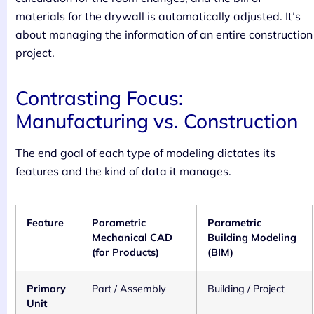
materials for the drywall is automatically adjusted. It’s
about managing the information of an entire construction
project.
Contrasting Focus:
Manufacturing vs. Construction
The end goal of each type of modeling dictates its
features and the kind of data it manages.
Feature
Parametric
Parametric
Mechanical CAD
Building Modeling
(for Products)
(BIM)
Primary
Part / Assembly
Building / Project
Unit