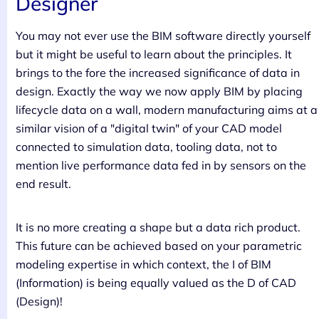
Designer
You may not ever use the BIM software directly yourself
but it might be useful to learn about the principles. It
brings to the fore the increased significance of data in
design. Exactly the way we now apply BIM by placing
lifecycle data on a wall, modern manufacturing aims at a
similar vision of a "digital twin" of your CAD model
connected to simulation data, tooling data, not to
mention live performance data fed in by sensors on the
end result.
It is no more creating a shape but a data rich product.
This future can be achieved based on your parametric
modeling expertise in which context, the I of BIM
(Information) is being equally valued as the D of CAD
(Design)!