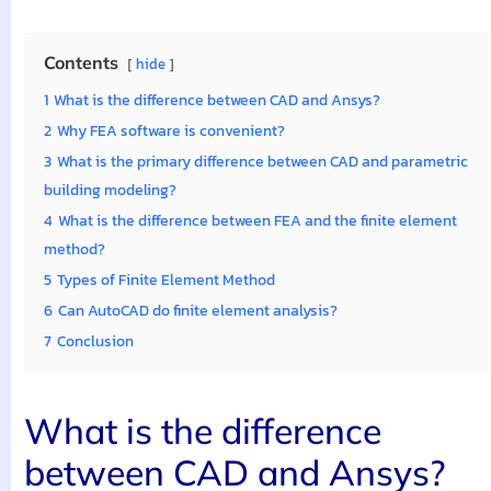
Contents
hide
1
What is the difference between CAD and Ansys?
2
Why FEA software is convenient?
3
What is the primary difference between CAD and parametric
building modeling?
4
What is the difference between FEA and the finite element
method?
5
Types of Finite Element Method
6
Can AutoCAD do finite element analysis?
7
Conclusion
What is the difference
between CAD and Ansys?