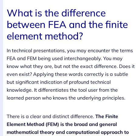
What is the difference
between FEA and the finite
element method?
In technical presentations, you may encounter the terms
FEA and FEM being used interchangeably. You may
know what they are, but not the exact difference. Does it
even exist? Applying these words correctly is a subtle
but significant indication of profound technical
knowledge. It differentiates the tool user from the
learned person who knows the underlying principles.
There is a clear and distinct difference.
The Finite
Element Method (FEM) is the broad and general
mathematical theory and computational approach to