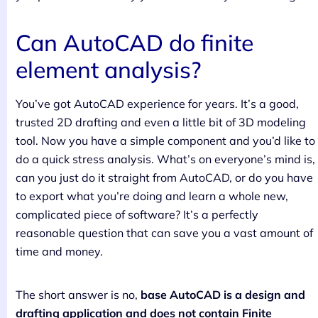
Can AutoCAD do finite
element analysis?
You’ve got AutoCAD experience for years. It’s a good,
trusted 2D drafting and even a little bit of 3D modeling
tool. Now you have a simple component and you’d like to
do a quick stress analysis. What’s on everyone’s mind is,
can you just do it straight from AutoCAD, or do you have
to export what you’re doing and learn a whole new,
complicated piece of software? It’s a perfectly
reasonable question that can save you a vast amount of
time and money.
The short answer is no,
base AutoCAD is a design and
drafting application and does not contain Finite