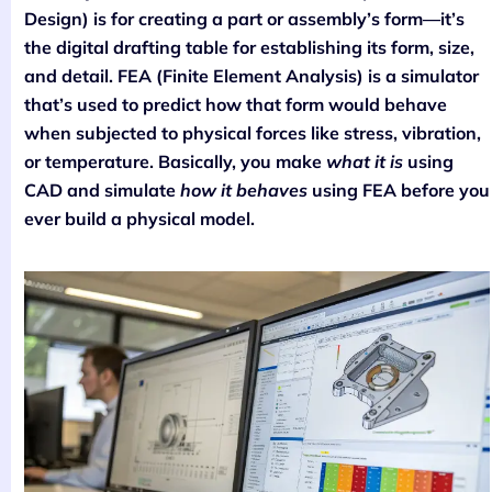
Design) is for creating a part or assembly’s form—it’s
the digital drafting table for establishing its form, size,
and detail. FEA (Finite Element Analysis) is a simulator
that’s used to predict how that form would behave
when subjected to physical forces like stress, vibration,
or temperature. Basically, you make
what it is
using
CAD and simulate
how it behaves
using FEA before you
ever build a physical model.