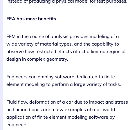
instead of producing a physical model for test purposes.
FEA has more benefits
FEM in the course of analysis provides modeling of a
wide variety of material types, and the capability to
observe how restricted effects affect a limited region of
design in complex geometry.
Engineers can employ software dedicated to finite
element modeling to perform a large variety of tasks.
Fluid flow, deformation of a car due to impact and stress
on human bones are a few examples of real-world
application of finite element modeling software by
engineers.