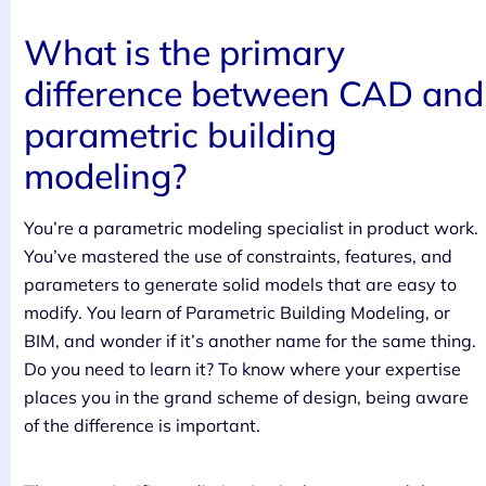
What is the primary
difference between CAD and
parametric building
modeling?
You’re a parametric modeling specialist in product work.
You’ve mastered the use of constraints, features, and
parameters to generate solid models that are easy to
modify. You learn of Parametric Building Modeling, or
BIM, and wonder if it’s another name for the same thing.
Do you need to learn it? To know where your expertise
places you in the grand scheme of design, being aware
of the difference is important.