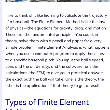
I like to think of it like learning to calculate the trajectory
of a baseball. The Finite Element Method is like the laws
of physics—the equations for gravity, drag, and motion.
These are the fundamental principles. You could, in
theory, solve them with a pencil and paper for a very
simple problem. Finite Element Analysis is what happens
when you use a computer program to apply those laws
to a specific baseball pitch. You input the ball’s speed,
spin, and the air density, and the software runs the
calculations (the FEM) to give you a practical answer:
the exact path the ball will take. One is the theory, the
other is the application of that theory to get a result.
Types of Finite Element