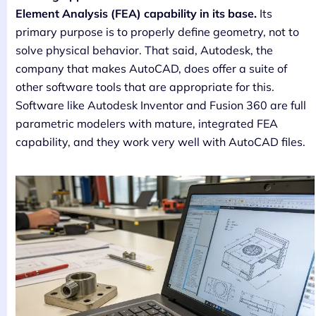
Element Analysis (FEA) capability in its base.
Its
primary purpose is to properly define geometry, not to
solve physical behavior. That said, Autodesk, the
company that makes AutoCAD, does offer a suite of
other software tools that are appropriate for this.
Software like Autodesk Inventor and Fusion 360 are full
parametric modelers with mature, integrated FEA
capability, and they work very well with AutoCAD files.