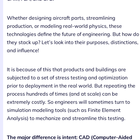
Whether designing aircraft parts, streamlining
production, or modeling real-world physics, these
technologies define the future of engineering. But how do
they stack up? Let’s look into their purposes, distinctions,
and influence!
It is because of this that products and buildings are
subjected to a set of stress testing and optimization
prior to deployment in the real world. But repeating the
process hundreds of times (and at scale) can be
extremely costly. So engineers will sometimes turn to
simulation modeling tools (such as Finite Element
Analysis) to mechanize and streamline this testing.
The major difference is intent: CAD (Computer-Aided