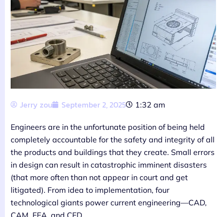
Jerry zou
September 2, 2025
1:32 am
Engineers are in the unfortunate position of being held
completely accountable for the safety and integrity of all
the products and buildings that they create. Small errors
in design can result in catastrophic imminent disasters
(that more often than not appear in court and get
litigated). From idea to implementation, four
technological giants power current engineering—CAD,
CAM, FEA, and CFD.