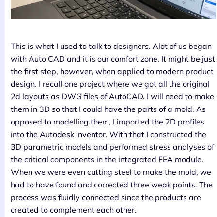
This is what I used to talk to designers. Alot of us began
with Auto CAD and it is our comfort zone. It might be just
the first step, however, when applied to modern product
design. I recall one project where we got all the original
2d layouts as DWG files of AutoCAD. I will need to make
them in 3D so that I could have the parts of a mold. As
opposed to modelling them, I imported the 2D profiles
into the Autodesk inventor. With that I constructed the
3D parametric models and performed stress analyses of
the critical components in the integrated FEA module.
When we were even cutting steel to make the mold, we
had to have found and corrected three weak points. The
process was fluidly connected since the products are
created to complement each other.