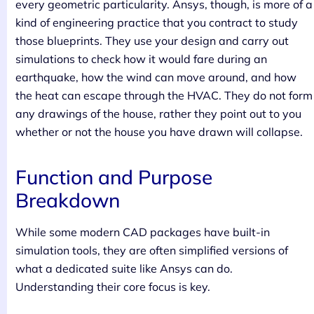
every geometric particularity. Ansys, though, is more of a
kind of engineering practice that you contract to study
those blueprints. They use your design and carry out
simulations to check how it would fare during an
earthquake, how the wind can move around, and how
the heat can escape through the HVAC. They do not form
any drawings of the house, rather they point out to you
whether or not the house you have drawn will collapse.
Function and Purpose
Breakdown
While some modern CAD packages have built-in
simulation tools, they are often simplified versions of
what a dedicated suite like Ansys can do.
Understanding their core focus is key.