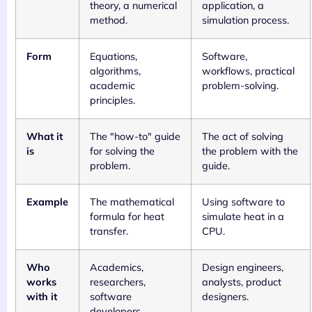
theory, a numerical
application, a
method.
simulation process.
Form
Equations,
Software,
algorithms,
workflows, practical
academic
problem-solving.
principles.
What it
The "how-to" guide
The act of solving
is
for solving the
the problem with the
problem.
guide.
Example
The mathematical
Using software to
formula for heat
simulate heat in a
transfer.
CPU.
Who
Academics,
Design engineers,
works
researchers,
analysts, product
with it
software
designers.
developers.