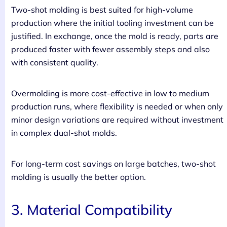
Two-shot molding is best suited for high-volume
production where the initial tooling investment can be
justified. In exchange, once the mold is ready, parts are
produced faster with fewer assembly steps and also
with consistent quality.
Overmolding is more cost-effective in low to medium
production runs, where flexibility is needed or when only
minor design variations are required without investment
in complex dual-shot molds.
For long-term cost savings on large batches, two-shot
molding is usually the better option.
3. Material Compatibility