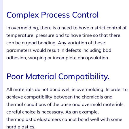
Complex Process Control
In overmolding, there is a need to have a strict control of
temperature, pressure and to have time so that there
can be a good bonding. Any variation of these
parameters would result in defects including bad
adhesion, warping or incomplete encapsulation.
Poor Material Compatibility.
All materials do not bond well in overmolding. In order to
achieve compatibility between the chemicals and
thermal conditions of the base and overmold materials,
careful choice is necessary. As an example,
thermoplastic elastomers cannot bond well with some
hard plastics.