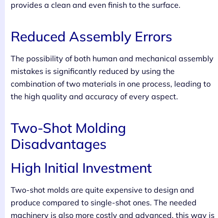
provides a clean and even finish to the surface.
Reduced Assembly Errors
The possibility of both human and mechanical assembly
mistakes is significantly reduced by using the
combination of two materials in one process, leading to
the high quality and accuracy of every aspect.
Two-Shot Molding
Disadvantages
High Initial Investment
Two-shot molds are quite expensive to design and
produce compared to single-shot ones. The needed
machinery is also more costly and advanced, this way is