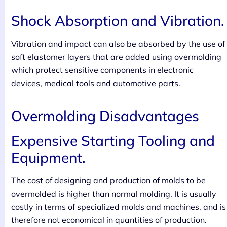
Shock Absorption and Vibration.
Vibration and impact can also be absorbed by the use of
soft elastomer layers that are added using overmolding
which protect sensitive components in electronic
devices, medical tools and automotive parts.
Overmolding Disadvantages
Expensive Starting Tooling and
Equipment.
The cost of designing and production of molds to be
overmolded is higher than normal molding. It is usually
costly in terms of specialized molds and machines, and is
therefore not economical in quantities of production.