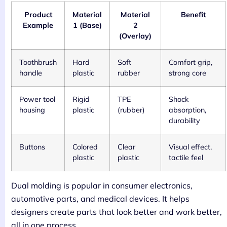
Product
Material
Material
Benefit
Example
1 (Base)
2
(Overlay)
Toothbrush
Hard
Soft
Comfort grip,
handle
plastic
rubber
strong core
Power tool
Rigid
TPE
Shock
housing
plastic
(rubber)
absorption,
durability
Buttons
Colored
Clear
Visual effect,
plastic
plastic
tactile feel
Dual molding is popular in consumer electronics,
automotive parts, and medical devices. It helps
designers create parts that look better and work better,
all in one process.