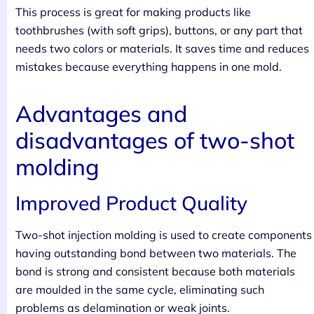
This process is great for making products like
toothbrushes (with soft grips), buttons, or any part that
needs two colors or materials. It saves time and reduces
mistakes because everything happens in one mold.
Advantages and
disadvantages of two-shot
molding
Improved Product Quality
Two-shot injection molding is used to create components
having outstanding bond between two materials. The
bond is strong and consistent because both materials
are moulded in the same cycle, eliminating such
problems as delamination or weak joints.