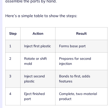
assemble the parts by hand.
Here’s a simple table to show the steps:
Step
Action
Result
1
Inject first plastic
Forms base part
2
Rotate or shift
Prepares for second
mold
injection
3
Inject second
Bonds to first, adds
plastic
features
4
Eject finished
Complete, two-material
part
product