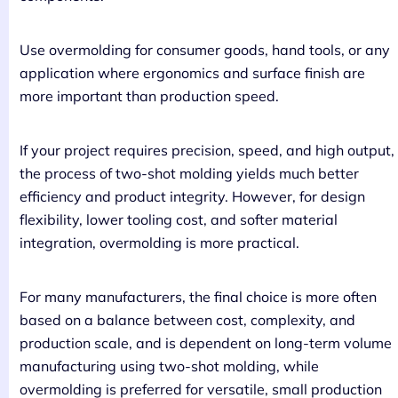
Use overmolding for consumer goods, hand tools, or any
application where ergonomics and surface finish are
more important than production speed.
If your project requires precision, speed, and high output,
the process of two-shot molding yields much better
efficiency and product integrity. However, for design
flexibility, lower tooling cost, and softer material
integration, overmolding is more practical.
For many manufacturers, the final choice is more often
based on a balance between cost, complexity, and
production scale, and is dependent on long-term volume
manufacturing using two-shot molding, while
overmolding is preferred for versatile, small production