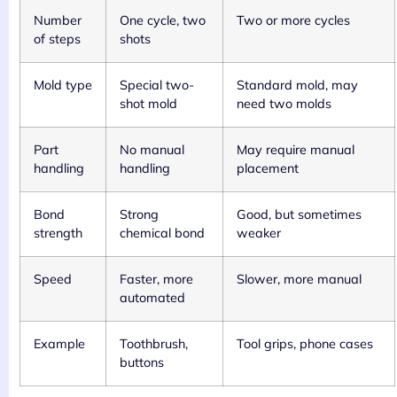
Number
One cycle, two
Two or more cycles
of steps
shots
Mold type
Special two-
Standard mold, may
shot mold
need two molds
Part
No manual
May require manual
handling
handling
placement
Bond
Strong
Good, but sometimes
strength
chemical bond
weaker
Speed
Faster, more
Slower, more manual
automated
Example
Toothbrush,
Tool grips, phone cases
buttons