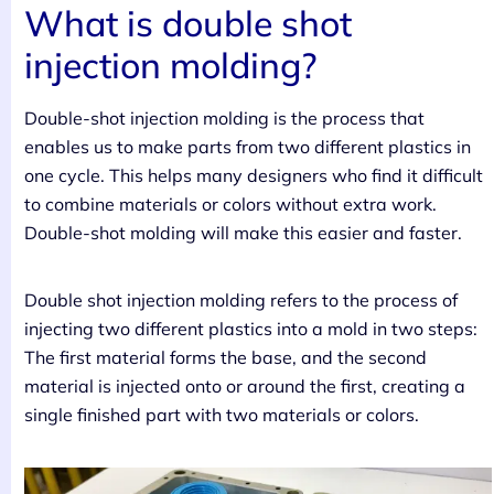
What is double shot
injection molding?
Double-shot injection molding is the process that
enables us to make parts from two different plastics in
one cycle. This helps many designers who find it difficult
to combine materials or colors without extra work.
Double-shot molding will make this easier and faster.
Double shot injection molding refers to the process of
injecting two different plastics into a mold in two steps:
The first material forms the base, and the second
material is injected onto or around the first, creating a
single finished part with two materials or colors.