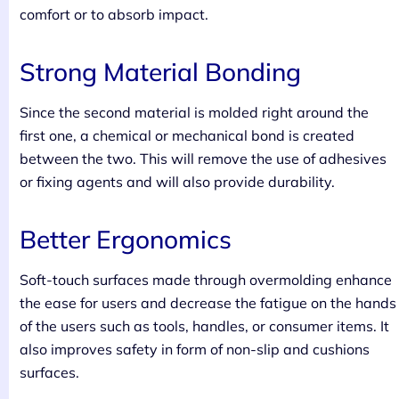
comfort or to absorb impact.
Strong Material Bonding
Since the second material is molded right around the
first one, a chemical or mechanical bond is created
between the two. This will remove the use of adhesives
or fixing agents and will also provide durability.
Better Ergonomics
Soft-touch surfaces made through overmolding enhance
the ease for users and decrease the fatigue on the hands
of the users such as tools, handles, or consumer items. It
also improves safety in form of non-slip and cushions
surfaces.