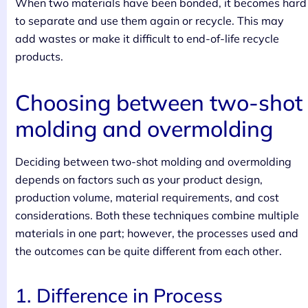
When two materials have been bonded, it becomes hard
to separate and use them again or recycle. This may
add wastes or make it difficult to end-of-life recycle
products.
Choosing between two-shot
molding and overmolding
Deciding between two-shot molding and overmolding
depends on factors such as your product design,
production volume, material requirements, and cost
considerations. Both these techniques combine multiple
materials in one part; however, the processes used and
the outcomes can be quite different from each other.
1. Difference in Process