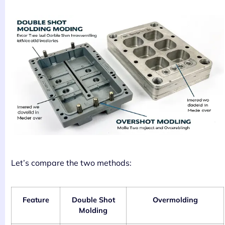
Let’s compare the two methods:
Feature
Double Shot
Overmolding
Molding