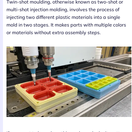
Twin-shot moulding, otherwise known as two-shot or
multi-shot injection molding, involves the process of
injecting two different plastic materials into a single
mold in two stages. It makes parts with multiple colors
or materials without extra assembly steps.