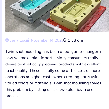
Jerry zou
November 14, 2025
1:58 am
Twin-shot moulding has been a real game-changer in
how we make plastic parts. Many consumers really
desire aesthetically pleasing products with excellent
functionality. These usually come at the cost of more
operations or higher costs when creating parts using
varied colors or materials. Twin shot moulding solves
this problem by letting us use two plastics in one
process.