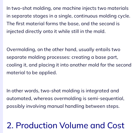
In two-shot molding, one machine injects two materials
in separate stages in a single, continuous molding cycle.
The first material forms the base, and the second is
injected directly onto it while still in the mold.
Overmolding, on the other hand, usually entails two
separate molding processes: creating a base part,
cooling it, and placing it into another mold for the second
material to be applied.
In other words, two-shot molding is integrated and
automated, whereas overmolding is semi-sequential,
possibly involving manual handling between steps.
2. Production Volume and Cost