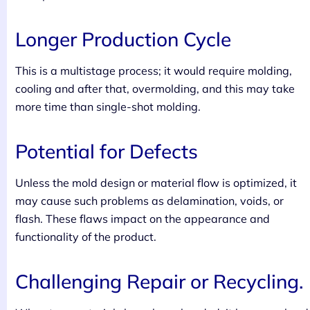
Longer Production Cycle
This is a multistage process; it would require molding,
cooling and after that, overmolding, and this may take
more time than single-shot molding.
Potential for Defects
Unless the mold design or material flow is optimized, it
may cause such problems as delamination, voids, or
flash. These flaws impact on the appearance and
functionality of the product.
Challenging Repair or Recycling.