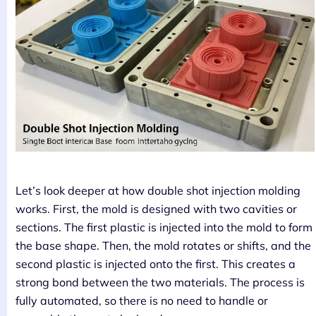
Let’s look deeper at how double shot injection molding
works. First, the mold is designed with two cavities or
sections. The first plastic is injected into the mold to form
the base shape. Then, the mold rotates or shifts, and the
second plastic is injected onto the first. This creates a
strong bond between the two materials. The process is
fully automated, so there is no need to handle or