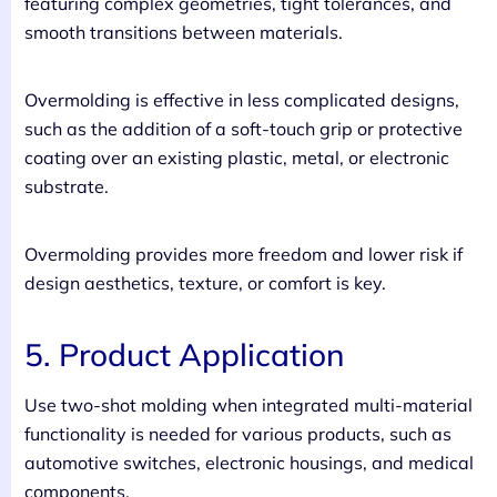
featuring complex geometries, tight tolerances, and
smooth transitions between materials.
Overmolding is effective in less complicated designs,
such as the addition of a soft-touch grip or protective
coating over an existing plastic, metal, or electronic
substrate.
Overmolding provides more freedom and lower risk if
design aesthetics, texture, or comfort is key.
5. Product Application
Use two-shot molding when integrated multi-material
functionality is needed for various products, such as
automotive switches, electronic housings, and medical
components.