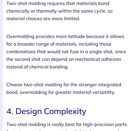
Two-shot molding requires that materials bond
chemically or thermally within the same cycle, so
material choices are more limited.
Overmolding provides more latitude because it allows
for a broader range of materials, including those
combinations that would not fuse in a single shot, since
the second shot can depend on mechanical adhesion
instead of chemical bonding.
Choose two-shot molding for the stronger integrated
bond, overmolding for greater material versatility.
4. Design Complexity
Two-shot molding is really best for high-precision parts