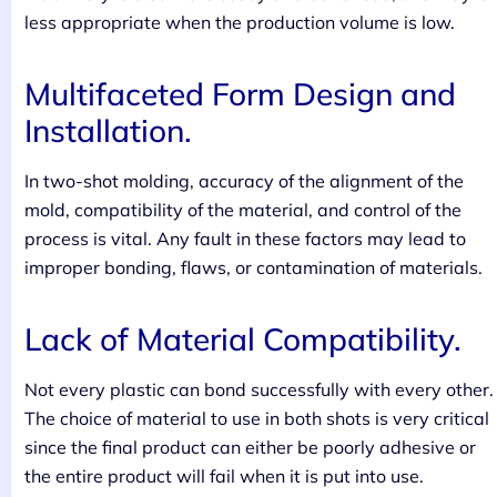
less appropriate when the production volume is low.
Multifaceted Form Design and
Installation.
In two-shot molding, accuracy of the alignment of the
mold, compatibility of the material, and control of the
process is vital. Any fault in these factors may lead to
improper bonding, flaws, or contamination of materials.
Lack of Material Compatibility.
Not every plastic can bond successfully with every other.
The choice of material to use in both shots is very critical
since the final product can either be poorly adhesive or
the entire product will fail when it is put into use.