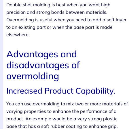
Double shot molding is best when you want high
precision and strong bonds between materials.
Overmolding is useful when you need to add a soft layer
to an existing part or when the base part is made
elsewhere.
Advantages and
disadvantages of
overmolding
Increased Product Capability.
You can use overmolding to mix two or more materials of
varying properties to enhance the performance of a
product. An example would be a very strong plastic
base that has a soft rubber coating to enhance grip,