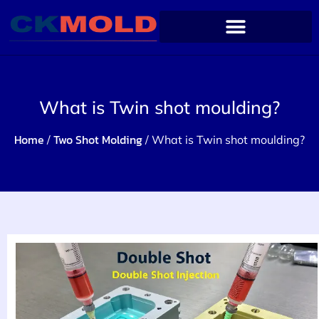
What is Twin shot moulding?
Home
Two Shot Molding
/
/ What is Twin shot moulding?