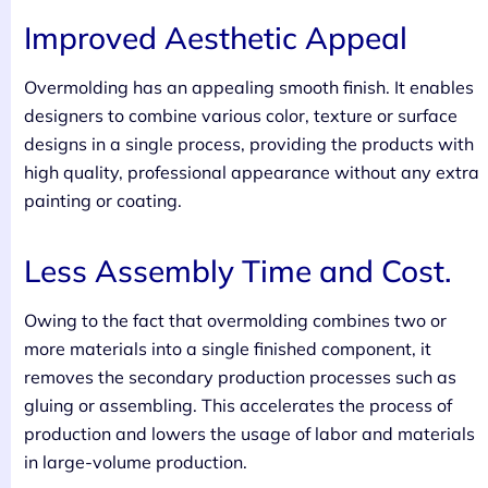
Improved Aesthetic Appeal
Overmolding has an appealing smooth finish. It enables
designers to combine various color, texture or surface
designs in a single process, providing the products with
high quality, professional appearance without any extra
painting or coating.
Less Assembly Time and Cost.
Owing to the fact that overmolding combines two or
more materials into a single finished component, it
removes the secondary production processes such as
gluing or assembling. This accelerates the process of
production and lowers the usage of labor and materials
in large-volume production.