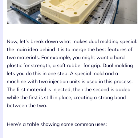
Now, let’s break down what makes dual molding special:
the main idea behind it is to merge the best features of
two materials. For example, you might want a hard
plastic for strength, a soft rubber for grip. Dual molding
lets you do this in one step. A special mold and a
machine with two injection units is used in this process.
The first material is injected, then the second is added
while the first is still in place, creating a strong bond
between the two.
Here’s a table showing some common uses: