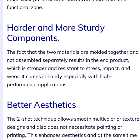
functional zone.
Harder and More Sturdy
Components.
The fact that the two materials are molded together and
not assembled separately results in the end product,
which is stronger and resistant to stress, impact, and
wear. It comes in handy especially with high-
performance applications.
Better Aesthetics
The 2-shot technique allows smooth multicolor or texture
designs and also does not necessitate painting or
printing. This enhances aesthetics and at the same time