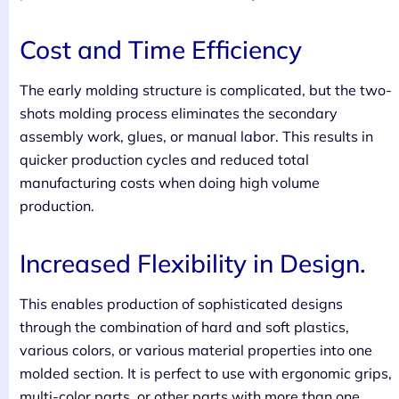
Cost and Time Efficiency
The early molding structure is complicated, but the two-
shots molding process eliminates the secondary
assembly work, glues, or manual labor. This results in
quicker production cycles and reduced total
manufacturing costs when doing high volume
production.
Increased Flexibility in Design.
This enables production of sophisticated designs
through the combination of hard and soft plastics,
various colors, or various material properties into one
molded section. It is perfect to use with ergonomic grips,
multi-color parts, or other parts with more than one