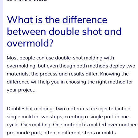
What is the difference
between double shot and
overmold?
Most people confuse double-shot molding with
overmolding, but even though both methods deploy two
materials, the process and results differ. Knowing the
difference will help you in choosing the right method for
your project.
Doubleshot molding: Two materials are injected into a
single mold in two steps, creating a single part in one
cycle. Overmolding: One material is molded over another
pre-made part, often in different steps or molds.