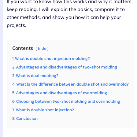
If you want to know how this works and why it matters,
keep reading. I will explain the basics, compare it to
other methods, and show you how it can help your
projects.
Contents
hide
1
What is double shot injection molding?
2
Advantages and disadvantages of two-shot molding
3
What is dual molding?
4
What is the difference between double shot and overmold?
5
Advantages and disadvantages of overmolding
6
Choosing between two-shot molding and overmolding
7
What is double shot injection?
8
Conclusion