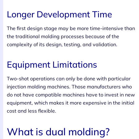
Longer Development Time
The first design stage may be more time-intensive than
the traditional molding processes because of the
complexity of its design, testing, and validation.
Equipment Limitations
Two-shot operations can only be done with particular
injection molding machines. Those manufacturers who
do not have compatible machines have to invest in new
equipment, which makes it more expensive in the initial
cost and less flexible.
What is dual molding?