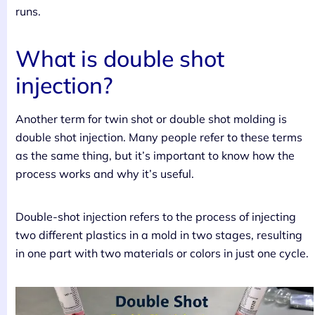
runs.
What is double shot
injection?
Another term for twin shot or double shot molding is
double shot injection. Many people refer to these terms
as the same thing, but it’s important to know how the
process works and why it’s useful.
Double-shot injection refers to the process of injecting
two different plastics in a mold in two stages, resulting
in one part with two materials or colors in just one cycle.