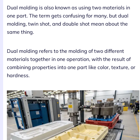
Dual molding is also known as using two materials in
one part. The term gets confusing for many, but dual
molding, twin shot, and double shot mean about the
same thing.
Dual molding refers to the molding of two different
materials together in one operation, with the result of
combining properties into one part like color, texture, or
hardness.