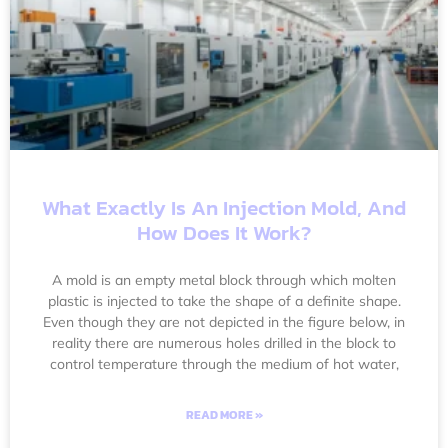
What Exactly Is An Injection Mold, And
How Does It Work?
A mold is an empty metal block through which molten
plastic is injected to take the shape of a definite shape.
Even though they are not depicted in the figure below, in
reality there are numerous holes drilled in the block to
control temperature through the medium of hot water,
READ MORE »