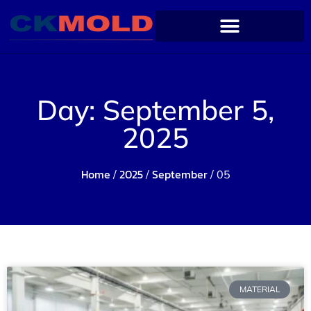
Day: September 5,
2025
Home
2025
September
/
/
/ 05
MATERIAL