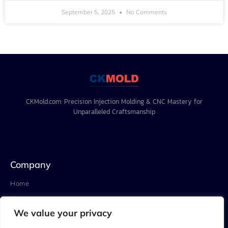
September 5, 2025
No Comments
CKMold.com: Precision Injection Molding & CNC Mastery for
Unparalleled Craftsmanship
Company
Home
About
We value your privacy
Project