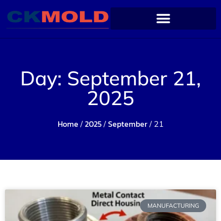
Day: September 21,
2025
Home
2025
September
/
/
/ 21
MANUFACTURING