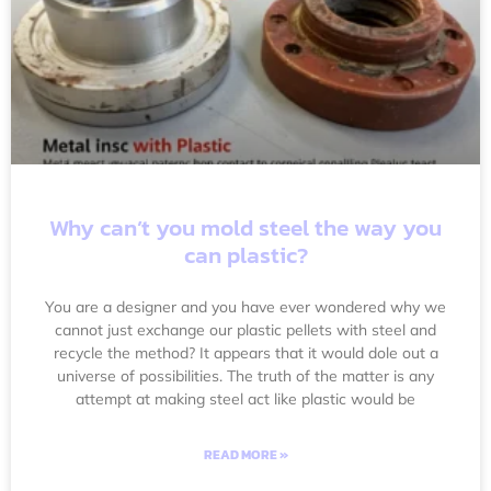
Why can’t you mold steel the way you
can plastic?
You are a designer and you have ever wondered why we
cannot just exchange our plastic pellets with steel and
recycle the method? It appears that it would dole out a
universe of possibilities. The truth of the matter is any
attempt at making steel act like plastic would be
READ MORE »