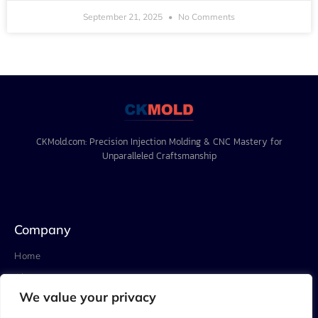
September 21, 2025
No Comments
CKMold.com: Precision Injection Molding & CNC Mastery for
Unparalleled Craftsmanship
Company
Home
About
We value your privacy
Project