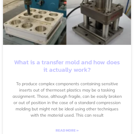
What is a transfer mold and how does
it actually work?
To produce complex components containing sensitive
inserts out of thermoset plastics may be a tasking
assignment. Those, although fragile, can be easily broken
or out of position in the case of a standard compression
molding but might not be ideal using other techniques
with the material used. This can result
READ MORE »