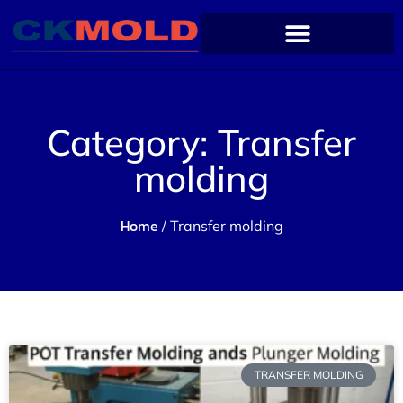
Category: Transfer
molding
Home
/ Transfer molding
TRANSFER MOLDING