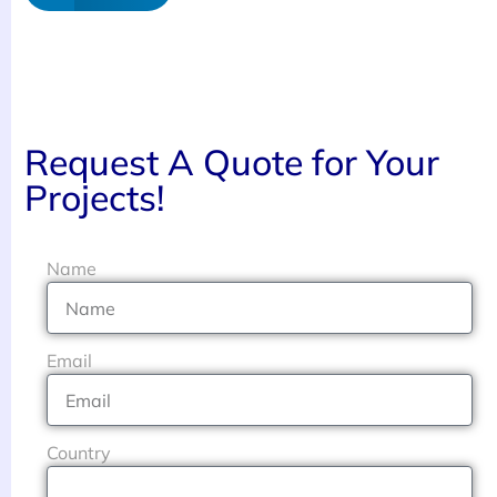
Request A Quote for Your
Projects!
Name
Email
Country