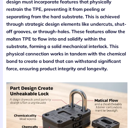
design must incorporate features that physically
restrain the TPE, preventing it from peeling or
separating from the hard substrate. This is achieved
through strategic design elements like undercuts, shut-
off grooves, or through-holes. These features allow the
molten TPE to flow into and solidify within the
substrate, forming a solid mechanical interlock. This
physical connection works in tandem with the chemical
bond to create a bond that can withstand significant
force, ensuring product integrity and longevity.