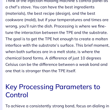
Think of the injection molding machine’s control panel as
a chef’s stove. You can have the best ingredients
(materials), the best recipe (design), and the best
cookware (mold), but if your temperatures and times are
wrong, you’ll ruin the dish. Processing is where we fine-
tune the interaction between the TPE and the substrate.
The goal is to get the TPE hot enough to create a molten
interface with the substrate’s surface. This brief moment,
when both surfaces are in a melt state, is where the
chemical bond forms. A difference of just 10 degrees
Celsius can be the difference between a weak bond and
one that is stronger than the TPE itself.
Key Processing Parameters to
Control
To achieve a consistently strong bond, focus on dialing in