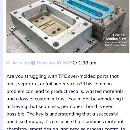
Jerry zou
February 10, 2026
1:38 am
Are you struggling with TPE over-molded parts that
peel, separate, or fail under stress? This common
problem can lead to product recalls, wasted materials,
and a loss of customer trust. You might be wondering if
achieving that seamless, permanent bond is even
possible. The key is understanding that a successful
bond isn’t magic; it’s a science that combines material
chemistry, smart design, and precise process control to