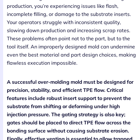
production, you’re experiencing issues like flash,
incomplete filling, or damage to the substrate inserts.
Your operators struggle with inconsistent quality,
slowing down production and increasing scrap rates.
These problems often point not to the part, but to the
tool itself. An improperly designed mold can undermine
even the best material and part design choices, making
flawless execution impossible.
A successful over-molding mold must be designed for
precision, stability, and efficient TPE flow. Critical
features include robust insert support to prevent the
substrate from shifting or deforming under high
injection pressure. The gating strategy is also key;
gates should be placed to direct TPE flow across the
bonding surface without causing substrate erosion.
Finally, effective venting is essential to allow trapped