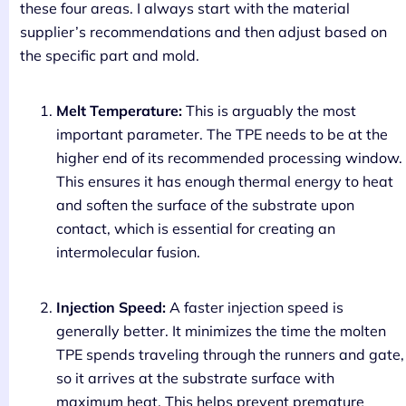
these four areas. I always start with the material
supplier’s recommendations and then adjust based on
the specific part and mold.
Melt Temperature:
This is arguably the most
important parameter. The TPE needs to be at the
higher end of its recommended processing window.
This ensures it has enough thermal energy to heat
and soften the surface of the substrate upon
contact, which is essential for creating an
intermolecular fusion.
Injection Speed:
A faster injection speed is
generally better. It minimizes the time the molten
TPE spends traveling through the runners and gate,
so it arrives at the substrate surface with
maximum heat. This helps prevent premature