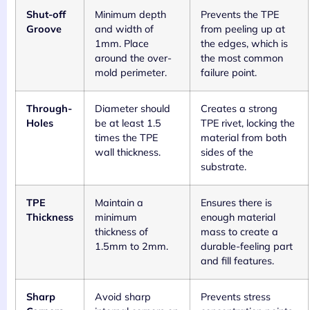
Shut-off
Minimum depth
Prevents the TPE
Groove
and width of
from peeling up at
1mm. Place
the edges, which is
around the over-
the most common
mold perimeter.
failure point.
Through-
Diameter should
Creates a strong
Holes
be at least 1.5
TPE rivet, locking the
times the TPE
material from both
wall thickness.
sides of the
substrate.
TPE
Maintain a
Ensures there is
Thickness
minimum
enough material
thickness of
mass to create a
1.5mm to 2mm.
durable-feeling part
and fill features.
Sharp
Avoid sharp
Prevents stress