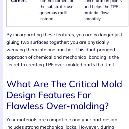
Corners
internal corners on
concentration points
the substrate; use
and helps the TPE
generous radii
material flow
instead.
smoothly.
By incorporating these features, you are no longer just
gluing two surfaces together; you are physically
weaving them into one another. This dual-pronged
approach of chemical and mechanical bonding is the
secret to creating TPE over-molded parts that last.
What Are The Critical Mold
Design Features For
Flawless Over-molding?
Your materials are compatible and your part design
includes strong mechanical locks. However, during