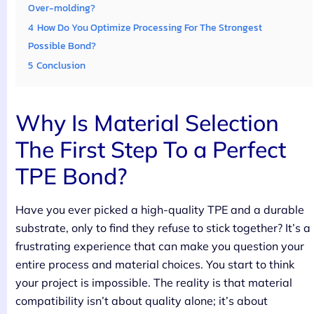
Over-molding?
4
How Do You Optimize Processing For The Strongest
Possible Bond?
5
Conclusion
Why Is Material Selection
The First Step To a Perfect
TPE Bond?
Have you ever picked a high-quality TPE and a durable
substrate, only to find they refuse to stick together? It’s a
frustrating experience that can make you question your
entire process and material choices. You start to think
your project is impossible. The reality is that material
compatibility isn’t about quality alone; it’s about