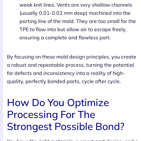
weak knit lines. Vents are very shallow channels
(usually 0.01-0.02 mm deep) machined into the
parting line of the mold. They are too small for the
TPE to flow into but allow air to escape freely,
ensuring a complete and flawless part.
By focusing on these mold design principles, you create
a robust and repeatable process, turning the potential
for defects and inconsistency into a reality of high-
quality, perfectly bonded parts, cycle after cycle.
How Do You Optimize
Processing For The
Strongest Possible Bond?