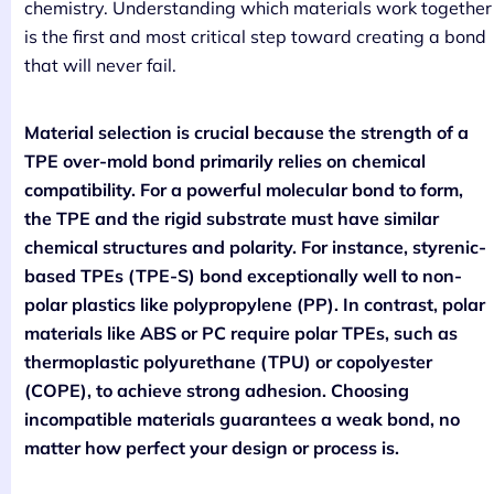
chemistry. Understanding which materials work together
is the first and most critical step toward creating a bond
that will never fail.
Material selection is crucial because the strength of a
TPE over-mold bond primarily relies on chemical
compatibility. For a powerful molecular bond to form,
the TPE and the rigid substrate must have similar
chemical structures and polarity. For instance, styrenic-
based TPEs (TPE-S) bond exceptionally well to non-
polar plastics like polypropylene (PP). In contrast, polar
materials like ABS or PC require polar TPEs, such as
thermoplastic polyurethane (TPU) or copolyester
(COPE), to achieve strong adhesion. Choosing
incompatible materials guarantees a weak bond, no
matter how perfect your design or process is.