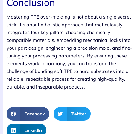
Conclusion
Mastering TPE over-molding is not about a single secret
trick. It’s about a holistic approach that meticulously
integrates four key pillars: choosing chemically
compatible materials, embedding mechanical locks into
your part design, engineering a precision mold, and fine-
tuning your processing parameters. By ensuring these
elements work in harmony, you can transform the
challenge of bonding soft TPE to hard substrates into a
reliable, repeatable process for creating high-quality,
durable, and inseparable products.
Facebook
Twitter
LinkedIn