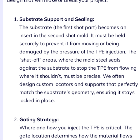
design that will make or break your project.
Substrate Support and Sealing:
The substrate (the first shot part) becomes an
insert in the second shot mold. It must be held
securely to prevent it from moving or being
damaged by the pressure of the TPE injection. The
"shut-off" areas, where the mold steel seals
against the substrate to stop the TPE from flowing
where it shouldn’t, must be precise. We often
design custom locators and supports that perfectly
match the substrate’s geometry, ensuring it stays
locked in place.
Gating Strategy:
Where and how you inject the TPE is critical. The
gate location determines how the material flows