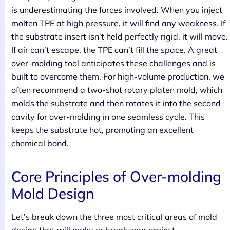
is underestimating the forces involved. When you inject
molten TPE at high pressure, it will find any weakness. If
the substrate insert isn’t held perfectly rigid, it will move.
If air can’t escape, the TPE can’t fill the space. A great
over-molding tool anticipates these challenges and is
built to overcome them. For high-volume production, we
often recommend a two-shot rotary platen mold, which
molds the substrate and then rotates it into the second
cavity for over-molding in one seamless cycle. This
keeps the substrate hot, promoting an excellent
chemical bond.
Core Principles of Over-molding
Mold Design
Let’s break down the three most critical areas of mold