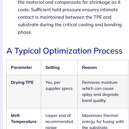
the material and compensate for shrinkage as it
cools. Sufficient hold pressure ensures intimate
contact is maintained between the TPE and
substrate during the critical cooling and bonding
phase.
A Typical Optimization Process
Parameter
Setting
Reason
Drying TPE
Yes, per
Removes moisture
supplier specs
which can cause
splay and degrade
bond quality.
Melt
Upper end of
Maximizes thermal
Temperature
recommended
energy for fusing with
range
the substrate.