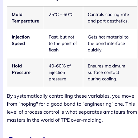
Mold
25°C – 60°C
Controls cooling rate
Temperature
and part aesthetics.
Injection
Fast, but not
Gets hot material to
Speed
to the point of
the bond interface
flash
quickly.
Hold
40-60% of
Ensures maximum
Pressure
injection
surface contact
pressure
during cooling.
By systematically controlling these variables, you move
from "hoping" for a good bond to "engineering" one. This
level of process control is what separates amateurs from
masters in the world of TPE over-molding.