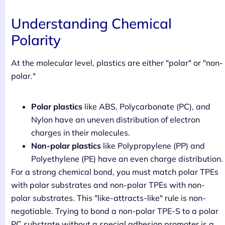
Understanding Chemical
Polarity
At the molecular level, plastics are either "polar" or "non-
polar."
Polar plastics
like ABS, Polycarbonate (PC), and
Nylon have an uneven distribution of electron
charges in their molecules.
Non-polar plastics
like Polypropylene (PP) and
Polyethylene (PE) have an even charge distribution.
For a strong chemical bond, you must match polar TPEs
with polar substrates and non-polar TPEs with non-
polar substrates. This "like-attracts-like" rule is non-
negotiable. Trying to bond a non-polar TPE-S to a polar
PC substrate without a special adhesion promoter is a