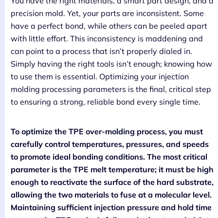
You have the right materials, a smart part design, and a
precision mold. Yet, your parts are inconsistent. Some
have a perfect bond, while others can be peeled apart
with little effort. This inconsistency is maddening and
can point to a process that isn’t properly dialed in.
Simply having the right tools isn’t enough; knowing how
to use them is essential. Optimizing your injection
molding processing parameters is the final, critical step
to ensuring a strong, reliable bond every single time.
To optimize the TPE over-molding process, you must
carefully control temperatures, pressures, and speeds
to promote ideal bonding conditions. The most critical
parameter is the TPE melt temperature; it must be high
enough to reactivate the surface of the hard substrate,
allowing the two materials to fuse at a molecular level.
Maintaining sufficient injection pressure and hold time