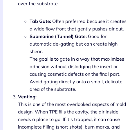
over the substrate.
Tab Gate:
Often preferred because it creates
a wide flow front that gently pushes air out.
Submarine (Tunnel) Gate:
Good for
automatic de-gating but can create high
shear.
The goal is to gate in a way that maximizes
adhesion without dislodging the insert or
causing cosmetic defects on the final part.
Avoid gating directly onto a small, delicate
area of the substrate.
Venting:
This is one of the most overlooked aspects of mold
design. When TPE fills the cavity, the air inside
needs a place to go. If it’s trapped, it can cause
incomplete filling (short shots), burn marks, and