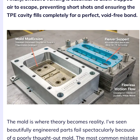
air to escape, preventing short shots and ensuring the
TPE cavity fills completely for a perfect, void-free bond.
The mold is where theory becomes reality. I’ve seen
beautifully engineered parts fail spectacularly because
of a poorly thought-out mold. The most common mistake