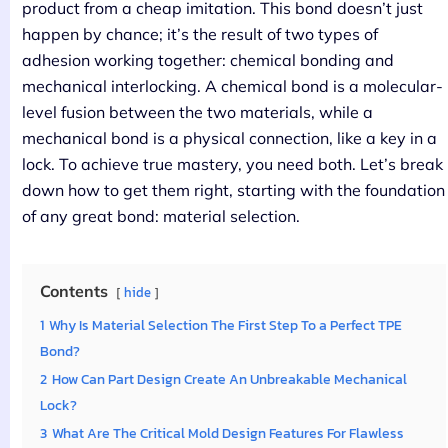
product from a cheap imitation. This bond doesn’t just
happen by chance; it’s the result of two types of
adhesion working together: chemical bonding and
mechanical interlocking. A chemical bond is a molecular-
level fusion between the two materials, while a
mechanical bond is a physical connection, like a key in a
lock. To achieve true mastery, you need both. Let’s break
down how to get them right, starting with the foundation
of any great bond: material selection.
Contents
hide
1
Why Is Material Selection The First Step To a Perfect TPE
Bond?
2
How Can Part Design Create An Unbreakable Mechanical
Lock?
3
What Are The Critical Mold Design Features For Flawless