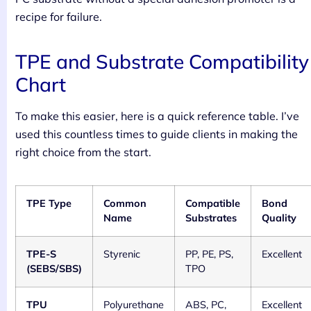
recipe for failure.
TPE and Substrate Compatibility
Chart
To make this easier, here is a quick reference table. I’ve
used this countless times to guide clients in making the
right choice from the start.
TPE Type
Common
Compatible
Bond
Name
Substrates
Quality
TPE-S
Styrenic
PP, PE, PS,
Excellent
(SEBS/SBS)
TPO
TPU
Polyurethane
ABS, PC,
Excellent