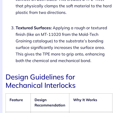
that physically clamps the soft material to the hard
plastic from two directions.
Textured Surfaces:
Applying a rough or textured
finish (like an MT-11020 from the Mold-Tech
Graining catalogue) to the substrate’s bonding
surface significantly increases the surface area.
This gives the TPE more to grip onto, enhancing
both the chemical and mechanical bond.
Design Guidelines for
Mechanical Interlocks
Feature
Design
Why It Works
Recommendation