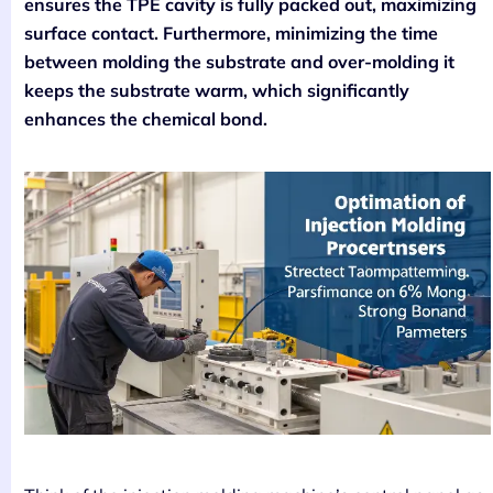
ensures the TPE cavity is fully packed out, maximizing
surface contact. Furthermore, minimizing the time
between molding the substrate and over-molding it
keeps the substrate warm, which significantly
enhances the chemical bond.