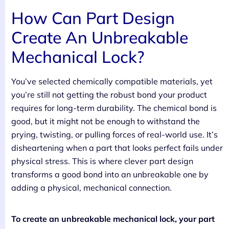
How Can Part Design
Create An Unbreakable
Mechanical Lock?
You’ve selected chemically compatible materials, yet
you’re still not getting the robust bond your product
requires for long-term durability. The chemical bond is
good, but it might not be enough to withstand the
prying, twisting, or pulling forces of real-world use. It’s
disheartening when a part that looks perfect fails under
physical stress. This is where clever part design
transforms a good bond into an unbreakable one by
adding a physical, mechanical connection.
To create an unbreakable mechanical lock, your part