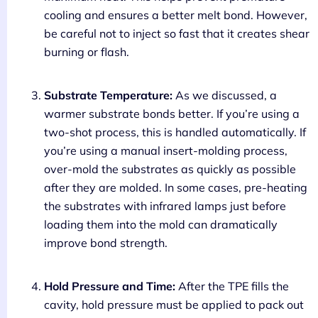
cooling and ensures a better melt bond. However,
be careful not to inject so fast that it creates shear
burning or flash.
Substrate Temperature:
As we discussed, a
warmer substrate bonds better. If you’re using a
two-shot process, this is handled automatically. If
you’re using a manual insert-molding process,
over-mold the substrates as quickly as possible
after they are molded. In some cases, pre-heating
the substrates with infrared lamps just before
loading them into the mold can dramatically
improve bond strength.
Hold Pressure and Time:
After the TPE fills the
cavity, hold pressure must be applied to pack out