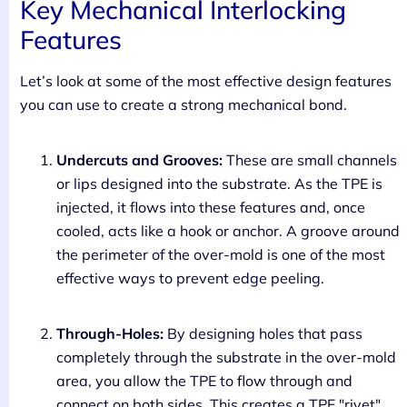
Key Mechanical Interlocking
Features
Let’s look at some of the most effective design features
you can use to create a strong mechanical bond.
Undercuts and Grooves:
These are small channels
or lips designed into the substrate. As the TPE is
injected, it flows into these features and, once
cooled, acts like a hook or anchor. A groove around
the perimeter of the over-mold is one of the most
effective ways to prevent edge peeling.
Through-Holes:
By designing holes that pass
completely through the substrate in the over-mold
area, you allow the TPE to flow through and
connect on both sides. This creates a TPE "rivet"