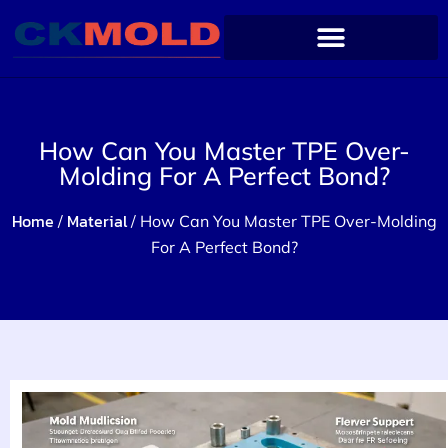
How Can You Master TPE Over-
Molding For A Perfect Bond?
Home
Material
/
/ How Can You Master TPE Over-Molding
For A Perfect Bond?