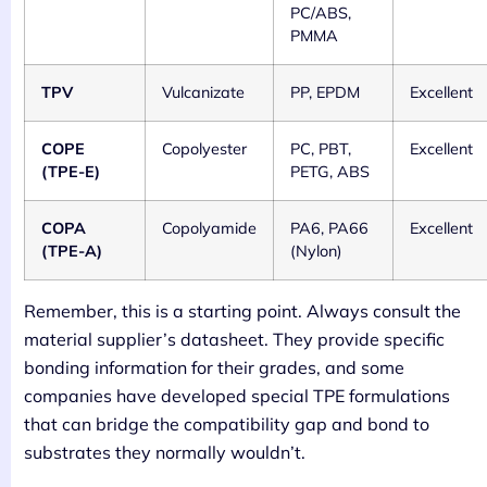
PC/ABS,
PMMA
TPV
Vulcanizate
PP, EPDM
Excellent
COPE
Copolyester
PC, PBT,
Excellent
(TPE-E)
PETG, ABS
COPA
Copolyamide
PA6, PA66
Excellent
(TPE-A)
(Nylon)
Remember, this is a starting point. Always consult the
material supplier’s datasheet. They provide specific
bonding information for their grades, and some
companies have developed special TPE formulations
that can bridge the compatibility gap and bond to
substrates they normally wouldn’t.