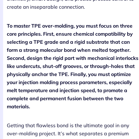
create an inseparable connection.
To master TPE over-molding, you must focus on three
core principles. First, ensure chemical compatibility by
selecting a TPE grade and a rigid substrate that can
form a strong molecular bond when melted together.
Second, design the rigid part with mechanical interlocks
like undercuts, shut-off grooves, or through-holes that
physically anchor the TPE. Finally, you must optimize
your injection molding process parameters, especially
melt temperature and injection speed, to promote a
complete and permanent fusion between the two
materials.
Getting that flawless bond is the ultimate goal in any
over-molding project. It’s what separates a premium