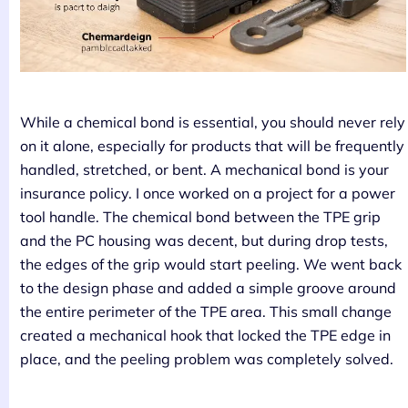
While a chemical bond is essential, you should never rely
on it alone, especially for products that will be frequently
handled, stretched, or bent. A mechanical bond is your
insurance policy. I once worked on a project for a power
tool handle. The chemical bond between the TPE grip
and the PC housing was decent, but during drop tests,
the edges of the grip would start peeling. We went back
to the design phase and added a simple groove around
the entire perimeter of the TPE area. This small change
created a mechanical hook that locked the TPE edge in
place, and the peeling problem was completely solved.