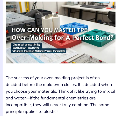
The success of your over-molding project is often
decided before the mold even closes. It’s decided when
you choose your materials. Think of it like trying to mix oil
and water—if the fundamental chemistries are
incompatible, they will never truly combine. The same
principle applies to plastics.