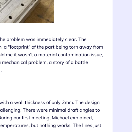
the problem was immediately clear. The
 a "footprint" of the part being torn away from
old me it wasn’t a material contamination issue,
 mechanical problem, a story of a battle
.
th a wall thickness of only 2mm. The design
hallenging. There were minimal draft angles to
During our first meeting, Michael explained,
emperatures, but nothing works. The lines just