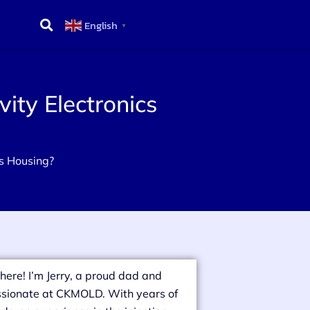
English
▼
ity Electronics
cs Housing?
there! I’m Jerry, a proud dad and
sionate at CKMOLD. With years of