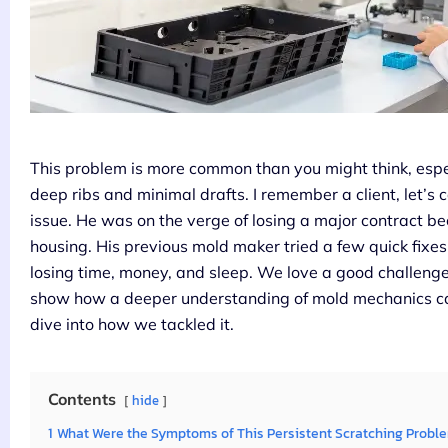
This problem is more common than you might think, espe
deep ribs and minimal drafts. I remember a client, let’s 
issue. He was on the verge of losing a major contract b
housing. His previous mold maker tried a few quick fixe
losing time, money, and sleep. We love a good challenge
show how a deeper understanding of mold mechanics ca
dive into how we tackled it.
Contents
hide
1
What Were the Symptoms of This Persistent Scratching Probl