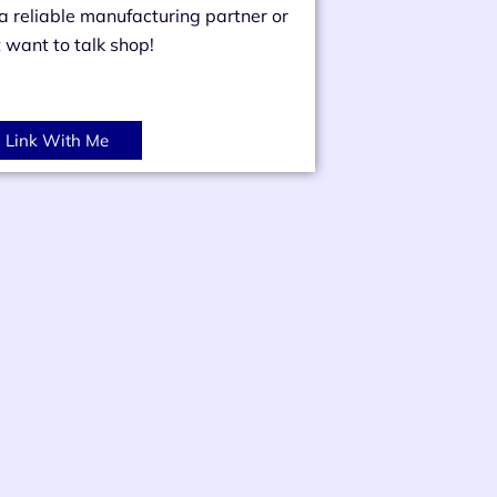
 a reliable manufacturing partner or
t want to talk shop!
Link With Me