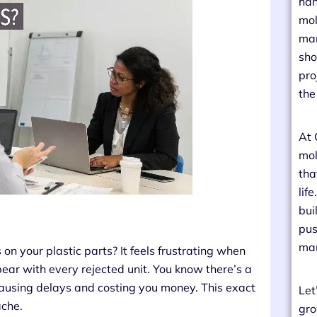
han
mol
man
sho
pro
the
At 
mol
tha
lif
bui
pus
man
on your plastic parts? It feels frustrating when
pear with every rejected unit. You know there’s a
, causing delays and costing you money. This exact
Let
ache.
gro