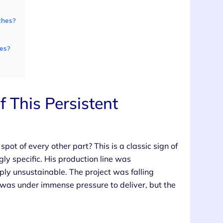
ches?
ues?
This Persistent
ot of every other part? This is a classic sign of
y specific. His production line was
ply unsustainable. The project was falling
 was under immense pressure to deliver, but the