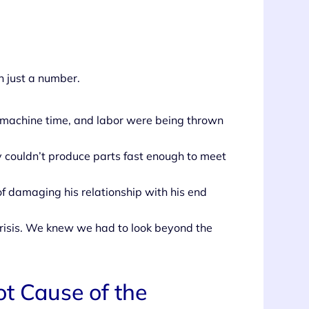
 just a number.
, machine time, and labor were being thrown
y couldn’t produce parts fast enough to meet
of damaging his relationship with his end
 crisis. We knew we had to look beyond the
t Cause of the