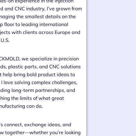
ds-on experience in the injection
d and CNC industry, I’ve grown from
aging the smallest details on the
p floor to leading international
jects with clients across Europe and
 U.S.
CKMOLD, we specialize in precision
ds, plastic parts, and CNC solutions
t help bring bold product ideas to
e. I love solving complex challenges,
lding long-term partnerships, and
hing the limits of what great
ufacturing can do.
’s connect, exchange ideas, and
w together—whether you’re looking