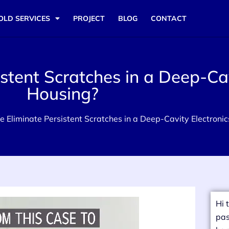
OLD SERVICES
PROJECT
BLOG
CONTACT
tent Scratches in a Deep-Cav
Housing?
 Eliminate Persistent Scratches in a Deep-Cavity Electroni
Hi 
pas