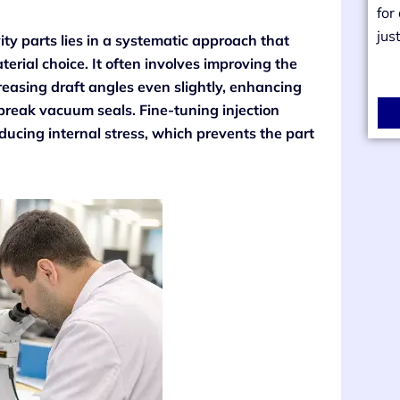
for
jus
ity parts lies in a systematic approach that
rial choice. It often involves improving the
easing draft angles even slightly, enhancing
 break vacuum seals. Fine-tuning injection
educing internal stress, which prevents the part