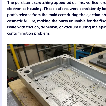
The persistent scratching appeared as fine, vertical dr
electronics housing. These defects were consistently lo
part’s release from the mold core during the ejection 
cosmetic failure, making the parts unusable for the fina
issue with friction, adhesion, or vacuum during the ejec
contamination problem.