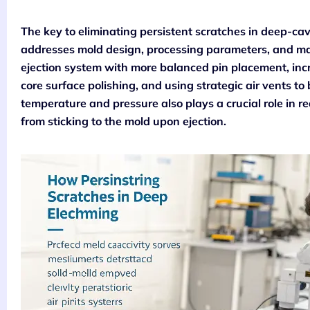
The key to eliminating persistent scratches in deep-cav
addresses mold design, processing parameters, and mate
ejection system with more balanced pin placement, incr
core surface polishing, and using strategic air vents to
temperature and pressure also plays a crucial role in r
from sticking to the mold upon ejection.