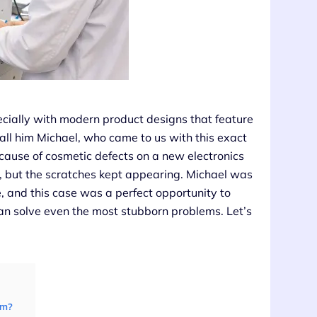
cially with modern product designs that feature
call him Michael, who came to us with this exact
ecause of cosmetic defects on a new electronics
s, but the scratches kept appearing. Michael was
, and this case was a perfect opportunity to
n solve even the most stubborn problems. Let’s
em?