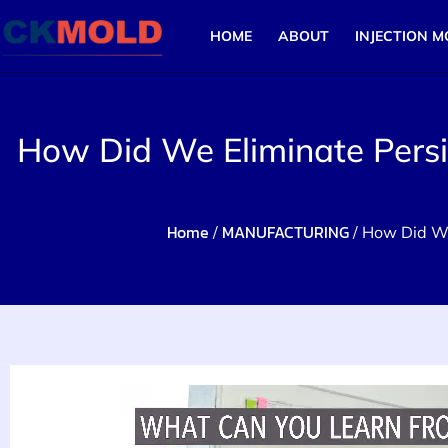
HOME
ABOUT
INJECTION M
How Did We Eliminate Persis
Home
MANUFACTURING
/
/ How Did We