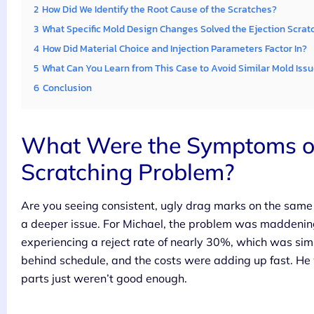
2
How Did We Identify the Root Cause of the Scratches?
3
What Specific Mold Design Changes Solved the Ejection Scrat
4
How Did Material Choice and Injection Parameters Factor In?
5
What Can You Learn from This Case to Avoid Similar Mold Iss
6
Conclusion
What Were the Symptoms of 
Scratching Problem?
Are you seeing consistent, ugly drag marks on the same sp
a deeper issue. For Michael, the problem was maddeningl
experiencing a reject rate of nearly 30%, which was sim
behind schedule, and the costs were adding up fast. He
parts just weren’t good enough.