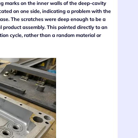
ag marks on the inner walls of the deep-cavity
cated on one side, indicating a problem with the
phase. The scratches were deep enough to be a
l product assembly. This pointed directly to an
tion cycle, rather than a random material or