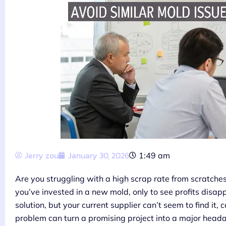
Jerry zou
January 30, 2026
1:49 am
Are you struggling with a high scrap rate from scratches 
you’ve invested in a new mold, only to see profits disap
solution, but your current supplier can’t seem to find it
problem can turn a promising project into a major head