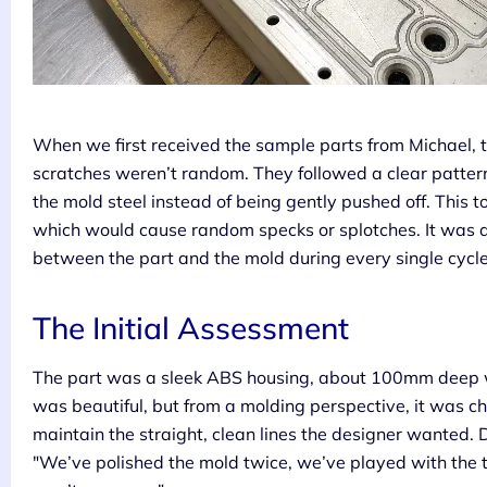
When we first received the sample parts from Michael, 
scratches weren’t random. They followed a clear pattern,
the mold steel instead of being gently pushed off. This t
which would cause random specks or splotches. It was a
between the part and the mold during every single cycle
The Initial Assessment
The part was a sleek ABS housing, about 100mm deep wi
was beautiful, but from a molding perspective, it was c
maintain the straight, clean lines the designer wanted. 
"We’ve polished the mold twice, we’ve played with the t