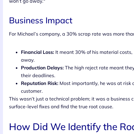
won’t go away."
Business Impact
For Michael’s company, a 30% scrap rate was more than
Financial Loss:
It meant 30% of his material costs
away.
Production Delays:
The high reject rate meant the
their deadlines.
Reputation Risk:
Most importantly, he was at risk 
customer.
This wasn’t just a technical problem; it was a business
surface-level fixes and find the true root cause.
How Did We Identify the Roo