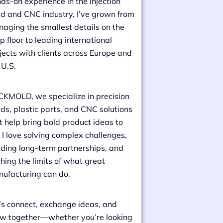
ds-on experience in the injection
d and CNC industry, I’ve grown from
aging the smallest details on the
p floor to leading international
jects with clients across Europe and
 U.S.
CKMOLD, we specialize in precision
ds, plastic parts, and CNC solutions
t help bring bold product ideas to
e. I love solving complex challenges,
lding long-term partnerships, and
hing the limits of what great
ufacturing can do.
’s connect, exchange ideas, and
w together—whether you’re looking