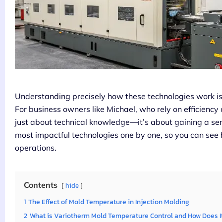
Understanding precisely how these technologies work is th
For business owners like Michael, who rely on efficiency 
just about technical knowledge—it’s about gaining a se
most impactful technologies one by one, so you can see
operations.
Contents
hide
1
The Effect of Mold Temperature in Injection Molding
2
What is Variotherm Mold Temperature Control and How Does I