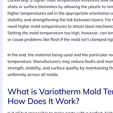
Conversely, a higher mold temperature enhances flow beh
shots or surface blemishes by allowing the plastic to rem
higher temperatures aid in the appropriate orientation 
stability and strengthening the link between layers. For
need higher mold temperatures to attain ideal mechanical
Setting the mold temperature too high, however, can leng
or cause problems like flash if the mold isn’t clamped ti
In the end, the material being used and the particular r
temperature. Manufacturers may reduce faults and manu
strength, stability, and surface quality by maintaining
uniformity across all molds.
What is Variotherm Mold Te
How Does It Work?