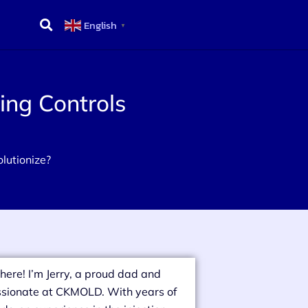
English
▼
ing Controls
lutionize?
there! I’m Jerry, a proud dad and
sionate at CKMOLD. With years of