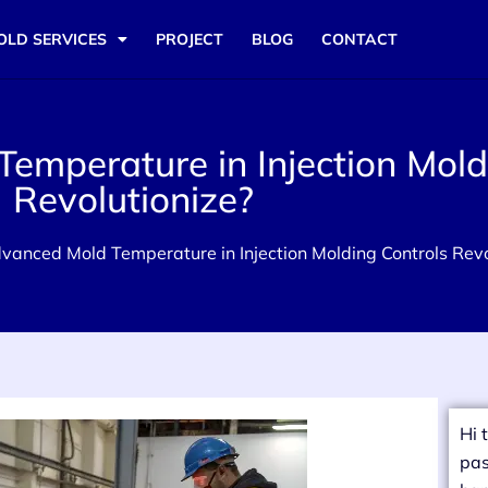
OLD SERVICES
PROJECT
BLOG
CONTACT
mperature in Injection Mold
Revolutionize?
anced Mold Temperature in Injection Molding Controls Revo
Hi 
pas