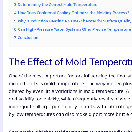
3
Determining the Correct Mold Temperature
4
How Does Conformal Cooling Optimize the Molding Process?
5
Why is Induction Heating a Game-Changer for Surface Quality
6
Can High-Pressure Water Systems Offer Precise Temperature 
7
Conclusion
The Effect of Mold Temperatu
One of the most important factors influencing the final s
molded parts is mold temperature. The way molten plasti
altered by even little variations in mold temperature. A
and solidify too quickly, which frequently results in weld 
inadequate filling—particularly in parts with intricate g
by low temperatures can also make a part more brittle 