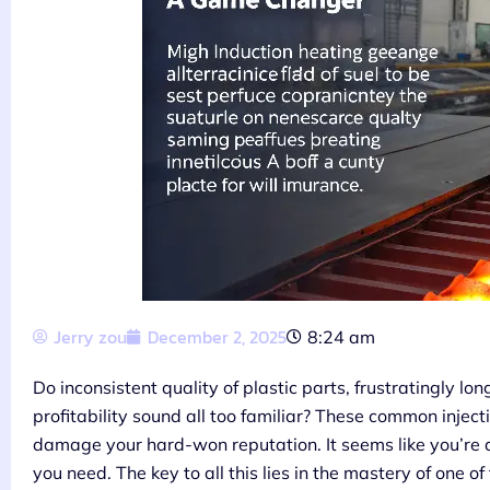
Jerry zou
December 2, 2025
8:24 am
Do inconsistent quality of plastic parts, frustratingly lo
profitability sound all too familiar? These common injec
damage your hard-won reputation. It seems like you’re a
you need. The key to all this lies in the mastery of one of