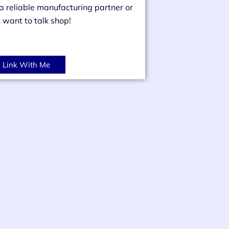
 a reliable manufacturing partner or
t want to talk shop!
Link With Me