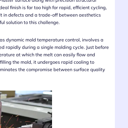
h-luster surface along with precision structural
al finish is far too high for rapid, efficient cycling,
lt in defects and a trade-off between aesthetics
 solution to this challenge.
 as dynamic mold temperature control, involves a
d rapidly during a single molding cycle. Just before
perature at which the melt can easily flow and
filling the mold, it undergoes rapid cooling to
e eliminates the compromise between surface quality