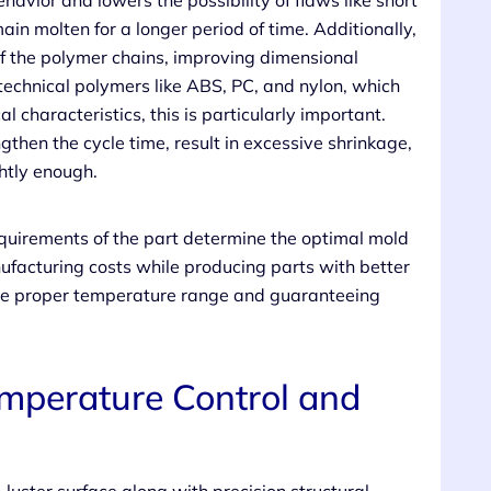
avior and lowers the possibility of flaws like short
ain molten for a longer period of time. Additionally,
of the polymer chains, improving dimensional
 technical polymers like ABS, PC, and nylon, which
 characteristics, this is particularly important.
then the cycle time, result in excessive shrinkage,
ghtly enough.
equirements of the part determine the optimal mold
facturing costs while producing parts with better
 the proper temperature range and guaranteeing
mperature Control and