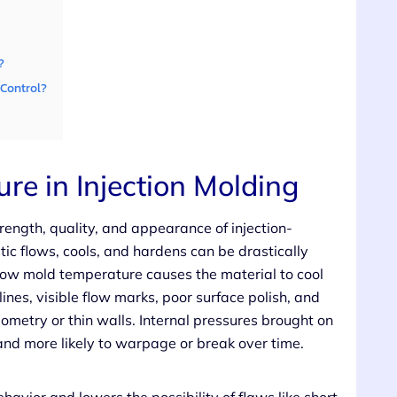
?
Control?
re in Injection Molding
trength, quality, and appearance of injection-
c flows, cools, and hardens can be drastically
 low mold temperature causes the material to cool
lines, visible flow marks, poor surface polish, and
eometry or thin walls. Internal pressures brought on
and more likely to warpage or break over time.