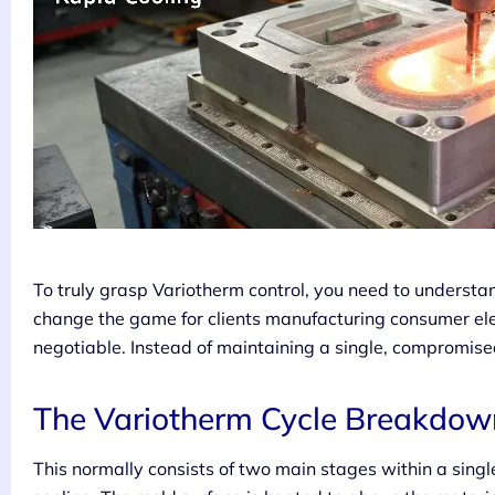
To truly grasp Variotherm control, you need to understan
change the game for clients manufacturing consumer elec
negotiable. Instead of maintaining a single, compromise
The Variotherm Cycle Breakdow
This normally consists of two main stages within a sing