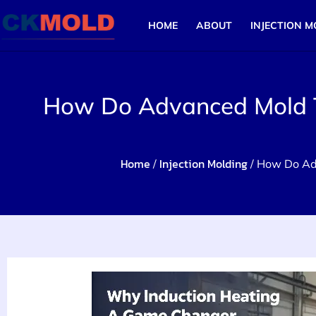
HOME
ABOUT
INJECTION M
How Do Advanced Mold Te
Home
Injection Molding
/
/ How Do Adv