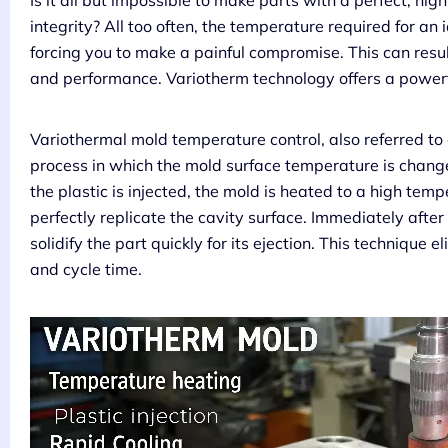
Is it all but impossible to make parts with a perfect, hig
integrity? All too often, the temperature required for an ide
forcing you to make a painful compromise. This can resu
and performance. Variotherm technology offers a powerful
Variothermal mold temperature control, also referred to
process in which the mold surface temperature is change
the plastic is injected, the mold is heated to a high tem
perfectly replicate the cavity surface. Immediately after 
solidify the part quickly for its ejection. This techniqu
and cycle time.