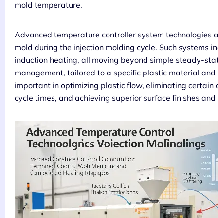
mold temperature.
Advanced temperature controller system technologies a
mold during the injection molding cycle. Such systems in
induction heating, all moving beyond simple steady-stat
management, tailored to a specific plastic material and pa
important in optimizing plastic flow, eliminating certain
cycle times, and achieving superior surface finishes and