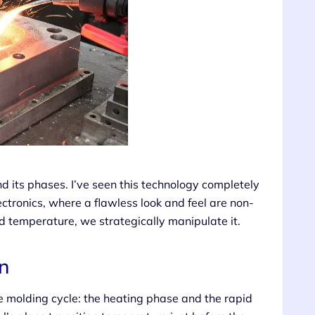
d its phases. I’ve seen this technology completely
tronics, where a flawless look and feel are non-
d temperature, we strategically manipulate it.
n
le molding cycle: the heating phase and the rapid