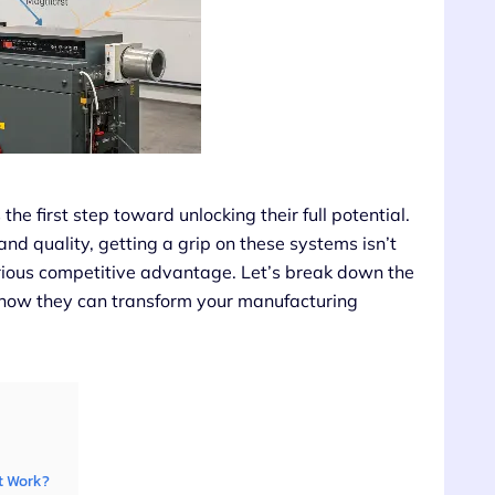
e first step toward unlocking their full potential.
and quality, getting a grip on these systems isn’t
rious competitive advantage. Let’s break down the
 how they can transform your manufacturing
t Work?