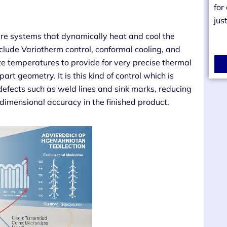
for
jus
re systems that dynamically heat and cool the
clude Variotherm control, conformal cooling, and
e temperatures to provide for very precise thermal
rt geometry. It is this kind of control which is
 defects such as weld lines and sink marks, reducing
 dimensional accuracy in the finished product.