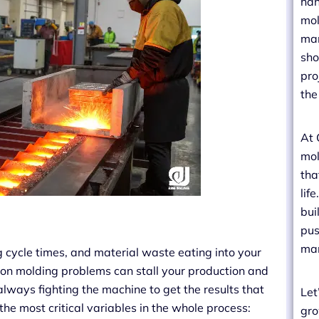
han
mol
man
sho
pro
the
At 
mol
tha
lif
bui
pus
man
ng cycle times, and material waste eating into your
tion molding problems can stall your production and
lways fighting the machine to get the results that
Let
 the most critical variables in the whole process:
gro