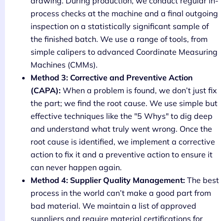
drawing. During production, we conduct regular in-
process checks at the machine and a final outgoing
inspection on a statistically significant sample of
the finished batch. We use a range of tools, from
simple calipers to advanced Coordinate Measuring
Machines (CMMs).
Method 3: Corrective and Preventive Action
(CAPA):
When a problem is found, we don’t just fix
the part; we find the root cause. We use simple but
effective techniques like the "5 Whys" to dig deep
and understand what truly went wrong. Once the
root cause is identified, we implement a corrective
action to fix it and a preventive action to ensure it
can never happen again.
Method 4: Supplier Quality Management:
The best
process in the world can’t make a good part from
bad material. We maintain a list of approved
suppliers and require material certifications for