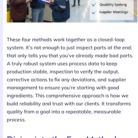
These four methods work together as a closed-loop
system. It’s not enough to just inspect parts at the end;
that only tells you that you’ve already made bad parts.
A truly robust system uses process data to keep
production stable, inspection to verify the output,
corrective actions to fix any deviations, and supplier
management to ensure you’re starting with good
ingredients. This comprehensive approach is how we
build reliability and trust with our clients. It transforms
quality from a goal into a repeatable, measurable
process.