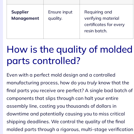
Supplier
Ensure input
Requiring and
Management
quality.
verifying material
certificates for every
resin batch.
How is the quality of molded
parts controlled?
Even with a perfect mold design and a controlled
manufacturing process, how do you
truly
know that the
final parts you receive are perfect? A single bad batch of
components that slips through can halt your entire
assembly line, costing you thousands of dollars in
downtime and potentially causing you to miss critical
shipping deadlines. We control the quality of the final
molded parts through a rigorous, multi-stage verification