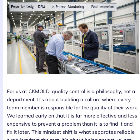
For us at CKMOLD, quality control is a philosophy, not a
department. It’s about building a culture where every
team member is responsible for the quality of their work.
We learned early on that it is far more effective and less
expensive to prevent a problem than it is to find it and
fix it later. This mindset shift is what separates reliable