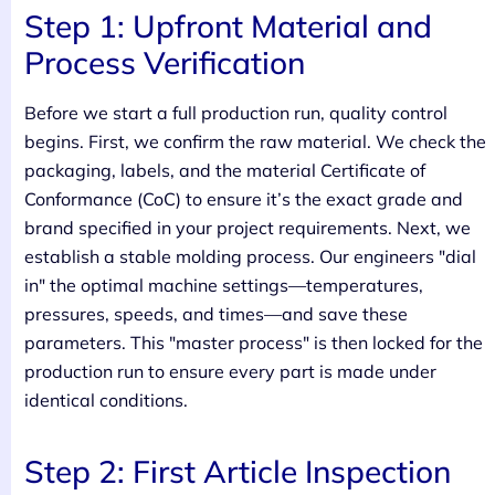
Step 1: Upfront Material and
Process Verification
Before we start a full production run, quality control
begins. First, we confirm the raw material. We check the
packaging, labels, and the material Certificate of
Conformance (CoC) to ensure it’s the exact grade and
brand specified in your project requirements. Next, we
establish a stable molding process. Our engineers "dial
in" the optimal machine settings—temperatures,
pressures, speeds, and times—and save these
parameters. This "master process" is then locked for the
production run to ensure every part is made under
identical conditions.
Step 2: First Article Inspection