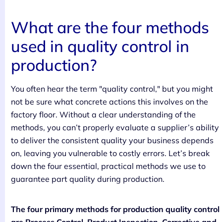
What are the four methods
used in quality control in
production?
You often hear the term "quality control," but you might
not be sure what concrete actions this involves on the
factory floor. Without a clear understanding of the
methods, you can’t properly evaluate a supplier’s ability
to deliver the consistent quality your business depends
on, leaving you vulnerable to costly errors. Let’s break
down the four essential, practical methods we use to
guarantee part quality during production.
The four primary methods for production quality control