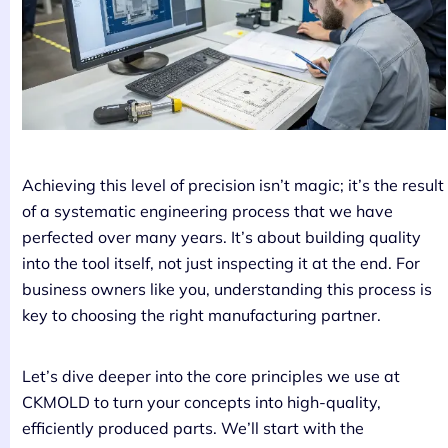
Achieving this level of precision isn’t magic; it’s the result
of a systematic engineering process that we have
perfected over many years. It’s about building quality
into the tool itself, not just inspecting it at the end. For
business owners like you, understanding this process is
key to choosing the right manufacturing partner.
Let’s dive deeper into the core principles we use at
CKMOLD to turn your concepts into high-quality,
efficiently produced parts. We’ll start with the