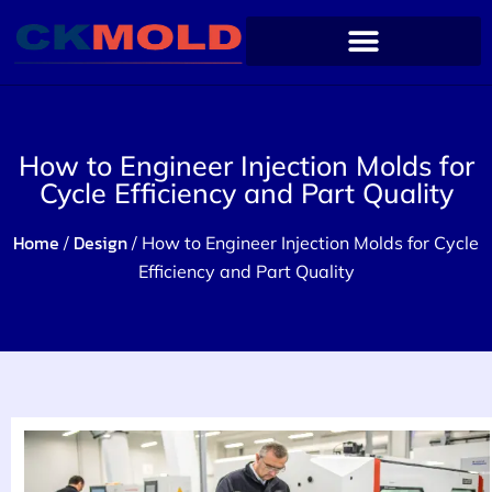
How to Engineer Injection Molds for
Cycle Efficiency and Part Quality
Home
Design
/
/ How to Engineer Injection Molds for Cycle
Efficiency and Part Quality