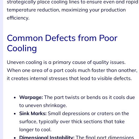
strategically place cooling lines to ensure even and rapid
temperature reduction, maximizing your production
efficiency.
Common Defects from Poor
Cooling
Uneven cooling is a primary cause of quality issues.
When one area of a part cools much faster than another,
it creates internal stresses that lead to visible defects.
Warpage:
The part twists or bends as it cools due
to uneven shrinkage.
Sink Marks:
Small depressions or craters on the
surface, typically over thick sections that take
longer to cool.
Dimensional Instability:
The final part dimensions