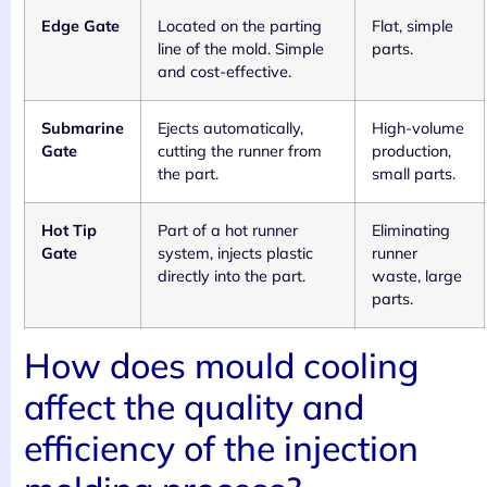
Edge Gate
Located on the parting
Flat, simple
line of the mold. Simple
parts.
and cost-effective.
Submarine
Ejects automatically,
High-volume
Gate
cutting the runner from
production,
the part.
small parts.
Hot Tip
Part of a hot runner
Eliminating
Gate
system, injects plastic
runner
directly into the part.
waste, large
parts.
How does mould cooling
affect the quality and
efficiency of the injection