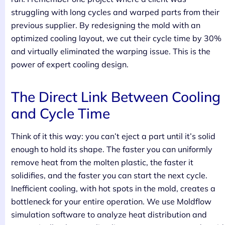
struggling with long cycles and warped parts from their
previous supplier. By redesigning the mold with an
optimized cooling layout, we cut their cycle time by 30%
and virtually eliminated the warping issue. This is the
power of expert cooling design.
The Direct Link Between Cooling
and Cycle Time
Think of it this way: you can’t eject a part until it’s solid
enough to hold its shape. The faster you can uniformly
remove heat from the molten plastic, the faster it
solidifies, and the faster you can start the next cycle.
Inefficient cooling, with hot spots in the mold, creates a
bottleneck for your entire operation. We use Moldflow
simulation software to analyze heat distribution and