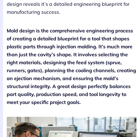
design reveals it’s a detailed engineering blueprint for
manufacturing success.
Mold design is the comprehensive engineering process
of creating a detailed blueprint for a tool that shapes
plastic parts through injection molding. It’s much more
than just the cavity’s shape. It involves selecting the
right materials, designing the feed system (sprue,
runners, gates), planning the cooling channels, creating
an ejection mechanism, and ensuring the mold’s
structural integrity. A great design perfectly balances
part quality, production speed, and tool longevity to
meet your specific project goals.