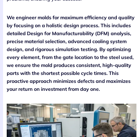
We engineer molds for maximum efficiency and quality
by focusing on a holistic design process. This includes
detailed Design for Manufacturability (DFM) analysis,
precise material selection, advanced cooling system
design, and rigorous simulation testing. By optimizing
every element, from the gate location to the steel used,
we ensure the mold produces consistent, high-quality
parts with the shortest possible cycle times. This
proactive approach minimizes defects and maximizes
your return on investment from day one.