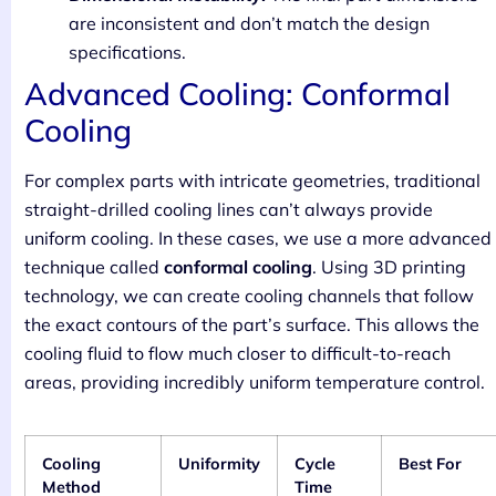
are inconsistent and don’t match the design
specifications.
Advanced Cooling: Conformal
Cooling
For complex parts with intricate geometries, traditional
straight-drilled cooling lines can’t always provide
uniform cooling. In these cases, we use a more advanced
technique called
conformal cooling
. Using 3D printing
technology, we can create cooling channels that follow
the exact contours of the part’s surface. This allows the
cooling fluid to flow much closer to difficult-to-reach
areas, providing incredibly uniform temperature control.
Cooling
Uniformity
Cycle
Best For
Method
Time