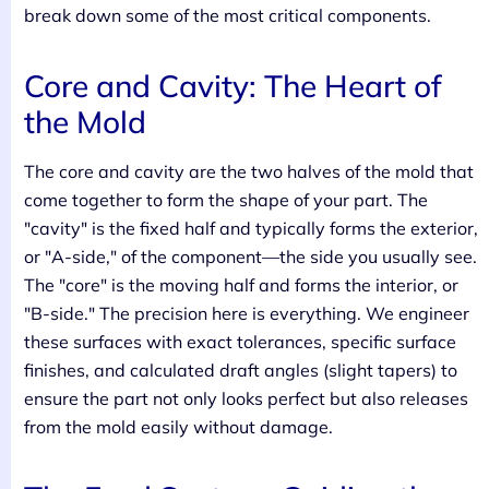
break down some of the most critical components.
Core and Cavity: The Heart of
the Mold
The core and cavity are the two halves of the mold that
come together to form the shape of your part. The
"cavity" is the fixed half and typically forms the exterior,
or "A-side," of the component—the side you usually see.
The "core" is the moving half and forms the interior, or
"B-side." The precision here is everything. We engineer
these surfaces with exact tolerances, specific surface
finishes, and calculated draft angles (slight tapers) to
ensure the part not only looks perfect but also releases
from the mold easily without damage.