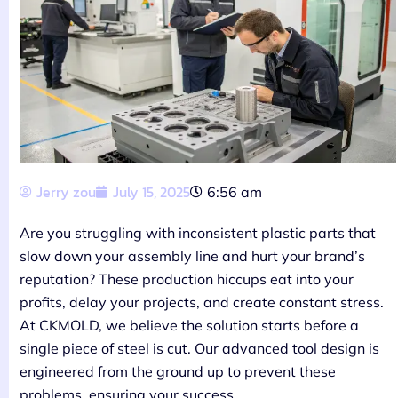
Jerry zou
July 15, 2025
6:56 am
Are you struggling with inconsistent plastic parts that
slow down your assembly line and hurt your brand’s
reputation? These production hiccups eat into your
profits, delay your projects, and create constant stress.
At CKMOLD, we believe the solution starts before a
single piece of steel is cut. Our advanced tool design is
engineered from the ground up to prevent these
problems, ensuring your success.