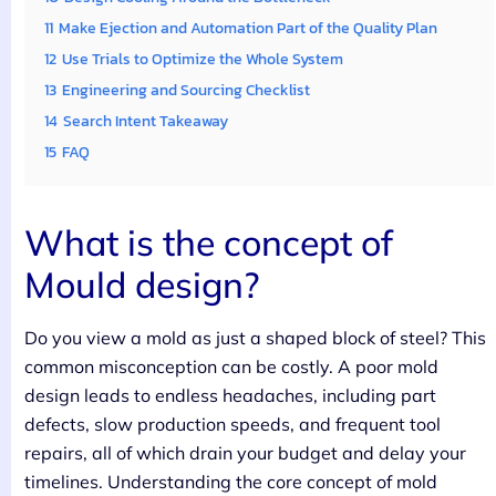
11
Make Ejection and Automation Part of the Quality Plan
12
Use Trials to Optimize the Whole System
13
Engineering and Sourcing Checklist
14
Search Intent Takeaway
15
FAQ
What is the concept of
Mould design?
Do you view a mold as just a shaped block of steel? This
common misconception can be costly. A poor mold
design leads to endless headaches, including part
defects, slow production speeds, and frequent tool
repairs, all of which drain your budget and delay your
timelines. Understanding the core concept of mold