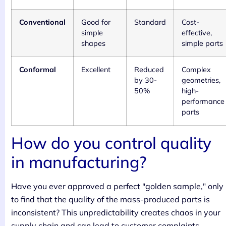
Conventional
Good for
Standard
Cost-
simple
effective,
shapes
simple parts
Conformal
Excellent
Reduced
Complex
by 30-
geometries,
50%
high-
performance
parts
How do you control quality
in manufacturing?
Have you ever approved a perfect "golden sample," only
to find that the quality of the mass-produced parts is
inconsistent? This unpredictability creates chaos in your
supply chain and can lead to customer complaints,