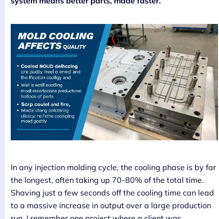
system means better parts, made faster.
In any injection molding cycle, the cooling phase is by far
the longest, often taking up 70-80% of the total time.
Shaving just a few seconds off the cooling time can lead
to a massive increase in output over a large production
run. I remember one project where a client was