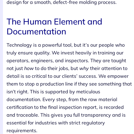
design for a smooth, defect-free molding process.
The Human Element and
Documentation
Technology is a powerful tool, but it’s our people who
truly ensure quality. We invest heavily in training our
operators, engineers, and inspectors. They are taught
not just
how
to do their jobs, but
why
their attention to
detail is so critical to our clients’ success. We empower
them to stop a production line if they see something that
isn’t right. This is supported by meticulous
documentation. Every step, from the raw material
certification to the final inspection report, is recorded
and traceable. This gives you full transparency and is
essential for industries with strict regulatory
requirements.