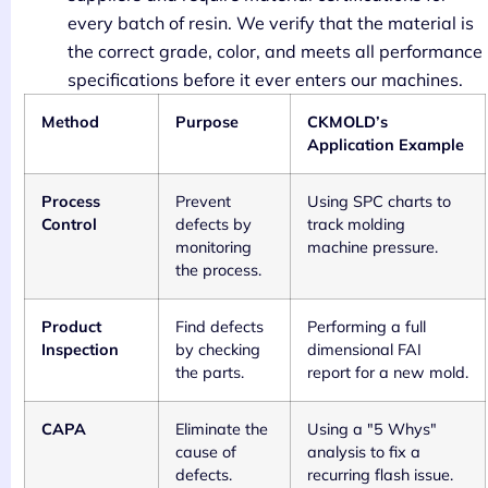
every batch of resin. We verify that the material is
the correct grade, color, and meets all performance
specifications before it ever enters our machines.
Method
Purpose
CKMOLD’s
Application Example
Process
Prevent
Using SPC charts to
Control
defects by
track molding
monitoring
machine pressure.
the process.
Product
Find defects
Performing a full
Inspection
by checking
dimensional FAI
the parts.
report for a new mold.
CAPA
Eliminate the
Using a "5 Whys"
cause of
analysis to fix a
defects.
recurring flash issue.