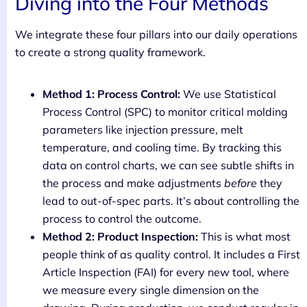
Diving into the Four Methods
We integrate these four pillars into our daily operations
to create a strong quality framework.
Method 1: Process Control:
We use Statistical
Process Control (SPC) to monitor critical molding
parameters like injection pressure, melt
temperature, and cooling time. By tracking this
data on control charts, we can see subtle shifts in
the process and make adjustments
before
they
lead to out-of-spec parts. It’s about controlling the
process to control the outcome.
Method 2: Product Inspection:
This is what most
people think of as quality control. It includes a First
Article Inspection (FAI) for every new tool, where
we measure every single dimension on the