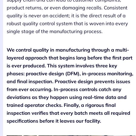
product returns, or even damaging recalls. Consistent
quality is never an accident; it is the direct result of a
robust quality control system that is woven into every
single stage of the manufacturing process.
We control quality in manufacturing through a multi-
layered approach that begins long before the first part
is ever produced. This system involves three key
phases: proactive design (DFM), in-process monitoring,
and final inspection. Proactive design prevents issues
from ever occurring. In-process controls catch any
deviations as they happen using real-time data and
trained operator checks. Finally, a rigorous final
inspection verifies that every batch meets all required
specifications before it leaves our facility.