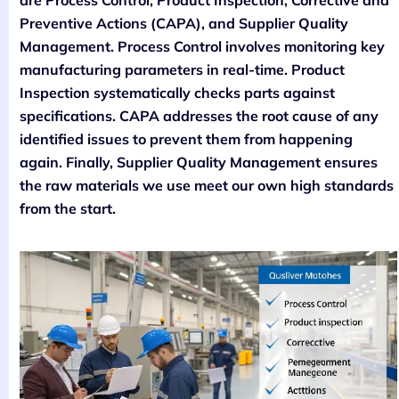
are Process Control, Product Inspection, Corrective and
Preventive Actions (CAPA), and Supplier Quality
Management. Process Control involves monitoring key
manufacturing parameters in real-time. Product
Inspection systematically checks parts against
specifications. CAPA addresses the root cause of any
identified issues to prevent them from happening
again. Finally, Supplier Quality Management ensures
the raw materials we use meet our own high standards
from the start.