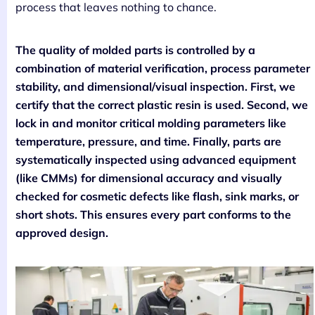
process that leaves nothing to chance.
The quality of molded parts is controlled by a
combination of material verification, process parameter
stability, and dimensional/visual inspection. First, we
certify that the correct plastic resin is used. Second, we
lock in and monitor critical molding parameters like
temperature, pressure, and time. Finally, parts are
systematically inspected using advanced equipment
(like CMMs) for dimensional accuracy and visually
checked for cosmetic defects like flash, sink marks, or
short shots. This ensures every part conforms to the
approved design.