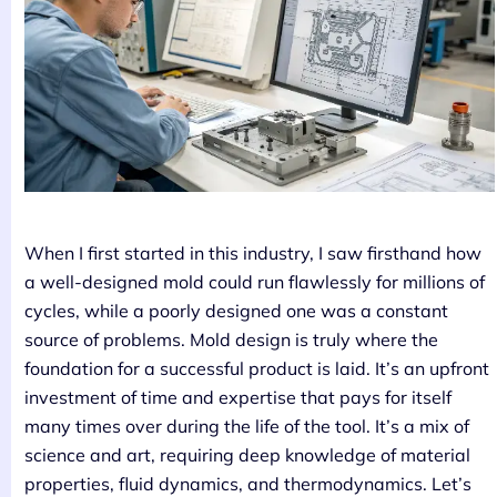
When I first started in this industry, I saw firsthand how
a well-designed mold could run flawlessly for millions of
cycles, while a poorly designed one was a constant
source of problems. Mold design is truly where the
foundation for a successful product is laid. It’s an upfront
investment of time and expertise that pays for itself
many times over during the life of the tool. It’s a mix of
science and art, requiring deep knowledge of material
properties, fluid dynamics, and thermodynamics. Let’s