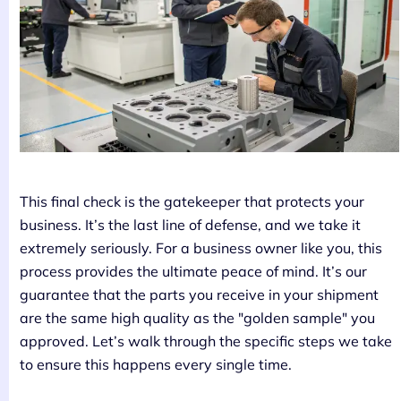
This final check is the gatekeeper that protects your
business. It’s the last line of defense, and we take it
extremely seriously. For a business owner like you, this
process provides the ultimate peace of mind. It’s our
guarantee that the parts you receive in your shipment
are the same high quality as the "golden sample" you
approved. Let’s walk through the specific steps we take
to ensure this happens every single time.