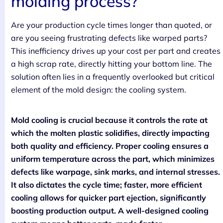
molding process?
Are your production cycle times longer than quoted, or
are you seeing frustrating defects like warped parts?
This inefficiency drives up your cost per part and creates
a high scrap rate, directly hitting your bottom line. The
solution often lies in a frequently overlooked but critical
element of the mold design: the cooling system.
Mold cooling is crucial because it controls the rate at
which the molten plastic solidifies, directly impacting
both quality and efficiency. Proper cooling ensures a
uniform temperature across the part, which minimizes
defects like warpage, sink marks, and internal stresses.
It also dictates the cycle time; faster, more efficient
cooling allows for quicker part ejection, significantly
boosting production output. A well-designed cooling