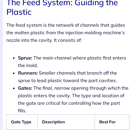
The Feed System: Guiding the
Plastic
The feed system is the network of channels that guides
the molten plastic from the injection molding machine’s
nozzle into the cavity. It consists of:
Sprue:
The main channel where plastic first enters
the mold.
Runners:
Smaller channels that branch off the
sprue to lead plastic toward the part cavities.
Gates:
The final, narrow opening through which the
plastic enters the cavity. The type and location of
the gate are critical for controlling how the part
fills.
Gate Type
Description
Best For