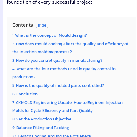
foundation of every successful project.
Contents
hide
1
What is the concept of Mould design?
2
How does mould cooling affect the quality and efficiency of
the injection molding process?
3
How do you control quality in manufacturing?
4
What are the four methods used in quality control in
production?
5
How is the quality of molded parts controlled?
6
Conclusion
7
CKMOLD Engineering Update: How to Engineer Injection
Molds for Cycle Efficiency and Part Quality
8
Set the Production Objective
9
Balance Filling and Packing
10
Design Cooling Around the Bottleneck