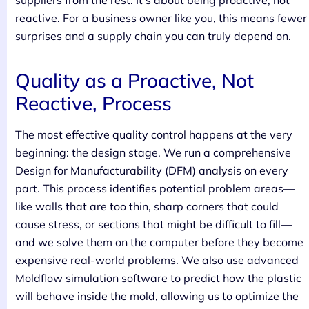
suppliers from the rest. It’s about being proactive, not
reactive. For a business owner like you, this means fewer
surprises and a supply chain you can truly depend on.
Quality as a Proactive, Not
Reactive, Process
The most effective quality control happens at the very
beginning: the design stage. We run a comprehensive
Design for Manufacturability (DFM) analysis on every
part. This process identifies potential problem areas—
like walls that are too thin, sharp corners that could
cause stress, or sections that might be difficult to fill—
and we solve them on the computer before they become
expensive real-world problems. We also use advanced
Moldflow simulation software to predict how the plastic
will behave inside the mold, allowing us to optimize the