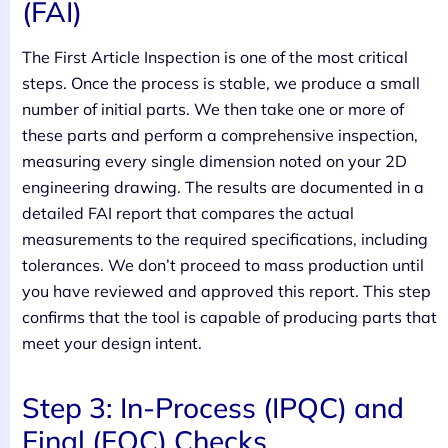
(FAI)
The First Article Inspection is one of the most critical
steps. Once the process is stable, we produce a small
number of initial parts. We then take one or more of
these parts and perform a comprehensive inspection,
measuring every single dimension noted on your 2D
engineering drawing. The results are documented in a
detailed FAI report that compares the actual
measurements to the required specifications, including
tolerances. We don’t proceed to mass production until
you have reviewed and approved this report. This step
confirms that the tool is capable of producing parts that
meet your design intent.
Step 3: In-Process (IPQC) and
Final (FQC) Checks